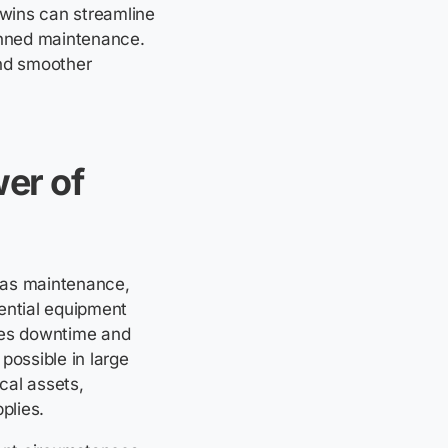
 twins can streamline
anned maintenance.
nd smoother
wer of
 gas maintenance,
ential equipment
ases downtime and
 possible in large
cal assets,
plies.