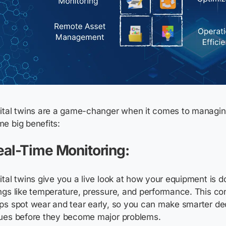
ital twins are a game-changer when it comes to managing
e big benefits:
eal-Time Monitoring:
ital twins give you a live look at how your equipment is 
ngs like temperature, pressure, and performance. This co
ps spot wear and tear early, so you can make smarter dec
sues before they become major problems.