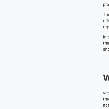
pr
Thi
off
rep
In 
tra
s
W
v
i
tra
act