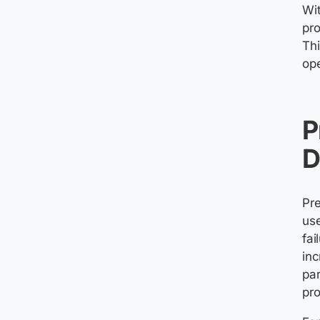
Wit
pr
Th
ope
P
D
Pre
use
fai
inc
par
pro