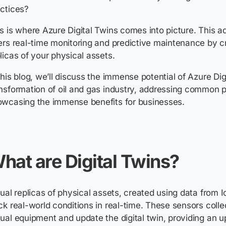
actices?
s is where Azure Digital Twins comes into picture. This
ers real-time monitoring and predictive maintenance by cr
licas of your physical assets.
this blog, we’ll discuss the immense potential of Azure Dig
nsformation of oil and gas industry, addressing common p
howcasing the immense benefits for
hat are Digital Twins?
rtual replicas of physical assets, created using data from 
ck real-world conditions in real-time. These sensors colle
ual equipment and update the digital twin, providing an u