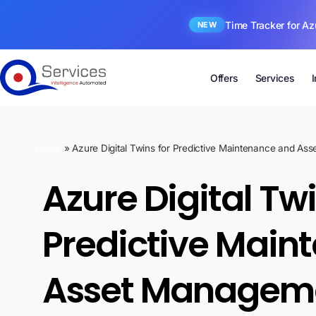
Time Tracker for Az
NEW
Offers
Services
Home
»
Azure Digital Twins for Predictive Maintenance and As
Azure Digital Twi
Predictive Main
Asset Managemen