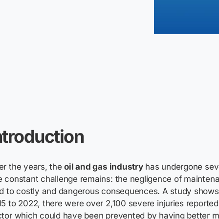
ntroduction
r the years, the
oil and gas industry
has undergone seve
 constant challenge remains: the negligence of maintena
ad to costly and dangerous consequences. A study shows
5 to 2022, there were over 2,100 severe injuries reported 
ctor which could have been prevented by having better 