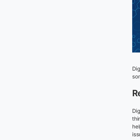
Dig
som
R
Dig
thi
hel
is