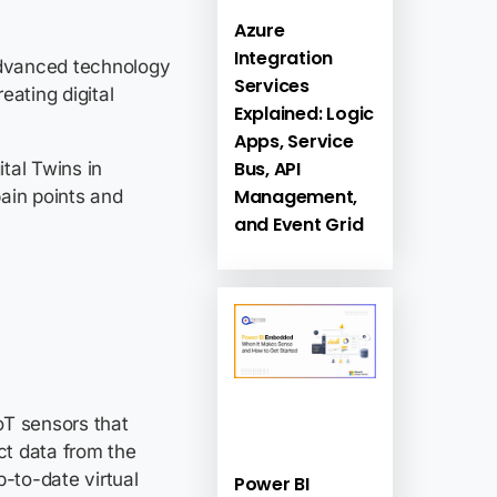
Azure
Integration
 advanced technology
Services
eating digital
Explained: Logic
Apps, Service
Bus, API
ital Twins in
Management,
ain points and
and Event Grid
 businesses.
IoT sensors that
ct data from the
p-to-date virtual
Power BI