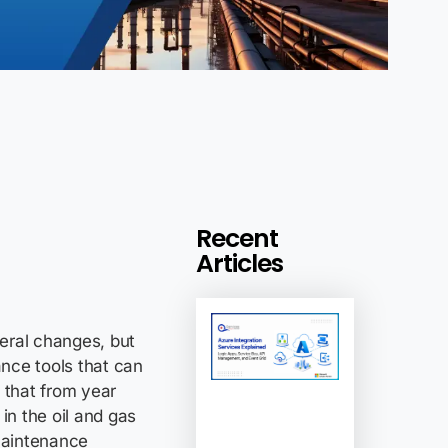
Recent
Articles
ral changes, but
nce tools that can
 that from year
in the oil and gas
maintenance