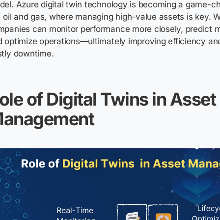
el. Azure digital twin technology is becoming a game-ch
e oil and gas, where managing high-value assets is key. Wi
mpanies can monitor performance more closely, predict 
 optimize operations—ultimately improving efficiency an
stly downtime.
ole of Digital Twins in Asset
anagement