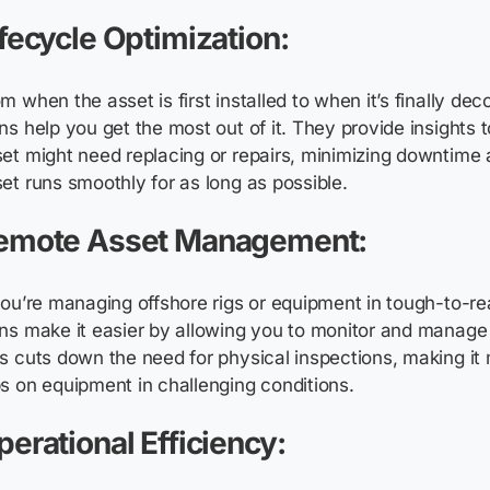
ifecycle Optimization:
m when the asset is first installed to when it’s finally de
ns help you get the most out of it. They provide insights 
et might need replacing or repairs, minimizing downtime
et runs smoothly for as long as possible.
emote Asset Management:
you’re managing offshore rigs or equipment in tough-to-rea
ns make it easier by allowing you to monitor and manage
s cuts down the need for physical inspections, making it
s on equipment in challenging conditions.
perational Efficiency: