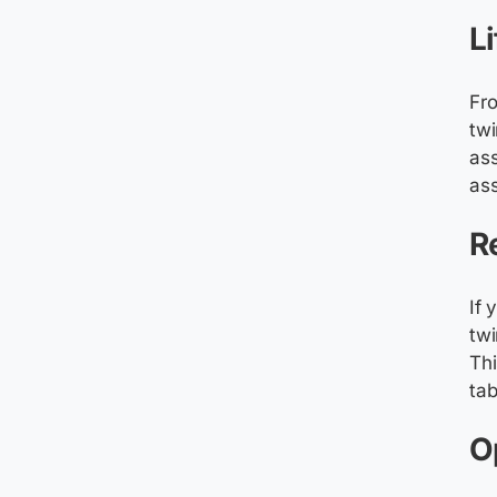
L
Fro
twi
ass
ass
R
If 
twi
Thi
tab
O