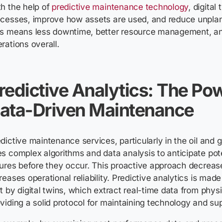
h the help of
predictive maintenance technology
, digital
ocesses, improve how assets are used, and reduce unpl
is means less downtime, better resource management, a
rations overall.
redictive Analytics: The Po
ata-Driven Maintenance
dictive maintenance services, particularly in the oil and
s complex algorithms and data analysis to anticipate pot
lures before they occur. This proactive approach decre
reases operational reliability. Predictive analytics is made
t by digital twins, which extract real-time data from physi
viding a solid protocol for maintaining technology and sup