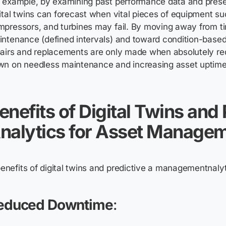
r example, by examining past performance data and pres
ital twins can forecast when vital pieces of equipment s
mpressors, and turbines may fail. By moving away from 
ntenance (defined intervals) and toward condition-base
airs and replacements are only made when absolutely req
wn on needless maintenance and increasing asset uptime
enefits of Digital Twins and 
nalytics for Asset Manage
educed Downtime
: