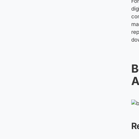
Fo
dig
co
mai
rep
do
B
A
R