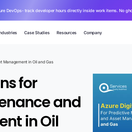
ure DevOps- track developer hours directly inside work items. No gh
Industries
Case Studies
Resources
Company
set Management in Oil and Gas
ns for
tenance and
t in Oil