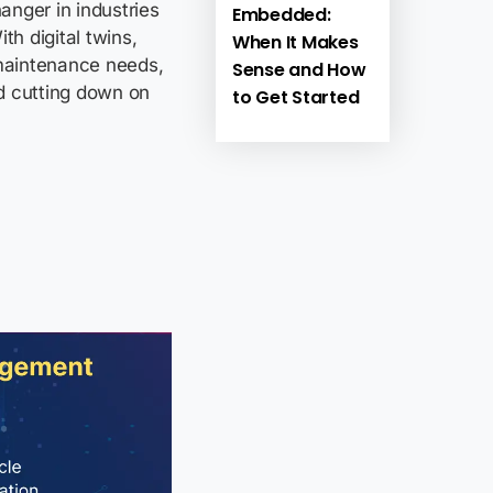
anger in industries
Embedded:
th digital twins,
When It Makes
maintenance needs,
Sense and How
d cutting down on
to Get Started