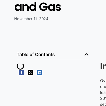
and Gas
November 11, 2024
Table of Contents
I
Ove
one
le
201
se