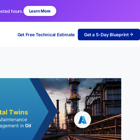
osted hours.
Learn More
Get Free Technical Estimate
Get a 5-Day Blueprint