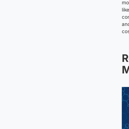
mod
lik
co
and
co
R
M