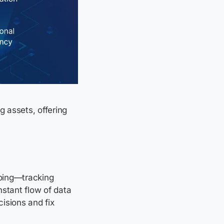
 assets, offering
doing—tracking
nstant flow of data
isions and fix