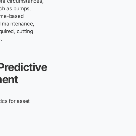
ent circumstances,
uch as pumps,
time-based
d maintenance,
uired, cutting
.
Predictive
ment