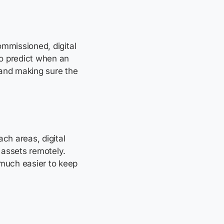
commissioned, digital
to predict when an
 and making sure the
ch areas, digital
 assets remotely.
 much easier to keep