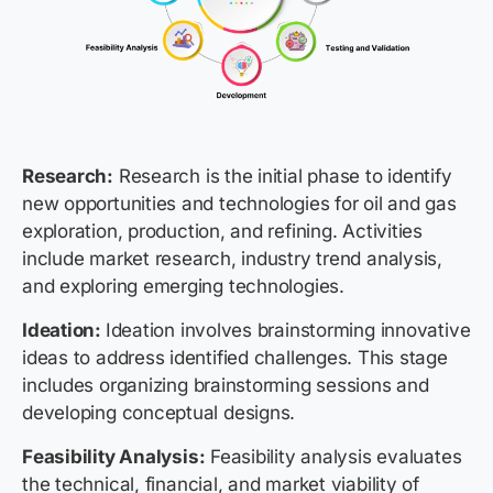
Research:
Research is the initial phase to identify
new opportunities and technologies for oil and gas
exploration, production, and refining. Activities
include market research, industry trend analysis,
and exploring emerging technologies.
Ideation:
Ideation involves brainstorming innovative
ideas to address identified challenges. This stage
includes organizing brainstorming sessions and
developing conceptual designs.
Feasibility Analysis:
Feasibility analysis evaluates
the technical, financial, and market viability of