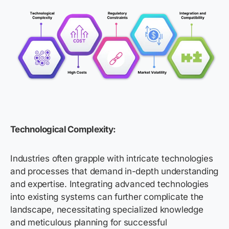
Technological Complexity:
Industries often grapple with intricate technologies
and processes that demand in-depth understanding
and expertise. Integrating advanced technologies
into existing systems can further complicate the
landscape, necessitating specialized knowledge
and meticulous planning for successful