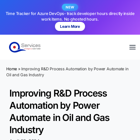
NEW
Time Tracker for Azure DevOps- track developer hours directly inside
work items. No ghosted hours.
Learn More
Home
»
Improving R&D Process Automation by Power Automate in
Oil and Gas Industry
Improving R&D Process
Automation by Power
Automate in Oil and Gas
Industry