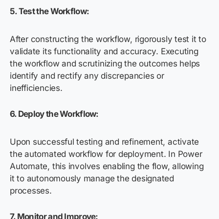
5.
Test the Workflow:
After constructing the workflow, rigorously test it to
validate its functionality and accuracy. Executing
the workflow and scrutinizing the outcomes helps
identify and rectify any discrepancies or
inefficiencies.
6.
Deploy the Workflow:
Upon successful testing and refinement, activate
the automated workflow for deployment. In Power
Automate, this involves enabling the flow, allowing
it to autonomously manage the designated
processes.
7. Monitor and Improve: