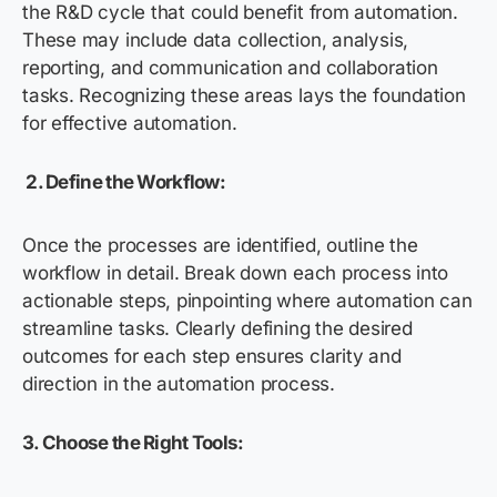
the R&D cycle that could benefit from automation.
These may include data collection, analysis,
reporting, and communication and collaboration
tasks. Recognizing these areas lays the foundation
for effective automation.
2.
Define the Workflow:
Once the processes are identified, outline the
workflow in detail. Break down each process into
actionable steps, pinpointing where automation can
streamline tasks. Clearly defining the desired
outcomes for each step ensures clarity and
direction in the automation process.
3.
Choose the Right Tools: