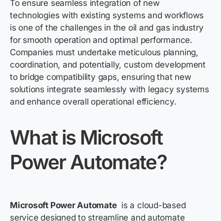
To ensure seamless integration of new
technologies with existing systems and workflows
is one of the challenges in the oil and gas industry
for smooth operation and optimal performance.
Companies must undertake meticulous planning,
coordination, and potentially, custom development
to bridge compatibility gaps, ensuring that new
solutions integrate seamlessly with legacy systems
and enhance overall operational efficiency.
What is Microsoft
Power
Automate?
Microsoft Power Automate
is a cloud-based
service designed to streamline and automate