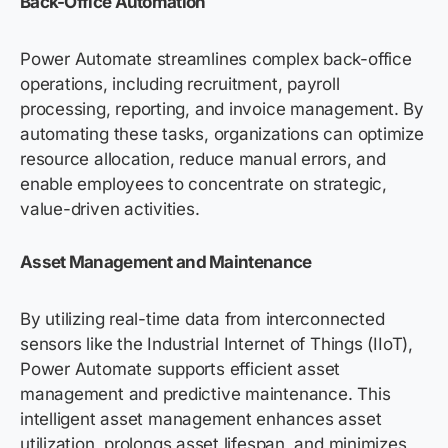
Back-Office Automation
Power Automate streamlines complex back-office
operations, including recruitment, payroll
processing, reporting, and invoice management. By
automating these tasks, organizations can optimize
resource allocation, reduce manual errors, and
enable employees to concentrate on strategic,
value-driven activities.
Asset Management and Maintenance
By utilizing real-time data from interconnected
sensors like the Industrial Internet of Things (IIoT),
Power Automate supports efficient asset
management and predictive maintenance. This
intelligent asset management enhances asset
utilization, prolongs asset lifespan, and minimizes