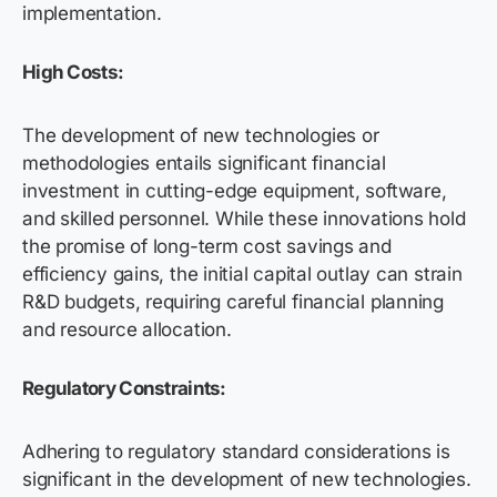
implementation.
High Costs:
The development of new technologies or
methodologies entails significant financial
investment in cutting-edge equipment, software,
and skilled personnel. While these innovations hold
the promise of long-term cost savings and
efficiency gains, the initial capital outlay can strain
R&D budgets, requiring careful financial planning
and resource allocation.
Regulatory Constraints:
Adhering to regulatory standard considerations is
significant in the development of new technologies.