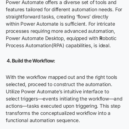
Power Automate offers a diverse set of tools and
features tailored for different automation needs. For
straightforward tasks, creating ‘flows’ directly
within Power Automate is sufficient. For intricate
processes requiring more advanced automation,
Power Automate Desktop, equipped with
R
obotic
Process Automation
(RPA) capabilities, is ideal.
4.
Build the Workflow:
With the workflow mapped out and the right tools
selected, proceed to construct the automation.
Utilize Power Automate’s intuitive interface to
select triggers—events initiating the workflow—and
actions—tasks executed upon triggering. This step
transforms the conceptualized workflow into a
functional automation sequence.