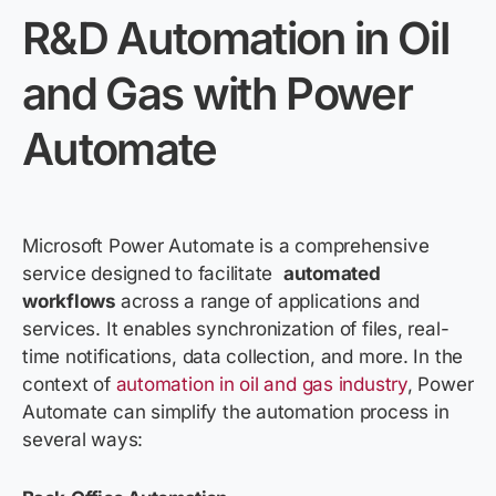
R&D Automation in Oil
and Gas with Power
Automate
Microsoft Power Automate is a comprehensive
service designed to
facilitate
automated
wo
rkflows
a
cross a r
ange of applications and
services. It enables synchronization of files, real-
time notifications, data collection, and more. In the
context of
automation in
oil and
gas industry
, Power
Automate can simplify the automation process in
several ways: