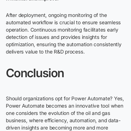
After deployment, ongoing monitoring of the
automated workflow is crucial to ensure seamless
operation. Continuous monitoring facilitates early
detection of issues and provides insights for
optimization, ensuring the automation consistently
delivers value to the R&D process.
Conclusion
Should organizations opt for Power Automate? Yes,
Power Automate becomes an innovative tool when
one considers the evolution of the oil and gas
business, where efficiency, automation, and data-
driven insights are becoming more and more