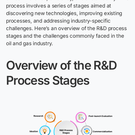
process involves a series of stages aimed at
discovering
new technologies
, improving existing
processes, and addressing industry-specific
challenges.
Here’s
an overview of the R&D process
stages and the challenges commonly faced in the
oil and gas industry.
Overview of the R&D
Process Stages