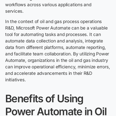
workflows across various applications and
services.
In the context of oil and gas process operations
R&D, Microsoft Power Automate can be a valuable
tool for automating tasks and processes. It can
automate data collection and analysis, integrate
data from different platforms, automate reporting,
and facilitate team collaboration. By utilizing Power
Automate, organizations in the oil and gas industry
can improve operational efficiency, minimize errors,
and accelerate advancements in their R&D
initiatives.
Benefits of Using
Power Automate in Oil