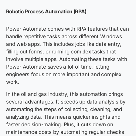
Robotic Process Automation (RPA)
Power Automate comes with RPA features that can
handle repetitive tasks across different Windows
and web apps. This includes jobs like data entry,
filling out forms, or running complex tasks that
involve multiple apps. Automating these tasks with
Power Automate saves a lot of time, letting
engineers focus on more important and complex
work.
In the oil and gas industry, this automation brings
several advantages. It speeds up data analysis by
automating the steps of collecting, cleaning, and
analyzing data. This means quicker insights and
faster decision-making. Plus, it cuts down on
maintenance costs by automating regular checks