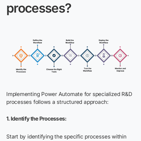
processes?
Implementing Power Automate for specialized R&D
processes follows a structured approach:
1. Identify the Processes:
Start by identifying the specific processes within