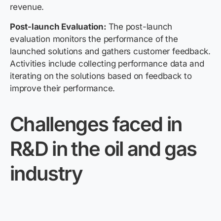
revenue.
Post-launch Evaluation:
The post-launch
evaluation monitors the performance of the
launched solutions and gathers customer feedback.
Activities include collecting performance data and
iterating on the solutions based on feedback to
improve their performance.
Challenges faced in
R&D in the oil and gas
industry