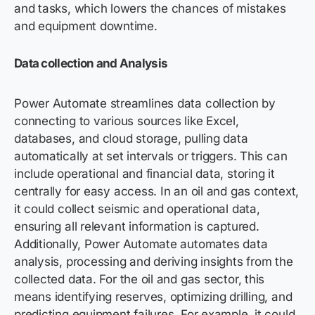
and tasks, which lowers the chances of mistakes
and equipment downtime.
Data collection and Analysis
Power Automate streamlines data collection by
connecting to various sources like Excel,
databases, and cloud storage, pulling data
automatically at set intervals or triggers. This can
include operational and financial data, storing it
centrally for easy access. In an oil and gas context,
it could collect seismic and operational data,
ensuring all relevant information is captured.
Additionally, Power Automate automates data
analysis, processing and deriving insights from the
collected data. For the oil and gas sector, this
means identifying reserves, optimizing drilling, and
predicting equipment failures. For example, it could