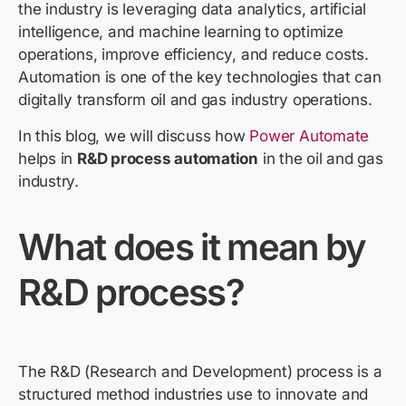
the industry is leveraging data analytics, artificial
intelligence, and machine learning to optimize
operations, improve efficiency, and reduce costs.
Automation is one of the key technologies that can
digitally transform oil and gas industry operations.
In this blog, we will discuss how
Power Automate
helps in
R&D process automation
in the oil and gas
industry.
What does it mean by
R&D
process?
The R&D (Research and Development) process is a
structured method industries use to innovate and