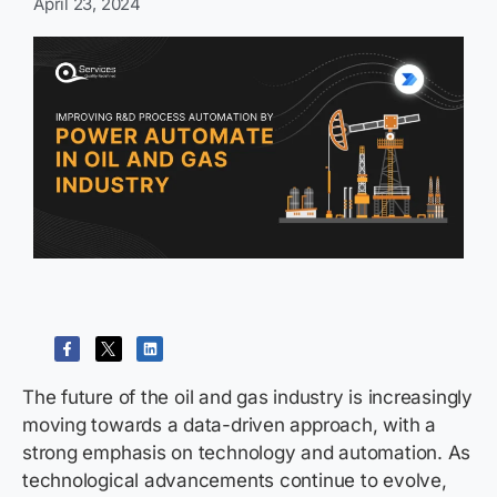
April 23, 2024
The future of the oil and gas industry is increasingly
moving towards a data-driven approach, with a
strong emphasis on technology and automation. As
technological advancements continue to evolve,