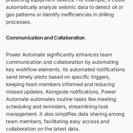
automatically analyze seismic data to detect oil or
gas patterns or identify inefficiencies in drilling
processes.
Communication and Collaboration
Power Automate significantly enhances team
communication and collaboration by automating
key workflow elements. Its automated notifications
send timely alerts based on specific triggers,
keeping team members informed and reducing
missed updates. Alongside notifications, Power
Automate automates routine tasks like meeting
scheduling and reminders, streamlining task
management. It also simplifies data sharing among
team members, facilitating easy access and
collaboration on the latest data.