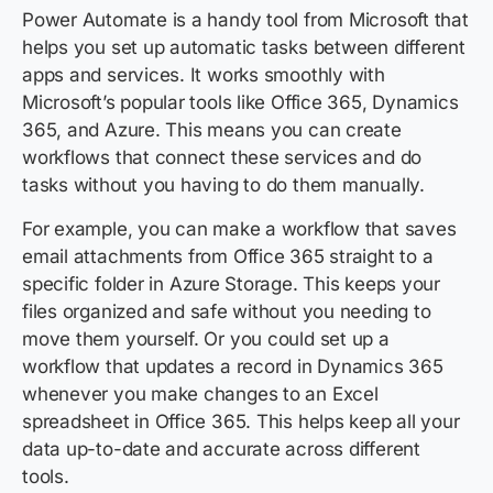
Power Automate is a handy tool from Microsoft that
helps you set up automatic tasks between different
apps and services. It works smoothly with
Microsoft’s popular tools like Office 365, Dynamics
365, and Azure. This means you can create
workflows that connect these services and do
tasks without you having to do them manually.
For example, you can make a workflow that saves
email attachments from Office 365 straight to a
specific folder in Azure Storage. This keeps your
files organized and safe without you needing to
move them yourself. Or you could set up a
workflow that updates a record in Dynamics 365
whenever you make changes to an Excel
spreadsheet in Office 365. This helps keep all your
data up-to-date and accurate across different
tools.