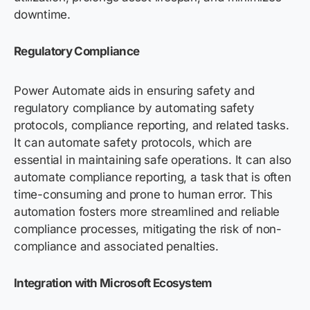
downtime.
Regulatory Compliance
Power Automate aids in ensuring safety and
regulatory compliance by automating safety
protocols, compliance reporting, and related tasks.
It can automate safety protocols, which are
essential in maintaining safe operations. It can also
automate compliance reporting, a task that is often
time-consuming and prone to human error. This
automation fosters more streamlined and reliable
compliance processes, mitigating the risk of non-
compliance and associated penalties.
Integration with Microsoft Ecosystem