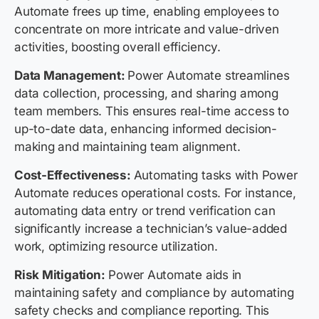
Automate frees up time, enabling employees to
concentrate on more intricate and value-driven
activities, boosting overall efficiency.
Data Management:
Power Automate streamlines
data collection, processing, and sharing among
team members. This ensures real-time access to
up-to-date data, enhancing informed decision-
making and maintaining team alignment.
Cost-Effectiveness:
Automating tasks with Power
Automate reduces operational costs. For instance,
automating data entry or trend verification can
significantly increase a technician’s value-added
work, optimizing resource utilization.
Risk Mitigation:
Power Automate aids in
maintaining safety and compliance by automating
safety checks and compliance reporting. This