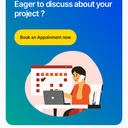
Eager to discuss about your
project ?
Book an Appoinment now