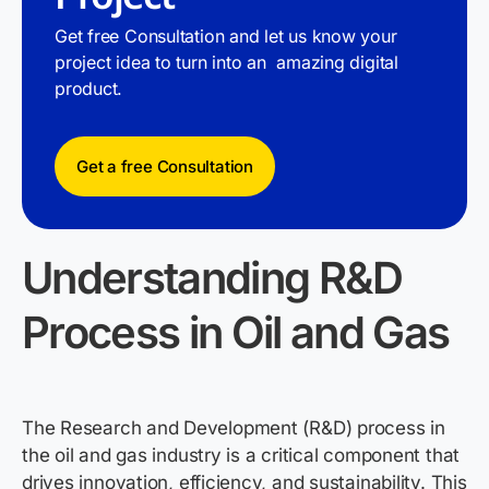
Get free Consultation and let us know your
project idea to turn into an amazing digital
product.
Get a free Consultation
Understanding R&D
Process
in Oil and Gas
The Research and Development (R&D) process in
the oil and gas industry is a critical
component
that
drives innovation, efficiency, and sustainability. This