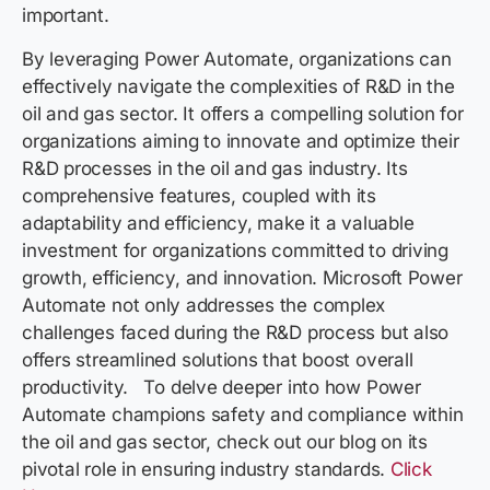
important.
By leveraging Power Automate, organizations can
effectively navigate the complexities of R&D in the
oil and gas sector. It offers a compelling solution for
organizations aiming to innovate and optimize their
R&D processes in the oil and gas industry. Its
comprehensive features, coupled with its
adaptability and efficiency, make it a valuable
investment for organizations committed to driving
growth, efficiency, and innovation. Microsoft Power
Automate not only addresses the complex
challenges faced during the R&D process but also
offers streamlined solutions that boost overall
productivity. To delve deeper into how Power
Automate champions safety and compliance within
the oil and gas sector, check out our blog on its
pivotal role in ensuring industry standards.
Click