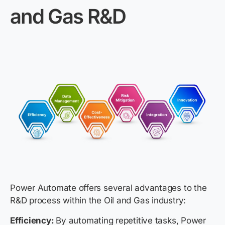
and Gas R&D
Power Automate offers several advantages to the
R&D process within the Oil and Gas industry:
Efficiency:
By automating repetitive tasks, Power