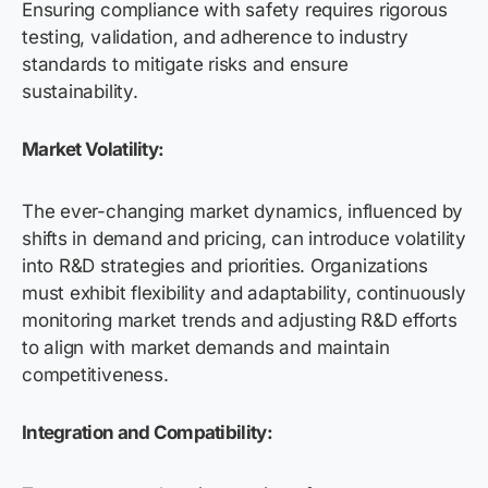
Ensuring compliance with safety requires rigorous
testing, validation, and adherence to industry
standards to mitigate risks and ensure
sustainability.
Market Volatility:
The ever-changing market dynamics, influenced by
shifts in demand and pricing, can introduce volatility
into R&D strategies and priorities. Organizations
must exhibit flexibility and adaptability, continuously
monitoring market trends and adjusting R&D efforts
to align with market demands and maintain
competitiveness.
Integration and Compatibility: