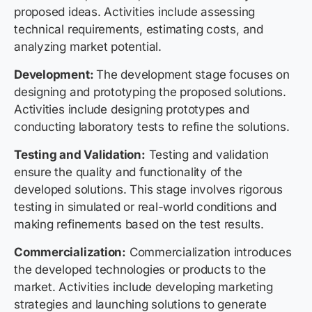
proposed ideas. Activities include assessing
technical requirements, estimating costs, and
analyzing market potential.
Development:
The development stage focuses on
designing and prototyping the proposed solutions.
Activities include designing prototypes and
conducting laboratory tests to refine the solutions.
Testing and Validation:
Testing and validation
ensure the quality and functionality of the
developed solutions. This stage involves rigorous
testing in simulated or real-world conditions and
making refinements based on the test results.
Commercialization:
Commercialization introduces
the developed technologies or products to the
market. Activities include developing marketing
strategies and launching solutions to generate