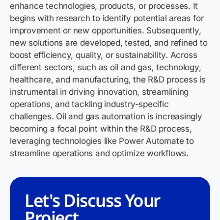
enhance technologies, products, or processes. It
begins with research to
identify
potential areas for
improvement or new opportunities. Subsequently,
new solutions
are developed, tested, and refined to
boost efficiency, quality, or sustainability. Across
different sectors, such as oil and gas, technology,
healthcare, and manufacturing, the R&D process is
instrumental in driving innovation, streamlining
operations, and tackling industry-specific
challenges
. Oil and gas automation is increasingly
becoming a focal point within the R&D process,
leveraging technologies like Power Automate to
streamline operations and optimize workflows.
Let's Discuss Your
Project