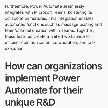
Furthermore, Power Automate seamlessly
integrates with Microsoft Teams, bolstering its
collaboration features. This integration enables
automated functions such as message posting and
team/channel creation within Teams. Together,
these features create a unified workspace for
efficient communication, collaboration, and task
execution.
How can organizations
implement Power
Automate for their
unique R&D