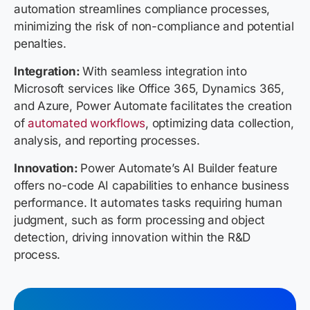
automation streamlines compliance processes,
minimizing the risk of non-compliance and potential
penalties.
Integration:
With seamless integration into
Microsoft services like Office 365, Dynamics 365,
and Azure, Power Automate facilitates the creation
of
automated workflows
, optimizing data collection,
analysis, and reporting processes.
Innovation:
Power Automate’s AI Builder feature
offers no-code AI capabilities to enhance business
performance. It automates tasks requiring human
judgment, such as form processing and object
detection, driving innovation within the R&D
process.