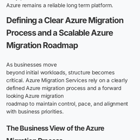
Azure remains a reliable long term platform.
Defining a Clear Azure Migration
Process and a Scalable Azure
Migration Roadmap
As businesses move
beyond initial workloads, structure becomes
critical. Azure Migration Services rely on a clearly
defined Azure migration process and a forward
looking Azure migration
roadmap to maintain control, pace, and alignment
with business priorities.
The Business View of the Azure