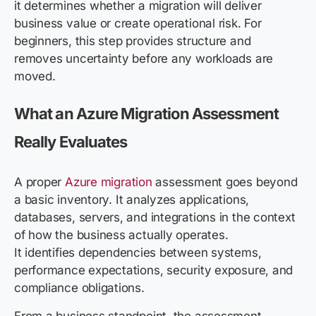
it determines whether a migration will deliver
business value or create operational risk. For
beginners, this step provides structure and
removes uncertainty before any workloads are
moved.
What an Azure Migration Assessment
Really Evaluates
A proper
Azure migration
assessment goes beyond
a basic inventory. It analyzes applications,
databases, servers, and integrations in the context
of how the business actually operates.
It identifies dependencies between systems,
performance expectations, security exposure, and
compliance obligations.