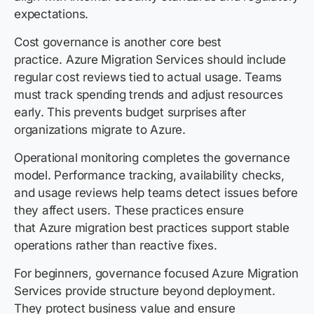
expectations.
Cost governance is another core best
practice. Azure Migration Services should include
regular cost reviews tied to actual usage. Teams
must track spending trends and adjust resources
early. This prevents budget surprises after
organizations migrate to Azure.
Operational monitoring completes the governance
model. Performance tracking, availability checks,
and usage reviews help teams detect issues before
they affect users. These practices ensure
that Azure migration best practices support stable
operations rather than reactive fixes.
For beginners, governance focused Azure Migration
Services provide structure beyond deployment.
They protect business value and ensure