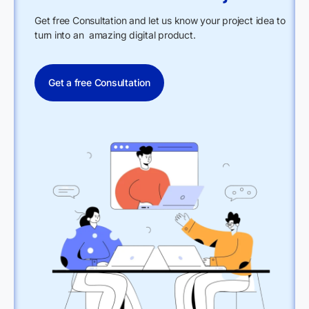
Get free Consultation and let us know your project idea to
turn into an amazing digital product.
Get a free Consultation