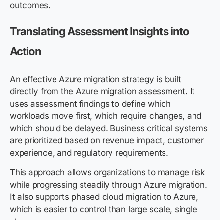
outcomes.
Translating Assessment Insights into
Action
An effective Azure migration strategy is built
directly from the Azure migration assessment. It
uses assessment findings to define which
workloads move first, which require changes, and
which should be delayed. Business critical systems
are prioritized based on revenue impact, customer
experience, and regulatory requirements.
This approach allows organizations to manage risk
while progressing steadily through Azure migration.
It also supports phased cloud migration to Azure,
which is easier to control than large scale, single