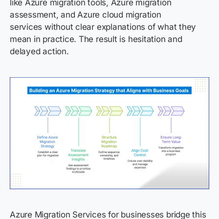
like Azure migration tools, Azure migration
assessment, and Azure cloud migration
services without clear explanations of what they
mean in practice. The result is hesitation and
delayed action.
Azure Migration Services for businesses bridge this