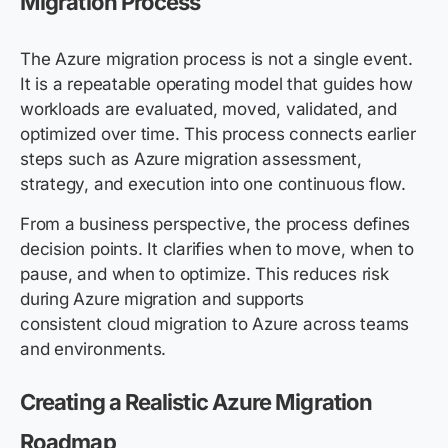
Migration Process
The Azure migration process is not a single event.
It is a repeatable operating model that guides how
workloads are evaluated, moved, validated, and
optimized over time. This process connects earlier
steps such as Azure migration assessment,
strategy, and execution into one continuous flow.
From a business perspective, the process defines
decision points. It clarifies when to move, when to
pause, and when to optimize. This reduces risk
during Azure migration and supports
consistent cloud migration to Azure across teams
and environments.
Creating a Realistic Azure Migration
Roadmap