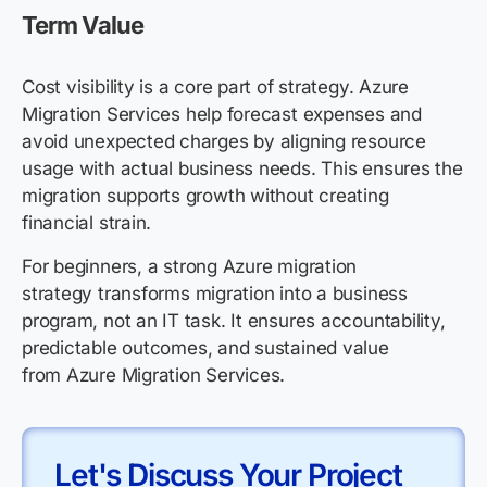
Term Value
Cost visibility is a core part of strategy. Azure
Migration Services help forecast expenses and
avoid unexpected charges by aligning resource
usage with actual business needs. This ensures the
migration supports growth without creating
financial strain.
For beginners, a strong Azure migration
strategy transforms migration into a business
program, not an IT task. It ensures accountability,
predictable outcomes, and sustained value
from Azure Migration Services.
Let's Discuss Your Project