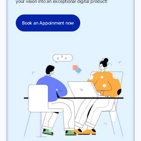
your vision into an exceptional digital product!
Book an Appoinment now