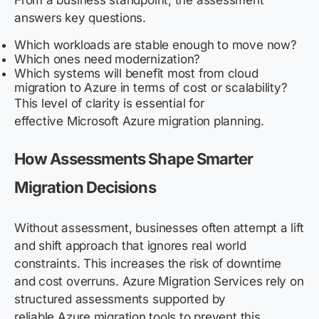
From a business standpoint, the assessment
answers key questions.
Which workloads are stable enough to move now?
Which ones need modernization?
Which systems will benefit most from cloud
migration to Azure in terms of cost or scalability?
This level of clarity is essential for
effective Microsoft Azure migration planning.
How Assessments Shape Smarter
Migration Decisions
Without assessment, businesses often attempt a lift
and shift approach that ignores real world
constraints. This increases the risk of downtime
and cost overruns. Azure Migration Services rely on
structured assessments supported by
reliable Azure migration tools to prevent this.