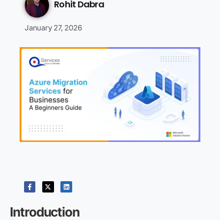
Rohit Dabra
January 27, 2026
Introduction