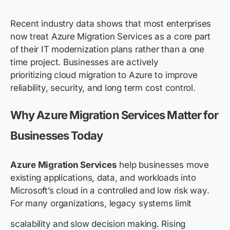
Recent industry data shows that most enterprises
now treat Azure Migration Services as a core part
of their IT modernization plans rather than a one
time project. Businesses are actively
prioritizing cloud migration to Azure to improve
reliability, security, and long term cost control.
Why Azure Migration Services Matter for
Businesses Today
Azure Migration Services
help businesses move
existing applications, data, and workloads into
Microsoft’s cloud in a controlled and low risk way.
For many organizations, legacy systems limit
scalability and slow decision making. Rising