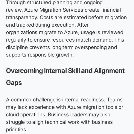
Through structured planning and ongoing
review, Azure Migration Services create financial
transparency. Costs are estimated before migration
and tracked during execution. After
organizations migrate to Azure, usage is reviewed
regularly to ensure resources match demand. This
discipline prevents long term overspending and
supports responsible growth.
Overcoming Internal Skill and Alignment
Gaps
A common challenge is internal readiness. Teams
may lack experience with Azure migration tools or
cloud operations. Business leaders may also
struggle to align technical work with business
priorities.