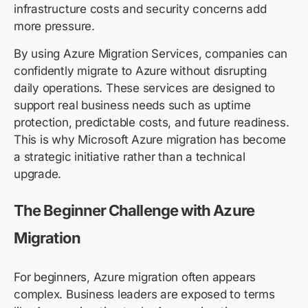
infrastructure costs and security concerns add
more pressure.
By using Azure Migration Services, companies can
confidently migrate to Azure without disrupting
daily operations. These services are designed to
support real business needs such as uptime
protection, predictable costs, and future readiness.
This is why Microsoft Azure migration has become
a strategic initiative rather than a technical
upgrade.
The Beginner Challenge with Azure
Migration
For beginners, Azure migration often appears
complex. Business leaders are exposed to terms