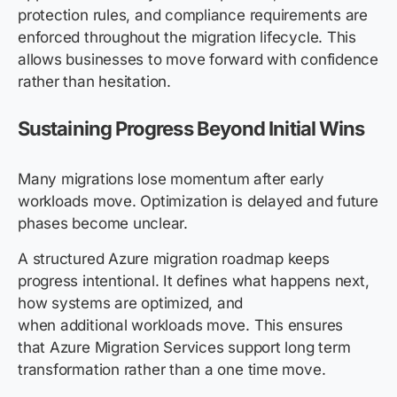
protection rules, and compliance requirements are
enforced throughout the migration lifecycle. This
allows businesses to move forward with confidence
rather than hesitation.
Sustaining Progress Beyond Initial Wins
Many migrations lose momentum after early
workloads move. Optimization is delayed and future
phases become unclear.
A structured Azure migration roadmap keeps
progress intentional. It defines what happens next,
how systems are optimized, and
when additional workloads move. This ensures
that Azure Migration Services support long term
transformation rather than a one time move.