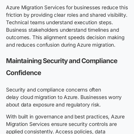
Azure Migration Services for businesses reduce this
friction by providing clear roles and shared visibility.
Technical teams understand execution steps.
Business stakeholders understand
timelines and
outcomes. This alignment speeds decision making
and reduces confusion during Azure migration.
Maintaining Security and Compliance
Confidence
Security and compliance concerns often
delay cloud migration to Azure. Businesses worry
about data exposure and regulatory risk.
With built in governance and best practices, Azure
Migration Services ensure security controls are
applied consistently. Access policies, data