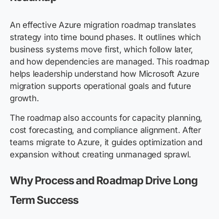
An effective Azure migration roadmap translates
strategy into time bound phases. It outlines which
business systems move first, which follow later,
and how dependencies are managed. This roadmap
helps leadership understand how Microsoft Azure
migration supports operational goals and future
growth.
The roadmap also accounts for capacity planning,
cost forecasting, and compliance alignment. After
teams migrate to Azure, it guides optimization and
expansion without creating unmanaged sprawl.
Why Process and Roadmap Drive Long
Term Success