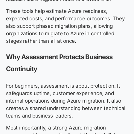
These tools help estimate Azure readiness,
expected costs, and performance outcomes. They
also support phased migration plans, allowing
organizations to migrate to Azure in controlled
stages rather than all at once.
Why Assessment Protects Business
Continuity
For beginners, assessment is about protection. It
safeguards uptime, customer experience, and
internal operations during Azure migration. It also
creates a shared understanding between technical
teams and business leaders.
Most importantly, a strong Azure migration