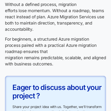
Without a defined process, migration
efforts lose momentum. Without a roadmap, teams
react instead of plan. Azure Migration Services use
both to maintain direction, transparency, and
accountability.
For beginners, a structured Azure migration
process paired with a practical Azure migration
roadmap ensures that
migration remains predictable, scalable, and aligned
with business outcomes.
Eager to discuss about your
project ?
Share your project idea with us. Together, we’ll transform