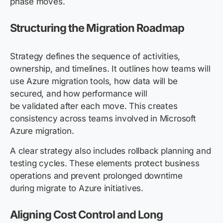
phase moves.
Structuring the Migration Roadmap
Strategy defines the sequence of activities,
ownership, and timelines. It outlines how teams will
use Azure migration tools, how data will be
secured, and how performance will
be validated after each move. This creates
consistency across teams involved in Microsoft
Azure migration.
A clear strategy also includes rollback planning and
testing cycles. These elements protect business
operations and prevent prolonged downtime
during migrate to Azure initiatives.
Aligning Cost Control and Long