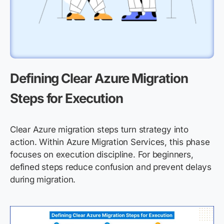
Defining Clear Azure Migration
Steps for Execution
Clear Azure migration steps turn strategy into
action. Within Azure Migration Services, this phase
focuses on execution discipline. For beginners,
defined steps reduce confusion and prevent delays
during migration.