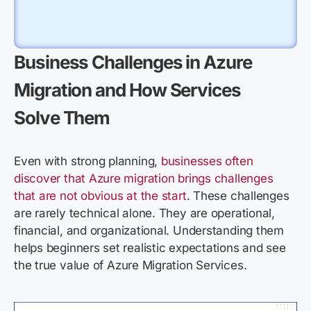
Business Challenges in Azure
Migration and How Services
Solve Them
Even with strong planning,
businesses often
discover that Azure migration brings challenges
that are not obvious at the start
. These challenges
are rarely technical alone. They are
operational,
financial, and organizational. Understanding them
helps beginners set realistic expectations and see
the true value of Azure Migration Services.