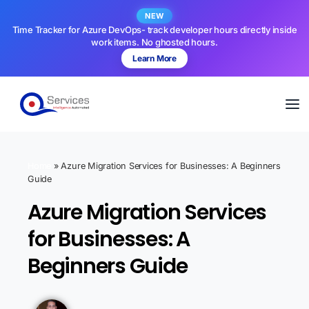
NEW
Time Tracker for Azure DevOps- track developer hours directly inside
work items. No ghosted hours.
Learn More
Home
»
Azure Migration Services for Businesses: A Beginners
Guide
Azure Migration Services
for Businesses: A
Beginners Guide