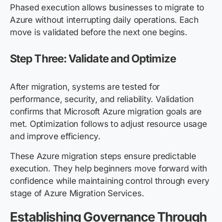
Phased execution allows businesses to migrate to
Azure without interrupting daily operations. Each
move is validated before the next one begins.
Step Three: Validate and Optimize
After migration, systems are tested for
performance, security, and reliability. Validation
confirms that Microsoft Azure migration goals are
met. Optimization follows to adjust resource usage
and improve efficiency.
These Azure migration steps ensure predictable
execution. They help beginners move forward with
confidence while maintaining control through every
stage of Azure Migration Services.
Establishing Governance Through