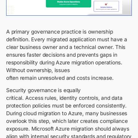
A primary governance practice is ownership
definition. Every migrated application must have a
clear business owner and a technical owner. This
ensures faster decisions and prevents gaps in
responsibility during Azure migration operations.
Without ownership, issues
often remain unresolved and costs increase.
Security governance is equally
critical. Access rules, identity controls, and data
protection policies must be enforced consistently.
During cloud migration to Azure, many businesses
overlook this step, which later creates compliance
exposure. Microsoft Azure migration should always
align with internal security standards and regulatory