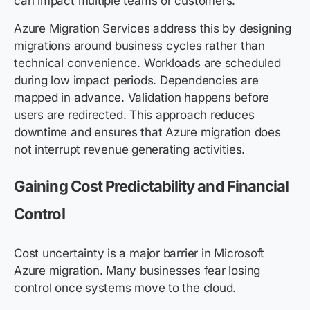
can impact multiple teams or customers.
Azure Migration Services address this by designing
migrations around business cycles rather than
technical convenience. Workloads are scheduled
during low impact periods. Dependencies are
mapped in advance. Validation happens before
users are redirected. This approach reduces
downtime and ensures that Azure migration does
not interrupt revenue generating activities.
Gaining Cost Predictability and Financial
Control
Cost uncertainty is a major barrier in Microsoft
Azure migration. Many businesses fear losing
control once systems move to the cloud.