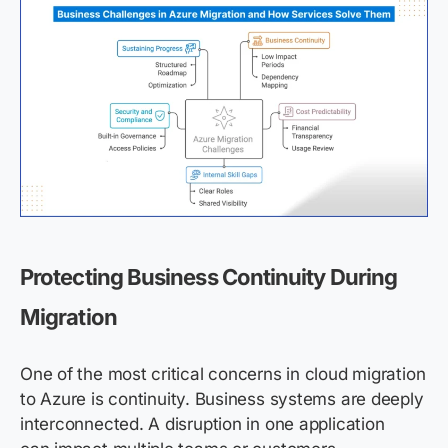
Protecting Business Continuity During
Migration
One of the most critical concerns in cloud migration
to Azure is continuity. Business systems are deeply
interconnected. A disruption in one application