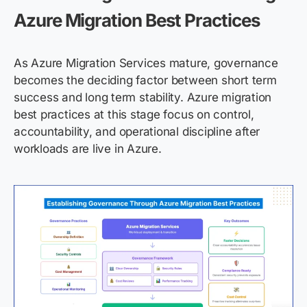
Azure Migration Best Practices
As Azure Migration Services mature, governance
becomes the deciding factor between short term
success and long term stability. Azure migration
best practices at this stage focus on control,
accountability, and operational discipline after
workloads are live in Azure.