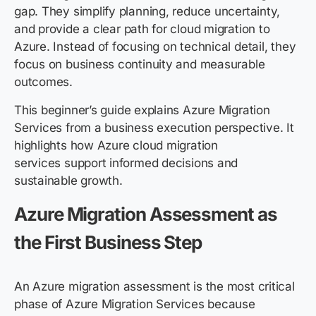
gap. They simplify planning, reduce uncertainty,
and provide a clear path for cloud migration to
Azure. Instead of focusing on technical detail, they
focus on business continuity and measurable
outcomes.
This beginner’s guide explains Azure Migration
Services from a business execution perspective. It
highlights how Azure cloud migration
services support informed decisions and
sustainable growth.
Azure Migration Assessment as
the First Business Step
An Azure migration assessment is the most critical
phase of Azure Migration Services because