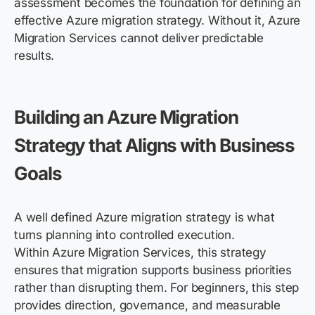
assessment becomes the foundation for defining an
effective Azure migration strategy. Without it, Azure
Migration Services cannot deliver predictable
results.
Building an Azure Migration
Strategy that Aligns with Business
Goals
A well defined Azure migration strategy is what
turns planning into controlled execution.
Within Azure Migration Services, this strategy
ensures that migration supports business priorities
rather than disrupting them. For beginners, this step
provides direction, governance, and measurable