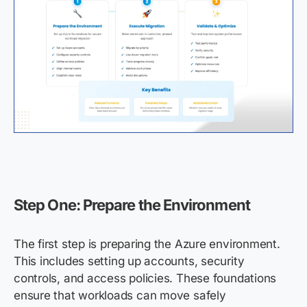
Step One: Prepare the Environment
The first step is preparing the Azure environment.
This includes setting up accounts, security
controls, and access policies. These foundations
ensure that workloads can move safely