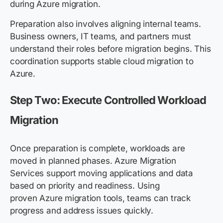
during Azure migration.
Preparation also involves aligning internal teams.
Business owners, IT teams, and partners must
understand their roles before migration begins. This
coordination supports stable cloud migration to
Azure.
Step Two: Execute Controlled Workload
Migration
Once preparation is complete, workloads are
moved in planned phases. Azure Migration
Services support moving applications and data
based on priority and readiness. Using
proven Azure migration tools, teams can track
progress and address issues quickly.