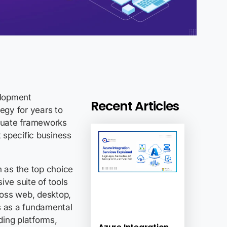
elopment
Recent Articles
egy for years to
aluate frameworks
t specific business
n as the top choice
ive suite of tools
cross web, desktop,
s as a fundamental
ding platforms,