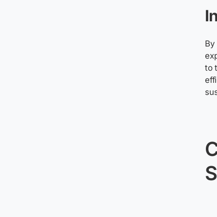
I
By 
exp
to 
eff
sus
S