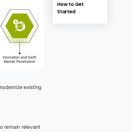
How to Get
Started
 modernize existing
To remain relevant