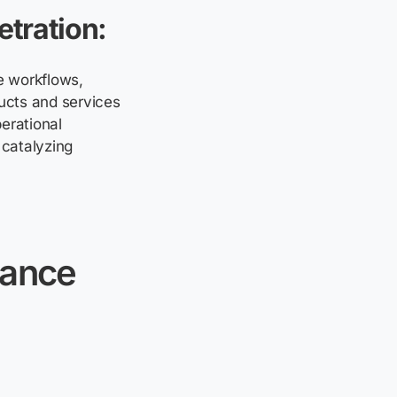
etration:
e workflows,
ducts and services
erational
 catalyzing
nance