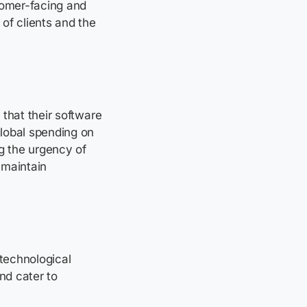
tomer-facing and
of clients and the
 that their software
global spending on
ng the urgency of
 maintain
 technological
nd cater to