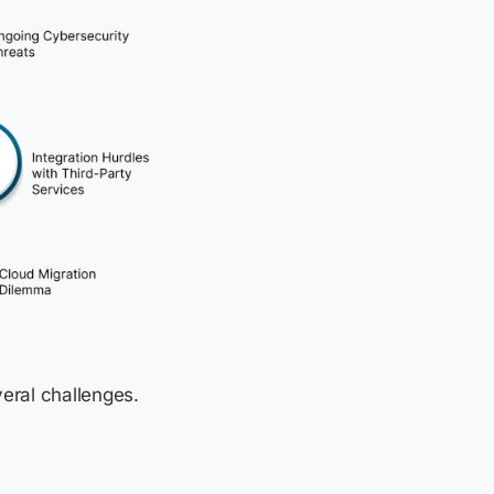
eral challenges.