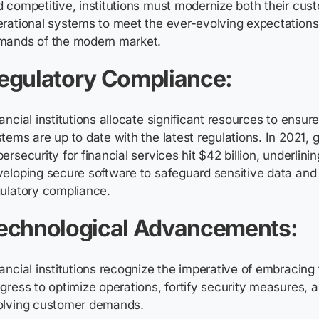
 competitive, institutions must modernize both their cus
rational systems to meet the ever-evolving expectations 
mands of the modern market.
egulatory Compliance:
ancial institutions allocate significant resources to ensure
tems are up to date with the latest regulations. In 2021, 
ersecurity for financial services hit $42 billion, underlini
eloping secure software to safeguard sensitive data and
ulatory compliance.
echnological Advancements:
ancial institutions recognize the imperative of embracing
gress to optimize operations, fortify security measures, a
olving customer demands.