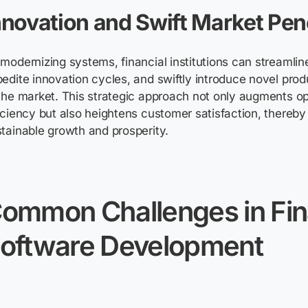
nnovation and Swift Market Pen
modernizing systems, financial institutions can streamlin
edite innovation cycles, and swiftly introduce novel pro
the market. This strategic approach not only augments op
iciency but also heightens customer satisfaction, thereby
tainable growth and prosperity.
Common
C
hallenges
in
F
i
oftware
D
evelopment