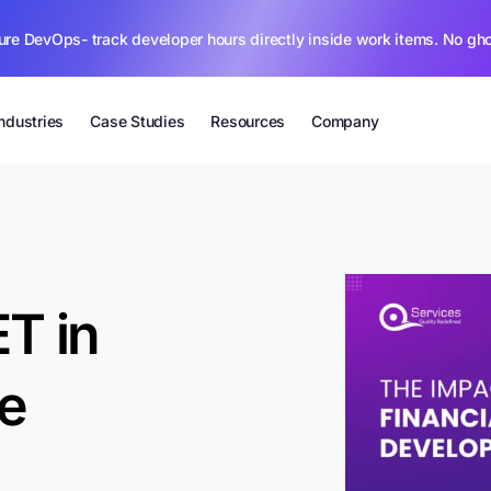
ure DevOps- track developer hours directly inside work items. No gh
Industries
Case Studies
Resources
Company
T in
re