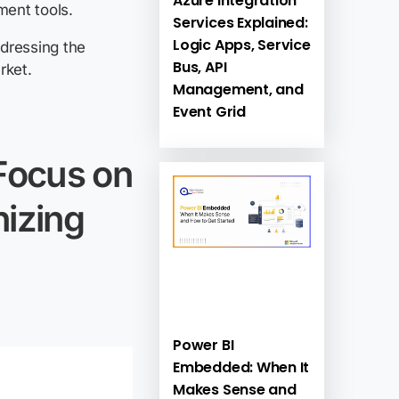
Azure Integration
ment tools.
Services Explained:
Logic Apps, Service
ddressing the
Bus, API
rket.
Management, and
Event Grid
 Focus on
izing
Power BI
Embedded: When It
Makes Sense and