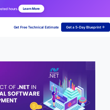
osted hours.
Learn More
Get Free Technical Estimate
Get a 5-Day Blueprint