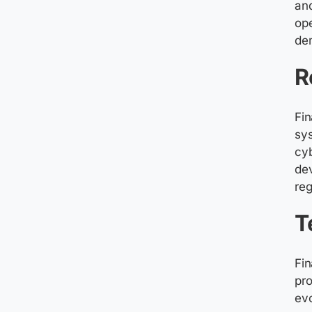
and
ope
de
R
Fin
sys
cyb
dev
reg
T
Fin
pro
ev