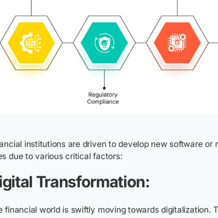
ancial institutions are driven to develop new software or
s due to various critical factors:
igital Transformation:
 financial world is swiftly moving towards digitalization. 