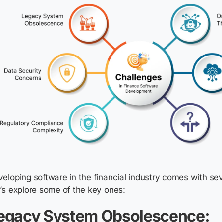
eloping software in the financial industry comes with sev
’s explore some of the key ones:
egacy System Obsolescence: