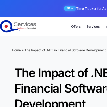
Time Tracker for Az
NEW
Offers
Services
Home
»
The Impact of .NET in Financial Software Development
The Impact of .NE
Financial Softwa
Development