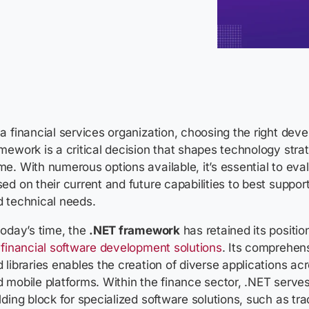
a financial services organization, choosing the right dev
mework is a critical decision that shapes technology strat
e. With numerous options available, it’s essential to ev
ed on their current and future capabilities to best suppor
d technical needs.
today’s time, the
.NET framework
has retained its positio
r
financial software development solutions
. Its comprehens
 libraries enables the creation of diverse applications a
 mobile platforms. Within the finance sector, .NET serve
lding block for specialized software solutions, such as tra