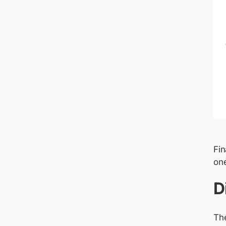
Fin
one
D
The