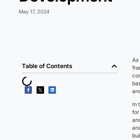
May 17, 2024
As 
Table of Contents
fra
com
bas
an
In 
fo
and
and
bui