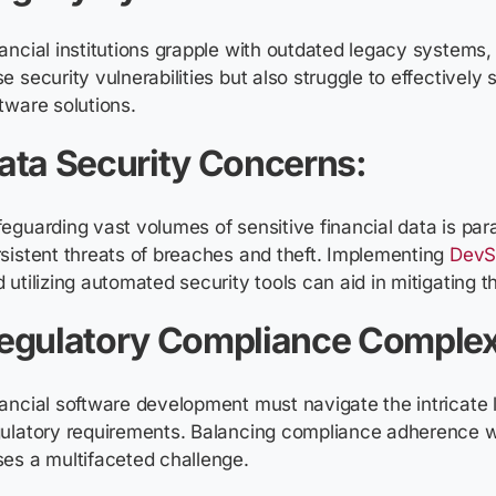
ancial institutions grapple with outdated legacy systems,
e security vulnerabilities but also struggle to effectivel
tware solutions.
ata Security Concerns:
eguarding vast volumes of sensitive financial data is pa
sistent threats of breaches and theft. Implementing
DevS
 utilizing automated security tools can aid in mitigating t
egulatory Compliance Complex
ancial software development must navigate the intricate
ulatory requirements. Balancing compliance adherence w
es a multifaceted challenge.