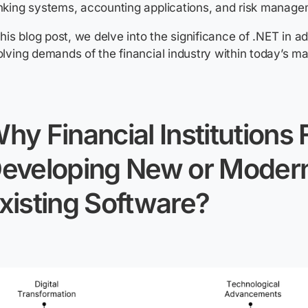
king systems, accounting applications, and risk manage
this blog post, we delve into the significance of .NET in a
lving demands of the financial industry within today’s ma
hy Financial Institutions
eveloping New or Modern
xisting Software?