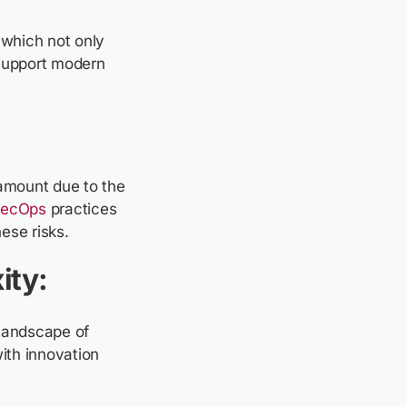
 which not only
y support modern
ramount due to the
ecOps
practices
hese risks.
ity:
 landscape of
ith innovation