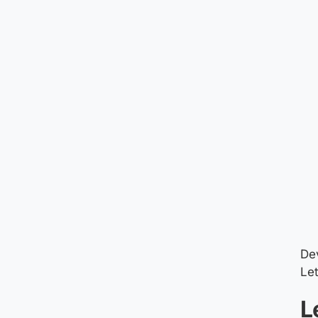
Dev
Let
L