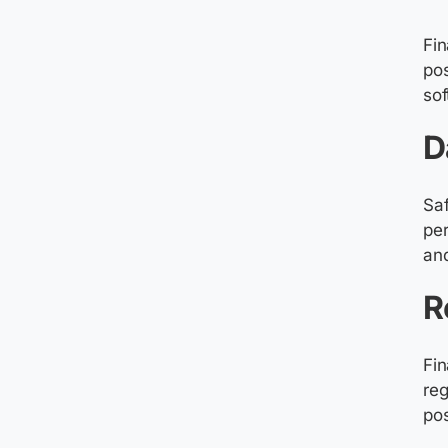
Fin
pos
sof
D
Saf
per
and
R
Fin
reg
pos