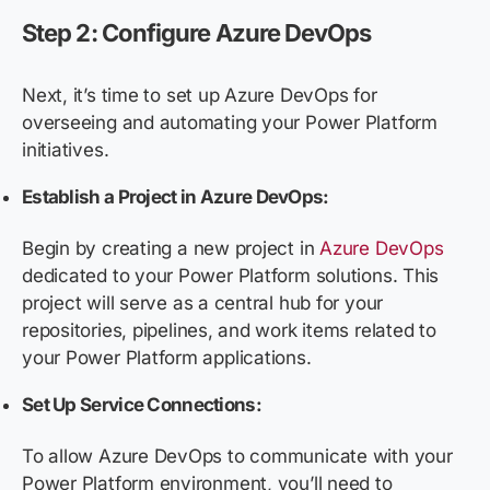
Step 2: Configure Azure DevOps
Next, it’s time to set up Azure DevOps for
overseeing and automating your Power Platform
initiatives.
Establish a Project in Azure DevOps:
Begin by creating a new project in
Azure DevOps
dedicated to your Power Platform solutions. This
project will serve as a central hub for your
repositories, pipelines, and work items related to
your Power Platform applications.
Set Up Service Connections:
To allow Azure DevOps to communicate with your
Power Platform environment, you’ll need to