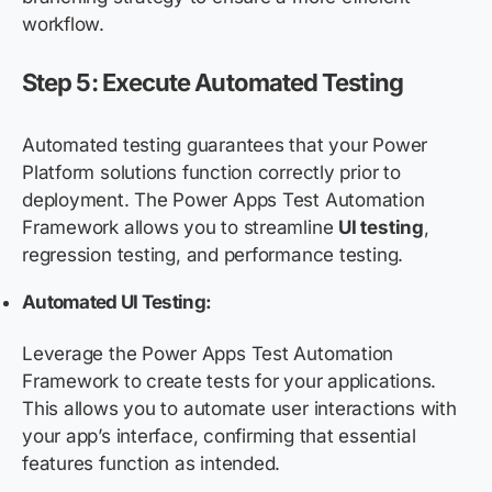
workflow.
Step 5: Execute Automated Testing
Automated testing guarantees that your Power
Platform solutions function correctly prior to
deployment. The Power Apps Test Automation
Framework allows you to streamline
UI testing
,
regression testing, and performance testing.
Automated UI Testing:
Leverage the Power Apps Test Automation
Framework to create tests for your applications.
This allows you to automate user interactions with
your app’s interface, confirming that essential
features function as intended.