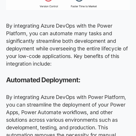
By integrating Azure DevOps with the Power
Platform, you can automate many tasks and
significantly streamline both development and
deployment while overseeing the entire lifecycle of
your low-code applications. Key benefits of this
integration include:
Automated Deployment:
By integrating Azure DevOps with Power Platform,
you can streamline the deployment of your Power
Apps, Power Automate workflows, and other
solutions across various environments such as
development, testing, and production. This
automation removes the necessity for manual