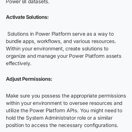
Power BI datasets.
Activate Solutions
:
Solutions in Power Platform serve as a way to
bundle apps, workflows, and various resources.
Within your environment, create solutions to
organize and manage your Power Platform assets
effectively.
Adjust Permissions:
Make sure you possess the appropriate permissions
within your environment to oversee resources and
utilize the Power Platform APIs. You might need to
hold the System Administrator role or a similar
position to access the necessary configurations.