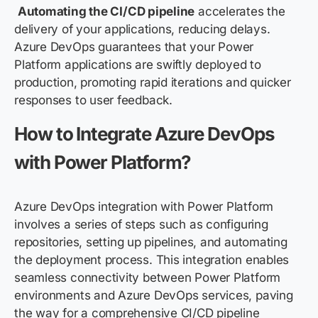
Automating the CI/CD pipeline
accelerates the
delivery of your applications, reducing delays.
Azure DevOps guarantees that your Power
Platform applications are swiftly deployed to
production, promoting rapid iterations and quicker
responses to user feedback.
How to Integrate Azure DevOps
with Power Platform?
Azure DevOps integration with Power Platform
involves a series of steps such as configuring
repositories, setting up pipelines, and automating
the deployment process. This integration enables
seamless connectivity between Power Platform
environments and Azure DevOps services, paving
the way for a comprehensive CI/CD pipeline