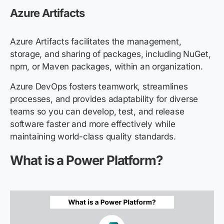
Azure Artifacts
Azure Artifacts facilitates the management,
storage, and sharing of packages, including NuGet,
npm, or Maven packages, within an organization.
Azure DevOps fosters teamwork, streamlines
processes, and provides adaptability for diverse
teams so you can develop, test, and release
software faster and more effectively while
maintaining world-class quality standards.
What is a Power Platform?