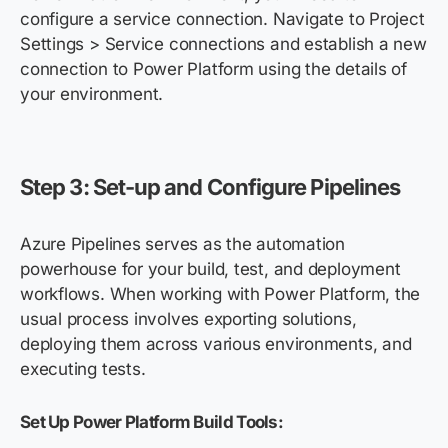
configure a service connection. Navigate to Project
Settings > Service connections and establish a new
connection to Power Platform using the details of
your environment.
Step 3: Set-up and Configure Pipelines
Azure Pipelines serves as the automation
powerhouse for your build, test, and deployment
workflows. When working with Power Platform, the
usual process involves exporting solutions,
deploying them across various environments, and
executing tests.
Set Up Power Platform Build Tools: