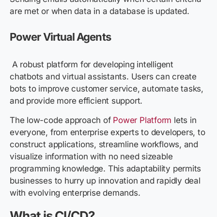
are met or when data in a database is updated.
Power Virtual Agents
A robust platform for developing intelligent
chatbots and virtual assistants. Users can create
bots to improve customer service, automate tasks,
and provide more efficient support.
The low-code approach of
Power Platform
lets in
everyone, from enterprise experts to developers, to
construct applications, streamline workflows, and
visualize information with no need sizeable
programming knowledge. This adaptability permits
businesses to hurry up innovation and rapidly deal
with evolving enterprise demands.
What is CI/CD?