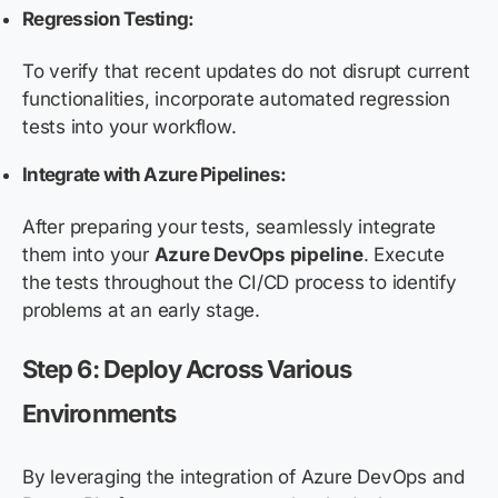
Regression Testing:
To verify that recent updates do not disrupt current
functionalities, incorporate automated regression
tests into your workflow.
Integrate with Azure Pipelines:
After preparing your tests, seamlessly integrate
them into your
Azure DevOps pipeline
. Execute
the tests throughout the CI/CD process to identify
problems at an early stage.
Step 6: Deploy Across Various
Environments
By leveraging the integration of Azure DevOps and