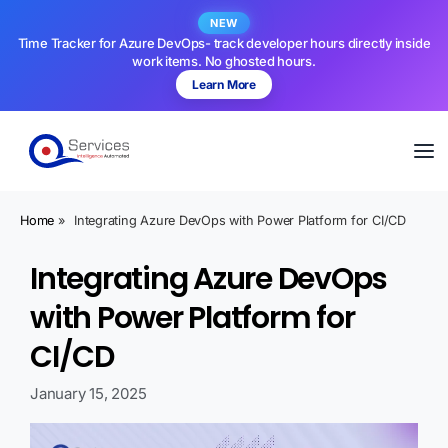
NEW
Time Tracker for Azure DevOps- track developer hours directly inside
work items. No ghosted hours.
Learn More
Home
»
Integrating Azure DevOps with Power Platform for CI/CD
Integrating Azure DevOps
with Power Platform for
CI/CD
January 15, 2025