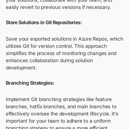
your solutions, collaborate with your team, and
easily revert to previous versions if necessary.
Store Solutions in Git Repositories:
Save your exported solutions in Azure Repos, which
utilizes Git for version control. This approach
simplifies the process of monitoring changes and
enhances collaboration during solution
development.
Branching Strategies:
Implement Git branching strategies like feature
branches, hotfix branches, and main branches to
effectively oversee the development lifecycle. It’s
important for your team to adhere to a uniform
branching strategy to ensure a more efficient