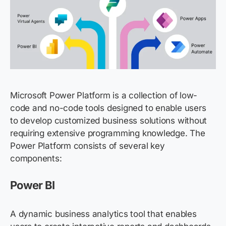
Microsoft Power Platform is a collection of low-
code and no-code tools designed to enable users
to develop customized business solutions without
requiring extensive programming knowledge. The
Power Platform consists of several key
components:
Power BI
A dynamic business analytics tool that enables