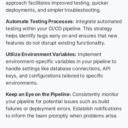
approach facilitates improved testing, quicker
deployments, and simpler troubleshooting.
Automate Testing Processes
: Integrate automated
testing within your CI/CD pipeline. This strategy
helps identify bugs early on and ensures that new
features do not disrupt existing functionality.
Utilize Environment Variables:
Implement
environment-specific variables in your pipeline to
handle settings like database connections, API
keys, and configurations tailored to specific
environments.
Keep an Eye on the Pipeline:
Consistently monitor
your pipeline for potential issues such as build
failures or deployment errors. Establish notifications
to inform the team promptly when problems arise.