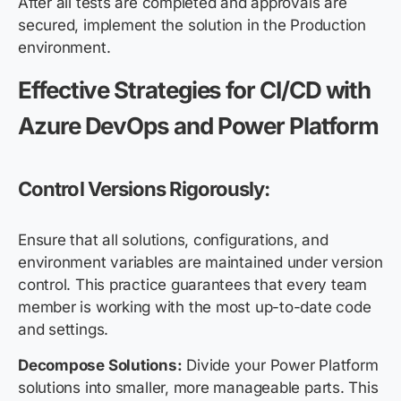
After all tests are completed and approvals are
secured, implement the solution in the Production
environment.
Effective Strategies for CI/CD with
Azure DevOps and Power Platform
Control Versions Rigorously:
Ensure that all solutions, configurations, and
environment variables are maintained under version
control. This practice guarantees that every team
member is working with the most up-to-date code
and settings.
Decompose Solutions:
Divide your Power Platform
solutions into smaller, more manageable parts. This