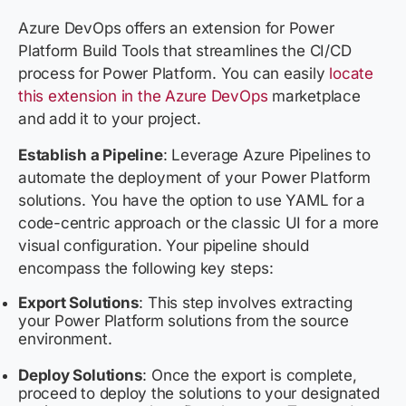
Azure DevOps offers an extension for Power
Platform Build Tools that streamlines the CI/CD
process for Power Platform. You can easily
locate
this extension in the Azure DevOps
marketplace
and add it to your project.
Establish a Pipeline
:
Leverage Azure Pipelines to
automate the deployment of your Power Platform
solutions. You have the option to use YAML for a
code-centric approach or the classic UI for a more
visual configuration. Your pipeline should
encompass the following key steps:
Export Solutions
: This step involves extracting
your Power Platform solutions from the source
environment.
Deploy Solutions
: Once the export is complete,
proceed to deploy the solutions to your designated