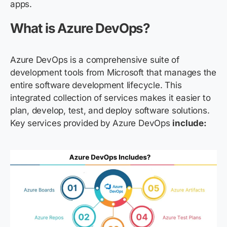
apps.
What is Azure DevOps?
Azure DevOps is a comprehensive suite of
development tools from Microsoft that manages the
entire software development lifecycle. This
integrated collection of services makes it easier to
plan, develop, test, and deploy software solutions.
Key
services provided by Azure
DevOps
include: