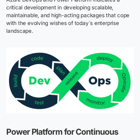
critical development in developing scalable,
maintainable, and high-acting packages that cope
with the evolving wishes of today`s enterprise
landscape.
Power Platform for Continuous