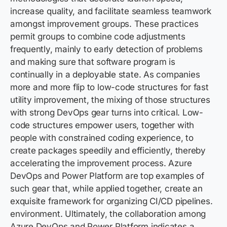
increase quality, and facilitate seamless teamwork
amongst improvement groups. These practices
permit groups to combine code adjustments
frequently, mainly to early detection of problems
and making sure that software program is
continually in a deployable state. As companies
more and more flip to low-code structures for fast
utility improvement, the mixing of those structures
with strong DevOps gear turns into critical. Low-
code structures empower users, together with
people with constrained coding experience, to
create packages speedily and efficiently, thereby
accelerating the improvement process. Azure
DevOps and Power Platform are top examples of
such gear that, while applied together, create an
exquisite framework for organizing CI/CD pipelines.
environment. Ultimately, the collaboration among
Azure DevOps and Power Platform indicates a