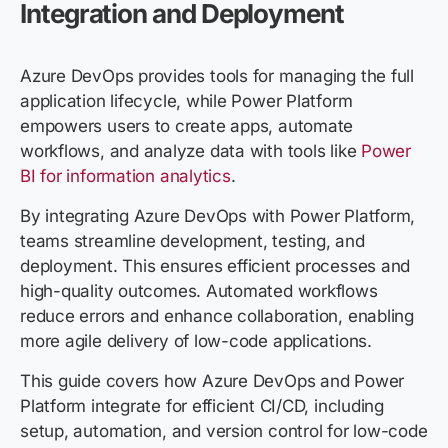
Integration and Deployment
Azure DevOps provides tools for managing the full
application lifecycle, while Power Platform
empowers users to create apps, automate
workflows, and analyze data with tools like
Power
BI for information analytics
.
By integrating Azure DevOps with Power Platform,
teams streamline development, testing, and
deployment. This ensures efficient processes and
high-quality outcomes. Automated workflows
reduce errors and enhance collaboration, enabling
more agile delivery of low-code applications.
This guide covers how Azure DevOps and Power
Platform integrate for efficient CI/CD, including
setup, automation, and version control for low-code