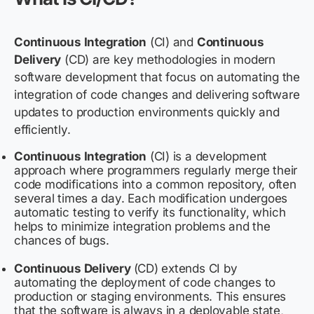
Continuous Integration
(CI) and
Continuous
Delivery
(CD) are key methodologies in modern
software development that focus on automating the
integration of code changes and delivering software
updates to production environments quickly and
efficiently.
Continuous Integration
(CI) is a development
approach where programmers regularly merge their
code modifications into a common repository, often
several times a day. Each modification undergoes
automatic testing to verify its functionality, which
helps to minimize integration problems and the
chances of bugs.
Continuous Delivery
(CD) extends CI by
automating the deployment of code changes to
production or staging environments. This ensures
that the software is always in a deployable state,