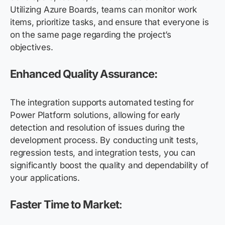
Utilizing Azure Boards, teams can monitor work
items, prioritize tasks, and ensure that everyone is
on the same page regarding the project’s
objectives.
Enhanced Quality Assurance:
The integration supports automated testing for
Power Platform solutions, allowing for early
detection and resolution of issues during the
development process. By conducting unit tests,
regression tests, and integration tests, you can
significantly boost the quality and dependability of
your applications.
Faster Time to Market
: