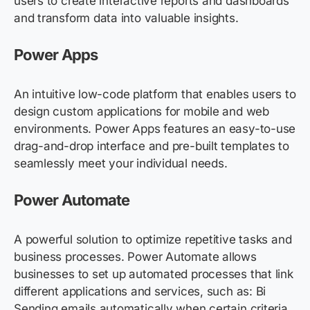
users to create interactive reports and dashboards
and transform data into valuable insights.
Power Apps
An intuitive low-code platform that enables users to
design custom applications for mobile and web
environments. Power Apps features an easy-to-use
drag-and-drop interface and pre-built templates to
seamlessly meet your individual needs.
Power Automate
A powerful solution to optimize repetitive tasks and
business processes. Power Automate allows
businesses to set up automated processes that link
different applications and services, such as: Bi
Sending emails automatically when certain criteria