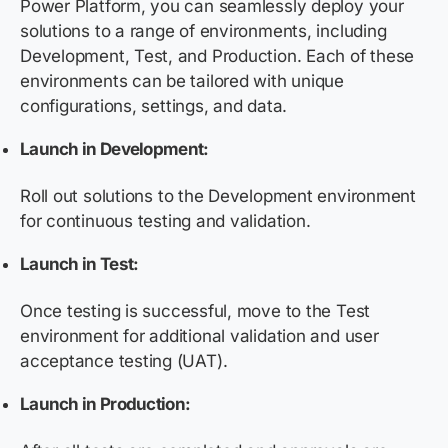
Power Platform, you can seamlessly deploy your
solutions to a range of environments, including
Development, Test, and Production. Each of these
environments can be tailored with unique
configurations, settings, and data.
Launch in Development:
Roll out solutions to the Development environment
for continuous testing and validation.
Launch in Test:
Once testing is successful, move to the Test
environment for additional validation and user
acceptance testing (UAT).
Launch in Production: