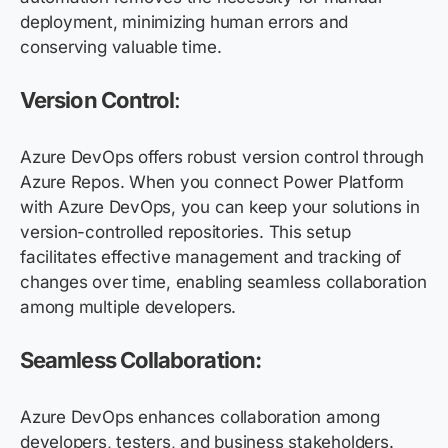
deployment, minimizing human errors and
conserving valuable time.
Version Control
:
Azure DevOps offers robust version control through
Azure Repos. When you connect Power Platform
with Azure DevOps, you can keep your solutions in
version-controlled repositories. This setup
facilitates effective management and tracking of
changes over time, enabling seamless collaboration
among multiple developers.
Seamless Collaboration:
Azure DevOps enhances collaboration among
developers, testers, and business stakeholders.