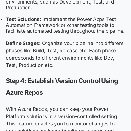
environments, such as Development, Test, and
Production.
Test Solutions
: Implement the Power Apps Test
Automation Framework or other testing tools to
facilitate automated testing throughout the pipeline.
Define Stages
: Organize your pipeline into different
phases like Build, Test, Release etc. Each phase
corresponds to different environments like Dev,
Test, Production etc.
Step 4: Establish Version Control Using
Azure Repos
With Azure Repos, you can keep your Power
Platform solutions in a version-controlled setting.
This feature enables you to monitor changes to