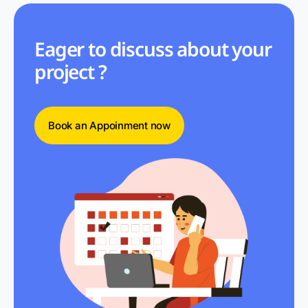
Eager to discuss about your
project ?
Book an Appoinment now