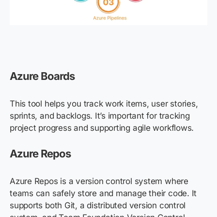
Azure Boards
This tool helps you track work items, user stories,
sprints, and backlogs. It’s important for tracking
project progress and supporting agile workflows.
Azure Repos
Azure Repos is a version control system where
teams can safely store and manage their code. It
supports both Git, a distributed version control