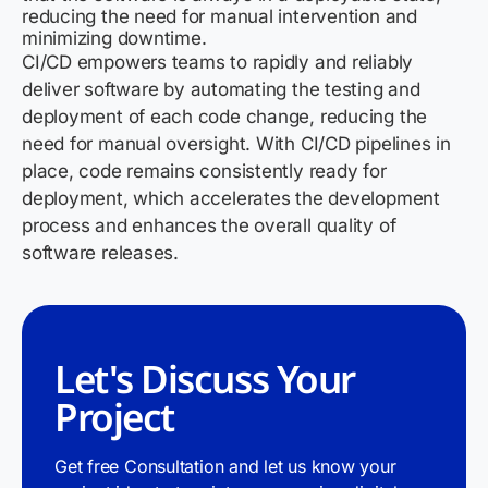
reducing the need for manual intervention and
minimizing downtime.
CI/CD empowers teams to rapidly and reliably
deliver software by automating the testing and
deployment of each code change, reducing the
need for manual oversight. With CI/CD pipelines in
place, code remains consistently ready for
deployment, which accelerates the development
process and enhances the overall quality of
software releases.
Let's Discuss Your
Project
Get free Consultation and let us know your