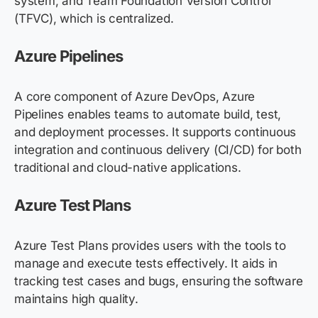
system, and Team Foundation Version Control
(TFVC), which is centralized.
Azure Pipelines
A core component of Azure DevOps, Azure
Pipelines enables teams to automate build, test,
and deployment processes. It supports continuous
integration and continuous delivery (CI/CD) for both
traditional and cloud-native applications.
Azure Test Plans
Azure Test Plans provides users with the tools to
manage and execute tests effectively. It aids in
tracking test cases and bugs, ensuring the software
maintains high quality.