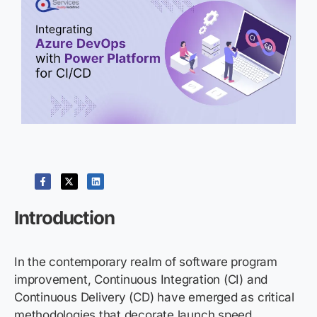
Introduction
In the contemporary realm of software program
improvement, Continuous Integration (CI) and
Continuous Delivery (CD) have emerged as critical
methodologies that decorate launch speed,