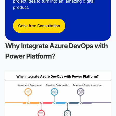
project idea to turn into an amazing digital
product.
Get a free Consultation
Why Integrate Azure DevOps with
Power Platform?