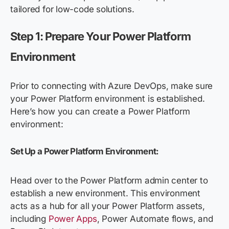
tailored for low-code solutions.
Step 1: Prepare Your Power Platform
Environment
Prior to connecting with Azure DevOps, make sure
your Power Platform environment is established.
Here’s how you can create a Power Platform
environment:
Set Up a Power Platform Environment:
Head over to the Power Platform admin center to
establish a new environment. This environment
acts as a hub for all your Power Platform assets,
including
Power Apps
, Power Automate flows, and