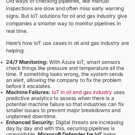
Old ways of checking pipelines, like manual
inspections are slow and often miss early warning
signs. But IoT solutions for oil and gas industry give
companies a smarter way to monitor pipelines in
real time.
Here’s how IoT use cases in oil and gas industry are
helping:
24/7 Monitoring:
With Azure IoT, smart sensors
check things like pressure and temperature all the
time. If something looks wrong, the system sends
an alert, allowing the company to fix the problem
before it escalates.
Machine Failures:
IoT in oil and gas industry
uses
predictive analytics to assess when there is a
potential machine failure so that industries can fix
smaller issues to prevent major breakdowns and
unplanned downtime.
Enhanced Security:
Digital threats are increasing
day by day and with this, securing pipelines is
unavoidable.
Microsoft Defender for IoT
helps