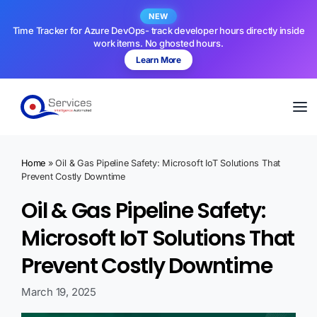
NEW
Time Tracker for Azure DevOps- track developer hours directly inside
work items. No ghosted hours.
Learn More
Home
»
Oil & Gas Pipeline Safety: Microsoft IoT Solutions That
Prevent Costly Downtime
Oil & Gas Pipeline Safety:
Microsoft IoT Solutions That
Prevent Costly Downtime
March 19, 2025