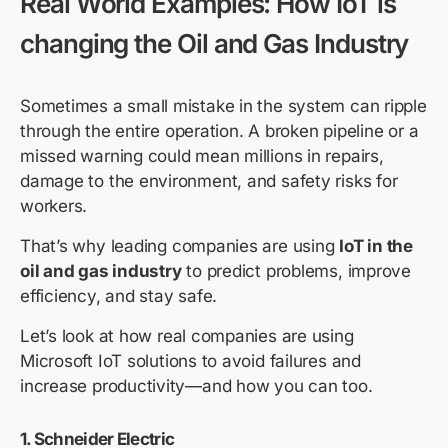
Real World Examples: How IoT is
changing the Oil and Gas Industry
Sometimes a small mistake in the system can ripple
through the entire operation. A broken pipeline or a
missed warning could mean millions in repairs,
damage to the environment, and safety risks for
workers.
That’s why leading companies are using
IoT in the
oil and gas industry
to predict problems, improve
efficiency, and stay safe.
Let’s look at how real companies are using
Microsoft IoT solutions to avoid failures and
increase productivity—and how you can too.
1. Schneider Electric