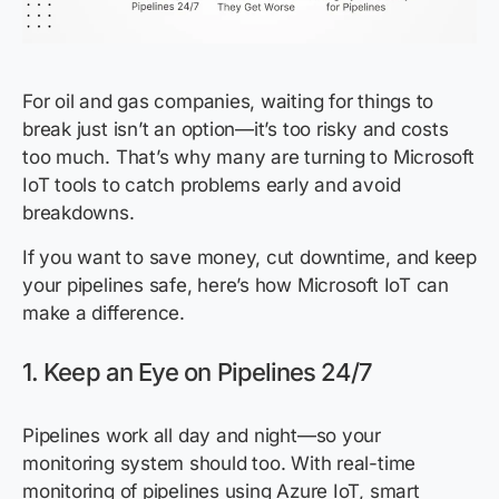
For oil and gas companies, waiting for things to
break just isn’t an option—it’s too risky and costs
too much. That’s why many are turning to Microsoft
IoT tools to catch problems early and avoid
breakdowns.
If you want to save money, cut downtime, and keep
your pipelines safe, here’s how Microsoft IoT can
make a difference.
1. Keep an Eye on Pipelines 24/7
Pipelines work all day and night—so your
monitoring system should too. With real-time
monitoring of pipelines using Azure IoT, smart