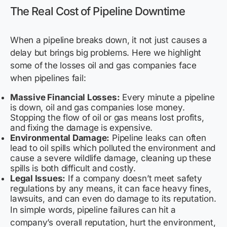
The Real Cost of Pipeline Downtime
When a pipeline breaks down, it not just causes a
delay but brings big problems. Here we highlight
some of the losses oil and gas companies face
when pipelines fail:
Massive Financial Losses:
Every minute a pipeline
is down, oil and gas companies lose money.
Stopping the flow of oil or gas means lost profits,
and fixing the damage is expensive.
Environmental Damage:
Pipeline leaks can often
lead to oil spills which polluted the environment and
cause a severe wildlife damage, cleaning up these
spills is both difficult and costly.
Legal Issues:
If a company doesn’t meet safety
regulations by any means, it can face heavy fines,
lawsuits, and can even do damage to its reputation.
In simple words, pipeline failures can hit a
company’s overall reputation, hurt the environment,