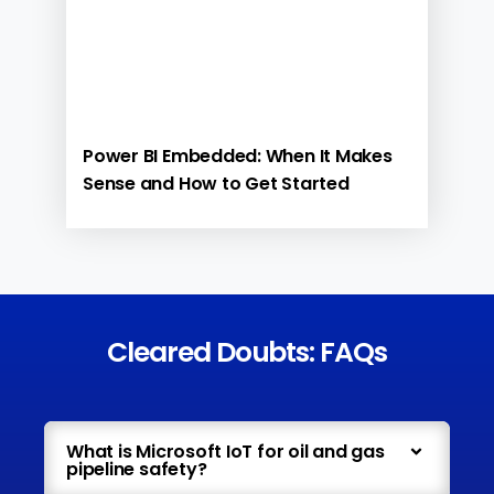
Power BI Embedded: When It Makes
Sense and How to Get Started
Cleared Doubts: FAQs
What is Microsoft IoT for oil and gas
pipeline safety?