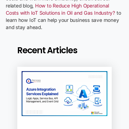
related blog,
How to Reduce High Operational
Costs with IoT Solutions in Oil and Gas Industry?
to
learn how IoT can help your business save money
and stay ahead.
Recent Articles