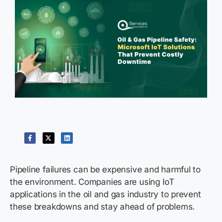
Pipeline failures can be expensive and harmful to
the environment. Companies are using IoT
applications in the oil and gas industry to prevent
these breakdowns and stay ahead of problems.