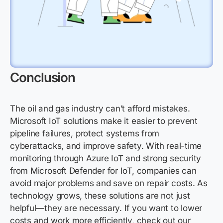
Conclusion
The oil and gas industry can’t afford mistakes.
Microsoft IoT solutions make it easier to prevent
pipeline failures, protect systems from
cyberattacks, and improve safety. With real-time
monitoring through Azure IoT and strong security
from Microsoft Defender for IoT, companies can
avoid major problems and save on repair costs. As
technology grows, these solutions are not just
helpful—they are necessary. If you want to lower
costs and work more efficiently, check out our