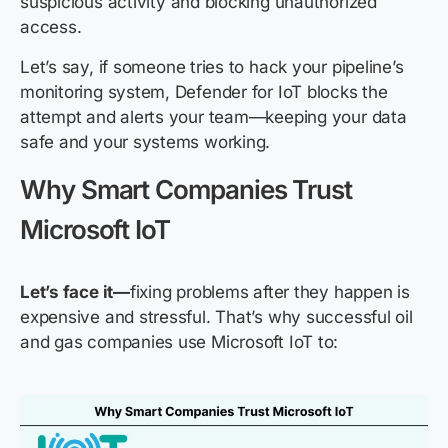
suspicious activity and blocking unauthorized
access.
Let’s say, if someone tries to hack your pipeline’s
monitoring system, Defender for IoT blocks the
attempt and alerts your team—keeping your data
safe and your systems working.
Why Smart Companies Trust
Microsoft IoT
Let’s face it—
fixing problems after they happen is
expensive and stressful. That’s why successful oil
and gas companies use Microsoft IoT to: