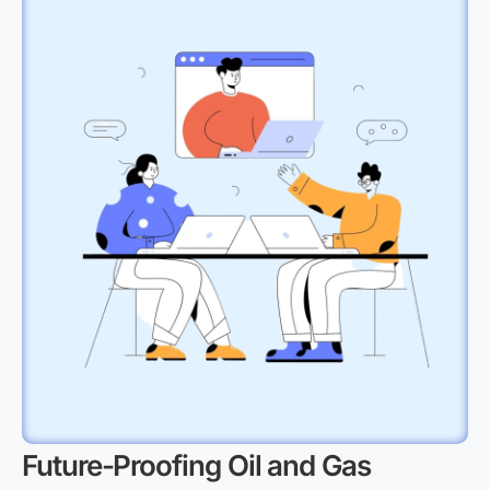
Future-Proofing Oil and Gas