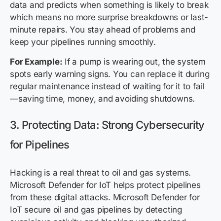
data and predicts when something is likely to break
which means no more surprise breakdowns or last-
minute repairs. You stay ahead of problems and
keep your pipelines running smoothly.
For Example:
If a pump is wearing out, the system
spots early warning signs. You can replace it during
regular maintenance instead of waiting for it to fail
—saving time, money, and avoiding shutdowns.
3. Protecting Data: Strong Cybersecurity
for Pipelines
Hacking is a real threat to oil and gas systems.
Microsoft Defender for IoT helps protect pipelines
from these digital attacks. Microsoft Defender for
IoT secure oil and gas pipelines by detecting