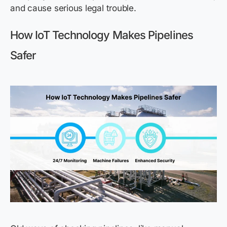
and cause serious legal trouble.
How IoT Technology Makes Pipelines
Safer