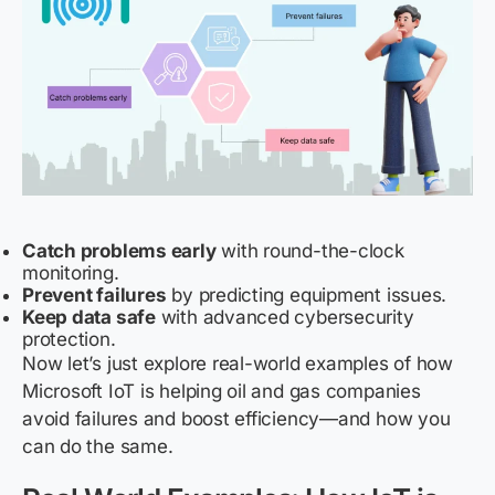
Catch problems early
with round-the-clock
monitoring.
Prevent failures
by predicting equipment issues.
Keep data safe
with advanced cybersecurity
protection.
Now let’s just explore real-world examples of how
Microsoft IoT is helping oil and gas companies
avoid failures and boost efficiency—and how you
can do the same.