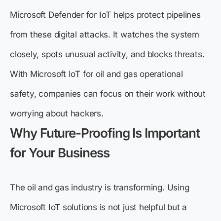
Microsoft Defender for IoT helps protect pipelines
from these digital attacks. It watches the system
closely, spots unusual activity, and blocks threats.
With Microsoft IoT for oil and gas operational
safety, companies can focus on their work without
worrying about hackers.
Why Future-Proofing Is Important
for Your Business
The oil and gas industry is transforming. Using
Microsoft IoT solutions is not just helpful but a