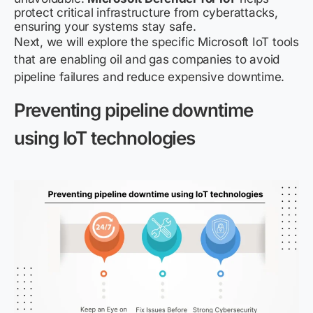
protect critical infrastructure from cyberattacks,
ensuring your systems stay safe.
Next, we will explore the specific Microsoft IoT tools
that are enabling oil and gas companies to avoid
pipeline failures and reduce expensive downtime.
Preventing pipeline downtime
using IoT technologies