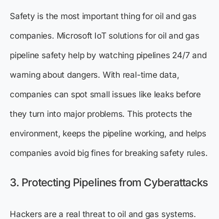
Safety is the most important thing for oil and gas
companies. Microsoft IoT solutions for oil and gas
pipeline safety help by watching pipelines 24/7 and
warning about dangers. With real-time data,
companies can spot small issues like leaks before
they turn into major problems. This protects the
environment, keeps the pipeline working, and helps
companies avoid big fines for breaking safety rules.
3. Protecting Pipelines from Cyberattacks
Hackers are a real threat to oil and gas systems.