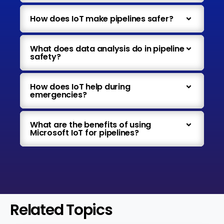
How does IoT make pipelines safer?
What does data analysis do in pipeline
safety?
How does IoT help during
emergencies?
What are the benefits of using
Microsoft IoT for pipelines?
Related Topics