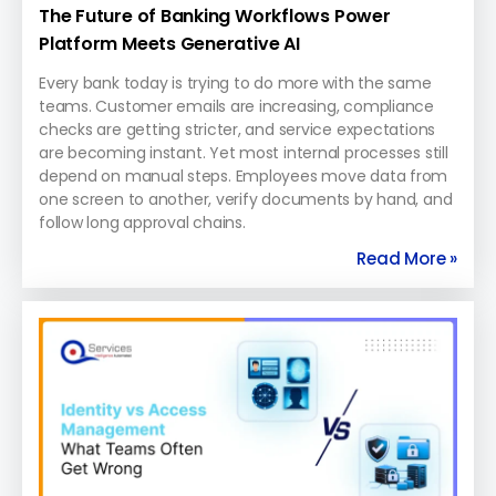
The Future of Banking Workflows Power
Platform Meets Generative AI
Every bank today is trying to do more with the same
teams. Customer emails are increasing, compliance
checks are getting stricter, and service expectations
are becoming instant. Yet most internal processes still
depend on manual steps. Employees move data from
one screen to another, verify documents by hand, and
follow long approval chains.
Read More »