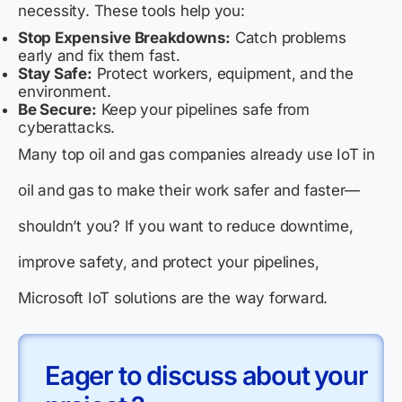
necessity. These tools help you:
Stop Expensive Breakdowns:
Catch problems
early and fix them fast.
Stay Safe:
Protect workers, equipment, and the
environment.
Be Secure:
Keep your pipelines safe from
cyberattacks.
Many top oil and gas companies already use IoT in
oil and gas to make their work safer and faster—
shouldn’t you? If you want to reduce downtime,
improve safety, and protect your pipelines,
Microsoft IoT solutions are the way forward.
Eager to discuss about your