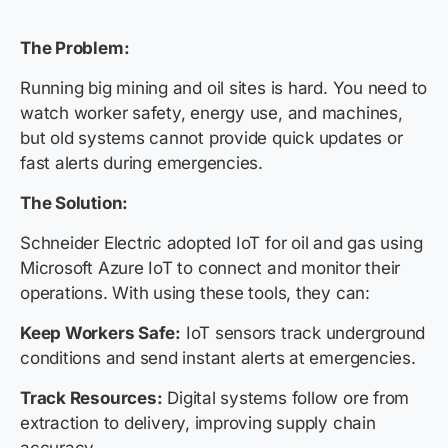
The Problem:
Running big mining and oil sites is hard. You need to
watch worker safety, energy use, and machines,
but old systems cannot provide quick updates or
fast alerts during emergencies.
The Solution:
Schneider Electric adopted IoT for oil and gas using
Microsoft Azure IoT to connect and monitor their
operations. With using these tools, they can:
Keep Workers Safe:
IoT sensors track underground
conditions and send instant alerts at emergencies.
Track Resources:
Digital systems follow ore from
extraction to delivery, improving supply chain
accuracy.