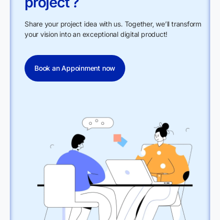
project ?
Share your project idea with us. Together, we’ll transform
your vision into an exceptional digital product!
Book an Appoinment now