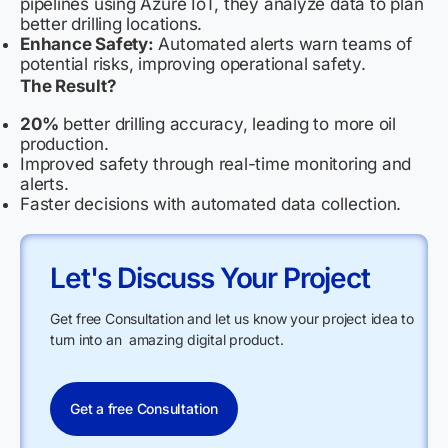
pipelines using Azure IoT, they analyze data to plan
better drilling locations.
Enhance Safety:
Automated alerts warn teams of
potential risks, improving operational safety.
The Result?
20%
better drilling accuracy, leading to more oil
production.
Improved safety through real-time monitoring and
alerts.
Faster decisions with automated data collection.
Let's Discuss Your Project
Get free Consultation and let us know your project idea to
turn into an amazing digital product.
Get a free Consultation