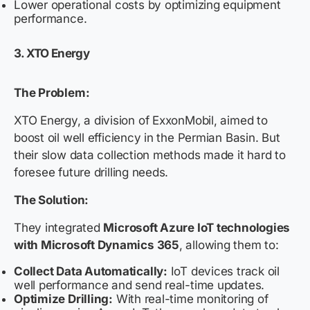
Lower operational costs by optimizing equipment
performance.
3. XTO Energy
The Problem:
XTO Energy, a division of ExxonMobil, aimed to
boost oil well efficiency in the Permian Basin. But
their slow data collection methods made it hard to
foresee future drilling needs.
The Solution:
They integrated
Microsoft Azure IoT technologies
with Microsoft Dynamics 365
, allowing them to:
Collect Data Automatically:
IoT devices track oil
well performance and send real-time updates.
Optimize Drilling:
With real-time monitoring of