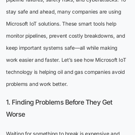
stay safe and ahead, many companies are using
Microsoft IoT solutions. These smart tools help
monitor pipelines, prevent costly breakdowns, and
keep important systems safe—all while making
work easier and faster. Let’s see how Microsoft IoT
technology is helping oil and gas companies avoid
problems and work better.
1. Finding Problems Before They Get
Worse
Waiting for something to break is expensive and