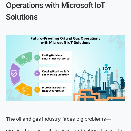
Operations with Microsoft IoT
Solutions
The oil and gas industry faces big problems—
pipeline failures, safety risks, and cyberattacks. To