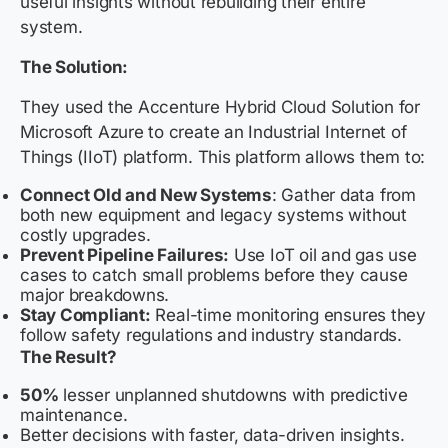
useful insights without rebuilding their entire
system.
The Solution:
They used the Accenture Hybrid Cloud Solution for
Microsoft Azure to create an Industrial Internet of
Things (IIoT) platform. This platform allows them to:
Connect Old and New Systems
: Gather data from
both new equipment and legacy systems without
costly upgrades.
Prevent Pipeline Failures:
Use IoT oil and gas use
cases to catch small problems before they cause
major breakdowns.
Stay Compliant:
Real-time monitoring ensures they
follow safety regulations and industry standards.
The Result?
50%
lesser unplanned shutdowns with predictive
maintenance.
Better decisions with faster, data-driven insights.