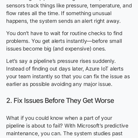
sensors track things like pressure, temperature, and
flow rates all the time. If something unusual
happens, the system sends an alert right away.
You don’t have to wait for routine checks to find
problems. You get alerts instantly—before small
issues become big (and expensive) ones.
Let’s say a pipeline’s pressure rises suddenly.
Instead of finding out days later, Azure IoT alerts
your team instantly so that you can fix the issue as
earlier as possible avoiding any major issue.
2. Fix Issues Before They Get Worse
What if you could know when a part of your
pipeline is about to fail? With Microsoft’s predictive
maintenance, you can. The system studies past