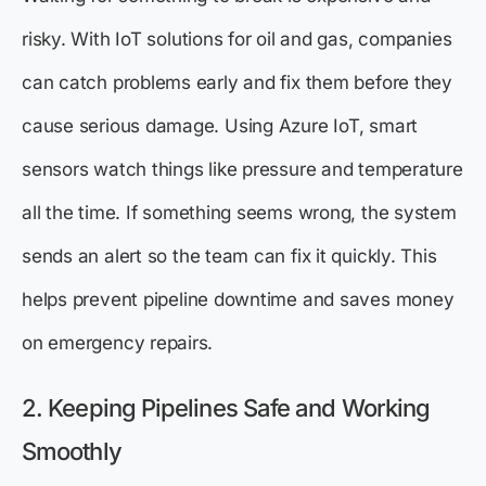
risky. With IoT solutions for oil and gas, companies
can catch problems early and fix them before they
cause serious damage. Using Azure IoT, smart
sensors watch things like pressure and temperature
all the time. If something seems wrong, the system
sends an alert so the team can fix it quickly. This
helps prevent pipeline downtime and saves money
on emergency repairs.
2. Keeping Pipelines Safe and Working
Smoothly