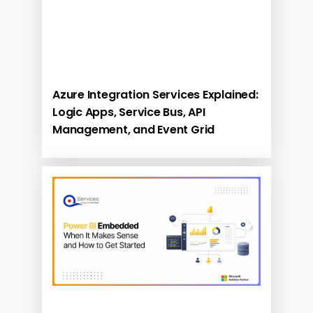
Azure Integration Services Explained:
Logic Apps, Service Bus, API
Management, and Event Grid