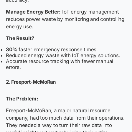
Manage Energy Better:
IoT energy management
reduces power waste by monitoring and controlling
energy use.
The Result?
30%
faster emergency response times.
Reduced energy waste with IoT energy solutions.
Accurate resource tracking with fewer manual
errors.
2. Freeport-McMoRan
The Problem:
Freeport-McMoRan, a major natural resource
company, had too much data from their operations.
They needed a way to turn their raw data into