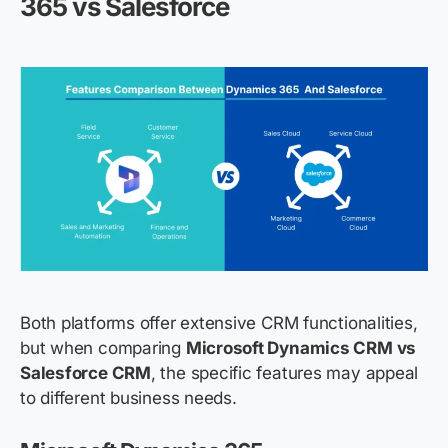
365 vs Salesforce
Both platforms offer extensive CRM functionalities,
but when comparing
Microsoft Dynamics CRM vs
Salesforce CRM
, the specific features may appeal
to different business needs.