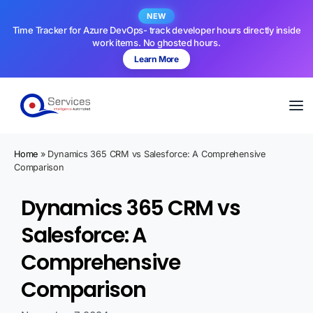
NEW
Time Tracker for Azure DevOps- track developer hours directly inside
work items. No ghosted hours.
Learn More
Home
»
Dynamics 365 CRM vs Salesforce: A Comprehensive
Comparison
Dynamics 365 CRM vs
Salesforce: A
Comprehensive
Comparison