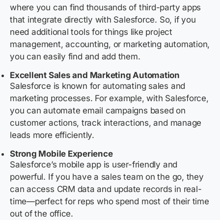
where you can find thousands of third-party apps
that integrate directly with Salesforce. So, if you
need additional tools for things like project
management, accounting, or marketing automation,
you can easily find and add them.
Excellent Sales and Marketing Automation
Salesforce is known for automating sales and
marketing processes. For example, with Salesforce,
you can automate email campaigns based on
customer actions, track interactions, and manage
leads more efficiently.
Strong Mobile Experience
Salesforce’s mobile app is user-friendly and
powerful. If you have a sales team on the go, they
can access CRM data and update records in real-
time—perfect for reps who spend most of their time
out of the office.