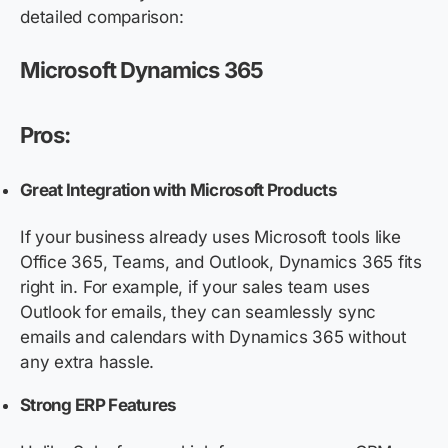
detailed comparison:
Microsoft Dynamics 365
Pros:
Great Integration with Microsoft Products
If your business already uses Microsoft tools like
Office 365, Teams, and Outlook, Dynamics 365 fits
right in. For example, if your sales team uses
Outlook for emails, they can seamlessly sync
emails and calendars with Dynamics 365 without
any extra hassle.
Strong ERP Features