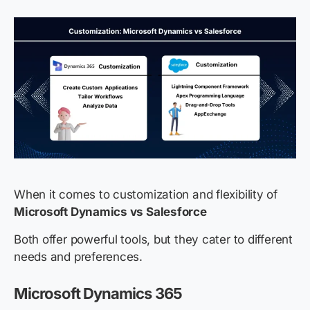
When it comes to customization and flexibility of
Microsoft Dynamics vs Salesforce
Both offer powerful tools, but they cater to different
needs and preferences.
Microsoft Dynamics 365