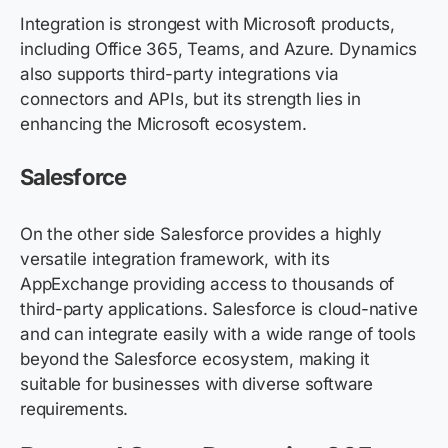
Integration is strongest with Microsoft products,
including Office 365, Teams, and Azure. Dynamics
also supports third-party integrations via
connectors and APIs, but its strength lies in
enhancing the Microsoft ecosystem.
Salesforce
On the other side Salesforce provides a highly
versatile integration framework, with its
AppExchange providing access to thousands of
third-party applications. Salesforce is cloud-native
and can integrate easily with a wide range of tools
beyond the Salesforce ecosystem, making it
suitable for businesses with diverse software
requirements.