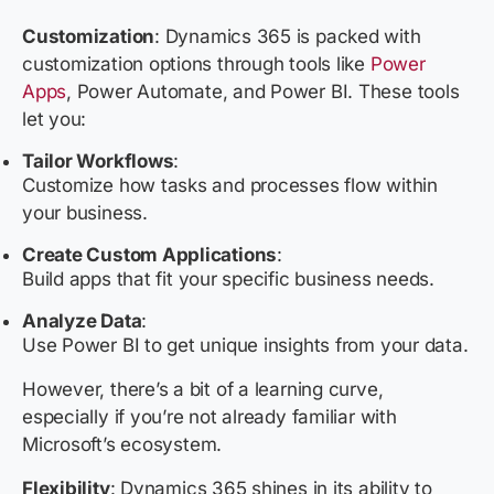
Customization
:
Dynamics 365 is packed with
customization options through tools like
Power
Apps
, Power Automate, and Power BI. These tools
let you:
Tailor Workflows
:
Customize how tasks and processes flow within
your business.
Create Custom Applications
:
Build apps that fit your specific business needs.
Analyze Data
:
Use Power BI to get unique insights from your data.
However, there’s a bit of a learning curve,
especially if you’re not already familiar with
Microsoft’s ecosystem.
Flexibility
: Dynamics 365 shines in its ability to