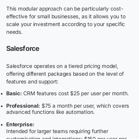
This modular approach can be particularly cost-
effective for small businesses, as it allows you to
scale your investment according to your specific
needs.
Salesforce
Salesforce operates on a tiered pricing model,
offering different packages based on the level of
features and support:
Basic:
CRM features cost $25 per user per month.
Professional:
$75 a month per user, which covers
advanced functions like automation.
Enterprise:
Intended for larger teams requiring further