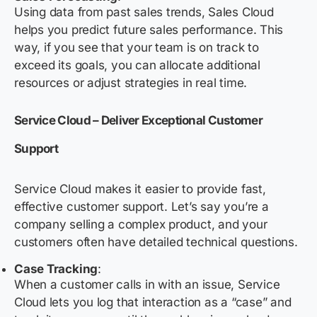
Using data from past sales trends, Sales Cloud
helps you predict future sales performance. This
way, if you see that your team is on track to
exceed its goals, you can allocate additional
resources or adjust strategies in real time.
Service Cloud – Deliver Exceptional Customer
Support
Service Cloud makes it easier to provide fast,
effective customer support. Let’s say you’re a
company selling a complex product, and your
customers often have detailed technical questions.
Case Tracking
:
When a customer calls in with an issue, Service
Cloud lets you log that interaction as a “case” and