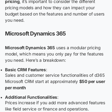
pricing
, it’s important to consider the different
pricing models and how they can impact your
budget based on the features and number of users
you need.
Microsoft Dynamics 365
Microsoft Dynamics 365
uses a modular pricing
model, which means you only pay for the features
you need. Here’s a breakdown:
Basic CRM Features
:
Sales and customer service functionalities of d365
Microsoft CRM start at approximately
$50 per user
per month
Additional Functionalities
:
Prices increase if you add more advanced features
like field service or finance and operations.