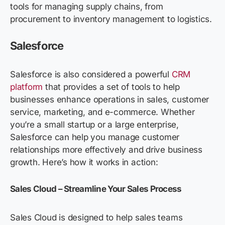
tools for managing supply chains, from
procurement to inventory management to logistics.
Salesforce
Salesforce is also considered a powerful
CRM
platform
that provides a set of tools to help
businesses enhance operations in sales, customer
service, marketing, and e-commerce.
Whether
you’re a small startup or a large enterprise,
Salesforce can help you manage customer
relationships more effectively and drive business
growth. Here’s how it works in action:
Sales Cloud – Streamline Your Sales Process
Sales Cloud is designed to help sales teams