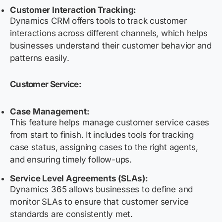
Customer Interaction Tracking:
Dynamics CRM offers tools to track customer
interactions across different channels, which helps
businesses understand their customer behavior and
patterns easily.
Customer Service:
Case Management:
This feature helps manage customer service cases
from start to finish. It includes tools for tracking
case status, assigning cases to the right agents,
and ensuring timely follow-ups.
Service Level Agreements (SLAs):
Dynamics 365 allows businesses to define and
monitor SLAs to ensure that customer service
standards are consistently met.