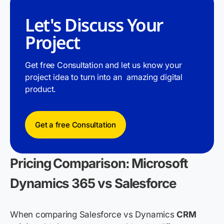
Let's Discuss Your
Project
Get free Consultation and let us know your
project idea to turn into an amazing digital
product.
Get a free Consultation
Pricing Comparison: Microsoft
Dynamics 365 vs Salesforce
When comparing Salesforce vs Dynamics
CRM