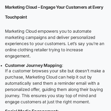
Marketing Cloud – Engage Your Customers at Every
Touchpoint
Marketing Cloud empowers you to automate
marketing campaigns and deliver personalized
experiences to your customers. Let’s say you’re an
online clothing retailer trying to increase
engagement.
Customer Journey Mapping
:
If a customer browses your site but doesn’t make a
purchase, Marketing Cloud can help it out by
automatically send them a reminder email with a
personalized offer, guiding them along their buying
journey. This ensures you stay top of mind and
engage customers at just the right moment.