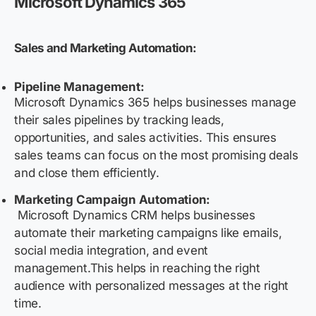
Microsoft Dynamics 365
Sales and Marketing Automation:
Pipeline Management:
Microsoft Dynamics 365 helps businesses manage
their sales pipelines by tracking leads,
opportunities, and sales activities. This ensures
sales teams can focus on the most promising deals
and close them efficiently.
Marketing Campaign Automation:
Microsoft Dynamics CRM helps businesses
automate their marketing campaigns like emails,
social media integration, and event
management.This helps in reaching the right
audience with personalized messages at the right
time.