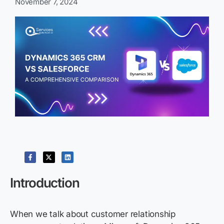
November 7, 2024
Introduction
When we talk about customer relationship