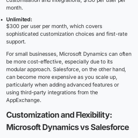
customisation and integrations; $150 per user per
month.
Unlimited:
$300 per user per month, which covers
sophisticated customization choices and first-rate
support.
For small businesses, Microsoft Dynamics can often
be more cost-effective, especially due to its
modular approach. Salesforce, on the other hand,
can become more expensive as you scale up,
particularly when adding advanced features or
using third-party integrations from the
AppExchange.
Customization and Flexibility:
Microsoft Dynamics vs Salesforce