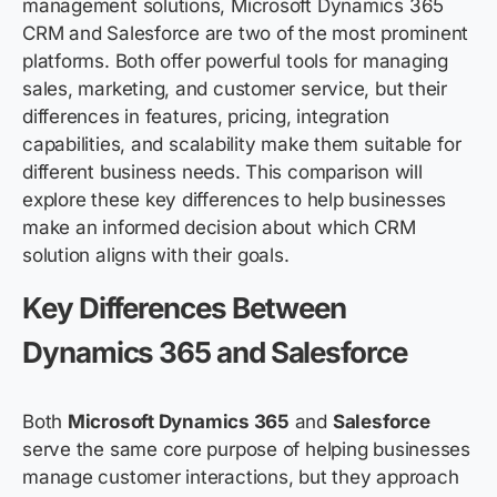
management solutions, Microsoft Dynamics 365
CRM and Salesforce are two of the most prominent
platforms. Both offer powerful tools for managing
sales, marketing, and customer service, but their
differences in features, pricing, integration
capabilities, and scalability make them suitable for
different business needs. This comparison will
explore these key differences to help businesses
make an informed decision about which CRM
solution aligns with their goals.
Key Differences Between
Dynamics 365 and Salesforce
Both
Microsoft Dynamics 365
and
Salesforce
serve the same core purpose of helping businesses
manage customer interactions, but they approach