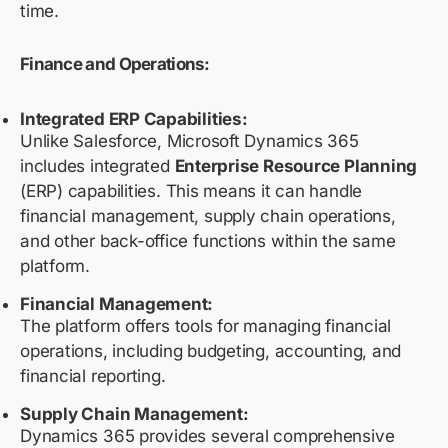
time.
Finance and Operations:
Integrated ERP Capabilities:
Unlike Salesforce, Microsoft Dynamics 365
includes integrated
Enterprise Resource Planning
(ERP) capabilities. This means it can handle
financial management, supply chain operations,
and other back-office functions within the same
platform.
Financial Management:
The platform offers tools for managing financial
operations, including budgeting, accounting, and
financial reporting.
Supply Chain Management:
Dynamics 365 provides several comprehensive