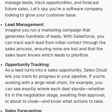
manage leads, track opportunities, and forecast
future sales. Let’s say you’re a software company
looking to grow your customer base.
Lead Management
:
Imagine you run a marketing campaign that
generates hundreds of leads. With Salesforce, you
can track each lead from initial contact through the
sales process, ensuring none are lost and that the
sales team knows which leads to prioritize.
Opportunity Tracking
:
As a lead turns into a sales opportunity, Sales Cloud
lets you track its progress in your pipeline. If you’re
working with a large retail chain, for example, you
can see exactly where each deal stands—whether
it’s in the negotiation stage, awaiting final approval,
or about to close—and know what actions to take.
Sales Forecasting
: