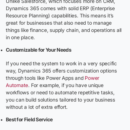
Unlike Salesforce, which focuses more on CRM,
Dynamics 365 comes with solid ERP (Enterprise
Resource Planning) capabilities. This means it’s
great for businesses that also need to manage
things like finance, supply chain, and operations all
in one place.
Customizable for Your Needs
If you need the system to work in a very specific
way, Dynamics 365 offers customization options
through tools like Power Apps and
Power
Automate
. For example, if you have unique
workflows or need to automate repetitive tasks,
you can build solutions tailored to your business
without a lot of extra effort.
Best for Field Service