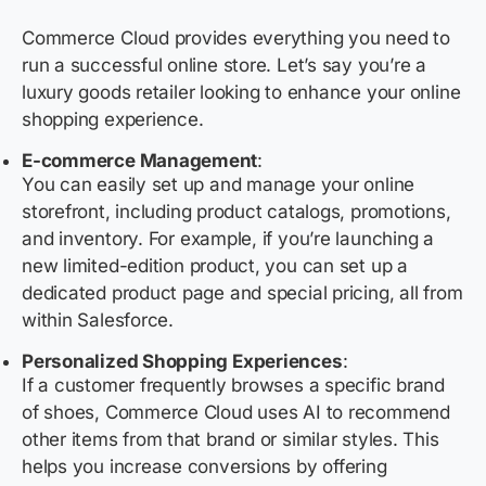
Commerce Cloud provides everything you need to
run a successful online store. Let’s say you’re a
luxury goods retailer looking to enhance your online
shopping experience.
E-commerce Management
:
You can easily set up and manage your online
storefront, including product catalogs, promotions,
and inventory. For example, if you’re launching a
new limited-edition product, you can set up a
dedicated product page and special pricing, all from
within Salesforce.
Personalized Shopping Experiences
:
If a customer frequently browses a specific brand
of shoes, Commerce Cloud uses AI to recommend
other items from that brand or similar styles. This
helps you increase conversions by offering