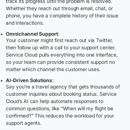
track its progress until the problem is resolved.
Whether they reach out through email, chat, or
phone, you have a complete history of their issue
and interactions.
Omnichannel Support
:
Your customer might first reach out via Twitter,
then follow up with a call to your support center.
Service Cloud pulls everything into one interface,
so your team can provide consistent support no
matter which channel the customer uses.
AI-Driven Solutions
:
Say you’re a travel agency that gets thousands of
customer inquiries about booking status. Service
Cloud’s AI can help automate responses to
common questions, like “When will my flight be
confirmed?” This reduces the workload for your
support agents.