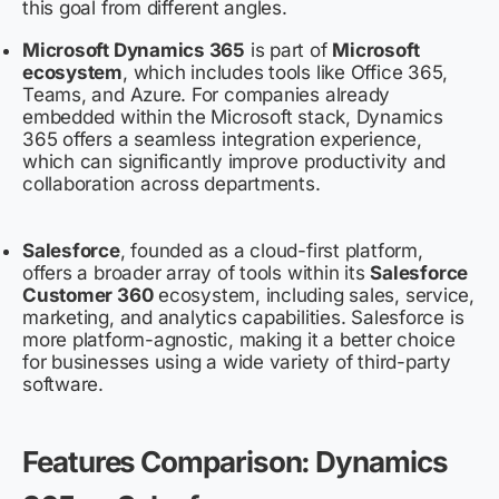
this goal from different angles.
Microsoft Dynamics 365
is part of
Microsoft
ecosystem
, which includes tools like Office 365,
Teams, and Azure. For companies already
embedded within the Microsoft stack, Dynamics
365 offers a seamless integration experience,
which can significantly improve productivity and
collaboration across departments.
Salesforce
, founded as a cloud-first platform,
offers a broader array of tools within its
Salesforce
Customer 360
ecosystem, including sales, service,
marketing, and analytics capabilities. Salesforce is
more platform-agnostic, making it a better choice
for businesses using a wide variety of third-party
software.
Features Comparison: Dynamics