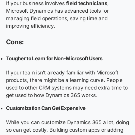
If your business involves
field technicians
,
Microsoft Dynamics has advanced tools for
managing field operations, saving time and
improving efficiency.
Cons:
Tougher to Learn for Non-Microsoft Users
If your team isn’t already familiar with Microsoft
products, there might be a learning curve. People
used to other CRM systems may need extra time to
get used to how Dynamics 365 works.
Customization Can Get Expensive
While you can customize Dynamics 365 a lot, doing
so can get costly. Building custom apps or adding