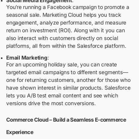
Social Media Engagement
:
You’re running a Facebook campaign to promote a
seasonal sale. Marketing Cloud helps you track
engagement, analyze performance, and measure
return on investment (ROI). Along with it you can
also interact with customers directly on social
platforms, all from within the Salesforce platform.
Email Marketing
:
For an upcoming holiday sale, you can create
targeted email campaigns to different segments—
one for returning customers, another for those who
have shown interest in similar products. Salesforce
lets you A/B test email content and see which
versions drive the most conversions.
Commerce Cloud – Build a Seamless E-commerce
Experience