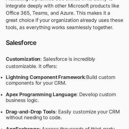
integrate deeply with other Microsoft products like
Office 365, Teams, and Azure. This makes it a
great choice if your organization already uses these
tools, as everything works seamlessly together.
Salesforce
Customization
: Salesforce is incredibly
customizable. It offers:
Lightning Component Framework
:
Build custom
components for your CRM.
Apex Programming Language
: Develop custom
business logic.
Drag-and-Drop Tools
: Easily customize your CRM
without needing to code.