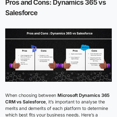
Pros and Cons: Dynamics 365 vs
Salesforce
When choosing between
Microsoft Dynamics 365
CRM vs
Salesforce
, it’s important to analyse the
merits and demerits of each platform to determine
which best fits your business needs. Here’s a