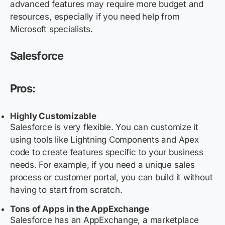
advanced features may require more budget and
resources, especially if you need help from
Microsoft specialists.
Salesforce
Pros:
Highly Customizable
Salesforce is very flexible. You can customize it
using tools like Lightning Components and Apex
code to create features specific to your business
needs. For example, if you need a unique sales
process or customer portal, you can build it without
having to start from scratch.
Tons of Apps in the AppExchange
Salesforce has an AppExchange, a marketplace