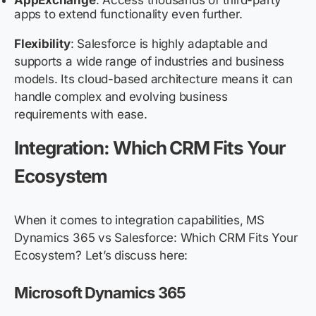
AppExchange
: Access thousands of third-party
apps to extend functionality even further.
Flexibility
: Salesforce is highly adaptable and
supports a wide range of industries and business
models. Its cloud-based architecture means it can
handle complex and evolving business
requirements with ease.
Integration: Which CRM Fits Your
Ecosystem
When it comes to integration capabilities, MS
Dynamics 365 vs Salesforce: Which CRM Fits Your
Ecosystem? Let’s discuss here:
Microsoft Dynamics 365