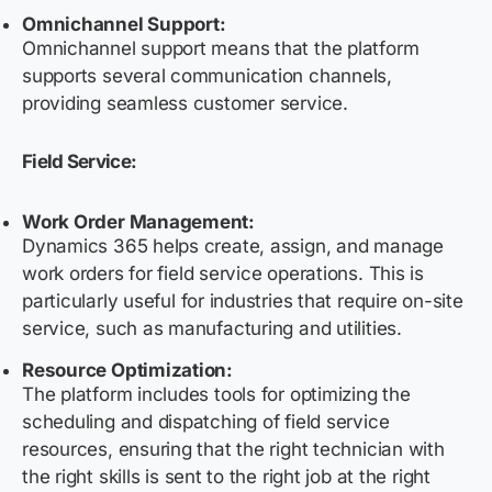
Omnichannel Support:
Omnichannel support means that the platform
supports several communication channels,
providing seamless customer service.
Field Service:
Work Order Management:
Dynamics 365 helps create, assign, and manage
work orders for field service operations. This is
particularly useful for industries that require on-site
service, such as manufacturing and utilities.
Resource Optimization:
The platform includes tools for optimizing the
scheduling and dispatching of field service
resources, ensuring that the right technician with
the right skills is sent to the right job at the right