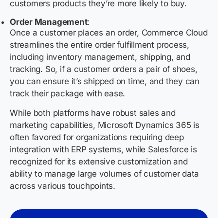
customers products they’re more likely to buy.
Order Management
:
Once a customer places an order, Commerce Cloud
streamlines the entire order fulfillment process,
including inventory management, shipping, and
tracking. So, if a customer orders a pair of shoes,
you can ensure it’s shipped on time, and they can
track their package with ease.
While both platforms have robust sales and
marketing capabilities, Microsoft Dynamics 365 is
often favored for organizations requiring deep
integration with ERP systems, while Salesforce is
recognized for its extensive customization and
ability to manage large volumes of customer data
across various touchpoints.