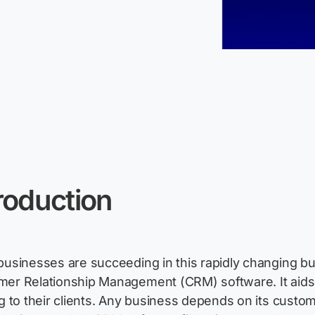
roduction
businesses are succeeding in this rapidly changing b
er Relationship Management (CRM) software. It aid
ng to their clients. Any business depends on its custome