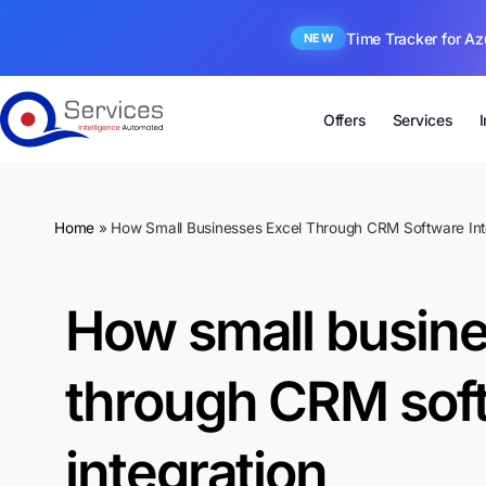
Time Tracker for Az
NEW
Offers
Services
Home
»
How Small Businesses Excel Through CRM Software Int
How small busine
through CRM sof
integration