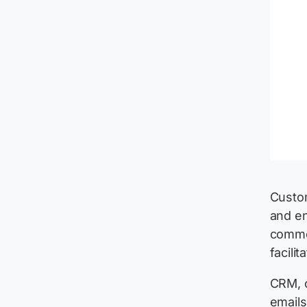
Custom
and en
commer
facili
CRM, o
emails