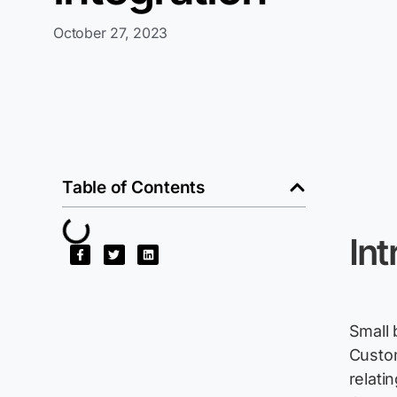
October 27, 2023
Table of Contents
Int
Small 
Custom
relati