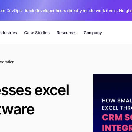
ure DevOps- track developer hours directly inside work items. No gh
Industries
Case Studies
Resources
Company
egration
sses excel
tware