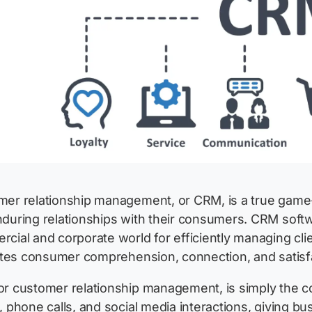
er relationship management, or CRM, is a true game-c
during relationships with their consumers. CRM softw
cial and corporate world for efficiently managing clien
tates consumer comprehension, connection, and satisf
r customer relationship management, is simply the col
, phone calls, and social media interactions, giving 