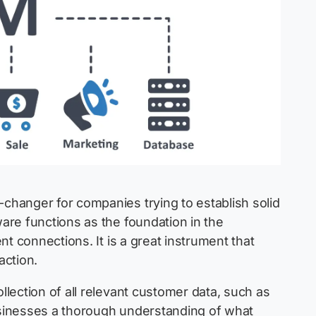
hanger for companies trying to establish solid
are functions as the foundation in the
t connections. It is a great instrument that
action.
lection of all relevant customer data, such as
businesses a thorough understanding of what