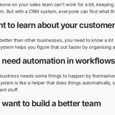
meone on your sales team
can’t
work for a bit, keeping 
m. But with a CRM system, everyone can find what th
t to learn about your custome
better than other businesses, you need to know a lot
stem helps you figure that out faster by organising a
 need automation in workflow
business needs some things to happen by themselves,
stem is like a helper that does things automatically,
ant stuff.
 want to build a better team