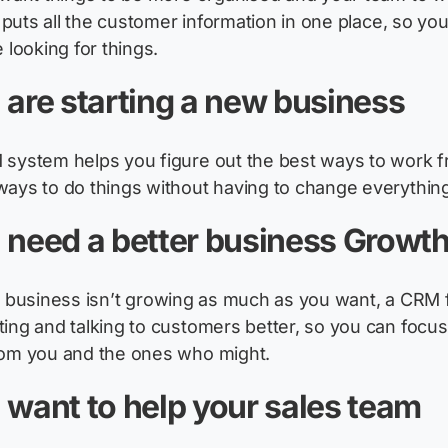
It puts all the customer information in one place, so yo
e looking for things.
 are starting a new business
system helps you figure out the best ways to work f
ways
to do things without having to change everything 
 need a better business Growt
r
busi
n
ess
isn’t
growing as much as you want, a CRM fo
ing and talking to customers better, so you can focu
om you and the ones who might.
 want to help your sales team