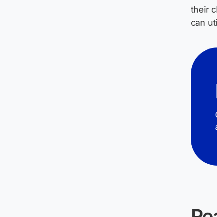
their 
can ut
Re