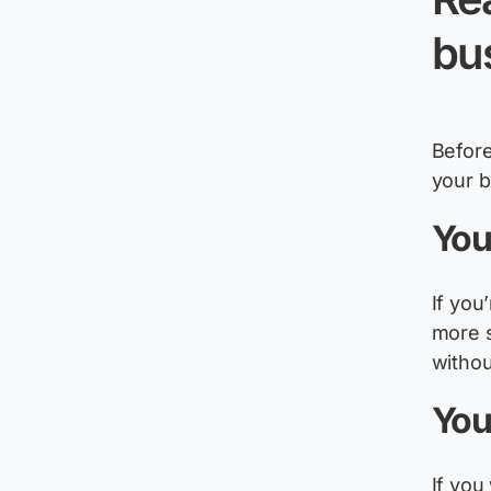
bu
Before
your 
You
If
you’
more s
witho
You
If you