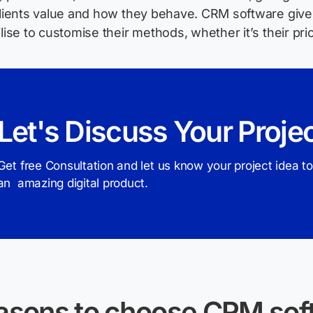
clients value and how they behave. CRM software gives
ilise to customise their methods, whether it’s their pri
Let's Discuss Your Proje
Get free Consultation and let us know your project idea to
an amazing digital product.
asons to choose CRM soft