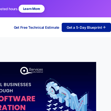
osted hours.
Learn More
Get Free Technical Estimate
Get a 5-Day Blueprint