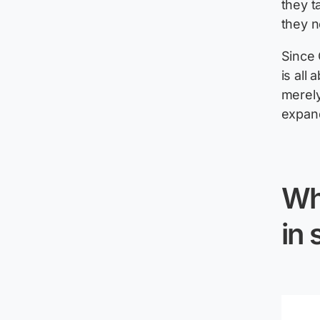
they t
they n
Since 
is all 
merely 
expand
Wh
in 