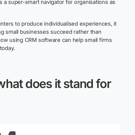
as a super-smart navigator for organisations as
ers to produce individualised experiences, it
ing small businesses succeed rather than
how using CRM software can help small firms
today.
hat does it stand for