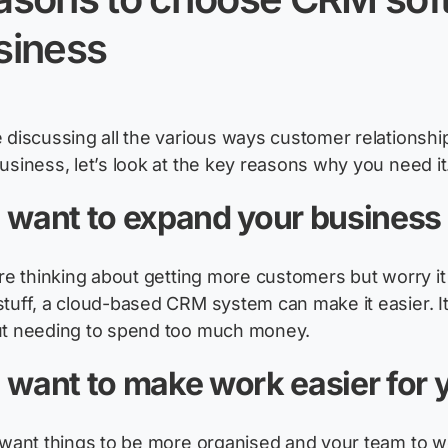
siness
 discussing all the
various ways
customer relationsh
business,
let’s
look
at the key reasons why you need it
 want to expand your business
re
thinking about getting more customers but worry it
tuff, a cloud-based CRM system can make it easier. It
ut needing to spend too much money.
 want to make work easier for
 want things to be more organised and your team to wo