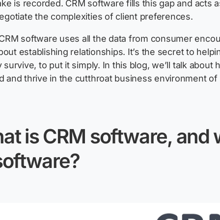
ake is recorded. CRM software fills this gap and acts 
egotiate the complexities of client preferences.
CRM software uses all the data from consumer encount
about
establishing
relationships.
It’s
the secret to help
survive, to put it simply. In this blog,
we’ll
talk about 
 and thrive in the cutthroat business environment of 
at is CRM software, and w
software?