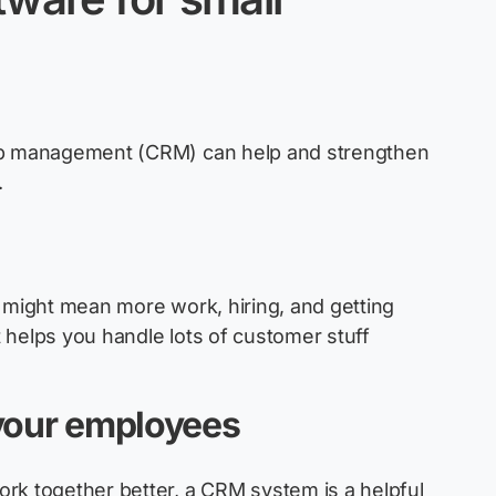
ip management (CRM) can help and strengthen
.
 might mean more work, hiring, and getting
 helps you handle lots of customer stuff
 your employees
rk together better, a CRM system is a helpful