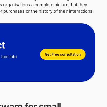
 organisations a complete picture that they
or purchases or the history of their interactions.
ct
Get Free consultation
 turn into
ware for small