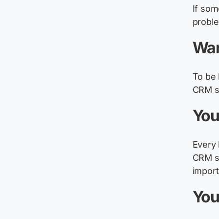
If so
proble
Wan
To be 
CRM sy
You
Every 
CRM sy
import
You