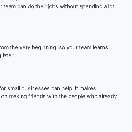
ur team can do their jobs without spending a lot
rom the very beginning, so your team learns
later.
h
r small businesses can help. It makes
s on making friends with the people who already