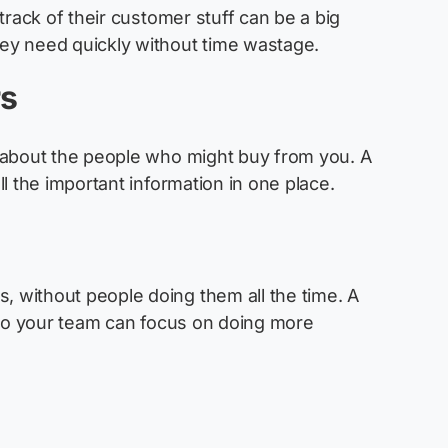
track of their customer stuff can be a big
ey need quickly without time wastage.
rs
 about the people who might buy from you. A
ll the
important information
in one place.
s
 without people doing them all the time. A
 so your team can focus on doing more