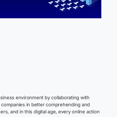
usiness environment by collaborating with
s companies in better comprehending and
rs, and in this digital age, every online action