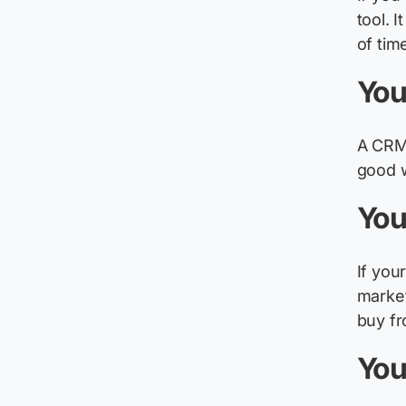
tool. 
of tim
You
A CRM 
good 
You
If you
market
buy fr
You