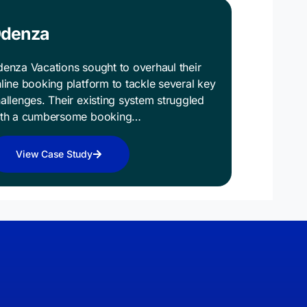
denza
enza Vacations sought to overhaul their
line booking platform to tackle several key
allenges. Their existing system struggled
ith a cumbersome booking…
View Case Study