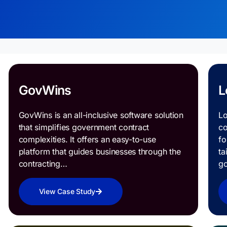
GovWins
L
GovWins is an all-inclusive software solution
Lo
that simplifies government contract
co
complexities. It offers an easy-to-use
fo
platform that guides businesses through the
ta
contracting…
g
View Case Study