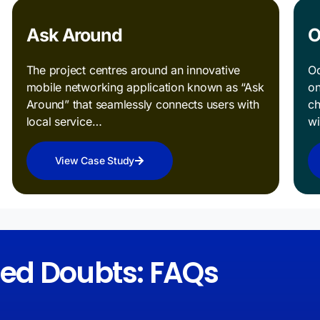
Ask Around
O
The project centres around an innovative
Od
mobile networking application known as “Ask
on
Around” that seamlessly connects users with
ch
local service…
w
View Case Study
red Doubts: FAQs