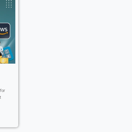
for
t