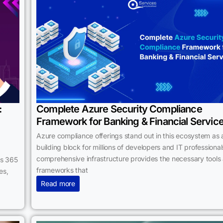
:
Complete Azure Security Compliance
Framework for Banking & Financial Servic
Azure compliance offerings stand out in this ecosystem as 
building block for millions of developers and IT professionals
comprehensive infrastructure provides the necessary tools
cs 365
frameworks that
es,
Read more