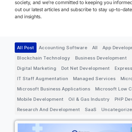
society, and we’re committed to keeping you inform
out our latest articles and subscribe to stay up-to-date
and insights.
All Post
Accounting Software
All
App Develo
Blockchain Technology
Business Development
Digital Marketing
Dot Net Development
Express
IT Staff Augmentation
Managed Services
Micr
Microsoft Business Applications
Microsoft Low 
Mobile Development
Oil & Gas Industry
PHP De
Research And Development
SaaS
Uncategoriz