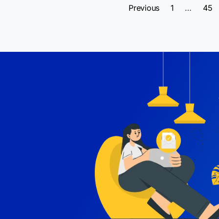
Previous
1
…
45