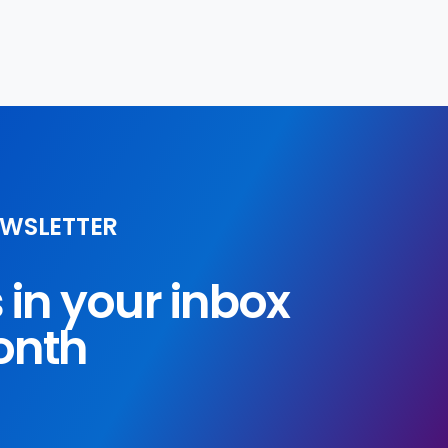
EWSLETTER
s in your inbox
onth