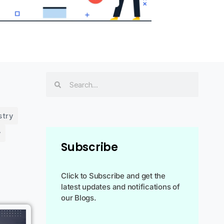
stry
y
Subscribe
Click to Subscribe and get the
latest updates and notifications of
our Blogs.