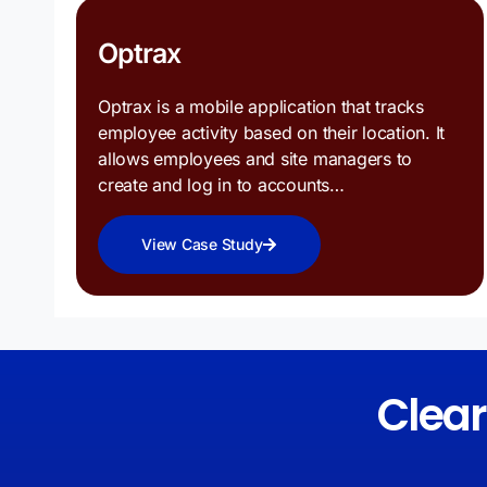
Optrax
Optrax is a mobile application that tracks
employee activity based on their location. It
allows employees and site managers to
create and log in to accounts…
View Case Study
Clea