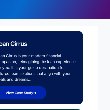
oan Cirrus
an Cirrus is your modern financial
mpanion, reimagining the loan experience
r you. It is your go-to destination for
ilored loan solutions that align with your
oals and dreams…
View Case Study