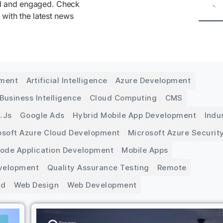
ed and engaged. Check
 with the latest news
pment
Artificial Intelligence
Azure Development
Business Intelligence
Cloud Computing
CMS
.js
Google Ads
Hybrid Mobile App Development
Indu
osoft Azure Cloud Development
Microsoft Azure Securit
Code Application Development
Mobile Apps
velopment
Quality Assurance Testing
Remote
ed
Web Design
Web Development