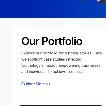
Our Portfolio
Explore our portfolio for success stories. Here,
we spotlight case studies reflecting
technology's impact, empowering businesses
and individuals to achieve success.
Explore More >>