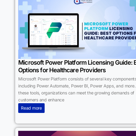
Microsoft Power Platform Licensing Guide: 
Options for Healthcare Providers
Microsoft Power Platform consists of several key components
including Power Automate, Power BI, Power Apps, and more.
these tools, organizations can meet the growing demands of
customers and enhance
Read more