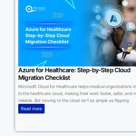
Azure for Healthcare: Step-by-Step Cloud
Migration Checklist
Microsoft Cloud for Healthcare helps medical organizations 
to the healthcare cloud, making their work faster, safer, and 
reliable. But moving to the cloud isn’t as simple as flipping
Read more