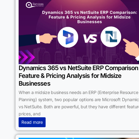
Dynamics 365 vs NetSuite ERP Comparison
Feature & Pricing Analysis for Midsize
Businesses
When a midsize business needs an ERP (Enterprise Resource
Planning) system, two popular options are Microsoft Dynami
vs NetSuite. Both are powerful, but they have different featur
prices, and
Read more