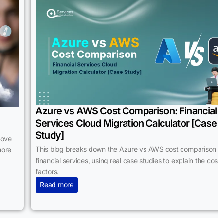
Azure vs AWS Cost Comparison: Financial
Services Cloud Migration Calculator [Case
Study]
move
This blog breaks down the Azure vs AWS cost comparison 
more
financial services, using real case studies to explain the cos
factors.
Read more