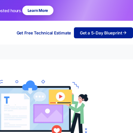
osted hours.
Learn More
Get Free Technical Estimate
Get a 5-Day Blueprint