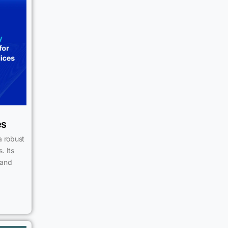
es
a robust
. Its
 and