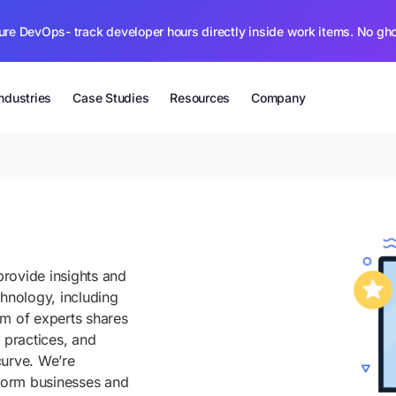
ure DevOps- track developer hours directly inside work items. No gh
Industries
Case Studies
Resources
Company
rovide insights and
chnology, including
am of experts shares
 practices, and
curve. We’re
sform businesses and