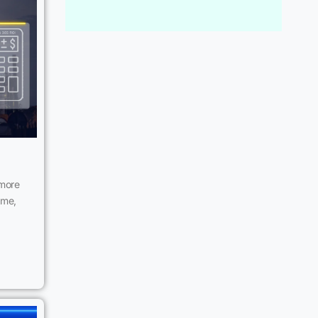
 more
ime,