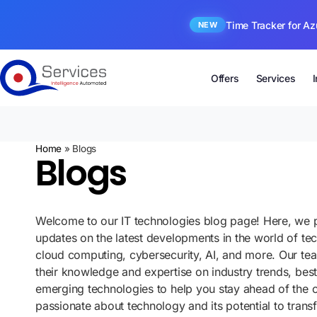
Time Tracker for Az
NEW
Offers
Services
Home
»
Blogs
Blogs
Welcome to our IT technologies blog page! Here, we p
updates on the latest developments in the world of te
cloud computing, cybersecurity, AI, and more. Our te
their knowledge and expertise on industry trends, best
emerging technologies to help you stay ahead of the 
passionate about technology and its potential to tran