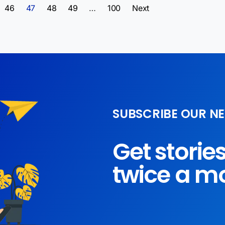
46
47
48
49
…
100
Next
SUBSCRIBE OUR N
Get storie
twice a m