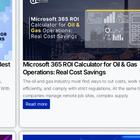
Best
Microsoft 365 ROI Calculator for Oil & Gas
Operations: Real Cost Savings
,
The oil and gas industry must find ways to cut costs, work
 With
efficiently, and comply with strict regulations. At the same t
companies manage remote job sites, complex supply
Read more