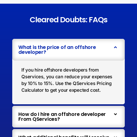
Cleared Doubts: FAQs
What is the price of an offshore
developer?
If you hire offshore developers from
Qservices, you can reduce your expenses
by 10% to 15%. Use the QServices Pricing
Calculator to get your expected cost.
How do I hire an offshore developer
From QServices?