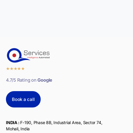
★
★
★
★
★
4.7/5 Rating on
Google
Book a call
INDIA :
F-190, Phase 8B, Industrial Area, Sector 74,
Mohali, India