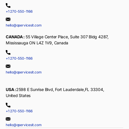
+1 270-550-1166
hello@qservicesit.com
CANADA :
55 Village Center Place, Suite 307 Bldg 4287,
Mississauga ON L4Z 1V9, Canada
+1 270-550-1166
hello@qservicesit.com
USA :
2598 E Sunrise Blvd, Fort Lauderdale,FL 33304,
United States
+1 270-550-1166
hello@qservicesit.com