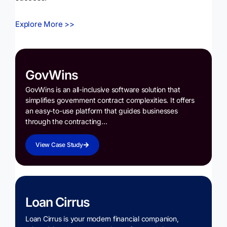
Explore More >>
GovWins
GovWins is an all-inclusive software solution that
simplifies government contract complexities. It offers
an easy-to-use platform that guides businesses
through the contracting…
View Case Study
Loan Cirrus
Loan Cirrus is your modern financial companion,