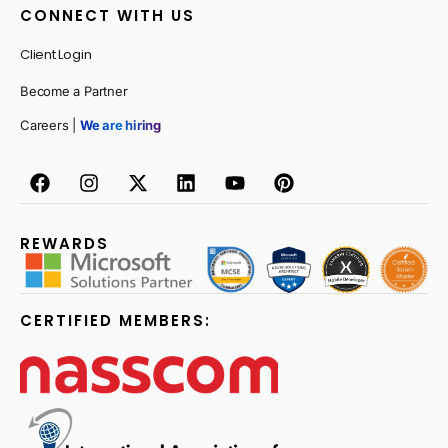
CONNECT WITH US
Client Login
Become a Partner
Careers |
We are hiring
REWARDS
CERTIFIED MEMBERS: