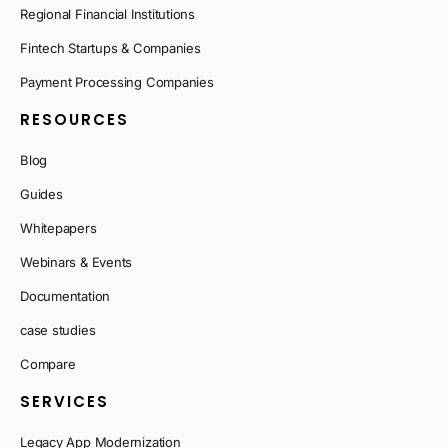
Regional Financial Institutions
Fintech Startups & Companies
Payment Processing Companies
RESOURCES
Blog
Guides
Whitepapers
Webinars & Events
Documentation
case studies
Compare
SERVICES
Legacy App Modernization