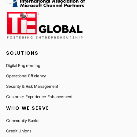
SOLUTIONS
Digital Engineering
Operational Efficiency
Security & Risk Management
Customer Experience Enhancement
WHO WE SERVE
Community Banks
Credit Unions