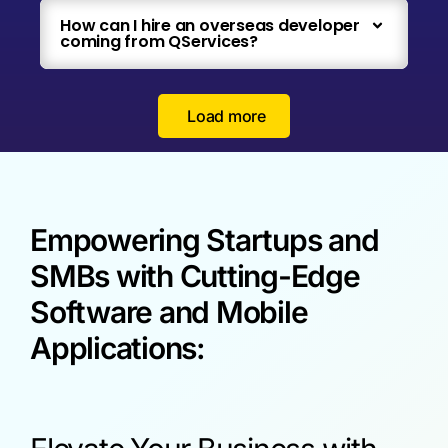
How can I hire an overseas developer
coming from QServices?
Load more
Empowering Startups and
SMBs with Cutting-Edge
Software and Mobile
Applications: