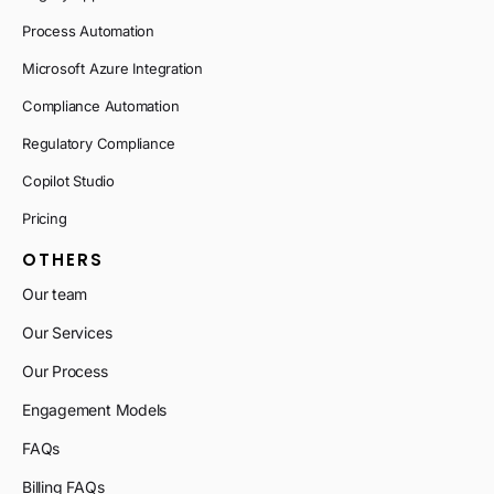
Process Automation
Microsoft Azure Integration
Compliance Automation
Regulatory Compliance
Copilot Studio
Pricing
OTHERS
Our team
Our Services
Our Process
Engagement Models
FAQs
Billing FAQs