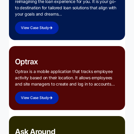
reimagining the loan experience for you. It is your go-
to destination for tailored loan solutions that align with
your goals and dreams…
View Case Study
Optrax
Optrax is a mobile application that tracks employee
activity based on their location. It allows employees
and site managers to create and log in to accounts…
View Case Study
Ask Around