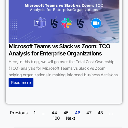
Microsoft Teams vs Slack vs Zoom: TCO
Analysis for Enterprise Organizations
Here, in this blog, we will go over the Total Cost Ownership
(TCO) analysis for Microsoft Teams vs Slack vs Zoom,
helping organizations in making informed business decisions.
Read more
Previous
1
…
44
45
46
47
48
…
100
Next