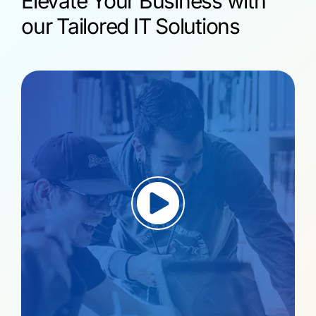
Elevate Your Business with
our Tailored IT Solutions