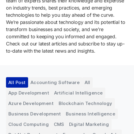
team of experts shares their knowledge and expertise
on industry trends, best practices, and emerging
technologies to help you stay ahead of the curve.
We’re passionate about technology and its potential to
transform businesses and society, and we’re
committed to keeping you informed and engaged.
Check out our latest articles and subscribe to stay up-
to-date with the latest news and insights.
All Post
Accounting Software
All
App Development
Artificial Intelligence
Azure Development
Blockchain Technology
Business Development
Business Intelligence
Cloud Computing
CMS
Digital Marketing