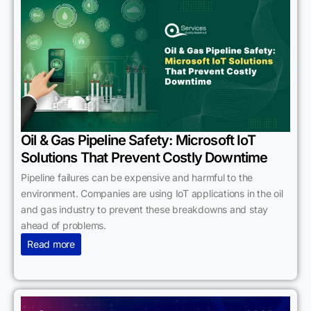
Oil & Gas Pipeline Safety: Microsoft IoT
Solutions That Prevent Costly Downtime
Pipeline failures can be expensive and harmful to the
environment. Companies are using IoT applications in the oil
and gas industry to prevent these breakdowns and stay
ahead of problems.
Read more