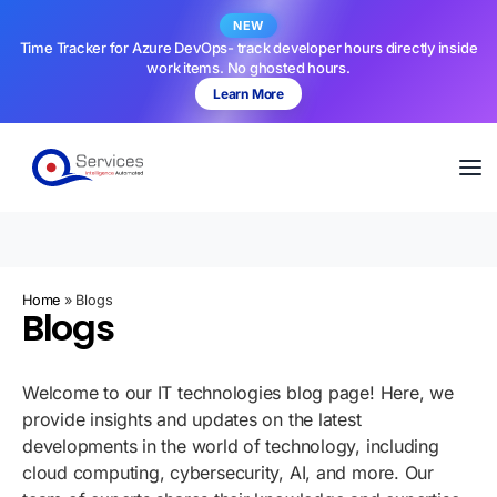
NEW
Time Tracker for Azure DevOps- track developer hours directly inside
work items. No ghosted hours.
Learn More
Home
»
Blogs
Blogs
Welcome to our IT technologies blog page! Here, we
provide insights and updates on the latest
developments in the world of technology, including
cloud computing, cybersecurity, AI, and more. Our