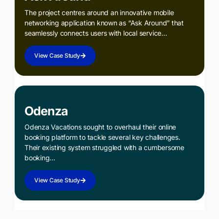
The project centres around an innovative mobile
networking application known as “Ask Around” that
seamlessly connects users with local service…
View Case Study
Odenza
Odenza Vacations sought to overhaul their online
booking platform to tackle several key challenges.
Their existing system struggled with a cumbersome
booking…
View Case Study