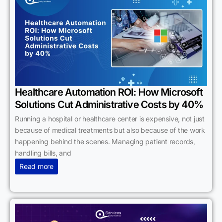
Healthcare Automation ROI: How Microsoft
Solutions Cut Administrative Costs by 40%
Running a hospital or healthcare center is expensive, not just
because of medical treatments but also because of the work
happening behind the scenes. Managing patient records,
handling bills, and
Read more