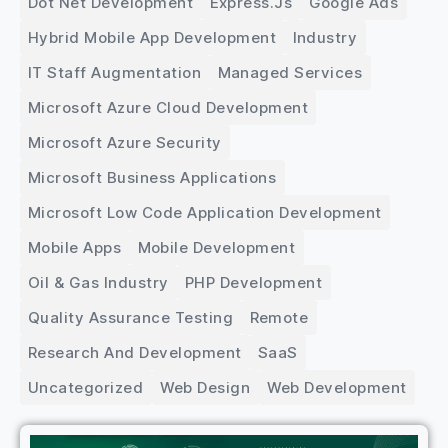
Dot Net Development
Express.js
Google Ads
Hybrid Mobile App Development
Industry
IT Staff Augmentation
Managed Services
Microsoft Azure Cloud Development
Microsoft Azure Security
Microsoft Business Applications
Microsoft Low Code Application Development
Mobile Apps
Mobile Development
Oil & Gas Industry
PHP Development
Quality Assurance Testing
Remote
Research And Development
SaaS
Uncategorized
Web Design
Web Development