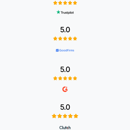
5.0
5.0
5.0