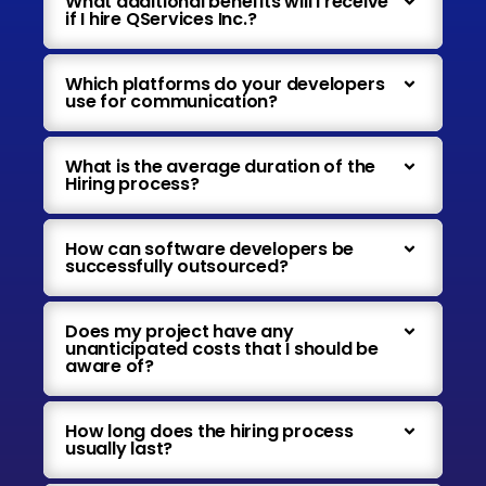
What additional benefits will I receive
if I hire QServices Inc.?
Which platforms do your developers
use for communication?
What is the average duration of the
Hiring process?
How can software developers be
successfully outsourced?
Does my project have any
unanticipated costs that I should be
aware of?
How long does the hiring process
usually last?