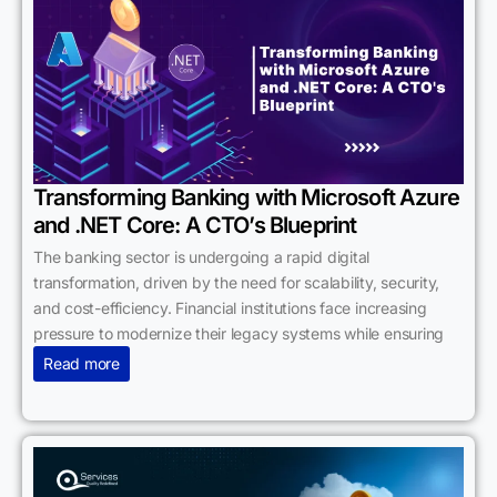
Transforming Banking with Microsoft Azure
and .NET Core: A CTO’s Blueprint
The banking sector is undergoing a rapid digital
transformation, driven by the need for scalability, security,
and cost-efficiency. Financial institutions face increasing
pressure to modernize their legacy systems while ensuring
Read more