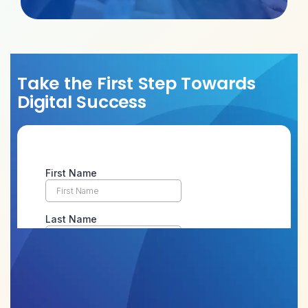
Take the First Step Towards
Digital Success