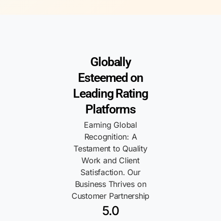
Globally
Esteemed on
Leading Rating
Platforms
Earning Global
Recognition: A
Testament to Quality
Work and Client
Satisfaction. Our
Business Thrives on
Customer Partnership
5.0