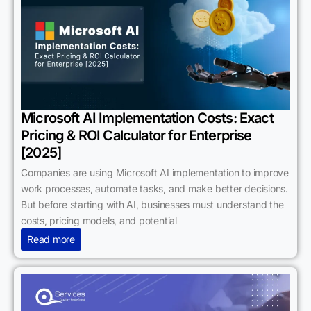
Microsoft AI Implementation Costs: Exact
Pricing & ROI Calculator for Enterprise
[2025]
Companies are using Microsoft AI implementation to improve
work processes, automate tasks, and make better decisions.
But before starting with AI, businesses must understand the
costs, pricing models, and potential
Read more