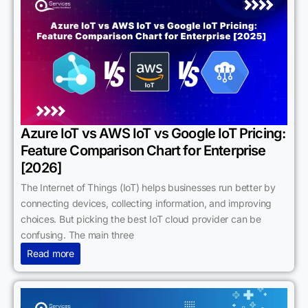
Azure IoT vs AWS IoT vs Google IoT Pricing:
Feature Comparison Chart for Enterprise
[2026]
The Internet of Things (IoT) helps businesses run better by
connecting devices, collecting information, and improving
choices. But picking the best IoT cloud provider can be
confusing. The main three
Read more