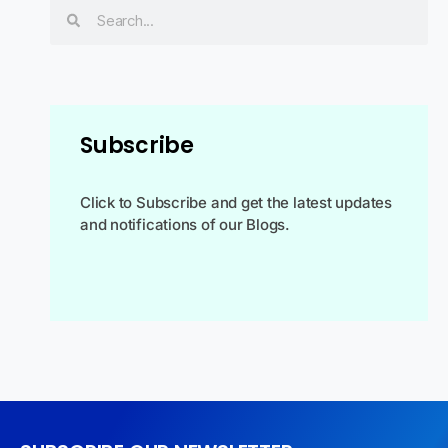
Subscribe
Click to Subscribe and get the latest updates
and notifications of our Blogs.