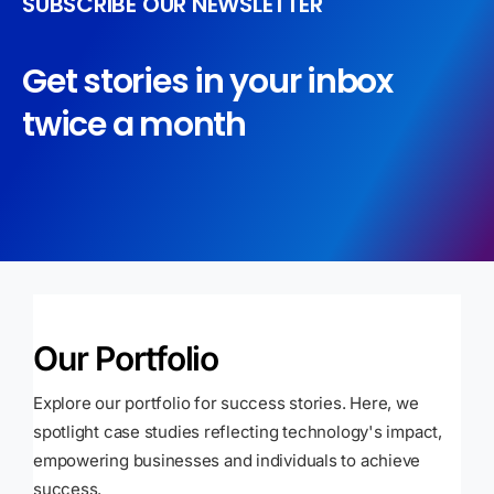
SUBSCRIBE OUR NEWSLETTER
Get stories in your inbox
twice a month
Our Portfolio
Explore our portfolio for success stories. Here, we
spotlight case studies reflecting technology's impact,
empowering businesses and individuals to achieve
success.