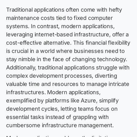
Traditional applications often come with hefty
maintenance costs tied to fixed computer
systems. In contrast, modern applications,
leveraging internet-based infrastructure, offer a
cost-effective alternative. This financial flexibility
is crucial in a world where businesses need to
stay nimble in the face of changing technology.
Additionally, traditional applications struggle with
complex development processes, diverting
valuable time and resources to manage intricate
infrastructures. Modern applications,
exemplified by platforms like Azure, simplify
development cycles, letting teams focus on
essential tasks instead of grappling with
cumbersome infrastructure management.