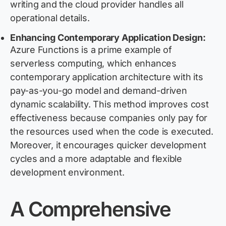
writing and the cloud provider handles all
operational details.
Enhancing Contemporary Application Design:
Azure Functions is a prime example of
serverless computing, which enhances
contemporary application architecture with its
pay-as-you-go model and demand-driven
dynamic scalability. This method improves cost
effectiveness because companies only pay for
the resources used when the code is executed.
Moreover, it encourages quicker development
cycles and a more adaptable and flexible
development environment.
A Comprehensive