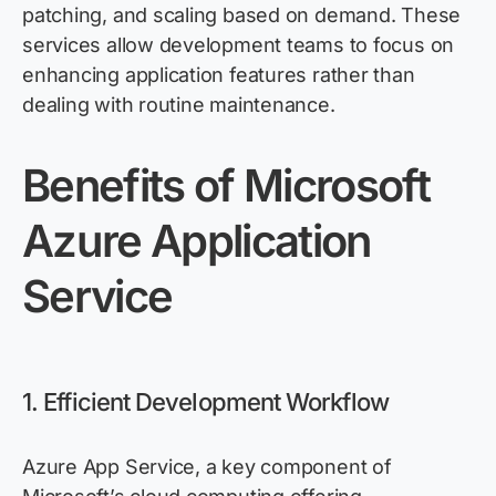
patching, and scaling based on demand. These
services allow development teams to focus on
enhancing application features rather than
dealing with routine maintenance.
Benefits
of Microsoft
Azure App
lication
Service
1. Efficient Development Workflow
Azure App Service, a key component of