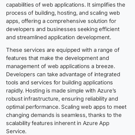
capabilities of web applications. It simplifies the
process of building, hosting, and scaling web
apps, offering a comprehensive solution for
developers and businesses seeking efficient
and streamlined application development.
These services are equipped with a range of
features that make the development and
management of web applications a breeze.
Developers can take advantage of integrated
tools and services for building applications
rapidly. Hosting is made simple with Azure’s
robust infrastructure, ensuring reliability and
optimal performance. Scaling web apps to meet
changing demands is seamless, thanks to the
scalability features inherent in Azure App
Service.