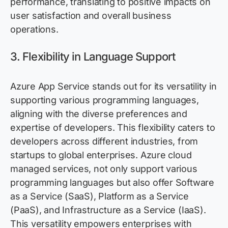
performance, translating to positive impacts on
user satisfaction and overall business
operations.
3. Flexibility in Language Support
Azure App Service stands out for its versatility in
supporting various programming languages,
aligning with the diverse preferences and
expertise
of developers. This flexibility caters to
developers across different industries, from
startups to global enterprises. Azure
cloud
managed services
, not only support
various
programming languages but also offer Software
as a Service (SaaS), Platform as a Service
(PaaS), and Infrastructure as a Service (IaaS).
This versatility empowers enterprises with