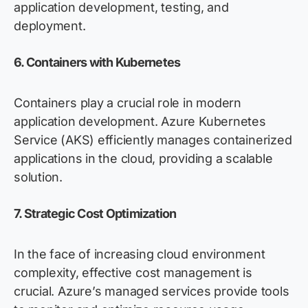
application development, testing, and
deployment.
6. Containers with
Kubernetes
Containers
play a crucial role in modern
application development. Azure Kubernetes
Service (AKS) efficiently manages containerized
applications in the cloud,
providing
a scalable
solution.
7. Strategic Cost Optimization
In the face of increasing cloud environment
complexity, effective cost management is
crucial. Azure’s managed services
provide
tools