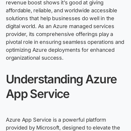
revenue boost shows it’s good at giving
affordable, reliable, and worldwide accessible
solutions that help businesses do well in the
digital world. As an Azure managed services
provider, its comprehensive offerings play a
pivotal role in ensuring seamless operations and
optimizing Azure deployments for enhanced
organizational success.
Understanding Azure
App Service
Azure App Service is a powerful platform
provided by Microsoft, designed to elevate the