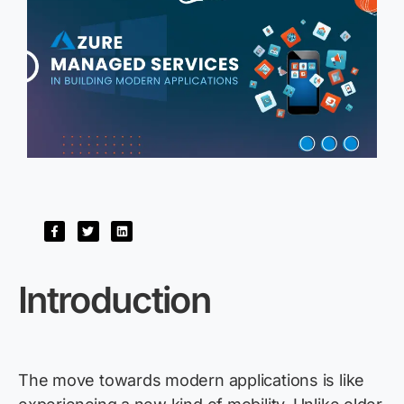
I
ntroductio
n
The move towards modern applications is like