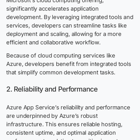
Microsoft’s cloud computing offering,
significantly accelerates application
development. By leveraging integrated tools and
services, developers can streamline tasks like
deployment and scaling, allowing for a more
efficient and collaborative workflow.
Because of cloud computing services like
Azure, developers benefit from integrated tools
that simplify common development tasks.
2. Reliability and Performance
Azure App Service’s reliability and performance
are underpinned by Azure’s robust
infrastructure. This ensures reliable hosting,
consistent uptime, and
optimal
application