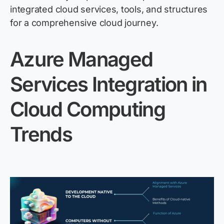
integrated
cloud
services, tools, and structures
for a comprehensive
cloud
journey.
Azure Managed
Services Integration in
Cloud Computing
Trends