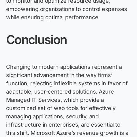
to
monitor
and optimize resource usage,
empowering organizations to control expenses
while ensuring
optimal
performance.
Conclusion
Changing to modern applications
represent
a
significant advancement in the way firms’
function, rejecting inflexible systems in
favor
of
adaptable, user-
centered
solutions. Azure
Managed
IT
Services, which
provide
a
customized set of web tools for effectively
managing applications, security, and
infrastructure in enterprises, are essential to
this shift. Microsoft Azure’s revenue growth is a