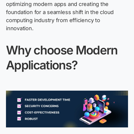
optimizing modern apps and creating the
foundation for a seamless shift in the cloud
computing industry from efficiency to
innovation.
Why choose Modern
Applications?