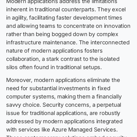
Modern applications address the limitations
inherent in traditional counterparts. They excel
in agility, facilitating faster development times
and allowing teams to concentrate on innovation
rather than being bogged down by complex
infrastructure maintenance. The interconnected
nature of modern applications fosters
collaboration, a stark contrast to the isolated
silos often found in traditional setups.
Moreover, modern applications eliminate the
need for substantial investments in fixed
computer systems, making them a financially
savvy choice. Security concerns, a perpetual
issue for traditional applications, are robustly
addressed by modern applications integrated
with services like Azure Managed Services.