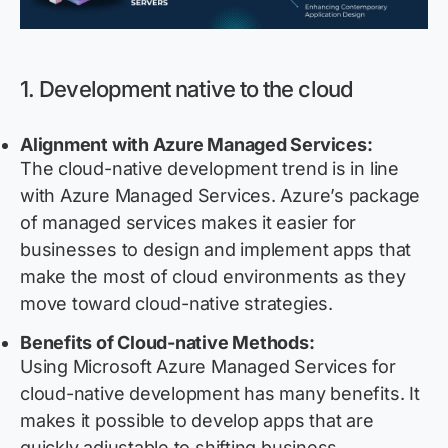
1. Development native to the cloud
Alignment with Azure Managed Services:
The cloud-native development trend is in line
with Azure Managed Services. Azure’s package
of managed services makes it easier for
businesses to design and implement apps that
make the most of cloud environments as they
move toward cloud-native strategies.
Benefits of Cloud-native Methods:
Using Microsoft Azure Managed Services for
cloud-native development has many benefits. It
makes it possible to develop apps that are
quickly adjustable to shifting business