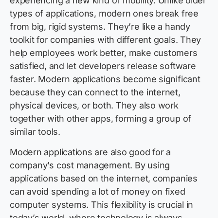
experiencing a new kind of mobility. Unlike older
types of applications, modern ones break free
from big, rigid systems. They’re like a handy
toolkit for companies with different goals. They
help employees work better, make customers
satisfied, and let developers release software
faster. Modern applications become significant
because they can connect to the internet,
physical devices, or both. They also work
together with other apps, forming a group of
similar tools.
Modern applications are also good for a
company’s cost management. By using
applications based on the internet, companies
can avoid spending a lot of money on fixed
computer systems. This flexibility is crucial in
today’s world, where technology is always