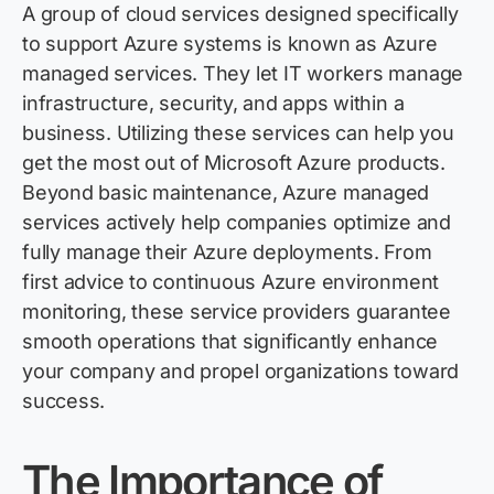
A group of cloud services designed specifically
to support Azure systems is known as Azure
managed services. They let IT workers manage
infrastructure, security, and apps within a
business. Utilizing these services can help you
get the most out of Microsoft Azure products.
Beyond basic maintenance, Azure managed
services actively help companies
optimize
and
fully manage their Azure deployments. From
first advice to continuous Azure environment
monitoring, these service providers guarantee
smooth operations that significantly enhance
your company and propel organizations toward
success.
The Importance of