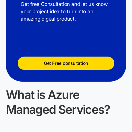
Get free Consultation and let us know
your project idea to turn into an
amazing digital product.
Get Free consultation
What
is
Azure
Managed Services?