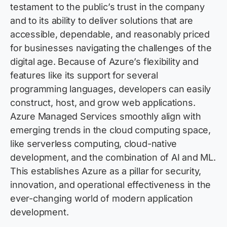
testament to the public’s trust in the company
and to its ability to deliver solutions that are
accessible, dependable, and
reasonably priced
for businesses navigating the challenges of the
digital age. Because of Azure’s flexibility and
features like its support for several
programming languages, developers can easily
construct, host, and grow web applications.
Azure Managed Services smoothly align with
emerging trends in the cloud computing space,
like serverless computing, cloud-native
development, and the combination of AI and ML.
This
establishes
Azure as a pillar for security,
innovation, and operational effectiveness in the
ever-changing world of modern application
development.