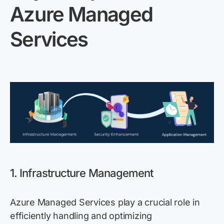
Azure Managed
Services
1. Infrastructure Management
Azure Managed Services play a crucial role in
efficiently handling and
optimizing