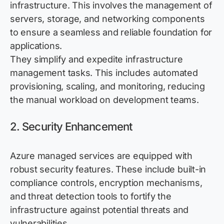
infrastructure. This involves the management of
servers, storage, and networking components
to ensure a seamless and reliable foundation for
applications.
They simplify and
expedite
infrastructure
management tasks. This includes automated
provisioning, scaling, and monitoring, reducing
the manual workload on development teams.
2. Security Enhancement
Azure managed services are equipped with
robust security features. These include built-in
compliance controls, encryption mechanisms,
and threat detection tools to fortify the
infrastructure against potential threats and
vulnerabilities.