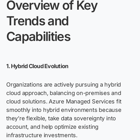
Overview of Key
Trends and
Capabilities
1. Hybrid Cloud Evolution
Organizations are actively pursuing a hybrid
cloud approach, balancing on-premises and
cloud solutions. Azure Managed Services fit
smoothly into hybrid environments because
they’re
flexible, take data sovereignty into
account, and help
optimize
existing
infrastructure investments.