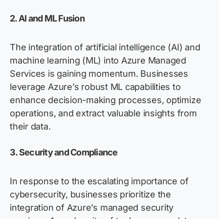
2. AI and ML Fusion
The integration of artificial intelligence (AI) and
machine learning (ML) into Azure Managed
Services is gaining momentum. Businesses
leverage
Azure’s robust ML capabilities to
enhance decision-making processes,
optimize
operations, and extract valuable insights from
their data.
3. Security and Compliance
In response to the escalating importance of
cybersecurity, businesses prioritize the
integration of Azure’s managed security