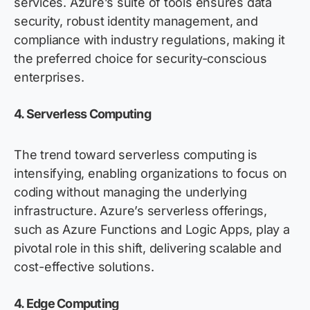
services. Azure’s suite of tools ensures data
security, robust identity management, and
compliance with industry regulations, making it
the preferred choice for security-conscious
enterprises
.
4. Serverless Computing
The trend toward serverless computing is
intensifying, enabling organizations to focus on
coding without managing the underlying
infrastructure. Azure’s serverless offerings,
such as Azure Functions and Logic Apps, play a
pivotal role in this shift, delivering scalable and
cost-effective solutions.
4. Edge Computing