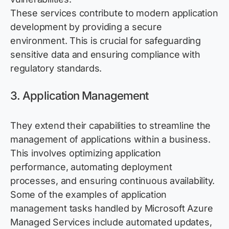
These services contribute to modern application
development by
providing
a secure
environment. This is crucial for safeguarding
sensitive data and ensuring compliance with
regulatory standards.
3. Application Management
They extend their capabilities to streamline the
management of applications within a business.
This involves
optimizing
application
performance, automating deployment
processes, and ensuring continuous availability.
Some of the examples of application
management tasks handled
by Microsoft
A
zure
Managed Services include automated updates,