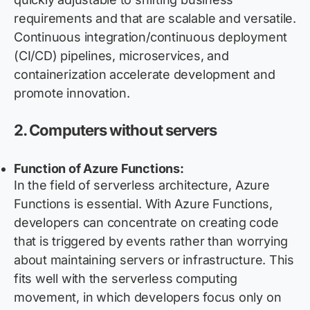
requirements and that are scalable and versatile.
Continuous integration/continuous deployment
(CI/CD) pipelines, microservices, and
containerization accelerate development and
promote innovation.
2. Computers without servers
Function of Azure Functions:
In the field of serverless architecture, Azure
Functions is essential. With Azure Functions,
developers can concentrate on creating code
that is triggered by events rather than worrying
about maintaining servers or infrastructure. This
fits well with the serverless computing
movement, in which developers focus only on