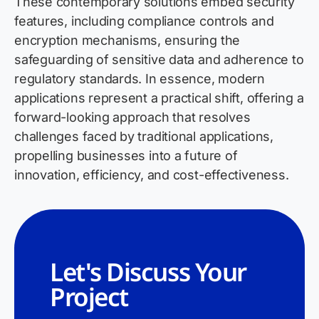
These contemporary solutions embed security
features, including compliance controls and
encryption mechanisms, ensuring the
safeguarding of sensitive data and adherence to
regulatory standards. In essence, modern
applications represent a practical shift, offering a
forward-looking approach that resolves
challenges faced by traditional applications,
propelling businesses into a future of
innovation, efficiency, and cost-effectiveness.
Let's Discuss Your
Project