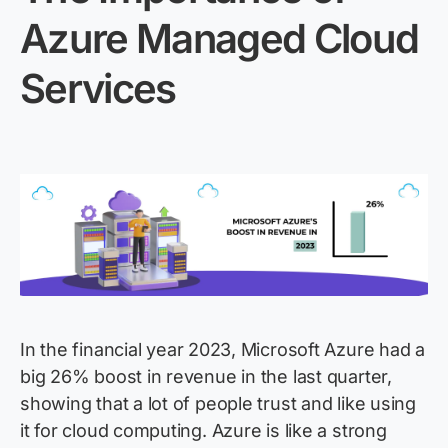
Azure
Managed
Cloud
Services
In the financial year 2023, Microsoft Azure had a
big 26% boost in revenue in the last quarter,
showing that a lot of people trust and like using
it for cloud computing. Azure is like a strong