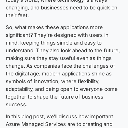
changing, and businesses need to be quick on
their feet.
So, what makes these applications more
significant? They’re designed with users in
mind, keeping things simple and easy to
understand. They also look ahead to the future,
making sure they stay useful even as things
change. As companies face the challenges of
the digital age, modern applications shine as
symbols of innovation, where flexibility,
adaptability, and being open to everyone come
together to shape the future of business
success.
In this blog post, we’ll discuss how important
Azure Managed Services are to creating and