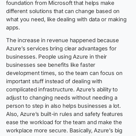
foundation from Microsoft that helps make
different solutions that can change based on
what you need, like dealing with data or making
apps.
The increase in revenue happened because
Azure’s services bring clear advantages for
businesses. People using Azure in their
businesses see benefits like faster
development times, so the team can focus on
important stuff instead of dealing with
complicated infrastructure. Azure’s ability to
adjust to changing needs without needing a
person to step in also helps businesses a lot.
Also, Azure’s built-in rules and safety features
ease the workload for the team and make the
workplace more secure. Basically, Azure’s big