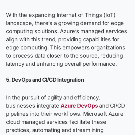
With the expanding Internet of Things (IoT)
landscape,
there’s
a growing demand for edge
computing solutions. Azure’s managed services
align with this trend,
providing
capabilities for
edge computing. This empowers organizations
to process data closer to the source, reducing
latency and enhancing overall performance.
5. DevOps and CI/CD Integration
In the pursuit of agility and efficiency,
businesses integrate
Azure
DevOps
and CI/CD
pipelines into their workflows.
Microsoft
Azure
cloud
m
anaged ser
vices
faci
litate
these
practices, automating and streamlining