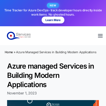
NEW
Time Tracker for Azure DevOps- track developer hours directly inside
work items. No ghosted hours.
Learn More
Home
»
Azure Managed Services in Building Modern Applications
Azure managed Services in
Building Modern
Applications
November 1, 2023