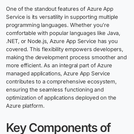
One of the standout features of Azure App
Service is its versatility in supporting multiple
programming languages. Whether you’re
comfortable with popular languages like Java,
.NET, or Node.js, Azure App Service has you
covered. This flexibility empowers developers,
making the development process smoother and
more efficient. As an integral part of Azure
managed applications, Azure App Service
contributes to a comprehensive ecosystem,
ensuring the seamless functioning and
optimization of applications deployed on the
Azure platform.
Key Components of