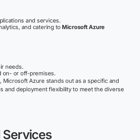
plications and services.
alytics, and catering to
Microsoft Azure
ir needs.
d on- or off-premises.
Microsoft Azure stands out as a specific and
s and deployment flexibility to meet the diverse
d
Services