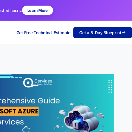
osted hours.
Learn More
Get Free Technical Estimate
Get a 5-Day Blueprint