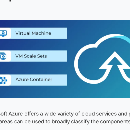
oft Azure offers a wide variety of cloud services and 
areas can be used to broadly classify the components