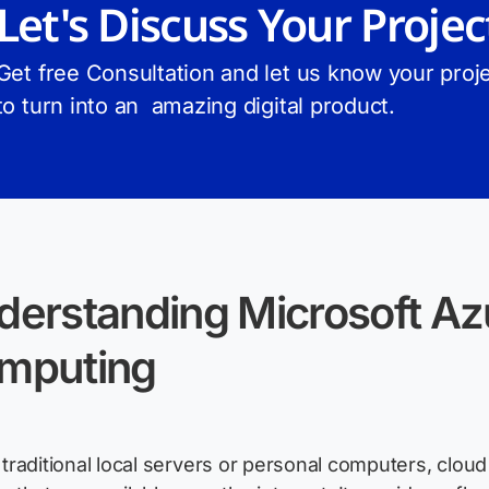
Let's Discuss Your Projec
Get free Consultation and let us know your proje
to turn into an amazing digital product.
derstanding Microsoft Az
mputing
 traditional local servers or personal computers, clo