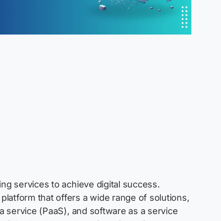
ng services to achieve digital success.
latform that offers a wide range of solutions,
 a service (PaaS), and software as a service