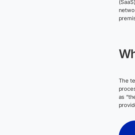
(SaaS)
networ
premis
Wh
The te
proces
as “th
provi