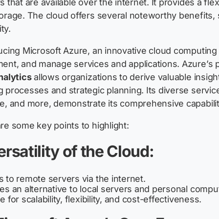
s that are available over the internet. It provides a fl
orage. The cloud offers several noteworthy benefits, s
ity.
ucing Microsoft Azure, an innovative cloud computing 
ent, and manage services and applications. Azure’s pr
nalytics
allows organizations to derive valuable insigh
 processes and strategic planning. Its diverse service
e, and more, demonstrate its comprehensive capabilit
re some key points to highlight:
ersatility of the Cloud:
 to remote servers via the internet.
es an alternative to local servers and personal compu
 for scalability, flexibility, and cost-effectiveness.