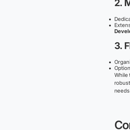
2. 
Dedica
Extens
Devel
3. 
Organi
Option
While 
robust
needs 
Co