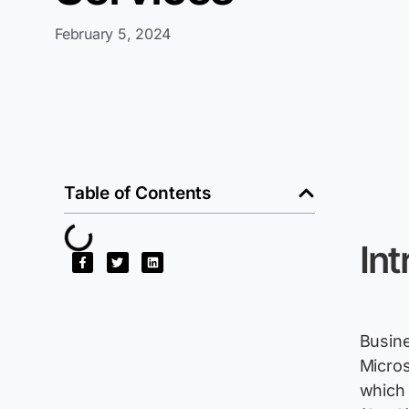
February 5, 2024
Table of Contents
Int
Busine
Micros
which 