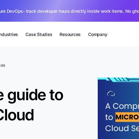
ure DevOps- track developer hours directly inside work items. No gh
Industries
Case Studies
Resources
Company
ces
 guide to
Cloud