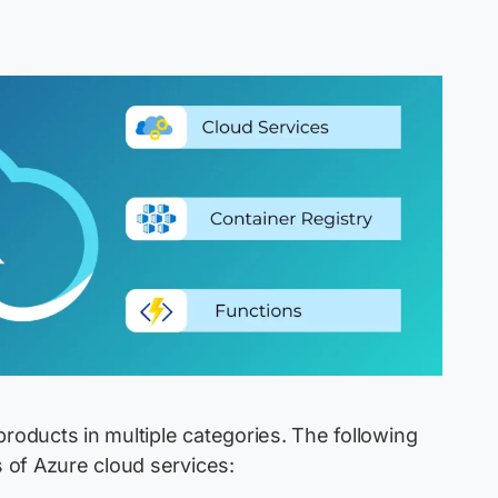
products in multiple categories. The following
 of Azure cloud services: