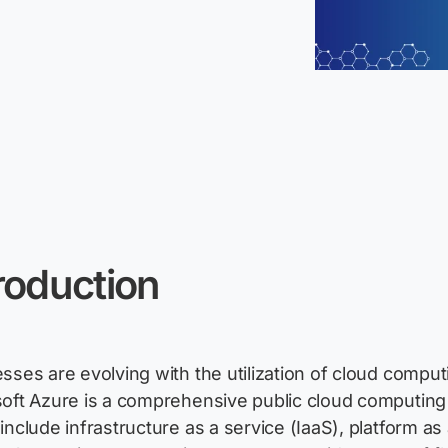
roduction
sses are evolving with the
utilization
of cloud computi
oft Azure is a comprehensive public cloud computing p
include infrastructure as a service (IaaS), platform as