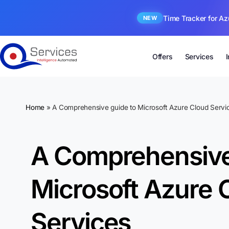
Time Tracker for Az
NEW
Offers
Services
Home
»
A Comprehensive guide to Microsoft Azure Cloud Servi
A Comprehensive
Microsoft Azure 
Services