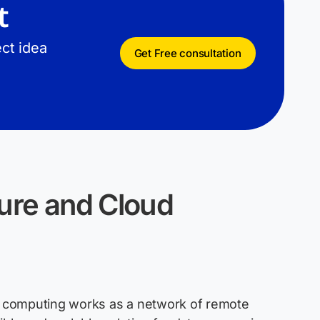
t
ct idea
Get Free consultation
ure and Cloud
ud computing works as a network of remote