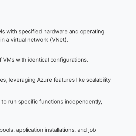
 VMs with specified hardware and operating
n a virtual network (VNet).
 VMs with identical configurations.
s, leveraging Azure features like scalability
 to run specific functions independently,
ls, application installations, and job