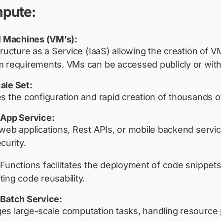
pute:
l Machines (VM’s):
tructure as a Service (IaaS) allowing the creation of
 requirements. VMs can be accessed publicly or withi
ale Set:
s the configuration and rapid creation of thousands of
 App Service:
web applications, Rest APIs, or mobile backend service
curity.
Functions facilitates the deployment of code snippets
ing code reusability.
Batch Service:
s large-scale computation tasks, handling resource poo