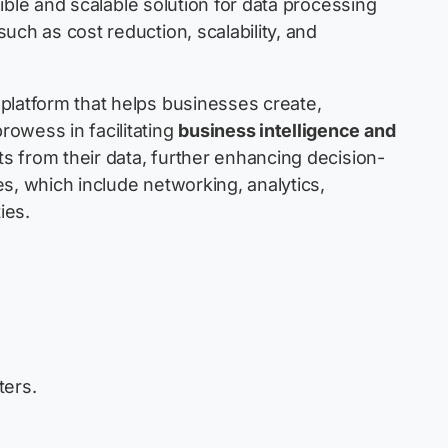
exible and scalable solution for data processing
uch as cost reduction, scalability, and
platform that helps businesses create,
owess in facilitating
business intelligence and
ts from their data, further enhancing decision-
s, which include networking, analytics,
ies.
ters.