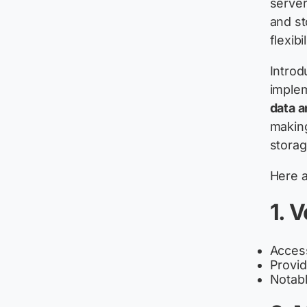
server
and st
flexibil
Introd
implem
data a
making
storag
Here a
1. V
Access
Provid
Notable