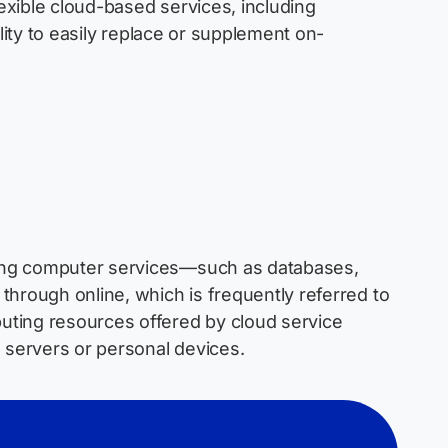
exible cloud-based services, including
ility to easily replace or supplement on-
ing computer services—such as databases,
 through online, which is
frequently
referred to
uting resources offered by cloud service
l servers or personal devices
.