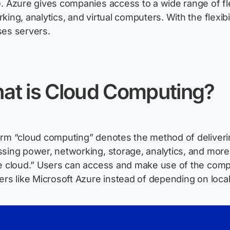
. Azure gives companies access to a wide range of fl
king, analytics, and virtual computers. With the flexib
es servers.
at is Cloud
Computing?
rm “cloud computing” denotes the method of deliver
sing power, networking, storage, analytics, and more
e cloud.” Users can access and make use of the comp
ders
like Microsoft Azure
instead of depending on loca