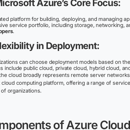
Microsoft Azure’s Core Focus
:
ted platform for building, deploying, and managing ap
ive service portfolio, including storage, networking, an
opers
.
Flexibility in Deployment
:
zations can choose deployment models based on the
s include public cloud, private cloud, hybrid cloud, an
the cloud broadly
represents
remote server networks, 
 cloud computing platform, offering a range of service
of organizations.
mponents
of
Azure Clou