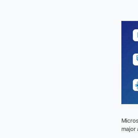
Micros
major 