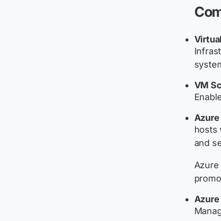
Com
Virtua
Infras
system
VM Sc
Enable
Azure
hosts 
and se
Azure 
promot
Azure 
Manage