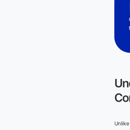
Un
Co
Unlike