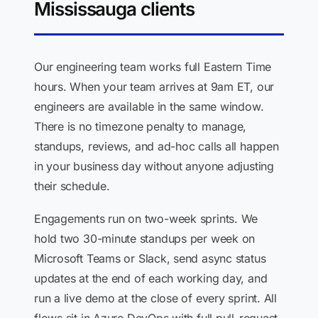
Mississauga clients
Our engineering team works full Eastern Time
hours. When your team arrives at 9am ET, our
engineers are available in the same window.
There is no timezone penalty to manage,
standups, reviews, and ad-hoc calls all happen
in your business day without anyone adjusting
their schedule.
Engagements run on two-week sprints. We
hold two 30-minute standups per week on
Microsoft Teams or Slack, send async status
updates at the end of each working day, and
run a live demo at the close of every sprint. All