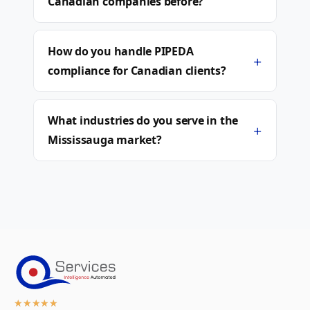
Canadian companies before?
How do you handle PIPEDA
+
compliance for Canadian clients?
What industries do you serve in the
+
Mississauga market?
★
★
★
★
★