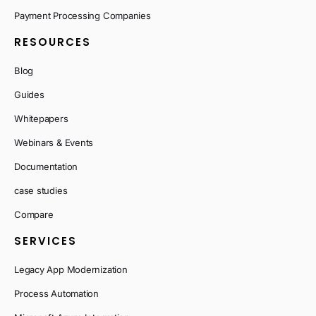
Payment Processing Companies
RESOURCES
Blog
Guides
Whitepapers
Webinars & Events
Documentation
case studies
Compare
SERVICES
Legacy App Modernization
Process Automation