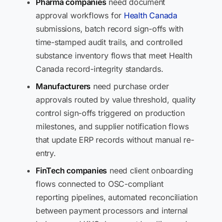
Pharma companies
need document
approval workflows for
Health Canada
submissions, batch record sign-offs with
time-stamped audit trails, and controlled
substance inventory flows that meet Health
Canada record-integrity standards.
Manufacturers
need purchase order
approvals routed by value threshold, quality
control sign-offs triggered on production
milestones, and supplier notification flows
that update ERP records without manual re-
entry.
FinTech companies
need client onboarding
flows connected to OSC-compliant
reporting pipelines, automated reconciliation
between payment processors and internal