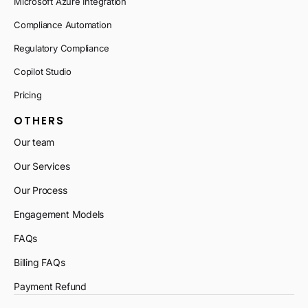
Microsoft Azure Integration
Compliance Automation
Regulatory Compliance
Copilot Studio
Pricing
OTHERS
Our team
Our Services
Our Process
Engagement Models
FAQs
Billing FAQs
Payment Refund