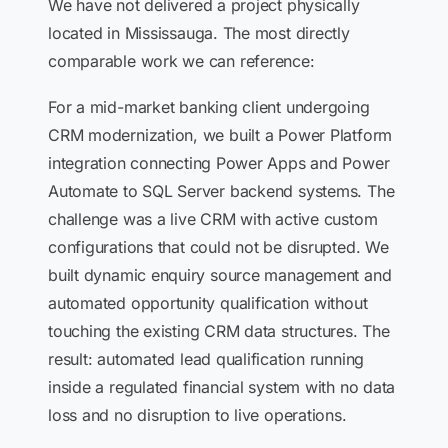
We have not delivered a project physically
located in Mississauga. The most directly
comparable work we can reference:
For a mid-market banking client undergoing
CRM modernization, we built a Power Platform
integration connecting Power Apps and Power
Automate to SQL Server backend systems. The
challenge was a live CRM with active custom
configurations that could not be disrupted. We
built dynamic enquiry source management and
automated opportunity qualification without
touching the existing CRM data structures. The
result: automated lead qualification running
inside a regulated financial system with no data
loss and no disruption to live operations.