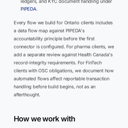
ledgers, and KYC document handling under
PIPEDA
.
Every flow we build for Ontario clients includes
a data flow map against PIPEDA's
accountability principle before the first
connector is configured. For pharma clients, we
add a separate review against Health Canada's
record-integrity requirements. For FinTech
clients with OSC obligations, we document how
automated flows affect reportable transaction
handling before build begins, not as an
afterthought.
How we work with