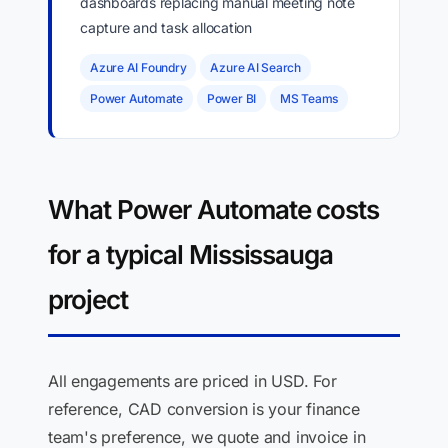
dashboards replacing manual meeting note
capture and task allocation
Azure AI Foundry
Azure AI Search
Power Automate
Power BI
MS Teams
What Power Automate costs
for a typical Mississauga
project
All engagements are priced in USD. For
reference, CAD conversion is your finance
team's preference, we quote and invoice in