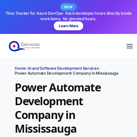
NEW
Time Tracker for Azure DevOps- track developer hours directly inside
work items. No ghosted hours.
Learn More
Home
›
AI and Software Development Services
›
Power Automate Development Company in Mississauga
Power Automate
Development
Company in
Mississauga