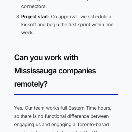
connectors.
Project start:
On approval, we schedule a
kickoff and begin the first sprint within one
week.
Can you work with
Mississauga companies
remotely?
Yes. Our team works full Eastern Time hours,
so there is no functional difference between
engaging us and engaging a Toronto-based