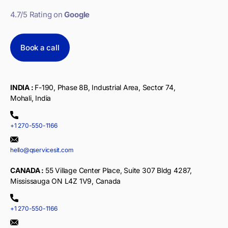
4.7/5 Rating on
Google
Book a call
INDIA :
F-190, Phase 8B, Industrial Area, Sector 74,
Mohali, India
+1 270-550-1166
hello@qservicesit.com
CANADA :
55 Village Center Place, Suite 307 Bldg 4287,
Mississauga ON L4Z 1V9, Canada
+1 270-550-1166