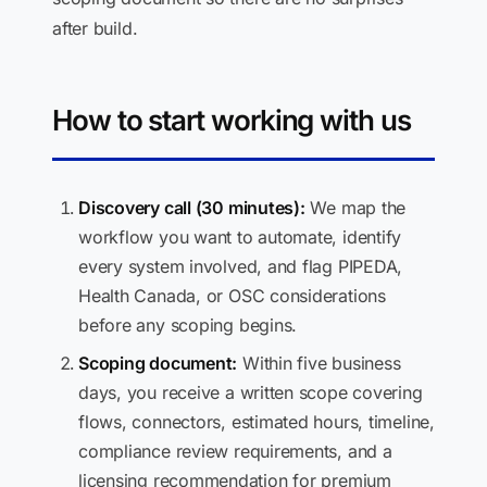
after build.
How to start working with us
Discovery call (30 minutes):
We map the
workflow you want to automate, identify
every system involved, and flag PIPEDA,
Health Canada, or OSC considerations
before any scoping begins.
Scoping document:
Within five business
days, you receive a written scope covering
flows, connectors, estimated hours, timeline,
compliance review requirements, and a
licensing recommendation for premium