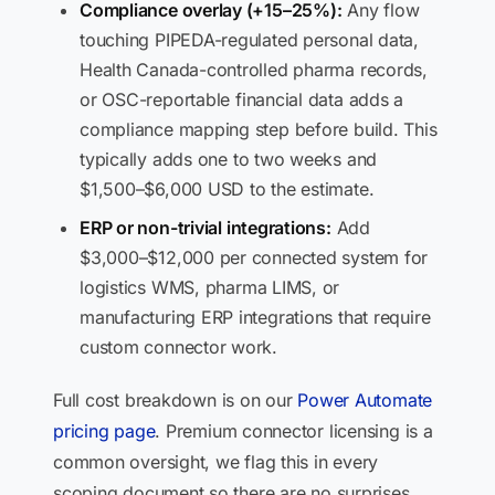
Compliance overlay (+15–25%):
Any flow
touching PIPEDA-regulated personal data,
Health Canada-controlled pharma records,
or OSC-reportable financial data adds a
compliance mapping step before build. This
typically adds one to two weeks and
$1,500–$6,000 USD to the estimate.
ERP or non-trivial integrations:
Add
$3,000–$12,000 per connected system for
logistics WMS, pharma LIMS, or
manufacturing ERP integrations that require
custom connector work.
Full cost breakdown is on our
Power Automate
pricing page
. Premium connector licensing is a
common oversight, we flag this in every
scoping document so there are no surprises