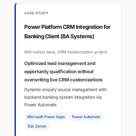
CASE STUDY
Power Platform CRM Integration for
Banking Client (BA Systems)
Mid-market bank, CRM modernization project
Optimized lead management and
opportunity qualification without
overwriting live CRM customizations
Dynamic enquiry source management with
backend banking system integration via
Power Automate
Microsoft Power Apps
Power Automate
SQL Server