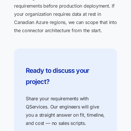
requirements before production deployment. If
your organization requires data at rest in
Canadian Azure regions, we can scope that into
the connector architecture from the start.
Ready to discuss your
project?
Share your requirements with
QServices. Our engineers will give
you a straight answer on fit, timeline,
and cost — no sales scripts.