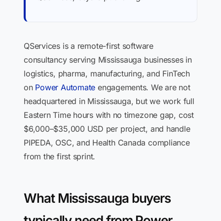
QServices is a remote-first software
consultancy serving Mississauga businesses in
logistics, pharma, manufacturing, and FinTech
on
Power Automate
engagements. We are not
headquartered in Mississauga, but we work full
Eastern Time hours with no timezone gap, cost
$6,000–$35,000 USD per project, and handle
PIPEDA, OSC, and Health Canada compliance
from the first sprint.
What Mississauga buyers
typically need from Power