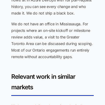
flows sit in Azure DevOps with full pull-request
history, you can see every change and who
made it. We do not ship a black box.
We do not have an office in Mississauga. For
projects where an on-site kickoff or milestone
review adds value, a visit to the Greater
Toronto Area can be discussed during scoping.
Most of our Ontario engagements run entirely
remote without accountability gaps.
Relevant work in similar
markets