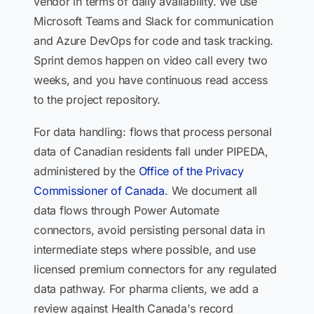
vendor in terms of daily availability. We use
Microsoft Teams and Slack for communication
and Azure DevOps for code and task tracking.
Sprint demos happen on video call every two
weeks, and you have continuous read access
to the project repository.
For data handling: flows that process personal
data of Canadian residents fall under PIPEDA,
administered by the
Office of the Privacy
Commissioner of Canada
. We document all
data flows through Power Automate
connectors, avoid persisting personal data in
intermediate steps where possible, and use
licensed premium connectors for any regulated
data pathway. For pharma clients, we add a
review against Health Canada's record