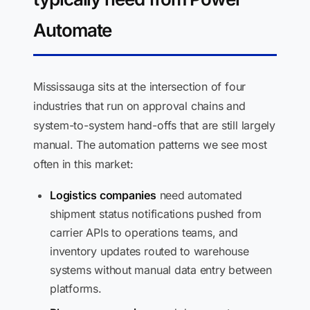
Automate
Mississauga sits at the intersection of four
industries that run on approval chains and
system-to-system hand-offs that are still largely
manual. The automation patterns we see most
often in this market:
Logistics companies
need automated
shipment status notifications pushed from
carrier APIs to operations teams, and
inventory updates routed to warehouse
systems without manual data entry between
platforms.