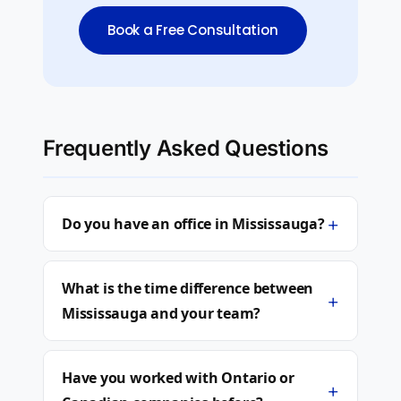
Book a Free Consultation
Frequently Asked Questions
+
Do you have an office in Mississauga?
What is the time difference between
+
Mississauga and your team?
Have you worked with Ontario or
+