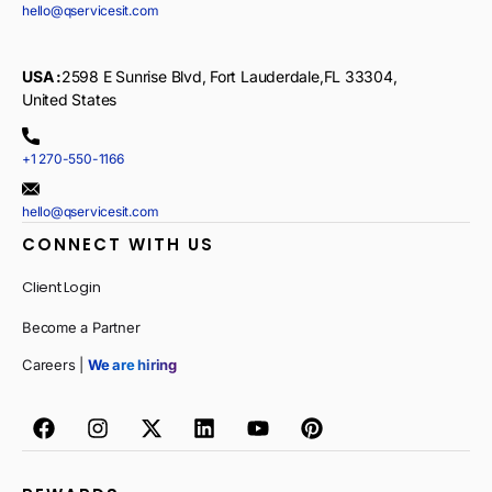
hello@qservicesit.com
USA :
2598 E Sunrise Blvd, Fort Lauderdale,FL 33304,
United States
+1 270-550-1166
hello@qservicesit.com
CONNECT WITH US
Client Login
Become a Partner
Careers |
We are hiring