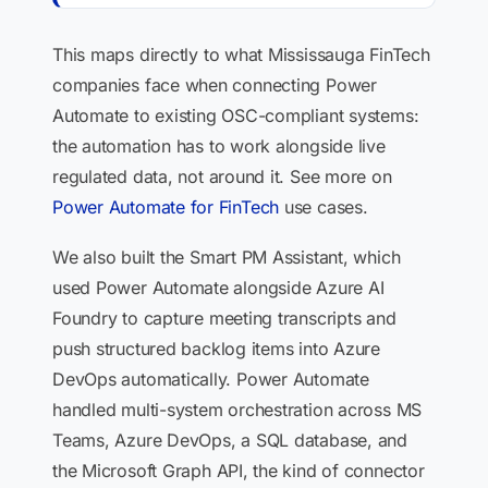
This maps directly to what Mississauga FinTech
companies face when connecting Power
Automate to existing OSC-compliant systems:
the automation has to work alongside live
regulated data, not around it. See more on
Power Automate for FinTech
use cases.
We also built the Smart PM Assistant, which
used Power Automate alongside Azure AI
Foundry to capture meeting transcripts and
push structured backlog items into Azure
DevOps automatically. Power Automate
handled multi-system orchestration across MS
Teams, Azure DevOps, a SQL database, and
the Microsoft Graph API, the kind of connector