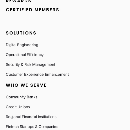
REWARDS
CERTIFIED MEMBERS:
SOLUTIONS
Digital Engineering
Operational Efficiency
Security & Risk Management
Customer Experience Enhancement
WHO WE SERVE
Community Banks
Credit Unions
Regional Financial Institutions
Fintech Startups & Companies