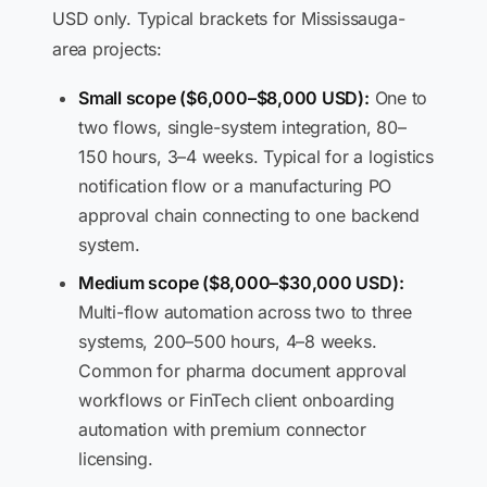
USD only. Typical brackets for Mississauga-
area projects:
Small scope ($6,000–$8,000 USD):
One to
two flows, single-system integration, 80–
150 hours, 3–4 weeks. Typical for a logistics
notification flow or a manufacturing PO
approval chain connecting to one backend
system.
Medium scope ($8,000–$30,000 USD):
Multi-flow automation across two to three
systems, 200–500 hours, 4–8 weeks.
Common for pharma document approval
workflows or FinTech client onboarding
automation with premium connector
licensing.