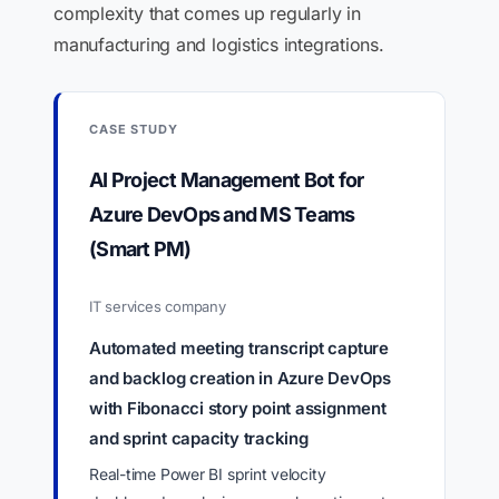
complexity that comes up regularly in
manufacturing and logistics integrations.
CASE STUDY
AI Project Management Bot for
Azure DevOps and MS Teams
(Smart PM)
IT services company
Automated meeting transcript capture
and backlog creation in Azure DevOps
with Fibonacci story point assignment
and sprint capacity tracking
Real-time Power BI sprint velocity