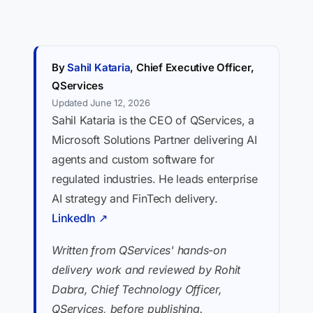
By
Sahil Kataria
, Chief Executive Officer,
QServices
Updated June 12, 2026
Sahil Kataria is the CEO of QServices, a
Microsoft Solutions Partner delivering AI
agents and custom software for
regulated industries. He leads enterprise
AI strategy and FinTech delivery.
LinkedIn ↗
Written from QServices' hands-on
delivery work and reviewed by Rohit
Dabra, Chief Technology Officer,
QServices, before publishing.