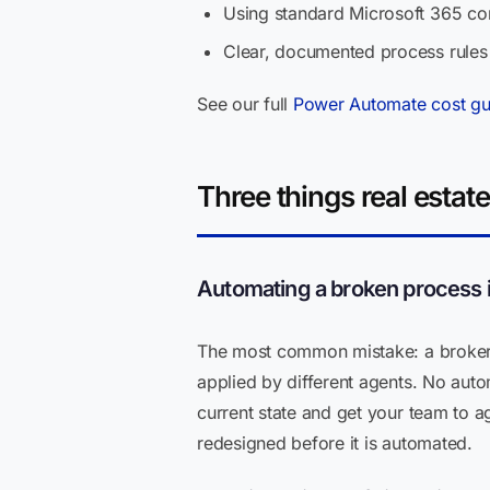
Using standard Microsoft 365 co
Clear, documented process rules
See our full
Power Automate cost gu
Three things real estat
Automating a broken process ins
The most common mistake: a brokera
applied by different agents. No auto
current state and get your team to ag
redesigned before it is automated.