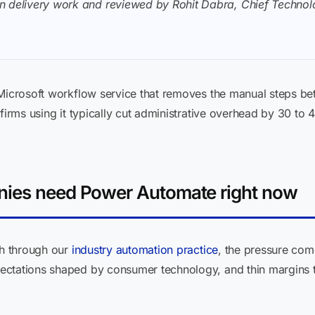
n delivery work and reviewed by Rohit Dabra, Chief Technolo
 Microsoft workflow service that removes the manual steps b
firms using it typically cut administrative overhead by 30 to 
nies need Power Automate right now
th through our
industry automation practice
, the pressure come
ectations shaped by consumer technology, and thin margins 