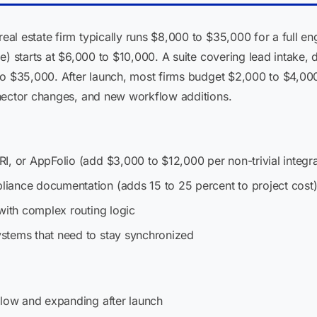
al estate firm typically runs $8,000 to $35,000 for a full e
e) starts at $6,000 to $10,000. A suite covering lead intake
to $35,000. After launch, most firms budget $2,000 to $4,00
nector changes, and new workflow additions.
I, or AppFolio (add $3,000 to $12,000 per non-trivial integra
iance documentation (adds 15 to 25 percent to project cost
with complex routing logic
stems that need to stay synchronized
flow and expanding after launch