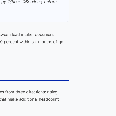
gy Officer, QServices, before
etween lead intake, document
40 percent within six months of go-
s from three directions: rising
that make additional headcount