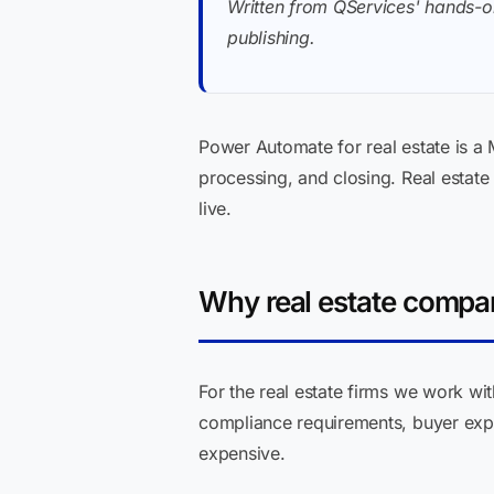
Written from QServices' hands-o
publishing.
Power Automate for real estate is a
processing, and closing. Real estate 
live.
Why real estate compa
For the real estate firms we work wi
compliance requirements, buyer exp
expensive.