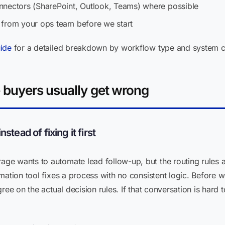
nnectors (SharePoint, Outlook, Teams) where possible
 from your ops team before we start
ide
for a detailed breakdown by workflow type and system c
e buyers usually get wrong
tead of fixing it first
ge wants to automate lead follow-up, but the routing rules 
mation tool fixes a process with no consistent logic. Before
ree on the actual decision rules. If that conversation is hard