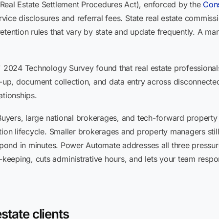
Real Estate Settlement Procedures Act), enforced by the
Cons
ervice disclosures and referral fees. State real estate commis
etention rules that vary by state and update frequently. A ma
s' 2024 Technology Survey found that real estate professiona
w-up, document collection, and data entry across disconnected
ationships.
 iBuyers, large national brokerages, and tech-forward proper
tion lifecycle. Smaller brokerages and property managers stil
spond in minutes. Power Automate addresses all three pressure p
eeping, cuts administrative hours, and lets your team resp
state clients