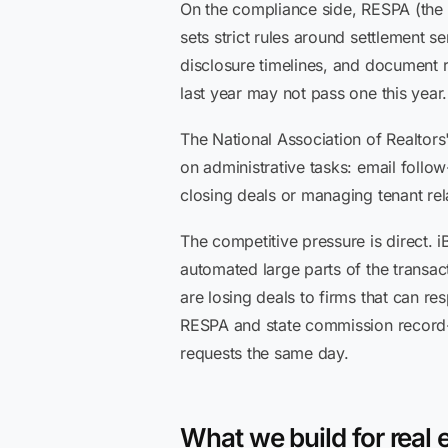
On the compliance side, RESPA (the 
sets strict rules around settlement s
disclosure timelines, and document r
last year may not pass one this year.
The National Association of Realtor
on administrative tasks: email follo
closing deals or managing tenant rel
The competitive pressure is direct.
automated large parts of the transac
are losing deals to firms that can re
RESPA and state commission record-k
requests the same day.
What we build for real e