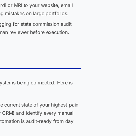
ardi or MRI to your website, email
ng mistakes on large portfolios.
gging for state commission audit
uman reviewer before execution.
systems being connected. Here is
 current state of your highest-pain
r CRM) and identify every manual
tomation is audit-ready from day