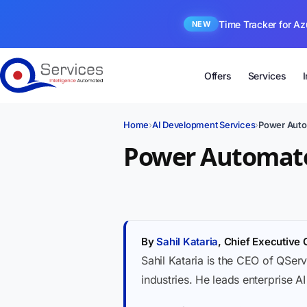
Time Tracker for Az
NEW
Offers
Services
Home
›
AI Development Services
›
Power Auto
Power Automate
By
Sahil Kataria
, Chief Executive 
Sahil Kataria is the CEO of QServ
industries. He leads enterprise A