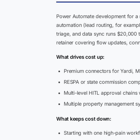
Power Automate development for a re
automation (lead routing, for exampl
triage, and data sync runs $20,000 
retainer covering flow updates, con
What drives cost up:
Premium connectors for Yardi, MR
RESPA or state commission compl
Multi-level HITL approval chains 
Multiple property management sy
What keeps cost down:
Starting with one high-pain work