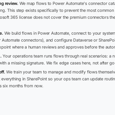
ng review.
We map flows to Power Automate's connector cata
ng. This step exists specifically to prevent the most common 
crosoft 365 license does not cover the premium connectors th
e.
We build flows in Power Automate, connect to your systems
 Automate connectors), and configure Dataverse or SharePoin
kpoint where a human reviews and approves before the automa
.
Your operations team runs flows through real scenarios: a n
th a missing signature. We fix edge cases here, not after go-
ff.
We train your team to manage and modify flows themselve
everything in SharePoint so your ops team can update routing
us six months from now.