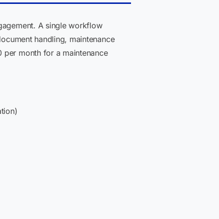
ngagement. A single workflow
, document handling, maintenance
0 per month for a maintenance
tion)
)