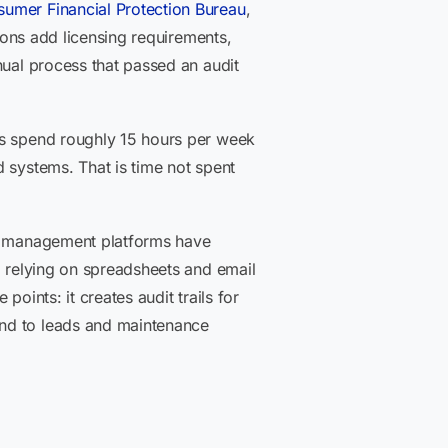
umer Financial Protection Bureau
,
sions add licensing requirements,
nual process that passed an audit
ls spend roughly 15 hours per week
 systems. That is time not spent
ty management platforms have
l relying on spreadsheets and email
oints: it creates audit trails for
ond to leads and maintenance