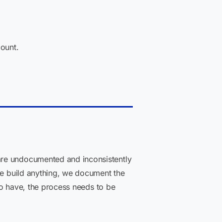
ount.
are undocumented and inconsistently
 we build anything, we document the
 to have, the process needs to be