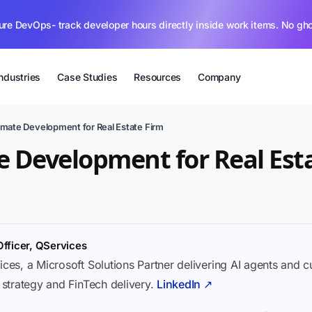
ure DevOps- track developer hours directly inside work items. No gh
Industries
Case Studies
Resources
Company
mate Development for Real Estate Firm
 Development for Real Est
Officer, QServices
ices, a Microsoft Solutions Partner delivering AI agents and 
I strategy and FinTech delivery.
LinkedIn ↗