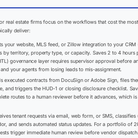
real estate firms focus on the workflows that cost the most
cally deliver:
s your website, MLS feed, or Zillow integration to your CRM 
s by territory, property type, or capacity. Saves 2 to 4 hour
TL) governance layer requires supervisor approval before any
and your agents from losing leads to mis-assignment.
lls executed contracts from DocuSign or Adobe Sign, files the
le, and triggers the HUD-1 or closing disclosure checklist. Sa
te routes to a human reviewer before it advances, which is
eives tenant requests via email, web form, or SMS, classifie
ndor, and sends automated status updates. For a portfolio of 20
sts trigger immediate human review before vendor dispatch