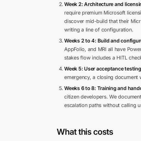
Week 2: Architecture and licensi
require premium Microsoft licensi
discover mid-build that their Mi
writing a line of configuration.
Weeks 2 to 4: Build and configur
AppFolio, and MRI all have Power
stakes flow includes a HITL chec
Week 5: User acceptance testing
emergency, a closing document wi
Weeks 6 to 8: Training and hando
citizen developers. We document 
escalation paths without calling 
What this costs