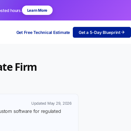
osted hours.
Learn More
Get Free Technical Estimate
Get a 5-Day Blueprint
ate Firm
Updated May 29, 2026
custom software for regulated