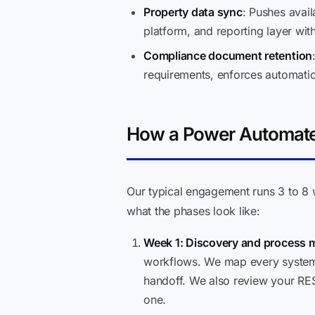
Property data sync
: Pushes avail
platform, and reporting layer wit
Compliance document retention
requirements, enforces automatic
How a Power Automate
Our typical engagement runs 3 to 8 
what the phases look like:
Week 1: Discovery and process 
workflows. We map every system 
handoff. We also review your RE
one.