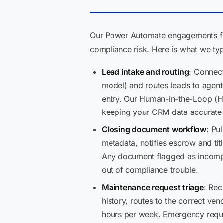
Our Power Automate engagements for 
compliance risk. Here is what we typi
Lead intake and routing
: Connect
model) and routes leads to agent
entry. Our Human-in-the-Loop (HI
keeping your CRM data accurate 
Closing document workflow
: Pu
metadata, notifies escrow and tit
Any document flagged as incomple
out of compliance trouble.
Maintenance request triage
: Rec
history, routes to the correct ve
hours per week. Emergency reque