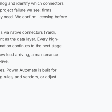
log and identify which connectors
project failure we see: firms
ey need. We confirm licensing before
 via native connectors (Yardi,
t as the data layer. Every high-
tion continues to the next stage.
ew lead arriving, a maintenance
live.
s. Power Automate is built for
 rules, add vendors, or adjust