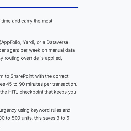
 time and carry the most
(AppFolio, Yardi, or a Dataverse
s per agent per week on manual data
 routing override is applied,
m to SharePoint with the correct
ves 45 to 90 minutes per transaction.
 the HITL checkpoint that keeps you
s urgency using keyword rules and
0 to 500 units, this saves 3 to 6
.