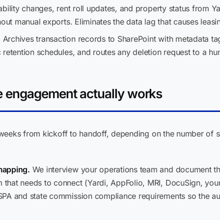
ability changes, rent roll updates, and property status from Y
hout manual exports. Eliminates the data lag that causes leasi
: Archives transaction records to SharePoint with metadata ta
 retention schedules, and routes any deletion request to a h
 engagement actually works
weeks from kickoff to handoff, depending on the number of 
mapping.
We interview your operations team and document the
that needs to connect (Yardi, AppFolio, MRI, DocuSign, you
SPA and state commission compliance requirements so the au