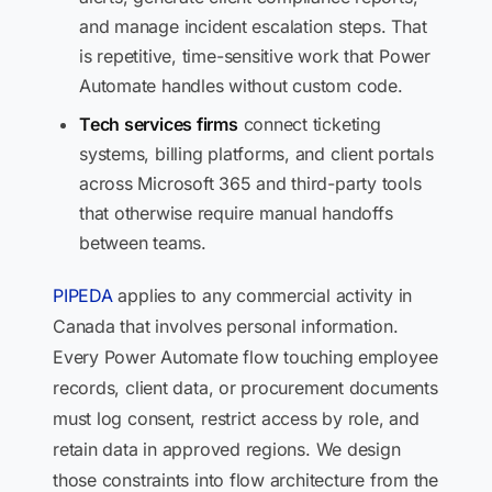
and manage incident escalation steps. That
is repetitive, time-sensitive work that Power
Automate handles without custom code.
Tech services firms
connect ticketing
systems, billing platforms, and client portals
across Microsoft 365 and third-party tools
that otherwise require manual handoffs
between teams.
PIPEDA
applies to any commercial activity in
Canada that involves personal information.
Every Power Automate flow touching employee
records, client data, or procurement documents
must log consent, restrict access by role, and
retain data in approved regions. We design
those constraints into flow architecture from the