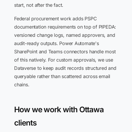
start, not after the fact.
Federal procurement work adds PSPC
documentation requirements on top of PIPEDA:
versioned change logs, named approvers, and
audit-ready outputs. Power Automate's
SharePoint and Teams connectors handle most
of this natively. For custom approvals, we use
Dataverse to keep audit records structured and
queryable rather than scattered across email
chains.
How we work with Ottawa
clients