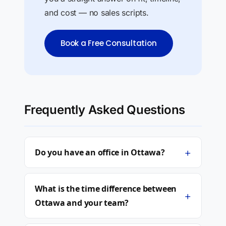
and cost — no sales scripts.
Book a Free Consultation
Frequently Asked Questions
+
Do you have an office in Ottawa?
What is the time difference between
+
Ottawa and your team?