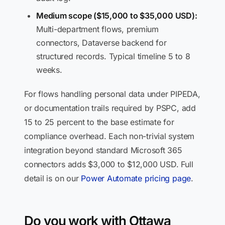
Medium scope ($15,000 to $35,000 USD):
Multi-department flows, premium
connectors, Dataverse backend for
structured records. Typical timeline 5 to 8
weeks.
For flows handling personal data under PIPEDA,
or documentation trails required by PSPC, add
15 to 25 percent to the base estimate for
compliance overhead. Each non-trivial system
integration beyond standard Microsoft 365
connectors adds $3,000 to $12,000 USD. Full
detail is on our
Power Automate pricing page
.
Do you work with Ottawa