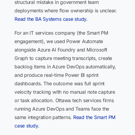
structural mistake in government team
deployments where flow ownership is unclear.
Read the BA Systems case study.
For an IT services company (the Smart PM
engagement), we used Power Automate
alongside Azure AI Foundry and Microsoft
Graph to capture meeting transcripts, create
backlog items in Azure DevOps automatically,
and produce real-time Power BI sprint
dashboards. The outcome was full sprint
velocity tracking with no manual note capture
or task allocation. Ottawa tech services firms
running Azure DevOps and Teams face the
same integration patterns.
Read the Smart PM
case study.