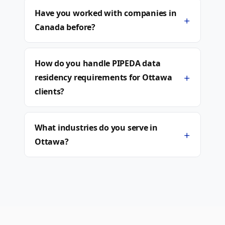
Have you worked with companies in
+
Canada before?
How do you handle PIPEDA data
+
residency requirements for Ottawa
clients?
What industries do you serve in
+
Ottawa?