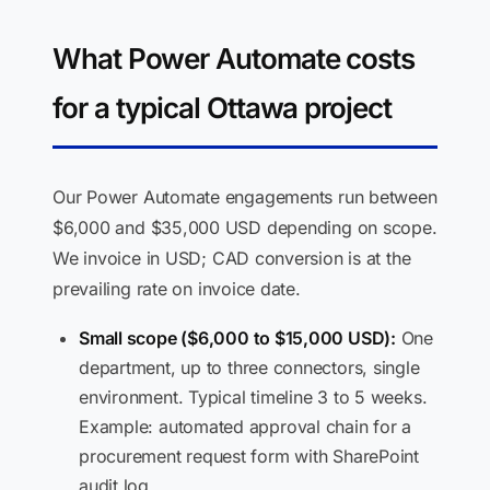
What Power Automate costs
for a typical Ottawa project
Our Power Automate engagements run between
$6,000 and $35,000 USD depending on scope.
We invoice in USD; CAD conversion is at the
prevailing rate on invoice date.
Small scope ($6,000 to $15,000 USD):
One
department, up to three connectors, single
environment. Typical timeline 3 to 5 weeks.
Example: automated approval chain for a
procurement request form with SharePoint
audit log.