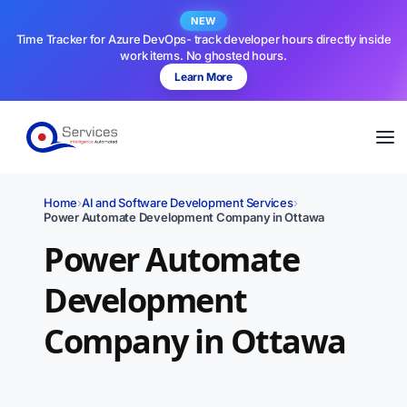
NEW
Time Tracker for Azure DevOps- track developer hours directly inside
work items. No ghosted hours.
Learn More
Home
›
AI and Software Development Services
›
Power Automate Development Company in Ottawa
Power Automate
Development
Company in Ottawa