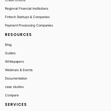
Credit Unions
Regional Financial Institutions
Fintech Startups & Companies
Payment Processing Companies
RESOURCES
Blog
Guides
Whitepapers
Webinars & Events
Documentation
case studies
Compare
SERVICES