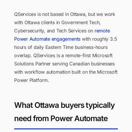
QServices is not based in Ottawa, but we work
with Ottawa clients in Government Tech,
Cybersecurity, and Tech Services on
remote
Power Automate engagements
with roughly 3.5
hours of daily Eastern Time business-hours
overlap. QServices is a remote-first Microsoft
Solutions Partner serving Canadian businesses
with workflow automation built on the Microsoft
Power Platform.
What Ottawa buyers typically
need from Power Automate