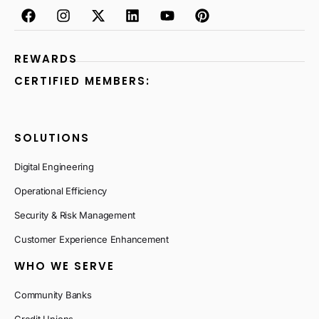
REWARDS
CERTIFIED MEMBERS:
SOLUTIONS
Digital Engineering
Operational Efficiency
Security & Risk Management
Customer Experience Enhancement
WHO WE SERVE
Community Banks