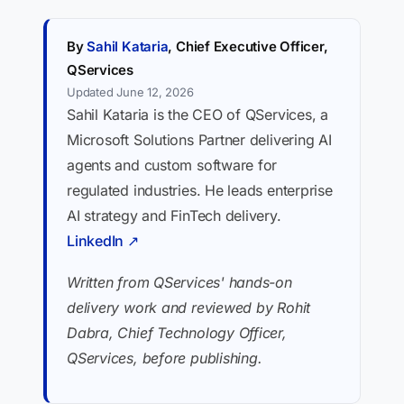
By
Sahil Kataria
, Chief Executive Officer,
QServices
Updated June 12, 2026
Sahil Kataria is the CEO of QServices, a
Microsoft Solutions Partner delivering AI
agents and custom software for
regulated industries. He leads enterprise
AI strategy and FinTech delivery.
LinkedIn ↗
Written from QServices' hands-on
delivery work and reviewed by Rohit
Dabra, Chief Technology Officer,
QServices, before publishing.