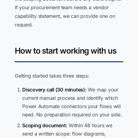
If your procurement team needs a vendor
capability statement, we can provide one on
request.
How to start working with us
Getting started takes three steps:
Discovery call (30 minutes):
We map your
current manual process and identify which
Power Automate connectors your flows will
need. No preparation required on your side.
Scoping document:
Within 48 hours we
send a written scope: flow diagrams,