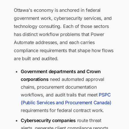
Ottawa's economy is anchored in federal
government work, cybersecurity services, and
technology consulting. Each of those sectors
has distinct workflow problems that Power
Automate addresses, and each carries
compliance requirements that shape how flows
are built and audited.
Government departments and Crown
corporations
need automated approval
chains, procurement documentation
workflows, and audit trails that meet
PSPC
(Public Services and Procurement Canada)
requirements for federal contract work.
Cybersecurity companies
route threat
alerts, generate client compliance reports,