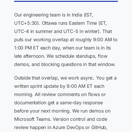
Our engineering team is in India (IST,
UTC+5:30). Ottawa runs Eastern Time (ET,
UTC-4 in summer and UTC-5 in winter). That
puts our working overlap at roughly 9:00 AM to
1:00 PM ET each day, when our team is in its
late afternoon. We schedule standups, flow
demos, and blocking questions in that window.
Outside that overlap, we work async. You get a
written sprint update by 9:00 AM ET each
morning. All review comments on flows or
documentation get a same-day response
before your next morning. We run demos on
Microsoft Teams. Version control and code
review happen in Azure DevOps or GitHub,