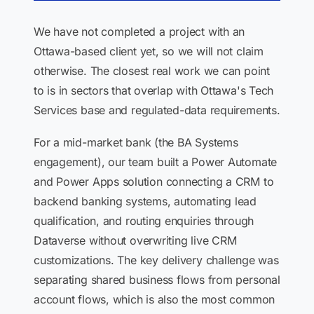
We have not completed a project with an
Ottawa-based client yet, so we will not claim
otherwise. The closest real work we can point
to is in sectors that overlap with Ottawa's Tech
Services base and regulated-data requirements.
For a mid-market bank (the BA Systems
engagement), our team built a Power Automate
and Power Apps solution connecting a CRM to
backend banking systems, automating lead
qualification, and routing enquiries through
Dataverse without overwriting live CRM
customizations. The key delivery challenge was
separating shared business flows from personal
account flows, which is also the most common