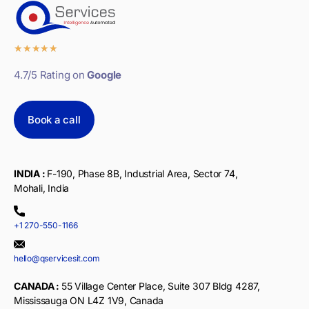
★
★
★
★
★
4.7/5 Rating on
Google
Book a call
INDIA :
F-190, Phase 8B, Industrial Area, Sector 74,
Mohali, India
+1 270-550-1166
hello@qservicesit.com
CANADA :
55 Village Center Place, Suite 307 Bldg 4287,
Mississauga ON L4Z 1V9, Canada