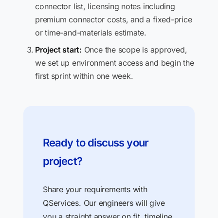
connector list, licensing notes including
premium connector costs, and a fixed-price
or time-and-materials estimate.
Project start:
Once the scope is approved,
we set up environment access and begin the
first sprint within one week.
Ready to discuss your
project?
Share your requirements with
QServices. Our engineers will give
you a straight answer on fit, timeline,