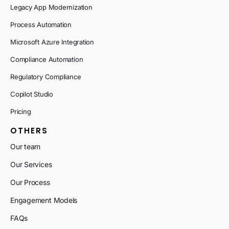
Legacy App Modernization
Process Automation
Microsoft Azure Integration
Compliance Automation
Regulatory Compliance
Copilot Studio
Pricing
OTHERS
Our team
Our Services
Our Process
Engagement Models
FAQs