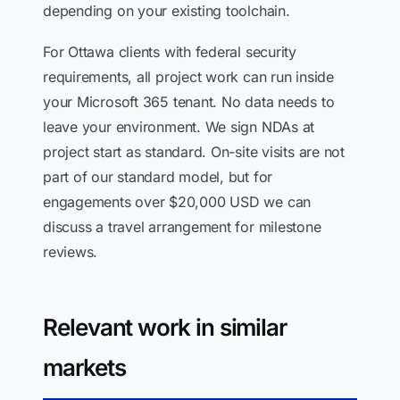
depending on your existing toolchain.
For Ottawa clients with federal security
requirements, all project work can run inside
your Microsoft 365 tenant. No data needs to
leave your environment. We sign NDAs at
project start as standard. On-site visits are not
part of our standard model, but for
engagements over $20,000 USD we can
discuss a travel arrangement for milestone
reviews.
Relevant work in similar
markets