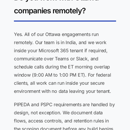
companies remotely?
Yes. All of our Ottawa engagements run
remotely. Our team is in India, and we work
inside your Microsoft 365 tenant if required,
communicate over Teams or Slack, and
schedule calls during the ET morning overlap
window (9:00 AM to 1:00 PM ET). For federal
clients, all work can run inside your secure
environment with no data leaving your tenant.
PIPEDA and PSPC requirements are handled by
design, not exception. We document data
flows, access controls, and retention rules in
the scoping document before any build begins.