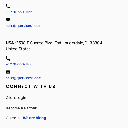
+1 270-550-1166
hello@qservicesit.com
USA :
2598 E Sunrise Blvd, Fort Lauderdale,FL 33304,
United States
+1 270-550-1166
hello@qservicesit.com
CONNECT WITH US
Client Login
Become a Partner
Careers |
We are hiring