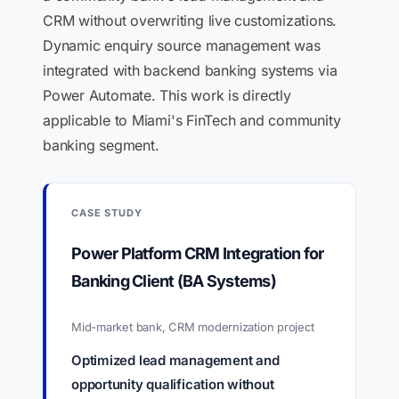
CRM without overwriting live customizations.
Dynamic enquiry source management was
integrated with backend banking systems via
Power Automate. This work is directly
applicable to Miami's FinTech and community
banking segment.
CASE STUDY
Power Platform CRM Integration for
Banking Client (BA Systems)
Mid-market bank, CRM modernization project
Optimized lead management and
opportunity qualification without