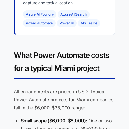
capture and task allocation
Azure AI Foundry
Azure AI Search
Power Automate
Power BI
MS Teams
What Power Automate costs
for a typical Miami project
All engagements are priced in USD. Typical
Power Automate projects for Miami companies
fall in the $6,000–$35,000 range:
Small scope ($6,000–$8,000):
One or two
flows, standard connectors, 80–200 hours.