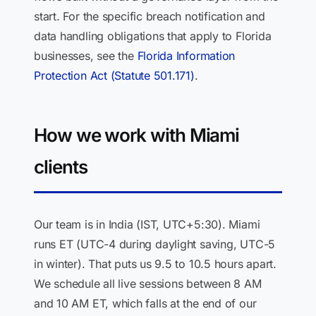
start. For the specific breach notification and
data handling obligations that apply to Florida
businesses, see the
Florida Information
Protection Act (Statute 501.171)
.
How we work with Miami
clients
Our team is in India (IST, UTC+5:30). Miami
runs ET (UTC-4 during daylight saving, UTC-5
in winter). That puts us 9.5 to 10.5 hours apart.
We schedule all live sessions between 8 AM
and 10 AM ET, which falls at the end of our