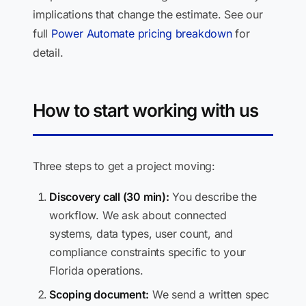
implications that change the estimate. See our
full
Power Automate pricing breakdown
for
detail.
How to start working with us
Three steps to get a project moving:
Discovery call (30 min):
You describe the
workflow. We ask about connected
systems, data types, user count, and
compliance constraints specific to your
Florida operations.
Scoping document:
We send a written spec