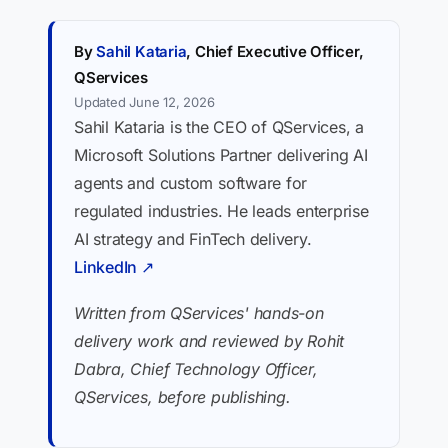
By
Sahil Kataria
, Chief Executive Officer,
QServices
Updated June 12, 2026
Sahil Kataria is the CEO of QServices, a
Microsoft Solutions Partner delivering AI
agents and custom software for
regulated industries. He leads enterprise
AI strategy and FinTech delivery.
LinkedIn ↗
Written from QServices' hands-on
delivery work and reviewed by Rohit
Dabra, Chief Technology Officer,
QServices, before publishing.