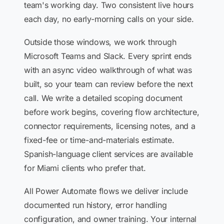
team's working day. Two consistent live hours
each day, no early-morning calls on your side.
Outside those windows, we work through
Microsoft Teams and Slack. Every sprint ends
with an async video walkthrough of what was
built, so your team can review before the next
call. We write a detailed scoping document
before work begins, covering flow architecture,
connector requirements, licensing notes, and a
fixed-fee or time-and-materials estimate.
Spanish-language client services are available
for Miami clients who prefer that.
All Power Automate flows we deliver include
documented run history, error handling
configuration, and owner training. Your internal