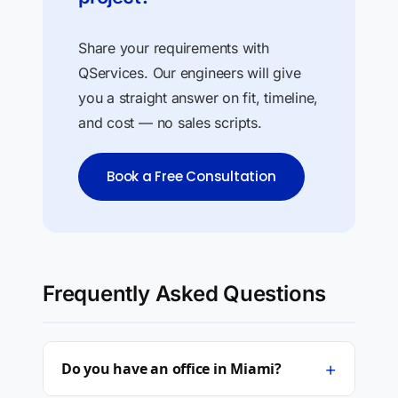
Share your requirements with
QServices. Our engineers will give
you a straight answer on fit, timeline,
and cost — no sales scripts.
Book a Free Consultation
Frequently Asked Questions
+
Do you have an office in Miami?