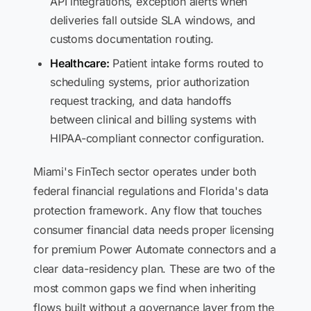
API integrations, exception alerts when
deliveries fall outside SLA windows, and
customs documentation routing.
Healthcare:
Patient intake forms routed to
scheduling systems, prior authorization
request tracking, and data handoffs
between clinical and billing systems with
HIPAA-compliant connector configuration.
Miami's FinTech sector operates under both
federal financial regulations and Florida's data
protection framework. Any flow that touches
consumer financial data needs proper licensing
for premium Power Automate connectors and a
clear data-residency plan. These are two of the
most common gaps we find when inheriting
flows built without a governance layer from the