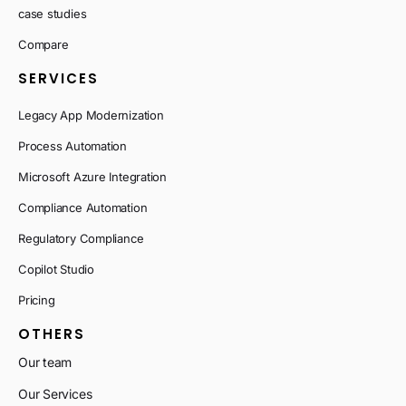
case studies
Compare
SERVICES
Legacy App Modernization
Process Automation
Microsoft Azure Integration
Compliance Automation
Regulatory Compliance
Copilot Studio
Pricing
OTHERS
Our team
Our Services