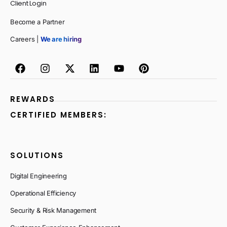
Client Login
Become a Partner
Careers |
We are hiring
REWARDS
CERTIFIED MEMBERS:
SOLUTIONS
Digital Engineering
Operational Efficiency
Security & Risk Management