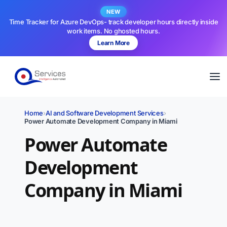
NEW
Time Tracker for Azure DevOps- track developer hours directly inside
work items. No ghosted hours.
Learn More
Home
›
AI and Software Development Services
›
Power Automate Development Company in Miami
Power Automate
Development
Company in Miami