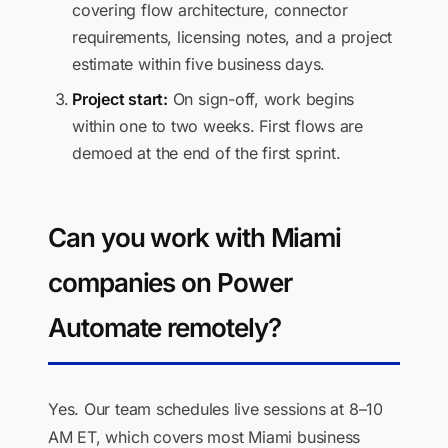
covering flow architecture, connector
requirements, licensing notes, and a project
estimate within five business days.
Project start:
On sign-off, work begins
within one to two weeks. First flows are
demoed at the end of the first sprint.
Can you work with Miami
companies on Power
Automate remotely?
Yes. Our team schedules live sessions at 8–10
AM ET, which covers most Miami business