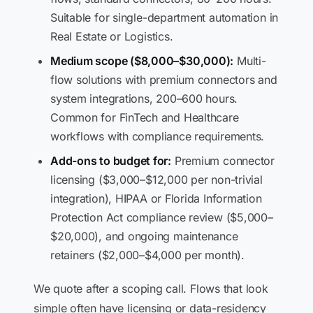
Suitable for single-department automation in
Real Estate or Logistics.
Medium scope ($8,000–$30,000):
Multi-
flow solutions with premium connectors and
system integrations, 200–600 hours.
Common for FinTech and Healthcare
workflows with compliance requirements.
Add-ons to budget for:
Premium connector
licensing ($3,000–$12,000 per non-trivial
integration), HIPAA or Florida Information
Protection Act compliance review ($5,000–
$20,000), and ongoing maintenance
retainers ($2,000–$4,000 per month).
We quote after a scoping call. Flows that look
simple often have licensing or data-residency