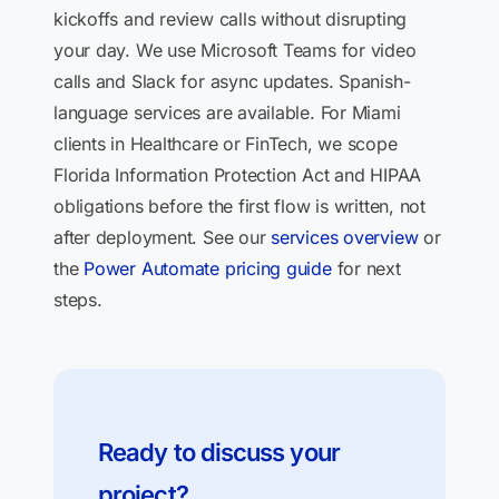
kickoffs and review calls without disrupting
your day. We use Microsoft Teams for video
calls and Slack for async updates. Spanish-
language services are available. For Miami
clients in Healthcare or FinTech, we scope
Florida Information Protection Act and HIPAA
obligations before the first flow is written, not
after deployment. See our
services overview
or
the
Power Automate pricing guide
for next
steps.
Ready to discuss your
project?