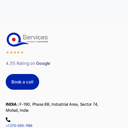
★
★
★
★
★
4.7/5 Rating on
Google
Book a call
INDIA :
F-190, Phase 8B, Industrial Area, Sector 74,
Mohali, India
+1 270-550-1166