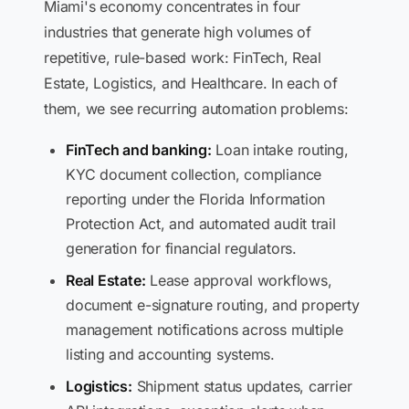
Miami's economy concentrates in four
industries that generate high volumes of
repetitive, rule-based work: FinTech, Real
Estate, Logistics, and Healthcare. In each of
them, we see recurring automation problems:
FinTech and banking:
Loan intake routing,
KYC document collection, compliance
reporting under the Florida Information
Protection Act, and automated audit trail
generation for financial regulators.
Real Estate:
Lease approval workflows,
document e-signature routing, and property
management notifications across multiple
listing and accounting systems.
Logistics:
Shipment status updates, carrier