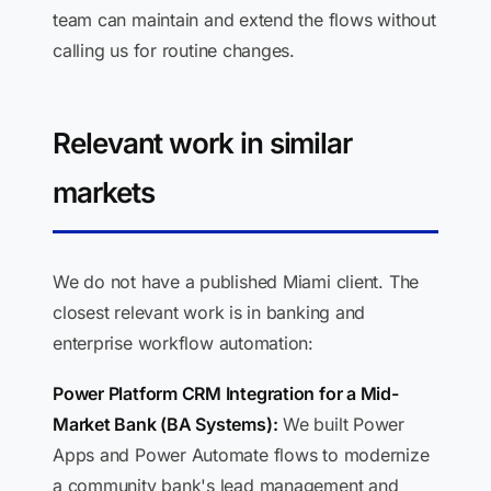
team can maintain and extend the flows without
calling us for routine changes.
Relevant work in similar
markets
We do not have a published Miami client. The
closest relevant work is in banking and
enterprise workflow automation:
Power Platform CRM Integration for a Mid-
Market Bank (BA Systems):
We built Power
Apps and Power Automate flows to modernize
a community bank's lead management and