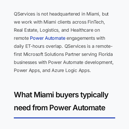
QServices is not headquartered in Miami, but
we work with Miami clients across FinTech,
Real Estate, Logistics, and Healthcare on
remote
Power Automate
engagements with
daily ET-hours overlap. QServices is a remote-
first Microsoft Solutions Partner serving Florida
businesses with Power Automate development,
Power Apps, and Azure Logic Apps.
What Miami buyers typically
need from Power Automate