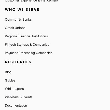
Customer Experience Enhancement
WHO WE SERVE
Community Banks
Credit Unions
Regional Financial Institutions
Fintech Startups & Companies
Payment Processing Companies
RESOURCES
Blog
Guides
Whitepapers
Webinars & Events
Documentation