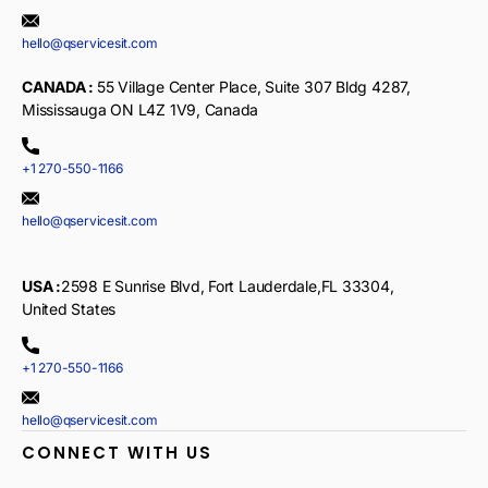
hello@qservicesit.com
CANADA :
55 Village Center Place, Suite 307 Bldg 4287,
Mississauga ON L4Z 1V9, Canada
+1 270-550-1166
hello@qservicesit.com
USA :
2598 E Sunrise Blvd, Fort Lauderdale,FL 33304,
United States
+1 270-550-1166
hello@qservicesit.com
CONNECT WITH US