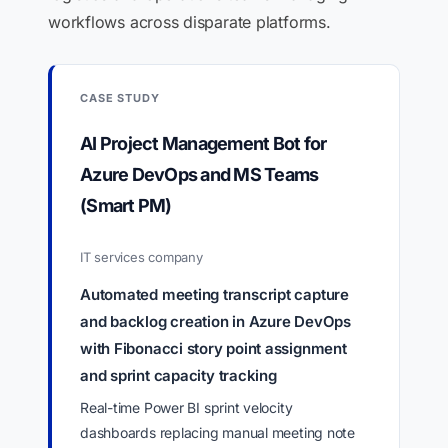
workflows across disparate platforms.
CASE STUDY
AI Project Management Bot for
Azure DevOps and MS Teams
(Smart PM)
IT services company
Automated meeting transcript capture
and backlog creation in Azure DevOps
with Fibonacci story point assignment
and sprint capacity tracking
Real-time Power BI sprint velocity
dashboards replacing manual meeting note