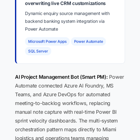
overwriting live CRM customizations
Dynamic enquiry source management with
backend banking system integration via
Power Automate
Microsoft Power Apps
Power Automate
SQL Server
AI Project Management Bot (Smart PM):
Power
Automate connected Azure AI Foundry, MS
Teams, and Azure DevOps for automated
meeting-to-backlog workflows, replacing
manual note capture with real-time Power BI
sprint velocity dashboards. The multi-system
orchestration pattern maps directly to Miami
logistics and operations teams managing