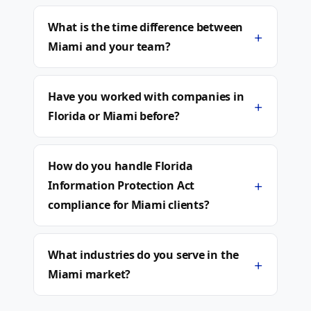
What is the time difference between
+
Miami and your team?
Have you worked with companies in
+
Florida or Miami before?
How do you handle Florida
+
Information Protection Act
compliance for Miami clients?
What industries do you serve in the
+
Miami market?