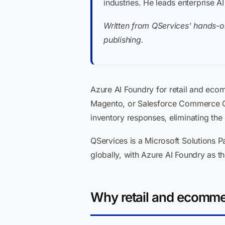
industries. He leads enterprise A
Written from QServices' hands-o
publishing.
Azure AI Foundry for retail and eco
Magento, or Salesforce Commerce Cl
inventory responses, eliminating the
QServices is a Microsoft Solutions P
globally, with Azure AI Foundry as t
Why retail and ecomme