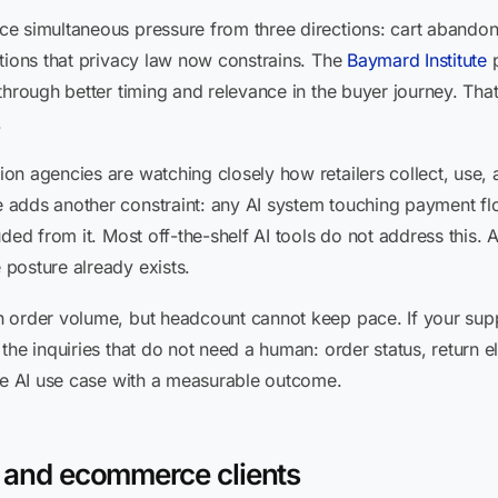
e simultaneous pressure from three directions: cart abando
tions that privacy law now constrains. The
Baymard Institute
p
hrough better timing and relevance in the buyer journey. That 
.
on agencies are watching closely how retailers collect, use,
adds another constraint: any AI system touching payment flo
ded from it. Most off-the-shelf AI tools do not address this. 
posture already exists.
 order volume, but headcount cannot keep pace. If your supp
he inquiries that do not need a human: order status, return eli
ete AI use case with a measurable outcome.
il and ecommerce clients