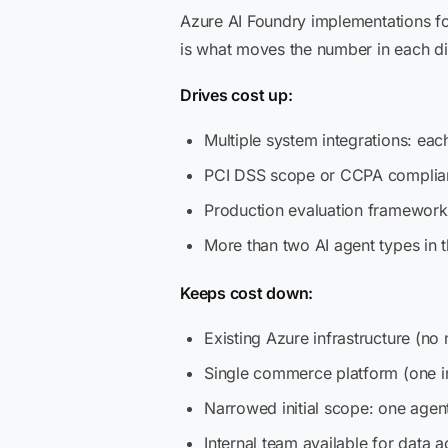
Azure AI Foundry implementations f
is what moves the number in each di
Drives cost up:
Multiple system integrations: eac
PCI DSS scope or CCPA complianc
Production evaluation framework
More than two AI agent types in th
Keeps cost down:
Existing Azure infrastructure (no 
Single commerce platform (one in
Narrowed initial scope: one agen
Internal team available for data 