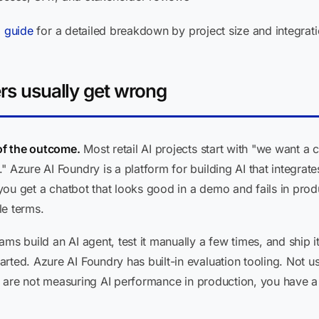
g guide
for a detailed breakdown by project size and integrati
ers usually get wrong
 of the outcome.
Most retail AI projects start with "we want a 
" Azure AI Foundry is a platform for building AI that integra
e, you get a chatbot that looks good in a demo and fails in p
le terms.
ms build an AI agent, test it manually a few times, and ship i
ted. Azure AI Foundry has built-in evaluation tooling. Not usin
you are not measuring AI performance in production, you have a