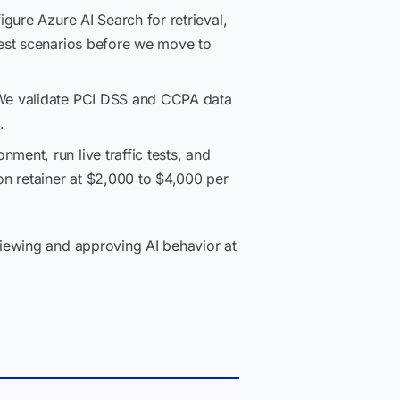
gure Azure AI Search for retrieval,
test scenarios before we move to
We validate PCI DSS and CCPA data
.
ent, run live traffic tests, and
on retainer at $2,000 to $4,000 per
iewing and approving AI behavior at