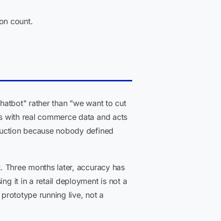
on count.
chatbot" rather than "we want to cut
tes with real commerce data and acts
roduction because nobody defined
t. Three months later, accuracy has
g it in a retail deployment is not a
 prototype running live, not a