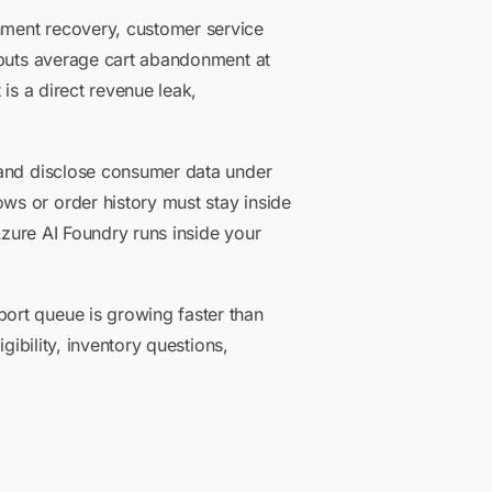
nment recovery, customer service
uts average cart abandonment at
is a direct revenue leak,
 and disclose consumer data under
ws or order history must stay inside
Azure AI Foundry runs inside your
ort queue is growing faster than
gibility, inventory questions,