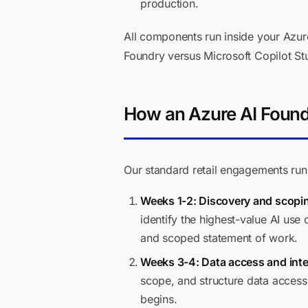
production.
All components run inside your Azur
Foundry versus Microsoft Copilot Stu
How an Azure AI Found
Our standard retail engagements ru
Weeks 1-2: Discovery and scopi
identify the highest-value AI use
and scoped statement of work.
Weeks 3-4: Data access and inte
scope, and structure data access
begins.