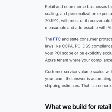
Retail and ecommerce businesses fac
scaling, and personalization expecta
70.19%, with most of it recoverable t
measurable and addressable with AI
The
FTC
and state consumer protecti
laws like CCPA. PCI DSS compliance 
your PCI scope or be explicitly exclu
Azure tenant where your compliance 
Customer service volume scales with
your team, the answer is automating t
shipping estimates. That is a concr
What we build for reta