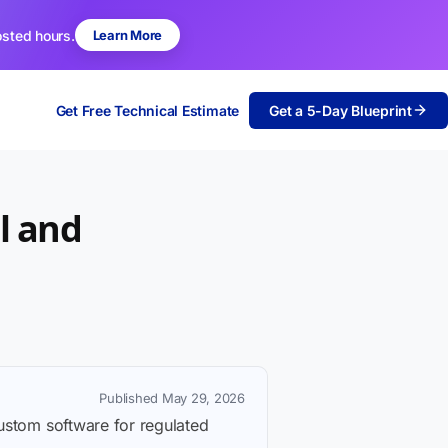
osted hours.
Learn More
Get Free Technical Estimate
Get a 5-Day Blueprint
l and
Published May 29, 2026
custom software for regulated