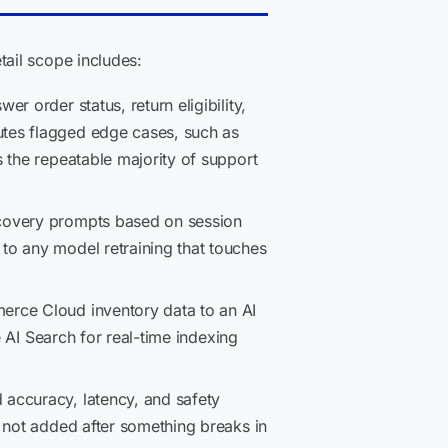
ail scope includes:
r order status, return eligibility,
utes flagged edge cases, such as
 the repeatable majority of support
covery prompts based on session
to any model retraining that touches
rce Cloud inventory data to an AI
e AI Search for real-time indexing
accuracy, latency, and safety
 not added after something breaks in