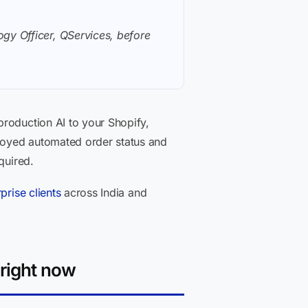
gy Officer, QServices, before
production AI to your Shopify,
loyed automated order status and
quired.
prise clients
across India and
right now