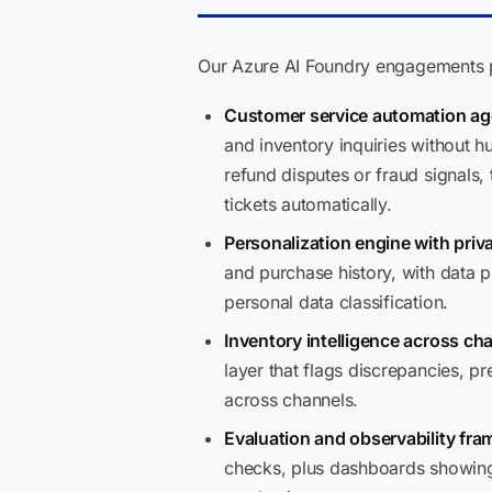
Our Azure AI Foundry engagements pr
Customer service automation ag
and inventory inquiries without
refund disputes or fraud signals
tickets automatically.
Personalization engine with priv
and purchase history, with data 
personal data classification.
Inventory intelligence across ch
layer that flags discrepancies, pr
across channels.
Evaluation and observability fr
checks, plus dashboards showing 