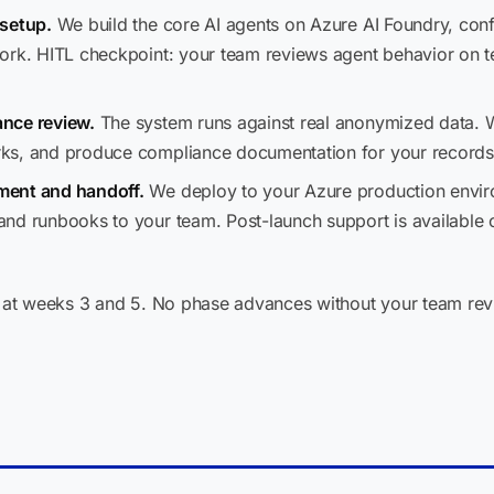
 setup.
We build the core AI agents on Azure AI Foundry, confi
ork. HITL checkpoint: your team reviews agent behavior on 
nce review.
The system runs against real anonymized data. 
ks, and produce compliance documentation for your records
ment and handoff.
We deploy to your Azure production environm
nd runbooks to your team. Post-launch support is available 
at weeks 3 and 5. No phase advances without your team rev