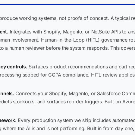
oduce working systems, not proofs of concept. A typical ret
ent.
Integrates with Shopify, Magento, or NetSuite APIs to answe
 human involvement. Human-in-the-Loop (HITL) governance ro
, to a human reviewer before the system responds. This covers
acy controls.
Surfaces product recommendations and cart re
processing scoped for CCPA compliance. HITL review applies 
annels.
Connects your Shopify, Magento, or Salesforce Comme
edicts stockouts, and surfaces reorder triggers. Built on Azur
amework.
Every production system we ship includes automated 
where the AI is and is not performing. Built in from day one,