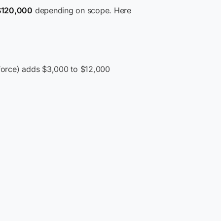
$120,000
depending on scope. Here
esforce) adds $3,000 to $12,000