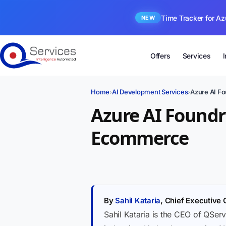
Time Tracker for Az
NEW
Offers
Services
Home
›
AI Development Services
›
Azure AI F
Azure AI Foundr
Ecommerce
By
Sahil Kataria
, Chief Executive 
Sahil Kataria is the CEO of QServ