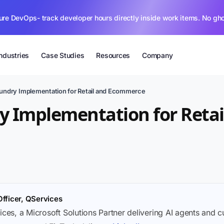
ure DevOps- track developer hours directly inside work items. No gh
Industries
Case Studies
Resources
Company
oundry Implementation for Retail and Ecommerce
y Implementation for Retai
Officer, QServices
ices, a Microsoft Solutions Partner delivering AI agents and 