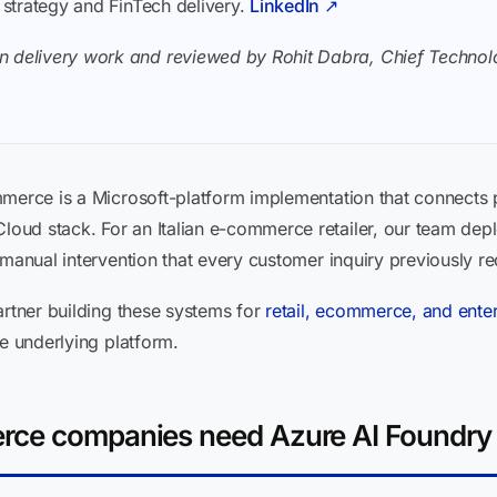
I strategy and FinTech delivery.
LinkedIn ↗
n delivery work and reviewed by Rohit Dabra, Chief Technolo
mmerce is a Microsoft-platform implementation that connects 
oud stack. For an Italian e-commerce retailer, our team dep
 manual intervention that every customer inquiry previously re
artner building these systems for
retail, ecommerce, and enter
he underlying platform.
rce companies need Azure AI Foundry 