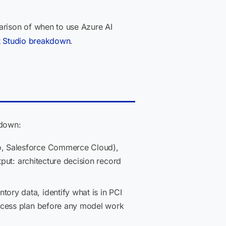
arison of when to use Azure AI
t Studio breakdown
.
kdown:
o, Salesforce Commerce Cloud),
tput: architecture decision record
ry data, identify what is in PCI
access plan before any model work