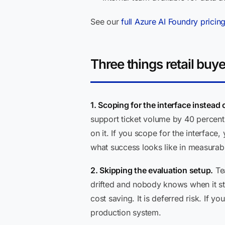
See our
full Azure AI Foundry pricin
Three things retail buy
1. Scoping for the interface instead
support ticket volume by 40 percent.
on it. If you scope for the interfac
what success looks like in measurab
2. Skipping the evaluation setup.
Tea
drifted and nobody knows when it star
cost saving. It is deferred risk. If 
production system.