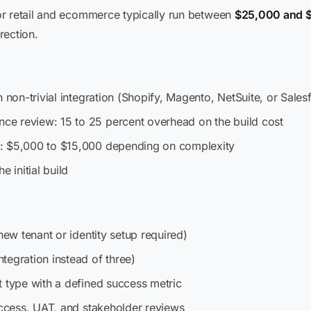
or retail and ecommerce typically run between
$25,000 and 
rection.
h non-trivial integration (Shopify, Magento, NetSuite, or Sal
e review: 15 to 25 percent overhead on the build cost
: $5,000 to $15,000 depending on complexity
e initial build
new tenant or identity setup required)
tegration instead of three)
t type with a defined success metric
access, UAT, and stakeholder reviews