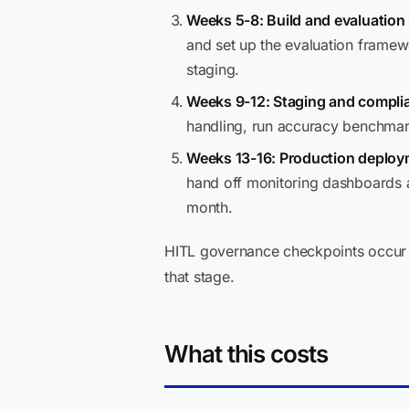
Weeks 5-8: Build and evaluation
and set up the evaluation framew
staging.
Weeks 9-12: Staging and complia
handling, run accuracy benchmar
Weeks 13-16: Production deploy
hand off monitoring dashboards a
month.
HITL governance checkpoints occur 
that stage.
What this costs