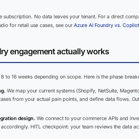
e subscription. No data leaves your tenant. For a direct comp
dio for retail use cases, see our
Azure AI Foundry vs. Copilo
ry engagement actually works
n 8 to 16 weeks depending on scope. Here is the phase brea
ng.
We map your current systems (Shopify, NetSuite, Magent
 cases from your actual pain points, and define data flows. Ou
gration design.
We connect to your commerce APIs and invento
 accordingly. HITL checkpoint: your team reviews the data 