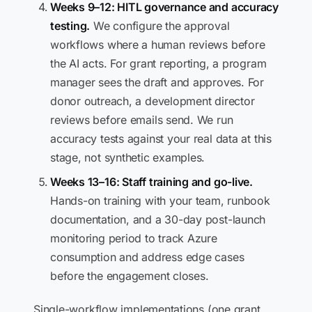
Weeks 9–12: HITL governance and accuracy
testing.
We configure the approval
workflows where a human reviews before
the AI acts. For grant reporting, a program
manager sees the draft and approves. For
donor outreach, a development director
reviews before emails send. We run
accuracy tests against your real data at this
stage, not synthetic examples.
Weeks 13–16: Staff training and go-live.
Hands-on training with your team, runbook
documentation, and a 30-day post-launch
monitoring period to track Azure
consumption and address edge cases
before the engagement closes.
Single-workflow implementations (one grant