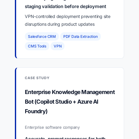
staging validation before deployment
VPN-controlled deployment preventing site
disruptions during product updates
Salesforce CRM
PDF Data Extraction
CMS Tools
VPN
CASE STUDY
Enterprise Knowledge Management
Bot (Copilot Studio + Azure AI
Foundry)
Enterprise software company
Accurate, prompt responses for both