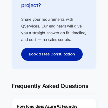
project?
Share your requirements with
QServices. Our engineers will give
you a straight answer on fit, timeline,
and cost — no sales scripts.
Book a Free Consultation
Frequently Asked Questions
How long does Azure AI Foundry