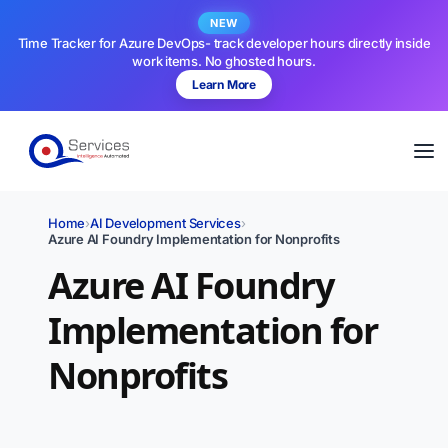
NEW
Time Tracker for Azure DevOps- track developer hours directly inside
work items. No ghosted hours.
Learn More
Home
›
AI Development Services
›
Azure AI Foundry Implementation for Nonprofits
Azure AI Foundry
Implementation for
Nonprofits