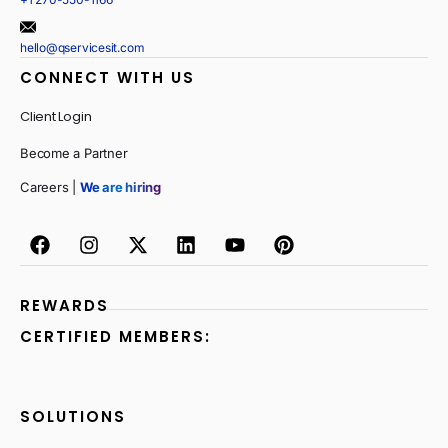
hello@qservicesit.com
CONNECT WITH US
Client Login
Become a Partner
Careers |
We are hiring
REWARDS
CERTIFIED MEMBERS:
SOLUTIONS