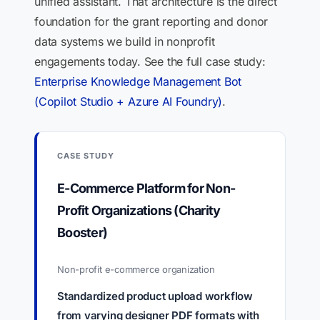
unified assistant. That architecture is the direct
foundation for the grant reporting and donor
data systems we build in nonprofit
engagements today. See the full case study:
Enterprise Knowledge Management Bot
(Copilot Studio + Azure AI Foundry)
.
CASE STUDY
E-Commerce Platform for Non-
Profit Organizations (Charity
Booster)
Non-profit e-commerce organization
Standardized product upload workflow
from varying designer PDF formats with