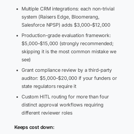
Multiple CRM integrations: each non-trivial
system (Raisers Edge, Bloomerang,
Salesforce NPSP) adds $3,000–$12,000
Production-grade evaluation framework:
$5,000–$15,000 (strongly recommended;
skipping it is the most common mistake we
see)
Grant compliance review by a third-party
auditor: $5,000–$20,000 if your funders or
state regulators require it
Custom HITL routing for more than four
distinct approval workflows requiring
different reviewer roles
Keeps cost down: