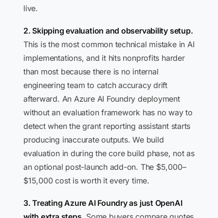
live.
2. Skipping evaluation and observability setup.
This is the most common technical mistake in AI
implementations, and it hits nonprofits harder
than most because there is no internal
engineering team to catch accuracy drift
afterward. An Azure AI Foundry deployment
without an evaluation framework has no way to
detect when the grant reporting assistant starts
producing inaccurate outputs. We build
evaluation in during the core build phase, not as
an optional post-launch add-on. The $5,000–
$15,000 cost is worth it every time.
3. Treating Azure AI Foundry as just OpenAI
with extra steps.
Some buyers compare quotes