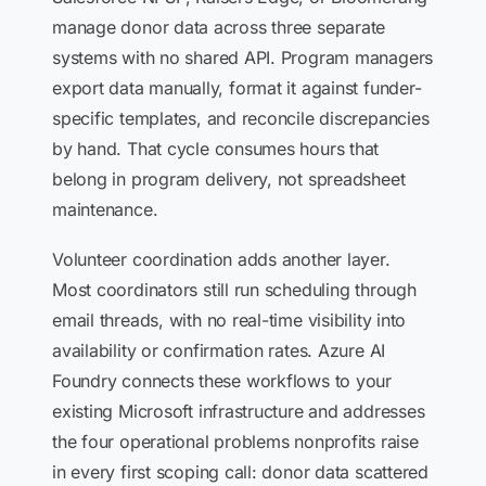
manage donor data across three separate
systems with no shared API. Program managers
export data manually, format it against funder-
specific templates, and reconcile discrepancies
by hand. That cycle consumes hours that
belong in program delivery, not spreadsheet
maintenance.
Volunteer coordination adds another layer.
Most coordinators still run scheduling through
email threads, with no real-time visibility into
availability or confirmation rates. Azure AI
Foundry connects these workflows to your
existing Microsoft infrastructure and addresses
the four operational problems nonprofits raise
in every first scoping call: donor data scattered