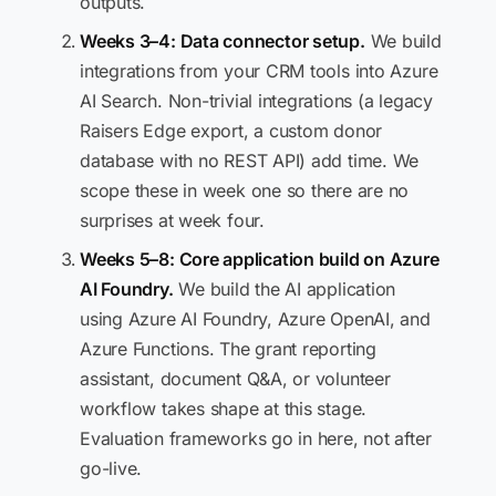
outputs.
Weeks 3–4: Data connector setup.
We build
integrations from your CRM tools into Azure
AI Search. Non-trivial integrations (a legacy
Raisers Edge export, a custom donor
database with no REST API) add time. We
scope these in week one so there are no
surprises at week four.
Weeks 5–8: Core application build on Azure
AI Foundry.
We build the AI application
using Azure AI Foundry, Azure OpenAI, and
Azure Functions. The grant reporting
assistant, document Q&A, or volunteer
workflow takes shape at this stage.
Evaluation frameworks go in here, not after
go-live.