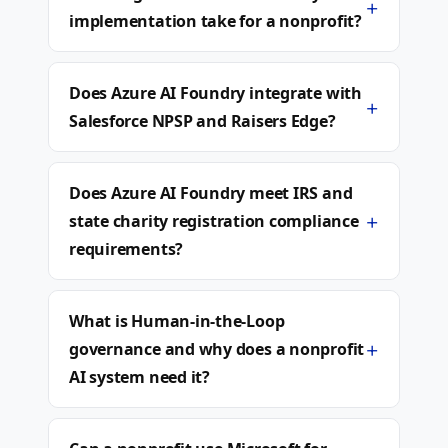
+
implementation take for a nonprofit?
Does Azure AI Foundry integrate with
+
Salesforce NPSP and Raisers Edge?
Does Azure AI Foundry meet IRS and
+
state charity registration compliance
requirements?
What is Human-in-the-Loop
+
governance and why does a nonprofit
AI system need it?