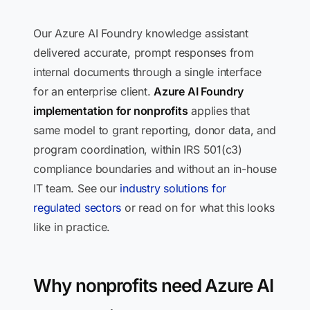
Our Azure AI Foundry knowledge assistant
delivered accurate, prompt responses from
internal documents through a single interface
for an enterprise client.
Azure AI Foundry
implementation for nonprofits
applies that
same model to grant reporting, donor data, and
program coordination, within IRS 501(c3)
compliance boundaries and without an in-house
IT team. See our
industry solutions for
regulated sectors
or read on for what this looks
like in practice.
Why nonprofits need Azure AI