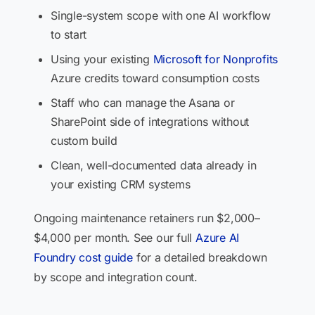
Single-system scope with one AI workflow
to start
Using your existing
Microsoft for Nonprofits
Azure credits toward consumption costs
Staff who can manage the Asana or
SharePoint side of integrations without
custom build
Clean, well-documented data already in
your existing CRM systems
Ongoing maintenance retainers run $2,000–
$4,000 per month. See our full
Azure AI
Foundry cost guide
for a detailed breakdown
by scope and integration count.