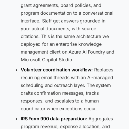
grant agreements, board policies, and
program documentation to a conversational
interface. Staff get answers grounded in
your actual documents, with source
citations. This is the same architecture we
deployed for an enterprise knowledge
management client on Azure AI Foundry and
Microsoft Copilot Studio.
Volunteer coordination workflow:
Replaces
recurring email threads with an AI-managed
scheduling and outreach layer. The system
drafts confirmation messages, tracks
responses, and escalates to a human
coordinator when exceptions occur.
IRS Form 990 data preparation:
Aggregates
program revenue, expense allocation, and