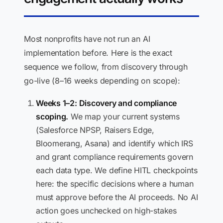
Most nonprofits have not run an AI
implementation before. Here is the exact
sequence we follow, from discovery through
go-live (8–16 weeks depending on scope):
Weeks 1–2: Discovery and compliance
scoping.
We map your current systems
(Salesforce NPSP, Raisers Edge,
Bloomerang, Asana) and identify which IRS
and grant compliance requirements govern
each data type. We define HITL checkpoints
here: the specific decisions where a human
must approve before the AI proceeds. No AI
action goes unchecked on high-stakes