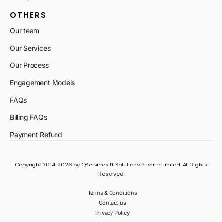
OTHERS
Our team
Our Services
Our Process
Engagement Models
FAQs
Billing FAQs
Payment Refund
Copyright 2014-2026 by QServices IT Solutions Private Limited. All Rights
Reserved
Terms & Conditions
Contact us
Privacy Policy