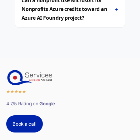
Can a nonprofit use Microsoft for
+
Nonprofits Azure credits toward an
Azure AI Foundry project?
★
★
★
★
★
4.7/5 Rating on
Google
Book a call