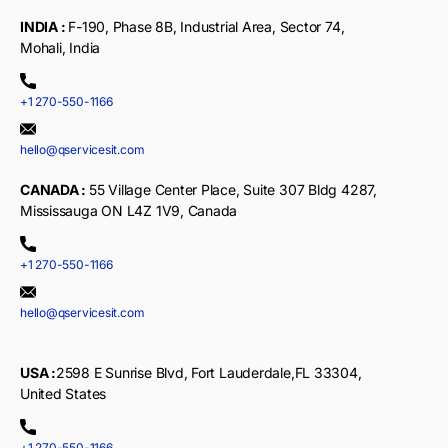
INDIA :
F-190, Phase 8B, Industrial Area, Sector 74,
Mohali, India
+1 270-550-1166
hello@qservicesit.com
CANADA :
55 Village Center Place, Suite 307 Bldg 4287,
Mississauga ON L4Z 1V9, Canada
+1 270-550-1166
hello@qservicesit.com
USA :
2598 E Sunrise Blvd, Fort Lauderdale,FL 33304,
United States
+1 270-550-1166