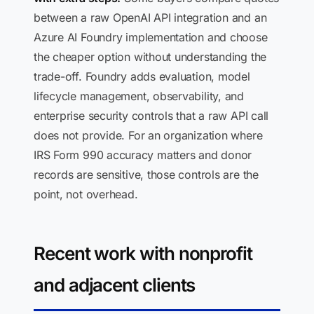
between a raw OpenAI API integration and an
Azure AI Foundry implementation and choose
the cheaper option without understanding the
trade-off. Foundry adds evaluation, model
lifecycle management, observability, and
enterprise security controls that a raw API call
does not provide. For an organization where
IRS Form 990 accuracy matters and donor
records are sensitive, those controls are the
point, not overhead.
Recent work with nonprofit
and adjacent clients