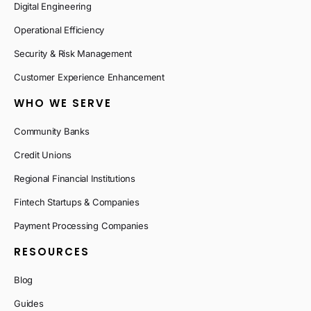
Digital Engineering
Operational Efficiency
Security & Risk Management
Customer Experience Enhancement
WHO WE SERVE
Community Banks
Credit Unions
Regional Financial Institutions
Fintech Startups & Companies
Payment Processing Companies
RESOURCES
Blog
Guides