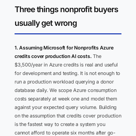
Three things nonprofit buyers
usually get wrong
1. Assuming Microsoft for Nonprofits Azure
credits cover production AI costs.
The
$3,500/year in Azure credits is real and useful
for development and testing. It is not enough to
run a production workload querying a donor
database daily. We scope Azure consumption
costs separately at week one and model them
against your expected query volume. Building
on the assumption that credits cover production
is the fastest way to create a system you
cannot afford to operate six months after go-