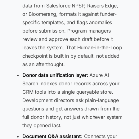
data from Salesforce NPSP, Raisers Edge,
or Bloomerang, formats it against funder-
specific templates, and flags anomalies
before submission. Program managers
review and approve each draft before it
leaves the system. That Human-in-the-Loop
checkpoint is built in by default, not added
as an afterthought.
Donor data unification layer:
Azure AI
Search indexes donor records across your
CRM tools into a single queryable store.
Development directors ask plain-language
questions and get answers drawn from the
full donor history, not just whichever system
they opened last.
Document Q&A assistant:
Connects your