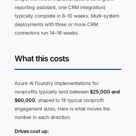
reporting assistant, one CRM integration)
typically complete in 8–10 weeks. Multi-system
deployments with three or more CRM
connectors run 14–16 weeks.
What this costs
Azure AI Foundry implementations for
nonprofits typically land between
$25,000 and
$60,000
, shaped to fit typical nonprofit
engagement sizes. Here is what moves the
number in each direction.
Drives cost up: