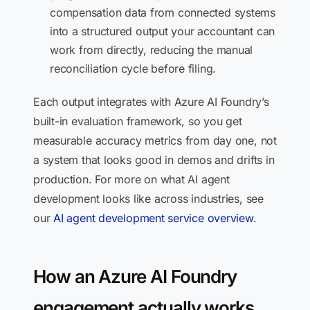
compensation data from connected systems
into a structured output your accountant can
work from directly, reducing the manual
reconciliation cycle before filing.
Each output integrates with Azure AI Foundry’s
built-in evaluation framework, so you get
measurable accuracy metrics from day one, not
a system that looks good in demos and drifts in
production. For more on what AI agent
development looks like across industries, see
our
AI agent development service overview
.
How an Azure AI Foundry
engagement actually works