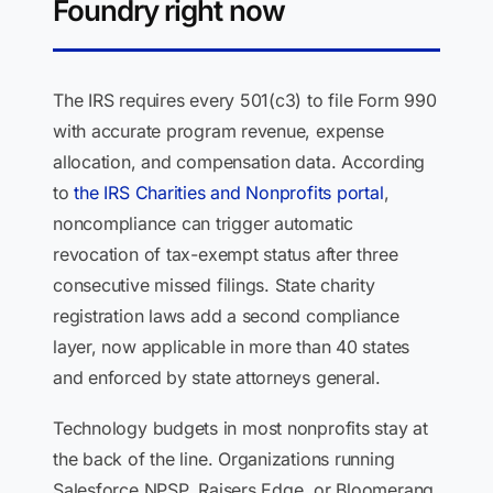
Foundry right now
The IRS requires every 501(c3) to file Form 990
with accurate program revenue, expense
allocation, and compensation data. According
to
the IRS Charities and Nonprofits portal
,
noncompliance can trigger automatic
revocation of tax-exempt status after three
consecutive missed filings. State charity
registration laws add a second compliance
layer, now applicable in more than 40 states
and enforced by state attorneys general.
Technology budgets in most nonprofits stay at
the back of the line. Organizations running
Salesforce NPSP, Raisers Edge, or Bloomerang