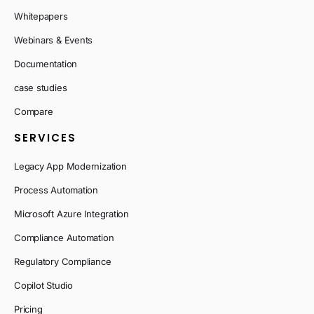
Whitepapers
Webinars & Events
Documentation
case studies
Compare
SERVICES
Legacy App Modernization
Process Automation
Microsoft Azure Integration
Compliance Automation
Regulatory Compliance
Copilot Studio
Pricing