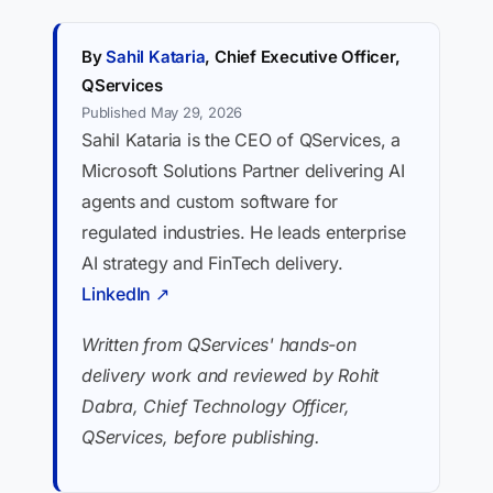
By
Sahil Kataria
, Chief Executive Officer,
QServices
Published May 29, 2026
Sahil Kataria is the CEO of QServices, a
Microsoft Solutions Partner delivering AI
agents and custom software for
regulated industries. He leads enterprise
AI strategy and FinTech delivery.
LinkedIn ↗
Written from QServices' hands-on
delivery work and reviewed by Rohit
Dabra, Chief Technology Officer,
QServices, before publishing.