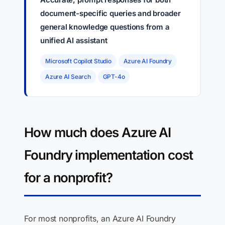
document-specific queries and broader
general knowledge questions from a
unified AI assistant
Microsoft Copilot Studio
Azure AI Foundry
Azure AI Search
GPT-4o
How much does Azure AI
Foundry implementation cost
for a nonprofit?
For most nonprofits, an Azure AI Foundry