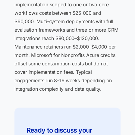
implementation scoped to one or two core
workflows costs between $25,000 and
$60,000. Multi-system deployments with full
evaluation frameworks and three or more CRM
integrations reach $80,000–$120,000.
Maintenance retainers run $2,000–$4,000 per
month. Microsoft for Nonprofits Azure credits
offset some consumption costs but do not
cover implementation fees. Typical
engagements run 8–16 weeks depending on
integration complexity and data quality.
Ready to discuss your