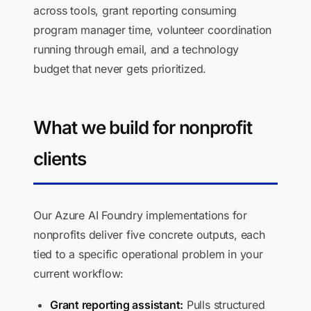
across tools, grant reporting consuming
program manager time, volunteer coordination
running through email, and a technology
budget that never gets prioritized.
What we build for nonprofit
clients
Our Azure AI Foundry implementations for
nonprofits deliver five concrete outputs, each
tied to a specific operational problem in your
current workflow:
Grant reporting assistant:
Pulls structured