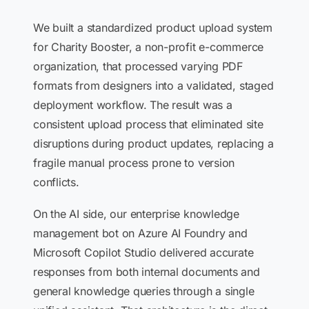
We built a standardized product upload system
for Charity Booster, a non-profit e-commerce
organization, that processed varying PDF
formats from designers into a validated, staged
deployment workflow. The result was a
consistent upload process that eliminated site
disruptions during product updates, replacing a
fragile manual process prone to version
conflicts.
On the AI side, our enterprise knowledge
management bot on Azure AI Foundry and
Microsoft Copilot Studio delivered accurate
responses from both internal documents and
general knowledge queries through a single