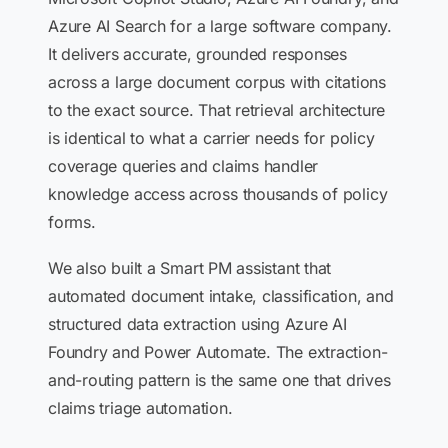
Azure AI Search for a large software company.
It delivers accurate, grounded responses
across a large document corpus with citations
to the exact source. That retrieval architecture
is identical to what a carrier needs for policy
coverage queries and claims handler
knowledge access across thousands of policy
forms.
We also built a Smart PM assistant that
automated document intake, classification, and
structured data extraction using Azure AI
Foundry and Power Automate. The extraction-
and-routing pattern is the same one that drives
claims triage automation.