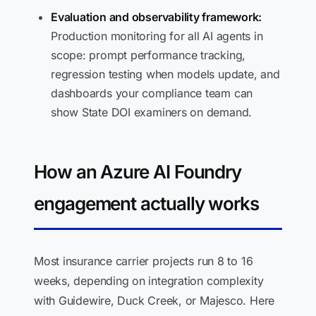
Evaluation and observability framework:
Production monitoring for all AI agents in
scope: prompt performance tracking,
regression testing when models update, and
dashboards your compliance team can
show State DOI examiners on demand.
How an Azure AI Foundry
engagement actually works
Most insurance carrier projects run 8 to 16
weeks, depending on integration complexity
with Guidewire, Duck Creek, or Majesco. Here