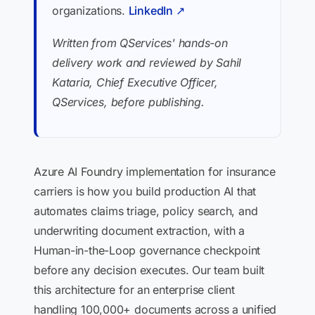
organizations.
LinkedIn ↗
Written from QServices' hands-on
delivery work and reviewed by Sahil
Kataria, Chief Executive Officer,
QServices, before publishing.
Azure AI Foundry implementation for insurance
carriers is how you build production AI that
automates claims triage, policy search, and
underwriting document extraction, with a
Human-in-the-Loop governance checkpoint
before any decision executes. Our team built
this architecture for an enterprise client
handling 100,000+ documents across a unified