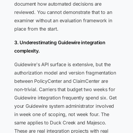
document how automated decisions are
reviewed. You cannot demonstrate that to an
examiner without an evaluation framework in
place from the start.
3. Underestimating Guidewire integration
complexity.
Guidewire's API surface is extensive, but the
authorization model and version fragmentation
between PolicyCenter and ClaimCenter are
non-trivial. Carriers that budget two weeks for
Guidewire integration frequently spend six. Get
your Guidewire system administrator involved
in week one of scoping, not week four. The
same applies to Duck Creek and Majesco.
These are real integration projects with real