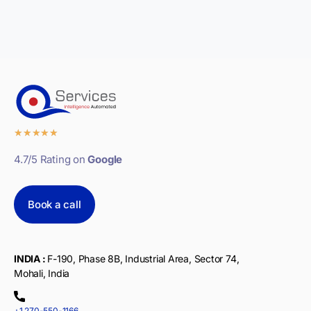
★
★
★
★
★
4.7/5 Rating on
Google
Book a call
INDIA :
F-190, Phase 8B, Industrial Area, Sector 74,
Mohali, India
+1 270-550-1166