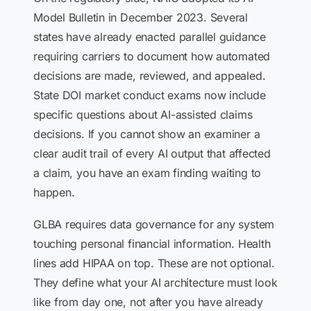
Model Bulletin in December 2023. Several
states have already enacted parallel guidance
requiring carriers to document how automated
decisions are made, reviewed, and appealed.
State DOI market conduct exams now include
specific questions about AI-assisted claims
decisions. If you cannot show an examiner a
clear audit trail of every AI output that affected
a claim, you have an exam finding waiting to
happen.
GLBA requires data governance for any system
touching personal financial information. Health
lines add HIPAA on top. These are not optional.
They define what your AI architecture must look
like from day one, not after you have already