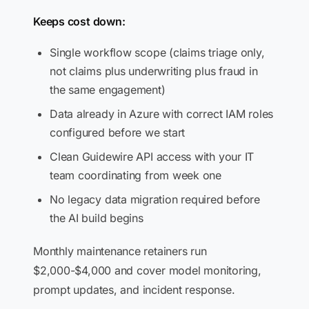
Keeps cost down:
Single workflow scope (claims triage only,
not claims plus underwriting plus fraud in
the same engagement)
Data already in Azure with correct IAM roles
configured before we start
Clean Guidewire API access with your IT
team coordinating from week one
No legacy data migration required before
the AI build begins
Monthly maintenance retainers run
$2,000-$4,000 and cover model monitoring,
prompt updates, and incident response.