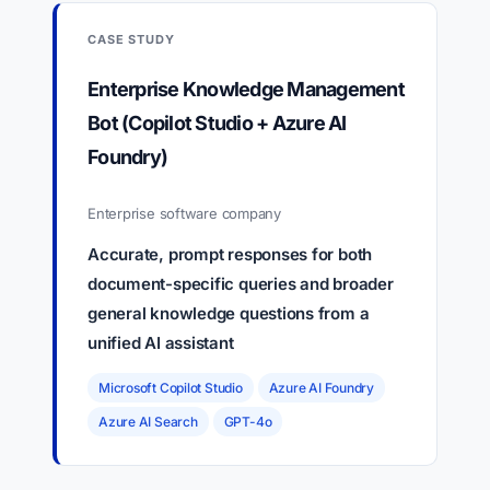
CASE STUDY
Enterprise Knowledge Management
Bot (Copilot Studio + Azure AI
Foundry)
Enterprise software company
Accurate, prompt responses for both
document-specific queries and broader
general knowledge questions from a
unified AI assistant
Microsoft Copilot Studio
Azure AI Foundry
Azure AI Search
GPT-4o