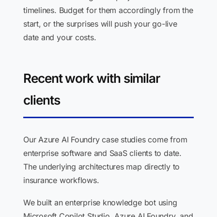
timelines. Budget for them accordingly from the
start, or the surprises will push your go-live
date and your costs.
Recent work with similar
clients
Our Azure AI Foundry case studies come from
enterprise software and SaaS clients to date.
The underlying architectures map directly to
insurance workflows.
We built an enterprise knowledge bot using
Microsoft Copilot Studio, Azure AI Foundry, and