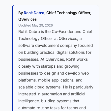
By
Rohit Dabra
, Chief Technology Officer,
QServices
Updated May 29, 2026
Rohit Dabra is the Co-Founder and Chief
Technology Officer at QServices, a
software development company focused
on building practical digital solutions for
businesses. At QServices, Rohit works
closely with startups and growing
businesses to design and develop web
platforms, mobile applications, and
scalable cloud systems. He is particularly
interested in automation and artificial
intelligence, building systems that
automate routine tasks for teams and