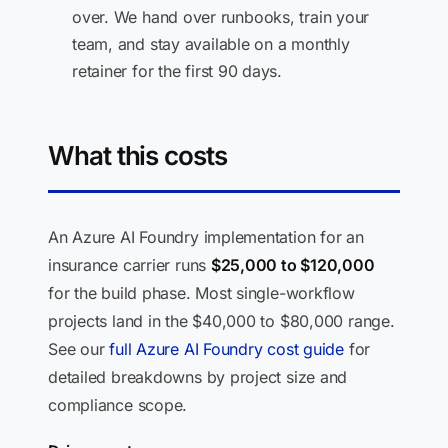
over. We hand over runbooks, train your
team, and stay available on a monthly
retainer for the first 90 days.
What this costs
An Azure AI Foundry implementation for an
insurance carrier runs
$25,000 to $120,000
for the build phase. Most single-workflow
projects land in the $40,000 to $80,000 range.
See our
full Azure AI Foundry cost guide
for
detailed breakdowns by project size and
compliance scope.