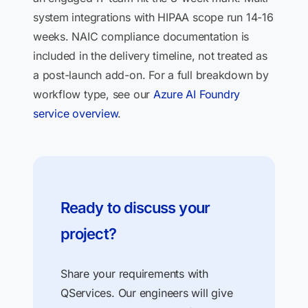
system integrations with HIPAA scope run 14-16
weeks. NAIC compliance documentation is
included in the delivery timeline, not treated as
a post-launch add-on. For a full breakdown by
workflow type, see our
Azure AI Foundry
service overview
.
Ready to discuss your
project?
Share your requirements with
QServices. Our engineers will give