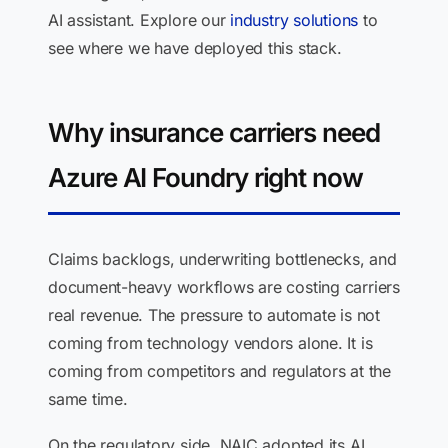
AI assistant. Explore our
industry solutions
to
see where we have deployed this stack.
Why insurance carriers need
Azure AI Foundry right now
Claims backlogs, underwriting bottlenecks, and
document-heavy workflows are costing carriers
real revenue. The pressure to automate is not
coming from technology vendors alone. It is
coming from competitors and regulators at the
same time.
On the regulatory side, NAIC adopted its AI