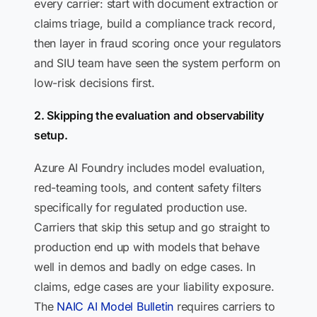
every carrier: start with document extraction or
claims triage, build a compliance track record,
then layer in fraud scoring once your regulators
and SIU team have seen the system perform on
low-risk decisions first.
2. Skipping the evaluation and observability
setup.
Azure AI Foundry includes model evaluation,
red-teaming tools, and content safety filters
specifically for regulated production use.
Carriers that skip this setup and go straight to
production end up with models that behave
well in demos and badly on edge cases. In
claims, edge cases are your liability exposure.
The
NAIC AI Model Bulletin
requires carriers to