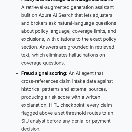
A retrieval-augmented generation assistant
built on Azure AI Search that lets adjusters
and brokers ask natural-language questions
about policy language, coverage limits, and
exclusions, with citations to the exact policy
section. Answers are grounded in retrieved
text, which eliminates hallucinations on
coverage questions.
Fraud signal scoring:
An AI agent that
cross-references claim intake data against
historical patterns and external sources,
producing a risk score with a written
explanation. HITL checkpoint: every claim
flagged above a set threshold routes to an
SIU analyst before any denial or payment
decision.