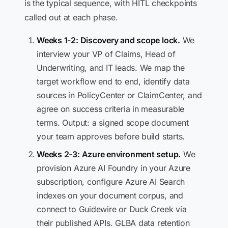
is the typical sequence, with HITL checkpoints
called out at each phase.
Weeks 1-2: Discovery and scope lock.
We
interview your VP of Claims, Head of
Underwriting, and IT leads. We map the
target workflow end to end, identify data
sources in PolicyCenter or ClaimCenter, and
agree on success criteria in measurable
terms. Output: a signed scope document
your team approves before build starts.
Weeks 2-3: Azure environment setup.
We
provision Azure AI Foundry in your Azure
subscription, configure Azure AI Search
indexes on your document corpus, and
connect to Guidewire or Duck Creek via
their published APIs. GLBA data retention