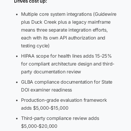
Drives cost up:
Multiple core system integrations (Guidewire
plus Duck Creek plus a legacy mainframe
means three separate integration efforts,
each with its own API authorization and
testing cycle)
HIPAA scope for health lines adds 15-25%
for compliant architecture design and third-
party documentation review
GLBA compliance documentation for State
DOI examiner readiness
Production-grade evaluation framework
adds $5,000-$15,000
Third-party compliance review adds
$5,000-$20,000