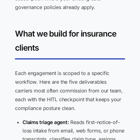
governance policies already apply.
What we build for insurance
clients
Each engagement is scoped to a specific
workflow. Here are the five deliverables
carriers most often commission from our team,
each with the HITL checkpoint that keeps your
compliance posture clean.
Claims triage agent:
Reads first-notice-of-
loss intake from email, web forms, or phone
transcripts, classifies claim type, assigns