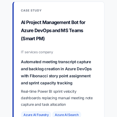
CASE STUDY
AI Project Management Bot for
Azure DevOps and MS Teams
(Smart PM)
IT services company
Automated meeting transcript capture
and backlog creation in Azure DevOps
with Fibonacci story point assignment
and sprint capacity tracking
Real-time Power BI sprint velocity
dashboards replacing manual meeting note
capture and task allocation
Azure AI Foundry
Azure AI Search