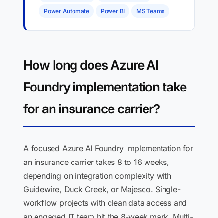
Power Automate
Power BI
MS Teams
How long does Azure AI
Foundry implementation take
for an insurance carrier?
A focused Azure AI Foundry implementation for
an insurance carrier takes 8 to 16 weeks,
depending on integration complexity with
Guidewire, Duck Creek, or Majesco. Single-
workflow projects with clean data access and
an engaged IT team hit the 8-week mark. Multi-