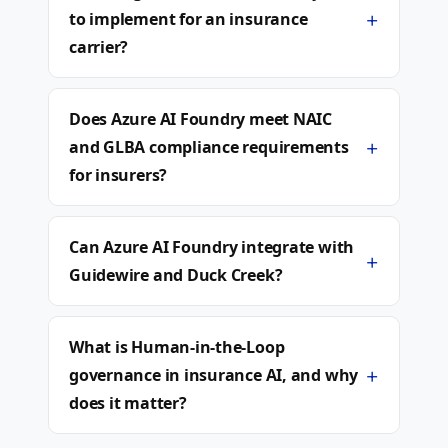
+
to implement for an insurance
carrier?
Does Azure AI Foundry meet NAIC
+
and GLBA compliance requirements
for insurers?
Can Azure AI Foundry integrate with
+
Guidewire and Duck Creek?
What is Human-in-the-Loop
+
governance in insurance AI, and why
does it matter?