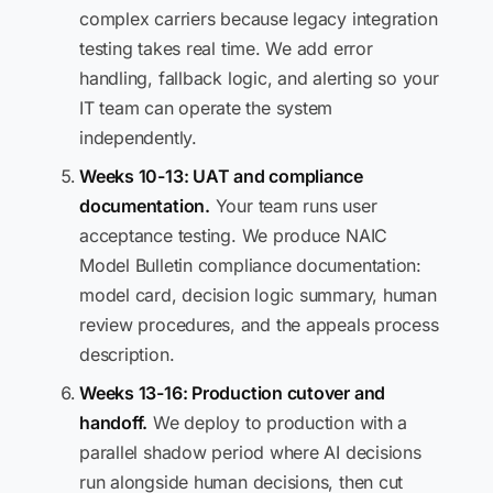
complex carriers because legacy integration
testing takes real time. We add error
handling, fallback logic, and alerting so your
IT team can operate the system
independently.
Weeks 10-13: UAT and compliance
documentation.
Your team runs user
acceptance testing. We produce NAIC
Model Bulletin compliance documentation:
model card, decision logic summary, human
review procedures, and the appeals process
description.
Weeks 13-16: Production cutover and
handoff.
We deploy to production with a
parallel shadow period where AI decisions
run alongside human decisions, then cut