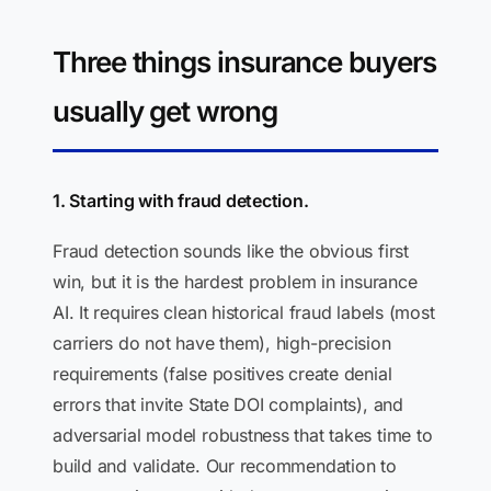
Three things insurance buyers
usually get wrong
1. Starting with fraud detection.
Fraud detection sounds like the obvious first
win, but it is the hardest problem in insurance
AI. It requires clean historical fraud labels (most
carriers do not have them), high-precision
requirements (false positives create denial
errors that invite State DOI complaints), and
adversarial model robustness that takes time to
build and validate. Our recommendation to