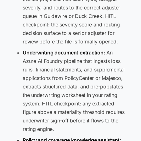
severity, and routes to the correct adjuster
queue in Guidewire or Duck Creek. HITL
checkpoint: the severity score and routing
decision surface to a senior adjuster for
review before the file is formally opened.
Underwriting document extraction:
An
Azure AI Foundry pipeline that ingests loss
runs, financial statements, and supplemental
applications from PolicyCenter or Majesco,
extracts structured data, and pre-populates
the underwriting worksheet in your rating
system. HITL checkpoint: any extracted
figure above a materiality threshold requires
underwriter sign-off before it flows to the
rating engine.
Policy and coverage knowledge assistant: