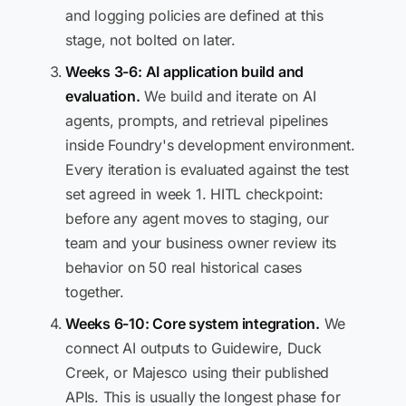
and logging policies are defined at this
stage, not bolted on later.
Weeks 3-6: AI application build and
evaluation.
We build and iterate on AI
agents, prompts, and retrieval pipelines
inside Foundry's development environment.
Every iteration is evaluated against the test
set agreed in week 1. HITL checkpoint:
before any agent moves to staging, our
team and your business owner review its
behavior on 50 real historical cases
together.
Weeks 6-10: Core system integration.
We
connect AI outputs to Guidewire, Duck
Creek, or Majesco using their published
APIs. This is usually the longest phase for