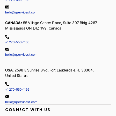
hello@qservicesit.com
CANADA :
55 Village Center Place, Suite 307 Bldg 4287,
Mississauga ON L4Z 1V9, Canada
+1 270-550-1166
hello@qservicesit.com
USA :
2598 E Sunrise Blvd, Fort Lauderdale,FL 33304,
United States
+1 270-550-1166
hello@qservicesit.com
CONNECT WITH US