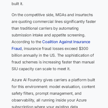
built it.
On the competitive side, MGAs and insurtechs
are quoting commercial lines significantly faster
than traditional carriers by automating
submission intake and appetite screening.
According to the
Coalition Against Insurance
Fraud
, insurance fraud losses exceed $300
billion annually in the US. The sophistication of
fraud schemes is increasing faster than manual
SIU capacity can scale to meet it.
Azure AI Foundry gives carriers a platform built
for this environment: model evaluation, content
safety filters, prompt management, and
observability, all running inside your Azure
subscription where your existing data