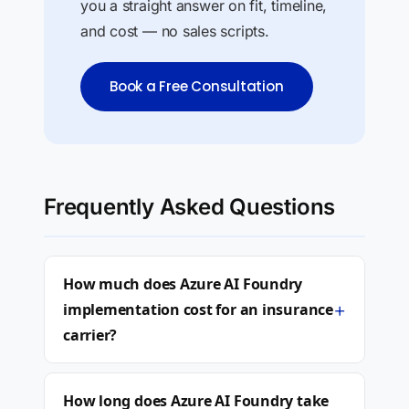
you a straight answer on fit, timeline,
and cost — no sales scripts.
Book a Free Consultation
Frequently Asked Questions
How much does Azure AI Foundry
+
implementation cost for an insurance
carrier?
How long does Azure AI Foundry take