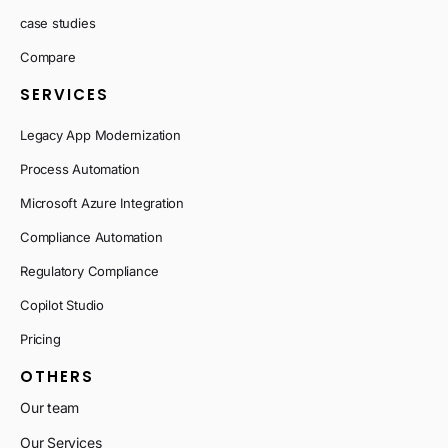
case studies
Compare
SERVICES
Legacy App Modernization
Process Automation
Microsoft Azure Integration
Compliance Automation
Regulatory Compliance
Copilot Studio
Pricing
OTHERS
Our team
Our Services