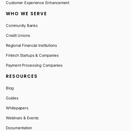
Customer Experience Enhancement
WHO WE SERVE
Community Banks
Credit Unions
Regional Financial Institutions
Fintech Startups & Companies
Payment Processing Companies
RESOURCES
Blog
Guides
Whitepapers
Webinars & Events
Documentation