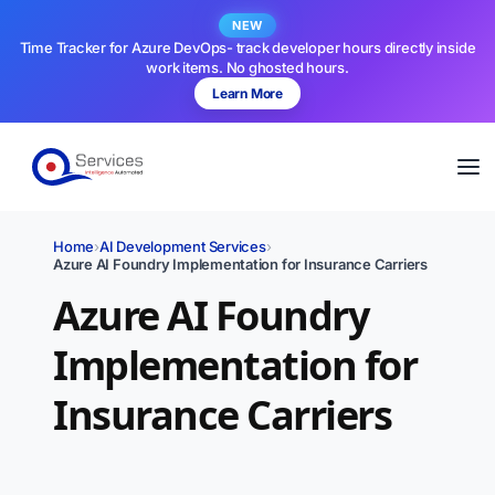
NEW
Time Tracker for Azure DevOps- track developer hours directly inside
work items. No ghosted hours.
Learn More
Home
›
AI Development Services
›
Azure AI Foundry Implementation for Insurance Carriers
Azure AI Foundry
Implementation for
Insurance Carriers