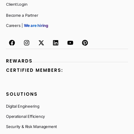
Client Login
Become a Partner
Careers |
We are hiring
REWARDS
CERTIFIED MEMBERS:
SOLUTIONS
Digital Engineering
Operational Efficiency
Security & Risk Management