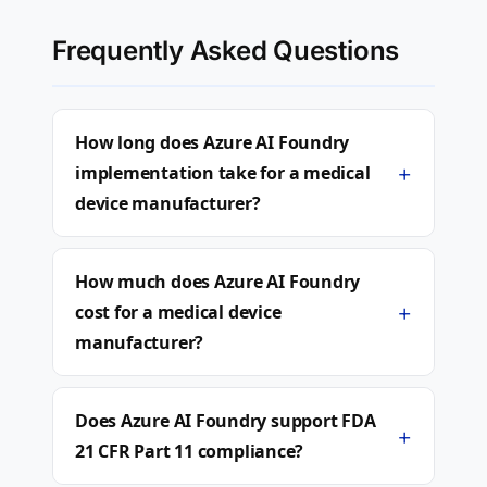
Frequently Asked Questions
How long does Azure AI Foundry
+
implementation take for a medical
device manufacturer?
How much does Azure AI Foundry
+
cost for a medical device
manufacturer?
Does Azure AI Foundry support FDA
+
21 CFR Part 11 compliance?