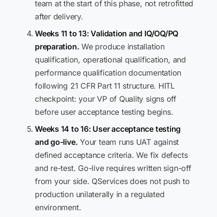
team at the start of this phase, not retrofitted
after delivery.
Weeks 11 to 13: Validation and IQ/OQ/PQ
preparation.
We produce installation
qualification, operational qualification, and
performance qualification documentation
following 21 CFR Part 11 structure. HITL
checkpoint: your VP of Quality signs off
before user acceptance testing begins.
Weeks 14 to 16: User acceptance testing
and go-live.
Your team runs UAT against
defined acceptance criteria. We fix defects
and re-test. Go-live requires written sign-off
from your side. QServices does not push to
production unilaterally in a regulated
environment.