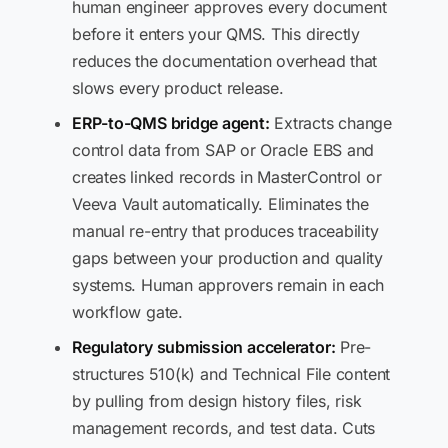
human engineer approves every document
before it enters your QMS. This directly
reduces the documentation overhead that
slows every product release.
ERP-to-QMS bridge agent:
Extracts change
control data from SAP or Oracle EBS and
creates linked records in MasterControl or
Veeva Vault automatically. Eliminates the
manual re-entry that produces traceability
gaps between your production and quality
systems. Human approvers remain in each
workflow gate.
Regulatory submission accelerator:
Pre-
structures 510(k) and Technical File content
by pulling from design history files, risk
management records, and test data. Cuts