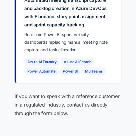
Automated meeting transcript capture
and backlog creation in Azure DevOps
with Fibonacci story point assignment
and sprint capacity tracking
Real-time Power BI sprint velocity
dashboards replacing manual meeting note
capture and task allocation
Azure AI Foundry
Azure AI Search
Power Automate
Power BI
MS Teams
If you want to speak with a reference customer
in a regulated industry, contact us directly
through the form below.