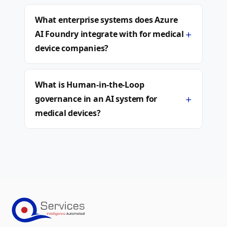
What enterprise systems does Azure
+
AI Foundry integrate with for medical
device companies?
What is Human-in-the-Loop
+
governance in an AI system for
medical devices?