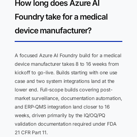
How long does Azure AI
Foundry take for a medical
device manufacturer?
A focused Azure AI Foundry build for a medical
device manufacturer takes 8 to 16 weeks from
kickoff to go-live. Builds starting with one use
case and two system integrations land at the
lower end. Full-scope builds covering post-
market surveillance, documentation automation,
and ERP-QMS integration land closer to 16
weeks, driven primarily by the IQ/OQ/PQ
validation documentation required under FDA
21 CFR Part 11.