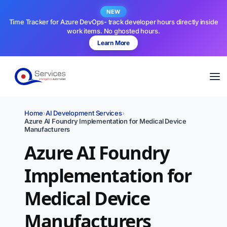
NEW
Time Tracker for Azure DevOps- track developer hours directly inside
work items. No ghosted hours.
Learn More
Home
›
AI Development Services
›
Azure AI Foundry Implementation for Medical Device
Manufacturers
Azure AI Foundry
Implementation for
Medical Device
Manufacturers