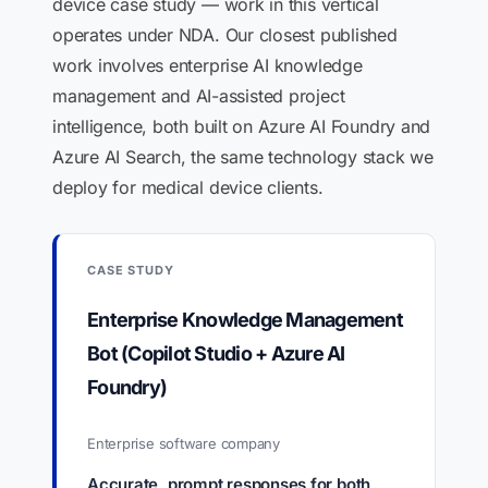
device case study — work in this vertical
operates under NDA. Our closest published
work involves enterprise AI knowledge
management and AI-assisted project
intelligence, both built on Azure AI Foundry and
Azure AI Search, the same technology stack we
deploy for medical device clients.
CASE STUDY
Enterprise Knowledge Management
Bot (Copilot Studio + Azure AI
Foundry)
Enterprise software company
Accurate, prompt responses for both