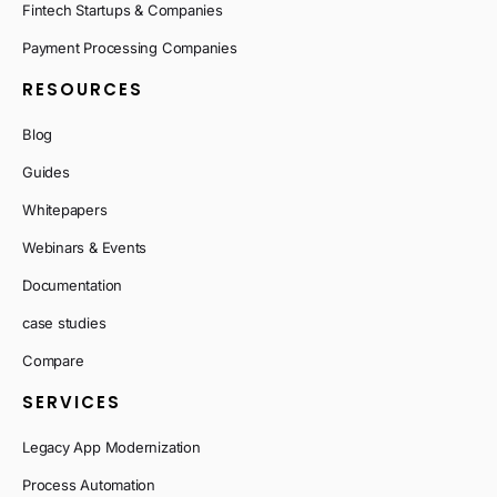
Fintech Startups & Companies
Payment Processing Companies
RESOURCES
Blog
Guides
Whitepapers
Webinars & Events
Documentation
case studies
Compare
SERVICES
Legacy App Modernization
Process Automation