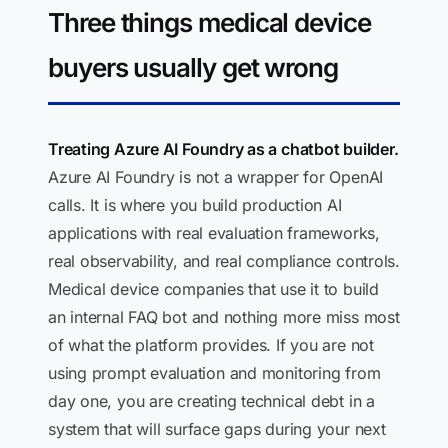
Three things medical device
buyers usually get wrong
Treating Azure AI Foundry as a chatbot builder.
Azure AI Foundry is not a wrapper for OpenAI
calls. It is where you build production AI
applications with real evaluation frameworks,
real observability, and real compliance controls.
Medical device companies that use it to build
an internal FAQ bot and nothing more miss most
of what the platform provides. If you are not
using prompt evaluation and monitoring from
day one, you are creating technical debt in a
system that will surface gaps during your next