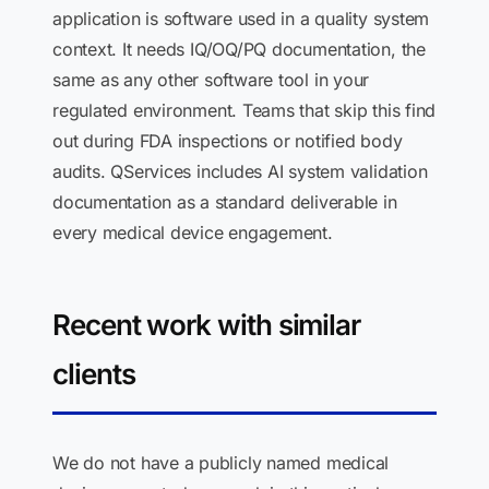
application is software used in a quality system
context. It needs IQ/OQ/PQ documentation, the
same as any other software tool in your
regulated environment. Teams that skip this find
out during FDA inspections or notified body
audits. QServices includes AI system validation
documentation as a standard deliverable in
every medical device engagement.
Recent work with similar
clients
We do not have a publicly named medical