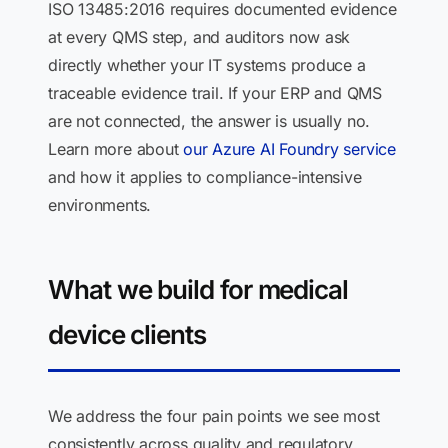
ISO 13485:2016 requires documented evidence
at every QMS step, and auditors now ask
directly whether your IT systems produce a
traceable evidence trail. If your ERP and QMS
are not connected, the answer is usually no.
Learn more about
our Azure AI Foundry service
and how it applies to compliance-intensive
environments.
What we build for medical
device clients
We address the four pain points we see most
consistently across quality and regulatory