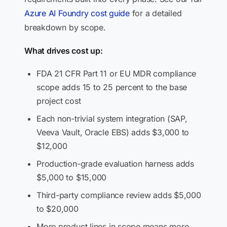
Azure AI Foundry cost guide
for a detailed
breakdown by scope.
What drives cost up:
FDA 21 CFR Part 11 or EU MDR compliance
scope adds 15 to 25 percent to the base
project cost
Each non-trivial system integration (SAP,
Veeva Vault, Oracle EBS) adds $3,000 to
$12,000
Production-grade evaluation harness adds
$5,000 to $15,000
Third-party compliance review adds $5,000
to $20,000
More product lines in scope means more