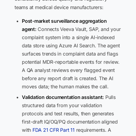
teams at medical device manufacturers:
Post-market surveillance aggregation
agent:
Connects Veeva Vault, SAP, and your
complaint system into a single AI-indexed
data store using Azure AI Search. The agent
surfaces trends in complaint data and flags
potential MDR-reportable events for review.
A QA analyst reviews every flagged event
before any report draft is created. The AI
moves data; the human makes the call.
Validation documentation assistant:
Pulls
structured data from your validation
protocols and test results, then generates
first-draft IQ/OQ/PQ documentation aligned
with
FDA 21 CFR Part 11
requirements. A