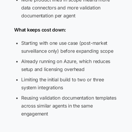
data connectors and more validation
documentation per agent
What keeps cost down:
Starting with one use case (post-market
surveillance only) before expanding scope
Already running on Azure, which reduces
setup and licensing overhead
Limiting the initial build to two or three
system integrations
Reusing validation documentation templates
across similar agents in the same
engagement