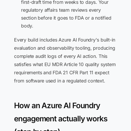
first-draft time from weeks to days. Your
regulatory affairs team reviews every
section before it goes to FDA or a notified
body.
Every build includes Azure AI Foundry's built-in
evaluation and observability tooling, producing
complete audit logs of every AI action. This
satisfies what EU MDR Article 10 quality system
requirements and FDA 21 CFR Part 11 expect
from software used in a regulated context.
How an Azure AI Foundry
engagement actually works