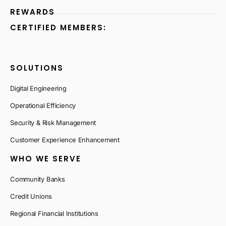
REWARDS
CERTIFIED MEMBERS:
SOLUTIONS
Digital Engineering
Operational Efficiency
Security & Risk Management
Customer Experience Enhancement
WHO WE SERVE
Community Banks
Credit Unions
Regional Financial Institutions