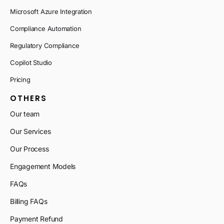
Microsoft Azure Integration
Compliance Automation
Regulatory Compliance
Copilot Studio
Pricing
OTHERS
Our team
Our Services
Our Process
Engagement Models
FAQs
Billing FAQs
Payment Refund