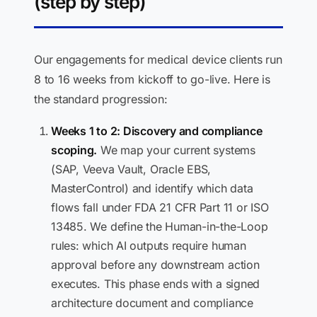
(step by step)
Our engagements for medical device clients run
8 to 16 weeks from kickoff to go-live. Here is
the standard progression:
Weeks 1 to 2: Discovery and compliance
scoping.
We map your current systems
(SAP, Veeva Vault, Oracle EBS,
MasterControl) and identify which data
flows fall under FDA 21 CFR Part 11 or ISO
13485. We define the Human-in-the-Loop
rules: which AI outputs require human
approval before any downstream action
executes. This phase ends with a signed
architecture document and compliance