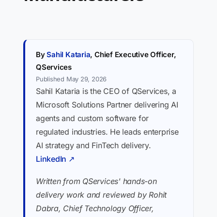
By
Sahil Kataria
, Chief Executive Officer,
QServices
Published May 29, 2026
Sahil Kataria is the CEO of QServices, a
Microsoft Solutions Partner delivering AI
agents and custom software for
regulated industries. He leads enterprise
AI strategy and FinTech delivery.
LinkedIn ↗
Written from QServices' hands-on
delivery work and reviewed by Rohit
Dabra, Chief Technology Officer,