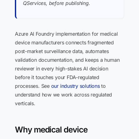
QServices, before publishing.
Azure AI Foundry implementation for medical
device manufacturers connects fragmented
post-market surveillance data, automates
validation documentation, and keeps a human
reviewer in every high-stakes AI decision
before it touches your FDA-regulated
processes. See
our industry solutions
to
understand how we work across regulated
verticals.
Why medical device