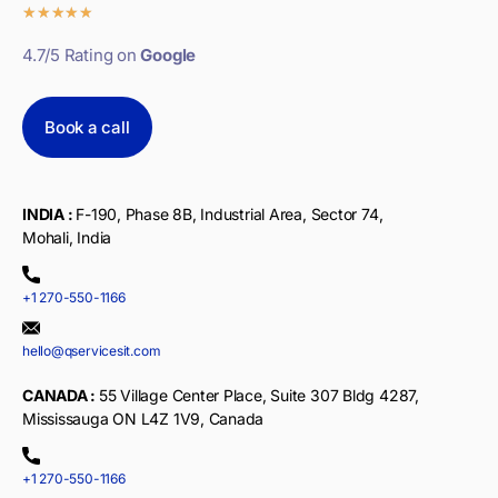
★
★
★
★
★
4.7/5 Rating on
Google
Book a call
INDIA :
F-190, Phase 8B, Industrial Area, Sector 74,
Mohali, India
+1 270-550-1166
hello@qservicesit.com
CANADA :
55 Village Center Place, Suite 307 Bldg 4287,
Mississauga ON L4Z 1V9, Canada
+1 270-550-1166