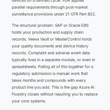
devices on a defined cycle. FDA applies
parallel requirements through post-market
surveillance provisions under 21 CFR Part 822.
The structural problem: SAP or Oracle EBS
holds your production and supply chain
records. Veeva Vault or MasterControl holds
your quality documents and device history
records. Complaint and adverse event data
typically lives in a separate module, or even in
spreadsheets. Pulling all of this together for a
regulatory submission is manual work that
takes months and compounds with every
product line you add. This is the gap Azure AI
Foundry closes without requiring you to replace
your core systems.