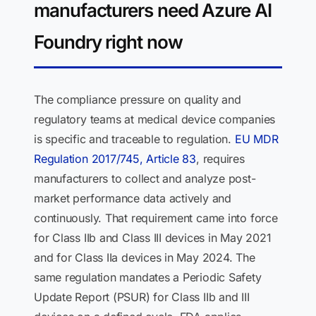
manufacturers need Azure AI
Foundry right now
The compliance pressure on quality and
regulatory teams at medical device companies
is specific and traceable to regulation.
EU MDR
Regulation 2017/745, Article 83
, requires
manufacturers to collect and analyze post-
market performance data actively and
continuously. That requirement came into force
for Class IIb and Class III devices in May 2021
and for Class IIa devices in May 2024. The
same regulation mandates a Periodic Safety
Update Report (PSUR) for Class IIb and III