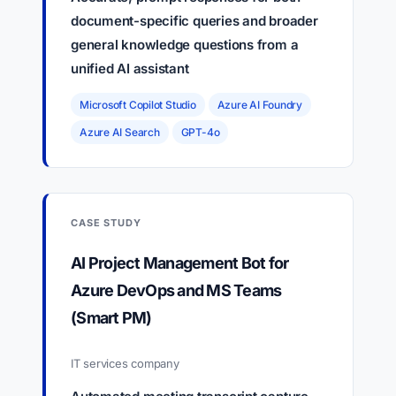
document-specific queries and broader
general knowledge questions from a
unified AI assistant
Microsoft Copilot Studio
Azure AI Foundry
Azure AI Search
GPT-4o
CASE STUDY
AI Project Management Bot for
Azure DevOps and MS Teams
(Smart PM)
IT services company