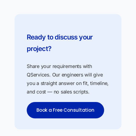
Ready to discuss your
project?
Share your requirements with
QServices. Our engineers will give
you a straight answer on fit, timeline,
and cost — no sales scripts.
Book a Free Consultation