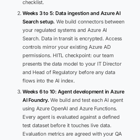
checklist.
Weeks 3 to 5: Data ingestion and Azure AI
Search setup.
We build connectors between
your regulated systems and Azure AI
Search. Data in transit is encrypted. Access
controls mirror your existing Azure AD
permissions. HITL checkpoint: our team
presents the data model to your IT Director
and Head of Regulatory before any data
flows into the AI index.
Weeks 6 to 10: Agent development in Azure
AI Foundry.
We build and test each AI agent
using Azure OpenAI and Azure Functions.
Every agent is evaluated against a defined
test dataset before it touches live data.
Evaluation metrics are agreed with your QA