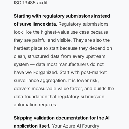
ISO 13485 audit.
Starting with regulatory submissions instead
of surveillance data.
Regulatory submissions
look like the highest-value use case because
they are painful and visible. They are also the
hardest place to start because they depend on
clean, structured data from every upstream
system — data most manufacturers do not
have well-organized. Start with post-market
surveillance aggregation. It is lower risk,
delivers measurable value faster, and builds the
data foundation that regulatory submission
automation requires.
Skipping validation documentation for the AI
application itself.
Your Azure AI Foundry