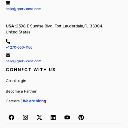
hello@qservicesit.com
USA :
2598 E Sunrise Blvd, Fort Lauderdale,FL 33304,
United States
+1 270-550-1166
hello@qservicesit.com
CONNECT WITH US
Client Login
Become a Partner
Careers |
We are hiring