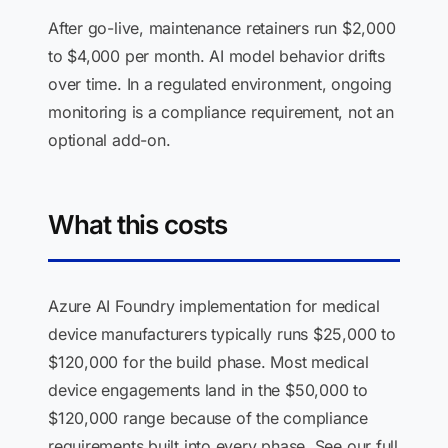
After go-live, maintenance retainers run $2,000
to $4,000 per month. AI model behavior drifts
over time. In a regulated environment, ongoing
monitoring is a compliance requirement, not an
optional add-on.
What this costs
Azure AI Foundry implementation for medical
device manufacturers typically runs $25,000 to
$120,000 for the build phase. Most medical
device engagements land in the $50,000 to
$120,000 range because of the compliance
requirements built into every phase. See our full