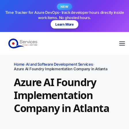
NEW
Time Tracker for Azure DevOps- track developer hours directly inside
work items. No ghosted hours.
Learn More
Home
›
AI and Software Development Services
›
Azure AI Foundry Implementation Company in Atlanta
Azure AI Foundry
Implementation
Company in Atlanta