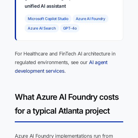
unified AI assistant
Microsoft Copilot Studio
Azure AI Foundry
Azure AI Search
GPT-4o
For Healthcare and FinTech AI architecture in
regulated environments, see our
AI agent
development services
.
What Azure AI Foundry costs
for a typical Atlanta project
Azure AI Foundry implementations run from