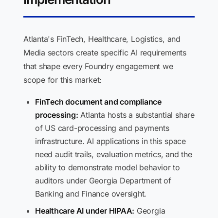
Atlanta's FinTech, Healthcare, Logistics, and
Media sectors create specific AI requirements
that shape every Foundry engagement we
scope for this market:
FinTech document and compliance
processing:
Atlanta hosts a substantial share
of US card-processing and payments
infrastructure. AI applications in this space
need audit trails, evaluation metrics, and the
ability to demonstrate model behavior to
auditors under Georgia Department of
Banking and Finance oversight.
Healthcare AI under HIPAA:
Georgia