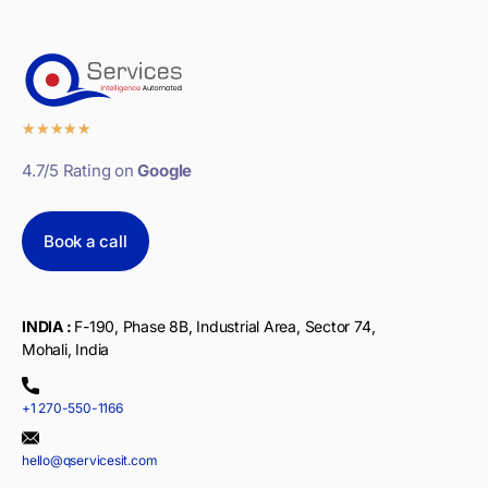
★
★
★
★
★
4.7/5 Rating on
Google
Book a call
INDIA :
F-190, Phase 8B, Industrial Area, Sector 74,
Mohali, India
+1 270-550-1166
hello@qservicesit.com