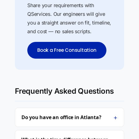
Share your requirements with
QServices. Our engineers will give
you a straight answer on fit, timeline,
and cost — no sales scripts.
Book a Free Consultation
Frequently Asked Questions
+
Do you have an office in Atlanta?