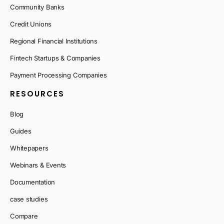
Community Banks
Credit Unions
Regional Financial Institutions
Fintech Startups & Companies
Payment Processing Companies
RESOURCES
Blog
Guides
Whitepapers
Webinars & Events
Documentation
case studies
Compare