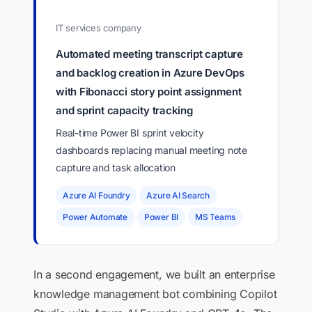
IT services company
Automated meeting transcript capture
and backlog creation in Azure DevOps
with Fibonacci story point assignment
and sprint capacity tracking
Real-time Power BI sprint velocity
dashboards replacing manual meeting note
capture and task allocation
Azure AI Foundry
Azure AI Search
Power Automate
Power BI
MS Teams
In a second engagement, we built an enterprise
knowledge management bot combining Copilot