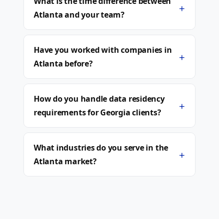
What is the time difference between
+
Atlanta and your team?
Have you worked with companies in
+
Atlanta before?
How do you handle data residency
+
requirements for Georgia clients?
What industries do you serve in the
+
Atlanta market?