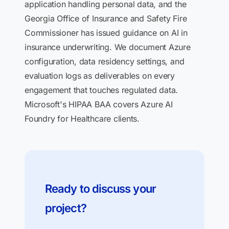
application handling personal data, and the
Georgia Office of Insurance and Safety Fire
Commissioner has issued guidance on AI in
insurance underwriting. We document Azure
configuration, data residency settings, and
evaluation logs as deliverables on every
engagement that touches regulated data.
Microsoft's HIPAA BAA covers Azure AI
Foundry for Healthcare clients.
Ready to discuss your
project?