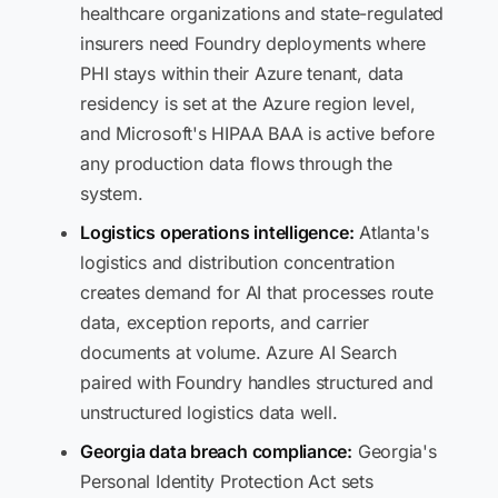
healthcare organizations and state-regulated
insurers need Foundry deployments where
PHI stays within their Azure tenant, data
residency is set at the Azure region level,
and Microsoft's HIPAA BAA is active before
any production data flows through the
system.
Logistics operations intelligence:
Atlanta's
logistics and distribution concentration
creates demand for AI that processes route
data, exception reports, and carrier
documents at volume. Azure AI Search
paired with Foundry handles structured and
unstructured logistics data well.
Georgia data breach compliance:
Georgia's
Personal Identity Protection Act sets