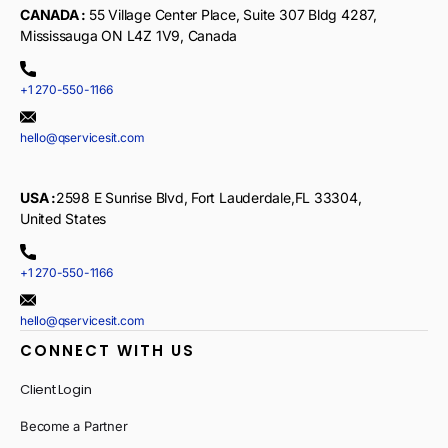
CANADA :
55 Village Center Place, Suite 307 Bldg 4287,
Mississauga ON L4Z 1V9, Canada
+1 270-550-1166
hello@qservicesit.com
USA :
2598 E Sunrise Blvd, Fort Lauderdale,FL 33304,
United States
+1 270-550-1166
hello@qservicesit.com
CONNECT WITH US
Client Login
Become a Partner