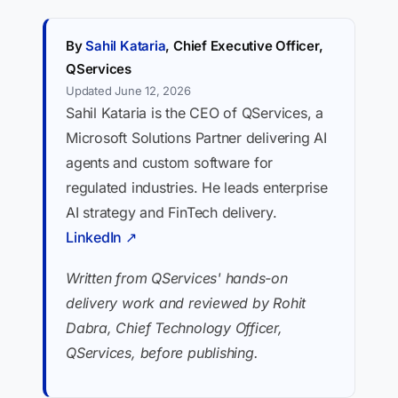
By
Sahil Kataria
, Chief Executive Officer,
QServices
Updated June 12, 2026
Sahil Kataria is the CEO of QServices, a
Microsoft Solutions Partner delivering AI
agents and custom software for
regulated industries. He leads enterprise
AI strategy and FinTech delivery.
LinkedIn ↗
Written from QServices' hands-on
delivery work and reviewed by Rohit
Dabra, Chief Technology Officer,
QServices, before publishing.