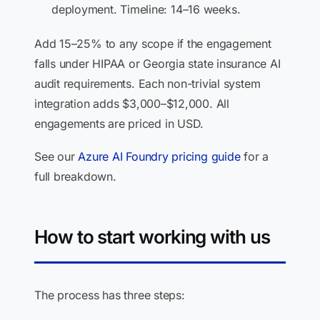
deployment. Timeline: 14–16 weeks.
Add 15–25% to any scope if the engagement
falls under HIPAA or Georgia state insurance AI
audit requirements. Each non-trivial system
integration adds $3,000–$12,000. All
engagements are priced in USD.
See our
Azure AI Foundry pricing guide
for a
full breakdown.
How to start working with us
The process has three steps: