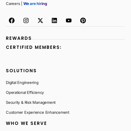
Careers |
We are hiring
REWARDS
CERTIFIED MEMBERS:
SOLUTIONS
Digital Engineering
Operational Efficiency
Security & Risk Management
Customer Experience Enhancement
WHO WE SERVE