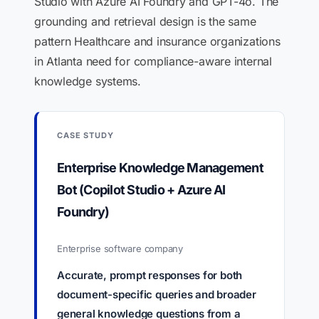
Studio with Azure AI Foundry and GPT-4o. The
grounding and retrieval design is the same
pattern Healthcare and insurance organizations
in Atlanta need for compliance-aware internal
knowledge systems.
CASE STUDY
Enterprise Knowledge Management
Bot (Copilot Studio + Azure AI
Foundry)
Enterprise software company
Accurate, prompt responses for both
document-specific queries and broader
general knowledge questions from a