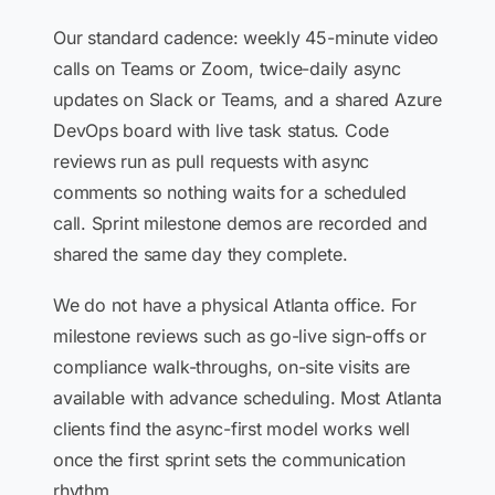
Our standard cadence: weekly 45-minute video
calls on Teams or Zoom, twice-daily async
updates on Slack or Teams, and a shared Azure
DevOps board with live task status. Code
reviews run as pull requests with async
comments so nothing waits for a scheduled
call. Sprint milestone demos are recorded and
shared the same day they complete.
We do not have a physical Atlanta office. For
milestone reviews such as go-live sign-offs or
compliance walk-throughs, on-site visits are
available with advance scheduling. Most Atlanta
clients find the async-first model works well
once the first sprint sets the communication
rhythm.