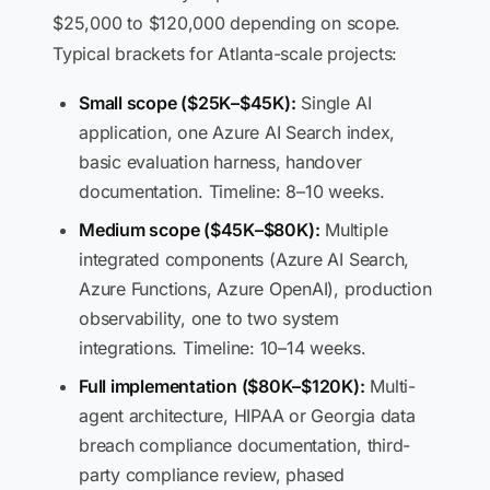
$25,000 to $120,000 depending on scope.
Typical brackets for Atlanta-scale projects:
Small scope ($25K–$45K):
Single AI
application, one Azure AI Search index,
basic evaluation harness, handover
documentation. Timeline: 8–10 weeks.
Medium scope ($45K–$80K):
Multiple
integrated components (Azure AI Search,
Azure Functions, Azure OpenAI), production
observability, one to two system
integrations. Timeline: 10–14 weeks.
Full implementation ($80K–$120K):
Multi-
agent architecture, HIPAA or Georgia data
breach compliance documentation, third-
party compliance review, phased