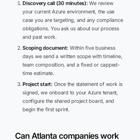
Discovery call (30 minutes):
We review
your current Azure environment, the use
case you are targeting, and any compliance
obligations. You ask us about our process
and past work.
Scoping document:
Within five business
days we send a written scope with timeline,
team composition, and a fixed or capped-
time estimate.
Project start:
Once the statement of work is
signed, we onboard to your Azure tenant,
configure the shared project board, and
begin the first sprint.
Can Atlanta companies work