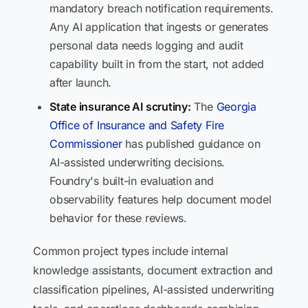
mandatory breach notification requirements.
Any AI application that ingests or generates
personal data needs logging and audit
capability built in from the start, not added
after launch.
State insurance AI scrutiny:
The
Georgia
Office of Insurance and Safety Fire
Commissioner
has published guidance on
AI-assisted underwriting decisions.
Foundry's built-in evaluation and
observability features help document model
behavior for these reviews.
Common project types include internal
knowledge assistants, document extraction and
classification pipelines, AI-assisted underwriting