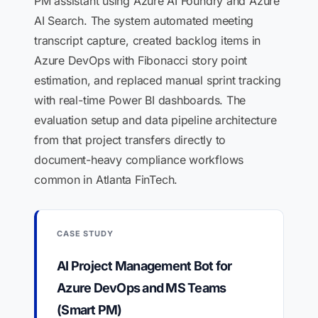
PM assistant using Azure AI Foundry and Azure
AI Search. The system automated meeting
transcript capture, created backlog items in
Azure DevOps with Fibonacci story point
estimation, and replaced manual sprint tracking
with real-time Power BI dashboards. The
evaluation setup and data pipeline architecture
from that project transfers directly to
document-heavy compliance workflows
common in Atlanta FinTech.
CASE STUDY
AI Project Management Bot for
Azure DevOps and MS Teams
(Smart PM)