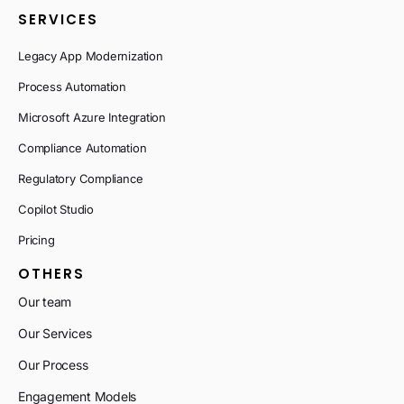
SERVICES
Legacy App Modernization
Process Automation
Microsoft Azure Integration
Compliance Automation
Regulatory Compliance
Copilot Studio
Pricing
OTHERS
Our team
Our Services
Our Process
Engagement Models