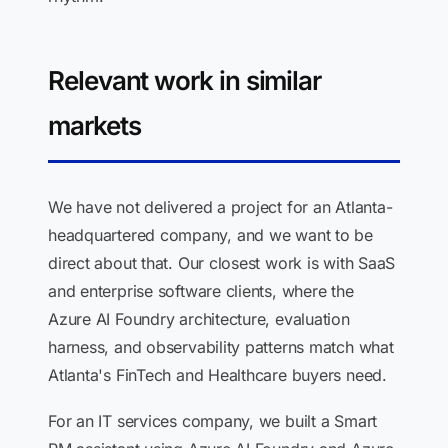
Relevant work in similar
markets
We have not delivered a project for an Atlanta-
headquartered company, and we want to be
direct about that. Our closest work is with SaaS
and enterprise software clients, where the
Azure AI Foundry architecture, evaluation
harness, and observability patterns match what
Atlanta's FinTech and Healthcare buyers need.
For an IT services company, we built a Smart