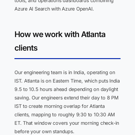
tools, and operations dashboards combining
Azure AI Search with Azure OpenAI.
How we work with Atlanta
clients
Our engineering team is in India, operating on
IST. Atlanta is on Eastern Time, which puts India
9.5 to 10.5 hours ahead depending on daylight
saving. Our engineers extend their day to 8 PM
IST to create morning overlap for Atlanta
clients, mapping to roughly 9:30 to 10:30 AM
ET. That window covers your morning check-in
before your own standups.