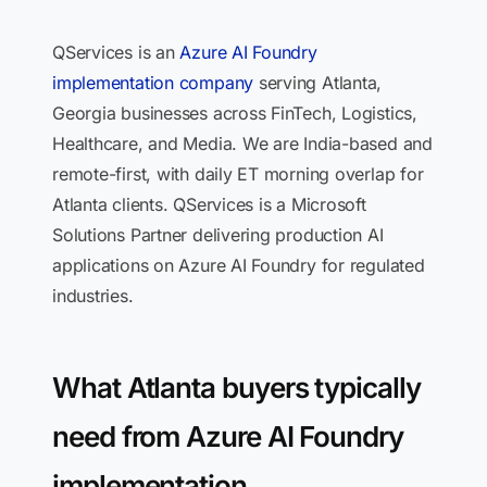
QServices is an
Azure AI Foundry
implementation company
serving Atlanta,
Georgia businesses across FinTech, Logistics,
Healthcare, and Media. We are India-based and
remote-first, with daily ET morning overlap for
Atlanta clients. QServices is a Microsoft
Solutions Partner delivering production AI
applications on Azure AI Foundry for regulated
industries.
What Atlanta buyers typically
need from Azure AI Foundry
implementation