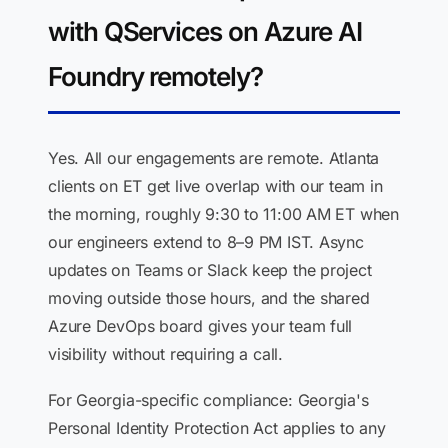
with QServices on Azure AI
Foundry remotely?
Yes. All our engagements are remote. Atlanta
clients on ET get live overlap with our team in
the morning, roughly 9:30 to 11:00 AM ET when
our engineers extend to 8–9 PM IST. Async
updates on Teams or Slack keep the project
moving outside those hours, and the shared
Azure DevOps board gives your team full
visibility without requiring a call.
For Georgia-specific compliance: Georgia's
Personal Identity Protection Act applies to any