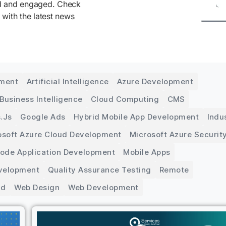
ed and engaged. Check
 with the latest news
pment
Artificial Intelligence
Azure Development
Business Intelligence
Cloud Computing
CMS
.js
Google Ads
Hybrid Mobile App Development
Indu
osoft Azure Cloud Development
Microsoft Azure Securit
Code Application Development
Mobile Apps
velopment
Quality Assurance Testing
Remote
ed
Web Design
Web Development