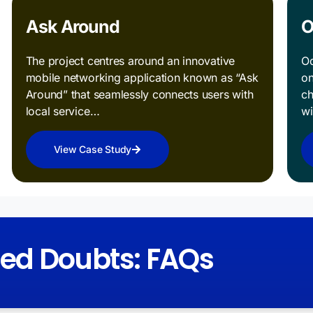
Ask Around
O
The project centres around an innovative
Od
mobile networking application known as “Ask
on
Around” that seamlessly connects users with
ch
local service…
w
View Case Study
red Doubts: FAQs