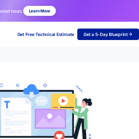
osted hours.
Learn More
Get Free Technical Estimate
Get a 5-Day Blueprint