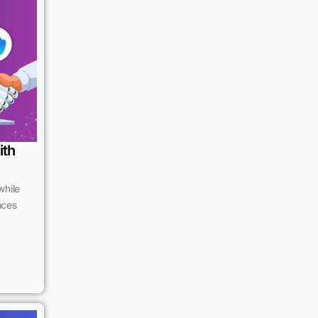
ith
while
ences