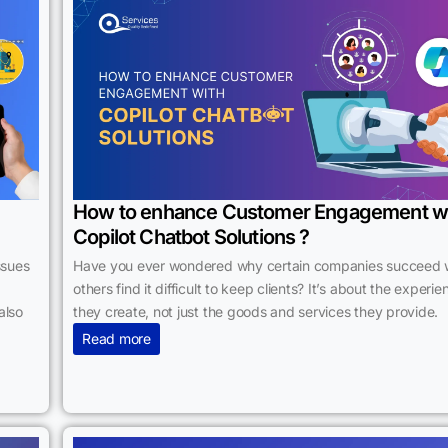
How to enhance Customer Engagement w
Copilot Chatbot Solutions ?
ssues
Have you ever wondered why certain companies succeed 
others find it difficult to keep clients? It’s about the experi
also
they create, not just the goods and services they provide.
Read more