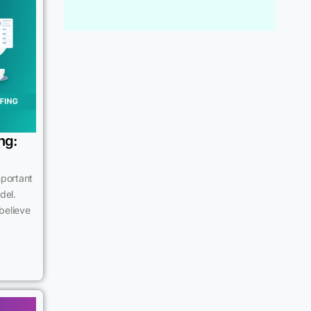
ng:
mportant
del.
believe