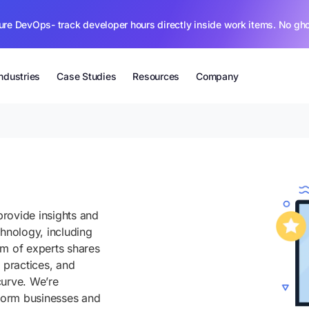
ure DevOps- track developer hours directly inside work items. No gh
Industries
Case Studies
Resources
Company
rovide insights and
chnology, including
am of experts shares
 practices, and
curve. We’re
sform businesses and