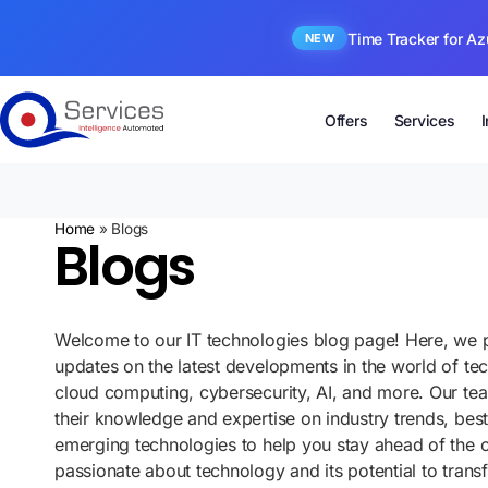
Time Tracker for Az
NEW
Offers
Services
Home
»
Blogs
Blogs
Welcome to our IT technologies blog page! Here, we p
updates on the latest developments in the world of te
cloud computing, cybersecurity, AI, and more. Our te
their knowledge and expertise on industry trends, best
emerging technologies to help you stay ahead of the 
passionate about technology and its potential to tran