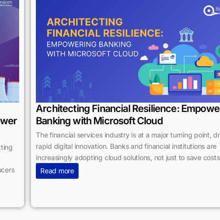
Architecting Financial Resilience: Empowe
ower
Banking with Microsoft Cloud
The financial services industry is at a major turning point, d
rapid digital innovation. Banks and financial institutions are
ting
increasingly adopting cloud solutions, not just to save costs
ucers
Read more