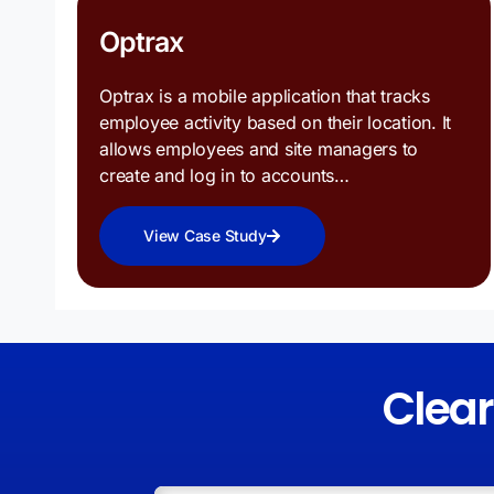
Optrax
Optrax is a mobile application that tracks
employee activity based on their location. It
allows employees and site managers to
create and log in to accounts…
View Case Study
Clea