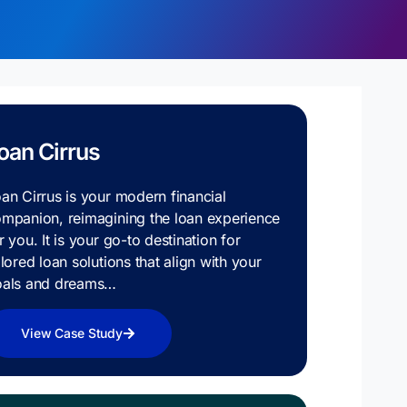
oan Cirrus
an Cirrus is your modern financial
mpanion, reimagining the loan experience
r you. It is your go-to destination for
ilored loan solutions that align with your
oals and dreams…
View Case Study