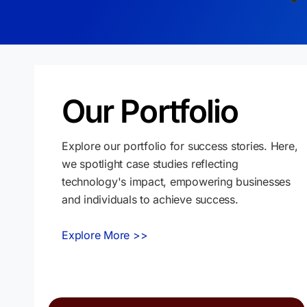
Our Portfolio
Explore our portfolio for success stories. Here,
we spotlight case studies reflecting
technology's impact, empowering businesses
and individuals to achieve success.
Explore More >>