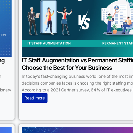
ng
IT Staff Augmentation vs Permanent Staffi
Choose the Best for Your Business
n
In today’s fast-changing business world, one of the most i
decisions companies faces is choosing the right staffing mo
tionary
According to a 2021 Gartner survey, 64% of IT executives 
Read more