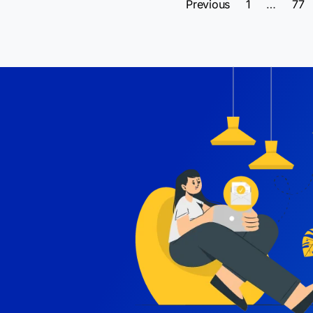
Previous
1
…
77