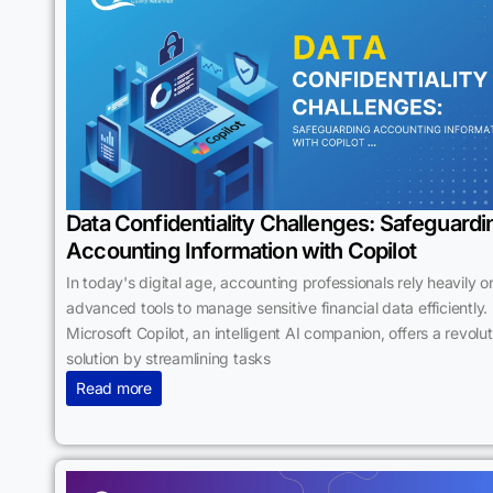
Data Confidentiality Challenges: Safeguardi
Accounting Information with Copilot
In today's digital age, accounting professionals rely heavily o
advanced tools to manage sensitive financial data efficiently.
Microsoft Copilot, an intelligent AI companion, offers a revolu
solution by streamlining tasks
Read more