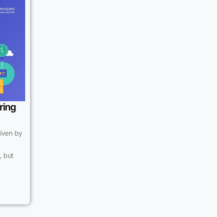
ring
riven by
, but