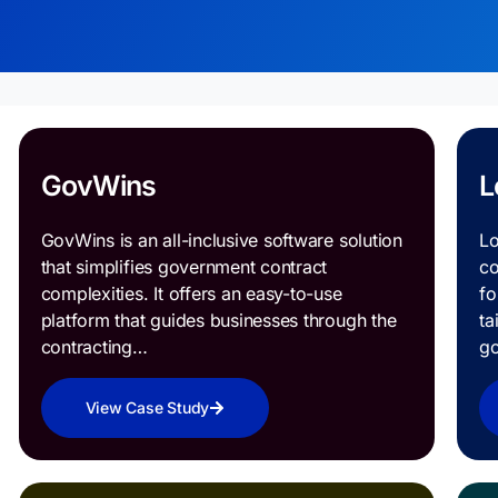
GovWins
L
GovWins is an all-inclusive software solution
Lo
that simplifies government contract
co
complexities. It offers an easy-to-use
fo
platform that guides businesses through the
ta
contracting…
g
View Case Study