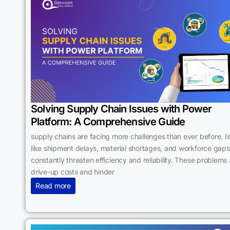
Solving Supply Chain Issues with Power
Platform: A Comprehensive Guide
supply chains are facing more challenges than ever before. I
like shipment delays, material shortages, and workforce gaps
constantly threaten efficiency and reliability. These problems 
drive-up costs and hinder
Read more