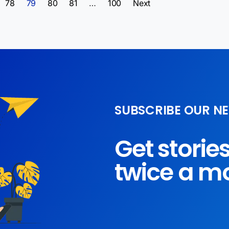
78
79
80
81
…
100
Next
SUBSCRIBE OUR N
Get storie
twice a m