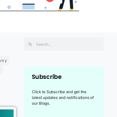
stry
y
Subscribe
Click to Subscribe and get the
latest updates and notifications of
our Blogs.