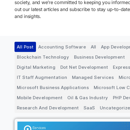
society, and we’re committed to keeping you inform
out our latest articles and subscribe to stay up-to-date
and insights.
All Post
Accounting Software
All
App Develo
Blockchain Technology
Business Development
Digital Marketing
Dot Net Development
Express
IT Staff Augmentation
Managed Services
Micr
Microsoft Business Applications
Microsoft Low 
Mobile Development
Oil & Gas Industry
PHP De
Research And Development
SaaS
Uncategoriz