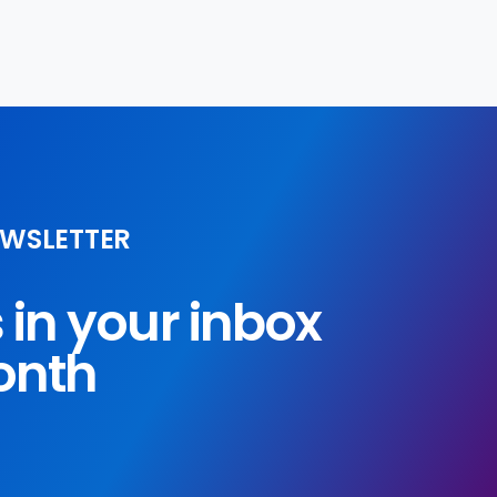
EWSLETTER
s in your inbox
onth