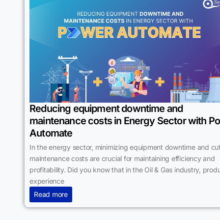
Reducing equipment downtime and
maintenance costs in Energy Sector with P
Automate
In the energy sector, minimizing equipment downtime and cut
maintenance costs are crucial for maintaining efficiency and
profitability. Did you know that in the Oil & Gas industry, prod
experience
Read more