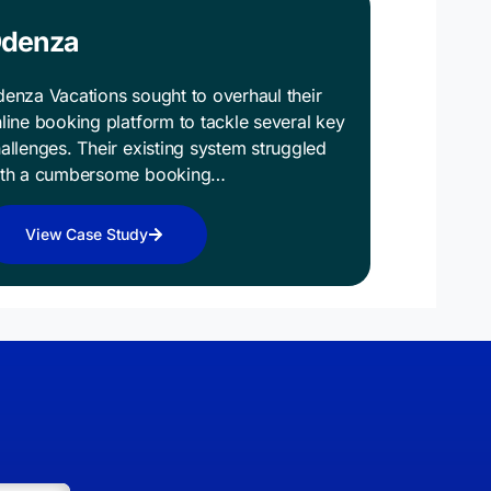
denza
enza Vacations sought to overhaul their
line booking platform to tackle several key
allenges. Their existing system struggled
ith a cumbersome booking…
View Case Study