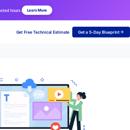
osted hours.
Learn More
Get Free Technical Estimate
Get a 5-Day Blueprint