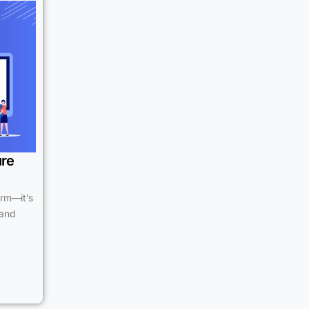
ure
erm—it’s
 and