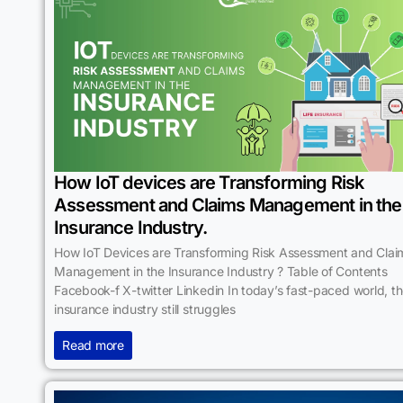
How IoT devices are Transforming Risk
Assessment and Claims Management in the
Insurance Industry.
How IoT Devices are Transforming Risk Assessment and Clai
Management in the Insurance Industry ? Table of Contents
Facebook-f X-twitter Linkedin In today’s fast-paced world, t
insurance industry still struggles
Read more