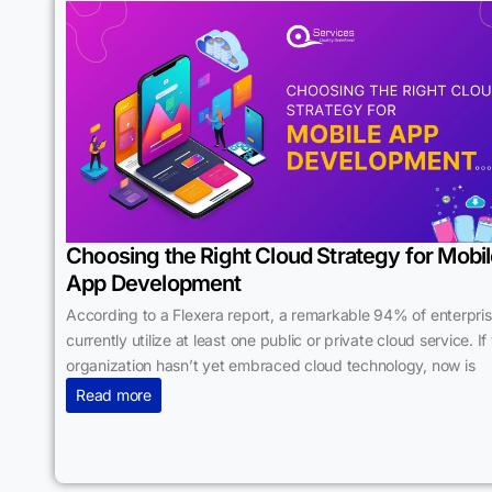
Choosing the Right Cloud Strategy for Mobi
App Development
According to a Flexera report, a remarkable 94% of enterpri
currently utilize at least one public or private cloud service. If
organization hasn’t yet embraced cloud technology, now is
Read more