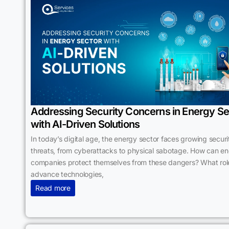
Addressing Security Concerns in Energy Se
with AI-Driven Solutions
In today’s digital age, the energy sector faces growing securi
threats, from cyberattacks to physical sabotage. How can e
companies protect themselves from these dangers? What rol
advance technologies,
Read more