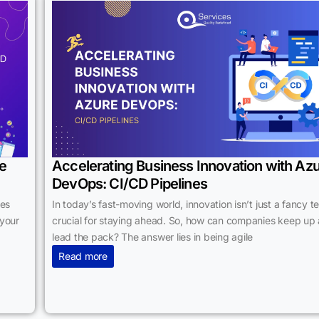
le
Accelerating Business Innovation with Az
DevOps: CI/CD Pipelines
ses
In today’s fast-moving world, innovation isn’t just a fancy t
 your
crucial for staying ahead. So, how can companies keep up
lead the pack? The answer lies in being agile
Read more