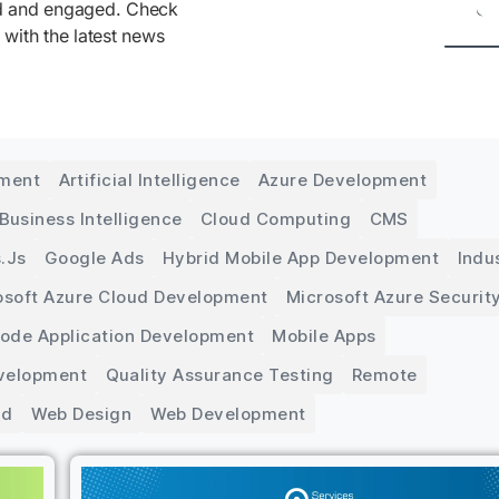
ed and engaged. Check
 with the latest news
pment
Artificial Intelligence
Azure Development
Business Intelligence
Cloud Computing
CMS
.js
Google Ads
Hybrid Mobile App Development
Indu
osoft Azure Cloud Development
Microsoft Azure Securit
Code Application Development
Mobile Apps
velopment
Quality Assurance Testing
Remote
ed
Web Design
Web Development