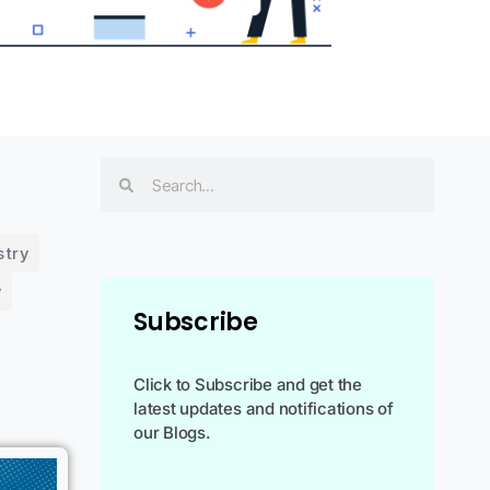
stry
y
Subscribe
Click to Subscribe and get the
latest updates and notifications of
our Blogs.