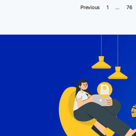
Previous
1
…
76