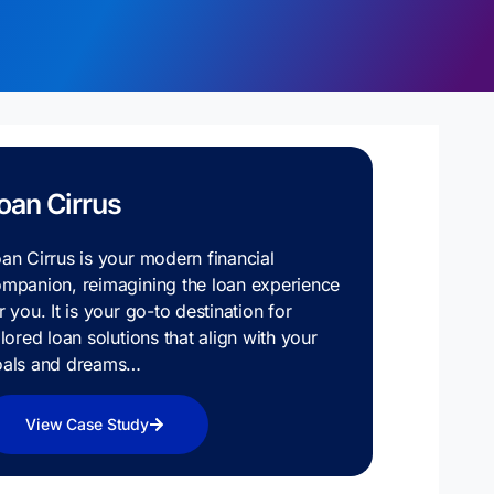
oan Cirrus
an Cirrus is your modern financial
mpanion, reimagining the loan experience
r you. It is your go-to destination for
ilored loan solutions that align with your
oals and dreams…
View Case Study