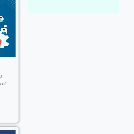
of
s of