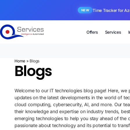
Time Tracker for Az
NEW
Offers
Services
Home
»
Blogs
Blogs
Welcome to our IT technologies blog page! Here, we p
updates on the latest developments in the world of te
cloud computing, cybersecurity, AI, and more. Our te
their knowledge and expertise on industry trends, best
emerging technologies to help you stay ahead of the 
passionate about technology and its potential to tran