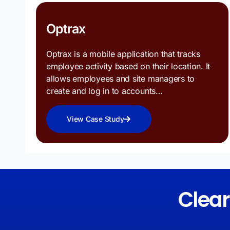
Optrax
Optrax is a mobile application that tracks
employee activity based on their location. It
allows employees and site managers to
create and log in to accounts…
View Case Study
Clea