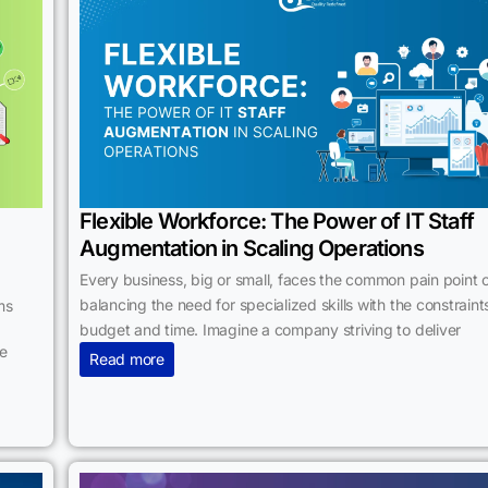
Flexible Workforce: The Power of IT Staff
Augmentation in Scaling Operations
Every business, big or small, faces the common pain point 
balancing the need for specialized skills with the constraint
ms
budget and time. Imagine a company striving to deliver
he
Read more