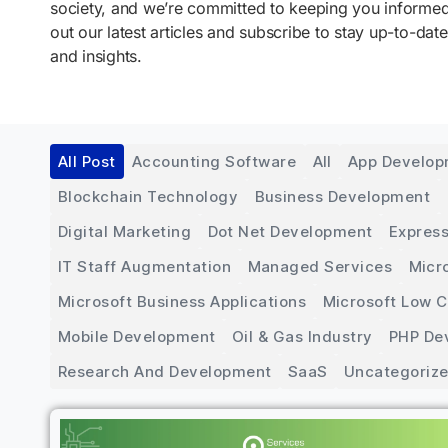
society, and we’re committed to keeping you inform
out our latest articles and subscribe to stay up-to-date
and insights.
All Post
Accounting Software
All
App Develo
Blockchain Technology
Business Development
Digital Marketing
Dot Net Development
Express
IT Staff Augmentation
Managed Services
Micr
Microsoft Business Applications
Microsoft Low 
Mobile Development
Oil & Gas Industry
PHP De
Research And Development
SaaS
Uncategoriz