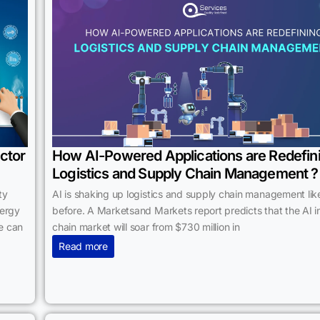
ctor
How AI-Powered Applications are Redefin
Logistics and Supply Chain Management ?
ty
AI is shaking up logistics and supply chain management lik
nergy
before. A Marketsand Markets report predicts that the AI i
e can
chain market will soar from $730 million in
Read more