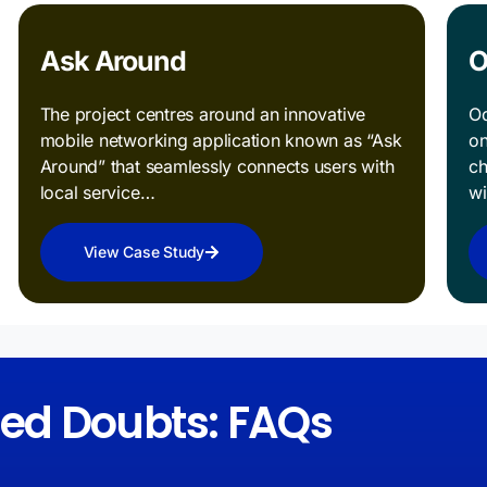
Ask Around
O
The project centres around an innovative
Od
mobile networking application known as “Ask
on
Around” that seamlessly connects users with
ch
local service…
w
View Case Study
red Doubts: FAQs