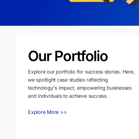
Our Portfolio
Explore our portfolio for success stories. Here,
we spotlight case studies reflecting
technology's impact, empowering businesses
and individuals to achieve success.
Explore More >>