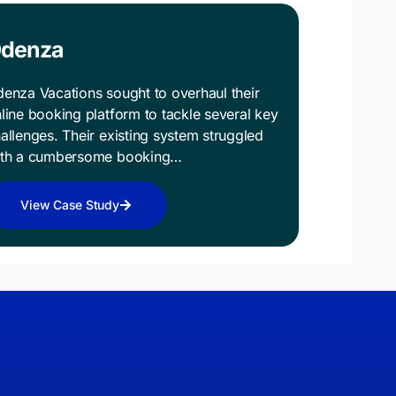
denza
enza Vacations sought to overhaul their
line booking platform to tackle several key
allenges. Their existing system struggled
ith a cumbersome booking…
View Case Study