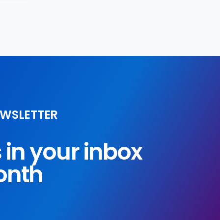
EWSLETTER
s in your inbox
onth