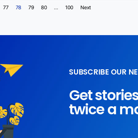
77
78
79
80
…
100
Next
SUBSCRIBE OUR N
Get storie
twice a m