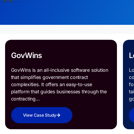
GovWins
L
GovWins is an all-inclusive software solution
Lo
that simplifies government contract
co
complexities. It offers an easy-to-use
fo
platform that guides businesses through the
ta
contracting…
g
View Case Study