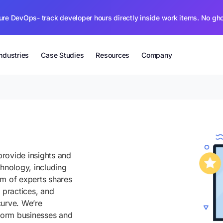
ure DevOps- track developer hours directly inside work items. No gh
Industries
Case Studies
Resources
Company
rovide insights and
chnology, including
am of experts shares
 practices, and
curve. We’re
sform businesses and