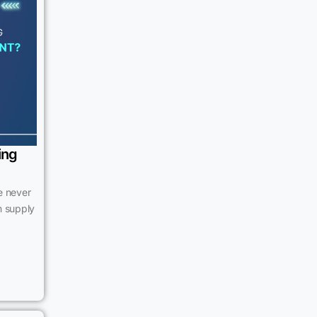
ing
e never
n supply