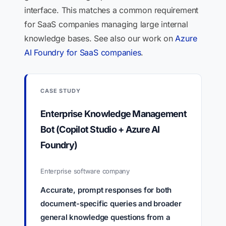
interface. This matches a common requirement
for SaaS companies managing large internal
knowledge bases. See also our work on
Azure
AI Foundry for SaaS companies
.
CASE STUDY
Enterprise Knowledge Management
Bot (Copilot Studio + Azure AI
Foundry)
Enterprise software company
Accurate, prompt responses for both
document-specific queries and broader
general knowledge questions from a