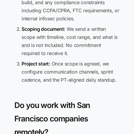
build, and any compliance constraints
including CCPA/CPRA, FTC requirements, or
internal infosec policies.
Scoping document:
We send a written
scope with timeline, cost range, and what is
and is not included. No commitment
required to receive it.
Project start:
Once scope is agreed, we
configure communication channels, sprint
cadence, and the PT-aligned daily standup.
Do you work with San
Francisco companies
remotely?