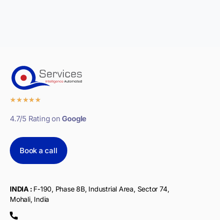
★
★
★
★
★
4.7/5 Rating on
Google
Book a call
INDIA :
F-190, Phase 8B, Industrial Area, Sector 74,
Mohali, India