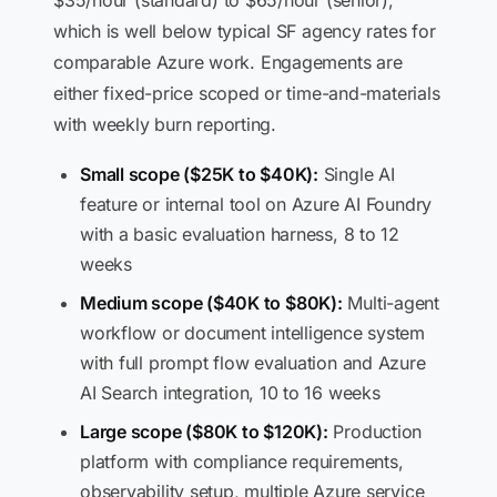
$35/hour (standard) to $65/hour (senior),
which is well below typical SF agency rates for
comparable Azure work. Engagements are
either fixed-price scoped or time-and-materials
with weekly burn reporting.
Small scope ($25K to $40K):
Single AI
feature or internal tool on Azure AI Foundry
with a basic evaluation harness, 8 to 12
weeks
Medium scope ($40K to $80K):
Multi-agent
workflow or document intelligence system
with full prompt flow evaluation and Azure
AI Search integration, 10 to 16 weeks
Large scope ($80K to $120K):
Production
platform with compliance requirements,
observability setup, multiple Azure service