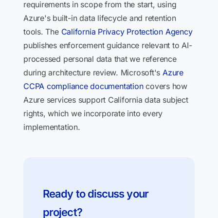
requirements in scope from the start, using
Azure's built-in data lifecycle and retention
tools. The
California Privacy Protection Agency
publishes enforcement guidance relevant to AI-
processed personal data that we reference
during architecture review. Microsoft's
Azure
CCPA compliance documentation
covers how
Azure services support California data subject
rights, which we incorporate into every
implementation.
Ready to discuss your
project?