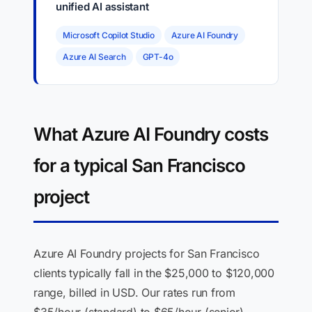
unified AI assistant
Microsoft Copilot Studio
Azure AI Foundry
Azure AI Search
GPT-4o
What Azure AI Foundry costs
for a typical San Francisco
project
Azure AI Foundry projects for San Francisco
clients typically fall in the $25,000 to $120,000
range, billed in USD. Our rates run from