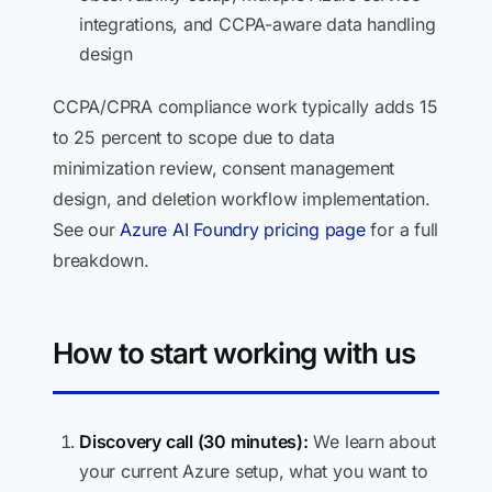
integrations, and CCPA-aware data handling
design
CCPA/CPRA compliance work typically adds 15
to 25 percent to scope due to data
minimization review, consent management
design, and deletion workflow implementation.
See our
Azure AI Foundry pricing page
for a full
breakdown.
How to start working with us
Discovery call (30 minutes):
We learn about
your current Azure setup, what you want to