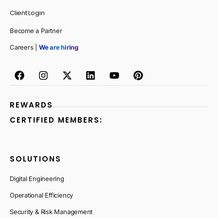
Client Login
Become a Partner
Careers |
We are hiring
REWARDS
CERTIFIED MEMBERS:
SOLUTIONS
Digital Engineering
Operational Efficiency
Security & Risk Management