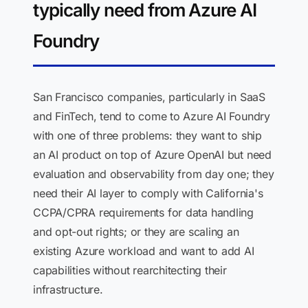
typically need from Azure AI
Foundry
San Francisco companies, particularly in SaaS
and FinTech, tend to come to Azure AI Foundry
with one of three problems: they want to ship
an AI product on top of Azure OpenAI but need
evaluation and observability from day one; they
need their AI layer to comply with California's
CCPA/CPRA requirements for data handling
and opt-out rights; or they are scaling an
existing Azure workload and want to add AI
capabilities without rearchitecting their
infrastructure.