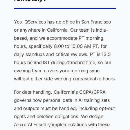
Yes. QServices has no office in San Francisco
or anywhere in California. Our team is India-
based, and we accommodate PT morning
hours, specifically 8:00 to 10:00 AM PT, for
daily standups and critical reviews. PT is 13.5
hours behind IST during standard time, so our
evening team covers your morning sync
without either side working unreasonable hours.
For data handling, California's CCPA/CPRA
governs how personal data in AI training sets
and outputs must be handled, including opt-out
rights and deletion obligations. We design
Azure AI Foundry implementations with these