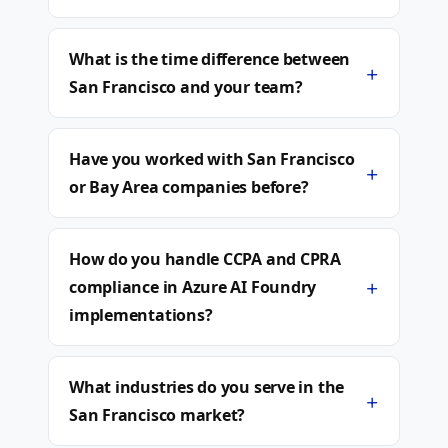
What is the time difference between
+
San Francisco and your team?
Have you worked with San Francisco
+
or Bay Area companies before?
How do you handle CCPA and CPRA
+
compliance in Azure AI Foundry
implementations?
What industries do you serve in the
+
San Francisco market?