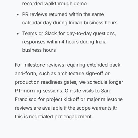
recorded walkthrough demo
PR reviews returned within the same
calendar day during Indian business hours
Teams or Slack for day-to-day questions;
responses within 4 hours during India
business hours
For milestone reviews requiring extended back-
and-forth, such as architecture sign-off or
production readiness gates, we schedule longer
PT-morning sessions. On-site visits to San
Francisco for project kickoff or major milestone
reviews are available if the scope warrants it;
this is negotiated per engagement.