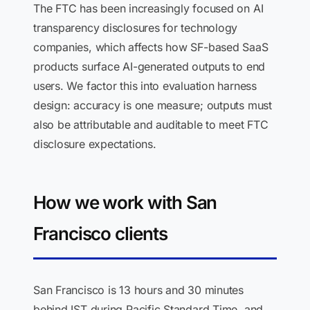
The FTC has been increasingly focused on AI
transparency disclosures for technology
companies, which affects how SF-based SaaS
products surface AI-generated outputs to end
users. We factor this into evaluation harness
design: accuracy is one measure; outputs must
also be attributable and auditable to meet FTC
disclosure expectations.
How we work with San
Francisco clients
San Francisco is 13 hours and 30 minutes
behind IST during Pacific Standard Time, and