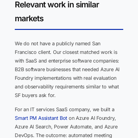
Relevant work in similar
markets
We do not have a publicly named San
Francisco client. Our closest matched work is
with SaaS and enterprise software companies:
B2B software businesses that needed Azure AI
Foundry implementations with real evaluation
and observability requirements similar to what
SF buyers ask for.
For an IT services SaaS company, we built a
Smart PM Assistant Bot
on Azure AI Foundry,
Azure AI Search, Power Automate, and Azure
DevOps. The outcome: automated meeting