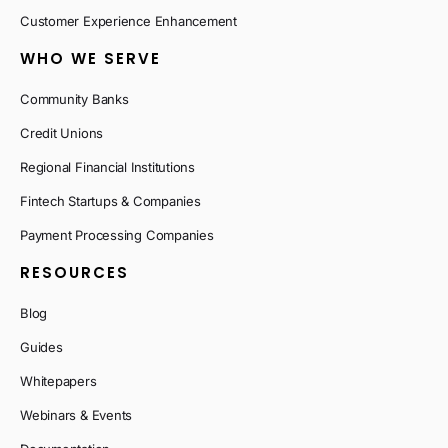
Customer Experience Enhancement
WHO WE SERVE
Community Banks
Credit Unions
Regional Financial Institutions
Fintech Startups & Companies
Payment Processing Companies
RESOURCES
Blog
Guides
Whitepapers
Webinars & Events