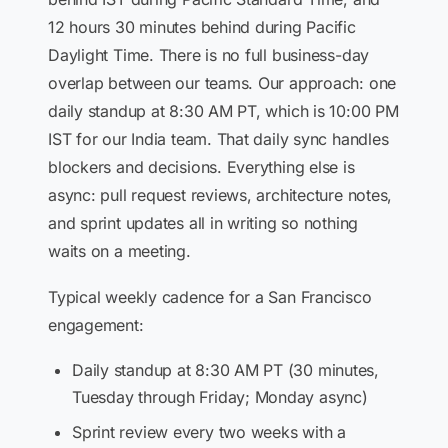
12 hours 30 minutes behind during Pacific
Daylight Time. There is no full business-day
overlap between our teams. Our approach: one
daily standup at 8:30 AM PT, which is 10:00 PM
IST for our India team. That daily sync handles
blockers and decisions. Everything else is
async: pull request reviews, architecture notes,
and sprint updates all in writing so nothing
waits on a meeting.
Typical weekly cadence for a San Francisco
engagement:
Daily standup at 8:30 AM PT (30 minutes,
Tuesday through Friday; Monday async)
Sprint review every two weeks with a