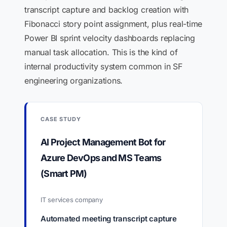
transcript capture and backlog creation with
Fibonacci story point assignment, plus real-time
Power BI sprint velocity dashboards replacing
manual task allocation. This is the kind of
internal productivity system common in SF
engineering organizations.
CASE STUDY
AI Project Management Bot for
Azure DevOps and MS Teams
(Smart PM)
IT services company
Automated meeting transcript capture