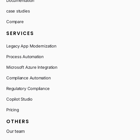
Documentation
case studies
Compare
SERVICES
Legacy App Modernization
Process Automation
Microsoft Azure Integration
Compliance Automation
Regulatory Compliance
Copilot Studio
Pricing
OTHERS
Our team