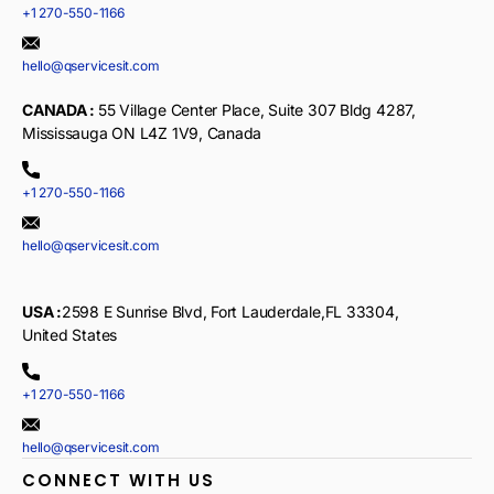
+1 270-550-1166
hello@qservicesit.com
CANADA :
55 Village Center Place, Suite 307 Bldg 4287,
Mississauga ON L4Z 1V9, Canada
+1 270-550-1166
hello@qservicesit.com
USA :
2598 E Sunrise Blvd, Fort Lauderdale,FL 33304,
United States
+1 270-550-1166
hello@qservicesit.com
CONNECT WITH US