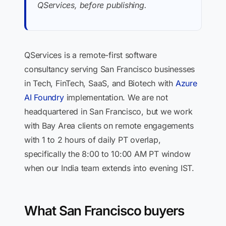
QServices, before publishing.
QServices is a remote-first software
consultancy serving San Francisco businesses
in Tech, FinTech, SaaS, and Biotech with
Azure
AI Foundry
implementation. We are not
headquartered in San Francisco, but we work
with Bay Area clients on remote engagements
with 1 to 2 hours of daily PT overlap,
specifically the 8:00 to 10:00 AM PT window
when our India team extends into evening IST.
What San Francisco buyers