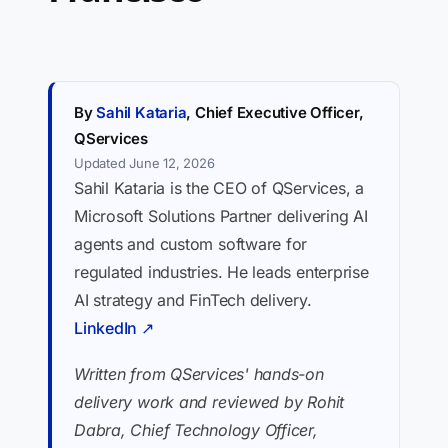
By
Sahil Kataria
, Chief Executive Officer,
QServices
Updated June 12, 2026
Sahil Kataria is the CEO of QServices, a
Microsoft Solutions Partner delivering AI
agents and custom software for
regulated industries. He leads enterprise
AI strategy and FinTech delivery.
LinkedIn ↗
Written from QServices' hands-on
delivery work and reviewed by Rohit
Dabra, Chief Technology Officer,