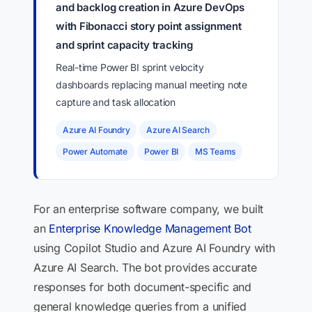
and backlog creation in Azure DevOps
with Fibonacci story point assignment
and sprint capacity tracking
Real-time Power BI sprint velocity
dashboards replacing manual meeting note
capture and task allocation
Azure AI Foundry
Azure AI Search
Power Automate
Power BI
MS Teams
For an enterprise software company, we built
an
Enterprise Knowledge Management Bot
using Copilot Studio and Azure AI Foundry with
Azure AI Search. The bot provides accurate
responses for both document-specific and
general knowledge queries from a unified