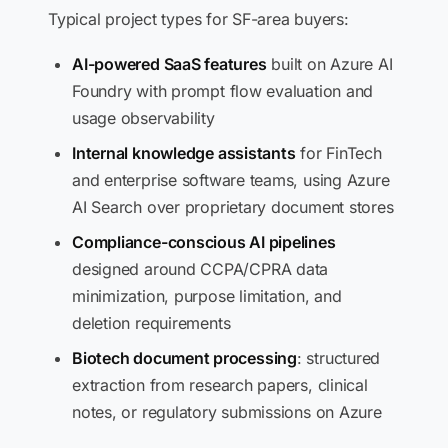
Typical project types for SF-area buyers:
AI-powered SaaS features
built on Azure AI
Foundry with prompt flow evaluation and
usage observability
Internal knowledge assistants
for FinTech
and enterprise software teams, using Azure
AI Search over proprietary document stores
Compliance-conscious AI pipelines
designed around CCPA/CPRA data
minimization, purpose limitation, and
deletion requirements
Biotech document processing
: structured
extraction from research papers, clinical
notes, or regulatory submissions on Azure