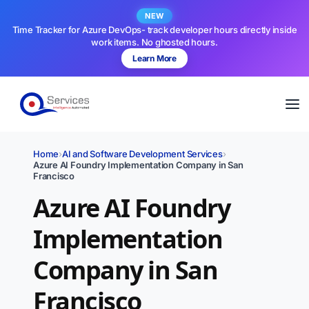
NEW
Time Tracker for Azure DevOps- track developer hours directly inside
work items. No ghosted hours.
Learn More
Home
›
AI and Software Development Services
›
Azure AI Foundry Implementation Company in San
Francisco
Azure AI Foundry
Implementation
Company in San
Francisco