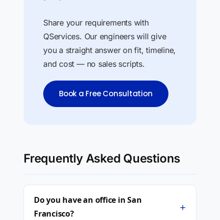
Share your requirements with
QServices. Our engineers will give
you a straight answer on fit, timeline,
and cost — no sales scripts.
Book a Free Consultation
Frequently Asked Questions
Do you have an office in San
+
Francisco?