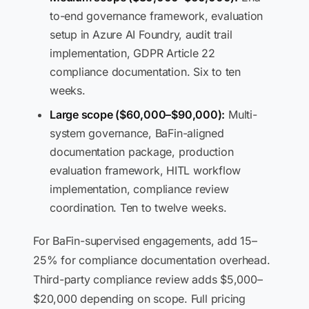
to-end governance framework, evaluation
setup in Azure AI Foundry, audit trail
implementation, GDPR Article 22
compliance documentation. Six to ten
weeks.
Large scope ($60,000–$90,000):
Multi-
system governance, BaFin-aligned
documentation package, production
evaluation framework, HITL workflow
implementation, compliance review
coordination. Ten to twelve weeks.
For BaFin-supervised engagements, add 15–
25% for compliance documentation overhead.
Third-party compliance review adds $5,000–
$20,000 depending on scope. Full pricing