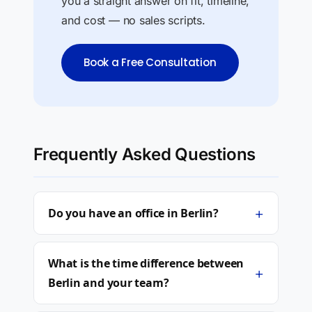
you a straight answer on fit, timeline,
and cost — no sales scripts.
Book a Free Consultation
Frequently Asked Questions
+
Do you have an office in Berlin?
What is the time difference between
+
Berlin and your team?