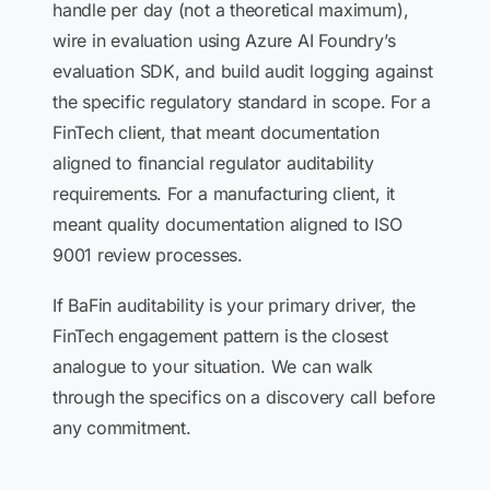
handle per day (not a theoretical maximum),
wire in evaluation using Azure AI Foundry’s
evaluation SDK, and build audit logging against
the specific regulatory standard in scope. For a
FinTech client, that meant documentation
aligned to financial regulator auditability
requirements. For a manufacturing client, it
meant quality documentation aligned to ISO
9001 review processes.
If BaFin auditability is your primary driver, the
FinTech engagement pattern is the closest
analogue to your situation. We can walk
through the specifics on a discovery call before
any commitment.