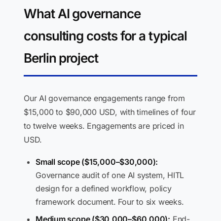
What AI governance
consulting costs for a typical
Berlin project
Our AI governance engagements range from
$15,000 to $90,000 USD, with timelines of four
to twelve weeks. Engagements are priced in
USD.
Small scope ($15,000–$30,000):
Governance audit of one AI system, HITL
design for a defined workflow, policy
framework document. Four to six weeks.
Medium scope ($30,000–$60,000):
End-