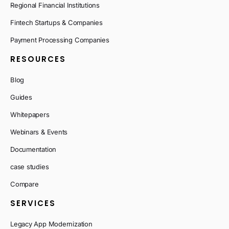
Regional Financial Institutions
Fintech Startups & Companies
Payment Processing Companies
RESOURCES
Blog
Guides
Whitepapers
Webinars & Events
Documentation
case studies
Compare
SERVICES
Legacy App Modernization