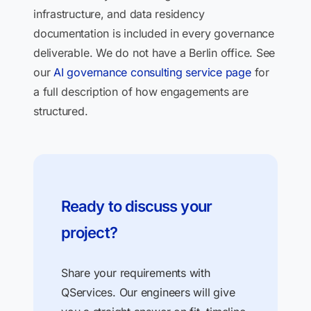
infrastructure, and data residency
documentation is included in every governance
deliverable. We do not have a Berlin office. See
our
AI governance consulting service page
for
a full description of how engagements are
structured.
Ready to discuss your
project?
Share your requirements with
QServices. Our engineers will give