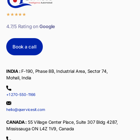
★
★
★
★
★
4.7/5 Rating on
Google
Book a call
INDIA :
F-190, Phase 8B, Industrial Area, Sector 74,
Mohali, India
+1 270-550-1166
hello@qservicesit.com
CANADA :
55 Village Center Place, Suite 307 Bldg 4287,
Mississauga ON L4Z 1V9, Canada