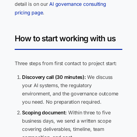
detail is on our
AI governance consulting
pricing page
.
How to start working with us
Three steps from first contact to project start:
Discovery call (30 minutes):
We discuss
your AI systems, the regulatory
environment, and the governance outcome
you need. No preparation required.
Scoping document:
Within three to five
business days, we send a written scope
covering deliverables, timeline, team