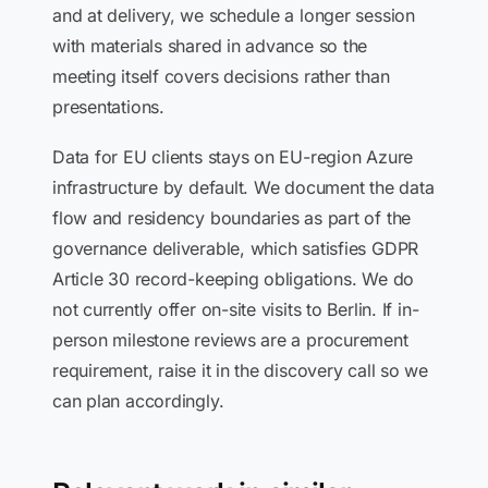
and at delivery, we schedule a longer session
with materials shared in advance so the
meeting itself covers decisions rather than
presentations.
Data for EU clients stays on EU-region Azure
infrastructure by default. We document the data
flow and residency boundaries as part of the
governance deliverable, which satisfies GDPR
Article 30 record-keeping obligations. We do
not currently offer on-site visits to Berlin. If in-
person milestone reviews are a procurement
requirement, raise it in the discovery call so we
can plan accordingly.