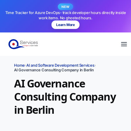
NEW
Time Tracker for Azure DevOps- track developer hours directly inside
work items. No ghosted hours.
Learn More
Home
›
AI and Software Development Services
›
AI Governance Consulting Company in Berlin
AI Governance
Consulting Company
in Berlin