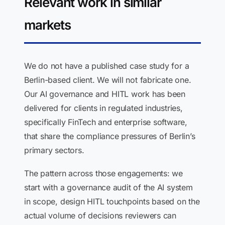
Relevant work in similar
markets
We do not have a published case study for a
Berlin-based client. We will not fabricate one.
Our AI governance and HITL work has been
delivered for clients in regulated industries,
specifically FinTech and enterprise software,
that share the compliance pressures of Berlin’s
primary sectors.
The pattern across those engagements: we
start with a governance audit of the AI system
in scope, design HITL touchpoints based on the
actual volume of decisions reviewers can