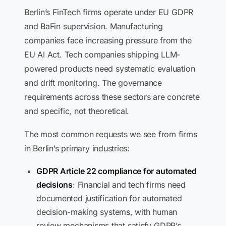
Berlin’s FinTech firms operate under EU GDPR
and BaFin supervision. Manufacturing
companies face increasing pressure from the
EU AI Act. Tech companies shipping LLM-
powered products need systematic evaluation
and drift monitoring. The governance
requirements across these sectors are concrete
and specific, not theoretical.
The most common requests we see from firms
in Berlin’s primary industries:
GDPR Article 22 compliance for automated
decisions
: Financial and tech firms need
documented justification for automated
decision-making systems, with human
review mechanisms that satisfy GDPR’s