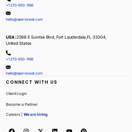
+1 270-550-1166
hello@qservicesit.com
USA :
2598 E Sunrise Blvd, Fort Lauderdale,FL 33304,
United States
+1 270-550-1166
hello@qservicesit.com
CONNECT WITH US
Client Login
Become a Partner
Careers |
We are hiring