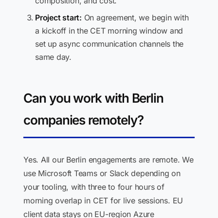
composition, and cost.
Project start:
On agreement, we begin with
a kickoff in the CET morning window and
set up async communication channels the
same day.
Can you work with Berlin
companies remotely?
Yes. All our Berlin engagements are remote. We
use Microsoft Teams or Slack depending on
your tooling, with three to four hours of
morning overlap in CET for live sessions. EU
client data stays on EU-region Azure