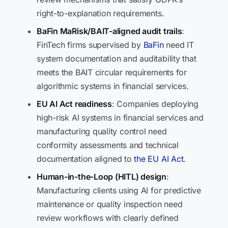
right-to-explanation requirements.
BaFin MaRisk/BAIT-aligned audit trails
:
FinTech firms supervised by
BaFin
need IT
system documentation and auditability that
meets the BAIT circular requirements for
algorithmic systems in financial services.
EU AI Act readiness
: Companies deploying
high-risk AI systems in financial services and
manufacturing quality control need
conformity assessments and technical
documentation aligned to
the EU AI Act
.
Human-in-the-Loop (HITL) design
:
Manufacturing clients using AI for predictive
maintenance or quality inspection need
review workflows with clearly defined