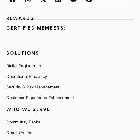
REWARDS
CERTIFIED MEMBERS:
SOLUTIONS
Digital Engineering
Operational Efficiency
Security & Risk Management
Customer Experience Enhancement
WHO WE SERVE
Community Banks
Credit Unions