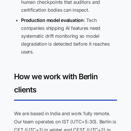
human checkpoints that auditors and
certification bodies can inspect.
Production model evaluation
: Tech
companies shipping AI features need
systematic drift monitoring so model
degradation is detected before it reaches
users.
How we work with Berlin
clients
We are based in India and work fully remote.
Our team operates on IST (UTC+5:30). Berlin is
CET (UTC+1) in winter and CEST (UTC+2) in