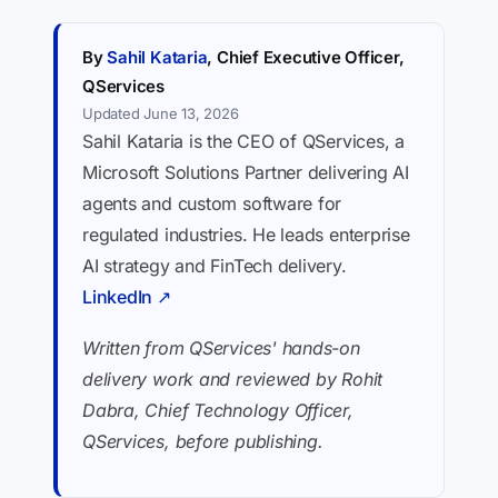
By
Sahil Kataria
, Chief Executive Officer,
QServices
Updated June 13, 2026
Sahil Kataria is the CEO of QServices, a
Microsoft Solutions Partner delivering AI
agents and custom software for
regulated industries. He leads enterprise
AI strategy and FinTech delivery.
LinkedIn ↗
Written from QServices' hands-on
delivery work and reviewed by Rohit
Dabra, Chief Technology Officer,
QServices, before publishing.