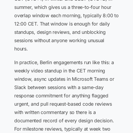
summer, which gives us a three-to-four hour
overlap window each morning, typically 8:00 to
12:00 CET. That window is enough for daily
standups, design reviews, and unblocking
sessions without anyone working unusual
hours.
In practice, Berlin engagements run like this: a
weekly video standup in the CET morning
window, async updates in Microsoft Teams or
Slack between sessions with a same-day
response commitment for anything flagged
urgent, and pull request-based code reviews
with written commentary so there is a
documented record of every design decision.
For milestone reviews, typically at week two