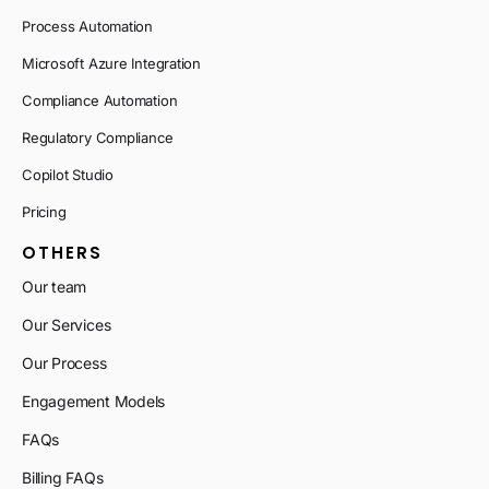
Process Automation
Microsoft Azure Integration
Compliance Automation
Regulatory Compliance
Copilot Studio
Pricing
OTHERS
Our team
Our Services
Our Process
Engagement Models
FAQs
Billing FAQs