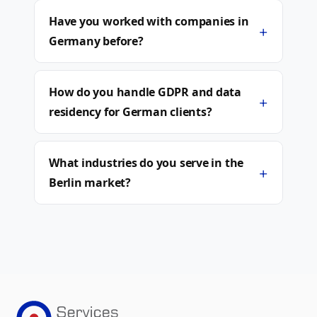
Have you worked with companies in
+
Germany before?
How do you handle GDPR and data
+
residency for German clients?
What industries do you serve in the
+
Berlin market?