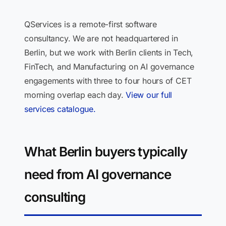
QServices is a remote-first software
consultancy. We are not headquartered in
Berlin, but we work with Berlin clients in Tech,
FinTech, and Manufacturing on AI governance
engagements with three to four hours of CET
morning overlap each day.
View our full
services catalogue.
What Berlin buyers typically
need from AI governance
consulting