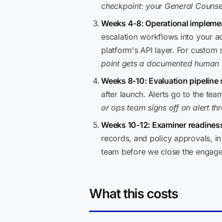
checkpoint: your General Counsel
Weeks 4-8: Operational impleme
escalation workflows into your a
platform's API layer. For custom
point gets a documented human r
Weeks 8-10: Evaluation pipeline 
after launch. Alerts go to the t
or ops team signs off on alert th
Weeks 10-12: Examiner readiness
records, and policy approvals, i
team before we close the engag
What this costs