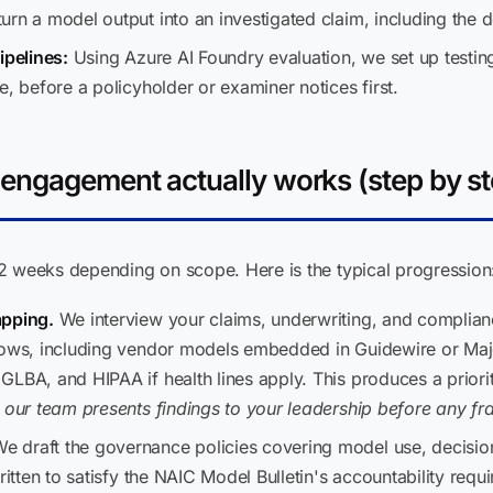
rn a model output into an investigated claim, including the d
ipelines:
Using Azure AI Foundry evaluation, we set up testin
e, before a policyholder or examiner notices first.
engagement actually works (step by st
2 weeks depending on scope. Here is the typical progression
apping.
We interview your claims, underwriting, and complia
lows, including vendor models embedded in Guidewire or Maj
LBA, and HIPAA if health lines apply. This produces a prioriti
 our team presents findings to your leadership before any 
e draft the governance policies covering model use, decisio
ritten to satisfy the NAIC Model Bulletin's accountability requi