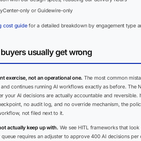
cyCenter-only or Guidewire-only
g cost guide
for a detailed breakdown by engagement type an
 buyers usually get wrong
t exercise, not an operational one.
The most common mistake
al, and continues running AI workflows exactly as before. The 
 your AI decisions are actually accountable and reversible. I
eckpoint, no audit log, and no override mechanism, the polic
rkflow, not filed next to it.
ot actually keep up with.
We see HITL frameworks that look ri
ueue requires an adjuster to approve 400 AI decisions per day