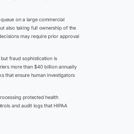
w queue on a large commercial
ut also taking full ownership of the
 decisions may require prior approval
 but fraud sophistication is
iers more than $40 billion annually
ks that ensure human investigators
processing protected health
rols and audit logs that HIPAA