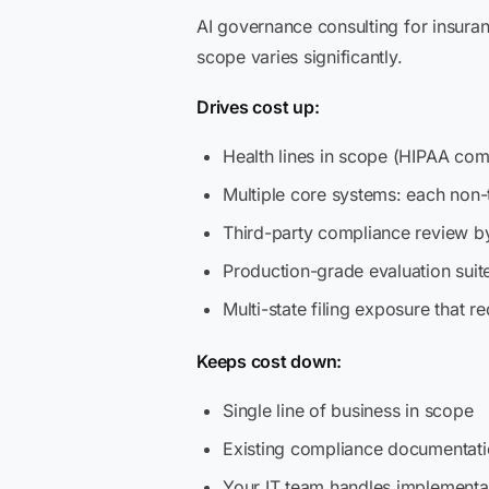
AI governance consulting for insuran
scope varies significantly.
Drives cost up:
Health lines in scope (HIPAA com
Multiple core systems: each non-
Third-party compliance review by
Production-grade evaluation sui
Multi-state filing exposure that re
Keeps cost down:
Single line of business in scope
Existing compliance documentatio
Your IT team handles implementat