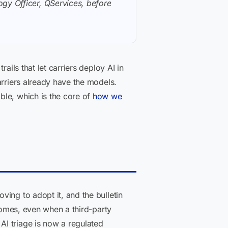
gy Officer, QServices, before
ails that let carriers deploy AI in
arriers already have the models.
ble, which is the core of
how we
ing to adopt it, and the bulletin
tcomes, even when a third-party
I triage is now a regulated