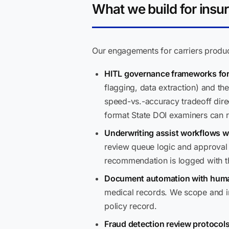
What we build for insur
Our engagements for carriers produc
HITL governance frameworks for 
flagging, data extraction) and t
speed-vs.-accuracy tradeoff dire
format State DOI examiners can 
Underwriting assist workflows wit
review queue logic and approval c
recommendation is logged with th
Document automation with human
medical records. We scope and im
policy record.
Fraud detection review protocols