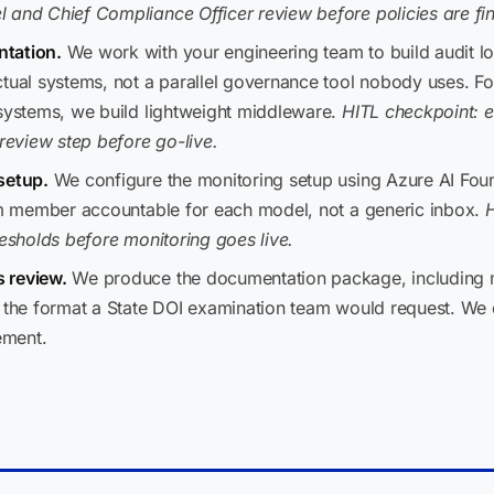
 and Chief Compliance Officer review before policies are fin
ntation.
We work with your engineering team to build audit 
ctual systems, not a parallel governance tool nobody uses. Fo
 systems, we build lightweight middleware.
HITL checkpoint: e
eview step before go-live.
setup.
We configure the monitoring setup using Azure AI Foun
eam member accountable for each model, not a generic inbox.
H
resholds before monitoring goes live.
 review.
We produce the documentation package, including mo
n the format a State DOI examination team would request. We
ement.