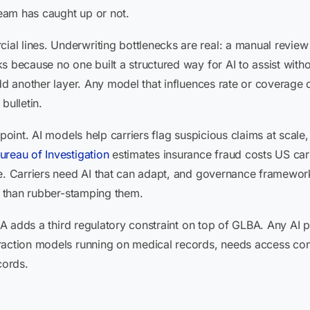
eam has caught up or not.
l lines. Underwriting bottlenecks are real: a manual revie
 because no one built a structured way for AI to assist witho
add another layer. Any model that influences rate or coverage
bulletin.
point. AI models help carriers flag suspicious claims at scale,
ureau of Investigation
estimates insurance fraud costs US carr
ne. Carriers need AI that can adapt, and governance framewor
er than rubber-stamping them.
PAA adds a third regulatory constraint on top of GLBA. Any AI 
raction models running on medical records, needs access cont
cords.