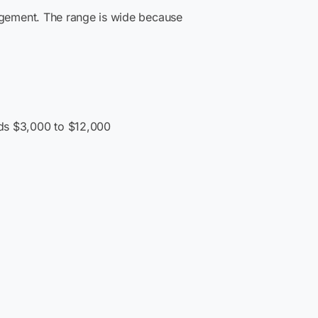
agement. The range is wide because
dds $3,000 to $12,000