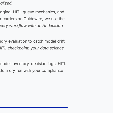
alized.
logging, HITL queue mechanics, and
r carriers on Guidewire, we use the
very workflow with an AI decision
dry evaluation to catch model drift
ITL checkpoint: your data science
del inventory, decision logs, HITL
 do a dry run with your compliance