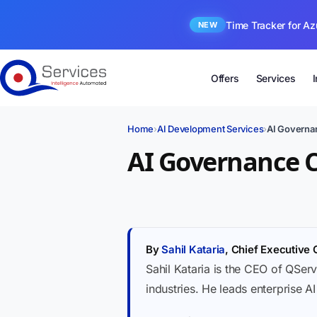
Time Tracker for Az
NEW
Offers
Services
Home
›
AI Development Services
›
AI Governan
AI Governance C
By
Sahil Kataria
, Chief Executive 
Sahil Kataria is the CEO of QServ
industries. He leads enterprise A