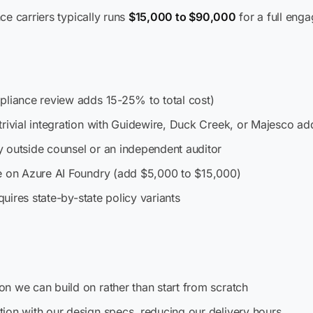
ce carriers typically runs
$15,000 to $90,000
for a full eng
pliance review adds 15-25% to total cost)
trivial integration with Guidewire, Duck Creek, or Majesco a
 outside counsel or an independent auditor
te on Azure AI Foundry (add $5,000 to $15,000)
quires state-by-state policy variants
n we can build on rather than start from scratch
ion with our design specs, reducing our delivery hours