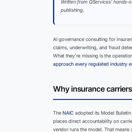
Written from QServices' hands-o
publishing.
AI governance consulting for insuranc
claims, underwriting, and fraud dete
What they're missing is the operati
approach every regulated industry
Why insurance carriers
The
NAIC
adopted its Model Bulletin 
places direct accountability on carr
vendor runs the model. That means y