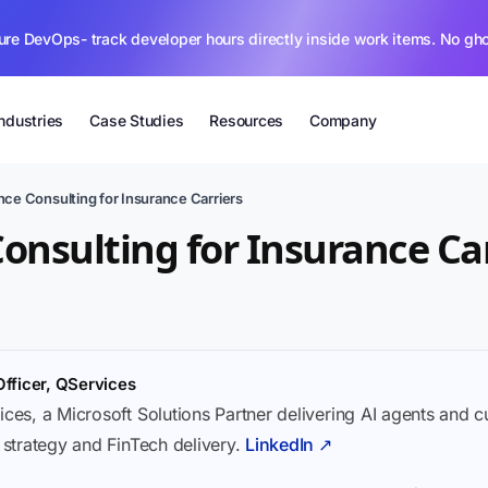
ure DevOps- track developer hours directly inside work items. No gh
Industries
Case Studies
Resources
Company
ce Consulting for Insurance Carriers
onsulting for Insurance Car
Officer, QServices
ices, a Microsoft Solutions Partner delivering AI agents and 
I strategy and FinTech delivery.
LinkedIn ↗