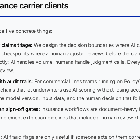
ance carrier clients
e five concrete things:
claims triage:
We design the decision boundaries where AI c
he checkpoints where a human adjuster reviews before the cla
ctly: AI handles volume, humans handle judgment calls. Ever
review.
h audit trails:
For commercial lines teams running on Policy
hains that let underwriters use AI scoring without losing acco
e model version, input data, and the human decision that fo
 sign-off gates:
Insurance workflows are document-heavy by 
plement extraction pipelines that include a human review st
:
AI fraud flags are only useful if someone acts on them corre