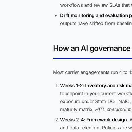
workflows and review SLAs that tu
Drift monitoring and evaluation p
outputs have shifted from baselin
How an AI governance 
Most carrier engagements run 4 to 1
Weeks 1-2: Inventory and risk m
touchpoint in your current workf
exposure under State DOI, NAIC, G
maturity matrix.
HITL checkpoint:
Weeks 2-4: Framework design.
W
and data retention. Policies are w