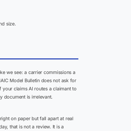
d size.
 we see: a carrier commissions a
NAIC Model Bulletin does not ask for
f your claims AI routes a claimant to
y document is irrelevant.
ght on paper but fall apart at real
, that is not a review. It is a