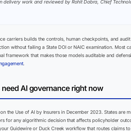
n delivery work and reviewed by Rohit Dabra, Chief Technolo
e carriers builds the controls, human checkpoints, and audit tr
ction without failing a State DOI or NAIC examination. Most c
onal framework that makes those models auditable and defensi
 engagement
.
 need AI governance right now
on the Use of AI by Insurers in December 2023. States are mov
iers for any algorithmic decision that affects policyholder ou
our Guidewire or Duck Creek workflow that routes claims to A