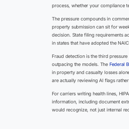
process, whether your compliance t
The pressure compounds in commercia
property submission can sit for weeks
decision. State filing requirements 
in states that have adopted the NAIC 
Fraud detection is the third pressure 
outpacing the models. The
Federal B
in property and casualty losses alo
are actually reviewing AI flags rath
For carriers writing health lines, HI
information, including document ext
would recognize, not just internal re