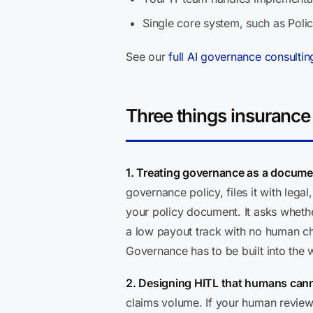
Single core system, such as Poli
See our
full AI governance consultin
Three things insurance
1. Treating governance as a documen
governance policy, files it with leg
your policy document. It asks whether
a low payout track with no human ch
Governance has to be built into the wo
2. Designing HITL that humans cann
claims volume. If your human review q