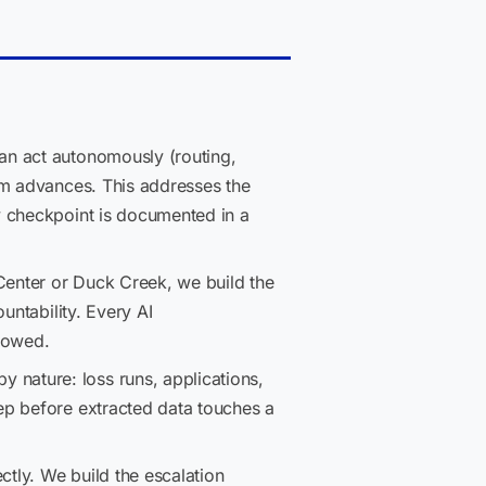
an act autonomously (routing,
im advances. This addresses the
y checkpoint is documented in a
Center or Duck Creek, we build the
untability. Every AI
llowed.
nature: loss runs, applications,
ep before extracted data touches a
ctly. We build the escalation