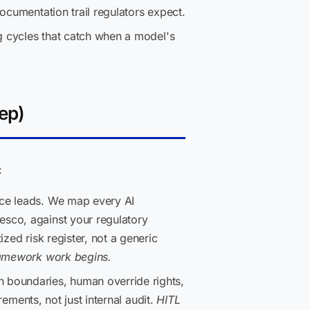
ocumentation trail regulators expect.
g cycles that catch when a model's
ep)
:
nce leads. We map every AI
esco, against your regulatory
zed risk register, not a generic
framework work begins.
n boundaries, human override rights,
rements, not just internal audit.
HITL