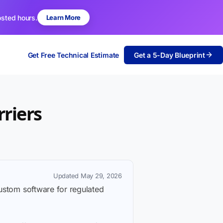
osted hours.
Learn More
Get Free Technical Estimate
Get a 5-Day Blueprint
riers
Updated May 29, 2026
custom software for regulated