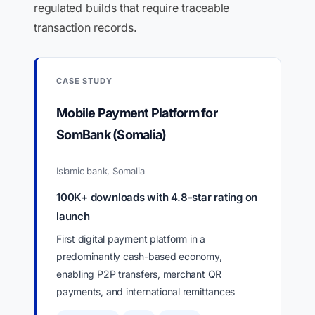
regulated builds that require traceable
transaction records.
CASE STUDY
Mobile Payment Platform for
SomBank (Somalia)
Islamic bank, Somalia
100K+ downloads with 4.8-star rating on
launch
First digital payment platform in a
predominantly cash-based economy,
enabling P2P transfers, merchant QR
payments, and international remittances