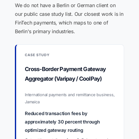
We do not have a Berlin or German client on
our public case study list. Our closest work is in
FinTech payments, which maps to one of
Berlin's primary industries.
CASE STUDY
Cross-Border Payment Gateway
Aggregator (Varipay / CoolPay)
International payments and remittance business,
Jamaica
Reduced transaction fees by
approximately 30 percent through
optimized gateway routing