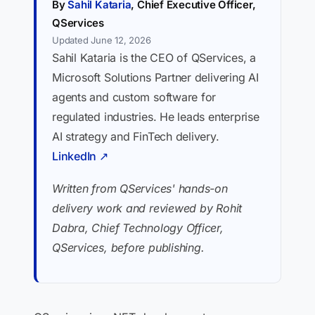
By
Sahil Kataria
, Chief Executive Officer,
QServices
Updated June 12, 2026
Sahil Kataria is the CEO of QServices, a
Microsoft Solutions Partner delivering AI
agents and custom software for
regulated industries. He leads enterprise
AI strategy and FinTech delivery.
LinkedIn ↗
Written from QServices' hands-on
delivery work and reviewed by Rohit
Dabra, Chief Technology Officer,
QServices, before publishing.