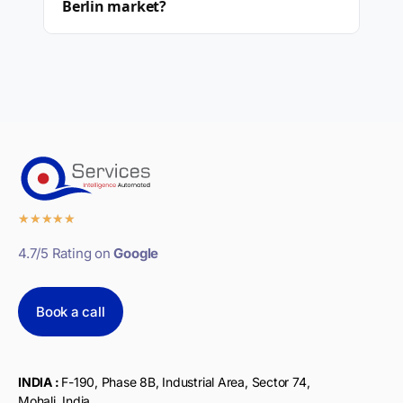
Berlin market?
★
★
★
★
★
4.7/5 Rating on
Google
Book a call
INDIA :
F-190, Phase 8B, Industrial Area, Sector 74,
Mohali, India