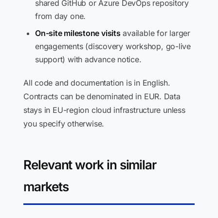
shared GitHub or Azure DevOps repository
from day one.
On-site milestone visits
available for larger
engagements (discovery workshop, go-live
support) with advance notice.
All code and documentation is in English.
Contracts can be denominated in EUR. Data
stays in EU-region cloud infrastructure unless
you specify otherwise.
Relevant work in similar
markets