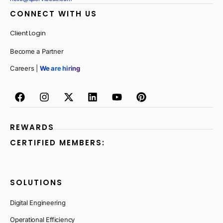
CONNECT WITH US
Client Login
Become a Partner
Careers |
We are hiring
REWARDS
CERTIFIED MEMBERS:
SOLUTIONS
Digital Engineering
Operational Efficiency