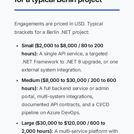
Engagements are priced in USD. Typical
brackets for a Berlin .NET project:
Small ($2,000 to $8,000 / 80 to 200
hours):
A single API service, a targeted
.NET Framework to .NET 8 upgrade, or one
external system integration.
Medium ($8,000 to $30,000 / 200 to 600
hours):
A full backend service or admin
portal, multi-system integrations,
documented API contracts, and a CI/CD
pipeline on Azure DevOps.
Large ($30,000 to $120,000 / 600 to
2,000 hours):
A multi-service platform with