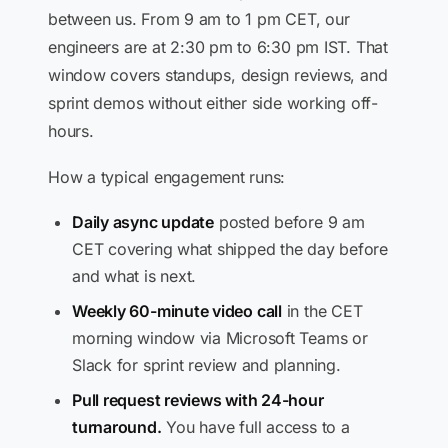
between us. From 9 am to 1 pm CET, our
engineers are at 2:30 pm to 6:30 pm IST. That
window covers standups, design reviews, and
sprint demos without either side working off-
hours.
How a typical engagement runs:
Daily async update
posted before 9 am
CET covering what shipped the day before
and what is next.
Weekly 60-minute video call
in the CET
morning window via Microsoft Teams or
Slack for sprint review and planning.
Pull request reviews with 24-hour
turnaround.
You have full access to a