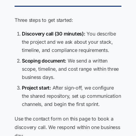
Three steps to get started:
Discovery call (30 minutes):
You describe
the project and we ask about your stack,
timeline, and compliance requirements.
Scoping document:
We send a written
scope, timeline, and cost range within three
business days.
Project start:
After sign-off, we configure
the shared repository, set up communication
channels, and begin the first sprint.
Use the contact form on this page to book a
discovery call. We respond within one business
day.