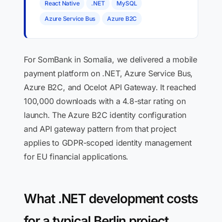
React Native
.NET
MySQL
Azure Service Bus
Azure B2C
For SomBank in Somalia, we delivered a mobile
payment platform on .NET, Azure Service Bus,
Azure B2C, and Ocelot API Gateway. It reached
100,000 downloads with a 4.8-star rating on
launch. The Azure B2C identity configuration
and API gateway pattern from that project
applies to GDPR-scoped identity management
for EU financial applications.
What .NET development costs
for a typical Berlin project