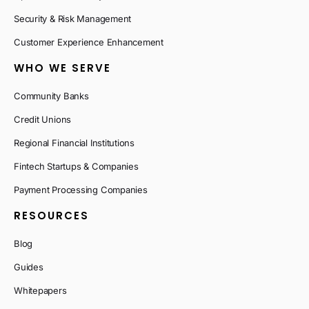
Security & Risk Management
Customer Experience Enhancement
WHO WE SERVE
Community Banks
Credit Unions
Regional Financial Institutions
Fintech Startups & Companies
Payment Processing Companies
RESOURCES
Blog
Guides
Whitepapers