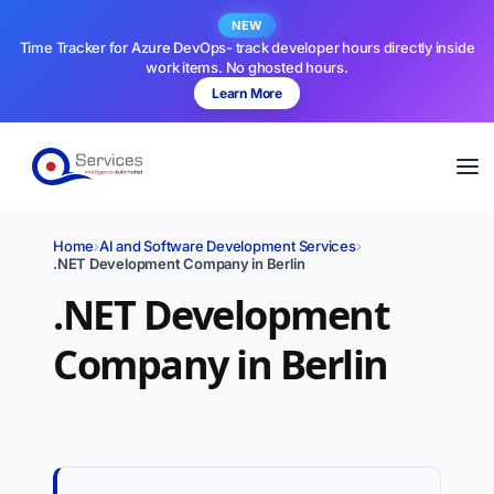
NEW
Time Tracker for Azure DevOps- track developer hours directly inside
work items. No ghosted hours.
Learn More
Home
›
AI and Software Development Services
›
.NET Development Company in Berlin
.NET Development
Company in Berlin