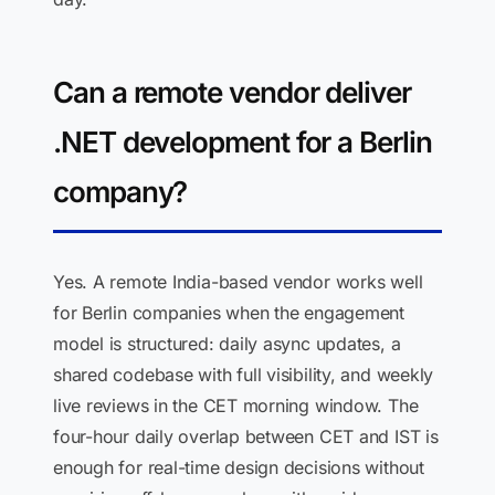
Can a remote vendor deliver
.NET development for a Berlin
company?
Yes. A remote India-based vendor works well
for Berlin companies when the engagement
model is structured: daily async updates, a
shared codebase with full visibility, and weekly
live reviews in the CET morning window. The
four-hour daily overlap between CET and IST is
enough for real-time design decisions without