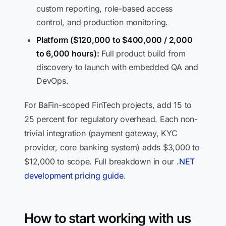
custom reporting, role-based access
control, and production monitoring.
Platform ($120,000 to $400,000 / 2,000
to 6,000 hours):
Full product build from
discovery to launch with embedded QA and
DevOps.
For BaFin-scoped FinTech projects, add 15 to
25 percent for regulatory overhead. Each non-
trivial integration (payment gateway, KYC
provider, core banking system) adds $3,000 to
$12,000 to scope. Full breakdown in our
.NET
development pricing guide
.
How to start working with us