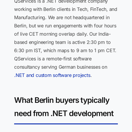
QServices is a .NET development company
working with Berlin clients in Tech, FinTech, and
Manufacturing. We are not headquartered in
Berlin, but we run engagements with four hours
of live CET morning overlap daily. Our India-
based engineering team is active 2:30 pm to
6:30 pm IST, which maps to 9 am to 1 pm CET.
QServices is a remote-first software
consultancy serving German businesses on
.NET and custom software projects
.
What Berlin buyers typically
need from .NET development