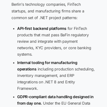
Berlin's technology companies, FinTech
startups, and manufacturing firms share a
common set of .NET project patterns:
API-first backend platforms
for FinTech
products that must pass BaFin regulatory
review and integrate with payment
networks, KYC providers, or core banking
systems.
Internal tooling for manufacturing
operations
including production scheduling,
inventory management, and ERP
integrations on .NET 8 and Entity
Framework.
GDPR-compliant data handling designed in
from day one.
Under the EU General Data