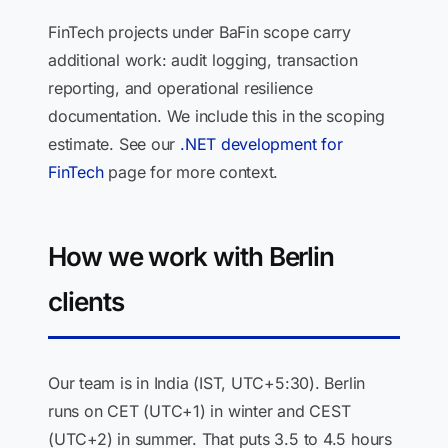
FinTech projects under BaFin scope carry
additional work: audit logging, transaction
reporting, and operational resilience
documentation. We include this in the scoping
estimate. See our
.NET development for
FinTech
page for more context.
How we work with Berlin
clients
Our team is in India (IST, UTC+5:30). Berlin
runs on CET (UTC+1) in winter and CEST
(UTC+2) in summer. That puts 3.5 to 4.5 hours