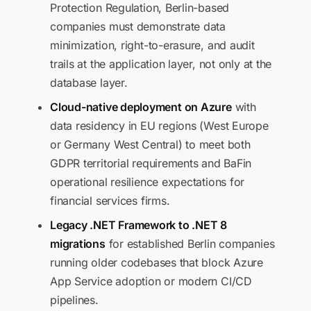
Protection Regulation, Berlin-based
companies must demonstrate data
minimization, right-to-erasure, and audit
trails at the application layer, not only at the
database layer.
Cloud-native deployment on Azure
with
data residency in EU regions (West Europe
or Germany West Central) to meet both
GDPR territorial requirements and BaFin
operational resilience expectations for
financial services firms.
Legacy .NET Framework to .NET 8
migrations
for established Berlin companies
running older codebases that block Azure
App Service adoption or modern CI/CD
pipelines.