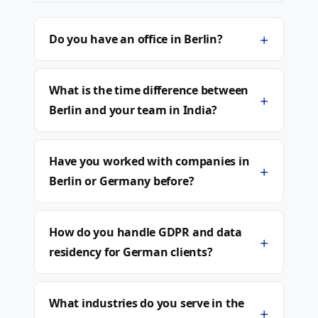
+
Do you have an office in Berlin?
What is the time difference between
+
Berlin and your team in India?
Have you worked with companies in
+
Berlin or Germany before?
How do you handle GDPR and data
+
residency for German clients?
What industries do you serve in the
+