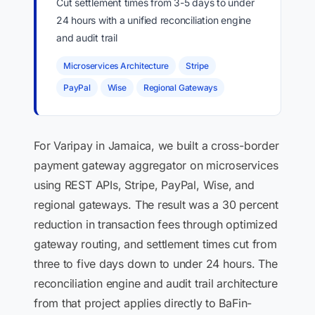
Cut settlement times from 3-5 days to under
24 hours with a unified reconciliation engine
and audit trail
Microservices Architecture
Stripe
PayPal
Wise
Regional Gateways
For Varipay in Jamaica, we built a cross-border
payment gateway aggregator on microservices
using REST APIs, Stripe, PayPal, Wise, and
regional gateways. The result was a 30 percent
reduction in transaction fees through optimized
gateway routing, and settlement times cut from
three to five days down to under 24 hours. The
reconciliation engine and audit trail architecture
from that project applies directly to BaFin-