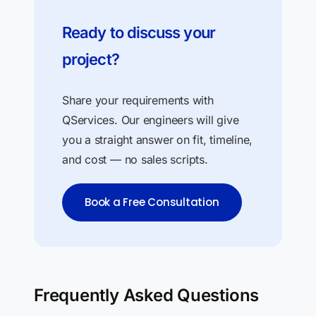
Ready to discuss your
project?
Share your requirements with
QServices. Our engineers will give
you a straight answer on fit, timeline,
and cost — no sales scripts.
Book a Free Consultation
Frequently Asked Questions