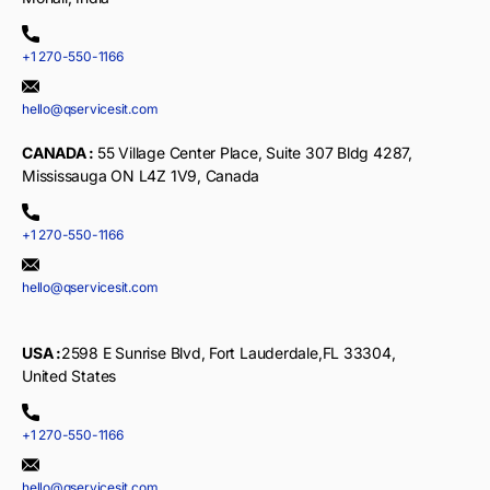
+1 270-550-1166
hello@qservicesit.com
CANADA :
55 Village Center Place, Suite 307 Bldg 4287,
Mississauga ON L4Z 1V9, Canada
+1 270-550-1166
hello@qservicesit.com
USA :
2598 E Sunrise Blvd, Fort Lauderdale,FL 33304,
United States
+1 270-550-1166
hello@qservicesit.com