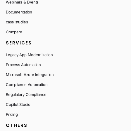
Webinars & Events
Documentation
case studies
Compare
SERVICES
Legacy App Modernization
Process Automation
Microsoft Azure Integration
Compliance Automation
Regulatory Compliance
Copilot Studio
Pricing
OTHERS