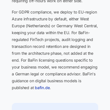
requiring off-hours work on either side.
For GDPR compliance, we deploy to EU-region
Azure infrastructure by default, either West
Europe (Netherlands) or Germany West Central,
keeping your data within the EU. For BaFin-
regulated FinTech projects, audit logging and
transaction record retention are designed in
from the architecture phase, not added at the
end. For BaFin licensing questions specific to
your business model, we recommend engaging
a German legal or compliance advisor. BaFin's
guidance on digital business models is
published at
bafin.de
.