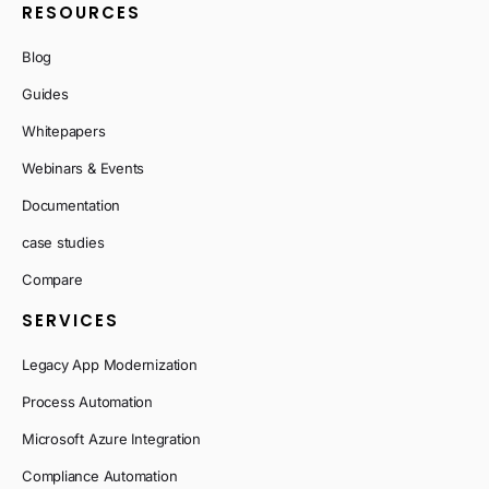
RESOURCES
Blog
Guides
Whitepapers
Webinars & Events
Documentation
case studies
Compare
SERVICES
Legacy App Modernization
Process Automation
Microsoft Azure Integration
Compliance Automation