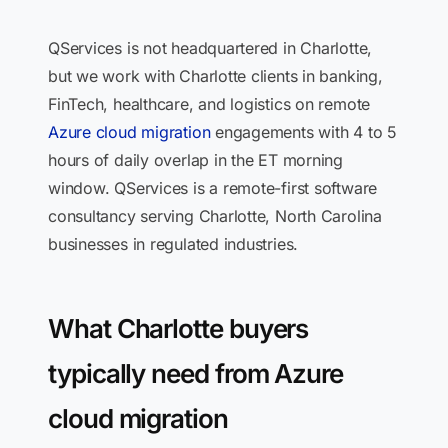
QServices is not headquartered in Charlotte,
but we work with Charlotte clients in banking,
FinTech, healthcare, and logistics on remote
Azure cloud migration
engagements with 4 to 5
hours of daily overlap in the ET morning
window. QServices is a remote-first software
consultancy serving Charlotte, North Carolina
businesses in regulated industries.
What Charlotte buyers
typically need from Azure
cloud migration