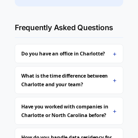
Frequently Asked Questions
+
Do you have an office in Charlotte?
What is the time difference between
+
Charlotte and your team?
Have you worked with companies in
+
Charlotte or North Carolina before?
How do you handle data residency for