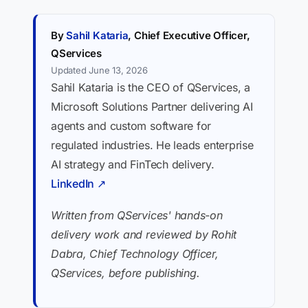
By
Sahil Kataria
, Chief Executive Officer,
QServices
Updated June 13, 2026
Sahil Kataria is the CEO of QServices, a
Microsoft Solutions Partner delivering AI
agents and custom software for
regulated industries. He leads enterprise
AI strategy and FinTech delivery.
LinkedIn ↗
Written from QServices' hands-on
delivery work and reviewed by Rohit
Dabra, Chief Technology Officer,
QServices, before publishing.