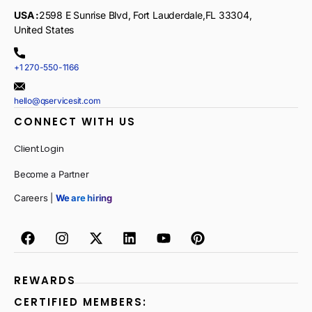
USA :
2598 E Sunrise Blvd, Fort Lauderdale,FL 33304,
United States
+1 270-550-1166
hello@qservicesit.com
CONNECT WITH US
Client Login
Become a Partner
Careers |
We are hiring
REWARDS
CERTIFIED MEMBERS: