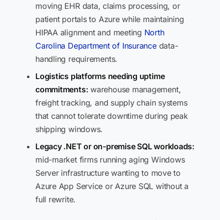
moving EHR data, claims processing, or
patient portals to Azure while maintaining
HIPAA alignment and meeting
North
Carolina Department of Insurance
data-
handling requirements.
Logistics platforms needing uptime
commitments:
warehouse management,
freight tracking, and supply chain systems
that cannot tolerate downtime during peak
shipping windows.
Legacy .NET or on-premise SQL workloads:
mid-market firms running aging Windows
Server infrastructure wanting to move to
Azure App Service or Azure SQL without a
full rewrite.