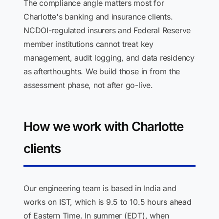
The compliance angle matters most for
Charlotte's banking and insurance clients.
NCDOI-regulated insurers and Federal Reserve
member institutions cannot treat key
management, audit logging, and data residency
as afterthoughts. We build those in from the
assessment phase, not after go-live.
How we work with Charlotte
clients
Our engineering team is based in India and
works on IST, which is 9.5 to 10.5 hours ahead
of Eastern Time. In summer (EDT), when