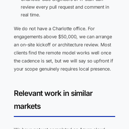
review every pull request and comment in
real time.
We do not have a Charlotte office. For
engagements above $50,000, we can arrange
an on-site kickoff or architecture review. Most
clients find the remote model works well once
the cadence is set, but we will say so upfront if
your scope genuinely requires local presence.
Relevant work in similar
markets