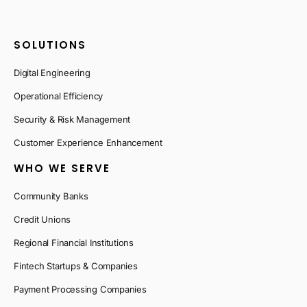
SOLUTIONS
Digital Engineering
Operational Efficiency
Security & Risk Management
Customer Experience Enhancement
WHO WE SERVE
Community Banks
Credit Unions
Regional Financial Institutions
Fintech Startups & Companies
Payment Processing Companies