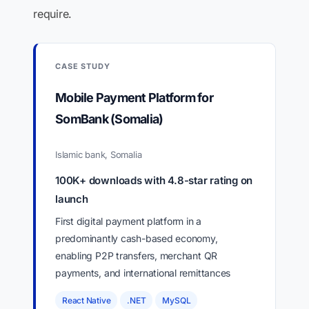
require.
CASE STUDY
Mobile Payment Platform for
SomBank (Somalia)
Islamic bank, Somalia
100K+ downloads with 4.8-star rating on
launch
First digital payment platform in a
predominantly cash-based economy,
enabling P2P transfers, merchant QR
payments, and international remittances
React Native
.NET
MySQL