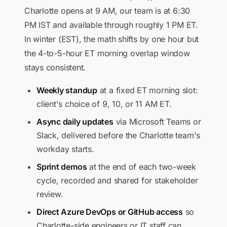
Charlotte opens at 9 AM, our team is at 6:30
PM IST and available through roughly 1 PM ET.
In winter (EST), the math shifts by one hour but
the 4-to-5-hour ET morning overlap window
stays consistent.
Weekly standup
at a fixed ET morning slot:
client's choice of 9, 10, or 11 AM ET.
Async daily updates
via Microsoft Teams or
Slack, delivered before the Charlotte team's
workday starts.
Sprint demos
at the end of each two-week
cycle, recorded and shared for stakeholder
review.
Direct Azure DevOps or GitHub access
so
Charlotte-side engineers or IT staff can