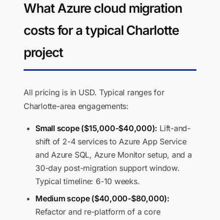
What Azure cloud migration
costs for a typical Charlotte
project
All pricing is in USD. Typical ranges for
Charlotte-area engagements:
Small scope ($15,000-$40,000):
Lift-and-
shift of 2-4 services to Azure App Service
and Azure SQL, Azure Monitor setup, and a
30-day post-migration support window.
Typical timeline: 6-10 weeks.
Medium scope ($40,000-$80,000):
Refactor and re-platform of a core