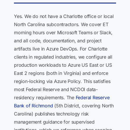
Yes. We do not have a Charlotte office or local
North Carolina subcontractors. We cover ET
morning hours over Microsoft Teams or Slack,
and all code, documentation, and project
artifacts live in Azure DevOps. For Charlotte
clients in regulated industries, we configure all
production workloads to Azure US East or US
East 2 regions (both in Virginia) and enforce
region-locking via Azure Policy. This satisfies
most Federal Reserve and NCDOI data-
residency requirements. The
Federal Reserve
Bank of Richmond
(5th District, covering North
Carolina) publishes technology risk
management guidance for supervised