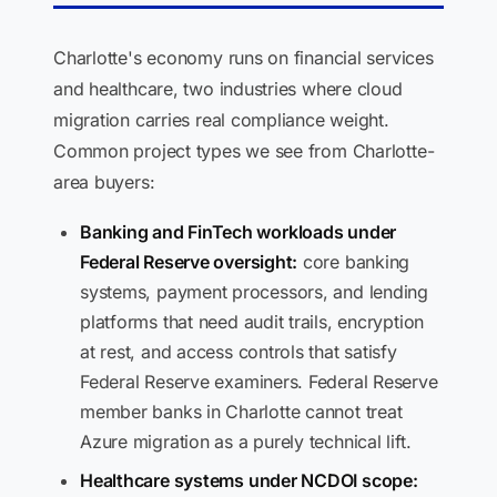
Charlotte's economy runs on financial services
and healthcare, two industries where cloud
migration carries real compliance weight.
Common project types we see from Charlotte-
area buyers:
Banking and FinTech workloads under
Federal Reserve oversight:
core banking
systems, payment processors, and lending
platforms that need audit trails, encryption
at rest, and access controls that satisfy
Federal Reserve examiners. Federal Reserve
member banks in Charlotte cannot treat
Azure migration as a purely technical lift.
Healthcare systems under NCDOI scope: