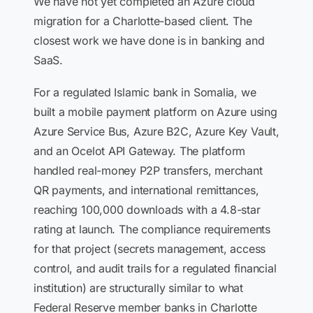
We have not yet completed an Azure cloud
migration for a Charlotte-based client. The
closest work we have done is in banking and
SaaS.
For a regulated Islamic bank in Somalia, we
built a mobile payment platform on Azure using
Azure Service Bus, Azure B2C, Azure Key Vault,
and an Ocelot API Gateway. The platform
handled real-money P2P transfers, merchant
QR payments, and international remittances,
reaching 100,000 downloads with a 4.8-star
rating at launch. The compliance requirements
for that project (secrets management, access
control, and audit trails for a regulated financial
institution) are structurally similar to what
Federal Reserve member banks in Charlotte