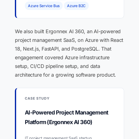
Azure Service Bus
Azure B2C
We also built Ergonnex AI 360, an AI-powered
project management SaaS, on Azure with React
18, Next.js, FastAPI, and PostgreSQL. That
engagement covered Azure infrastructure
setup, CI/CD pipeline setup, and data
architecture for a growing software product.
CASE STUDY
AI-Powered Project Management
Platform (Ergonnex AI 360)
IT project management SaaS startup