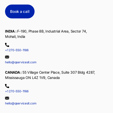
Book a call
INDIA :
F-190, Phase 8B, Industrial Area, Sector 74,
Mohali, India
+1 270-550-1166
hello@qservicesit.com
CANADA :
55 Village Center Place, Suite 307 Bldg 4287,
Mississauga ON L4Z 1V9, Canada
+1 270-550-1166
hello@qservicesit.com