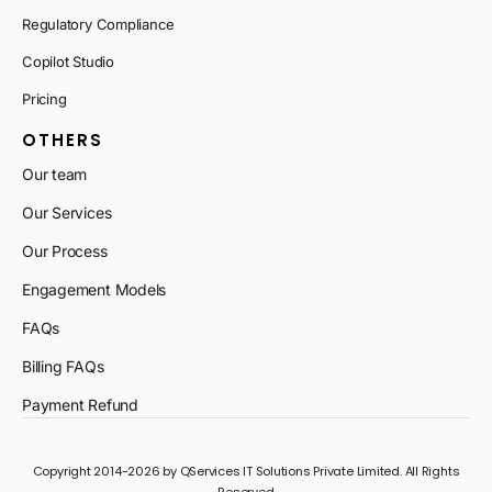
Regulatory Compliance
Copilot Studio
Pricing
OTHERS
Our team
Our Services
Our Process
Engagement Models
FAQs
Billing FAQs
Payment Refund
Copyright 2014-2026 by QServices IT Solutions Private Limited. All Rights