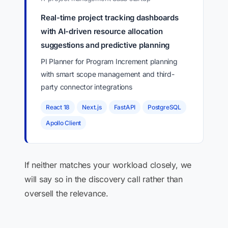
Real-time project tracking dashboards
with AI-driven resource allocation
suggestions and predictive planning
PI Planner for Program Increment planning
with smart scope management and third-
party connector integrations
React 18
Next.js
FastAPI
PostgreSQL
Apollo Client
If neither matches your workload closely, we
will say so in the discovery call rather than
oversell the relevance.