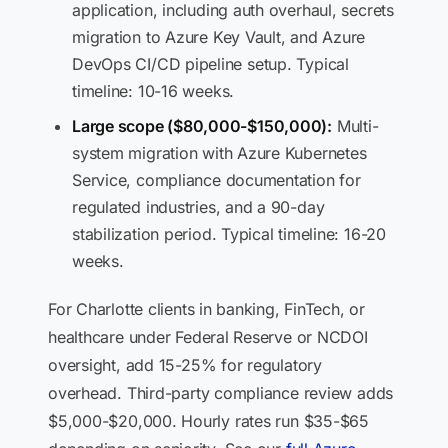
application, including auth overhaul, secrets
migration to Azure Key Vault, and Azure
DevOps CI/CD pipeline setup. Typical
timeline: 10-16 weeks.
Large scope ($80,000-$150,000):
Multi-
system migration with Azure Kubernetes
Service, compliance documentation for
regulated industries, and a 90-day
stabilization period. Typical timeline: 16-20
weeks.
For Charlotte clients in banking, FinTech, or
healthcare under Federal Reserve or NCDOI
oversight, add 15-25% for regulatory
overhead. Third-party compliance review adds
$5,000-$20,000. Hourly rates run $35-$65