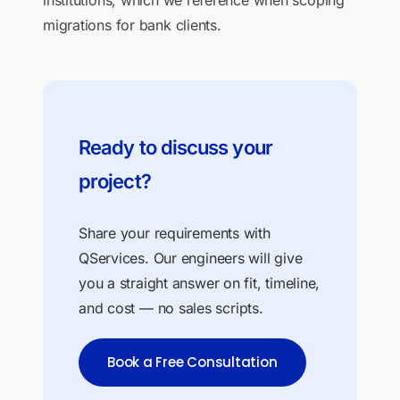
institutions, which we reference when scoping
migrations for bank clients.
Ready to discuss your
project?
Share your requirements with
QServices. Our engineers will give
you a straight answer on fit, timeline,
and cost — no sales scripts.
Book a Free Consultation