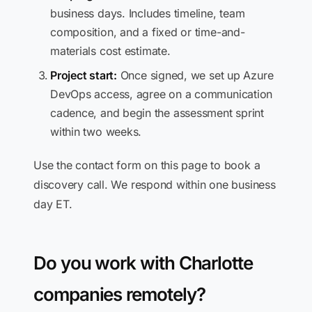
business days. Includes timeline, team
composition, and a fixed or time-and-
materials cost estimate.
Project start:
Once signed, we set up Azure
DevOps access, agree on a communication
cadence, and begin the assessment sprint
within two weeks.
Use the contact form on this page to book a
discovery call. We respond within one business
day ET.
Do you work with Charlotte
companies remotely?