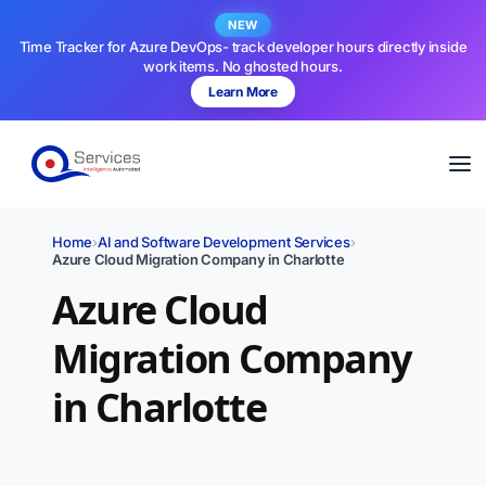
NEW
Time Tracker for Azure DevOps- track developer hours directly inside
work items. No ghosted hours.
Learn More
Home
›
AI and Software Development Services
›
Azure Cloud Migration Company in Charlotte
Azure Cloud
Migration Company
in Charlotte