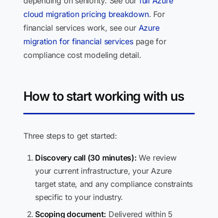
depending on seniority. See our
full Azure
cloud migration pricing breakdown
. For
financial services work, see our
Azure
migration for financial services
page for
compliance cost modeling detail.
How to start working with us
Three steps to get started:
Discovery call (30 minutes):
We review
your current infrastructure, your Azure
target state, and any compliance constraints
specific to your industry.
Scoping document:
Delivered within 5