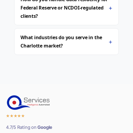
+
Federal Reserve or NCDOI-regulated
clients?
What industries do you serve in the
+
Charlotte market?
★
★
★
★
★
4.7/5 Rating on
Google