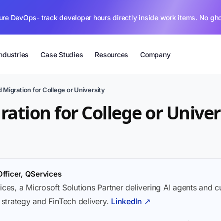
ure DevOps- track developer hours directly inside work items. No gh
Industries
Case Studies
Resources
Company
 Migration for College or University
ation for College or Univer
Officer, QServices
ices, a Microsoft Solutions Partner delivering AI agents and 
I strategy and FinTech delivery.
LinkedIn ↗