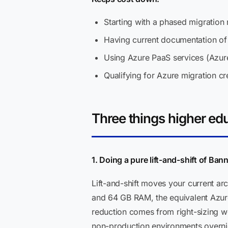
Starting with a phased migration 
Having current documentation of 
Using Azure PaaS services (Azur
Qualifying for Azure migration cr
Three things higher ed
1. Doing a pure lift-and-shift of Ban
Lift-and-shift moves your current a
and 64 GB RAM, the equivalent Azure
reduction comes from right-sizing w
non-production environments overnigh