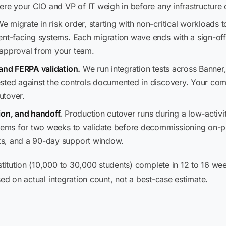
here your CIO and VP of IT weigh in before any infrastructur
e migrate in risk order, starting with non-critical workloads to
ent-facing systems. Each migration wave ends with a sign-of
 approval from your team.
 and FERPA validation.
We run integration tests across Banner
sted against the controls documented in discovery. Your com
utover.
ion, and handoff.
Production cutover runs during a low-activi
stems for two weeks to validate before decommissioning on-pr
ks, and a 90-day support window.
titution (10,000 to 30,000 students) complete in 12 to 16 we
sed on actual integration count, not a best-case estimate.