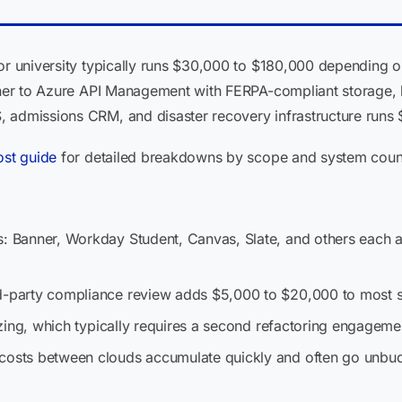
 or university typically runs $30,000 to $180,000 depending 
anner to Azure API Management with FERPA-compliant storage, 
 admissions CRM, and disaster recovery infrastructure runs
ost guide
for detailed breakdowns by scope and system coun
s: Banner, Workday Student, Canvas, Slate, and others each a
rd-party compliance review adds $5,000 to $20,000 to most 
-sizing, which typically requires a second refactoring engageme
 costs between clouds accumulate quickly and often go unbu