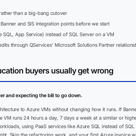
rather than a big-bang cutover
Banner and SIS integration points before we start
e SQL, App Service) instead of SQL Server on a VM
edits through QServices' Microsoft Solutions Partner relations
ucation buyers usually get wrong
ner and expecting the bill to go down.
rchitecture to Azure VMs without changing how it runs. If Ba
 VM runs 24 hours a day, 7 days a week at a similar or highe
orkloads, using PaaS services like Azure SQL instead of SQL
t. Skip the refactoring work, and your first Azure invoice wil