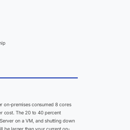
hip
nner on-premises consumed 8 cores
r cost. The 20 to 40 percent
 Server on a VM, and shutting down
l be larger than your current on-