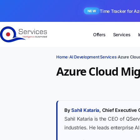
Time Tracker for Az
NEW
Offers
Services
Home
›
AI Development Services
›
Azure Cloud
Azure Cloud Migr
By
Sahil Kataria
, Chief Executive 
Sahil Kataria is the CEO of QServ
industries. He leads enterprise A