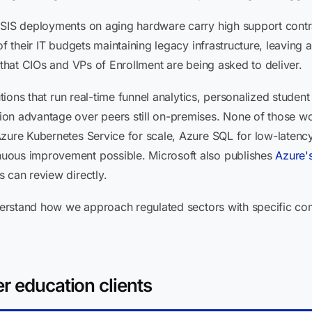
 SIS deployments on aging hardware carry high support contra
of their IT budgets maintaining legacy infrastructure, leaving 
 that CIOs and VPs of Enrollment are being asked to deliver.
tutions that run real-time funnel analytics, personalized stude
on advantage over peers still on-premises. None of those w
Azure Kubernetes Service for scale, Azure SQL for low-latenc
uous improvement possible. Microsoft also publishes
Azure'
 can review directly.
erstand how we approach regulated sectors with specific co
r education clients