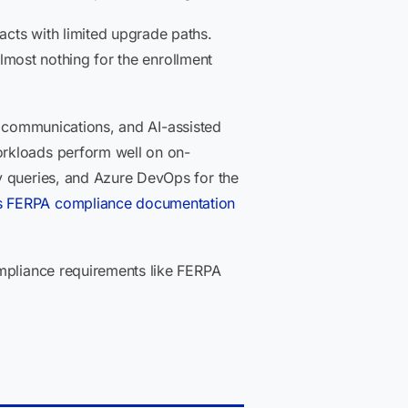
cts with limited upgrade paths.
almost nothing for the enrollment
nt communications, and AI-assisted
orkloads perform well on on-
y queries, and Azure DevOps for the
s FERPA compliance documentation
mpliance requirements like FERPA