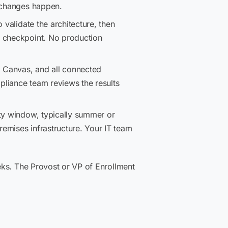
e changes happen.
 validate the architecture, then
f checkpoint. No production
, Canvas, and all connected
pliance team reviews the results
ty window, typically summer or
emises infrastructure. Your IT team
eks. The Provost or VP of Enrollment