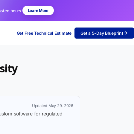
osted hours.
Learn More
Get Free Technical Estimate
Get a 5-Day Blueprint
sity
Updated May 29, 2026
custom software for regulated