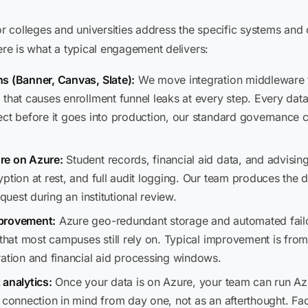
 colleges and universities address the specific systems and 
ere is what a typical engagement delivers:
s (Banner, Canvas, Slate):
We move integration middleware 
that causes enrollment funnel leaks at every step. Every dat
ect before it goes into production, our standard governance 
re on Azure:
Student records, financial aid data, and advisi
yption at rest, and full audit logging. Our team produces the
quest during an institutional review.
mprovement:
Azure geo-redundant storage and automated fail
 that most campuses still rely on. Typical improvement is fro
ration and financial aid processing windows.
 analytics:
Once your data is on Azure, your team can run Azu
s connection in mind from day one, not as an afterthought. Fa