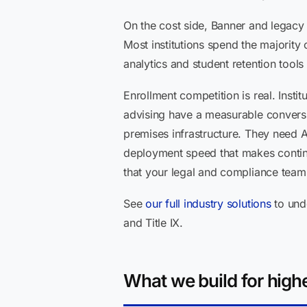
On the cost side, Banner and legacy
Most institutions spend the majority 
analytics and student retention tools
Enrollment competition is real. Insti
advising have a measurable conversi
premises infrastructure. They need 
deployment speed that makes contin
that your legal and compliance teams
See
our full industry solutions
to und
and Title IX.
What we build for highe