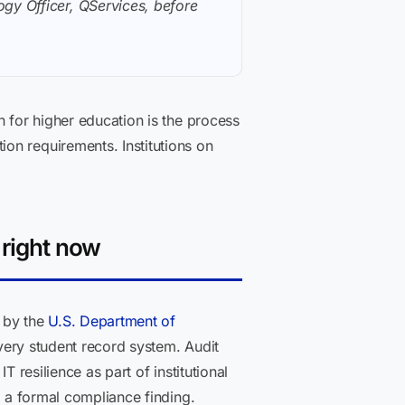
gy Officer, QServices, before
n for higher education is the process
on requirements. Institutions on
 right now
d by the
U.S. Department of
every student record system. Audit
 resilience as part of institutional
r a formal compliance finding.