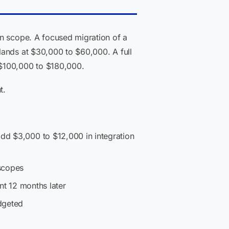
on scope. A focused migration of a
lands at $30,000 to $60,000. A full
 $100,000 to $180,000.
t.
dd $3,000 to $12,000 in integration
scopes
nt 12 months later
dgeted