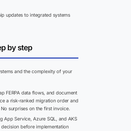
ip updates to integrated systems
ep by step
ystems and the complexity of your
 map FERPA data flows, and document
ce a risk-ranked migration order and
o surprises on the first invoice.
ing App Service, Azure SQL, and AKS
 decision before implementation