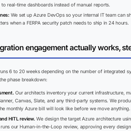
 to real-time dashboards instead of manual reports.
nes:
We set up Azure DevOps so your internal IT team can sh
tters when a FERPA security patch needs to ship in 24 hours.
ration engagement actually works, st
runs 6 to 20 weeks depending on the number of integrated s
s the phase breakdown:
sment.
Our architects inventory your current infrastructure,
Banner, Canvas, Slate, and any third-party systems. We produ
 monthly Azure bill will look like before we move anything. N
and HITL review.
We design the target Azure architecture us
t runs our Human-in-the-Loop review, approving every design