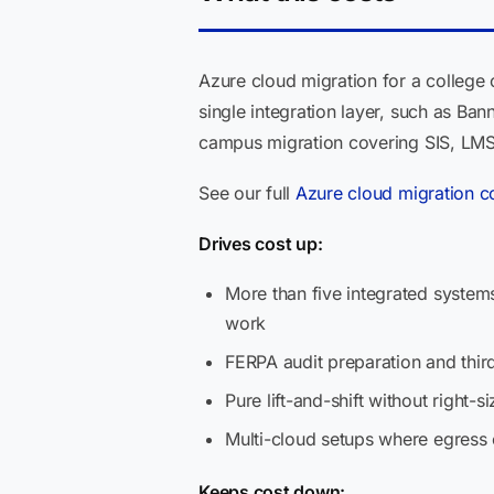
Azure cloud migration for a college
single integration layer, such as B
campus migration covering SIS, LMS,
See our full
Azure cloud migration c
Drives cost up:
More than five integrated system
work
FERPA audit preparation and thi
Pure lift-and-shift without right
Multi-cloud setups where egress
Keeps cost down: