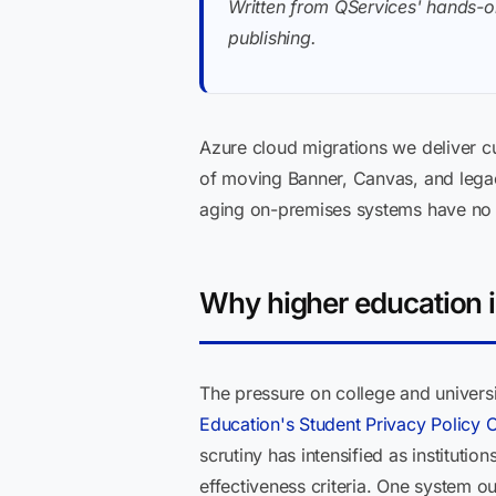
Written from QServices' hands-o
publishing.
Azure cloud migrations we deliver cu
of moving Banner, Canvas, and legac
aging on-premises systems have no f
Why higher education i
The pressure on college and univers
Education's Student Privacy Policy O
scrutiny has intensified as instituti
effectiveness criteria. One system o