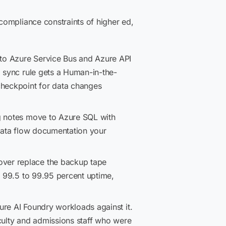
compliance constraints of higher ed,
to Azure Service Bus and Azure API
a sync rule gets a Human-in-the-
checkpoint for data changes
ng notes move to Azure SQL with
 data flow documentation your
over replace the backup tape
m 99.5 to 99.95 percent uptime,
re AI Foundry workloads against it.
culty and admissions staff who were