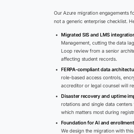
Our Azure migration engagements for
not a generic enterprise checklist. H
Migrated SIS and LMS integration
Management, cutting the data lag 
Loop review from a senior archit
affecting student records.
FERPA-compliant data architectu
role-based access controls, encr
accreditor or legal counsel will re
Disaster recovery and uptime i
rotations and single data centers
which matters most during regist
Foundation for AI and enrollment
We design the migration with thi