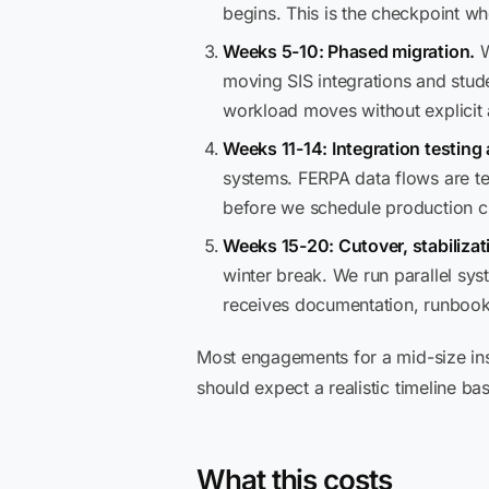
begins. This is the checkpoint w
Weeks 5-10: Phased migration.
W
moving SIS integrations and stud
workload moves without explicit
Weeks 11-14: Integration testing
systems. FERPA data flows are te
before we schedule production c
Weeks 15-20: Cutover, stabilizat
winter break. We run parallel sy
receives documentation, runboo
Most engagements for a mid-size ins
should expect a realistic timeline ba
What this costs