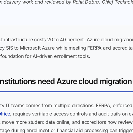
n delivery work and reviewed by Rohit Dabra, Chief Technolo
t infrastructure costs 20 to 40 percent. Azure cloud migratio
y SIS to Microsoft Azure while meeting FERPA and accreditati
oundation for AI-driven enrollment tools.
nstitutions need Azure cloud migration
ity IT teams comes from multiple directions. FERPA, enforce
ffice
, requires verifiable access controls and audit trails on 
ons move more student data online, and accreditors now review IT
utage during enrollment or financial aid processing can trigge