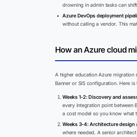
drowning in admin tasks can shift
Azure DevOps deployment pipeli
without calling a vendor. This ma
How an Azure cloud mig
A higher education Azure migration 
Banner or SIS configuration. Here i
Weeks 1-2: Discovery and asses
every integration point between 
a cost model so you know what the
Weeks 3-4: Architecture design 
where needed. A senior architec