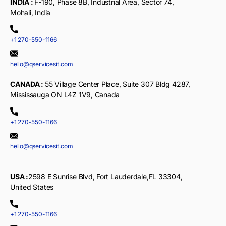
INDIA :
F-190, Phase 8B, Industrial Area, Sector 74,
Mohali, India
+1 270-550-1166
hello@qservicesit.com
CANADA :
55 Village Center Place, Suite 307 Bldg 4287,
Mississauga ON L4Z 1V9, Canada
+1 270-550-1166
hello@qservicesit.com
USA :
2598 E Sunrise Blvd, Fort Lauderdale,FL 33304,
United States
+1 270-550-1166