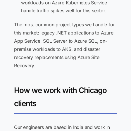
workloads on Azure Kubernetes Service
handle traffic spikes well for this sector.
The most common project types we handle for
this market: legacy .NET applications to Azure
App Service, SQL Server to Azure SQL, on-
premise workloads to AKS, and disaster
recovery replacements using Azure Site
Recovery.
How we work with Chicago
clients
Our engineers are based in India and work in