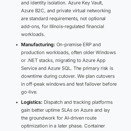
and identity isolation. Azure Key Vault,
Azure B2C, and private virtual networking
are standard requirements, not optional
add-ons, for Illinois-regulated financial
workloads.
Manufacturing:
On-premise ERP and
production workloads, often older Windows
or .NET stacks, migrating to Azure App
Service and Azure SQL. The primary risk is
downtime during cutover. We plan cutovers
in off-peak windows and test failover before
go-live.
Logistics:
Dispatch and tracking platforms
gain better uptime SLAs on Azure and lay
the groundwork for AI-driven route
optimization in a later phase. Container