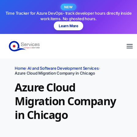
NEW
Time Tracker for Azure DevOps- track developer hours directly inside
work items. No ghosted hours.
Learn More
Home
›
AI and Software Development Services
›
Azure Cloud Migration Company in Chicago
Azure Cloud
Migration Company
in Chicago