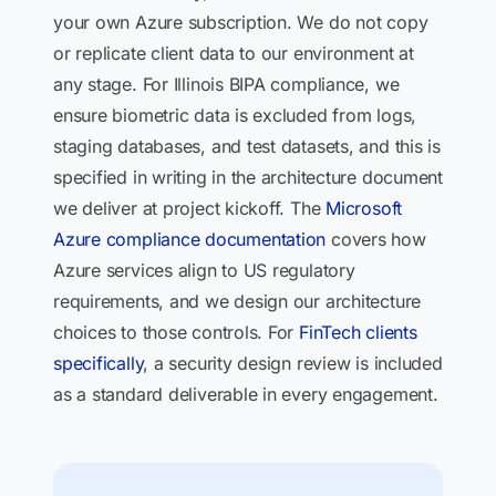
your own Azure subscription. We do not copy
or replicate client data to our environment at
any stage. For Illinois BIPA compliance, we
ensure biometric data is excluded from logs,
staging databases, and test datasets, and this is
specified in writing in the architecture document
we deliver at project kickoff. The
Microsoft
Azure compliance documentation
covers how
Azure services align to US regulatory
requirements, and we design our architecture
choices to those controls. For
FinTech clients
specifically
, a security design review is included
as a standard deliverable in every engagement.