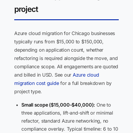
project
Azure cloud migration for Chicago businesses
typically runs from $15,000 to $150,000,
depending on application count, whether
refactoring is required alongside the move, and
compliance scope. All engagements are quoted
and billed in USD. See our
Azure cloud
migration cost guide
for a full breakdown by
project type.
Small scope ($15,000-$40,000):
One to
three applications, lift-and-shift or minimal
refactor, standard Azure networking, no
compliance overlay. Typical timeline: 6 to 10