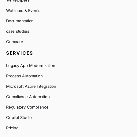
Whitepapers
Webinars & Events
Documentation
case studies
Compare
SERVICES
Legacy App Modernization
Process Automation
Microsoft Azure Integration
Compliance Automation
Regulatory Compliance
Copilot Studio
Pricing