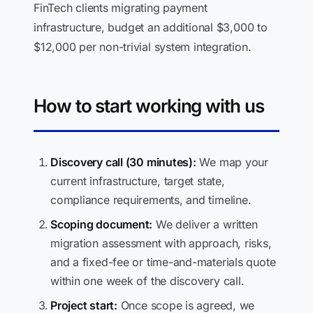
FinTech clients migrating payment
infrastructure, budget an additional $3,000 to
$12,000 per non-trivial system integration.
How to start working with us
Discovery call (30 minutes):
We map your
current infrastructure, target state,
compliance requirements, and timeline.
Scoping document:
We deliver a written
migration assessment with approach, risks,
and a fixed-fee or time-and-materials quote
within one week of the discovery call.
Project start:
Once scope is agreed, we