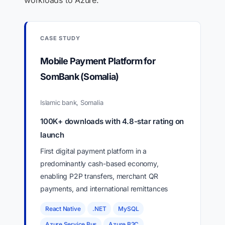
workloads to Azure.
CASE STUDY
Mobile Payment Platform for
SomBank (Somalia)
Islamic bank, Somalia
100K+ downloads with 4.8-star rating on
launch
First digital payment platform in a
predominantly cash-based economy,
enabling P2P transfers, merchant QR
payments, and international remittances
React Native
.NET
MySQL
Azure Service Bus
Azure B2C