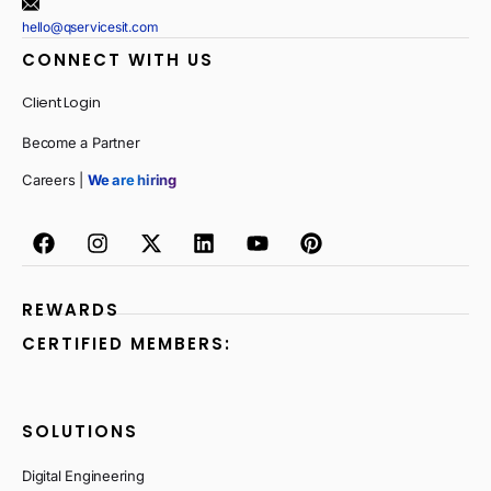
hello@qservicesit.com
CONNECT WITH US
Client Login
Become a Partner
Careers |
We are hiring
REWARDS
CERTIFIED MEMBERS:
SOLUTIONS
Digital Engineering