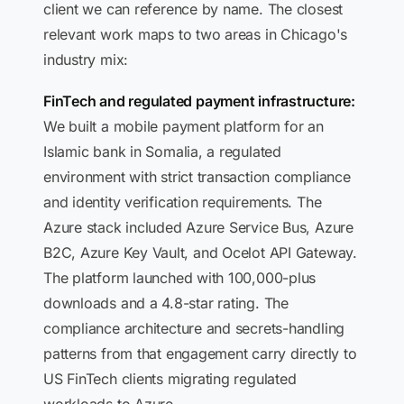
client we can reference by name. The closest
relevant work maps to two areas in Chicago's
industry mix:
FinTech and regulated payment infrastructure:
We built a mobile payment platform for an
Islamic bank in Somalia, a regulated
environment with strict transaction compliance
and identity verification requirements. The
Azure stack included Azure Service Bus, Azure
B2C, Azure Key Vault, and Ocelot API Gateway.
The platform launched with 100,000-plus
downloads and a 4.8-star rating. The
compliance architecture and secrets-handling
patterns from that engagement carry directly to
US FinTech clients migrating regulated