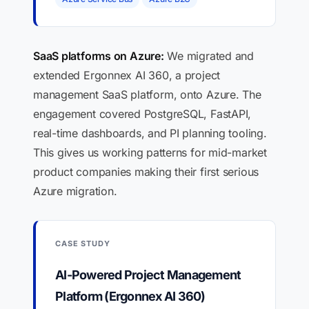
SaaS platforms on Azure:
We migrated and
extended Ergonnex AI 360, a project
management SaaS platform, onto Azure. The
engagement covered PostgreSQL, FastAPI,
real-time dashboards, and PI planning tooling.
This gives us working patterns for mid-market
product companies making their first serious
Azure migration.
CASE STUDY
AI-Powered Project Management
Platform (Ergonnex AI 360)