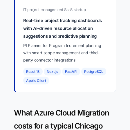
IT project management SaaS startup
Real-time project tracking dashboards
with AI-driven resource allocation
suggestions and predictive planning
PI Planner for Program Increment planning
with smart scope management and third-
party connector integrations
React 18
Next.js
FastAPI
PostgreSQL
Apollo Client
What Azure Cloud Migration
costs for a typical Chicago