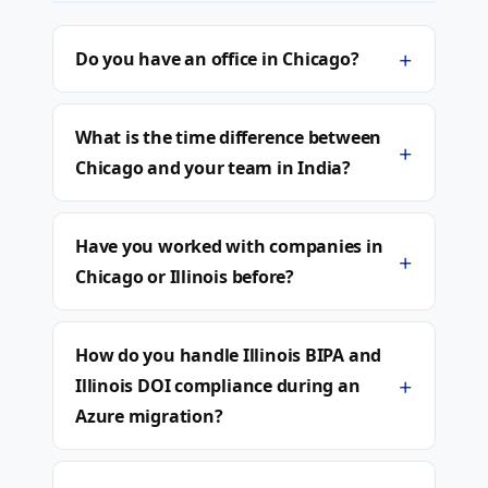
+
Do you have an office in Chicago?
What is the time difference between
+
Chicago and your team in India?
Have you worked with companies in
+
Chicago or Illinois before?
How do you handle Illinois BIPA and
+
Illinois DOI compliance during an
Azure migration?