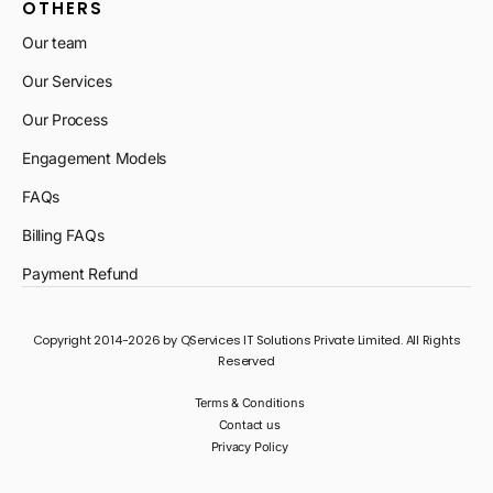
OTHERS
Our team
Our Services
Our Process
Engagement Models
FAQs
Billing FAQs
Payment Refund
Copyright 2014-2026 by QServices IT Solutions Private Limited. All Rights
Reserved
Terms & Conditions
Contact us
Privacy Policy