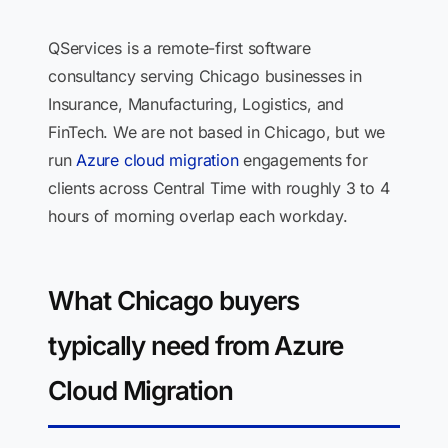
QServices is a remote-first software
consultancy serving Chicago businesses in
Insurance, Manufacturing, Logistics, and
FinTech. We are not based in Chicago, but we
run
Azure cloud migration
engagements for
clients across Central Time with roughly 3 to 4
hours of morning overlap each workday.
What Chicago buyers
typically need from Azure
Cloud Migration