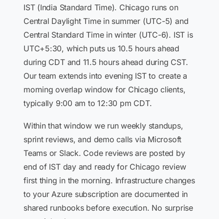
IST (India Standard Time). Chicago runs on
Central Daylight Time in summer (UTC-5) and
Central Standard Time in winter (UTC-6). IST is
UTC+5:30, which puts us 10.5 hours ahead
during CDT and 11.5 hours ahead during CST.
Our team extends into evening IST to create a
morning overlap window for Chicago clients,
typically 9:00 am to 12:30 pm CDT.
Within that window we run weekly standups,
sprint reviews, and demo calls via Microsoft
Teams or Slack. Code reviews are posted by
end of IST day and ready for Chicago review
first thing in the morning. Infrastructure changes
to your Azure subscription are documented in
shared runbooks before execution. No surprise