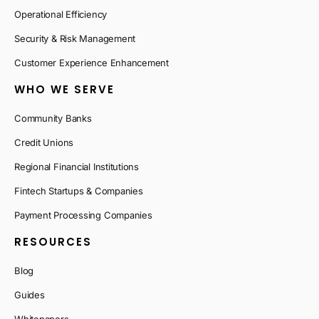
Operational Efficiency
Security & Risk Management
Customer Experience Enhancement
WHO WE SERVE
Community Banks
Credit Unions
Regional Financial Institutions
Fintech Startups & Companies
Payment Processing Companies
RESOURCES
Blog
Guides