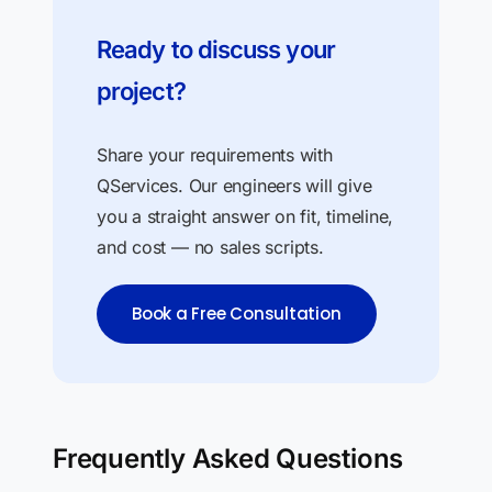
Ready to discuss your
project?
Share your requirements with
QServices. Our engineers will give
you a straight answer on fit, timeline,
and cost — no sales scripts.
Book a Free Consultation
Frequently Asked Questions