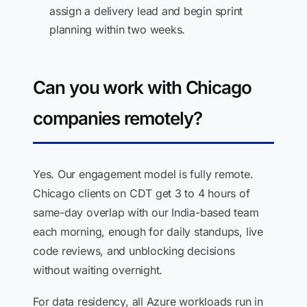
assign a delivery lead and begin sprint
planning within two weeks.
Can you work with Chicago
companies remotely?
Yes. Our engagement model is fully remote.
Chicago clients on CDT get 3 to 4 hours of
same-day overlap with our India-based team
each morning, enough for daily standups, live
code reviews, and unblocking decisions
without waiting overnight.
For data residency, all Azure workloads run in