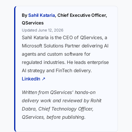
By
Sahil Kataria
, Chief Executive Officer,
QServices
Updated June 12, 2026
Sahil Kataria is the CEO of QServices, a
Microsoft Solutions Partner delivering AI
agents and custom software for
regulated industries. He leads enterprise
AI strategy and FinTech delivery.
LinkedIn ↗
Written from QServices' hands-on
delivery work and reviewed by Rohit
Dabra, Chief Technology Officer,
QServices, before publishing.