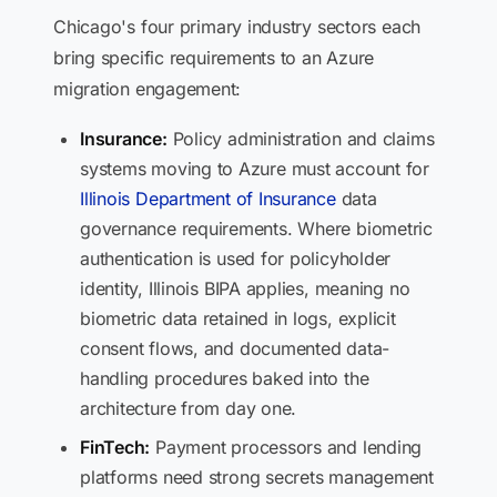
Chicago's four primary industry sectors each
bring specific requirements to an Azure
migration engagement:
Insurance:
Policy administration and claims
systems moving to Azure must account for
Illinois Department of Insurance
data
governance requirements. Where biometric
authentication is used for policyholder
identity, Illinois BIPA applies, meaning no
biometric data retained in logs, explicit
consent flows, and documented data-
handling procedures baked into the
architecture from day one.
FinTech:
Payment processors and lending
platforms need strong secrets management