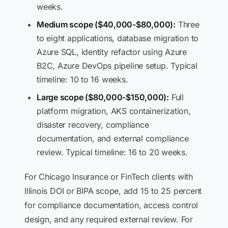
weeks.
Medium scope ($40,000-$80,000):
Three
to eight applications, database migration to
Azure SQL, identity refactor using Azure
B2C, Azure DevOps pipeline setup. Typical
timeline: 10 to 16 weeks.
Large scope ($80,000-$150,000):
Full
platform migration, AKS containerization,
disaster recovery, compliance
documentation, and external compliance
review. Typical timeline: 16 to 20 weeks.
For Chicago Insurance or FinTech clients with
Illinois DOI or BIPA scope, add 15 to 25 percent
for compliance documentation, access control
design, and any required external review. For