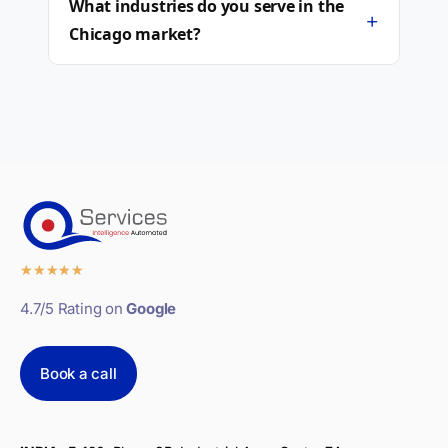
What industries do you serve in the
+
Chicago market?
★
★
★
★
★
4.7/5 Rating on
Google
Book a call