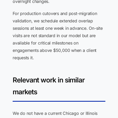
overnight changes.
For production cutovers and post-migration
validation, we schedule extended overlap
sessions at least one week in advance. On-site
visits are not standard in our model but are
available for critical milestones on
engagements above $50,000 when a client
requests it.
Relevant work in similar
markets
We do not have a current Chicago or Illinois