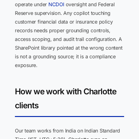
operate under
NCDOI
oversight and Federal
Reserve supervision. Any copilot touching
customer financial data or insurance policy
records needs proper grounding controls,
access scoping, and audit trail configuration. A
SharePoint library pointed at the wrong content
is not a grounding source; it is a compliance
exposure.
How we work with Charlotte
clients
Our team works from India on Indian Standard