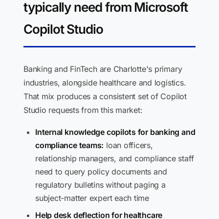
typically need from Microsoft
Copilot Studio
Banking and FinTech are Charlotte's primary
industries, alongside healthcare and logistics.
That mix produces a consistent set of Copilot
Studio requests from this market:
Internal knowledge copilots for banking and
compliance teams:
loan officers,
relationship managers, and compliance staff
need to query policy documents and
regulatory bulletins without paging a
subject-matter expert each time
Help desk deflection for healthcare