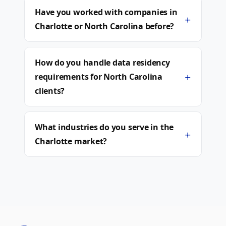
Have you worked with companies in
+
Charlotte or North Carolina before?
How do you handle data residency
+
requirements for North Carolina
clients?
What industries do you serve in the
+
Charlotte market?