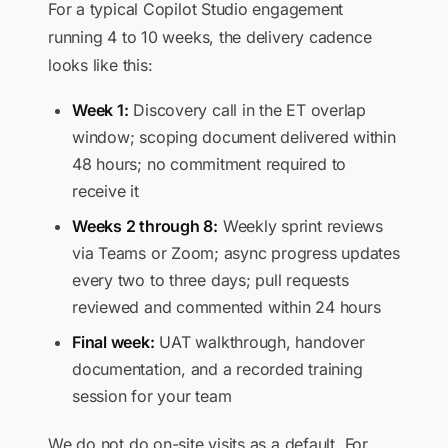
For a typical Copilot Studio engagement
running 4 to 10 weeks, the delivery cadence
looks like this:
Week 1:
Discovery call in the ET overlap
window; scoping document delivered within
48 hours; no commitment required to
receive it
Weeks 2 through 8:
Weekly sprint reviews
via Teams or Zoom; async progress updates
every two to three days; pull requests
reviewed and commented within 24 hours
Final week:
UAT walkthrough, handover
documentation, and a recorded training
session for your team
We do not do on-site visits as a default. For