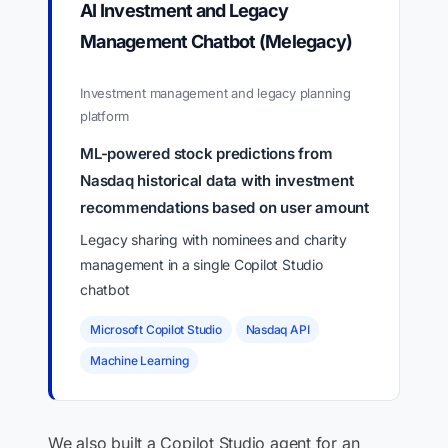
AI Investment and Legacy
Management Chatbot (Melegacy)
Investment management and legacy planning
platform
ML-powered stock predictions from
Nasdaq historical data with investment
recommendations based on user amount
Legacy sharing with nominees and charity
management in a single Copilot Studio
chatbot
Microsoft Copilot Studio
Nasdaq API
Machine Learning
We also built a Copilot Studio agent for an