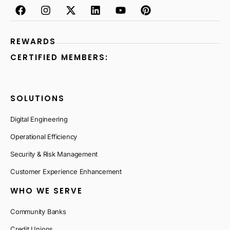
REWARDS
CERTIFIED MEMBERS:
SOLUTIONS
Digital Engineering
Operational Efficiency
Security & Risk Management
Customer Experience Enhancement
WHO WE SERVE
Community Banks
Credit Unions