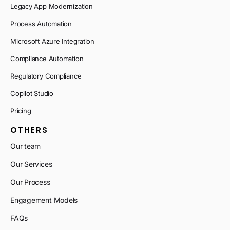
Legacy App Modernization
Process Automation
Microsoft Azure Integration
Compliance Automation
Regulatory Compliance
Copilot Studio
Pricing
OTHERS
Our team
Our Services
Our Process
Engagement Models
FAQs