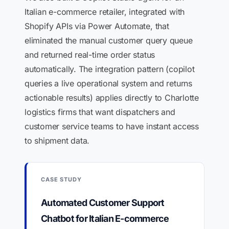
Italian e-commerce retailer, integrated with
Shopify APIs via Power Automate, that
eliminated the manual customer query queue
and returned real-time order status
automatically. The integration pattern (copilot
queries a live operational system and returns
actionable results) applies directly to Charlotte
logistics firms that want dispatchers and
customer service teams to have instant access
to shipment data.
CASE STUDY
Automated Customer Support
Chatbot for Italian E-commerce