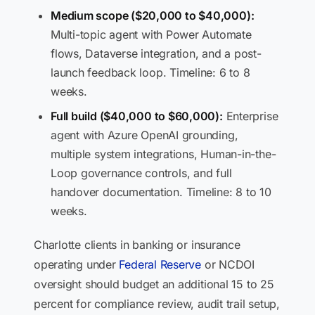
Medium scope ($20,000 to $40,000):
Multi-topic agent with Power Automate
flows, Dataverse integration, and a post-
launch feedback loop. Timeline: 6 to 8
weeks.
Full build ($40,000 to $60,000):
Enterprise
agent with Azure OpenAI grounding,
multiple system integrations, Human-in-the-
Loop governance controls, and full
handover documentation. Timeline: 8 to 10
weeks.
Charlotte clients in banking or insurance
operating under
Federal Reserve
or NCDOI
oversight should budget an additional 15 to 25
percent for compliance review, audit trail setup,