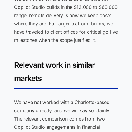
Copilot Studio builds in the $12,000 to $60,000
range, remote delivery is how we keep costs
where they are. For larger platform builds, we
have traveled to client offices for critical go-live
milestones when the scope justified it.
Relevant work in similar
markets
We have not worked with a Charlotte-based
company directly, and we will say so plainly.
The relevant comparison comes from two
Copilot Studio engagements in financial