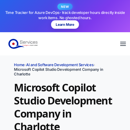
NEW
Time Tracker for Azure DevOps- track developer hours directly inside
work items. No ghosted hours.
Learn More
Home
›
AI and Software Development Services
›
Microsoft Copilot Studio Development Company in
Charlotte
Microsoft Copilot
Studio Development
Company in
Charlotte