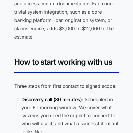
and access control documentation. Each non-
trivial system integration, such as a core
banking platform, loan origination system, or
claims engine, adds $3,000 to $12,000 to the
estimate.
How to start working with us
Three steps from first contact to signed scope:
Discovery call (30 minutes):
Scheduled in
your ET morning window. We cover what
systems you need the copilot to connect to,
who will use it, and what a successful rollout
looks like.