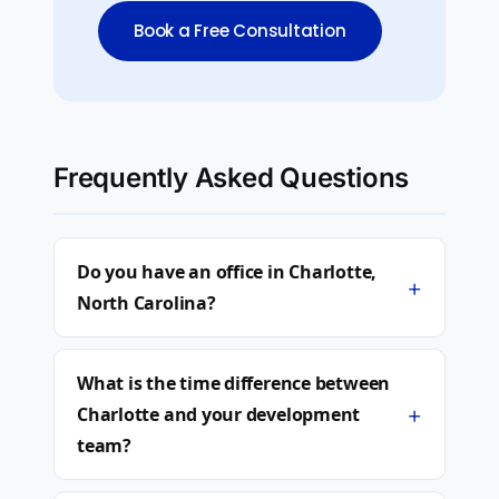
Book a Free Consultation
Frequently Asked Questions
Do you have an office in Charlotte,
+
North Carolina?
What is the time difference between
+
Charlotte and your development
team?