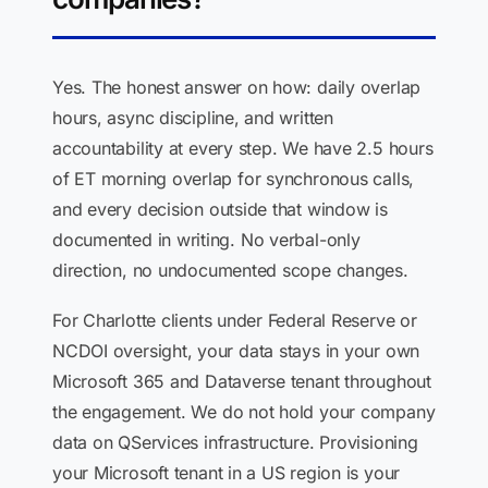
Yes. The honest answer on how: daily overlap
hours, async discipline, and written
accountability at every step. We have 2.5 hours
of ET morning overlap for synchronous calls,
and every decision outside that window is
documented in writing. No verbal-only
direction, no undocumented scope changes.
For Charlotte clients under Federal Reserve or
NCDOI oversight, your data stays in your own
Microsoft 365 and Dataverse tenant throughout
the engagement. We do not hold your company
data on QServices infrastructure. Provisioning
your Microsoft tenant in a US region is your