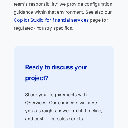
team's responsibility; we provide configuration
guidance within that environment. See also our
Copilot Studio for financial services
page for
regulated-industry specifics.
Ready to discuss your
project?
Share your requirements with
QServices. Our engineers will give
you a straight answer on fit, timeline,
and cost — no sales scripts.