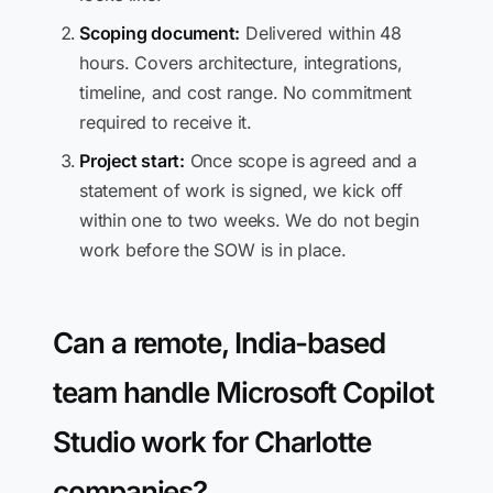
Scoping document:
Delivered within 48
hours. Covers architecture, integrations,
timeline, and cost range. No commitment
required to receive it.
Project start:
Once scope is agreed and a
statement of work is signed, we kick off
within one to two weeks. We do not begin
work before the SOW is in place.
Can a remote, India-based
team handle Microsoft Copilot
Studio work for Charlotte
companies?