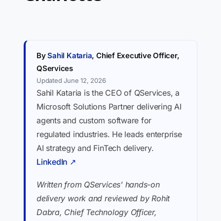
By
Sahil Kataria
, Chief Executive Officer,
QServices
Updated June 12, 2026
Sahil Kataria is the CEO of QServices, a
Microsoft Solutions Partner delivering AI
agents and custom software for
regulated industries. He leads enterprise
AI strategy and FinTech delivery.
LinkedIn ↗
Written from QServices' hands-on
delivery work and reviewed by Rohit
Dabra, Chief Technology Officer,