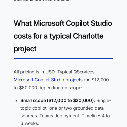
What Microsoft Copilot Studio
costs for a typical Charlotte
project
All pricing is in USD. Typical QServices
Microsoft Copilot Studio projects
run $12,000
to $60,000 depending on scope:
Small scope ($12,000 to $20,000):
Single-
topic copilot, one or two grounded data
sources, Teams deployment. Timeline: 4 to
6 weeks.