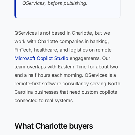
QServices, before publishing.
QServices is not based in Charlotte, but we
work with Charlotte companies in banking,
FinTech, healthcare, and logistics on remote
Microsoft Copilot Studio
engagements. Our
team overlaps with Eastern Time for about two
and a half hours each morning. QServices is a
remote-first software consultancy serving North
Carolina businesses that need custom copilots
connected to real systems.
What Charlotte buyers