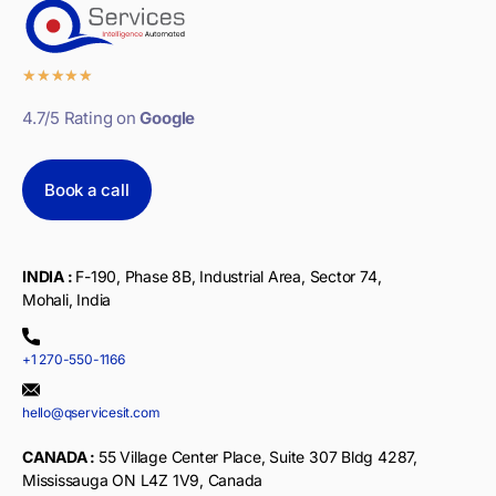
★
★
★
★
★
4.7/5 Rating on
Google
Book a call
INDIA :
F-190, Phase 8B, Industrial Area, Sector 74,
Mohali, India
+1 270-550-1166
hello@qservicesit.com
CANADA :
55 Village Center Place, Suite 307 Bldg 4287,
Mississauga ON L4Z 1V9, Canada