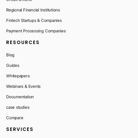
Regional Financial Institutions
Fintech Startups & Companies
Payment Processing Companies
RESOURCES
Blog
Guides
Whitepapers
Webinars & Events
Documentation
case studies
Compare
SERVICES