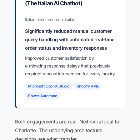
(The Italian AI Chatbot)
Italian e-commerce retailer
Significantly reduced manual customer
query handling with automated real-time
order status and inventory responses
Improved customer satisfaction by
eliminating response delays that previously
required manual intervention for every inquiry
Microsoft Copilot Studio
Shopify APIs
Power Automate
Both engagements are real. Neither is local to
Charlotte. The underlying architectural
decisions are what transfer.