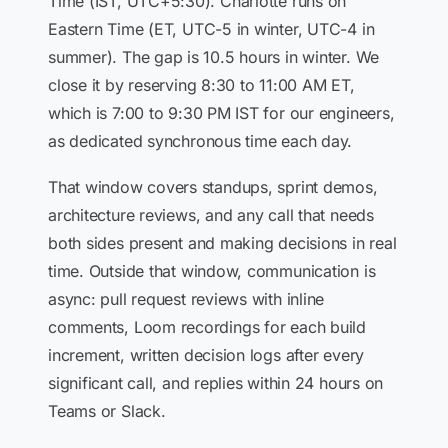
Time (IST, UTC+5:30). Charlotte runs on
Eastern Time (ET, UTC-5 in winter, UTC-4 in
summer). The gap is 10.5 hours in winter. We
close it by reserving 8:30 to 11:00 AM ET,
which is 7:00 to 9:30 PM IST for our engineers,
as dedicated synchronous time each day.
That window covers standups, sprint demos,
architecture reviews, and any call that needs
both sides present and making decisions in real
time. Outside that window, communication is
async: pull request reviews with inline
comments, Loom recordings for each build
increment, written decision logs after every
significant call, and replies within 24 hours on
Teams or Slack.