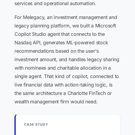
services and operational automation.
For Melegacy, an investment management and
legacy planning platform, we built a Microsoft
Copilot Studio agent that connects to the
Nasdaq API, generates ML-powered stock
recommendations based on the user's
investment amount, and handles legacy sharing
with nominees and charitable allocation in a
single agent. That kind of copilot, connected to
live financial data with action-taking logic, is
the same architecture a Charlotte FinTech or
wealth management firm would need.
CASE STUDY