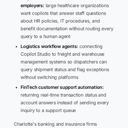
employers:
large healthcare organizations
want copilots that answer staff questions
about HR policies, IT procedures, and
benefit documentation without routing every
query to a human agent
Logistics workflow agents:
connecting
Copilot Studio to freight and warehouse
management systems so dispatchers can
query shipment status and flag exceptions
without switching platforms
FinTech customer support automation:
returning real-time transaction status and
account answers instead of sending every
inquiry to a support queue
Charlotte's banking and insurance firms