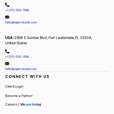
+1 270-550-1166
hello@qservicesit.com
USA :
2598 E Sunrise Blvd, Fort Lauderdale,FL 33304,
United States
+1 270-550-1166
hello@qservicesit.com
CONNECT WITH US
Client Login
Become a Partner
Careers |
We are hiring