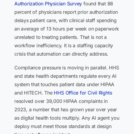
Authorization Physician Survey
found that 88
percent of physicians report prior authorization
delays patient care, with clinical staff spending
an average of 13 hours per week on paperwork
unrelated to treating patients. That is not a
workflow inefficiency. It is a staffing capacity
crisis that automation can directly address.
Compliance pressure is moving in parallel. HHS
and state health departments regulate every AI
system that touches patient data under HIPAA
and HITECH. The
HHS Office for Civil Rights
resolved over 39,000 HIPAA complaints in
2023, a number that has grown year over year
as digital health tools multiply. Any AI agent you
deploy must meet those standards at design