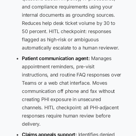
and compliance requirements using your
internal documents as grounding sources.
Reduces help desk ticket volume by 30 to
50 percent. HITL checkpoint: responses
flagged as high-risk or ambiguous
automatically escalate to a human reviewer.
Patient communication agent:
Manages
appointment reminders, pre-visit
instructions, and routine FAQ responses over
Teams or a web chat interface. Moves
communication off phone and fax without
creating PHI exposure in unsecured
channels. HITL checkpoint: all PHI-adjacent
responses require human review before
delivery.
Claims appeals support:
Identifies denied