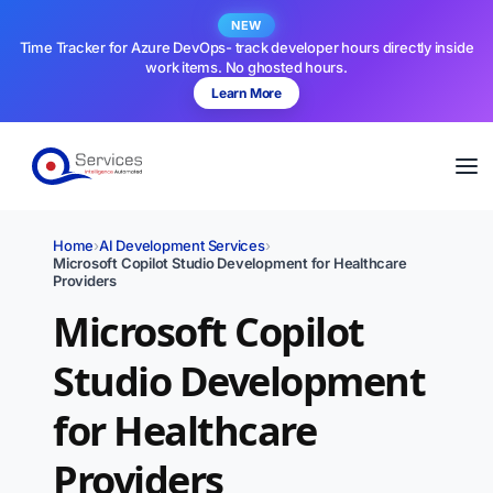
NEW
Time Tracker for Azure DevOps- track developer hours directly inside
work items. No ghosted hours.
Learn More
Home
›
AI Development Services
›
Microsoft Copilot Studio Development for Healthcare
Providers
Microsoft Copilot
Studio Development
for Healthcare
Providers