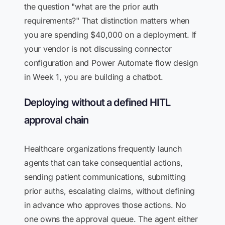
the question "what are the prior auth
requirements?" That distinction matters when
you are spending $40,000 on a deployment. If
your vendor is not discussing connector
configuration and Power Automate flow design
in Week 1, you are building a chatbot.
Deploying without a defined HITL
approval chain
Healthcare organizations frequently launch
agents that can take consequential actions,
sending patient communications, submitting
prior auths, escalating claims, without defining
in advance who approves those actions. No
one owns the approval queue. The agent either