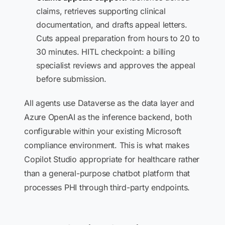
claims, retrieves supporting clinical
documentation, and drafts appeal letters.
Cuts appeal preparation from hours to 20 to
30 minutes. HITL checkpoint: a billing
specialist reviews and approves the appeal
before submission.
All agents use Dataverse as the data layer and
Azure OpenAI as the inference backend, both
configurable within your existing Microsoft
compliance environment. This is what makes
Copilot Studio appropriate for healthcare rather
than a general-purpose chatbot platform that
processes PHI through third-party endpoints.