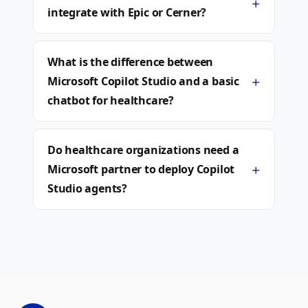
+
integrate with Epic or Cerner?
What is the difference between
+
Microsoft Copilot Studio and a basic
chatbot for healthcare?
Do healthcare organizations need a
+
Microsoft partner to deploy Copilot
Studio agents?