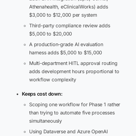
Athenahealth, eClinicalWorks) adds
$3,000 to $12,000 per system
Third-party compliance review adds
$5,000 to $20,000
A production-grade AI evaluation
harness adds $5,000 to $15,000
Multi-department HITL approval routing
adds development hours proportional to
workflow complexity
Keeps cost down:
Scoping one workflow for Phase 1 rather
than trying to automate five processes
simultaneously
Using Dataverse and Azure OpenAI