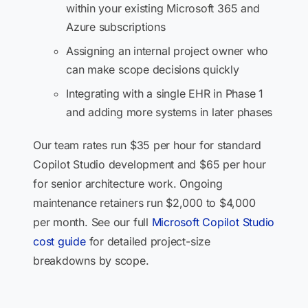
within your existing Microsoft 365 and
Azure subscriptions
Assigning an internal project owner who
can make scope decisions quickly
Integrating with a single EHR in Phase 1
and adding more systems in later phases
Our team rates run $35 per hour for standard
Copilot Studio development and $65 per hour
for senior architecture work. Ongoing
maintenance retainers run $2,000 to $4,000
per month. See our full
Microsoft Copilot Studio
cost guide
for detailed project-size
breakdowns by scope.