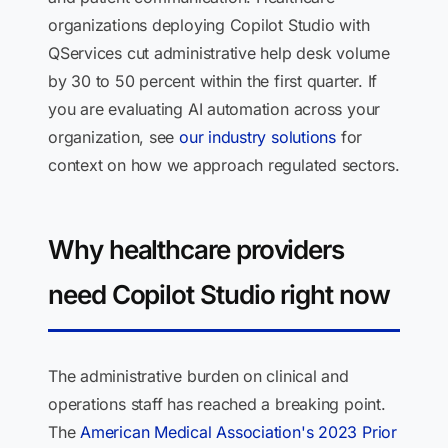
organizations deploying Copilot Studio with
QServices cut administrative help desk volume
by 30 to 50 percent within the first quarter. If
you are evaluating AI automation across your
organization, see
our industry solutions
for
context on how we approach regulated sectors.
Why healthcare providers
need Copilot Studio right now
The administrative burden on clinical and
operations staff has reached a breaking point.
The
American Medical Association's 2023 Prior