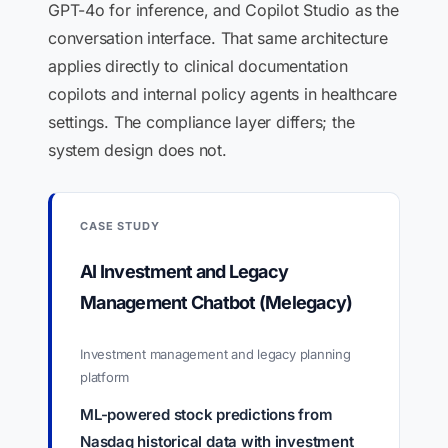
GPT-4o for inference, and Copilot Studio as the
conversation interface. That same architecture
applies directly to clinical documentation
copilots and internal policy agents in healthcare
settings. The compliance layer differs; the
system design does not.
CASE STUDY
AI Investment and Legacy
Management Chatbot (Melegacy)
Investment management and legacy planning
platform
ML-powered stock predictions from
Nasdaq historical data with investment