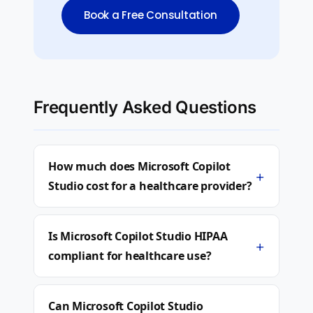
Book a Free Consultation
Frequently Asked Questions
How much does Microsoft Copilot
+
Studio cost for a healthcare provider?
Is Microsoft Copilot Studio HIPAA
+
compliant for healthcare use?
Can Microsoft Copilot Studio