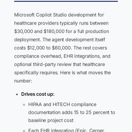
Microsoft Copilot Studio development for
healthcare providers typically runs between
$30,000 and $180,000 for a full production
deployment. The agent development itself
costs $12,000 to $60,000. The rest covers
compliance overhead, EHR integrations, and
optional third-party review that healthcare
specifically requires. Here is what moves the
number:
Drives cost up:
HIPAA and HITECH compliance
documentation adds 15 to 25 percent to
baseline project cost
Each EHR integration (Epic, Cerner,