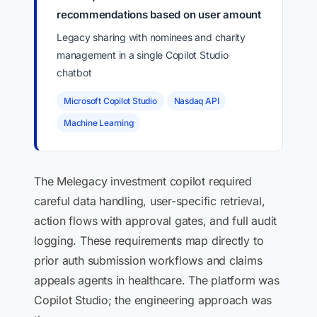
recommendations based on user amount
Legacy sharing with nominees and charity
management in a single Copilot Studio
chatbot
Microsoft Copilot Studio
Nasdaq API
Machine Learning
The Melegacy investment copilot required
careful data handling, user-specific retrieval,
action flows with approval gates, and full audit
logging. These requirements map directly to
prior auth submission workflows and claims
appeals agents in healthcare. The platform was
Copilot Studio; the engineering approach was