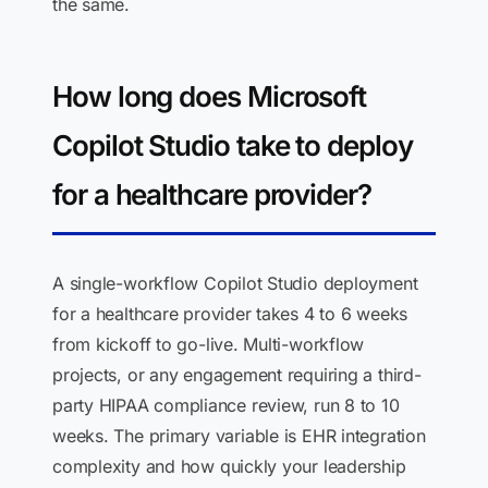
the same.
How long does Microsoft
Copilot Studio take to deploy
for a healthcare provider?
A single-workflow Copilot Studio deployment
for a healthcare provider takes 4 to 6 weeks
from kickoff to go-live. Multi-workflow
projects, or any engagement requiring a third-
party HIPAA compliance review, run 8 to 10
weeks. The primary variable is EHR integration
complexity and how quickly your leadership