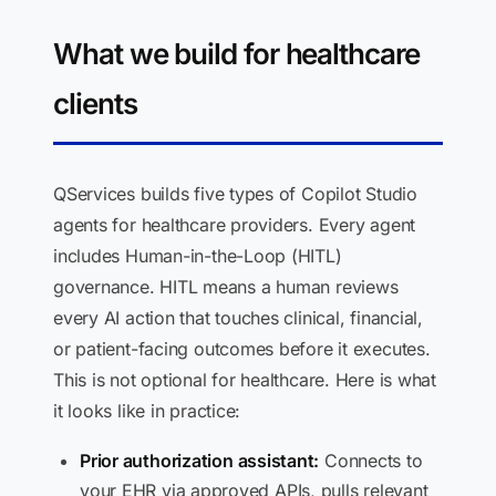
What we build for healthcare
clients
QServices builds five types of Copilot Studio
agents for healthcare providers. Every agent
includes Human-in-the-Loop (HITL)
governance. HITL means a human reviews
every AI action that touches clinical, financial,
or patient-facing outcomes before it executes.
This is not optional for healthcare. Here is what
it looks like in practice:
Prior authorization assistant:
Connects to
your EHR via approved APIs, pulls relevant