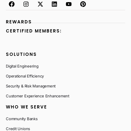
REWARDS
CERTIFIED MEMBERS:
SOLUTIONS
Digital Engineering
Operational Efficiency
Security & Risk Management
Customer Experience Enhancement
WHO WE SERVE
Community Banks
Credit Unions