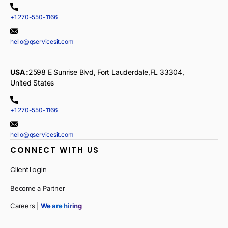
+1 270-550-1166
hello@qservicesit.com
USA :
2598 E Sunrise Blvd, Fort Lauderdale,FL 33304,
United States
+1 270-550-1166
hello@qservicesit.com
CONNECT WITH US
Client Login
Become a Partner
Careers |
We are hiring