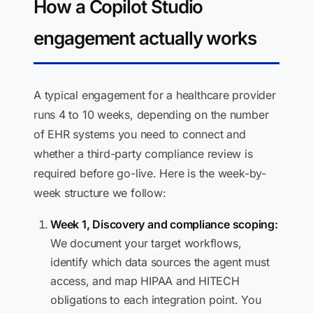
How a Copilot Studio
engagement actually works
A typical engagement for a healthcare provider
runs 4 to 10 weeks, depending on the number
of EHR systems you need to connect and
whether a third-party compliance review is
required before go-live. Here is the week-by-
week structure we follow:
Week 1, Discovery and compliance scoping:
We document your target workflows,
identify which data sources the agent must
access, and map HIPAA and HITECH
obligations to each integration point. You