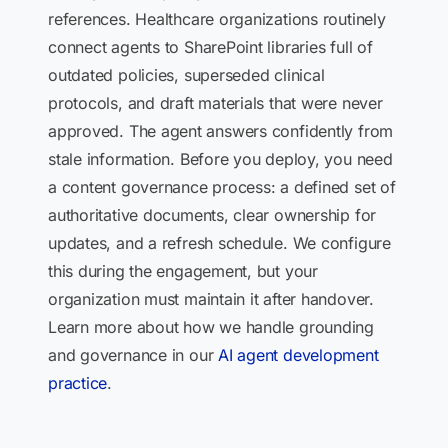
references. Healthcare organizations routinely
connect agents to SharePoint libraries full of
outdated policies, superseded clinical
protocols, and draft materials that were never
approved. The agent answers confidently from
stale information. Before you deploy, you need
a content governance process: a defined set of
authoritative documents, clear ownership for
updates, and a refresh schedule. We configure
this during the engagement, but your
organization must maintain it after handover.
Learn more about how we handle grounding
and governance in our
AI agent development
practice
.