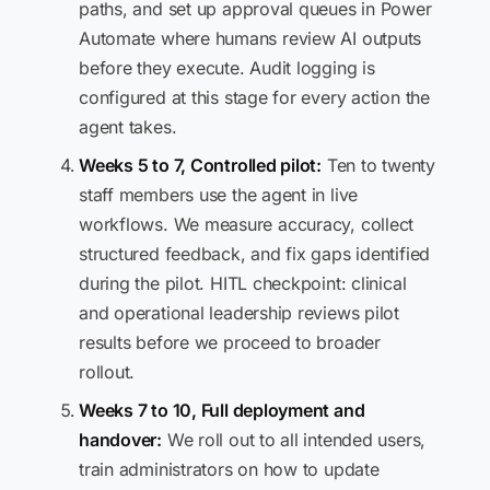
paths, and set up approval queues in Power
Automate where humans review AI outputs
before they execute. Audit logging is
configured at this stage for every action the
agent takes.
Weeks 5 to 7, Controlled pilot:
Ten to twenty
staff members use the agent in live
workflows. We measure accuracy, collect
structured feedback, and fix gaps identified
during the pilot. HITL checkpoint: clinical
and operational leadership reviews pilot
results before we proceed to broader
rollout.
Weeks 7 to 10, Full deployment and
handover:
We roll out to all intended users,
train administrators on how to update