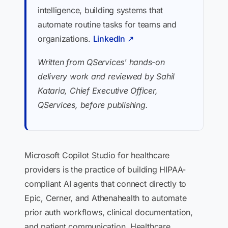
intelligence, building systems that
automate routine tasks for teams and
organizations.
LinkedIn ↗
Written from QServices' hands-on
delivery work and reviewed by Sahil
Kataria, Chief Executive Officer,
QServices, before publishing.
Microsoft Copilot Studio for healthcare
providers is the practice of building HIPAA-
compliant AI agents that connect directly to
Epic, Cerner, and Athenahealth to automate
prior auth workflows, clinical documentation,
and patient communication. Healthcare