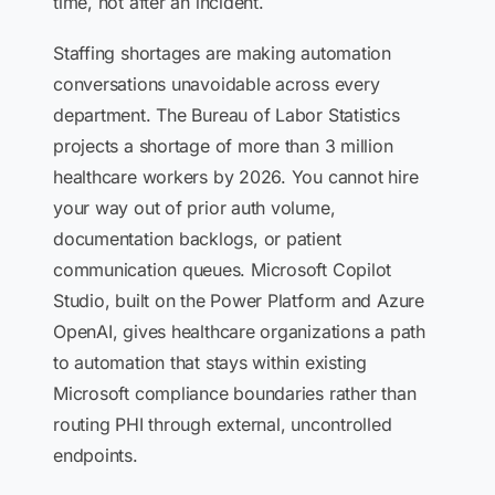
time, not after an incident.
Staffing shortages are making automation
conversations unavoidable across every
department. The Bureau of Labor Statistics
projects a shortage of more than 3 million
healthcare workers by 2026. You cannot hire
your way out of prior auth volume,
documentation backlogs, or patient
communication queues. Microsoft Copilot
Studio, built on the Power Platform and Azure
OpenAI, gives healthcare organizations a path
to automation that stays within existing
Microsoft compliance boundaries rather than
routing PHI through external, uncontrolled
endpoints.