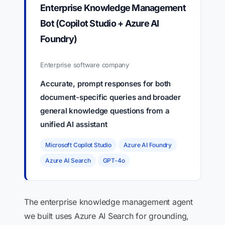
Enterprise Knowledge Management
Bot (Copilot Studio + Azure AI
Foundry)
Enterprise software company
Accurate, prompt responses for both
document-specific queries and broader
general knowledge questions from a
unified AI assistant
Microsoft Copilot Studio
Azure AI Foundry
Azure AI Search
GPT-4o
The enterprise knowledge management agent
we built uses Azure AI Search for grounding,