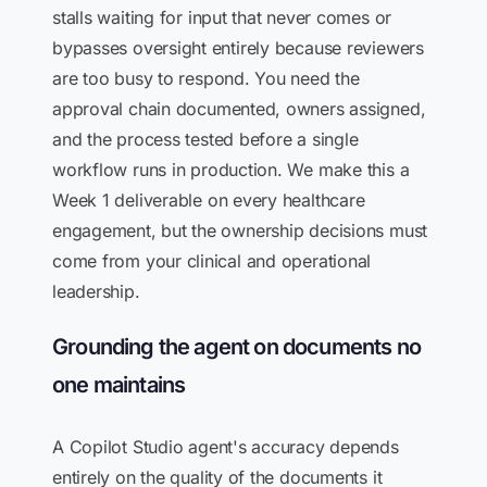
stalls waiting for input that never comes or
bypasses oversight entirely because reviewers
are too busy to respond. You need the
approval chain documented, owners assigned,
and the process tested before a single
workflow runs in production. We make this a
Week 1 deliverable on every healthcare
engagement, but the ownership decisions must
come from your clinical and operational
leadership.
Grounding the agent on documents no
one maintains
A Copilot Studio agent's accuracy depends
entirely on the quality of the documents it