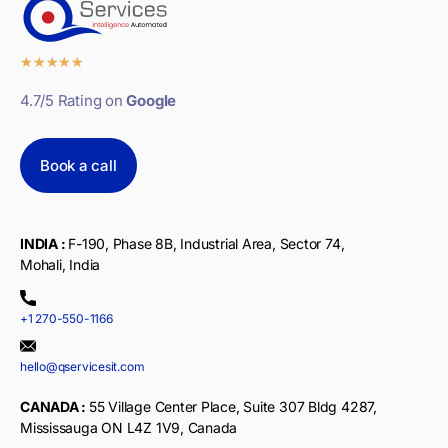
★
★
★
★
★
4.7/5 Rating on
Google
Book a call
INDIA :
F-190, Phase 8B, Industrial Area, Sector 74,
Mohali, India
+1 270-550-1166
hello@qservicesit.com
CANADA :
55 Village Center Place, Suite 307 Bldg 4287,
Mississauga ON L4Z 1V9, Canada