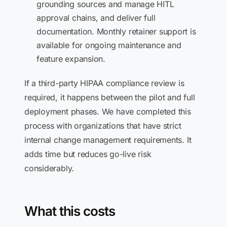
grounding sources and manage HITL
approval chains, and deliver full
documentation. Monthly retainer support is
available for ongoing maintenance and
feature expansion.
If a third-party HIPAA compliance review is
required, it happens between the pilot and full
deployment phases. We have completed this
process with organizations that have strict
internal change management requirements. It
adds time but reduces go-live risk
considerably.
What this costs