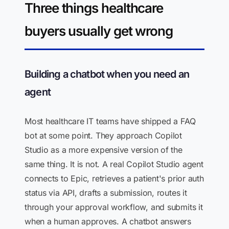
Three things healthcare
buyers usually get wrong
Building a chatbot when you need an
agent
Most healthcare IT teams have shipped a FAQ
bot at some point. They approach Copilot
Studio as a more expensive version of the
same thing. It is not. A real Copilot Studio agent
connects to Epic, retrieves a patient's prior auth
status via API, drafts a submission, routes it
through your approval workflow, and submits it
when a human approves. A chatbot answers