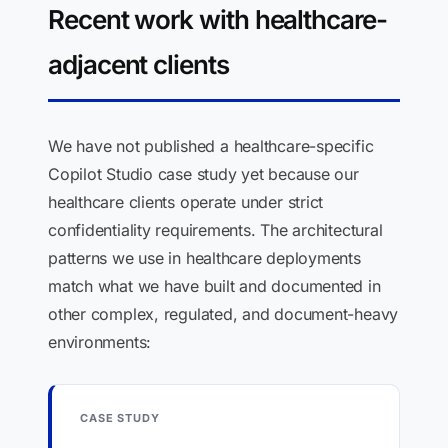
Recent work with healthcare-
adjacent clients
We have not published a healthcare-specific
Copilot Studio case study yet because our
healthcare clients operate under strict
confidentiality requirements. The architectural
patterns we use in healthcare deployments
match what we have built and documented in
other complex, regulated, and document-heavy
environments:
CASE STUDY