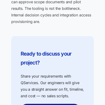
can approve scope documents and pilot
results. The tooling is not the bottleneck.
Internal decision cycles and integration access
provisioning are.
Ready to discuss your
project?
Share your requirements with
QServices. Our engineers will give
you a straight answer on fit, timeline,
and cost — no sales scripts.