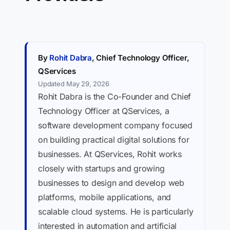
By
Rohit Dabra
, Chief Technology Officer,
QServices
Updated May 29, 2026
Rohit Dabra is the Co-Founder and Chief
Technology Officer at QServices, a
software development company focused
on building practical digital solutions for
businesses. At QServices, Rohit works
closely with startups and growing
businesses to design and develop web
platforms, mobile applications, and
scalable cloud systems. He is particularly
interested in automation and artificial