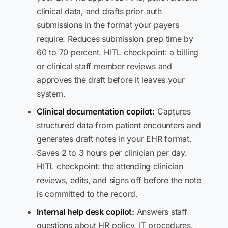
clinical data, and drafts prior auth
submissions in the format your payers
require. Reduces submission prep time by
60 to 70 percent. HITL checkpoint: a billing
or clinical staff member reviews and
approves the draft before it leaves your
system.
Clinical documentation copilot:
Captures
structured data from patient encounters and
generates draft notes in your EHR format.
Saves 2 to 3 hours per clinician per day.
HITL checkpoint: the attending clinician
reviews, edits, and signs off before the note
is committed to the record.
Internal help desk copilot:
Answers staff
questions about HR policy, IT procedures,