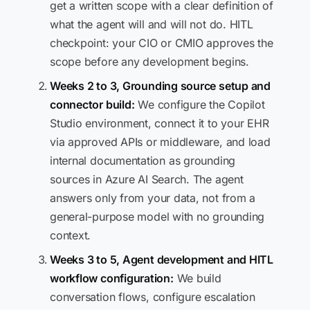
get a written scope with a clear definition of
what the agent will and will not do. HITL
checkpoint: your CIO or CMIO approves the
scope before any development begins.
Weeks 2 to 3, Grounding source setup and
connector build:
We configure the Copilot
Studio environment, connect it to your EHR
via approved APIs or middleware, and load
internal documentation as grounding
sources in Azure AI Search. The agent
answers only from your data, not from a
general-purpose model with no grounding
context.
Weeks 3 to 5, Agent development and HITL
workflow configuration:
We build
conversation flows, configure escalation