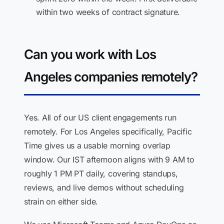
within two weeks of contract signature.
Can you work with Los
Angeles companies remotely?
Yes. All of our US client engagements run
remotely. For Los Angeles specifically, Pacific
Time gives us a usable morning overlap
window. Our IST afternoon aligns with 9 AM to
roughly 1 PM PT daily, covering standups,
reviews, and live demos without scheduling
strain on either side.