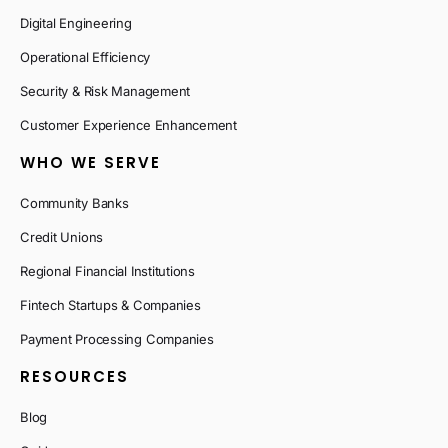
Digital Engineering
Operational Efficiency
Security & Risk Management
Customer Experience Enhancement
WHO WE SERVE
Community Banks
Credit Unions
Regional Financial Institutions
Fintech Startups & Companies
Payment Processing Companies
RESOURCES
Blog