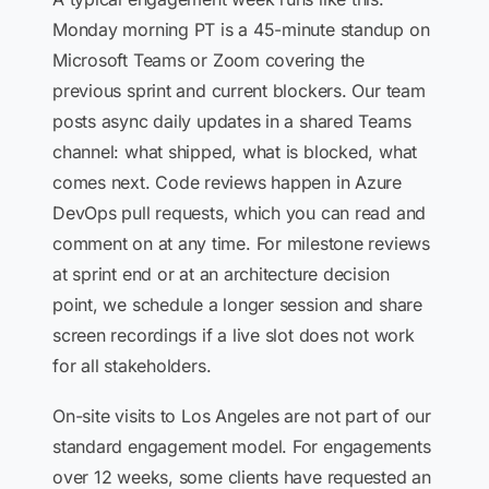
Monday morning PT is a 45-minute standup on
Microsoft Teams or Zoom covering the
previous sprint and current blockers. Our team
posts async daily updates in a shared Teams
channel: what shipped, what is blocked, what
comes next. Code reviews happen in Azure
DevOps pull requests, which you can read and
comment on at any time. For milestone reviews
at sprint end or at an architecture decision
point, we schedule a longer session and share
screen recordings if a live slot does not work
for all stakeholders.
On-site visits to Los Angeles are not part of our
standard engagement model. For engagements
over 12 weeks, some clients have requested an