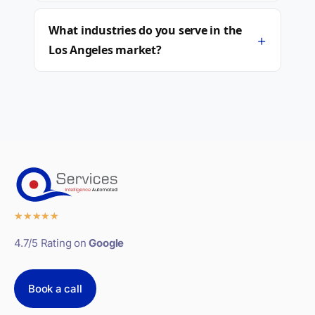
What industries do you serve in the
+
Los Angeles market?
★
★
★
★
★
4.7/5 Rating on
Google
Book a call