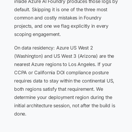
inside Azure AI Foundry produces those logs by
default. Skipping it is one of the three most
common and costly mistakes in Foundry
projects, and one we flag explicitly in every
scoping engagement.
On data residency: Azure US West 2
(Washington) and US West 3 (Arizona) are the
nearest Azure regions to Los Angeles. If your
CCPA or California DOI compliance posture
requires data to stay within the continental US,
both regions satisfy that requirement. We
determine your deployment region during the
initial architecture session, not after the build is
done.