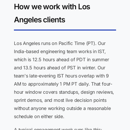
How we work with Los
Angeles clients
Los Angeles runs on Pacific Time (PT). Our
India-based engineering team works in IST,
which is 12.5 hours ahead of PDT in summer
and 13.5 hours ahead of PST in winter. Our
team's late-evening IST hours overlap with 9
AM to approximately 1 PM PT daily. That four-
hour window covers standups, design reviews,
sprint demos, and most live decision points
without anyone working outside a reasonable
schedule on either side.
A typical engagement week runs like this: