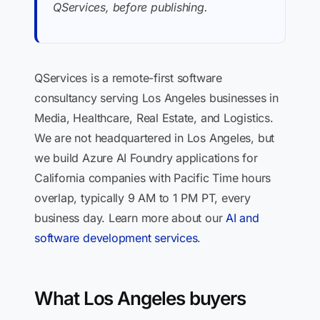
QServices, before publishing.
QServices is a remote-first software
consultancy serving Los Angeles businesses in
Media, Healthcare, Real Estate, and Logistics.
We are not headquartered in Los Angeles, but
we build Azure AI Foundry applications for
California companies with Pacific Time hours
overlap, typically 9 AM to 1 PM PT, every
business day. Learn more about our
AI and
software development services
.
What Los Angeles buyers