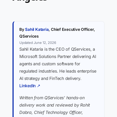
By
Sahil Kataria
, Chief Executive Officer,
QServices
Updated June 12, 2026
Sahil Kataria is the CEO of QServices, a
Microsoft Solutions Partner delivering AI
agents and custom software for
regulated industries. He leads enterprise
AI strategy and FinTech delivery.
LinkedIn ↗
Written from QServices' hands-on
delivery work and reviewed by Rohit
Dabra, Chief Technology Officer,