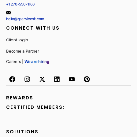
+1 270-550-1166
hello@qservicesit.com
CONNECT WITH US
Client Login
Become a Partner
Careers |
We are hiring
REWARDS
CERTIFIED MEMBERS:
SOLUTIONS