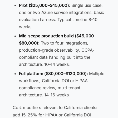
Pilot ($25,000–$45,000):
Single use case,
one or two Azure service integrations, basic
evaluation harness. Typical timeline 8–10
weeks.
Mid-scope production build ($45,000–
$80,000):
Two to four integrations,
production-grade observability, CCPA-
compliant data handling built into the
architecture. 10–14 weeks.
Full platform ($80,000–$120,000):
Multiple
workflows, California DOI or HIPAA
compliance review, multi-tenant
architecture. 14–16 weeks.
Cost modifiers relevant to California clients:
add 15–25% for HIPAA or California DOI