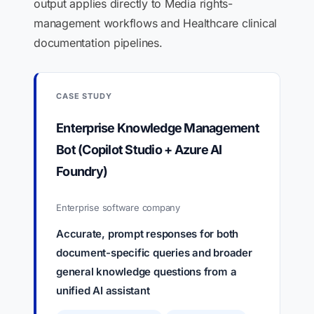
output applies directly to Media rights-
management workflows and Healthcare clinical
documentation pipelines.
CASE STUDY
Enterprise Knowledge Management
Bot (Copilot Studio + Azure AI
Foundry)
Enterprise software company
Accurate, prompt responses for both
document-specific queries and broader
general knowledge questions from a
unified AI assistant