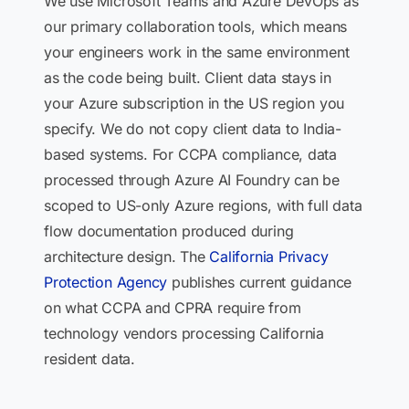
We use Microsoft Teams and Azure DevOps as
our primary collaboration tools, which means
your engineers work in the same environment
as the code being built. Client data stays in
your Azure subscription in the US region you
specify. We do not copy client data to India-
based systems. For CCPA compliance, data
processed through Azure AI Foundry can be
scoped to US-only Azure regions, with full data
flow documentation produced during
architecture design. The
California Privacy
Protection Agency
publishes current guidance
on what CCPA and CPRA require from
technology vendors processing California
resident data.