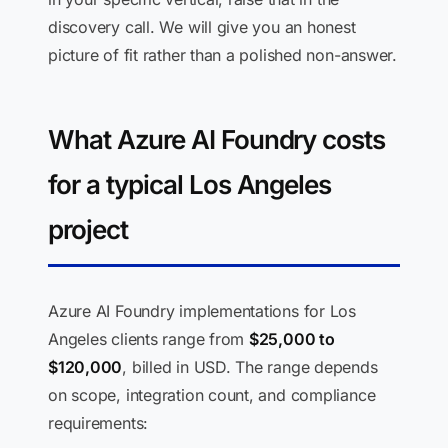
discovery call. We will give you an honest
picture of fit rather than a polished non-answer.
What Azure AI Foundry costs
for a typical Los Angeles
project
Azure AI Foundry implementations for Los
Angeles clients range from
$25,000 to
$120,000
, billed in USD. The range depends
on scope, integration count, and compliance
requirements: