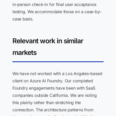
in-person check-in for final user acceptance
testing. We accommodate those on a case-by-
case basis.
Relevant work in similar
markets
We have not worked with a Los Angeles-based
client on Azure AI Foundry. Our completed
Foundry engagements have been with SaaS
companies outside California. We are noting
this plainly rather than stretching the
connection. The architecture patterns from