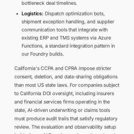
bottleneck deal timelines.
Logistics:
Dispatch optimization bots,
shipment exception handling, and supplier
communication tools that integrate with
existing ERP and TMS systems via Azure
Functions, a standard integration pattern in
our Foundry builds.
California's CCPA and CPRA impose stricter
consent, deletion, and data-sharing obligations
than most US state laws. For companies subject
to California DOI oversight, including insurers
and financial services firms operating in the
state, AI-driven underwriting or claims tools
must produce audit trails that satisfy regulatory
review. The evaluation and observability setup