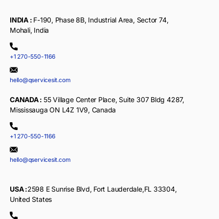
INDIA :
F-190, Phase 8B, Industrial Area, Sector 74,
Mohali, India
+1 270-550-1166
hello@qservicesit.com
CANADA :
55 Village Center Place, Suite 307 Bldg 4287,
Mississauga ON L4Z 1V9, Canada
+1 270-550-1166
hello@qservicesit.com
USA :
2598 E Sunrise Blvd, Fort Lauderdale,FL 33304,
United States