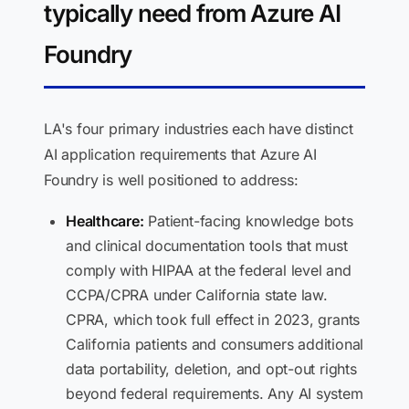
typically need from Azure AI
Foundry
LA's four primary industries each have distinct
AI application requirements that Azure AI
Foundry is well positioned to address:
Healthcare:
Patient-facing knowledge bots
and clinical documentation tools that must
comply with HIPAA at the federal level and
CCPA/CPRA under California state law.
CPRA, which took full effect in 2023, grants
California patients and consumers additional
data portability, deletion, and opt-out rights
beyond federal requirements. Any AI system