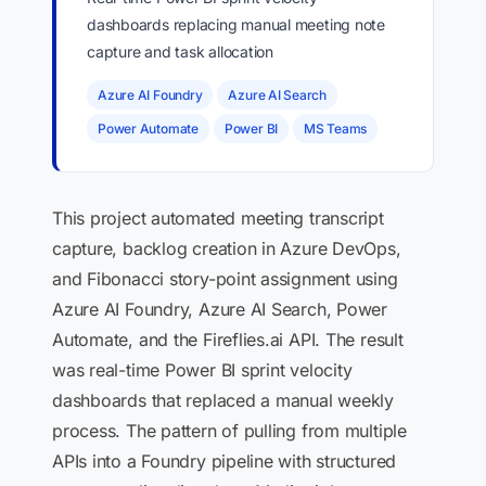
dashboards replacing manual meeting note
capture and task allocation
Azure AI Foundry
Azure AI Search
Power Automate
Power BI
MS Teams
This project automated meeting transcript
capture, backlog creation in Azure DevOps,
and Fibonacci story-point assignment using
Azure AI Foundry, Azure AI Search, Power
Automate, and the Fireflies.ai API. The result
was real-time Power BI sprint velocity
dashboards that replaced a manual weekly
process. The pattern of pulling from multiple
APIs into a Foundry pipeline with structured