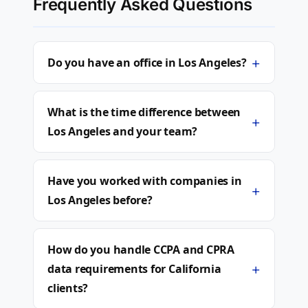
Frequently Asked Questions
+
Do you have an office in Los Angeles?
What is the time difference between
+
Los Angeles and your team?
Have you worked with companies in
+
Los Angeles before?
How do you handle CCPA and CPRA
+
data requirements for California
clients?