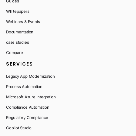
Guides
Whitepapers
Webinars & Events
Documentation
case studies
Compare
SERVICES
Legacy App Modernization
Process Automation
Microsoft Azure Integration
Compliance Automation
Regulatory Compliance
Copilot Studio