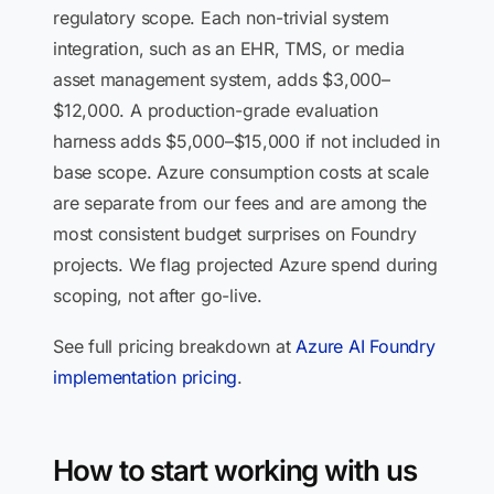
regulatory scope. Each non-trivial system
integration, such as an EHR, TMS, or media
asset management system, adds $3,000–
$12,000. A production-grade evaluation
harness adds $5,000–$15,000 if not included in
base scope. Azure consumption costs at scale
are separate from our fees and are among the
most consistent budget surprises on Foundry
projects. We flag projected Azure spend during
scoping, not after go-live.
See full pricing breakdown at
Azure AI Foundry
implementation pricing
.
How to start working with us