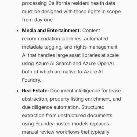
processing California resident health data
must be designed with those rights in scope
from day one.
Media and Entertainment:
Content
recommendation pipelines, automated
metadata tagging, and rights-management
AI that handles large asset libraries at scale
using Azure AI Search and Azure OpenAI,
both of which are native to Azure AI
Foundry.
Real Estate:
Document intelligence for lease
abstraction, property listing enrichment, and
due diligence automation. Structured
extraction from unstructured documents
using Foundry-hosted models replaces
manual review workflows that typically