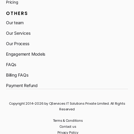
Pricing
OTHERS
Our team
Our Services
Our Process
Engagement Models
FAQs
Billing FAQs
Payment Refund
Copyright 2014-2026 by QServices IT Solutions Private Limited. All Rights
Reserved
Terms & Conditions
Contact us
Privacy Policy