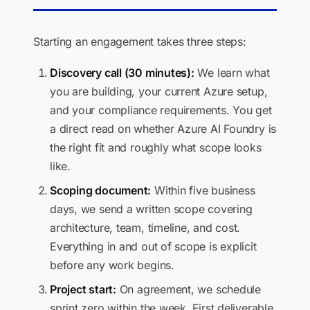
Starting an engagement takes three steps:
Discovery call (30 minutes):
We learn what
you are building, your current Azure setup,
and your compliance requirements. You get
a direct read on whether Azure AI Foundry is
the right fit and roughly what scope looks
like.
Scoping document:
Within five business
days, we send a written scope covering
architecture, team, timeline, and cost.
Everything in and out of scope is explicit
before any work begins.
Project start:
On agreement, we schedule
sprint zero within the week. First deliverable