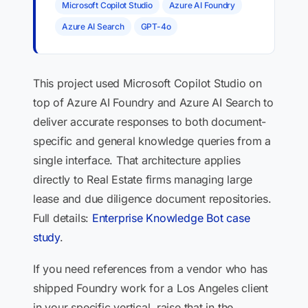
Microsoft Copilot Studio
Azure AI Foundry
Azure AI Search
GPT-4o
This project used Microsoft Copilot Studio on
top of Azure AI Foundry and Azure AI Search to
deliver accurate responses to both document-
specific and general knowledge queries from a
single interface. That architecture applies
directly to Real Estate firms managing large
lease and due diligence document repositories.
Full details:
Enterprise Knowledge Bot case
study
.
If you need references from a vendor who has
shipped Foundry work for a Los Angeles client
in your specific vertical, raise that in the