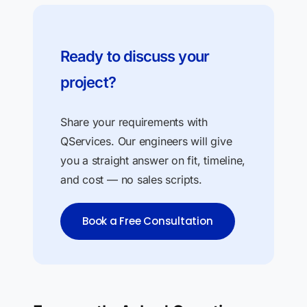
Ready to discuss your
project?
Share your requirements with
QServices. Our engineers will give
you a straight answer on fit, timeline,
and cost — no sales scripts.
Book a Free Consultation