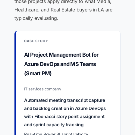
those projects apply directly to what Media,
Healthcare, and Real Estate buyers in LA are
typically evaluating.
CASE STUDY
AI Project Management Bot for
Azure DevOps and MS Teams
(Smart PM)
IT services company
Automated meeting transcript capture
and backlog creation in Azure DevOps
with Fibonacci story point assignment
and sprint capacity tracking
Real-time Power BI sprint velocity