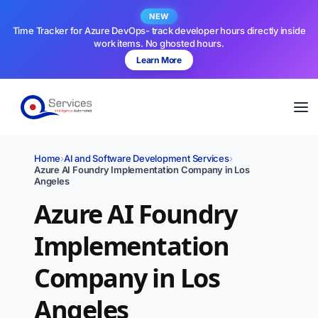
NEW
Time Tracker for Azure DevOps- track developer hours directly inside
work items. No ghosted hours.
Learn More
Home
›
AI and Software Development Services
›
Azure AI Foundry Implementation Company in Los
Angeles
Azure AI Foundry
Implementation
Company in Los
Angeles