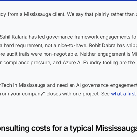
dy from a Mississauga client. We say that plainly rather tha
Sahil Kataria has led governance framework engagements for 
hard requirement, not a nice-to-have. Rohit Dabra has shipp
e audit trails were non-negotiable. Neither engagement is Mi
er compliance pressure, and Azure AI Foundry tooling are th
 FinTech in Mississauga and need an AI governance engagemen
 from your company" closes with one project. See
what a firs
sulting costs for a typical Mississauga