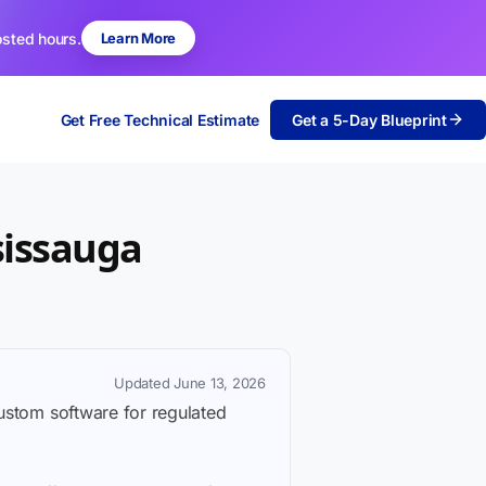
osted hours.
Learn More
Get Free Technical Estimate
Get a 5-Day Blueprint
sissauga
Updated June 13, 2026
custom software for regulated