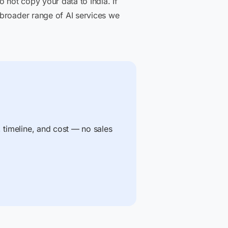
 not copy your data to India. If
 broader range of AI services we
, timeline, and cost — no sales