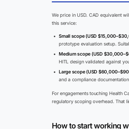
We price in USD. CAD equivalent will
this service:
Small scope (USD $15,000–$30,
prototype evaluation setup. Suita
Medium scope (USD $30,000–$
HITL design validated against yo
Large scope (USD $60,000–$90
and a compliance documentation 
For engagements touching Health Ca
regulatory scoping overhead. That lin
How to start working w