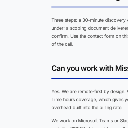
Three steps: a 30-minute discovery 
under; a scoping document delivered 
confirm. Use the contact form on thi
of the call.
Can you work with Mis
Yes. We are remote-first by design. 
Time hours coverage, which gives yo
overhead built into the billing rate.
We work on Microsoft Teams or Slac