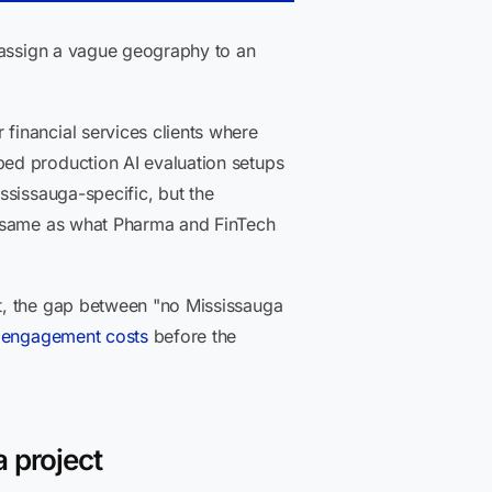
n assign a vague geography to an
financial services clients where
ed production AI evaluation setups
ssissauga-specific, but the
e same as what Pharma and FinTech
t, the gap between "no Mississauga
t engagement costs
before the
 project