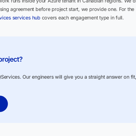
 work runs inside your Azure tenant in Canadian regions. We do
sing agreement before project start, we provide one. For the
vices services hub
covers each engagement type in full.
project?
ervices. Our engineers will give you a straight answer on fit