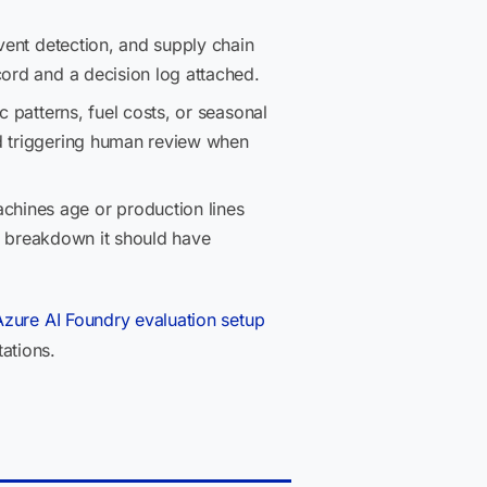
event detection, and supply chain
cord and a decision log attached.
 patterns, fuel costs, or seasonal
nd triggering human review when
chines age or production lines
he breakdown it should have
Azure AI Foundry evaluation setup
ations.