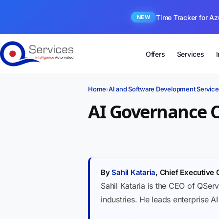
Time Tracker for Az
NEW
Offers
Services
Home
›
AI and Software Development Service
AI Governance 
By
Sahil Kataria
, Chief Executive 
Sahil Kataria is the CEO of QServ
industries. He leads enterprise A