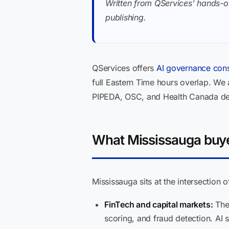
Written from QServices' hands-o
publishing.
QServices offers
AI governance cons
full Eastern Time hours overlap. We
PIPEDA, OSC, and Health Canada def
What Mississauga buyer
Mississauga sits at the intersection 
FinTech and capital markets:
The 
scoring, and fraud detection. AI 