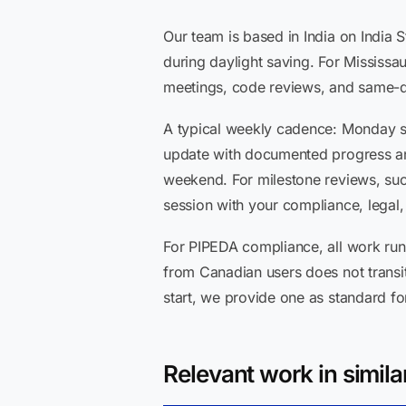
Our team is based in India on India
during daylight saving. For Mississa
meetings, code reviews, and same-da
A typical weekly cadence: Monday st
update with documented progress and
weekend. For milestone reviews, su
session with your compliance, legal,
For PIPEDA compliance, all work run
from Canadian users does not transit
start, we provide one as standard 
Relevant work in simila