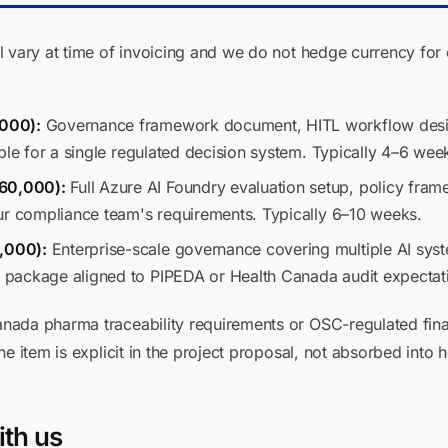
 vary at time of invoicing and we do not hedge currency for c
000):
Governance framework document, HITL workflow desig
ble for a single regulated decision system. Typically 4–6 wee
60,000):
Full Azure AI Foundry evaluation setup, policy fram
ur compliance team's requirements. Typically 6–10 weeks.
,000):
Enterprise-scale governance covering multiple AI system
package aligned to PIPEDA or Health Canada audit expectati
nada pharma traceability requirements or OSC-regulated fin
e item is explicit in the project proposal, not absorbed into h
ith us