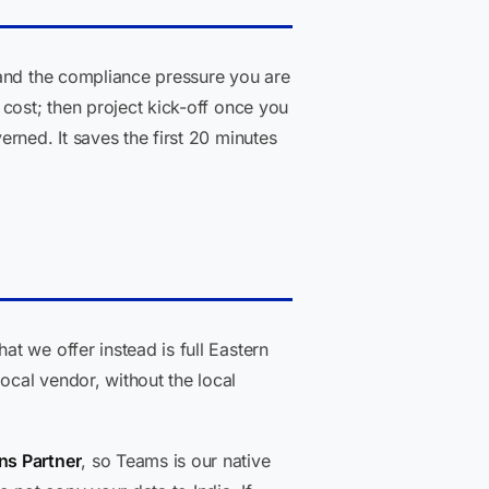
 and the compliance pressure you are
cost; then project kick-off once you
rned. It saves the first 20 minutes
t we offer instead is full Eastern
cal vendor, without the local
ns Partner
, so Teams is our native