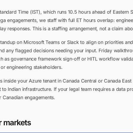
 Standard Time (IST), which runs 10.5 hours ahead of Eastern
uga engagements, we staff with full ET hours overlap: engine
y responses. This is a staffing arrangement, not a claim abo
andup on Microsoft Teams or Slack to align on priorities a
 any flagged decisions needing your input. Friday walkthrou
ch as governance framework sign-off or HITL workflow valida
 or engineering stakeholders.
s inside your Azure tenant in Canada Central or Canada East 
 to Indian infrastructure. If your legal team requires a data 
for Canadian engagements.
r markets