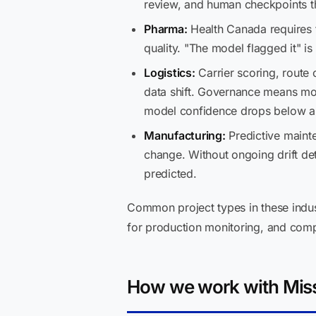
review, and human checkpoints t
Pharma:
Health Canada requires tr
quality. "The model flagged it" i
Logistics:
Carrier scoring, route 
data shift. Governance means mon
model confidence drops below a 
Manufacturing:
Predictive maint
change. Without ongoing drift det
predicted.
Common project types in these indus
for production monitoring, and com
How we work with Miss