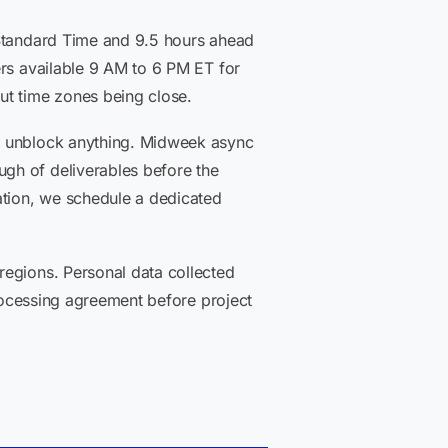
 Standard Time and 9.5 hours ahead
ers available 9 AM to 6 PM ET for
ut time zones being close.
nd unblock anything. Midweek async
gh of deliverables before the
tion, we schedule a dedicated
regions. Personal data collected
processing agreement before project