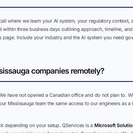
call where we learn your AI system, your regulatory context,
within three business days outlining approach, timeline, and 
s page. Include your industry and the AI system you need gove
sissauga companies remotely?
We have not opened a Canadian office and do not plan to. Wha
ur Mississauga team the same access to our engineers as a lo
k depending on your setup. QServices is a
Microsoft Solutio