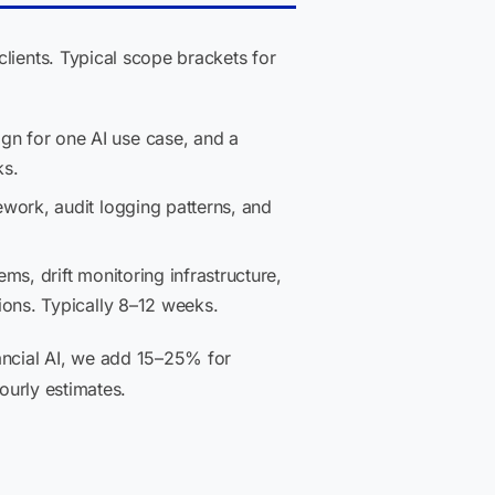
lients. Typical scope brackets for
n for one AI use case, and a
ks.
ework, audit logging patterns, and
s, drift monitoring infrastructure,
ons. Typically 8–12 weeks.
ancial AI, we add 15–25% for
ourly estimates.