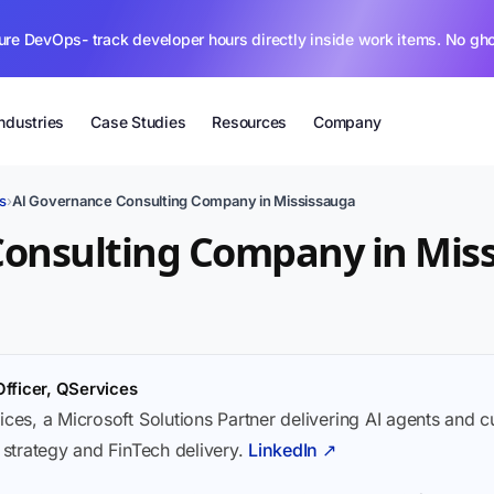
ure DevOps- track developer hours directly inside work items. No gh
Industries
Case Studies
Resources
Company
s
›
AI Governance Consulting Company in Mississauga
Consulting Company in Mis
Officer, QServices
ices, a Microsoft Solutions Partner delivering AI agents and 
I strategy and FinTech delivery.
LinkedIn ↗