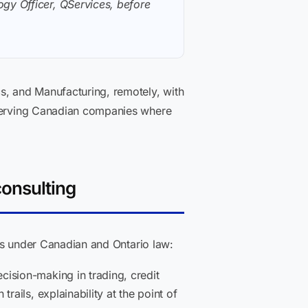
gy Officer, QServices, before
s, and Manufacturing, remotely, with
y serving Canadian companies where
consulting
nts under Canadian and Ontario law:
ision-making in trading, credit
ails, explainability at the point of