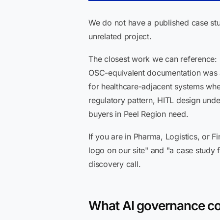
We do not have a published case stu
unrelated project.
The closest work we can reference: 
OSC-equivalent documentation was a 
for healthcare-adjacent systems wher
regulatory pattern, HITL design und
buyers in Peel Region need.
If you are in Pharma, Logistics, or
logo on our site" and "a case study
discovery call.
What AI governance con