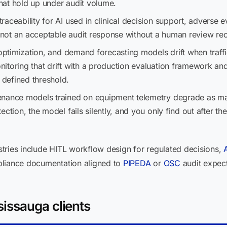
hat hold up under audit volume.
aceability for AI used in clinical decision support, adverse 
s not an acceptable audit response without a human review re
optimization, and demand forecasting models drift when traffic
itoring that drift with a production evaluation framework a
defined threshold.
enance models trained on equipment telemetry degrade as ma
ection, the model fails silently, and you only find out after t
tries include HITL workflow design for regulated decisions,
pliance documentation aligned to
PIPEDA
or
OSC
audit expect
issauga clients