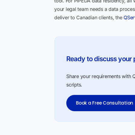
tool. For PIPEDA data residency, all
your legal team needs a data proces
deliver to Canadian clients, the
QSer
Ready to discuss your 
Share your requirements with QS
scripts.
Book a Free Consultation