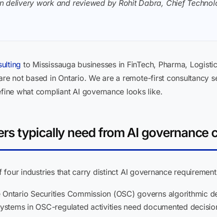
n delivery work and reviewed by Rohit Dabra, Chief Technolo
ulting
to Mississauga businesses in FinTech, Pharma, Logistic
 are not based in Ontario. We are a remote-first consultanc
ine what compliant AI governance looks like.
s typically need from AI governance 
of four industries that carry distinct AI governance requireme
Ontario Securities Commission (OSC) governs algorithmic dec
systems in OSC-regulated activities need documented decision tr