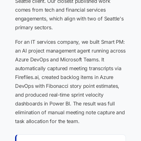
Seattle client. Our closest published work
comes from tech and financial services
engagements, which align with two of Seattle's
primary sectors.
For an IT services company, we built Smart PM:
an AI project management agent running across
Azure DevOps and Microsoft Teams. It
automatically captured meeting transcripts via
Fireflies.ai, created backlog items in Azure
DevOps with Fibonacci story point estimates,
and produced real-time sprint velocity
dashboards in Power BI. The result was full
elimination of manual meeting note capture and
task allocation for the team.