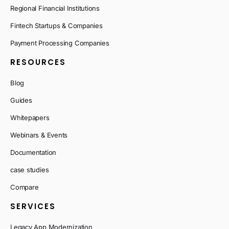
Regional Financial Institutions
Fintech Startups & Companies
Payment Processing Companies
RESOURCES
Blog
Guides
Whitepapers
Webinars & Events
Documentation
case studies
Compare
SERVICES
Legacy App Modernization