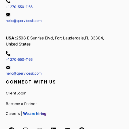
+1 270-550-1166
hello@qservicesit.com
USA :
2598 E Sunrise Blvd, Fort Lauderdale,FL 33304,
United States
+1 270-550-1166
hello@qservicesit.com
CONNECT WITH US
Client Login
Become a Partner
Careers |
We are hiring