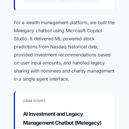
For a wealth management platform, we built the
Melegacy chatbot using Microsoft Copilot
Studio. It delivered ML-powered stock
predictions from Nasdaq historical data,
provided investment recommendations based
on user input amounts, and handled legacy
sharing with nominees and charity management
in a single agent interface.
CASE STUDY
AI Investment and Legacy
Management Chatbot (Melegacy)