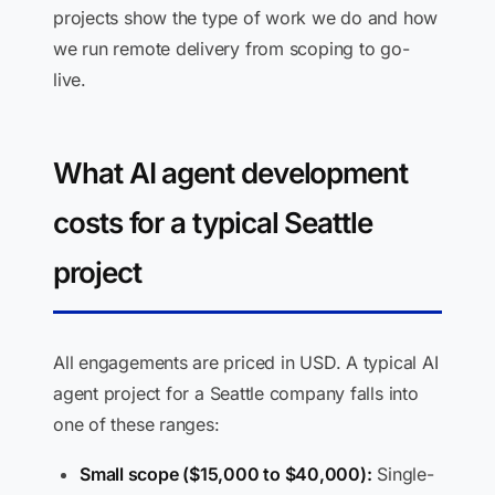
projects show the type of work we do and how
we run remote delivery from scoping to go-
live.
What AI agent development
costs for a typical Seattle
project
All engagements are priced in USD. A typical AI
agent project for a Seattle company falls into
one of these ranges:
Small scope ($15,000 to $40,000):
Single-