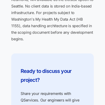
Seattle. No client data is stored on India-based
infrastructure. For projects subject to
Washington's My Health My Data Act (HB
1155), data handling architecture is specified in
the scoping document before any development
begins.
Ready to discuss your
project?
Share your requirements with
QServices. Our engineers will give