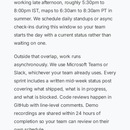
working late afternoon, roughly 5:30pm to
8:00pm IST, maps to 6:30am to 8:30am PT in
summer. We schedule daily standups or async
check-ins during this window so your team
starts the day with a current status rather than
waiting on one.
Outside that overlap, work runs
asynchronously. We use Microsoft Teams or
Slack, whichever your team already uses. Every
sprint includes a written mid-week status post
covering what shipped, what is in progress,
and what is blocked. Code reviews happen in
GitHub with line-level comments. Demo
recordings are shared within 24 hours of
completion so your team can review on their
own schedule.