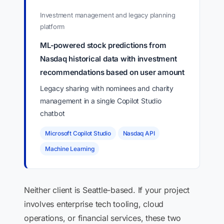
Investment management and legacy planning
platform
ML-powered stock predictions from
Nasdaq historical data with investment
recommendations based on user amount
Legacy sharing with nominees and charity
management in a single Copilot Studio
chatbot
Microsoft Copilot Studio
Nasdaq API
Machine Learning
Neither client is Seattle-based. If your project
involves enterprise tech tooling, cloud
operations, or financial services, these two