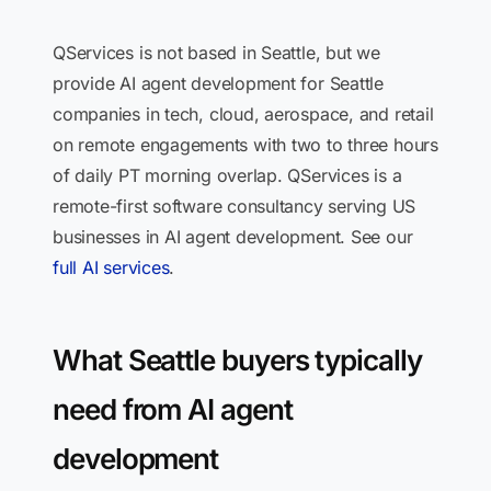
QServices is not based in Seattle, but we
provide AI agent development for Seattle
companies in tech, cloud, aerospace, and retail
on remote engagements with two to three hours
of daily PT morning overlap. QServices is a
remote-first software consultancy serving US
businesses in AI agent development. See our
full AI services
.
What Seattle buyers typically
need from AI agent
development