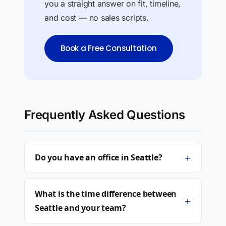
you a straight answer on fit, timeline,
and cost — no sales scripts.
Book a Free Consultation
Frequently Asked Questions
+
Do you have an office in Seattle?
What is the time difference between
+
Seattle and your team?