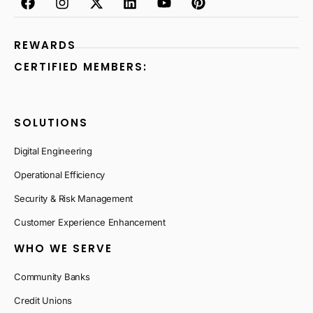
REWARDS
CERTIFIED MEMBERS:
SOLUTIONS
Digital Engineering
Operational Efficiency
Security & Risk Management
Customer Experience Enhancement
WHO WE SERVE
Community Banks
Credit Unions