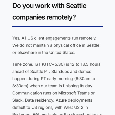
Do you work with Seattle
companies remotely?
Yes. All US client engagements run remotely.
We do not maintain a physical office in Seattle
or elsewhere in the United States.
Time zone: IST (UTC+5:30) is 12 to 13.5 hours
ahead of Seattle PT. Standups and demos
happen during PT early morning (6:30am to
8:30am) when our team is finishing its day.
Communication runs on Microsoft Teams or
Slack. Data residency: Azure deployments
default to US regions, with West US 2 in
Redmond, WA available as the closest option to