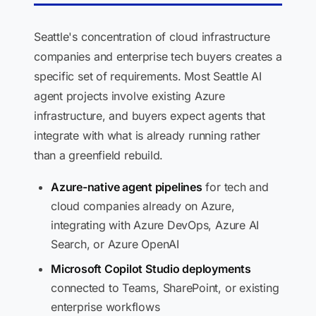
Seattle's concentration of cloud infrastructure
companies and enterprise tech buyers creates a
specific set of requirements. Most Seattle AI
agent projects involve existing Azure
infrastructure, and buyers expect agents that
integrate with what is already running rather
than a greenfield rebuild.
Azure-native agent pipelines
for tech and
cloud companies already on Azure,
integrating with Azure DevOps, Azure AI
Search, or Azure OpenAI
Microsoft Copilot Studio deployments
connected to Teams, SharePoint, or existing
enterprise workflows