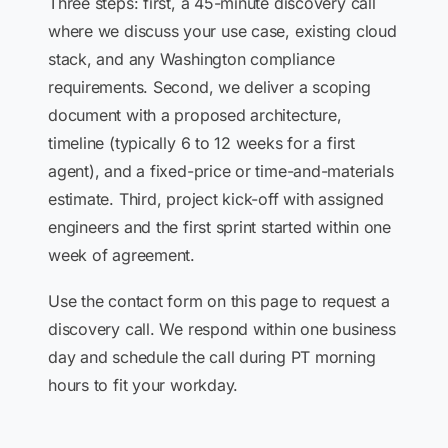
Three steps: first, a 45-minute discovery call
where we discuss your use case, existing cloud
stack, and any Washington compliance
requirements. Second, we deliver a scoping
document with a proposed architecture,
timeline (typically 6 to 12 weeks for a first
agent), and a fixed-price or time-and-materials
estimate. Third, project kick-off with assigned
engineers and the first sprint started within one
week of agreement.
Use the contact form on this page to request a
discovery call. We respond within one business
day and schedule the call during PT morning
hours to fit your workday.