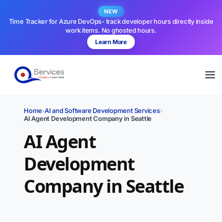
NEW
Time Tracker for Azure DevOps- track developer hours directly inside
work items. No ghosted hours.
Learn More
Home
›
AI and Software Development Services
›
AI Agent Development Company in Seattle
AI Agent
Development
Company in Seattle