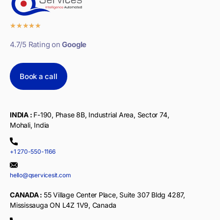
★
★
★
★
★
4.7/5 Rating on
Google
Book a call
INDIA :
F-190, Phase 8B, Industrial Area, Sector 74,
Mohali, India
+1 270-550-1166
hello@qservicesit.com
CANADA :
55 Village Center Place, Suite 307 Bldg 4287,
Mississauga ON L4Z 1V9, Canada