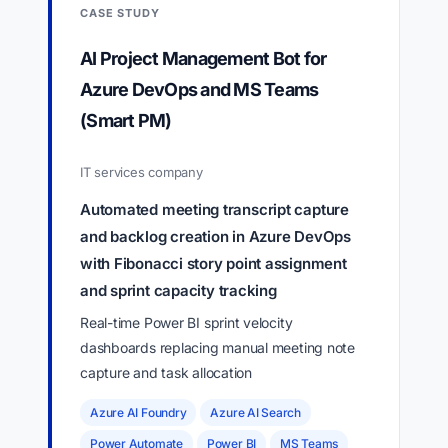
CASE STUDY
AI Project Management Bot for
Azure DevOps and MS Teams
(Smart PM)
IT services company
Automated meeting transcript capture
and backlog creation in Azure DevOps
with Fibonacci story point assignment
and sprint capacity tracking
Real-time Power BI sprint velocity
dashboards replacing manual meeting note
capture and task allocation
Azure AI Foundry
Azure AI Search
Power Automate
Power BI
MS Teams