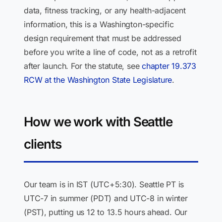
data, fitness tracking, or any health-adjacent
information, this is a Washington-specific
design requirement that must be addressed
before you write a line of code, not as a retrofit
after launch. For the statute, see
chapter 19.373
RCW at the Washington State Legislature
.
How we work with Seattle
clients
Our team is in IST (UTC+5:30). Seattle PT is
UTC-7 in summer (PDT) and UTC-8 in winter
(PST), putting us 12 to 13.5 hours ahead. Our