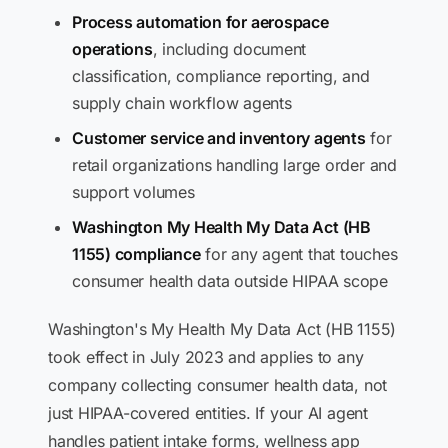
Process automation for aerospace
operations
, including document
classification, compliance reporting, and
supply chain workflow agents
Customer service and inventory agents
for
retail organizations handling large order and
support volumes
Washington My Health My Data Act (HB
1155) compliance
for any agent that touches
consumer health data outside HIPAA scope
Washington's My Health My Data Act (HB 1155)
took effect in July 2023 and applies to any
company collecting consumer health data, not
just HIPAA-covered entities. If your AI agent
handles patient intake forms, wellness app