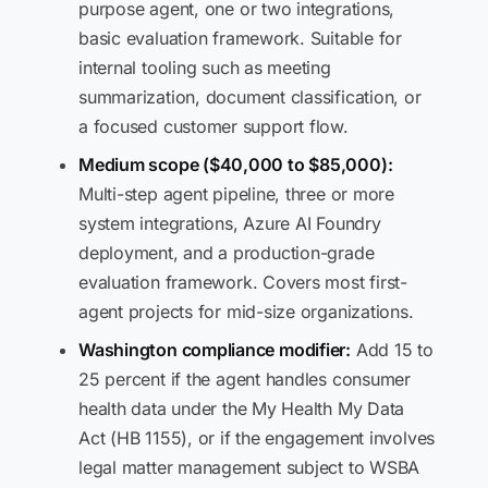
purpose agent, one or two integrations,
basic evaluation framework. Suitable for
internal tooling such as meeting
summarization, document classification, or
a focused customer support flow.
Medium scope ($40,000 to $85,000):
Multi-step agent pipeline, three or more
system integrations, Azure AI Foundry
deployment, and a production-grade
evaluation framework. Covers most first-
agent projects for mid-size organizations.
Washington compliance modifier:
Add 15 to
25 percent if the agent handles consumer
health data under the My Health My Data
Act (HB 1155), or if the engagement involves
legal matter management subject to WSBA