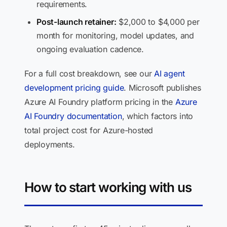
requirements.
Post-launch retainer:
$2,000 to $4,000 per
month for monitoring, model updates, and
ongoing evaluation cadence.
For a full cost breakdown, see our
AI agent
development pricing guide
. Microsoft publishes
Azure AI Foundry platform pricing in the
Azure
AI Foundry documentation
, which factors into
total project cost for Azure-hosted
deployments.
How to start working with us