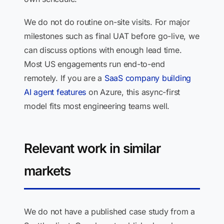
We do not do routine on-site visits. For major
milestones such as final UAT before go-live, we
can discuss options with enough lead time.
Most US engagements run end-to-end
remotely. If you are a
SaaS company building
AI agent features
on Azure, this async-first
model fits most engineering teams well.
Relevant work in similar
markets
We do not have a published case study from a