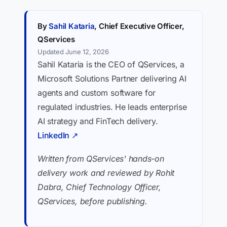
By
Sahil Kataria
, Chief Executive Officer,
QServices
Updated June 12, 2026
Sahil Kataria is the CEO of QServices, a
Microsoft Solutions Partner delivering AI
agents and custom software for
regulated industries. He leads enterprise
AI strategy and FinTech delivery.
LinkedIn ↗
Written from QServices' hands-on
delivery work and reviewed by Rohit
Dabra, Chief Technology Officer,
QServices, before publishing.