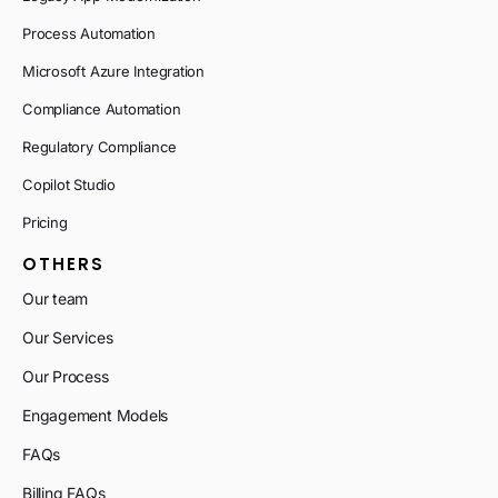
Process Automation
Microsoft Azure Integration
Compliance Automation
Regulatory Compliance
Copilot Studio
Pricing
OTHERS
Our team
Our Services
Our Process
Engagement Models
FAQs
Billing FAQs