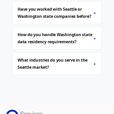
Have you worked with Seattle or
+
Washington state companies before?
How do you handle Washington state
+
data residency requirements?
What industries do you serve in the
+
Seattle market?