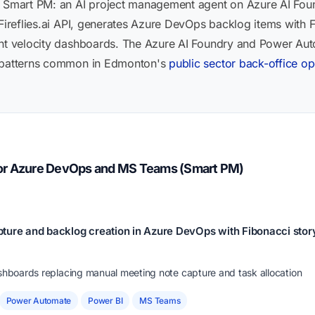
t Smart PM: an AI project management agent on Azure AI Fou
 Fireflies.ai API, generates Azure DevOps backlog items with 
int velocity dashboards. The Azure AI Foundry and Power Auto
n patterns common in Edmonton's
public sector back-office op
for Azure DevOps and MS Teams (Smart PM)
ture and backlog creation in Azure DevOps with Fibonacci story
ashboards replacing manual meeting note capture and task allocation
Power Automate
Power BI
MS Teams