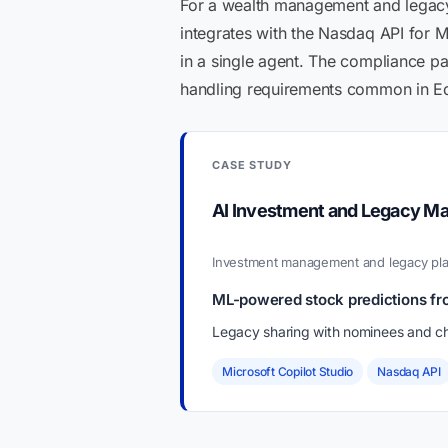
For a wealth management and legacy p
integrates with the Nasdaq API for
in a single agent. The compliance pat
handling requirements common in Ed
CASE STUDY
AI Investment and Legacy M
Investment management and legacy pla
ML-powered stock predictions fr
Legacy sharing with nominees and ch
Microsoft Copilot Studio
Nasdaq API