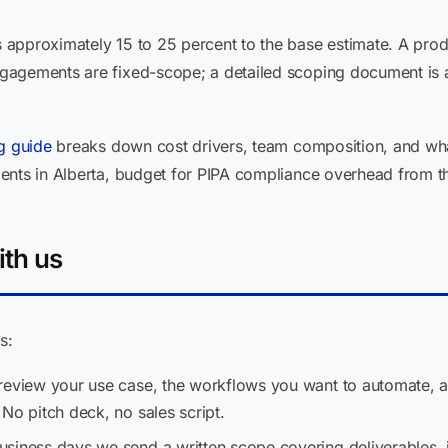
approximately 15 to 25 percent to the base estimate. A prod
gagements are fixed-scope; a detailed scoping document is
ng guide
breaks down cost drivers, team composition, and wha
ts in Alberta, budget for PIPA compliance overhead from the st
ith us
s:
eview your use case, the workflows you want to automate, 
No pitch deck, no sales script.
usiness days we send a written scope covering deliverables, i