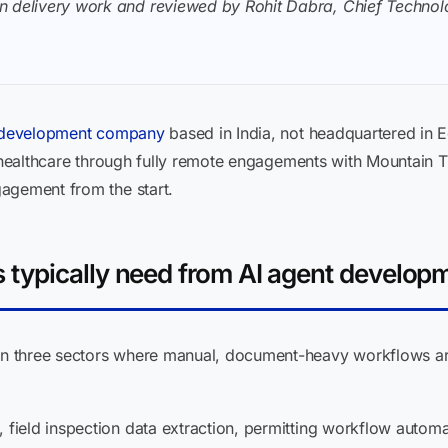
n delivery work and reviewed by Rohit Dabra, Chief Technolo
 development company
based in India, not headquartered i
d healthcare through fully remote engagements with Mountain 
agement from the start.
typically need from AI agent develop
n three sectors where manual, document-heavy workflows ar
 field inspection data extraction, permitting workflow automat