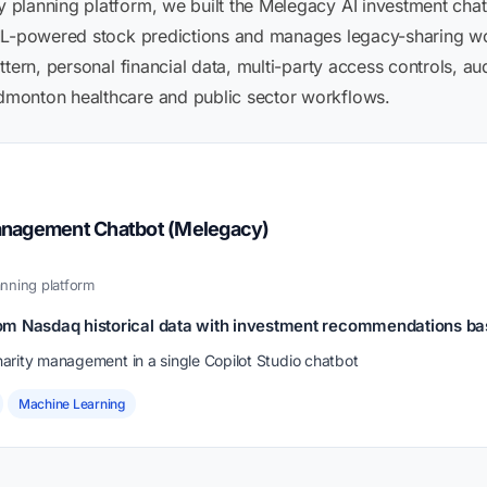
lanning platform, we built the Melegacy AI investment chatbo
 ML-powered stock predictions and manages legacy-sharing wo
tern, personal financial data, multi-party access controls, audi
monton healthcare and public sector workflows.
anagement Chatbot (Melegacy)
nning platform
om Nasdaq historical data with investment recommendations b
arity management in a single Copilot Studio chatbot
Machine Learning