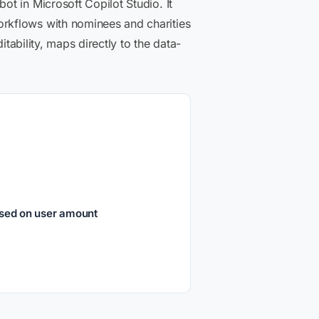
t in Microsoft Copilot Studio. It
rkflows with nominees and charities
tability, maps directly to the data-
ased on user amount