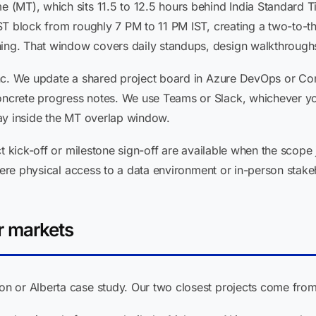
(MT), which sits 11.5 to 12.5 hours behind India Standard T
ST block from roughly 7 PM to 11 PM IST, creating a two-to-th
g. That window covers daily standups, design walkthroughs,
nc. We update a shared project board in Azure DevOps or Co
crete progress notes. We use Teams or Slack, whichever you
ay inside the MT overlap window.
t kick-off or milestone sign-off are available when the scope 
where physical access to a data environment or in-person stak
r markets
 or Alberta case study. Our two closest projects come from