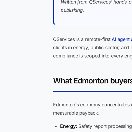
Written from QServices' hands-o
publishing.
QServices is a remote-first
AI agent
clients in energy, public sector, an
compliance is scoped into every eng
What Edmonton buyers 
Edmonton's economy concentrates i
measurable payback.
Energy:
Safety report processing,