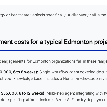
gy or healthcare verticals specifically. A discovery call is the
ent costs for a typical Edmonton proj
ent engagements for Edmonton organizations fall in these range
0,000, 6 to 8 weeks):
Single-workflow agent covering documen
inst your knowledge base. Includes a Human-in-the-Loop revie
$85,000, 8 to 12 weeks):
Multi-step agent integrating with t
ctor-specific platform. Includes Azure AI Foundry deploymen