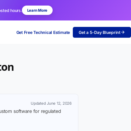
osted hours.
Learn More
Get Free Technical Estimate
Get a 5-Day Blueprint
ton
Updated June 12, 2026
custom software for regulated