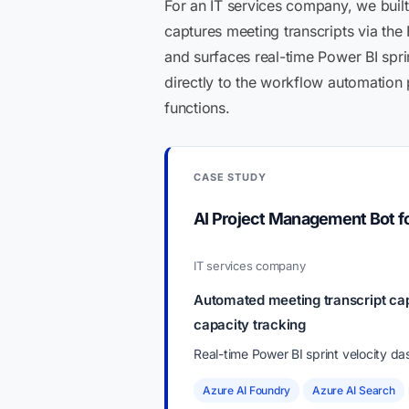
For an IT services company, we buil
captures meeting transcripts via the
and surfaces real-time Power BI spr
directly to the workflow automatio
functions.
CASE STUDY
AI Project Management Bot 
IT services company
Automated meeting transcript cap
capacity tracking
Real-time Power BI sprint velocity d
Azure AI Foundry
Azure AI Search