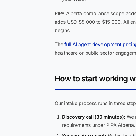
PIPA Alberta compliance scope adds 
adds USD $5,000 to $15,000. All en
begins.
The
full AI agent development prici
healthcare or public sector engagemen
How to start working w
Our intake process runs in three step
Discovery call (30 minutes):
We r
requirements under PIPA Alberta. 
Scoping document:
Within five b