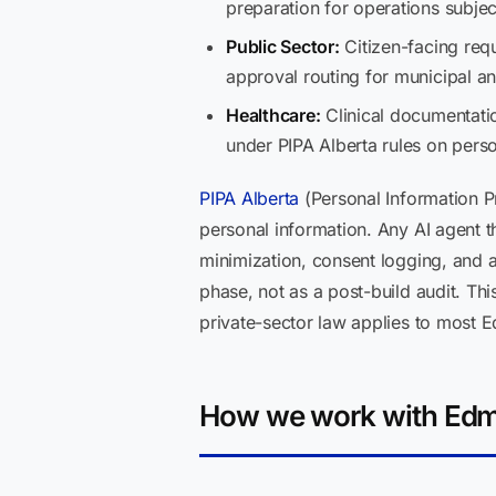
preparation for operations subjec
Public Sector:
Citizen-facing requ
approval routing for municipal an
Healthcare:
Clinical documentatio
under PIPA Alberta rules on perso
PIPA Alberta
(Personal Information Pr
personal information. Any AI agent t
minimization, consent logging, and 
phase, not as a post-build audit. Thi
private-sector law applies to most 
How we work with Edm