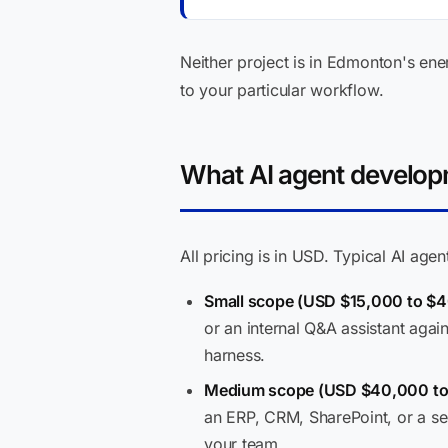
Neither project is in Edmonton's ener
to your particular workflow.
What AI agent developm
All pricing is in USD. Typical AI ag
Small scope (USD $15,000 to $4
or an internal Q&A assistant aga
harness.
Medium scope (USD $40,000 to 
an ERP, CRM, SharePoint, or a se
your team.