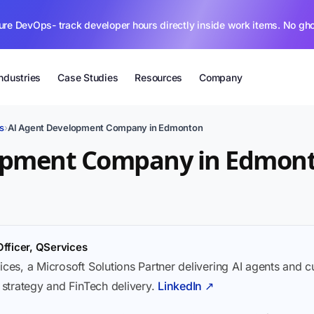
ure DevOps- track developer hours directly inside work items. No gh
Industries
Case Studies
Resources
Company
s
›
AI Agent Development Company in Edmonton
opment Company in Edmon
Officer, QServices
ices, a Microsoft Solutions Partner delivering AI agents and 
I strategy and FinTech delivery.
LinkedIn ↗