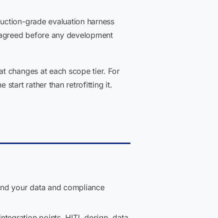
uction-grade evaluation harness
 agreed before any development
t changes at each scope tier. For
art rather than retrofitting it.
and your data and compliance
ntegration points, HITL design, data