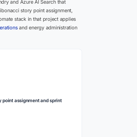
ndry and Azure AI Search that
Fibonacci story point assignment,
mate stack in that project applies
erations
and energy administration
 point assignment and sprint