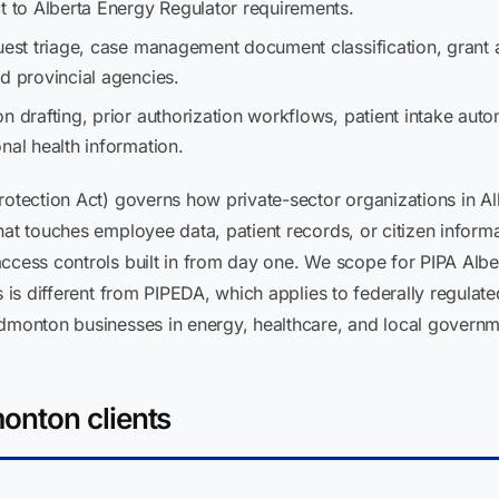
t to Alberta Energy Regulator requirements.
est triage, case management document classification, grant a
d provincial agencies.
n drafting, prior authorization workflows, patient intake au
nal health information.
otection Act) governs how private-sector organizations in Alb
hat touches employee data, patient records, or citizen infor
access controls built in from day one. We scope for PIPA Albe
s is different from PIPEDA, which applies to federally regulate
Edmonton businesses in energy, healthcare, and local governm
onton clients