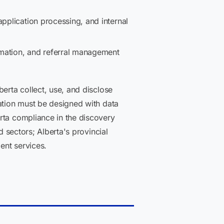
pplication processing, and internal
tomation, and referral management
erta collect, use, and disclose
mation must be designed with data
rta compliance in the discovery
d sectors; Alberta's provincial
ent services.