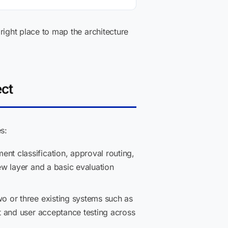
 right place to map the architecture
ect
s:
t classification, approval routing,
w layer and a basic evaluation
wo or three existing systems such as
t and user acceptance testing across