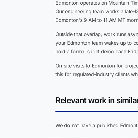
Edmonton operates on Mountain Time 
Our engineering team works a late-I
Edmonton's 9 AM to 11 AM MT mornin
Outside that overlap, work runs asy
your Edmonton team wakes up to con
hold a formal sprint demo each Frid
On-site visits to Edmonton for projec
this for regulated-industry clients 
Relevant work in simila
We do not have a published Edmonton