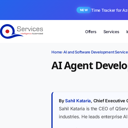
Time Tracker for Az
NEW
Offers
Services
Home
›
AI and Software Development Service
AI Agent Devel
By
Sahil Kataria
, Chief Executive 
Sahil Kataria is the CEO of QServ
industries. He leads enterprise A