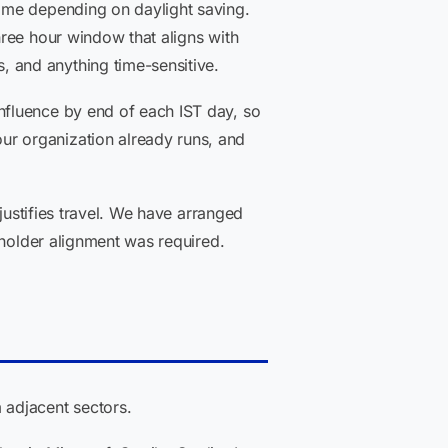
ime depending on daylight saving.
ree hour window that aligns with
 and anything time-sensitive.
nfluence by end of each IST day, so
r organization already runs, and
justifies travel. We have arranged
eholder alignment was required.
 adjacent sectors.