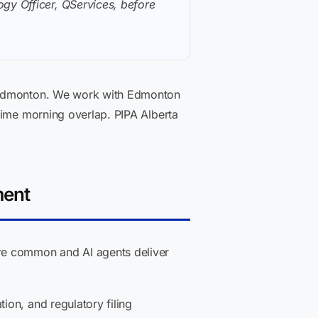
gy Officer, QServices, before
n Edmonton. We work with Edmonton
Time morning overlap. PIPA Alberta
ment
e common and AI agents deliver
ion, and regulatory filing