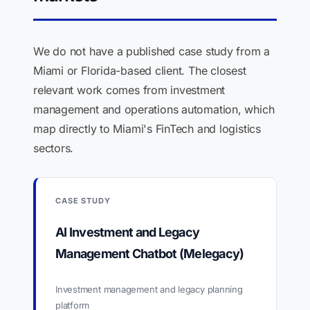
We do not have a published case study from a
Miami or Florida-based client. The closest
relevant work comes from investment
management and operations automation, which
map directly to Miami's FinTech and logistics
sectors.
CASE STUDY
AI Investment and Legacy
Management Chatbot (Melegacy)
Investment management and legacy planning
platform