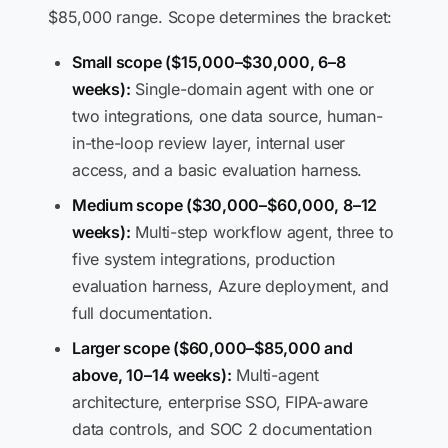
$85,000 range. Scope determines the bracket:
Small scope ($15,000–$30,000, 6–8
weeks):
Single-domain agent with one or
two integrations, one data source, human-
in-the-loop review layer, internal user
access, and a basic evaluation harness.
Medium scope ($30,000–$60,000, 8–12
weeks):
Multi-step workflow agent, three to
five system integrations, production
evaluation harness, Azure deployment, and
full documentation.
Larger scope ($60,000–$85,000 and
above, 10–14 weeks):
Multi-agent
architecture, enterprise SSO, FIPA-aware
data controls, and SOC 2 documentation