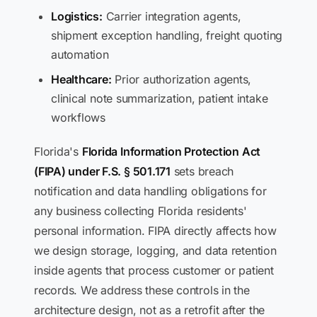
Logistics:
Carrier integration agents,
shipment exception handling, freight quoting
automation
Healthcare:
Prior authorization agents,
clinical note summarization, patient intake
workflows
Florida's
Florida Information Protection Act
(FIPA) under F.S. § 501.171
sets breach
notification and data handling obligations for
any business collecting Florida residents'
personal information. FIPA directly affects how
we design storage, logging, and data retention
inside agents that process customer or patient
records. We address these controls in the
architecture design, not as a retrofit after the