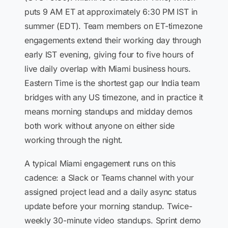
puts 9 AM ET at approximately 6:30 PM IST in
summer (EDT). Team members on ET-timezone
engagements extend their working day through
early IST evening, giving four to five hours of
live daily overlap with Miami business hours.
Eastern Time is the shortest gap our India team
bridges with any US timezone, and in practice it
means morning standups and midday demos
both work without anyone on either side
working through the night.
A typical Miami engagement runs on this
cadence: a Slack or Teams channel with your
assigned project lead and a daily async status
update before your morning standup. Twice-
weekly 30-minute video standups. Sprint demo