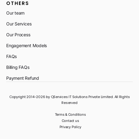
OTHERS
Our team
Our Services
Our Process
Engagement Models
FAQs
Billing FAQs
Payment Refund
Copyright 2014-2026 by QServices IT Solutions Private Limited. All Rights
Reserved
Terms & Conditions
Contact us
Privacy Policy