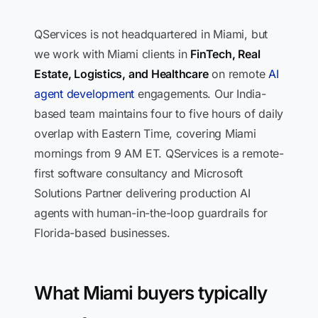
QServices is not headquartered in Miami, but
we work with Miami clients in
FinTech, Real
Estate, Logistics, and Healthcare
on remote
AI
agent development
engagements. Our India-
based team maintains four to five hours of daily
overlap with Eastern Time, covering Miami
mornings from 9 AM ET. QServices is a remote-
first software consultancy and Microsoft
Solutions Partner delivering production AI
agents with human-in-the-loop guardrails for
Florida-based businesses.
What Miami buyers typically