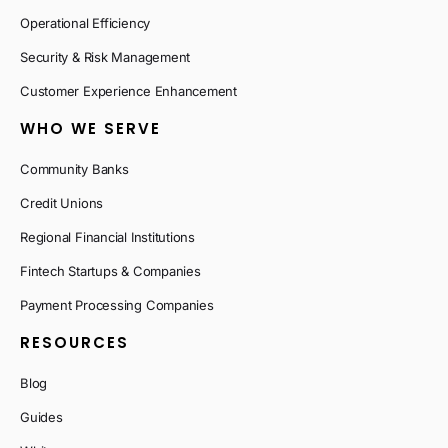
Operational Efficiency
Security & Risk Management
Customer Experience Enhancement
WHO WE SERVE
Community Banks
Credit Unions
Regional Financial Institutions
Fintech Startups & Companies
Payment Processing Companies
RESOURCES
Blog
Guides