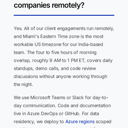
companies remotely?
Yes. All of our client engagements run remotely,
and Miami's Eastern Time zone is the most
workable US timezone for our India-based
team. The four to five hours of morning
overlap, roughly 9 AM to 1 PM ET, covers daily
standups, demo calls, and code review
discussions without anyone working through
the night.
We use Microsoft Teams or Slack for day-to-
day communication. Code and documentation
live in Azure DevOps or GitHub. For data
residency, we deploy to
Azure regions
scoped