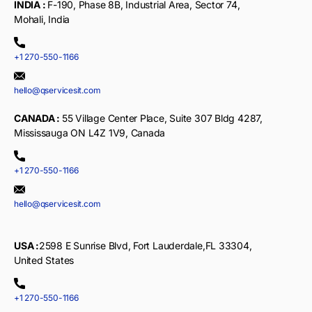
INDIA :
F-190, Phase 8B, Industrial Area, Sector 74,
Mohali, India
+1 270-550-1166
hello@qservicesit.com
CANADA :
55 Village Center Place, Suite 307 Bldg 4287,
Mississauga ON L4Z 1V9, Canada
+1 270-550-1166
hello@qservicesit.com
USA :
2598 E Sunrise Blvd, Fort Lauderdale,FL 33304,
United States
+1 270-550-1166