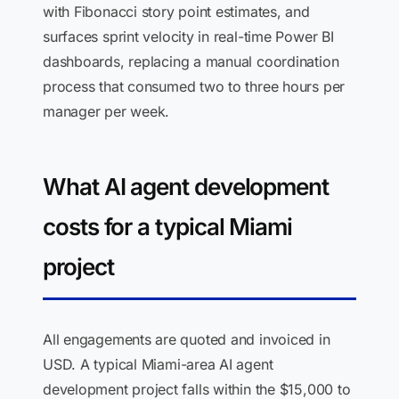
with Fibonacci story point estimates, and
surfaces sprint velocity in real-time Power BI
dashboards, replacing a manual coordination
process that consumed two to three hours per
manager per week.
What AI agent development
costs for a typical Miami
project
All engagements are quoted and invoiced in
USD. A typical Miami-area AI agent
development project falls within the $15,000 to