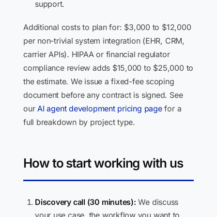
support.
Additional costs to plan for: $3,000 to $12,000
per non-trivial system integration (EHR, CRM,
carrier APIs). HIPAA or financial regulator
compliance review adds $15,000 to $25,000 to
the estimate. We issue a fixed-fee scoping
document before any contract is signed. See
our
AI agent development pricing page
for a
full breakdown by project type.
How to start working with us
Discovery call (30 minutes):
We discuss
your use case, the workflow you want to