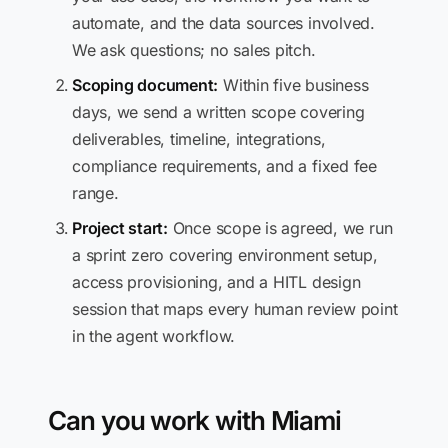
automate, and the data sources involved.
We ask questions; no sales pitch.
Scoping document:
Within five business
days, we send a written scope covering
deliverables, timeline, integrations,
compliance requirements, and a fixed fee
range.
Project start:
Once scope is agreed, we run
a sprint zero covering environment setup,
access provisioning, and a HITL design
session that maps every human review point
in the agent workflow.
Can you work with Miami