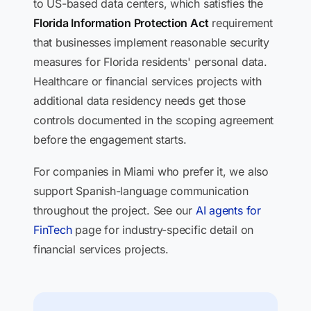
to US-based data centers, which satisfies the
Florida Information Protection Act
requirement
that businesses implement reasonable security
measures for Florida residents' personal data.
Healthcare or financial services projects with
additional data residency needs get those
controls documented in the scoping agreement
before the engagement starts.
For companies in Miami who prefer it, we also
support Spanish-language communication
throughout the project. See our
AI agents for
FinTech
page for industry-specific detail on
financial services projects.