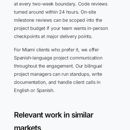
at every two-week boundary. Code reviews
turned around within 24 hours. On-site
milestone reviews can be scoped into the
project budget if your team wants in-person
checkpoints at major delivery points.
For Miami clients who prefer it, we offer
Spanish-language project communication
throughout the engagement. Our bilingual
project managers can run standups, write
documentation, and handle client calls in
English or Spanish.
Relevant work in similar
markets