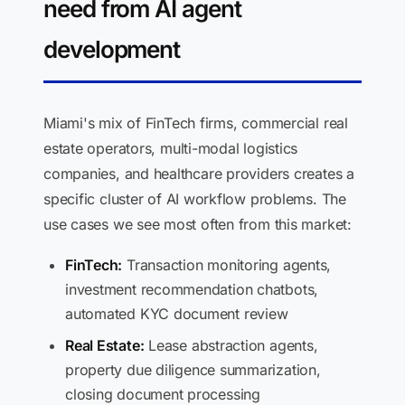
need from AI agent
development
Miami's mix of FinTech firms, commercial real
estate operators, multi-modal logistics
companies, and healthcare providers creates a
specific cluster of AI workflow problems. The
use cases we see most often from this market:
FinTech:
Transaction monitoring agents,
investment recommendation chatbots,
automated KYC document review
Real Estate:
Lease abstraction agents,
property due diligence summarization,
closing document processing