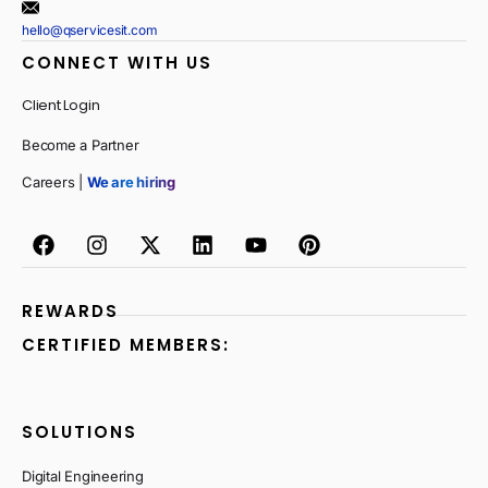
hello@qservicesit.com
CONNECT WITH US
Client Login
Become a Partner
Careers |
We are hiring
REWARDS
CERTIFIED MEMBERS:
SOLUTIONS
Digital Engineering