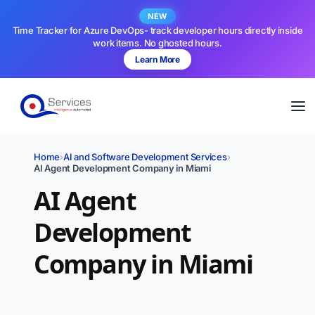
NEW
Time Tracker for Azure DevOps- track developer hours directly inside
work items. No ghosted hours.
Learn More
Home
›
AI and Software Development Services
›
AI Agent Development Company in Miami
AI Agent
Development
Company in Miami