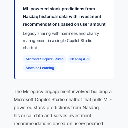
ML-powered stock predictions from
Nasdaq historical data with investment
recommendations based on user amount
Legacy sharing with nominees and charity
management in a single Copilot Studio
chatbot
Microsoft Copilot Studio
Nasdaq API
Machine Learning
The Melegacy engagement involved building a
Microsoft Copilot Studio chatbot that pulls ML-
powered stock predictions from Nasdaq
historical data and serves investment
recommendations based on user-specified