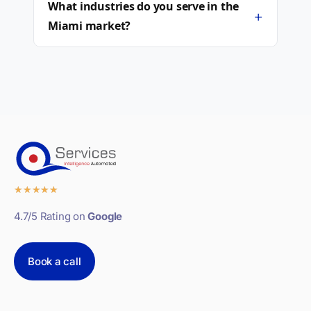
What industries do you serve in the
+
Miami market?
★
★
★
★
★
4.7/5 Rating on
Google
Book a call