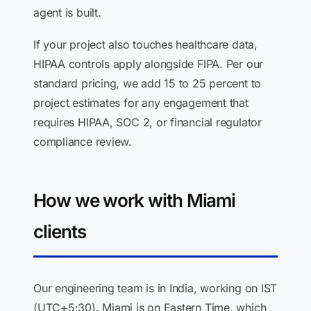
agent is built.
If your project also touches healthcare data,
HIPAA controls apply alongside FIPA. Per our
standard pricing, we add 15 to 25 percent to
project estimates for any engagement that
requires HIPAA, SOC 2, or financial regulator
compliance review.
How we work with Miami
clients
Our engineering team is in India, working on IST
(UTC+5:30). Miami is on Eastern Time, which