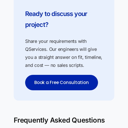
Ready to discuss your
project?
Share your requirements with
QServices. Our engineers will give
you a straight answer on fit, timeline,
and cost — no sales scripts.
Book a Free Consultation
Frequently Asked Questions