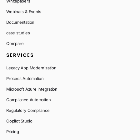
Whitepapers
Webinars & Events
Documentation
case studies
Compare
SERVICES
Legacy App Modernization
Process Automation
Microsoft Azure Integration
Compliance Automation
Regulatory Compliance
Copilot Studio
Pricing