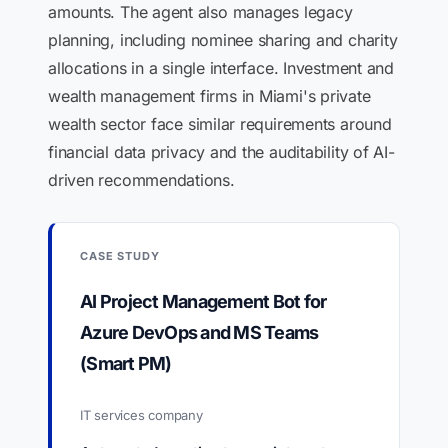
amounts. The agent also manages legacy
planning, including nominee sharing and charity
allocations in a single interface. Investment and
wealth management firms in Miami's private
wealth sector face similar requirements around
financial data privacy and the auditability of AI-
driven recommendations.
CASE STUDY
AI Project Management Bot for
Azure DevOps and MS Teams
(Smart PM)
IT services company