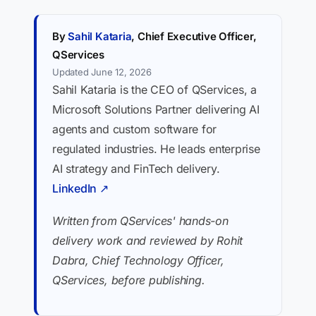
By
Sahil Kataria
, Chief Executive Officer,
QServices
Updated June 12, 2026
Sahil Kataria is the CEO of QServices, a
Microsoft Solutions Partner delivering AI
agents and custom software for
regulated industries. He leads enterprise
AI strategy and FinTech delivery.
LinkedIn ↗
Written from QServices' hands-on
delivery work and reviewed by Rohit
Dabra, Chief Technology Officer,
QServices, before publishing.