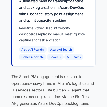
Automated meeting transcript capture
and backlog creation in Azure DevOps
with Fibonacci story point assignment
and sprint capacity tracking
Real-time Power BI sprint velocity
dashboards replacing manual meeting note
capture and task allocation
Azure AI Foundry
Azure AI Search
Power Automate
Power BI
MS Teams
The Smart PM engagement is relevant to
operations-heavy firms in Miami's logistics and
IT services sectors. We built an AI agent that
captures meeting transcripts via the Fireflies.ai
API, generates Azure DevOps backlog items