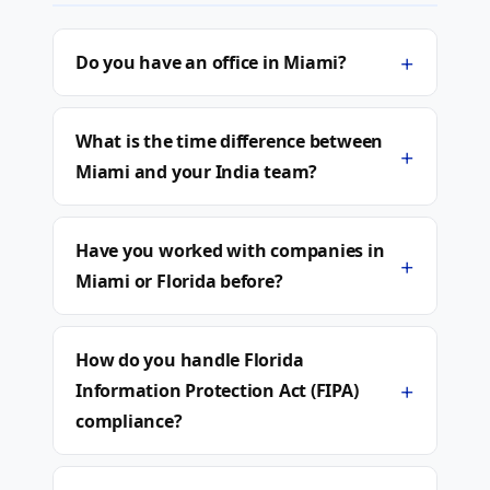
+
Do you have an office in Miami?
What is the time difference between
+
Miami and your India team?
Have you worked with companies in
+
Miami or Florida before?
How do you handle Florida
+
Information Protection Act (FIPA)
compliance?