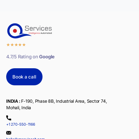
★
★
★
★
★
4.7/5 Rating on
Google
Book a call
INDIA :
F-190, Phase 8B, Industrial Area, Sector 74,
Mohali, India
+1 270-550-1166