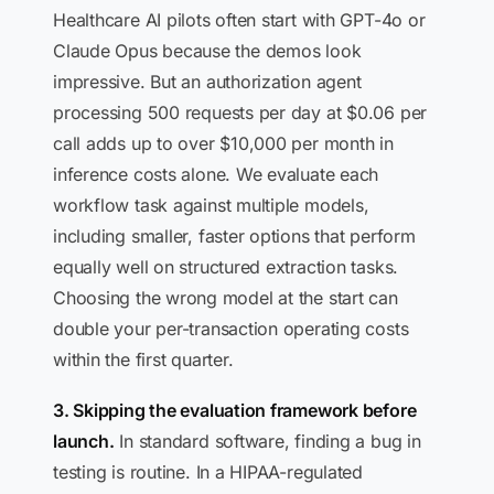
Healthcare AI pilots often start with GPT-4o or
Claude Opus because the demos look
impressive. But an authorization agent
processing 500 requests per day at $0.06 per
call adds up to over $10,000 per month in
inference costs alone. We evaluate each
workflow task against multiple models,
including smaller, faster options that perform
equally well on structured extraction tasks.
Choosing the wrong model at the start can
double your per-transaction operating costs
within the first quarter.
3. Skipping the evaluation framework before
launch.
In standard software, finding a bug in
testing is routine. In a HIPAA-regulated