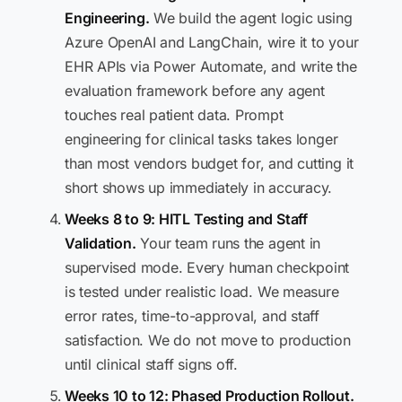
Engineering.
We build the agent logic using
Azure OpenAI and LangChain, wire it to your
EHR APIs via Power Automate, and write the
evaluation framework before any agent
touches real patient data. Prompt
engineering for clinical tasks takes longer
than most vendors budget for, and cutting it
short shows up immediately in accuracy.
Weeks 8 to 9: HITL Testing and Staff
Validation.
Your team runs the agent in
supervised mode. Every human checkpoint
is tested under realistic load. We measure
error rates, time-to-approval, and staff
satisfaction. We do not move to production
until clinical staff signs off.
Weeks 10 to 12: Phased Production Rollout.