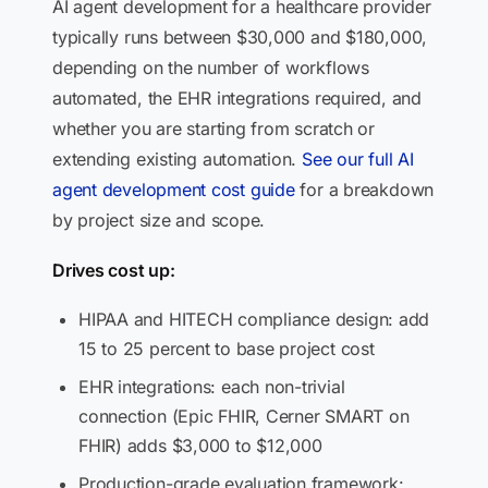
AI agent development for a healthcare provider
typically runs between $30,000 and $180,000,
depending on the number of workflows
automated, the EHR integrations required, and
whether you are starting from scratch or
extending existing automation.
See our full AI
agent development cost guide
for a breakdown
by project size and scope.
Drives cost up:
HIPAA and HITECH compliance design: add
15 to 25 percent to base project cost
EHR integrations: each non-trivial
connection (Epic FHIR, Cerner SMART on
FHIR) adds $3,000 to $12,000
Production-grade evaluation framework: