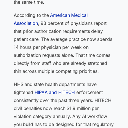
the same time.
According to the
American Medical
Association
, 93 percent of physicians report
that prior authorization requirements delay
patient care. The average practice now spends
14 hours per physician per week on
authorization requests alone. That time comes
directly from staff who are already stretched
thin across multiple competing priorities.
HHS and state health departments have
tightened
HIPAA and HITECH
enforcement
consistently over the past three years. HITECH
civil penalties now reach $1.9 million per
violation category annually. Any AI workflow
you build has to be designed for that regulatory