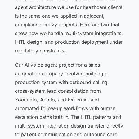
agent architecture we use for healthcare clients
is the same one we applied in adjacent,
compliance-heavy projects. Here are two that
show how we handle multi-system integrations,
HITL design, and production deployment under
regulatory constraints.
Our AI voice agent project for a sales
automation company involved building a
production system with outbound calling,
cross-system lead consolidation from
ZoomInfo, Apollo, and Experian, and
automated follow-up workflows with human
escalation paths built in. The HITL patterns and
multi-system integration design transfer directly
to patient communication and outbound care