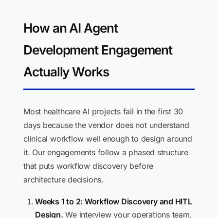
How an AI Agent
Development Engagement
Actually Works
Most healthcare AI projects fail in the first 30
days because the vendor does not understand
clinical workflow well enough to design around
it. Our engagements follow a phased structure
that puts workflow discovery before
architecture decisions.
Weeks 1 to 2: Workflow Discovery and HITL
Design.
We interview your operations team,