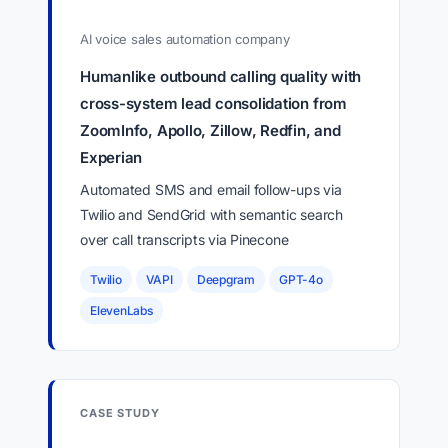
AI voice sales automation company
Humanlike outbound calling quality with
cross-system lead consolidation from
ZoomInfo, Apollo, Zillow, Redfin, and
Experian
Automated SMS and email follow-ups via
Twilio and SendGrid with semantic search
over call transcripts via Pinecone
Twilio
VAPI
Deepgram
GPT-4o
ElevenLabs
CASE STUDY