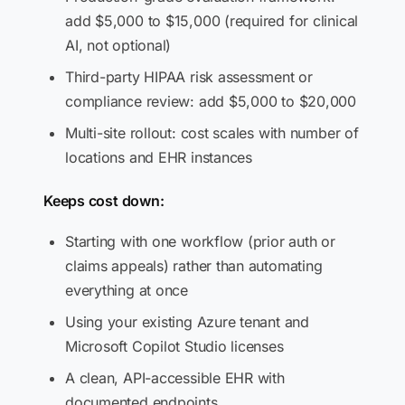
add $5,000 to $15,000 (required for clinical
AI, not optional)
Third-party HIPAA risk assessment or
compliance review: add $5,000 to $20,000
Multi-site rollout: cost scales with number of
locations and EHR instances
Keeps cost down:
Starting with one workflow (prior auth or
claims appeals) rather than automating
everything at once
Using your existing Azure tenant and
Microsoft Copilot Studio licenses
A clean, API-accessible EHR with
documented endpoints