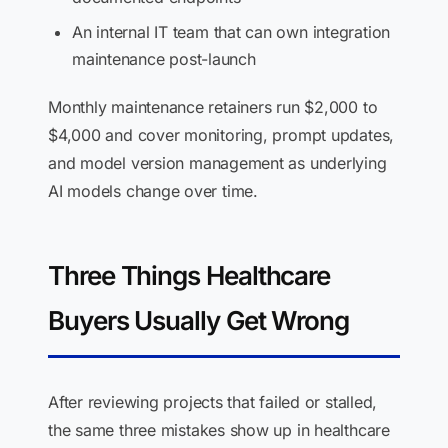
An internal IT team that can own integration
maintenance post-launch
Monthly maintenance retainers run $2,000 to
$4,000 and cover monitoring, prompt updates,
and model version management as underlying
AI models change over time.
Three Things Healthcare
Buyers Usually Get Wrong
After reviewing projects that failed or stalled,
the same three mistakes show up in healthcare