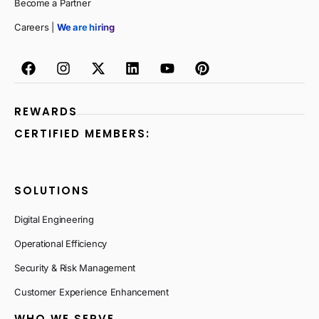
Become a Partner
Careers |
We are hiring
REWARDS
CERTIFIED MEMBERS:
SOLUTIONS
Digital Engineering
Operational Efficiency
Security & Risk Management
Customer Experience Enhancement
WHO WE SERVE