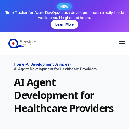
NEW
Time Tracker for Azure DevOps- track developer hours directly inside
work items. No ghosted hours.
Learn More
Home
›
AI Development Services
›
AI Agent Development for Healthcare Providers
AI Agent
Development for
Healthcare Providers