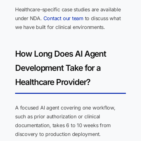
Healthcare-specific case studies are available
under NDA.
Contact our team
to discuss what
we have built for clinical environments.
How Long Does AI Agent
Development Take for a
Healthcare Provider?
A focused AI agent covering one workflow,
such as prior authorization or clinical
documentation, takes 6 to 10 weeks from
discovery to production deployment.