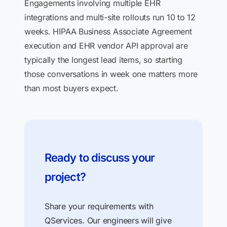
Engagements involving multiple EHR
integrations and multi-site rollouts run 10 to 12
weeks. HIPAA Business Associate Agreement
execution and EHR vendor API approval are
typically the longest lead items, so starting
those conversations in week one matters more
than most buyers expect.
Ready to discuss your
project?
Share your requirements with
QServices. Our engineers will give