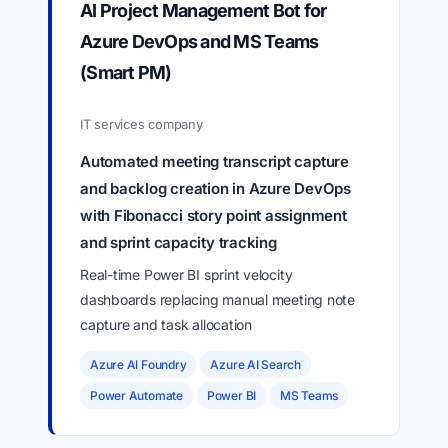
AI Project Management Bot for
Azure DevOps and MS Teams
(Smart PM)
IT services company
Automated meeting transcript capture
and backlog creation in Azure DevOps
with Fibonacci story point assignment
and sprint capacity tracking
Real-time Power BI sprint velocity
dashboards replacing manual meeting note
capture and task allocation
Azure AI Foundry
Azure AI Search
Power Automate
Power BI
MS Teams