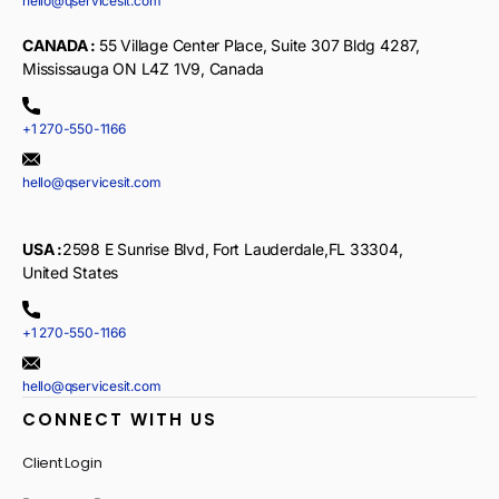
hello@qservicesit.com
CANADA :
55 Village Center Place, Suite 307 Bldg 4287,
Mississauga ON L4Z 1V9, Canada
+1 270-550-1166
hello@qservicesit.com
USA :
2598 E Sunrise Blvd, Fort Lauderdale,FL 33304,
United States
+1 270-550-1166
hello@qservicesit.com
CONNECT WITH US
Client Login