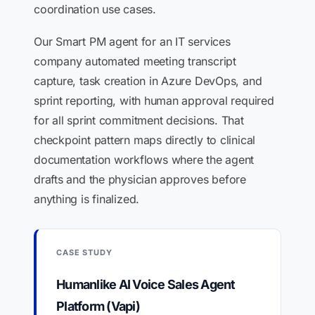
coordination use cases.
Our Smart PM agent for an IT services
company automated meeting transcript
capture, task creation in Azure DevOps, and
sprint reporting, with human approval required
for all sprint commitment decisions. That
checkpoint pattern maps directly to clinical
documentation workflows where the agent
drafts and the physician approves before
anything is finalized.
CASE STUDY
Humanlike AI Voice Sales Agent
Platform (Vapi)