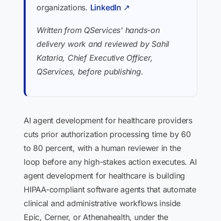
organizations.
LinkedIn ↗
Written from QServices' hands-on
delivery work and reviewed by Sahil
Kataria, Chief Executive Officer,
QServices, before publishing.
AI agent development for healthcare providers
cuts prior authorization processing time by 60
to 80 percent, with a human reviewer in the
loop before any high-stakes action executes. AI
agent development for healthcare is building
HIPAA-compliant software agents that automate
clinical and administrative workflows inside
Epic, Cerner, or Athenahealth, under the