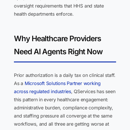
oversight requirements that HHS and state
health departments enforce.
Why Healthcare Providers
Need AI Agents Right Now
Prior authorization is a daily tax on clinical staff.
As a
Microsoft Solutions Partner working
across regulated industries
, QServices has seen
this pattern in every healthcare engagement:
administrative burden, compliance complexity,
and staffing pressure all converge at the same
workflows, and all three are getting worse at