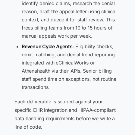
identify denied claims, research the denial
reason, draft the appeal letter using clinical
context, and queue it for staff review. This
frees billing teams from 10 to 15 hours of
manual appeals work per week.
Revenue Cycle Agents:
Eligibility checks,
remit matching, and denial trend reporting
integrated with eClinicalWorks or
Athenahealth via their APIs. Senior billing
staff spend time on exceptions, not routine
transactions.
Each deliverable is scoped against your
specific EHR integration and HIPAA-compliant
data handling requirements before we write a
line of code.