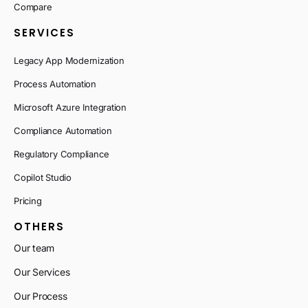
Compare
SERVICES
Legacy App Modernization
Process Automation
Microsoft Azure Integration
Compliance Automation
Regulatory Compliance
Copilot Studio
Pricing
OTHERS
Our team
Our Services
Our Process