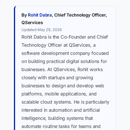
By
Rohit Dabra
, Chief Technology Officer,
QServices
Updated May 29, 2026
Rohit Dabra is the Co-Founder and Chief
Technology Officer at QServices, a
software development company focused
on building practical digital solutions for
businesses. At QServices, Rohit works
closely with startups and growing
businesses to design and develop web
platforms, mobile applications, and
scalable cloud systems. He is particularly
interested in automation and artificial
intelligence, building systems that
automate routine tasks for teams and