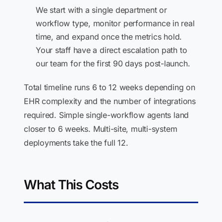
We start with a single department or
workflow type, monitor performance in real
time, and expand once the metrics hold.
Your staff have a direct escalation path to
our team for the first 90 days post-launch.
Total timeline runs 6 to 12 weeks depending on
EHR complexity and the number of integrations
required. Simple single-workflow agents land
closer to 6 weeks. Multi-site, multi-system
deployments take the full 12.
What This Costs