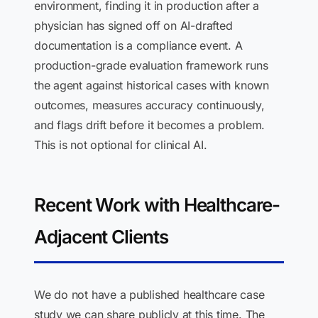
environment, finding it in production after a
physician has signed off on AI-drafted
documentation is a compliance event. A
production-grade evaluation framework runs
the agent against historical cases with known
outcomes, measures accuracy continuously,
and flags drift before it becomes a problem.
This is not optional for clinical AI.
Recent Work with Healthcare-
Adjacent Clients
We do not have a published healthcare case
study we can share publicly at this time. The