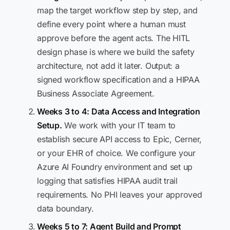
map the target workflow step by step, and
define every point where a human must
approve before the agent acts. The HITL
design phase is where we build the safety
architecture, not add it later. Output: a
signed workflow specification and a HIPAA
Business Associate Agreement.
Weeks 3 to 4: Data Access and Integration
Setup.
We work with your IT team to
establish secure API access to Epic, Cerner,
or your EHR of choice. We configure your
Azure AI Foundry environment and set up
logging that satisfies HIPAA audit trail
requirements. No PHI leaves your approved
data boundary.
Weeks 5 to 7: Agent Build and Prompt