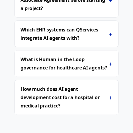
+
Associate Agreement before starting
a project?
Which EHR systems can QServices
+
integrate AI agents with?
What is Human-in-the-Loop
+
governance for healthcare AI agents?
How much does AI agent
+
development cost for a hospital or
medical practice?