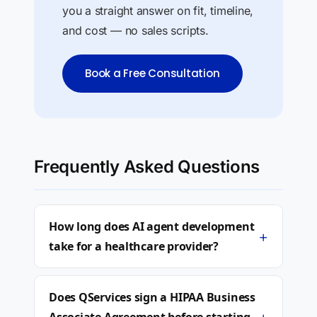
you a straight answer on fit, timeline,
and cost — no sales scripts.
Book a Free Consultation
Frequently Asked Questions
How long does AI agent development
+
take for a healthcare provider?
Does QServices sign a HIPAA Business