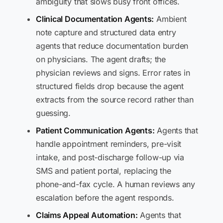
ambiguity that slows busy front offices.
Clinical Documentation Agents:
Ambient
note capture and structured data entry
agents that reduce documentation burden
on physicians. The agent drafts; the
physician reviews and signs. Error rates in
structured fields drop because the agent
extracts from the source record rather than
guessing.
Patient Communication Agents:
Agents that
handle appointment reminders, pre-visit
intake, and post-discharge follow-up via
SMS and patient portal, replacing the
phone-and-fax cycle. A human reviews any
escalation before the agent responds.
Claims Appeal Automation:
Agents that