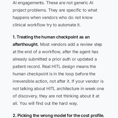
AI engagements. These are not generic AI
project problems. They are specific to what
happens when vendors who do not know
clinical workflow try to automate it.
1. Treating the human checkpoint as an
afterthought.
Most vendors add a review step
at the end of a workflow, after the agent has
already submitted a prior auth or updated a
patient record. Real HITL design means the
human checkpoint is in the loop before the
irreversible action, not after it. If your vendor is
not talking about HITL architecture in week one
of discovery, they are not thinking about it at
all. You will find out the hard way.
2. Picking the wrong model for the cost profile.