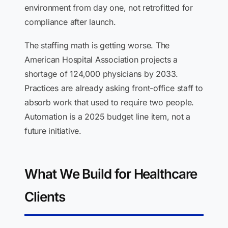
environment from day one, not retrofitted for
compliance after launch.
The staffing math is getting worse. The
American Hospital Association projects a
shortage of 124,000 physicians by 2033.
Practices are already asking front-office staff to
absorb work that used to require two people.
Automation is a 2025 budget line item, not a
future initiative.
What We Build for Healthcare
Clients