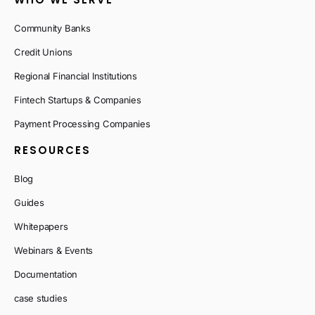
Community Banks
Credit Unions
Regional Financial Institutions
Fintech Startups & Companies
Payment Processing Companies
RESOURCES
Blog
Guides
Whitepapers
Webinars & Events
Documentation
case studies