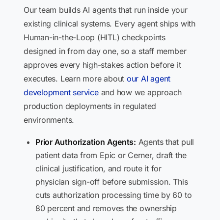
Our team builds AI agents that run inside your
existing clinical systems. Every agent ships with
Human-in-the-Loop (HITL) checkpoints
designed in from day one, so a staff member
approves every high-stakes action before it
executes. Learn more about
our AI agent
development service
and how we approach
production deployments in regulated
environments.
Prior Authorization Agents:
Agents that pull
patient data from Epic or Cerner, draft the
clinical justification, and route it for
physician sign-off before submission. This
cuts authorization processing time by 60 to
80 percent and removes the ownership