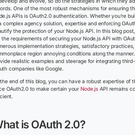
develop and evolve, so do the strategies in which they ad
ords. One of the most robust mechanisms for ensuring th
e.js APIs is OAuth2.0 authentication. Whether you’re bu
a complex agency solution, expertise and enforcing OAuth
utify the protection of your Node.js API. In this blog post
 the requirements of securing your Node.js API with OAut
erous implementation strategies, satisfactory practices
mmonplace region annoying conditions along the manner.
vide realistic examples and steerage for integrating third
uth companies like Google.
the end of this blog, you can have a robust expertise of 
rce OAuth2.0 to make certain your
Node.js
API remains co
icient.
hat is OAuth 2.0?