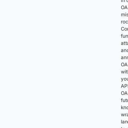
In 
OAu
mis
roc
Con
fun
att
and
ann
OAu
wit
you
API
OA
fut
kno
wra
lan