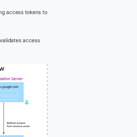
ing access tokens to
 validates access