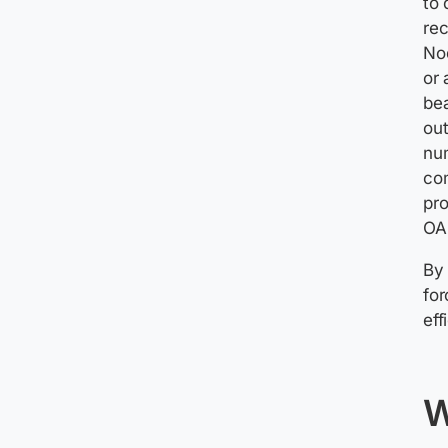
to 
rec
Nod
or 
bea
out
num
co
pro
OA
By 
fo
eff
W