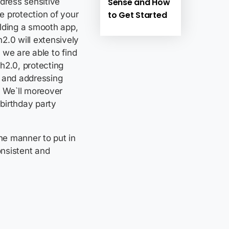
Sense and How
dress sensitive
to Get Started
e protection of your
ilding a smooth app,
2.0 will extensively
, we are able to find
h2.0, protecting
, and addressing
 We`ll moreover
-birthday party
the manner to put in
nsistent and