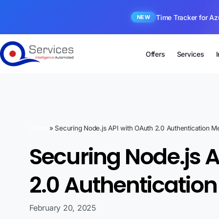
Time Tracker for Az
NEW
Offers
Services
Home
»
Securing Node.js API with OAuth 2.0 Authentication 
Securing Node.js 
2.0 Authenticati
February 20, 2025