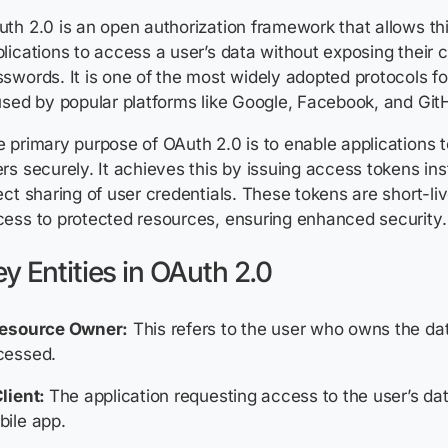
th 2.0 is an open authorization framework that allows th
lications to access a user’s data without exposing their c
swords. It is one of the most widely adopted protocols f
used by popular platforms like Google, Facebook, and Git
 primary purpose of OAuth 2.0 is to enable applications t
rs securely. It achieves this by issuing access tokens ins
ect sharing of user credentials. These tokens are short-li
ess to protected resources, ensuring enhanced security.
y Entities in OAuth 2.0
Resource Owner:
This refers to the user who owns the dat
cessed.
lient:
The application requesting access to the user’s da
ile app.