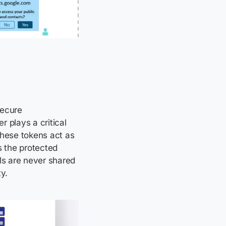
secure
 plays a critical
These tokens act as
s the protected
ls are never shared
y.