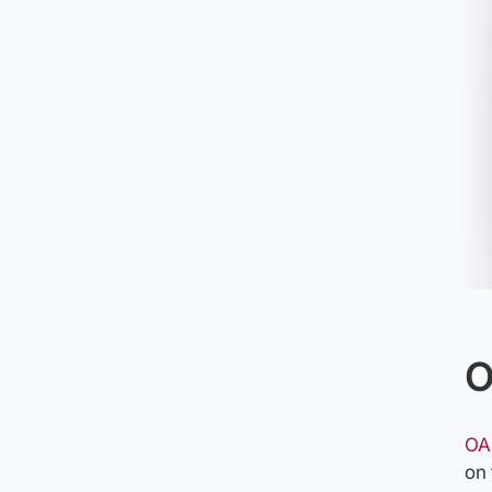
O
OA
on 