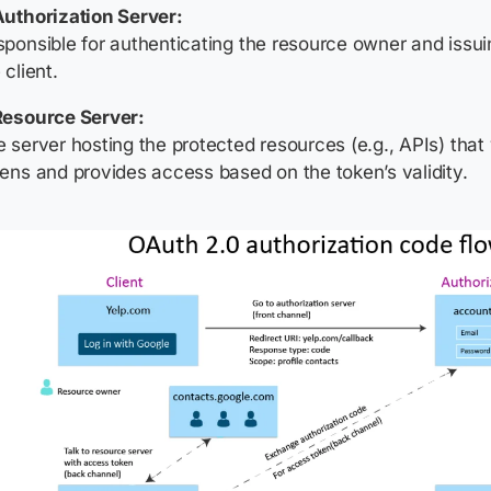
Authorization Server:
ponsible for authenticating the resource owner and issu
 client.
Resource Server:
 server hosting the protected resources (e.g., APIs) that
ens and provides access based on the token’s validity.