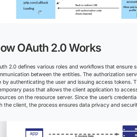
ow OAuth 2.0 Works
th 2.0 defines various roles and workflows that ensure 
munication between the entities. The authorization server
e by authenticating the user and issuing access tokens. 
emporary pass that allows the client application to acces
ources on the resource server. Since the user’s credentia
h the client, the process ensures data privacy and securit