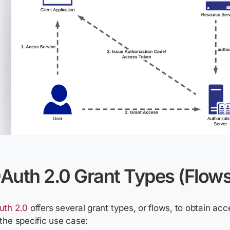
Auth 2.0 Grant Types (Flows
uth 2.0
offers several grant types, or flows, to obtain ac
the specific use case: