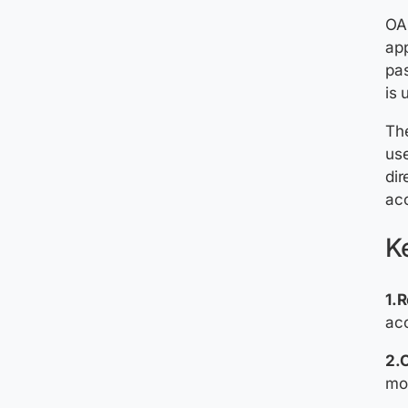
OAu
app
pas
is 
The
use
dir
acc
Ke
1.
ac
2.C
mob