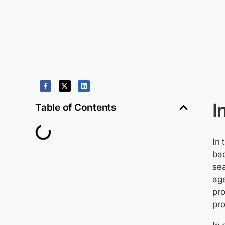
I
Table of Contents
In 
ba
se
age
pro
pro