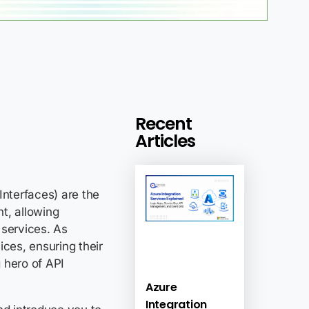
Recent
Articles
Interfaces) are the
t, allowing
services. As
ices, ensuring their
 hero of API
Azure
Integration