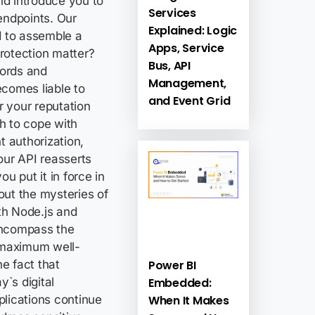
nd introduce you to
Services
endpoints. Our
Explained: Logic
d to assemble a
Apps, Service
rotection matter?
Bus, API
cords and
Management,
ecomes liable to
and Event Grid
r your reputation
h to cope with
t authorization,
our API reasserts
u put it in force in
out the mysteries of
th Node.js and
encompass the
 maximum well-
Power BI
e fact that
Embedded:
`s digital
When It Makes
plications continue