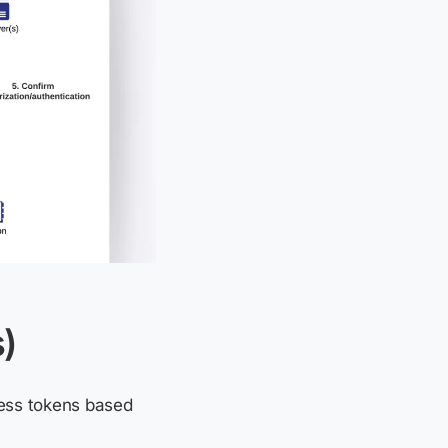
)
cess tokens based