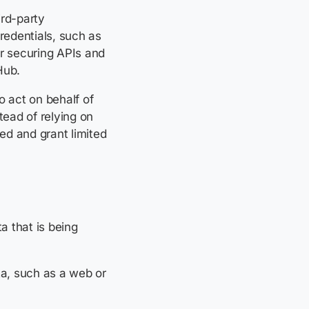
ird-party
redentials, such as
or securing APIs and
Hub.
o act on behalf of
tead of relying on
ved and grant limited
a that is being
ta, such as a web or