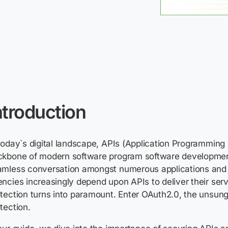
ntroduction
today`s digital landscape, APIs (Application Programming 
ckbone of modern software program software developmen
amless conversation amongst numerous applications and 
ncies increasingly depend upon APIs to deliver their serv
tection turns into paramount. Enter OAuth2.0, the unsung
tection.