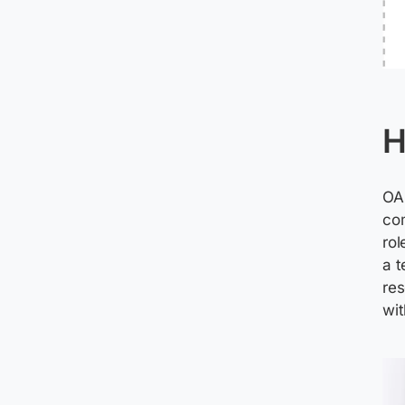
H
OAu
com
rol
a t
res
wit