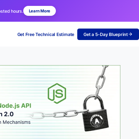
osted hours.
Learn More
Get Free Technical Estimate
Get a 5-Day Blueprint