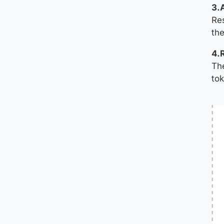
3.
Res
the
4.
The
tok