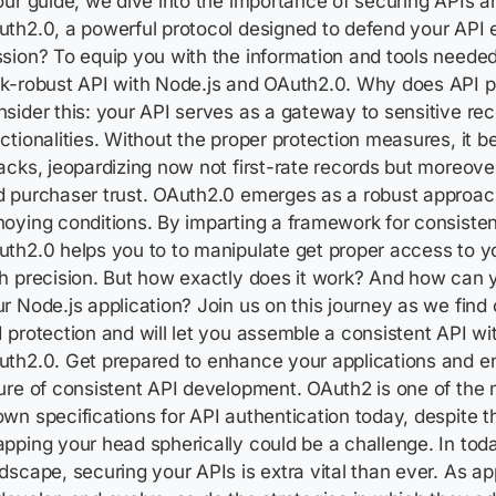
our guide, we dive into the importance of securing APIs a
th2.0, a powerful protocol designed to defend your API 
sion? To equip you with the information and tools neede
k-robust API with Node.js and OAuth2.0. Why does API p
sider this: your API serves as a gateway to sensitive re
ctionalities. Without the proper protection measures, it b
acks, jeopardizing now not first-rate records but moreove
 purchaser trust. OAuth2.0 emerges as a robust approac
oying conditions. By imparting a framework for consisten
th2.0 helps you to to manipulate get proper access to y
h precision. But how exactly does it work? And how can yo
r Node.js application? Join us on this journey as we find 
 protection and will let you assemble a consistent API wi
uth2.0. Get prepared to enhance your applications and 
ure of consistent API development. OAuth2 is one of the
wn specifications for API authentication today, despite th
pping your head spherically could be a challenge. In today
dscape, securing your APIs is extra vital than ever. As ap