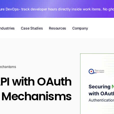
ure DevOps- track developer hours directly inside work items. No gh
Industries
Case Studies
Resources
Company
Mechanisms
API with OAuth
on Mechanisms