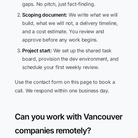
gaps. No pitch, just fact-finding.
Scoping document:
We write what we will
build, what we will not, a delivery timeline,
and a cost estimate. You review and
approve before any work begins.
Project start:
We set up the shared task
board, provision the dev environment, and
schedule your first weekly review.
Use the contact form on this page to book a
call. We respond within one business day.
Can you work with Vancouver
companies remotely?