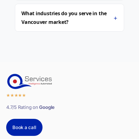
What industries do you serve in the
+
Vancouver market?
★
★
★
★
★
4.7/5 Rating on
Google
Book a call