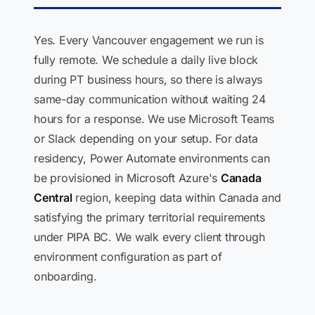
Yes. Every Vancouver engagement we run is
fully remote. We schedule a daily live block
during PT business hours, so there is always
same-day communication without waiting 24
hours for a response. We use Microsoft Teams
or Slack depending on your setup. For data
residency, Power Automate environments can
be provisioned in Microsoft Azure's
Canada
Central
region, keeping data within Canada and
satisfying the primary territorial requirements
under PIPA BC. We walk every client through
environment configuration as part of
onboarding.