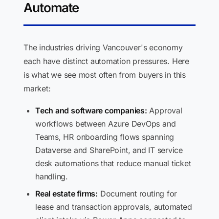
Automate
The industries driving Vancouver's economy
each have distinct automation pressures. Here
is what we see most often from buyers in this
market:
Tech and software companies:
Approval
workflows between Azure DevOps and
Teams, HR onboarding flows spanning
Dataverse and SharePoint, and IT service
desk automations that reduce manual ticket
handling.
Real estate firms:
Document routing for
lease and transaction approvals, automated