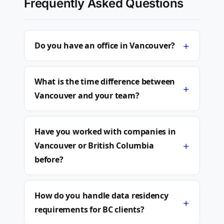
Frequently Asked Questions
+
Do you have an office in Vancouver?
What is the time difference between
+
Vancouver and your team?
Have you worked with companies in
+
Vancouver or British Columbia
before?
How do you handle data residency
+
requirements for BC clients?