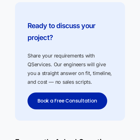
Ready to discuss your
project?
Share your requirements with
QServices. Our engineers will give
you a straight answer on fit, timeline,
and cost — no sales scripts.
Book a Free Consultation