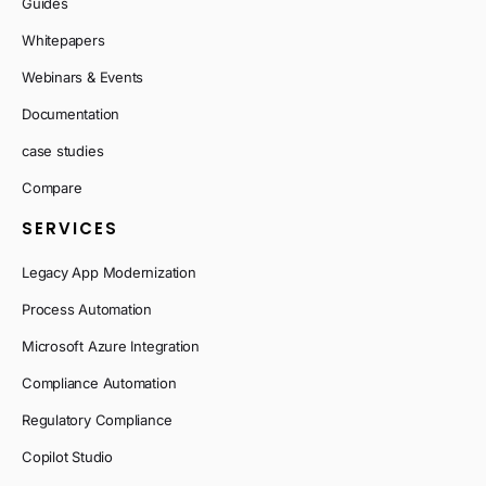
Guides
Whitepapers
Webinars & Events
Documentation
case studies
Compare
SERVICES
Legacy App Modernization
Process Automation
Microsoft Azure Integration
Compliance Automation
Regulatory Compliance
Copilot Studio