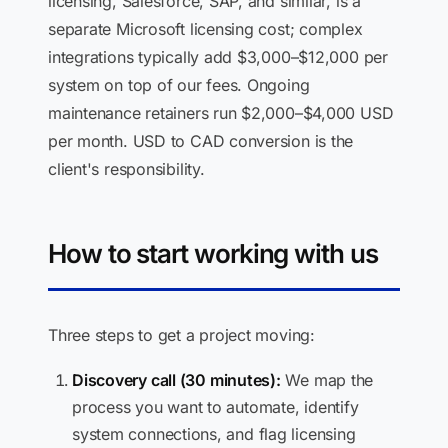
licensing, Salesforce, SAP, and similar, is a
separate Microsoft licensing cost; complex
integrations typically add $3,000–$12,000 per
system on top of our fees. Ongoing
maintenance retainers run $2,000–$4,000 USD
per month. USD to CAD conversion is the
client's responsibility.
How to start working with us
Three steps to get a project moving:
Discovery call (30 minutes):
We map the
process you want to automate, identify
system connections, and flag licensing