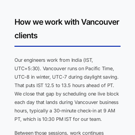
How we work with Vancouver
clients
Our engineers work from India (IST,
UTC+5:30). Vancouver runs on Pacific Time,
UTC-8 in winter, UTC-7 during daylight saving.
That puts IST 12.5 to 13.5 hours ahead of PT.
We close that gap by scheduling one live block
each day that lands during Vancouver business
hours, typically a 30-minute check-in at 9 AM
PT, which is 10:30 PM IST for our team.
Between those sessions, work continues