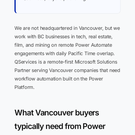
We are not headquartered in Vancouver, but we
work with BC businesses in tech, real estate,
film, and mining on remote Power Automate
engagements with daily Pacific Time overlap.
QServices is a remote-first Microsoft Solutions
Partner serving Vancouver companies that need
workflow automation built on the Power
Platform.
What Vancouver buyers
typically need from Power