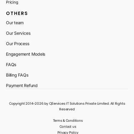
Pricing
OTHERS
Our team
Our Services
Our Process
Engagement Models
FAQs
Billing FAQs
Payment Refund
Copyright 2014-2026 by QServices IT Solutions Private Limited. All Rights
Reserved
Terms & Conditions
Contact us
Privacy Policy