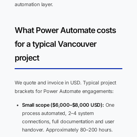
automation layer.
What Power Automate costs
for a typical Vancouver
project
We quote and invoice in USD. Typical project
brackets for Power Automate engagements:
Small scope ($6,000–$8,000 USD):
One
process automated, 2–4 system
connections, full documentation and user
handover. Approximately 80–200 hours.