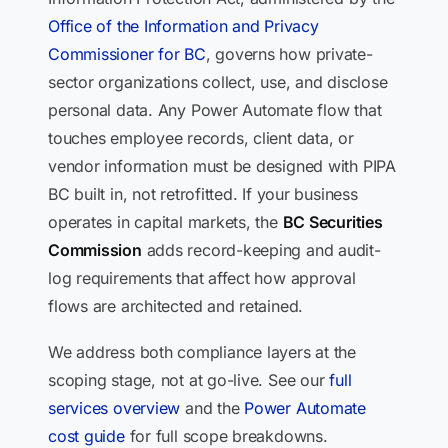
Office of the Information and Privacy
Commissioner for BC
, governs how private-
sector organizations collect, use, and disclose
personal data. Any Power Automate flow that
touches employee records, client data, or
vendor information must be designed with PIPA
BC built in, not retrofitted. If your business
operates in capital markets, the
BC Securities
Commission
adds record-keeping and audit-
log requirements that affect how approval
flows are architected and retained.
We address both compliance layers at the
scoping stage, not at go-live. See our
full
services overview
and the
Power Automate
cost guide
for full scope breakdowns.