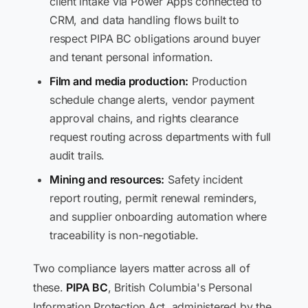
client intake via Power Apps connected to
CRM, and data handling flows built to
respect PIPA BC obligations around buyer
and tenant personal information.
Film and media production:
Production
schedule change alerts, vendor payment
approval chains, and rights clearance
request routing across departments with full
audit trails.
Mining and resources:
Safety incident
report routing, permit renewal reminders,
and supplier onboarding automation where
traceability is non-negotiable.
Two compliance layers matter across all of
these.
PIPA BC
, British Columbia's Personal
Information Protection Act, administered by the