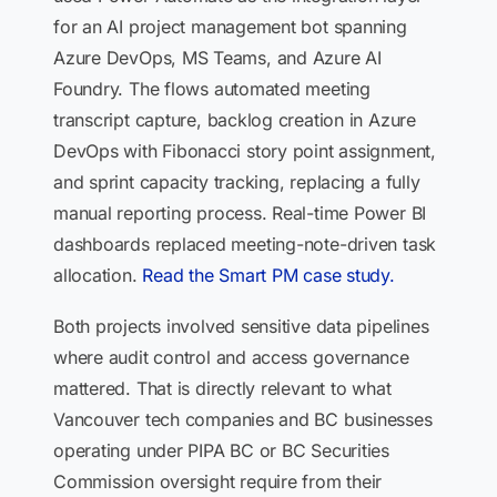
for an AI project management bot spanning
Azure DevOps, MS Teams, and Azure AI
Foundry. The flows automated meeting
transcript capture, backlog creation in Azure
DevOps with Fibonacci story point assignment,
and sprint capacity tracking, replacing a fully
manual reporting process. Real-time Power BI
dashboards replaced meeting-note-driven task
allocation.
Read the Smart PM case study.
Both projects involved sensitive data pipelines
where audit control and access governance
mattered. That is directly relevant to what
Vancouver tech companies and BC businesses
operating under PIPA BC or BC Securities
Commission oversight require from their