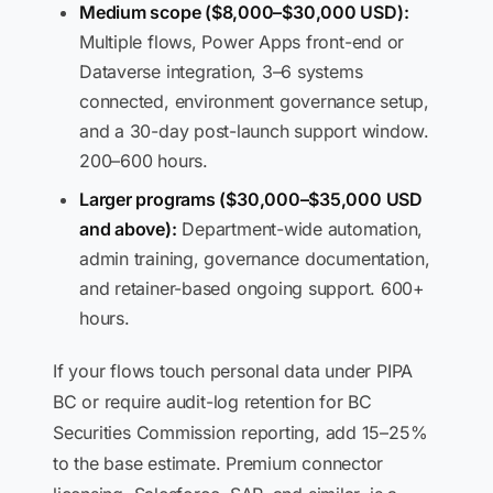
Medium scope ($8,000–$30,000 USD):
Multiple flows, Power Apps front-end or
Dataverse integration, 3–6 systems
connected, environment governance setup,
and a 30-day post-launch support window.
200–600 hours.
Larger programs ($30,000–$35,000 USD
and above):
Department-wide automation,
admin training, governance documentation,
and retainer-based ongoing support. 600+
hours.
If your flows touch personal data under PIPA
BC or require audit-log retention for BC
Securities Commission reporting, add 15–25%
to the base estimate. Premium connector