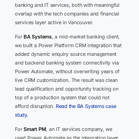
banking and IT services, both with meaningful
overlap with the tech companies and financial
services layer active in Vancouver.
For
BA Systems
, a mid-market banking client,
we built a Power Platform CRM integration that
added dynamic enquiry source management
and backend banking system connectivity via
Power Automate, without overwriting years of
live CRM customization. The result was clean
lead qualification and opportunity tracking on
top of a production system that could not
afford disruption.
Read the BA Systems case
study.
For
Smart PM
, an IT services company, we
used Power Automate as the integration layer