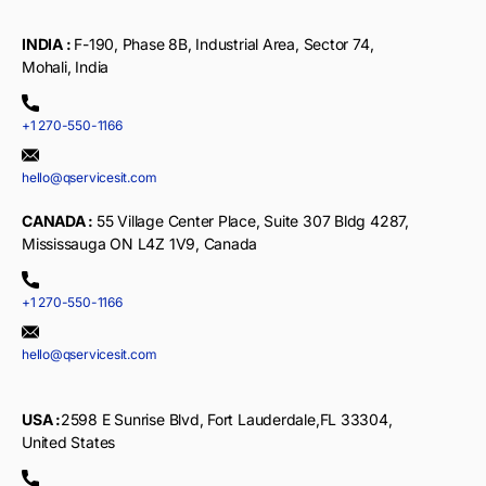
INDIA :
F-190, Phase 8B, Industrial Area, Sector 74,
Mohali, India
+1 270-550-1166
hello@qservicesit.com
CANADA :
55 Village Center Place, Suite 307 Bldg 4287,
Mississauga ON L4Z 1V9, Canada
+1 270-550-1166
hello@qservicesit.com
USA :
2598 E Sunrise Blvd, Fort Lauderdale,FL 33304,
United States