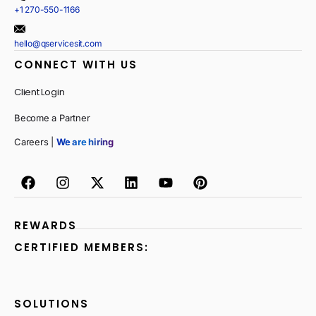
+1 270-550-1166
hello@qservicesit.com
CONNECT WITH US
Client Login
Become a Partner
Careers |
We are hiring
REWARDS
CERTIFIED MEMBERS:
SOLUTIONS