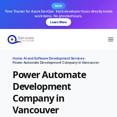
NEW
Time Tracker for Azure DevOps- track developer hours directly inside
work items. No ghosted hours.
Learn More
Home
›
AI and Software Development Services
›
Power Automate Development Company in Vancouver
Power Automate
Development
Company in
Vancouver