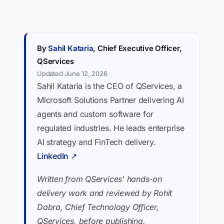
By
Sahil Kataria
, Chief Executive Officer,
QServices
Updated June 12, 2026
Sahil Kataria is the CEO of QServices, a
Microsoft Solutions Partner delivering AI
agents and custom software for
regulated industries. He leads enterprise
AI strategy and FinTech delivery.
LinkedIn ↗
Written from QServices' hands-on
delivery work and reviewed by Rohit
Dabra, Chief Technology Officer,
QServices, before publishing.