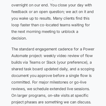
overnight on our end. You close your day with
feedback or an open question; we act on it and
you wake up to results. Many clients find this
loop faster than co-located teams waiting for
the next morning meeting to unblock a
decision.
The standard engagement cadence for a Power
Automate project: weekly video review of flow
builds via Teams or Slack (your preference), a
shared task board updated daily, and a scoping
document you approve before a single flow is
committed. For major milestones or go-live
reviews, we schedule extended live sessions.
On larger programs, on-site visits at specific
project phases are something we can discuss.