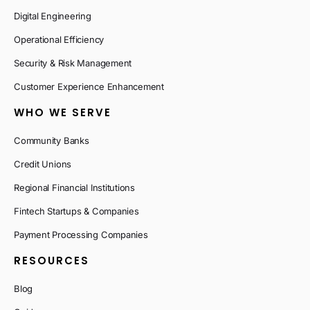
Digital Engineering
Operational Efficiency
Security & Risk Management
Customer Experience Enhancement
WHO WE SERVE
Community Banks
Credit Unions
Regional Financial Institutions
Fintech Startups & Companies
Payment Processing Companies
RESOURCES
Blog