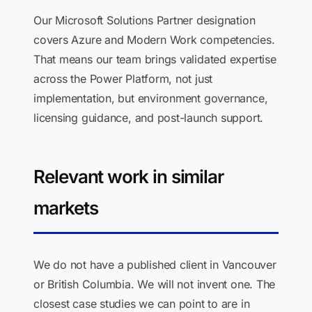
Our Microsoft Solutions Partner designation
covers Azure and Modern Work competencies.
That means our team brings validated expertise
across the Power Platform, not just
implementation, but environment governance,
licensing guidance, and post-launch support.
Relevant work in similar
markets
We do not have a published client in Vancouver
or British Columbia. We will not invent one. The
closest case studies we can point to are in