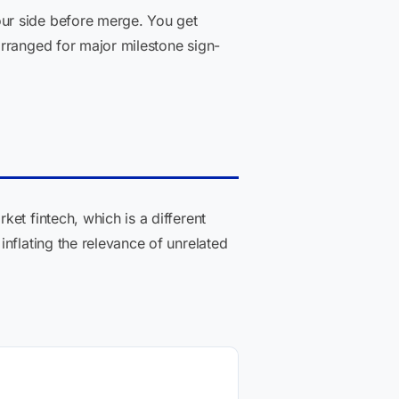
ur side before merge. You get
arranged for major milestone sign-
et fintech, which is a different
nflating the relevance of unrelated