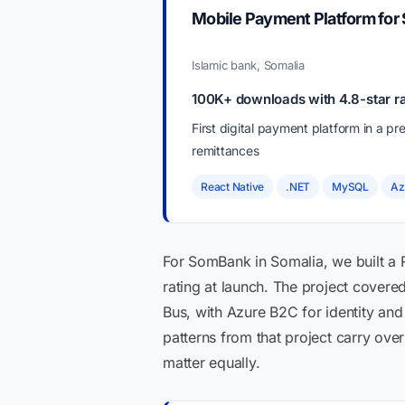
Mobile Payment Platform for
Islamic bank, Somalia
100K+ downloads with 4.8-star ra
First digital payment platform in a 
remittances
React Native
.NET
MySQL
Az
For SomBank in Somalia, we built a 
rating at launch. The project cover
Bus, with Azure B2C for identity and
patterns from that project carry ove
matter equally.