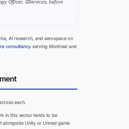
gy Officer, QServices, before
ma, AI research, and aerospace on
re consultancy
serving Montreal and
pment
 across each.
in this sector tends to be
it alongside Unity or Unreal game