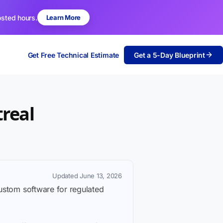
osted hours.
Learn More
Get Free Technical Estimate
Get a 5-Day Blueprint
real
Updated June 13, 2026
custom software for regulated