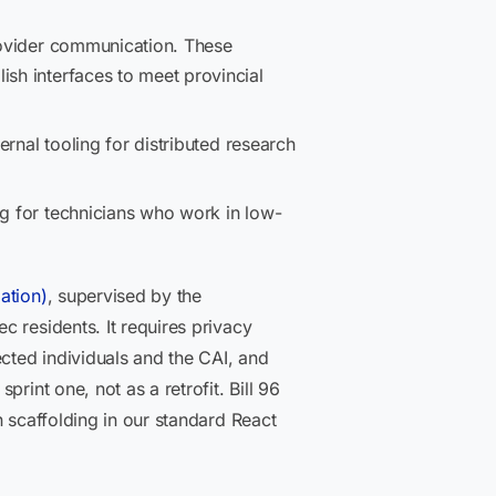
provider communication. These
ish interfaces to meet provincial
ernal tooling for distributed research
ng for technicians who work in low-
ation)
, supervised by the
 residents. It requires privacy
ected individuals and the CAI, and
rint one, not as a retrofit. Bill 96
n scaffolding in our standard React