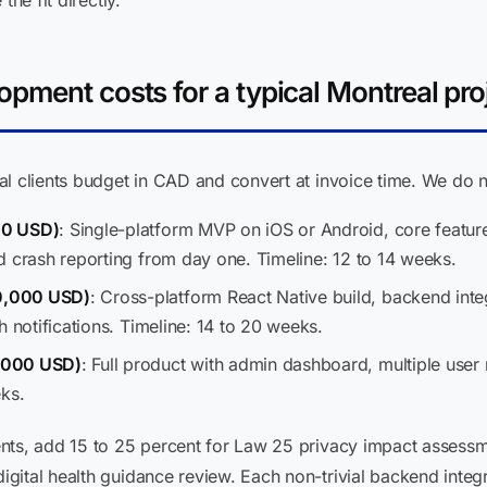
the fit directly.
pment costs for a typical Montreal pro
l clients budget in CAD and convert at invoice time. We do n
00 USD)
: Single-platform MVP on iOS or Android, core feature
d crash reporting from day one. Timeline: 12 to 14 weeks.
0,000 USD)
: Cross-platform React Native build, backend integ
h notifications. Timeline: 14 to 20 weeks.
,000 USD)
: Full product with admin dashboard, multiple user 
eks.
nts, add 15 to 25 percent for Law 25 privacy impact assessm
gital health guidance review. Each non-trivial backend inte