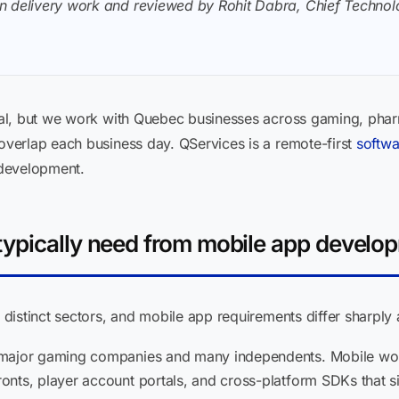
n delivery work and reviewed by Rohit Dabra, Chief Technolo
al, but we work with Quebec businesses across gaming, phar
verlap each business day. QServices is a remote-first
softwa
 development.
typically need from mobile app develo
distinct sectors, and mobile app requirements differ sharply
 major gaming companies and many independents. Mobile work 
nts, player account portals, and cross-platform SDKs that s