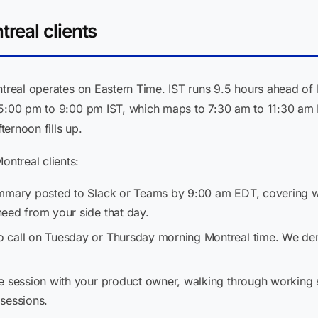
real clients
ontreal operates on Eastern Time. IST runs 9.5 hours ahead of
 5:00 pm to 9:00 pm IST, which maps to 7:30 am to 11:30 am E
ernoon fills up.
ntreal clients:
ummary posted to Slack or Teams by 9:00 am EDT, covering w
eed from your side that day.
o call on Tuesday or Thursday morning Montreal time. We dem
e session with your product owner, walking through working 
sessions.