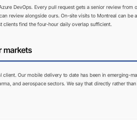
zure DevOps. Every pull request gets a senior review from o
an review alongside ours. On-site visits to Montreal can be 
clients find the four-hour daily overlap sufficient.
r markets
client. Our mobile delivery to date has been in emerging-mark
ma, and aerospace sectors. We say that directly rather than i