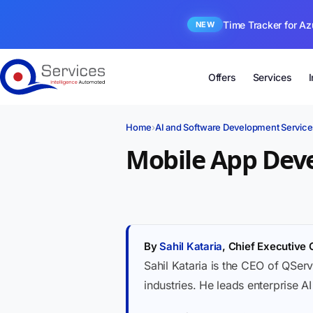
Time Tracker for Az
NEW
Offers
Services
Home
›
AI and Software Development Service
Mobile App Dev
By
Sahil Kataria
, Chief Executive 
Sahil Kataria is the CEO of QServ
industries. He leads enterprise A