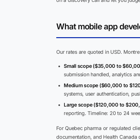
on a discovery call and let you judge 
What mobile app develo
Our rates are quoted in USD. Montrea
Small scope ($35,000 to $60,0
submission handled, analytics an
Medium scope ($60,000 to $12
systems, user authentication, pus
Large scope ($120,000 to $200
reporting. Timeline: 20 to 24 we
For Quebec pharma or regulated clie
documentation, and Health Canada di