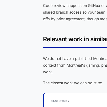
Code review happens on GitHub or A
shared branch access so your team c
offs by prior agreement, though most 
Relevant work in simila
We do not have a published Montreal 
context from Montreal's gaming, phar
work.
The closest work we can point to:
CASE STUDY