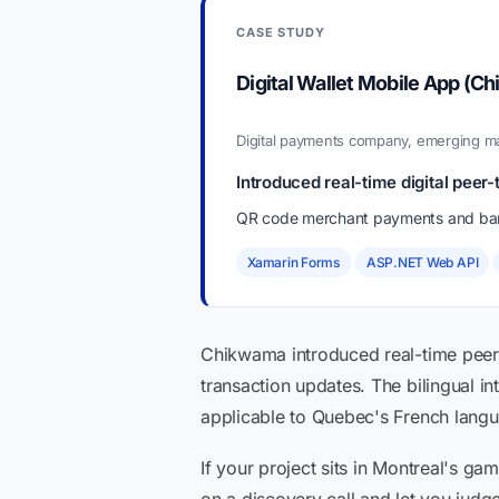
CASE STUDY
Digital Wallet Mobile App (C
Digital payments company, emerging 
Introduced real-time digital pee
QR code merchant payments and bank
Xamarin Forms
ASP.NET Web API
Chikwama introduced real-time peer-
transaction updates. The bilingual in
applicable to Quebec's French langua
If your project sits in Montreal's g