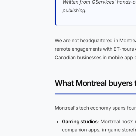
Written from QServices' hands-o
publishing.
We are not headquartered in Montre
remote engagements with ET-hours o
Canadian businesses in mobile app
What Montreal buyers 
Montreal's tech economy spans four 
Gaming studios
: Montreal hosts
companion apps, in-game storefro