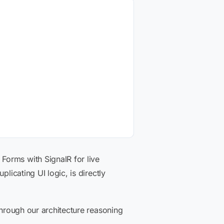
Forms with SignalR for live
licating UI logic, is directly
through our architecture reasoning