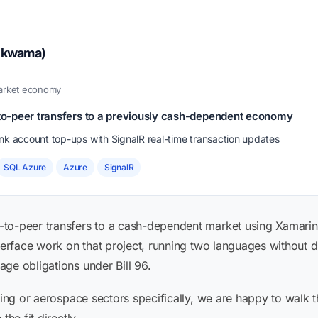
hikwama)
market economy
r-to-peer transfers to a previously cash-dependent economy
 account top-ups with SignalR real-time transaction updates
SQL Azure
Azure
SignalR
to-peer transfers to a cash-dependent market using Xamarin 
terface work on that project, running two languages without dup
ge obligations under Bill 96.
aming or aerospace sectors specifically, we are happy to walk 