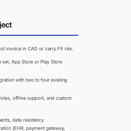
ject
ot invoice in CAD or carry FX risk.
 set, App Store or Play Store
ration with two to four existing
roles, offline support, and custom
ents, data residency
gration (EHR, payment gateway,