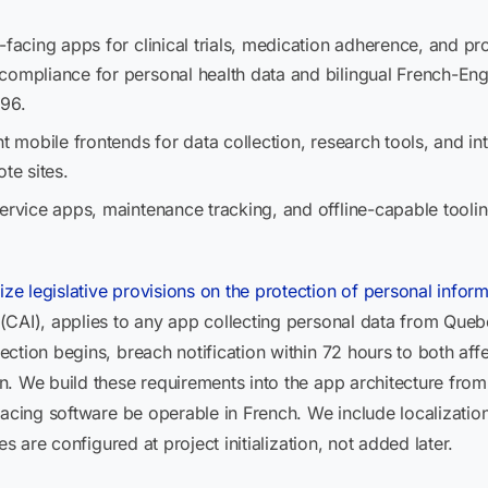
t-facing apps for clinical trials, medication adherence, and 
ompliance for personal health data and bilingual French-Engl
 96.
t mobile frontends for data collection, research tools, and int
e sites.
 service apps, maintenance tracking, and offline-capable tooli
e legislative provisions on the protection of personal inform
CAI), applies to any app collecting personal data from Quebec
ction begins, breach notification within 72 hours to both aff
 We build these requirements into the app architecture from sp
facing software be operable in French. We include localizatio
es are configured at project initialization, not added later.