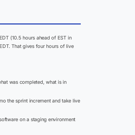
 EDT (10.5 hours ahead of EST in
DT. That gives four hours of live
hat was completed, what is in
o the sprint increment and take live
software on a staging environment