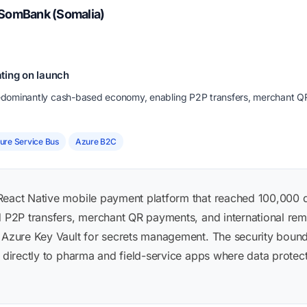
 SomBank (Somalia)
ting on launch
predominantly cash-based economy, enabling P2P transfers, merchant Q
ure Service Bus
Azure B2C
React Native mobile payment platform that reached 100,000 
ed P2P transfers, merchant QR payments, and international rem
 Azure Key Vault for secrets management. The security bounda
r directly to pharma and field-service apps where data protect