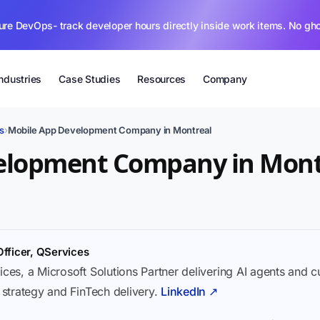
ure DevOps- track developer hours directly inside work items. No gh
Industries
Case Studies
Resources
Company
s
›
Mobile App Development Company in Montreal
elopment Company in Mont
Officer, QServices
ices, a Microsoft Solutions Partner delivering AI agents and 
I strategy and FinTech delivery.
LinkedIn ↗