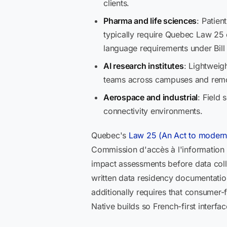
clients.
Pharma and life sciences
: Patien
typically require Quebec Law 25 c
language requirements under Bill
AI research institutes
: Lightweigh
teams across campuses and remot
Aerospace and industrial
: Field
connectivity environments.
Quebec's
Law 25 (An Act to moderniz
Commission d'accès à l'information (
impact assessments before data colle
written data residency documentation.
additionally requires that consumer-
Native builds so French-first interfac