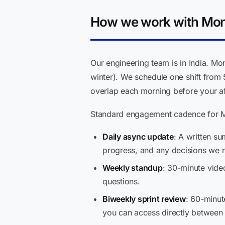
How we work with Mont
Our engineering team is in India. M
winter). We schedule one shift from
overlap each morning before your aft
Standard engagement cadence for Mo
Daily async update
: A written s
progress, and any decisions we n
Weekly standup
: 30-minute vide
questions.
Biweekly sprint review
: 60-minut
you can access directly between 