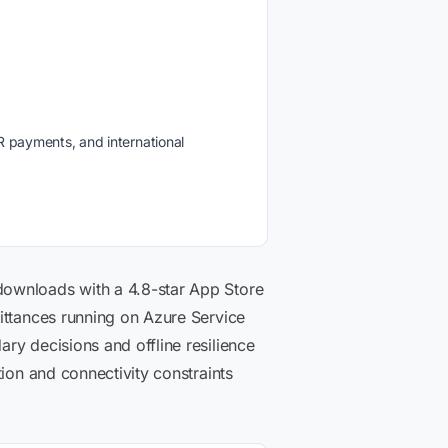
R payments, and international
downloads with a 4.8-star App Store
ittances running on Azure Service
ry decisions and offline resilience
ion and connectivity constraints