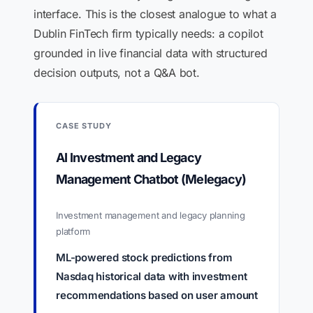
interface. This is the closest analogue to what a
Dublin FinTech firm typically needs: a copilot
grounded in live financial data with structured
decision outputs, not a Q&A bot.
CASE STUDY
AI Investment and Legacy
Management Chatbot (Melegacy)
Investment management and legacy planning
platform
ML-powered stock predictions from
Nasdaq historical data with investment
recommendations based on user amount