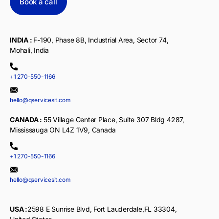
Book a call
INDIA :
F-190, Phase 8B, Industrial Area, Sector 74,
Mohali, India
+1 270-550-1166
hello@qservicesit.com
CANADA :
55 Village Center Place, Suite 307 Bldg 4287,
Mississauga ON L4Z 1V9, Canada
+1 270-550-1166
hello@qservicesit.com
USA :
2598 E Sunrise Blvd, Fort Lauderdale,FL 33304,