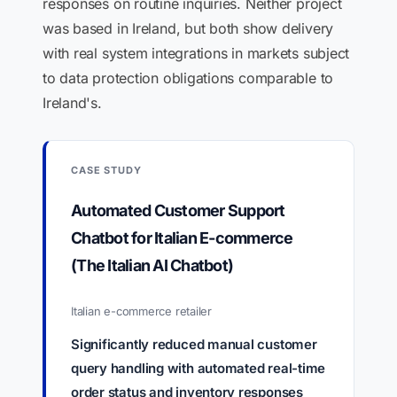
responses on routine inquiries. Neither project
was based in Ireland, but both show delivery
with real system integrations in markets subject
to data protection obligations comparable to
Ireland's.
CASE STUDY
Automated Customer Support
Chatbot for Italian E-commerce
(The Italian AI Chatbot)
Italian e-commerce retailer
Significantly reduced manual customer
query handling with automated real-time
order status and inventory responses