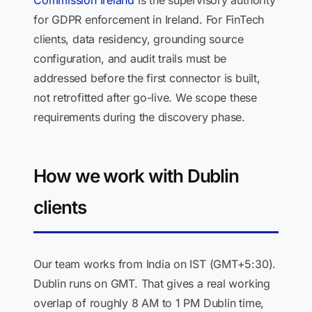
Commission Ireland
is the supervisory authority
for GDPR enforcement in Ireland. For FinTech
clients, data residency, grounding source
configuration, and audit trails must be
addressed before the first connector is built,
not retrofitted after go-live. We scope these
requirements during the discovery phase.
How we work with Dublin
clients
Our team works from India on IST (GMT+5:30).
Dublin runs on GMT. That gives a real working
overlap of roughly 8 AM to 1 PM Dublin time,