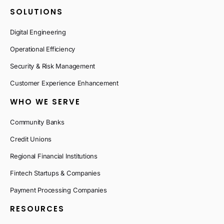
SOLUTIONS
Digital Engineering
Operational Efficiency
Security & Risk Management
Customer Experience Enhancement
WHO WE SERVE
Community Banks
Credit Unions
Regional Financial Institutions
Fintech Startups & Companies
Payment Processing Companies
RESOURCES