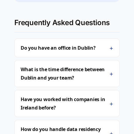
Frequently Asked Questions
+
Do you have an office in Dublin?
What is the time difference between
+
Dublin and your team?
Have you worked with companies in
+
Ireland before?
How do you handle data residency
+