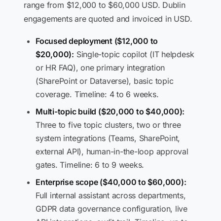
range from $12,000 to $60,000 USD. Dublin
engagements are quoted and invoiced in USD.
Focused deployment ($12,000 to
$20,000):
Single-topic copilot (IT helpdesk
or HR FAQ), one primary integration
(SharePoint or Dataverse), basic topic
coverage. Timeline: 4 to 6 weeks.
Multi-topic build ($20,000 to $40,000):
Three to five topic clusters, two or three
system integrations (Teams, SharePoint,
external API), human-in-the-loop approval
gates. Timeline: 6 to 9 weeks.
Enterprise scope ($40,000 to $60,000):
Full internal assistant across departments,
GDPR data governance configuration, live