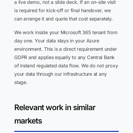
a live demo, not a slide deck. If an on-site visit
is required for kick-off or final handover, we
can arrange it and quote that cost separately.
We work inside your Microsoft 365 tenant from
day one. Your data stays in your Azure
environment. This is a direct requirement under
GDPR and applies equally to any Central Bank
of Ireland regulated data flow. We do not proxy
your data through our infrastructure at any
stage.
Relevant work in similar
markets