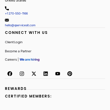
United States
+1 270-550-1166
hello@qservicesit.com
CONNECT WITH US
Client Login
Become a Partner
Careers |
We are hiring
REWARDS
CERTIFIED MEMBERS: