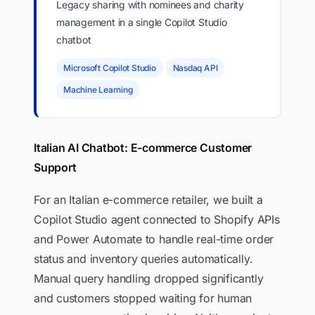
Legacy sharing with nominees and charity
management in a single Copilot Studio
chatbot
Microsoft Copilot Studio
Nasdaq API
Machine Learning
Italian AI Chatbot: E-commerce Customer
Support
For an Italian e-commerce retailer, we built a
Copilot Studio agent connected to Shopify APIs
and Power Automate to handle real-time order
status and inventory queries automatically.
Manual query handling dropped significantly
and customers stopped waiting for human