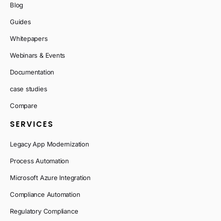
Blog
Guides
Whitepapers
Webinars & Events
Documentation
case studies
Compare
SERVICES
Legacy App Modernization
Process Automation
Microsoft Azure Integration
Compliance Automation
Regulatory Compliance