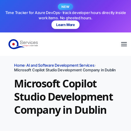
NEW
Time Tracker for Azure DevOps- track developer hours directly inside
work items. No ghosted hours.
Learn More
Home
›
AI and Software Development Services
›
Microsoft Copilot Studio Development Company in Dublin
Microsoft Copilot
Studio Development
Company in Dublin