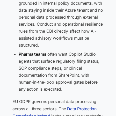
grounded in internal policy documents, with
data staying inside their Azure tenant and no
personal data processed through external
services. Conduct and operational resilience
rules from the CBI directly affect how AI-
assisted advisory workflows must be
structured.
Pharma teams
often want Copilot Studio
agents that surface regulatory filing status,
SOP compliance steps, or clinical
documentation from SharePoint, with
human-in-the-loop approval gates before
any action is executed.
EU GDPR governs personal data processing
across all three sectors. The
Data Protection