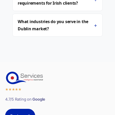
requirements for Irish clients?
What industries do you serve in the
+
Dublin market?
★
★
★
★
★
4.7/5 Rating on
Google