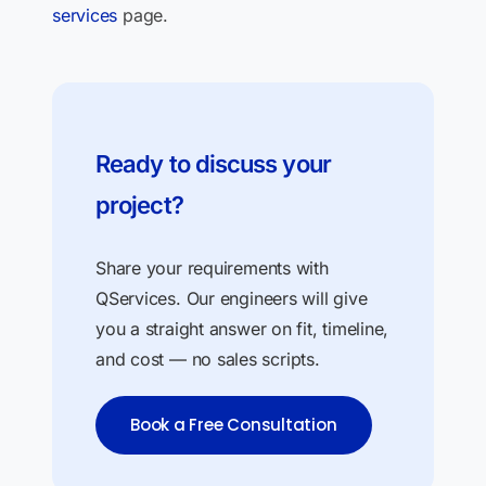
services
page.
Ready to discuss your
project?
Share your requirements with
QServices. Our engineers will give
you a straight answer on fit, timeline,
and cost — no sales scripts.
Book a Free Consultation