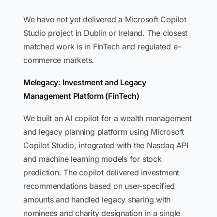
We have not yet delivered a Microsoft Copilot
Studio project in Dublin or Ireland. The closest
matched work is in FinTech and regulated e-
commerce markets.
Melegacy: Investment and Legacy
Management Platform (FinTech)
We built an AI copilot for a wealth management
and legacy planning platform using Microsoft
Copilot Studio, integrated with the Nasdaq API
and machine learning models for stock
prediction. The copilot delivered investment
recommendations based on user-specified
amounts and handled legacy sharing with
nominees and charity designation in a single