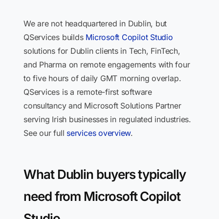
We are not headquartered in Dublin, but
QServices builds
Microsoft Copilot Studio
solutions for Dublin clients in Tech, FinTech,
and Pharma on remote engagements with four
to five hours of daily GMT morning overlap.
QServices is a remote-first software
consultancy and Microsoft Solutions Partner
serving Irish businesses in regulated industries.
See our full
services overview
.
What Dublin buyers typically
need from Microsoft Copilot
Studio