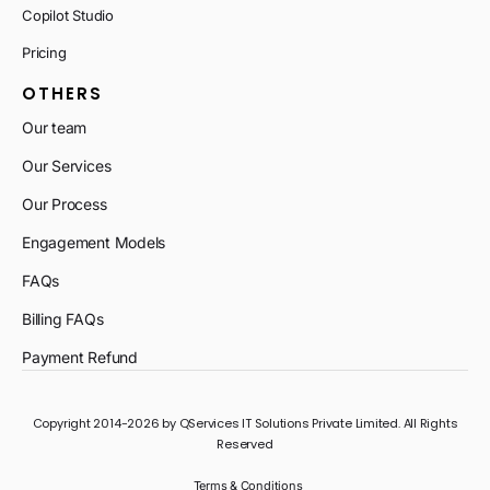
Copilot Studio
Pricing
OTHERS
Our team
Our Services
Our Process
Engagement Models
FAQs
Billing FAQs
Payment Refund
Copyright 2014-2026 by QServices IT Solutions Private Limited. All Rights
Reserved
Terms & Conditions