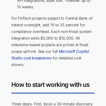
API integrations, audit trail. Timeline: up to
10 weeks.
For FinTech projects subject to Central Bank of
Ireland oversight, add 15 to 25 percent for
compliance overhead. Each non-trivial system
integration adds $3,000 to $12,000. All
milestone-based projects are priced at fixed
scope upfront. See our full
Microsoft Copilot
Studio cost breakdown
for detailed cost
drivers.
How to start working with us
Three steps. First, book a 30-minute discovery