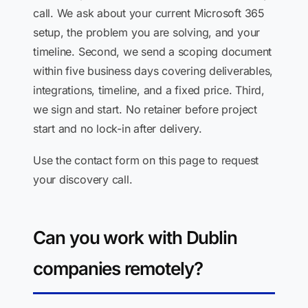
call. We ask about your current Microsoft 365
setup, the problem you are solving, and your
timeline. Second, we send a scoping document
within five business days covering deliverables,
integrations, timeline, and a fixed price. Third,
we sign and start. No retainer before project
start and no lock-in after delivery.
Use the contact form on this page to request
your discovery call.
Can you work with Dublin
companies remotely?