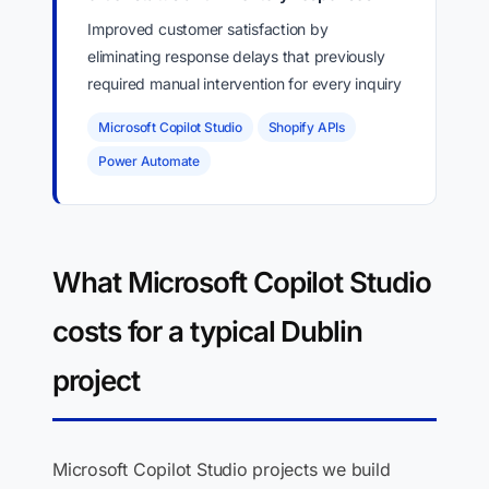
Improved customer satisfaction by
eliminating response delays that previously
required manual intervention for every inquiry
Microsoft Copilot Studio
Shopify APIs
Power Automate
What Microsoft Copilot Studio
costs for a typical Dublin
project
Microsoft Copilot Studio projects we build