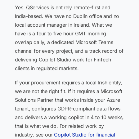
Yes. QServices is entirely remote-first and
India-based. We have no Dublin office and no
local account manager in Ireland. What we
have is a four to five hour GMT morning
overlap daily, a dedicated Microsoft Teams
channel for every project, and a track record of
delivering Copilot Studio work for FinTech
clients in regulated markets.
If your procurement requires a local Irish entity,
we are not the right fit. If it requires a Microsoft
Solutions Partner that works inside your Azure
tenant, configures GDPR-compliant data flows,
and delivers a working copilot in 4 to 10 weeks,
that is what we do. For related work by
industry, see our
Copilot Studio for financial