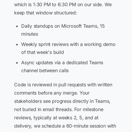
which is 1:30 PM to 6:30 PM on our side. We
keep that window structured:
Daily standups on Microsoft Teams, 15
minutes
Weekly sprint reviews with a working demo
of that week's build
Async updates via a dedicated Teams
channel between calls
Code is reviewed in pull requests with written
comments before any merge. Your
stakeholders see progress directly in Teams,
not buried in email threads. For milestone
reviews, typically at weeks 2, 5, and at
delivery, we schedule a 60-minute session with