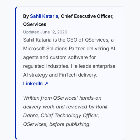
By
Sahil Kataria
, Chief Executive Officer,
QServices
Updated June 12, 2026
Sahil Kataria is the CEO of QServices, a
Microsoft Solutions Partner delivering AI
agents and custom software for
regulated industries. He leads enterprise
AI strategy and FinTech delivery.
LinkedIn ↗
Written from QServices' hands-on
delivery work and reviewed by Rohit
Dabra, Chief Technology Officer,
QServices, before publishing.