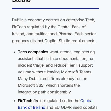
Dublin's economy centres on enterprise Tech,
FinTech regulated by the Central Bank of
Ireland, and multinational Pharma. Each sector
produces distinct Copilot Studio requirements.
Tech companies
want internal engineering
assistants that surface documentation, run
incident triage, and reduce Tier 1 support
volume without leaving Microsoft Teams.
Many Dublin tech firms already run on
Microsoft 365, which shortens the
integration path considerably.
FinTech firms
regulated under the
Central
Bank of Ireland
and EU GDPR need copilots