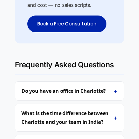
and cost — no sales scripts.
Book a Free Consultation
Frequently Asked Questions
+
Do you have an office in Charlotte?
What is the time difference between
+
Charlotte and your team in India?