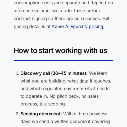
consumption costs are separate and depend on
inference volume, we model these before
contract signing so there are no surprises. Full
pricing detail is at
Azure AI Foundry pricing
.
How to start working with us
Discovery call (30–45 minutes):
We learn
what you are building, what data it touches,
and which regulated environments it needs
to operate in. No pitch deck, no sales
process, just scoping.
Scoping document:
Within three business
days we send a written document covering