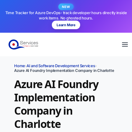
NEW
Time Tracker for Azure DevOps- track developer hours directly inside
work items. No ghosted hours.
Learn More
Home
›
AI and Software Development Services
›
Azure AI Foundry Implementation Company in Charlotte
Azure AI Foundry
Implementation
Company in
Charlotte