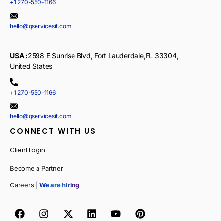
+1 270-550-1166
hello@qservicesit.com
USA :
2598 E Sunrise Blvd, Fort Lauderdale,FL 33304,
United States
+1 270-550-1166
hello@qservicesit.com
CONNECT WITH US
Client Login
Become a Partner
Careers |
We are hiring