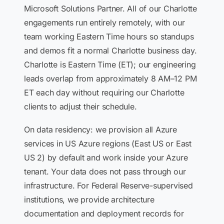
Microsoft Solutions Partner. All of our Charlotte
engagements run entirely remotely, with our
team working Eastern Time hours so standups
and demos fit a normal Charlotte business day.
Charlotte is Eastern Time (ET); our engineering
leads overlap from approximately 8 AM–12 PM
ET each day without requiring our Charlotte
clients to adjust their schedule.
On data residency: we provision all Azure
services in US Azure regions (East US or East
US 2) by default and work inside your Azure
tenant. Your data does not pass through our
infrastructure. For Federal Reserve-supervised
institutions, we provide architecture
documentation and deployment records for