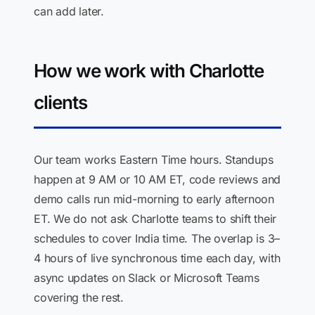
can add later.
How we work with Charlotte
clients
Our team works Eastern Time hours. Standups
happen at 9 AM or 10 AM ET, code reviews and
demo calls run mid-morning to early afternoon
ET. We do not ask Charlotte teams to shift their
schedules to cover India time. The overlap is 3–
4 hours of live synchronous time each day, with
async updates on Slack or Microsoft Teams
covering the rest.