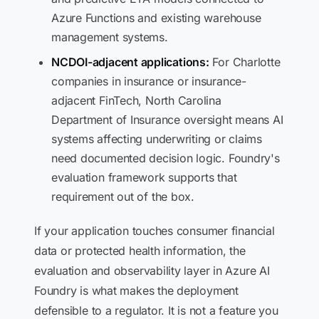
Azure Functions and existing warehouse
management systems.
NCDOI-adjacent applications:
For Charlotte
companies in insurance or insurance-
adjacent FinTech, North Carolina
Department of Insurance oversight means AI
systems affecting underwriting or claims
need documented decision logic. Foundry's
evaluation framework supports that
requirement out of the box.
If your application touches consumer financial
data or protected health information, the
evaluation and observability layer in Azure AI
Foundry is what makes the deployment
defensible to a regulator. It is not a feature you