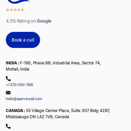
★
★
★
★
★
4.7/5 Rating on
Google
Book a call
INDIA :
F-190, Phase 8B, Industrial Area, Sector 74,
Mohali, India
+1 270-550-1166
hello@qservicesit.com
CANADA :
55 Village Center Place, Suite 307 Bldg 4287,
Mississauga ON L4Z 1V9, Canada