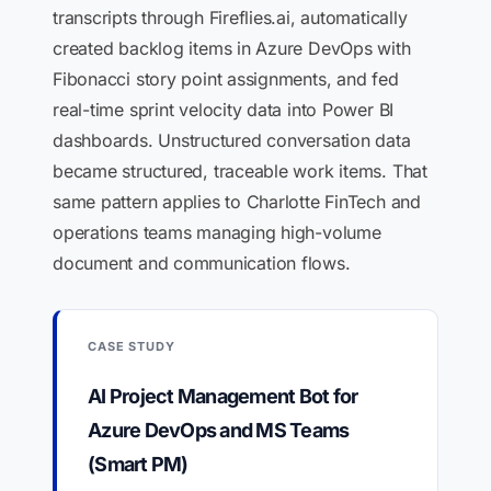
transcripts through Fireflies.ai, automatically
created backlog items in Azure DevOps with
Fibonacci story point assignments, and fed
real-time sprint velocity data into Power BI
dashboards. Unstructured conversation data
became structured, traceable work items. That
same pattern applies to Charlotte FinTech and
operations teams managing high-volume
document and communication flows.
CASE STUDY
AI Project Management Bot for
Azure DevOps and MS Teams
(Smart PM)