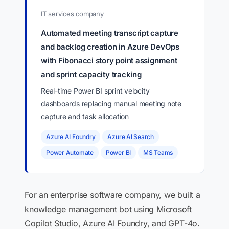
IT services company
Automated meeting transcript capture
and backlog creation in Azure DevOps
with Fibonacci story point assignment
and sprint capacity tracking
Real-time Power BI sprint velocity
dashboards replacing manual meeting note
capture and task allocation
Azure AI Foundry
Azure AI Search
Power Automate
Power BI
MS Teams
For an enterprise software company, we built a
knowledge management bot using Microsoft
Copilot Studio, Azure AI Foundry, and GPT-4o.