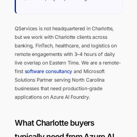
QServices is not headquartered in Charlotte,
but we work with Charlotte clients across
banking, FinTech, healthcare, and logistics on
remote engagements with 3–4 hours of daily
live overlap on Eastern Time. We are a remote-
first
software consultancy
and Microsoft
Solutions Partner serving North Carolina
businesses that need production-grade
applications on Azure AI Foundry.
What Charlotte buyers
typically need from Azure AI