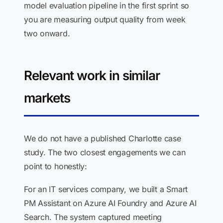
model evaluation pipeline in the first sprint so
you are measuring output quality from week
two onward.
Relevant work in similar
markets
We do not have a published Charlotte case
study. The two closest engagements we can
point to honestly:
For an IT services company, we built a Smart
PM Assistant on Azure AI Foundry and Azure AI
Search. The system captured meeting