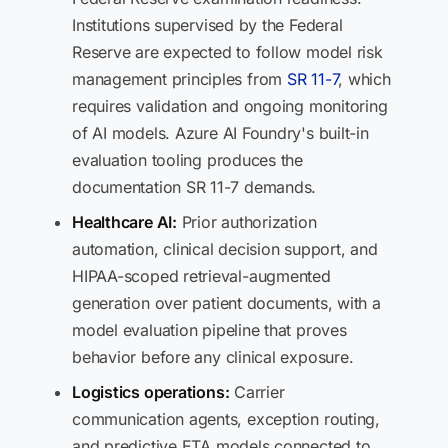
Institutions supervised by the Federal
Reserve are expected to follow model risk
management principles from
SR 11-7
, which
requires validation and ongoing monitoring
of AI models. Azure AI Foundry's built-in
evaluation tooling produces the
documentation SR 11-7 demands.
Healthcare AI:
Prior authorization
automation, clinical decision support, and
HIPAA-scoped retrieval-augmented
generation over patient documents, with a
model evaluation pipeline that proves
behavior before any clinical exposure.
Logistics operations:
Carrier
communication agents, exception routing,
and predictive ETA models connected to