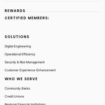
REWARDS
CERTIFIED MEMBERS:
SOLUTIONS
Digital Engineering
Operational Efficiency
Security & Risk Management
Customer Experience Enhancement
WHO WE SERVE
Community Banks
Credit Unions
Regional Financial Institutions