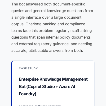
The bot answered both document-specific
queries and general knowledge questions from
a single interface over a large document
corpus. Charlotte banking and compliance
teams face this problem regularly: staff asking
questions that span internal policy documents
and external regulatory guidance, and needing
accurate, attributable answers from both.
CASE STUDY
Enterprise Knowledge Management
Bot (Copilot Studio + Azure AI
Foundry)