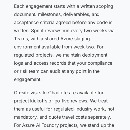
Each engagement starts with a written scoping
document: milestones, deliverables, and
acceptance criteria agreed before any code is
written. Sprint reviews run every two weeks via
Teams, with a shared Azure staging
environment available from week two. For
regulated projects, we maintain deployment
logs and access records that your compliance
or risk team can audit at any point in the
engagement.
On-site visits to Charlotte are available for
project kickoffs or go-live reviews. We treat
them as useful for regulated-industry work, not
mandatory, and quote travel costs separately.
For Azure AI Foundry projects, we stand up the