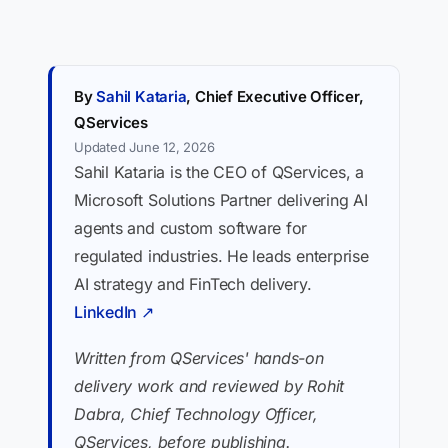
By
Sahil Kataria
, Chief Executive Officer,
QServices
Updated June 12, 2026
Sahil Kataria is the CEO of QServices, a
Microsoft Solutions Partner delivering AI
agents and custom software for
regulated industries. He leads enterprise
AI strategy and FinTech delivery.
LinkedIn ↗
Written from QServices' hands-on
delivery work and reviewed by Rohit
Dabra, Chief Technology Officer,
QServices, before publishing.