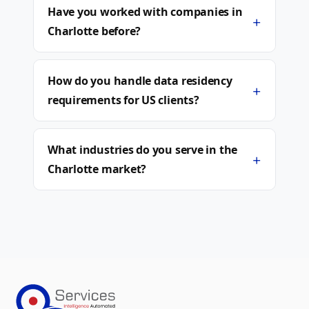
Have you worked with companies in
+
Charlotte before?
How do you handle data residency
+
requirements for US clients?
What industries do you serve in the
+
Charlotte market?