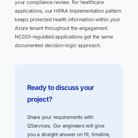
your compliance review. For healthcare
applications, our HIPAA implementation pattern
keeps protected health information within your
Azure tenant throughout the engagement.
NCDOI-regulated applications get the same
documented decision-logic approach.
Ready to discuss your
project?
Share your requirements with
QServices. Our engineers will give
you a straight answer on fit, timeline,