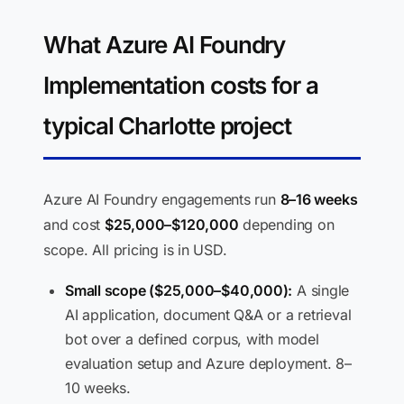
What Azure AI Foundry
Implementation costs for a
typical Charlotte project
Azure AI Foundry engagements run
8–16 weeks
and cost
$25,000–$120,000
depending on
scope. All pricing is in USD.
Small scope ($25,000–$40,000):
A single
AI application, document Q&A or a retrieval
bot over a defined corpus, with model
evaluation setup and Azure deployment. 8–
10 weeks.