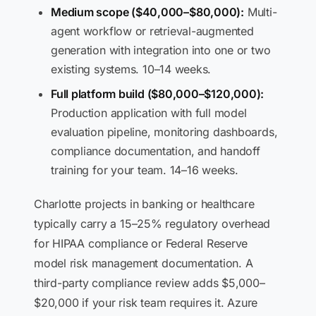
Medium scope ($40,000–$80,000):
Multi-
agent workflow or retrieval-augmented
generation with integration into one or two
existing systems. 10–14 weeks.
Full platform build ($80,000–$120,000):
Production application with full model
evaluation pipeline, monitoring dashboards,
compliance documentation, and handoff
training for your team. 14–16 weeks.
Charlotte projects in banking or healthcare
typically carry a 15–25% regulatory overhead
for HIPAA compliance or Federal Reserve
model risk management documentation. A
third-party compliance review adds $5,000–
$20,000 if your risk team requires it. Azure