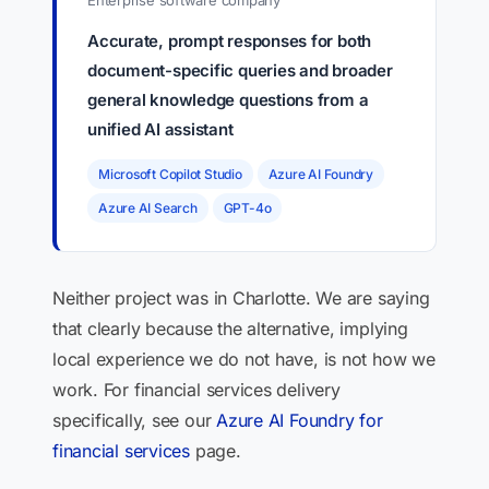
Enterprise software company
Accurate, prompt responses for both
document-specific queries and broader
general knowledge questions from a
unified AI assistant
Microsoft Copilot Studio
Azure AI Foundry
Azure AI Search
GPT-4o
Neither project was in Charlotte. We are saying
that clearly because the alternative, implying
local experience we do not have, is not how we
work. For financial services delivery
specifically, see our
Azure AI Foundry for
financial services
page.