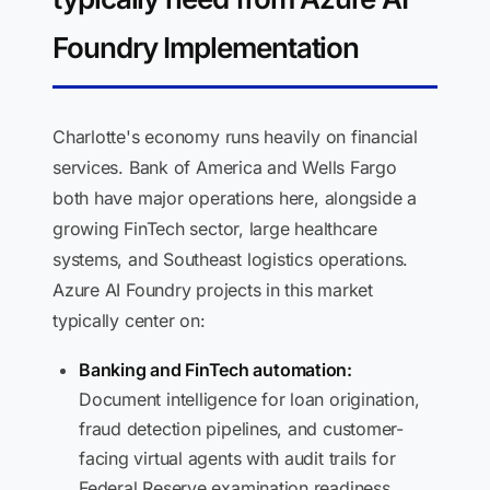
Foundry Implementation
Charlotte's economy runs heavily on financial
services. Bank of America and Wells Fargo
both have major operations here, alongside a
growing FinTech sector, large healthcare
systems, and Southeast logistics operations.
Azure AI Foundry projects in this market
typically center on:
Banking and FinTech automation:
Document intelligence for loan origination,
fraud detection pipelines, and customer-
facing virtual agents with audit trails for
Federal Reserve examination readiness.