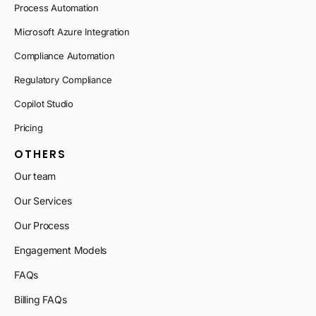
Process Automation
Microsoft Azure Integration
Compliance Automation
Regulatory Compliance
Copilot Studio
Pricing
OTHERS
Our team
Our Services
Our Process
Engagement Models
FAQs
Billing FAQs