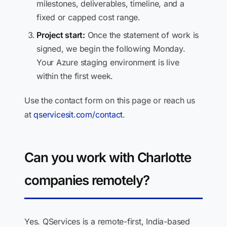
milestones, deliverables, timeline, and a
fixed or capped cost range.
Project start:
Once the statement of work is
signed, we begin the following Monday.
Your Azure staging environment is live
within the first week.
Use the contact form on this page or reach us
at
qservicesit.com/contact
.
Can you work with Charlotte
companies remotely?
Yes. QServices is a remote-first, India-based