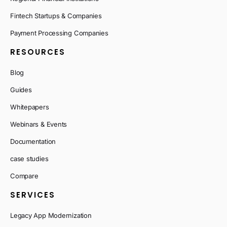
Fintech Startups & Companies
Payment Processing Companies
RESOURCES
Blog
Guides
Whitepapers
Webinars & Events
Documentation
case studies
Compare
SERVICES
Legacy App Modernization