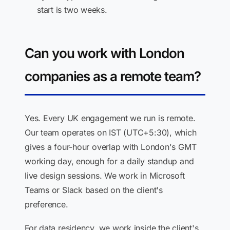
start is two weeks.
Can you work with London
companies as a remote team?
Yes. Every UK engagement we run is remote.
Our team operates on IST (UTC+5:30), which
gives a four-hour overlap with London's GMT
working day, enough for a daily standup and
live design sessions. We work in Microsoft
Teams or Slack based on the client's
preference.
For data residency, we work inside the client's