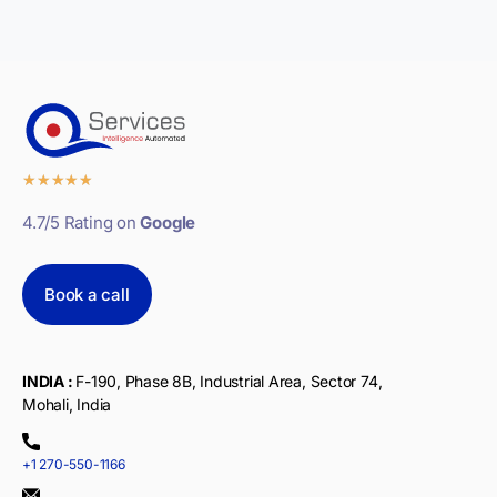
★
★
★
★
★
4.7/5 Rating on
Google
Book a call
INDIA :
F-190, Phase 8B, Industrial Area, Sector 74,
Mohali, India
+1 270-550-1166