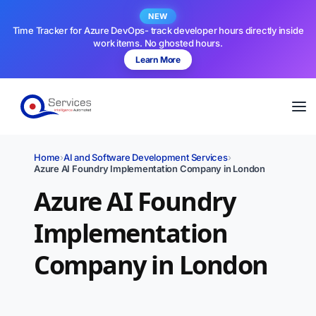
NEW
Time Tracker for Azure DevOps- track developer hours directly inside
work items. No ghosted hours.
Learn More
Home
›
AI and Software Development Services
›
Azure AI Foundry Implementation Company in London
Azure AI Foundry
Implementation
Company in London