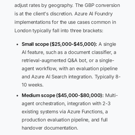
adjust rates by geography. The GBP conversion
is at the client's discretion. Azure AI Foundry
implementations for the use cases common in
London typically fall into three brackets:
Small scope ($25,000-$45,000):
A single
AI feature, such as a document classifier, a
retrieval-augmented Q&A bot, or a single-
agent workflow, with an evaluation pipeline
and Azure AI Search integration. Typically 8-
10 weeks.
Medium scope ($45,000-$80,000):
Multi-
agent orchestration, integration with 2-3
existing systems via Azure Functions, a
production evaluation pipeline, and full
handover documentation.