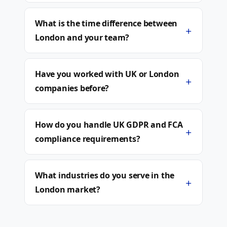
What is the time difference between
+
London and your team?
Have you worked with UK or London
+
companies before?
How do you handle UK GDPR and FCA
+
compliance requirements?
What industries do you serve in the
+
London market?