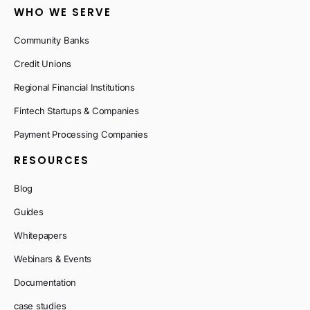
WHO WE SERVE
Community Banks
Credit Unions
Regional Financial Institutions
Fintech Startups & Companies
Payment Processing Companies
RESOURCES
Blog
Guides
Whitepapers
Webinars & Events
Documentation
case studies