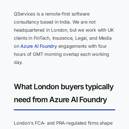
QServices is a remote-first software
consultancy based in India. We are not
headquartered in London, but we work with UK
clients in FinTech, Insurance, Legal, and Media
on
Azure AI Foundry
engagements with four
hours of GMT morning overlap each working
day.
What London buyers typically
need from Azure AI Foundry
London's FCA- and PRA-regulated firms shape