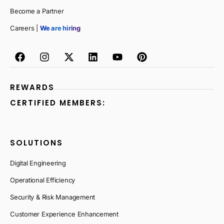
Become a Partner
Careers |
We are hiring
REWARDS
CERTIFIED MEMBERS:
SOLUTIONS
Digital Engineering
Operational Efficiency
Security & Risk Management
Customer Experience Enhancement