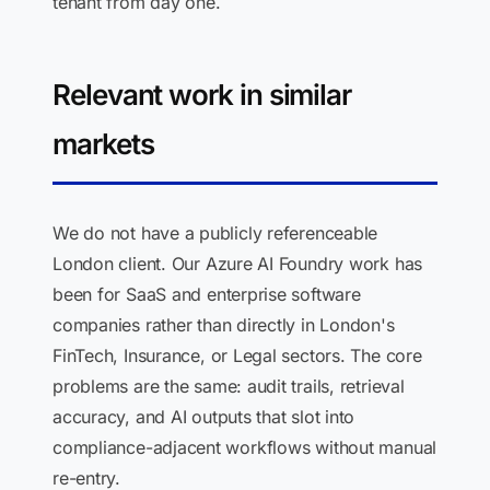
tenant from day one.
Relevant work in similar
markets
We do not have a publicly referenceable
London client. Our Azure AI Foundry work has
been for SaaS and enterprise software
companies rather than directly in London's
FinTech, Insurance, or Legal sectors. The core
problems are the same: audit trails, retrieval
accuracy, and AI outputs that slot into
compliance-adjacent workflows without manual
re-entry.