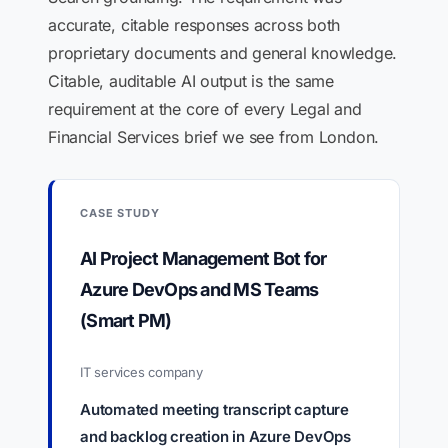
accurate, citable responses across both
proprietary documents and general knowledge.
Citable, auditable AI output is the same
requirement at the core of every Legal and
Financial Services brief we see from London.
CASE STUDY
AI Project Management Bot for
Azure DevOps and MS Teams
(Smart PM)
IT services company
Automated meeting transcript capture
and backlog creation in Azure DevOps