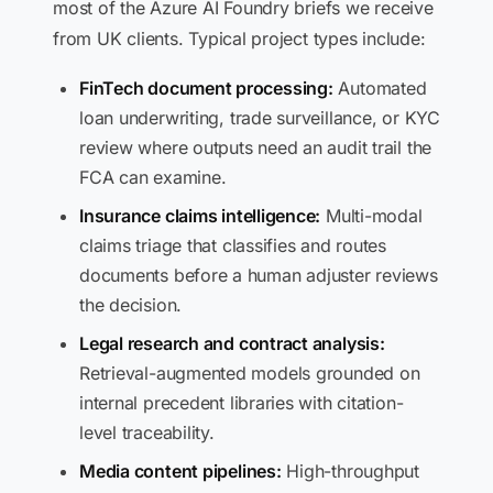
most of the Azure AI Foundry briefs we receive
from UK clients. Typical project types include:
FinTech document processing:
Automated
loan underwriting, trade surveillance, or KYC
review where outputs need an audit trail the
FCA can examine.
Insurance claims intelligence:
Multi-modal
claims triage that classifies and routes
documents before a human adjuster reviews
the decision.
Legal research and contract analysis:
Retrieval-augmented models grounded on
internal precedent libraries with citation-
level traceability.
Media content pipelines:
High-throughput