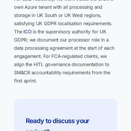
own Azure tenant with all processing and
storage in UK South or UK West regions,
satisfying UK GDPR localisation requirements.
The
ICO
is the supervisory authority for UK
GDPR; we document our processor role in a
data processing agreement at the start of each
engagement. For FCA-regulated clients, we
align the HITL governance documentation to
SM&CR accountability requirements from the
first sprint.
Ready to discuss your