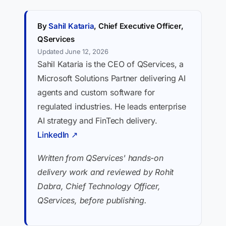
By
Sahil Kataria
, Chief Executive Officer,
QServices
Updated June 12, 2026
Sahil Kataria is the CEO of QServices, a
Microsoft Solutions Partner delivering AI
agents and custom software for
regulated industries. He leads enterprise
AI strategy and FinTech delivery.
LinkedIn ↗
Written from QServices' hands-on
delivery work and reviewed by Rohit
Dabra, Chief Technology Officer,
QServices, before publishing.