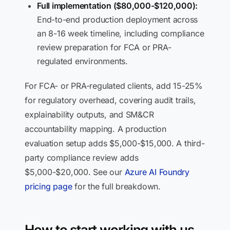
Full implementation ($80,000-$120,000):
End-to-end production deployment across
an 8-16 week timeline, including compliance
review preparation for FCA or PRA-
regulated environments.
For FCA- or PRA-regulated clients, add 15-25%
for regulatory overhead, covering audit trails,
explainability outputs, and SM&CR
accountability mapping. A production
evaluation setup adds $5,000-$15,000. A third-
party compliance review adds
$5,000-$20,000. See our
Azure AI Foundry
pricing page
for the full breakdown.
How to start working with us