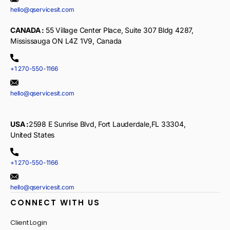
hello@qservicesit.com
CANADA :
55 Village Center Place, Suite 307 Bldg 4287,
Mississauga ON L4Z 1V9, Canada
+1 270-550-1166
hello@qservicesit.com
USA :
2598 E Sunrise Blvd, Fort Lauderdale,FL 33304,
United States
+1 270-550-1166
hello@qservicesit.com
CONNECT WITH US
Client Login