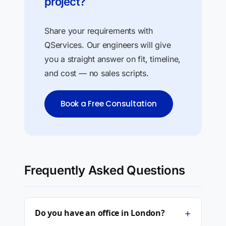
project?
Share your requirements with
QServices. Our engineers will give
you a straight answer on fit, timeline,
and cost — no sales scripts.
Book a Free Consultation
Frequently Asked Questions
+
Do you have an office in London?