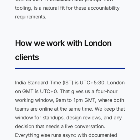
tooling, is a natural fit for these accountability
requirements.
How we work with London
clients
India Standard Time (IST) is UTC+5:30. London
on GMT is UTC+0. That gives us a four-hour
working window, 9am to 1pm GMT, where both
teams are online at the same time. We keep that
window for standups, design reviews, and any
decision that needs a live conversation.
Everything else runs async with documented