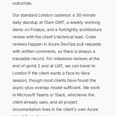
outcomes.
Our standard London cadence: a 30-minute
daily standup at 10am GMT, a weekly working
demo on Fridays, and a fortnightly architecture
review with the client's technical lead. Code
reviews happen in Azure DevOps pull requests
with written comments, so there is always a
traceable record. For milestone reviews at the
end of sprint 2 and at UAT, we can travel to
London if the client wants a face-to-face
session, though most clients have found the
async-plus-overlap model sufficient. We work
in Microsoft Teams or Slack, whichever the
client already uses, and all project
documentation lives in the client's own Azure