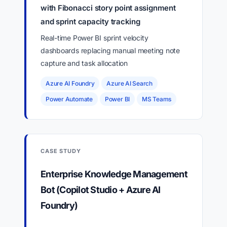
with Fibonacci story point assignment
and sprint capacity tracking
Real-time Power BI sprint velocity
dashboards replacing manual meeting note
capture and task allocation
Azure AI Foundry
Azure AI Search
Power Automate
Power BI
MS Teams
CASE STUDY
Enterprise Knowledge Management
Bot (Copilot Studio + Azure AI
Foundry)