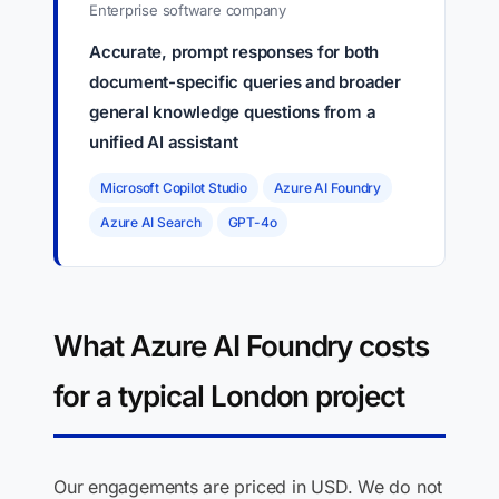
Enterprise software company
Accurate, prompt responses for both
document-specific queries and broader
general knowledge questions from a
unified AI assistant
Microsoft Copilot Studio
Azure AI Foundry
Azure AI Search
GPT-4o
What Azure AI Foundry costs
for a typical London project
Our engagements are priced in USD. We do not