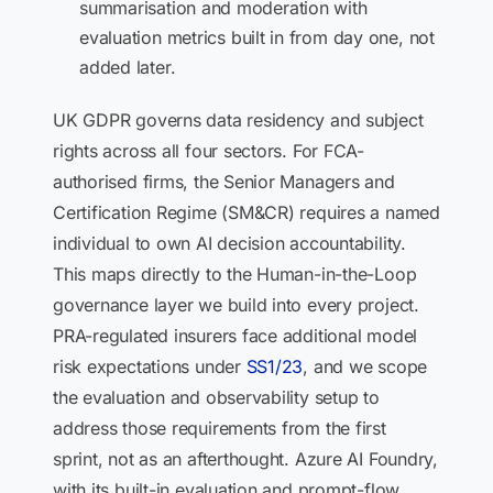
summarisation and moderation with
evaluation metrics built in from day one, not
added later.
UK GDPR governs data residency and subject
rights across all four sectors. For FCA-
authorised firms, the Senior Managers and
Certification Regime (SM&CR) requires a named
individual to own AI decision accountability.
This maps directly to the Human-in-the-Loop
governance layer we build into every project.
PRA-regulated insurers face additional model
risk expectations under
SS1/23
, and we scope
the evaluation and observability setup to
address those requirements from the first
sprint, not as an afterthought. Azure AI Foundry,
with its built-in evaluation and prompt-flow