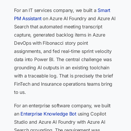
For an IT services company, we built a
Smart
PM Assistant
on Azure AI Foundry and Azure AI
Search that automated meeting transcript
capture, generated backlog items in Azure
DevOps with Fibonacci story point
assignments, and fed real-time sprint velocity
data into Power BI. The central challenge was
grounding AI outputs in an existing toolchain
with a traceable log. That is precisely the brief
FinTech and Insurance operations teams bring
to us.
For an enterprise software company, we built
an
Enterprise Knowledge Bot
using Copilot
Studio and Azure AI Foundry with Azure AI
Search grounding. The requirement was