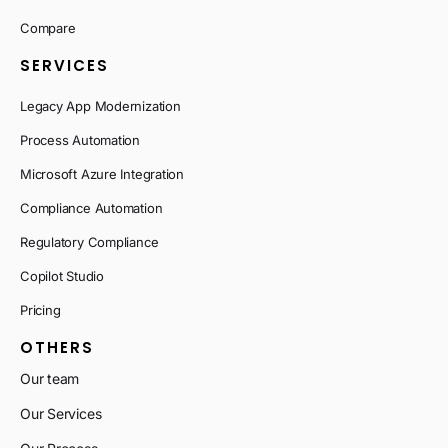
Compare
SERVICES
Legacy App Modernization
Process Automation
Microsoft Azure Integration
Compliance Automation
Regulatory Compliance
Copilot Studio
Pricing
OTHERS
Our team
Our Services