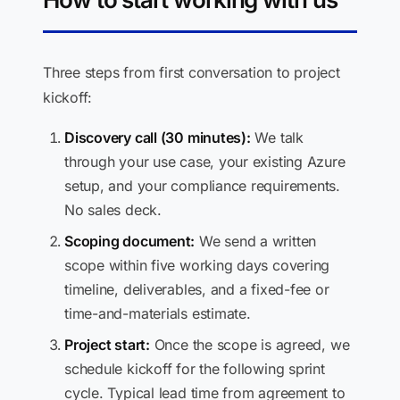
Three steps from first conversation to project
kickoff:
Discovery call (30 minutes):
We talk
through your use case, your existing Azure
setup, and your compliance requirements.
No sales deck.
Scoping document:
We send a written
scope within five working days covering
timeline, deliverables, and a fixed-fee or
time-and-materials estimate.
Project start:
Once the scope is agreed, we
schedule kickoff for the following sprint
cycle. Typical lead time from agreement to