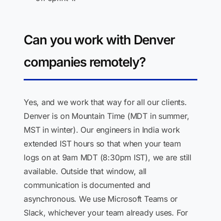
Can you work with Denver
companies remotely?
Yes, and we work that way for all our clients.
Denver is on Mountain Time (MDT in summer,
MST in winter). Our engineers in India work
extended IST hours so that when your team
logs on at 9am MDT (8:30pm IST), we are still
available. Outside that window, all
communication is documented and
asynchronous. We use Microsoft Teams or
Slack, whichever your team already uses. For