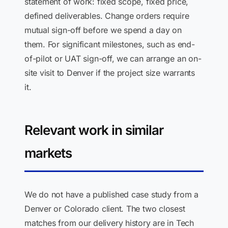
statement of work: fixed scope, fixed price,
defined deliverables. Change orders require
mutual sign-off before we spend a day on
them. For significant milestones, such as end-
of-pilot or UAT sign-off, we can arrange an on-
site visit to Denver if the project size warrants
it.
Relevant work in similar
markets
We do not have a published case study from a
Denver or Colorado client. The two closest
matches from our delivery history are in Tech