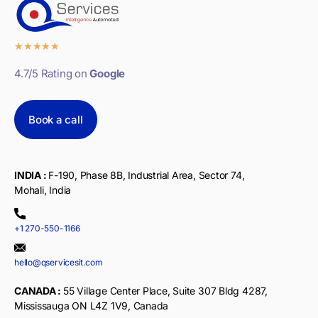
★
★
★
★
★
4.7/5 Rating on
Google
Book a call
INDIA :
F-190, Phase 8B, Industrial Area, Sector 74,
Mohali, India
+1 270-550-1166
hello@qservicesit.com
CANADA :
55 Village Center Place, Suite 307 Bldg 4287,
Mississauga ON L4Z 1V9, Canada