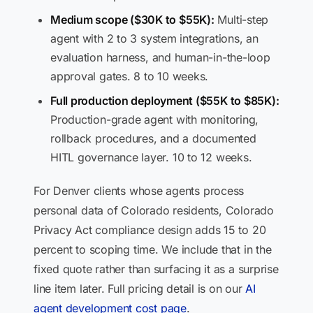
Medium scope ($30K to $55K):
Multi-step
agent with 2 to 3 system integrations, an
evaluation harness, and human-in-the-loop
approval gates. 8 to 10 weeks.
Full production deployment ($55K to $85K):
Production-grade agent with monitoring,
rollback procedures, and a documented
HITL governance layer. 10 to 12 weeks.
For Denver clients whose agents process
personal data of Colorado residents, Colorado
Privacy Act compliance design adds 15 to 20
percent to scoping time. We include that in the
fixed quote rather than surfacing it as a surprise
line item later. Full pricing detail is on our
AI
agent development cost page
.