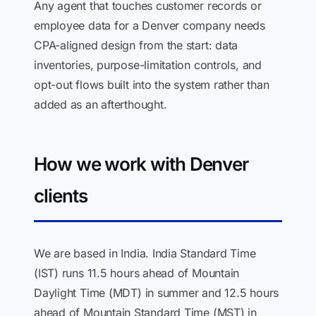
Any agent that touches customer records or
employee data for a Denver company needs
CPA-aligned design from the start: data
inventories, purpose-limitation controls, and
opt-out flows built into the system rather than
added as an afterthought.
How we work with Denver
clients
We are based in India. India Standard Time
(IST) runs 11.5 hours ahead of Mountain
Daylight Time (MDT) in summer and 12.5 hours
ahead of Mountain Standard Time (MST) in