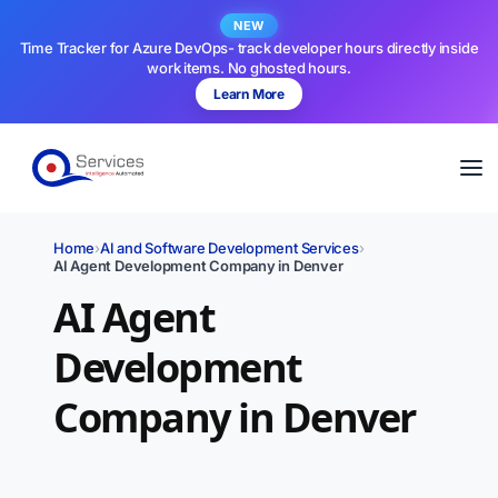
NEW
Time Tracker for Azure DevOps- track developer hours directly inside
work items. No ghosted hours.
Learn More
Home
›
AI and Software Development Services
›
AI Agent Development Company in Denver
AI Agent
Development
Company in Denver