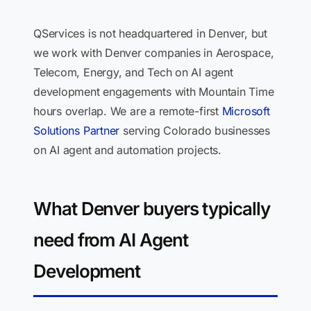
QServices is not headquartered in Denver, but
we work with Denver companies in Aerospace,
Telecom, Energy, and Tech on AI agent
development engagements with Mountain Time
hours overlap. We are a remote-first
Microsoft
Solutions Partner
serving Colorado businesses
on AI agent and automation projects.
What Denver buyers typically
need from AI Agent
Development