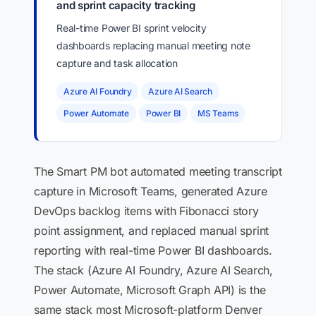
and sprint capacity tracking
Real-time Power BI sprint velocity
dashboards replacing manual meeting note
capture and task allocation
Azure AI Foundry
Azure AI Search
Power Automate
Power BI
MS Teams
The Smart PM bot automated meeting transcript
capture in Microsoft Teams, generated Azure
DevOps backlog items with Fibonacci story
point assignment, and replaced manual sprint
reporting with real-time Power BI dashboards.
The stack (Azure AI Foundry, Azure AI Search,
Power Automate, Microsoft Graph API) is the
same stack most Microsoft-platform Denver