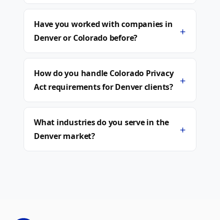
Have you worked with companies in
+
Denver or Colorado before?
How do you handle Colorado Privacy
+
Act requirements for Denver clients?
What industries do you serve in the
+
Denver market?