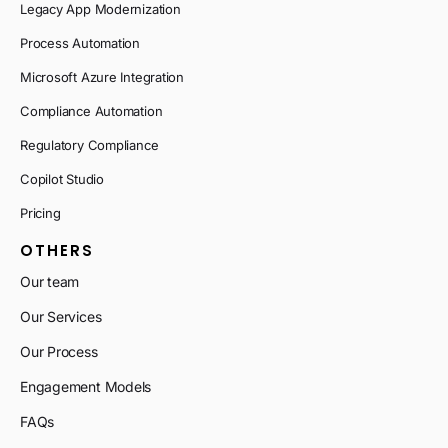
Legacy App Modernization
Process Automation
Microsoft Azure Integration
Compliance Automation
Regulatory Compliance
Copilot Studio
Pricing
OTHERS
Our team
Our Services
Our Process
Engagement Models
FAQs