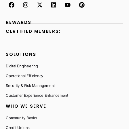
REWARDS
CERTIFIED MEMBERS:
SOLUTIONS
Digital Engineering
Operational Efficiency
Security & Risk Management
Customer Experience Enhancement
WHO WE SERVE
Community Banks
Credit Unions