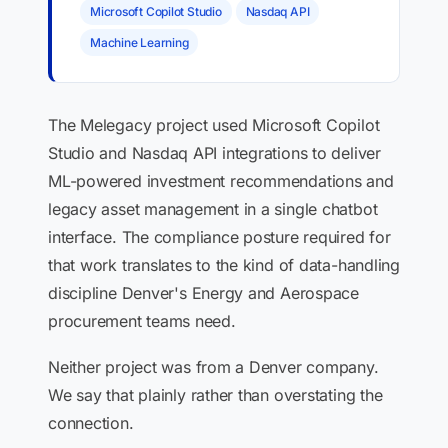
Microsoft Copilot Studio
Nasdaq API
Machine Learning
The Melegacy project used Microsoft Copilot
Studio and Nasdaq API integrations to deliver
ML-powered investment recommendations and
legacy asset management in a single chatbot
interface. The compliance posture required for
that work translates to the kind of data-handling
discipline Denver's Energy and Aerospace
procurement teams need.
Neither project was from a Denver company.
We say that plainly rather than overstating the
connection.