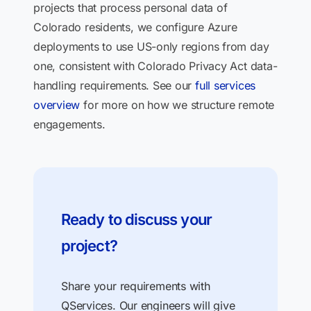
projects that process personal data of
Colorado residents, we configure Azure
deployments to use US-only regions from day
one, consistent with Colorado Privacy Act data-
handling requirements. See our
full services
overview
for more on how we structure remote
engagements.
Ready to discuss your
project?
Share your requirements with
QServices. Our engineers will give