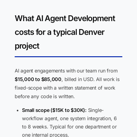
What AI Agent Development
costs for a typical Denver
project
AI agent engagements with our team run from
$15,000 to $85,000
, billed in USD. All work is
fixed-scope with a written statement of work
before any code is written.
Small scope ($15K to $30K):
Single-
workflow agent, one system integration, 6
to 8 weeks. Typical for one department or
one internal process.