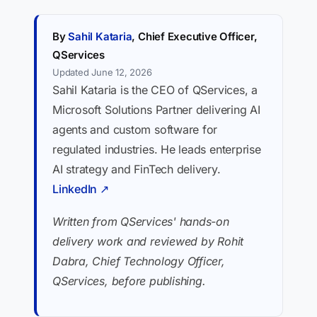
By
Sahil Kataria
, Chief Executive Officer,
QServices
Updated June 12, 2026
Sahil Kataria is the CEO of QServices, a
Microsoft Solutions Partner delivering AI
agents and custom software for
regulated industries. He leads enterprise
AI strategy and FinTech delivery.
LinkedIn ↗
Written from QServices' hands-on
delivery work and reviewed by Rohit
Dabra, Chief Technology Officer,
QServices, before publishing.