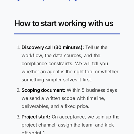
How to start working with us
Discovery call (30 minutes):
Tell us the
workflow, the data sources, and the
compliance constraints. We will tell you
whether an agent is the right tool or whether
something simpler solves it first.
Scoping document:
Within 5 business days
we send a written scope with timeline,
deliverables, and a fixed price.
Project start:
On acceptance, we spin up the
project channel, assign the team, and kick
off sprint 1.