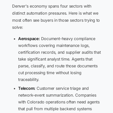
Denver's economy spans four sectors with
distinct automation pressures. Here is what we
most often see buyers in those sectors trying to
solve:
Aerospace:
Document-heavy compliance
workflows covering maintenance logs,
certification records, and supplier audits that
take significant analyst time. Agents that
parse, classify, and route those documents
cut processing time without losing
traceability.
Telecom:
Customer service triage and
network-event summarization. Companies
with Colorado operations often need agents
that pull from multiple backend systems