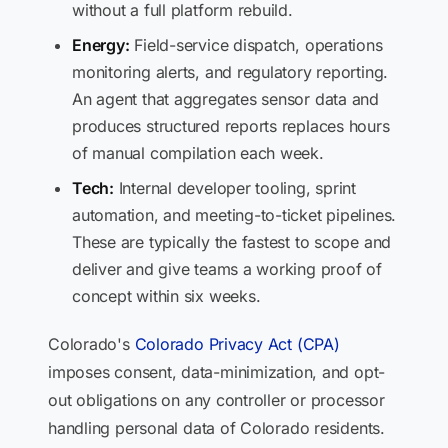
without a full platform rebuild.
Energy:
Field-service dispatch, operations
monitoring alerts, and regulatory reporting.
An agent that aggregates sensor data and
produces structured reports replaces hours
of manual compilation each week.
Tech:
Internal developer tooling, sprint
automation, and meeting-to-ticket pipelines.
These are typically the fastest to scope and
deliver and give teams a working proof of
concept within six weeks.
Colorado's
Colorado Privacy Act (CPA)
imposes consent, data-minimization, and opt-
out obligations on any controller or processor
handling personal data of Colorado residents.