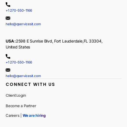
+1 270-550-1166
hello@qservicesit.com
USA :
2598 E Sunrise Blvd, Fort Lauderdale,FL 33304,
United States
+1 270-550-1166
hello@qservicesit.com
CONNECT WITH US
Client Login
Become a Partner
Careers |
We are hiring