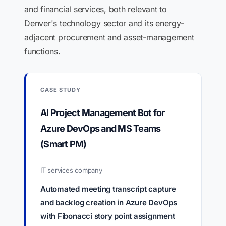
and financial services, both relevant to
Denver's technology sector and its energy-
adjacent procurement and asset-management
functions.
CASE STUDY
AI Project Management Bot for
Azure DevOps and MS Teams
(Smart PM)
IT services company
Automated meeting transcript capture
and backlog creation in Azure DevOps
with Fibonacci story point assignment