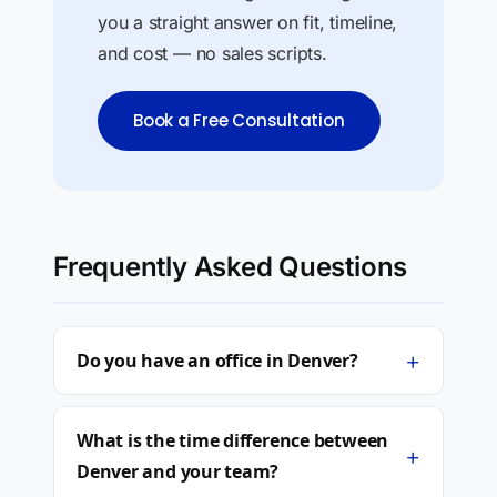
you a straight answer on fit, timeline,
and cost — no sales scripts.
Book a Free Consultation
Frequently Asked Questions
+
Do you have an office in Denver?
What is the time difference between
+
Denver and your team?