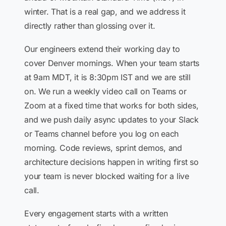
winter. That is a real gap, and we address it
directly rather than glossing over it.
Our engineers extend their working day to
cover Denver mornings. When your team starts
at 9am MDT, it is 8:30pm IST and we are still
on. We run a weekly video call on Teams or
Zoom at a fixed time that works for both sides,
and we push daily async updates to your Slack
or Teams channel before you log on each
morning. Code reviews, sprint demos, and
architecture decisions happen in writing first so
your team is never blocked waiting for a live
call.
Every engagement starts with a written