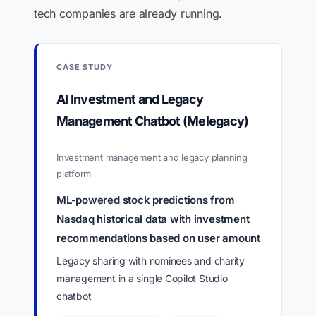
tech companies are already running.
CASE STUDY
AI Investment and Legacy
Management Chatbot (Melegacy)
Investment management and legacy planning
platform
ML-powered stock predictions from
Nasdaq historical data with investment
recommendations based on user amount
Legacy sharing with nominees and charity
management in a single Copilot Studio
chatbot