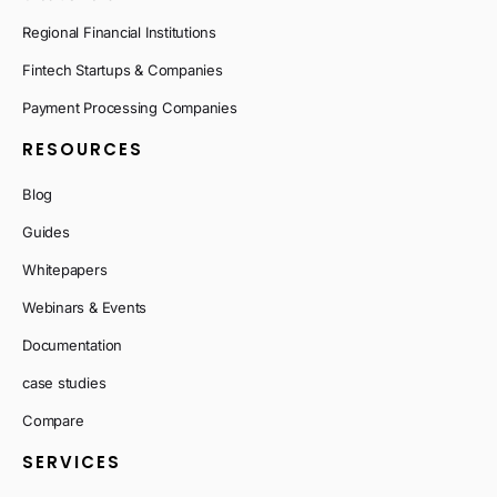
Regional Financial Institutions
Fintech Startups & Companies
Payment Processing Companies
RESOURCES
Blog
Guides
Whitepapers
Webinars & Events
Documentation
case studies
Compare
SERVICES