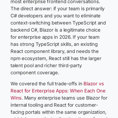
most enterprise frontend conversations.
The direct answer: if your team is primarily
C# developers and you want to eliminate
context-switching between TypeScript and
backend C#, Blazor is a legitimate choice
for enterprise apps in 2026. If your team
has strong TypeScript skills, an existing
React component library, and needs the
npm ecosystem, React still has the larger
talent pool and richer third-party
component coverage.
We covered the full trade-offs in
Blazor vs
React for Enterprise Apps: When Each One
Wins
. Many enterprise teams use Blazor for
internal tooling and React for customer-
facing portals within the same organization,