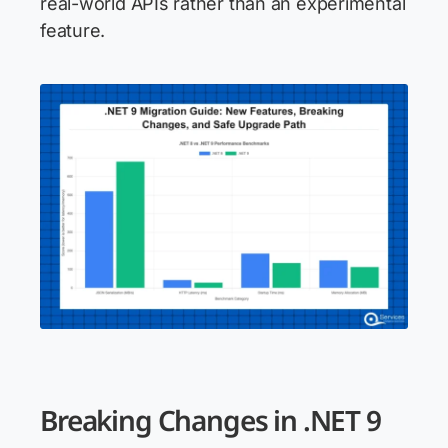
real-world APIs rather than an experimental
feature.
Breaking Changes in .NET 9