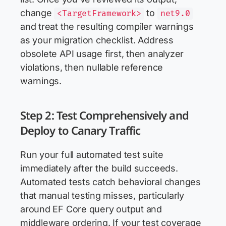
change
to
<TargetFramework>
net9.0
and treat the resulting compiler warnings
as your migration checklist. Address
obsolete API usage first, then analyzer
violations, then nullable reference
warnings.
Step 2: Test Comprehensively and
Deploy to Canary Traffic
Run your full automated test suite
immediately after the build succeeds.
Automated tests catch behavioral changes
that manual testing misses, particularly
around EF Core query output and
middleware ordering. If your test coverage