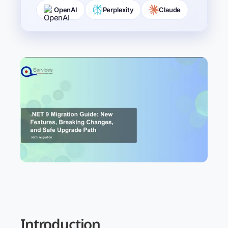
OpenAI
Perplexity
Claude
Introduction