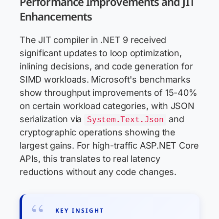
Performance Improvements and JIT
Enhancements
The JIT compiler in .NET 9 received
significant updates to loop optimization,
inlining decisions, and code generation for
SIMD workloads. Microsoft's benchmarks
show throughput improvements of 15-40%
on certain workload categories, with JSON
serialization via
and
System.Text.Json
cryptographic operations showing the
largest gains. For high-traffic ASP.NET Core
APIs, this translates to real latency
reductions without any code changes.
KEY INSIGHT