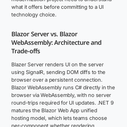
what it offers before committing to a UI
technology choice.
Blazor Server vs. Blazor
WebAssembly: Architecture and
Trade-offs
Blazer Server renders UI on the server
using SignalR, sending DOM diffs to the
browser over a persistent connection.
Blazor WebAssembly runs C# directly in the
browser via WebAssembly, with no server
round-trips required for UI updates. .NET 9
matures the Blazor Web App unified
hosting model, which lets teams choose
per-component whether rendering