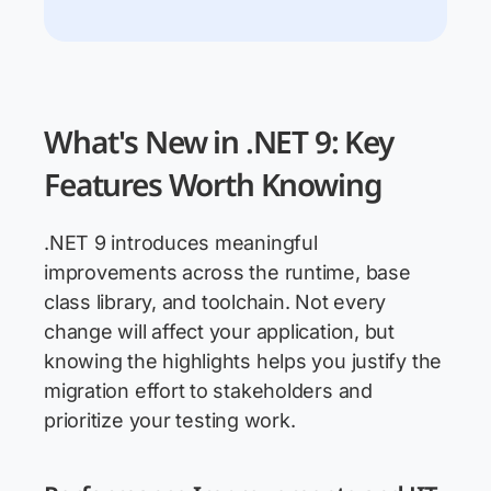
What's New in .NET 9: Key
Features Worth Knowing
.NET 9 introduces meaningful
improvements across the runtime, base
class library, and toolchain. Not every
change will affect your application, but
knowing the highlights helps you justify the
migration effort to stakeholders and
prioritize your testing work.