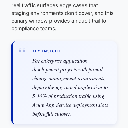
real traffic surfaces edge cases that
staging environments don't cover, and this
canary window provides an audit trail for
compliance teams.
KEY INSIGHT
For enterprise application
development projects with formal
change management requirements,
deploy the upgraded application to
5-10% of production traffic using
Azure App Service deployment slots
before full cutover.