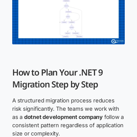
How to Plan Your .NET 9
Migration Step by Step
A structured migration process reduces
risk significantly. The teams we work with
as a
dotnet development company
follow a
consistent pattern regardless of application
size or complexity.