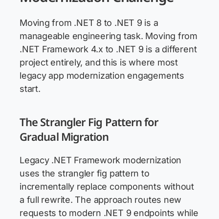
Moving from .NET 8 to .NET 9 is a
manageable engineering task. Moving from
.NET Framework 4.x to .NET 9 is a different
project entirely, and this is where most
legacy app modernization engagements
start.
The Strangler Fig Pattern for
Gradual Migration
Legacy .NET Framework modernization
uses the strangler fig pattern to
incrementally replace components without
a full rewrite. The approach routes new
requests to modern .NET 9 endpoints while