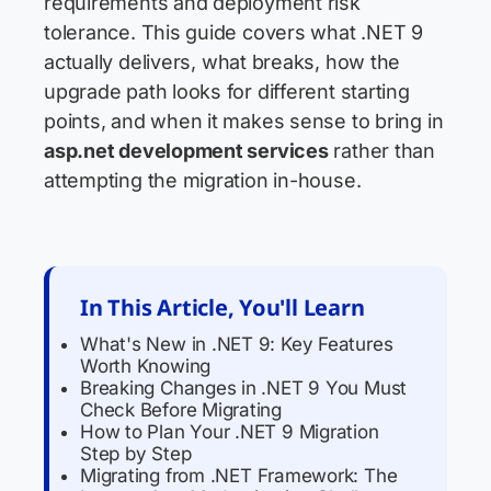
requirements and deployment risk
tolerance. This guide covers what .NET 9
actually delivers, what breaks, how the
upgrade path looks for different starting
points, and when it makes sense to bring in
asp.net development services
rather than
attempting the migration in-house.
In This Article, You'll Learn
What's New in .NET 9: Key Features
Worth Knowing
Breaking Changes in .NET 9 You Must
Check Before Migrating
How to Plan Your .NET 9 Migration
Step by Step
Migrating from .NET Framework: The