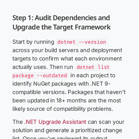
Step 1: Audit Dependencies and
Upgrade the Target Framework
Start by running
dotnet --version
across your build servers and deployment
targets to confirm what each environment
actually uses. Then run
dotnet list
in each project to
package --outdated
identify NuGet packages with .NET 9-
compatible versions. Packages that haven't
been updated in 18+ months are the most
likely source of compatibility problems.
The
.NET Upgrade Assistant
can scan your
solution and generate a prioritized change
list. Once you've reviewed its output,