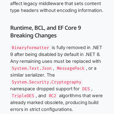
affect legacy middleware that sets content
type headers without encoding information.
Runtime, BCL, and EF Core 9
Breaking Changes
is fully removed in .NET
BinaryFormatter
9 after being disabled by default in .NET 8.
Any remaining uses must be replaced with
,
, or a
System.Text.Json
MessagePack
similar serializer. The
System.Security.Cryptography
namespace dropped support for
,
DES
, and
algorithms that were
TripleDES
RC2
already marked obsolete, producing build
errors in strict configurations.