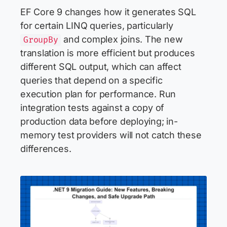
EF Core 9 changes how it generates SQL
for certain LINQ queries, particularly
and complex joins. The new
GroupBy
translation is more efficient but produces
different SQL output, which can affect
queries that depend on a specific
execution plan for performance. Run
integration tests against a copy of
production data before deploying; in-
memory test providers will not catch these
differences.