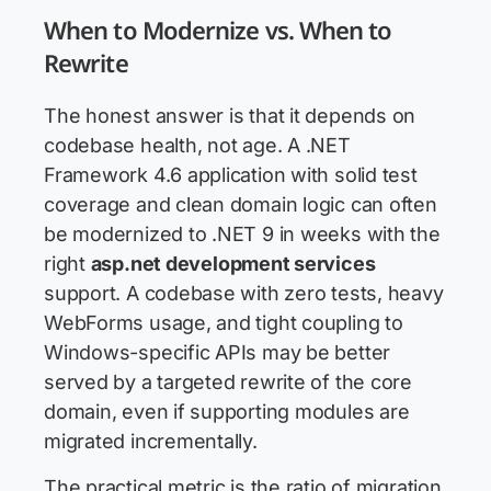
When to Modernize vs. When to
Rewrite
The honest answer is that it depends on
codebase health, not age. A .NET
Framework 4.6 application with solid test
coverage and clean domain logic can often
be modernized to .NET 9 in weeks with the
right
asp.net development services
support. A codebase with zero tests, heavy
WebForms usage, and tight coupling to
Windows-specific APIs may be better
served by a targeted rewrite of the core
domain, even if supporting modules are
migrated incrementally.
The practical metric is the ratio of migration