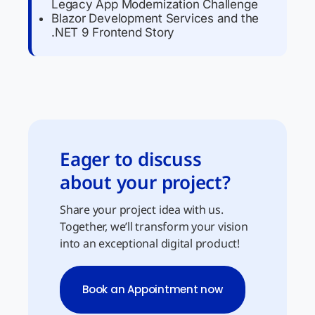
Legacy App Modernization Challenge
Blazor Development Services and the
.NET 9 Frontend Story
Eager to discuss
about your project?
Share your project idea with us.
Together, we’ll transform your vision
into an exceptional digital product!
Book an Appointment now