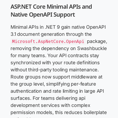
ASP.NET Core Minimal APIs and
Native OpenAPI Support
Minimal APIs in .NET 9 gain native OpenAPI
3.1 document generation through the
package,
Microsoft.AspNetCore.OpenApi
removing the dependency on Swashbuckle
for many teams. Your API contracts stay
synchronized with your route definitions
without third-party tooling maintenance.
Route groups now support middleware at
the group level, simplifying per-feature
authentication and rate limiting in large API
surfaces. For teams delivering api
development services with complex
permission models, this reduces boilerplate