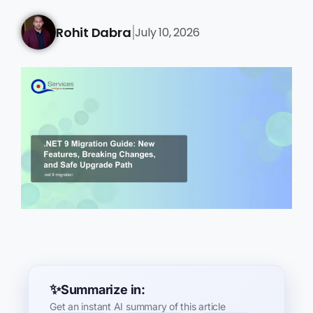
Rohit Dabra
July 10, 2026
|
Summarize in:
Get an instant AI summary of this article