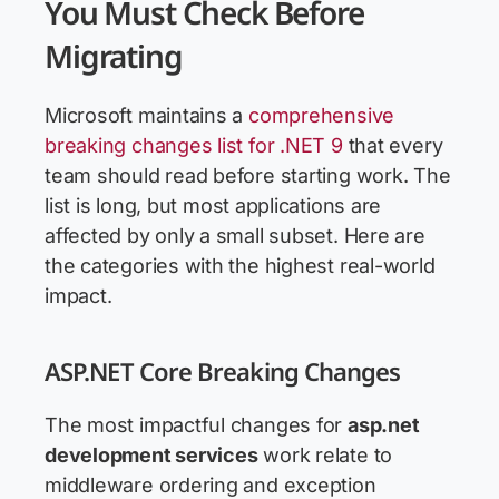
You Must Check Before
Migrating
Microsoft maintains a
comprehensive
breaking changes list for .NET 9
that every
team should read before starting work. The
list is long, but most applications are
affected by only a small subset. Here are
the categories with the highest real-world
impact.
ASP.NET Core Breaking Changes
The most impactful changes for
asp.net
development services
work relate to
middleware ordering and exception