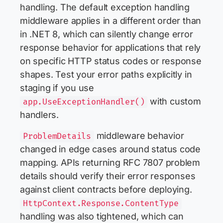
handling. The default exception handling
middleware applies in a different order than
in .NET 8, which can silently change error
response behavior for applications that rely
on specific HTTP status codes or response
shapes. Test your error paths explicitly in
staging if you use
with custom
app.UseExceptionHandler()
handlers.
middleware behavior
ProblemDetails
changed in edge cases around status code
mapping. APIs returning RFC 7807 problem
details should verify their error responses
against client contracts before deploying.
HttpContext.Response.ContentType
handling was also tightened, which can