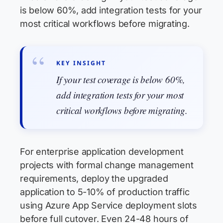
is below 60%, add integration tests for your
most critical workflows before migrating.
KEY INSIGHT
If your test coverage is below 60%,
add integration tests for your most
critical workflows before migrating.
For enterprise application development
projects with formal change management
requirements, deploy the upgraded
application to 5-10% of production traffic
using Azure App Service deployment slots
before full cutover. Even 24-48 hours of