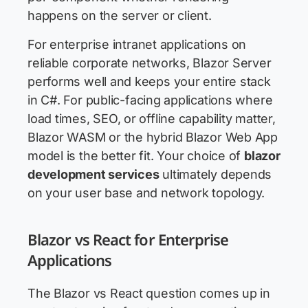
happens on the server or client.
For enterprise intranet applications on
reliable corporate networks, Blazor Server
performs well and keeps your entire stack
in C#. For public-facing applications where
load times, SEO, or offline capability matter,
Blazor WASM or the hybrid Blazor Web App
model is the better fit. Your choice of
blazor
development services
ultimately depends
on your user base and network topology.
Blazor vs React for Enterprise
Applications
The Blazor vs React question comes up in