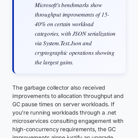
Microsoft's benchmarks show
throughput improvements of 15-
40% on certain workload
categories, with JSON serialization
via System.Text.Json and
cryptographic operations showing
the largest gains.
The garbage collector also received
improvements to allocation throughput and
GC pause times on server workloads. If
you're running workloads through a .net
microservices consulting engagement with
high-concurrency requirements, the GC
improvements alone justify an upgrade