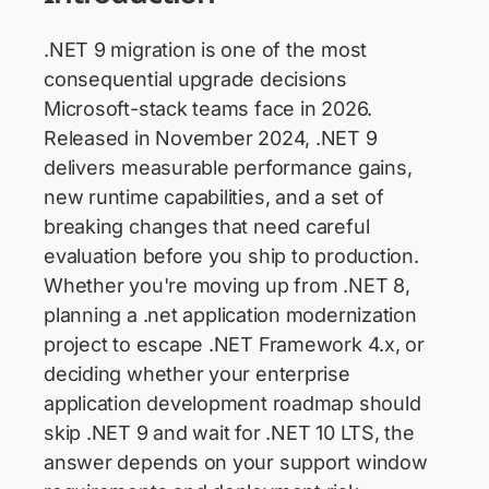
.NET 9 migration is one of the most
consequential upgrade decisions
Microsoft-stack teams face in 2026.
Released in November 2024, .NET 9
delivers measurable performance gains,
new runtime capabilities, and a set of
breaking changes that need careful
evaluation before you ship to production.
Whether you're moving up from .NET 8,
planning a .net application modernization
project to escape .NET Framework 4.x, or
deciding whether your enterprise
application development roadmap should
skip .NET 9 and wait for .NET 10 LTS, the
answer depends on your support window