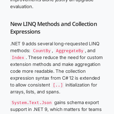
evaluation.
New LINQ Methods and Collection
Expressions
.NET 9 adds several long-requested LINQ
methods:
,
, and
CountBy
AggregateBy
. These reduce the need for custom
Index
extension methods and make aggregation
code more readable. The collection
expression syntax from C# 12 is extended
to allow consistent
initialization for
[..]
arrays, lists, and spans.
gains schema export
System.Text.Json
support in .NET 9, which matters for teams