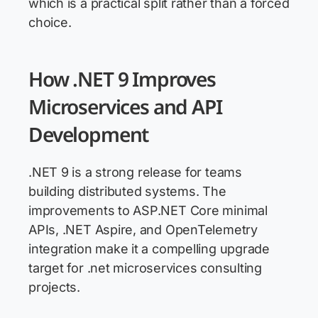
which is a practical split rather than a forced
choice.
How .NET 9 Improves
Microservices and API
Development
.NET 9 is a strong release for teams
building distributed systems. The
improvements to ASP.NET Core minimal
APIs, .NET Aspire, and OpenTelemetry
integration make it a compelling upgrade
target for .net microservices consulting
projects.