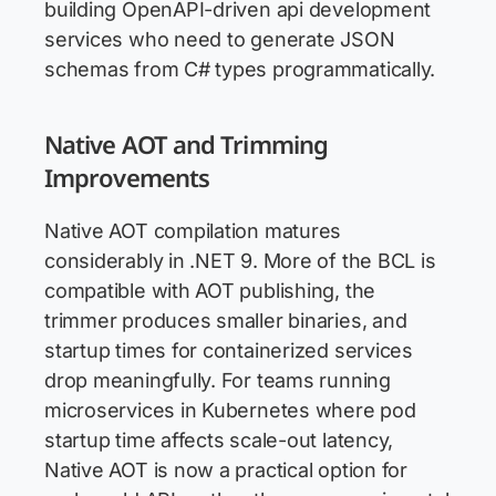
building OpenAPI-driven api development
services who need to generate JSON
schemas from C# types programmatically.
Native AOT and Trimming
Improvements
Native AOT compilation matures
considerably in .NET 9. More of the BCL is
compatible with AOT publishing, the
trimmer produces smaller binaries, and
startup times for containerized services
drop meaningfully. For teams running
microservices in Kubernetes where pod
startup time affects scale-out latency,
Native AOT is now a practical option for