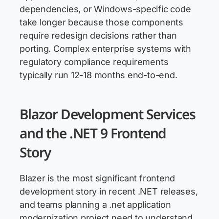
dependencies, or Windows-specific code
take longer because those components
require redesign decisions rather than
porting. Complex enterprise systems with
regulatory compliance requirements
typically run 12-18 months end-to-end.
Blazor Development Services
and the .NET 9 Frontend
Story
Blazer is the most significant frontend
development story in recent .NET releases,
and teams planning a .net application
modernization project need to understand