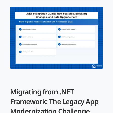
Migrating from .NET
Framework: The Legacy App
Modernization Challenge