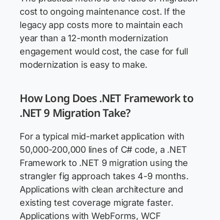
cost to ongoing maintenance cost. If the
legacy app costs more to maintain each
year than a 12-month modernization
engagement would cost, the case for full
modernization is easy to make.
How Long Does .NET Framework to
.NET 9 Migration Take?
For a typical mid-market application with
50,000-200,000 lines of C# code, a .NET
Framework to .NET 9 migration using the
strangler fig approach takes 4-9 months.
Applications with clean architecture and
existing test coverage migrate faster.
Applications with WebForms, WCF