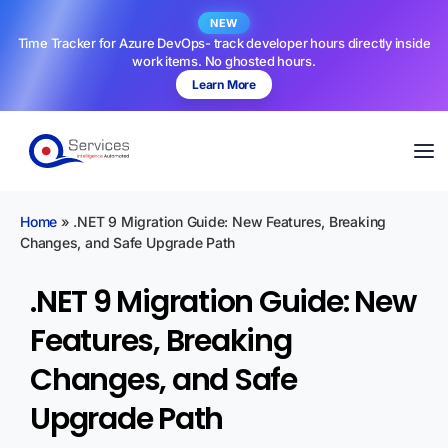
NEW
Time Tracker for Azure DevOps- track developer hours directly inside
work items. No ghosted hours.
Learn More
Home
»
.NET 9 Migration Guide: New Features, Breaking
Changes, and Safe Upgrade Path
.NET 9 Migration Guide: New
Features, Breaking
Changes, and Safe
Upgrade Path