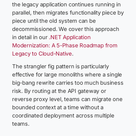
the legacy application continues running in
parallel, then migrates functionality piece by
piece until the old system can be
decommissioned. We cover this approach
in detail in our
.NET Application
Modernization: A 5-Phase Roadmap from
Legacy to Cloud-Native
.
The strangler fig pattern is particularly
effective for large monoliths where a single
big-bang rewrite carries too much business
risk. By routing at the API gateway or
reverse proxy level, teams can migrate one
bounded context at a time without a
coordinated deployment across multiple
teams.