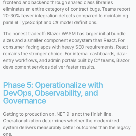
frontend and backend through shared class libraries
eliminates an entire category of contract bugs. Teams report
20-30% fewer integration defects compared to maintaining
parallel TypeScript and C# model definitions.
The honest tradeoff: Blazor WASM has larger initial bundle
sizes and a smaller component ecosystem than React. For
consumer-facing apps with heavy SEO requirements, React
remains the stronger choice. For internal dashboards, data-
entry workflows, and admin portals built by C# teams, Blazor
development services deliver faster results.
Phase 5: Operationalize with
DevOps, Observability, and
Governance
Getting to production on .NET 9 is not the finish line.
Operationalization determines whether the modernized
system delivers measurably better outcomes than the legacy
one.