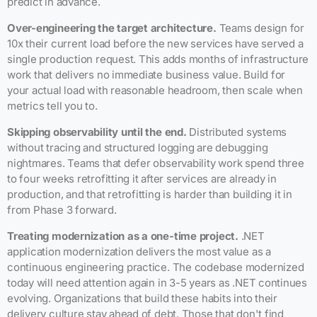
predict in advance.
Over-engineering the target architecture.
Teams design for
10x their current load before the new services have served a
single production request. This adds months of infrastructure
work that delivers no immediate business value. Build for
your actual load with reasonable headroom, then scale when
metrics tell you to.
Skipping observability until the end.
Distributed systems
without tracing and structured logging are debugging
nightmares. Teams that defer observability work spend three
to four weeks retrofitting it after services are already in
production, and that retrofitting is harder than building it in
from Phase 3 forward.
Treating modernization as a one-time project.
.NET
application modernization delivers the most value as a
continuous engineering practice. The codebase modernized
today will need attention again in 3-5 years as .NET continues
evolving. Organizations that build these habits into their
delivery culture stay ahead of debt. Those that don't find