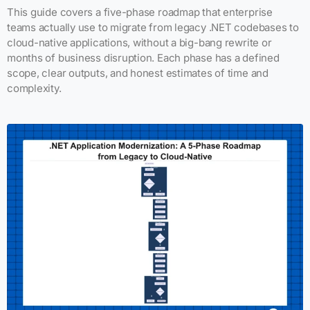
This guide covers a five-phase roadmap that enterprise
teams actually use to migrate from legacy .NET codebases to
cloud-native applications, without a big-bang rewrite or
months of business disruption. Each phase has a defined
scope, clear outputs, and honest estimates of time and
complexity.