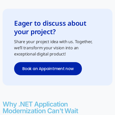
Eager to discuss about
your project?
Share your project idea with us. Together,
we’ll transform your vision into an
exceptional digital product!
Book an Appointment now
Why .NET Application
Modernization Can't Wait