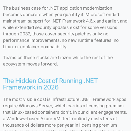
The business case for .NET application modernization
becomes concrete when you quantify it. Microsoft ended
mainstream support for .NET Framework 4.6.x and earlier, and
while extended security updates exist for some versions
through 2032, those cover security patches only: no
performance improvements, no new runtime features, no
Linux or container compatibility.
Teams on these stacks are frozen while the rest of the
ecosystem moves forward.
The Hidden Cost of Running .NET
Framework in 2026
The most visible cost is infrastructure. .NET Framework apps
require Windows Server, which carries a licensing premium
that Linux-based containers don't. In our client engagements,
a Windows-based Azure VM fleet routinely costs tens of
thousands of dollars more per year in licensing premium