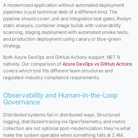
A modernized application without automated deployment
pipelines is just technical debt of a different kind. The
pipeline should cover: unit and integration test gates, Roslyn
static analysis, container image builds with vulnerability
scanning, staging deployment with automated smoke tests,
and production deployment using canary or blue-green
strategy.
Both Azure DevOps and GitHub Actions support .NET 9
natively. Our comparison of
Azure DevOps vs GitHub Actions
covers which tool fits different team structures and
regulated-industry compliance requirements.
Observability and Human-in-the-Loop
Governance
Distributed systems fail in distributed ways. Structured
logging, distributed tracing via OpenTelemetry, and metric
collection are not optional post-modernization: they're what
make the system operable when something fails at 2 AM.