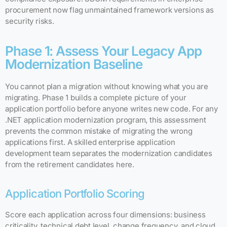
procurement now flag unmaintained framework versions as
security risks.
Phase 1: Assess Your Legacy App
Modernization Baseline
You cannot plan a migration without knowing what you are
migrating. Phase 1 builds a complete picture of your
application portfolio before anyone writes new code. For any
.NET application modernization program, this assessment
prevents the common mistake of migrating the wrong
applications first. A skilled enterprise application
development team separates the modernization candidates
from the retirement candidates here.
Application Portfolio Scoring
Score each application across four dimensions: business
criticality, technical debt level, change frequency, and cloud