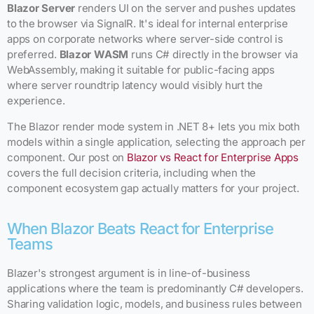
Blazor Server
renders UI on the server and pushes updates
to the browser via SignalR. It's ideal for internal enterprise
apps on corporate networks where server-side control is
preferred.
Blazor WASM
runs C# directly in the browser via
WebAssembly, making it suitable for public-facing apps
where server roundtrip latency would visibly hurt the
experience.
The Blazor render mode system in .NET 8+ lets you mix both
models within a single application, selecting the approach per
component. Our post on
Blazor vs React for Enterprise Apps
covers the full decision criteria, including when the
component ecosystem gap actually matters for your project.
When Blazor Beats React for Enterprise
Teams
Blazer's strongest argument is in line-of-business
applications where the team is predominantly C# developers.
Sharing validation logic, models, and business rules between