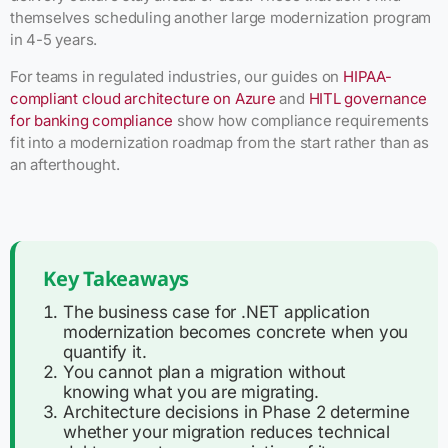
themselves scheduling another large modernization program
in 4-5 years.
For teams in regulated industries, our guides on
HIPAA-
compliant cloud architecture on Azure
and
HITL governance
for banking compliance
show how compliance requirements
fit into a modernization roadmap from the start rather than as
an afterthought.
Key Takeaways
The business case for .NET application
modernization becomes concrete when you
quantify it.
You cannot plan a migration without
knowing what you are migrating.
Architecture decisions in Phase 2 determine
whether your migration reduces technical