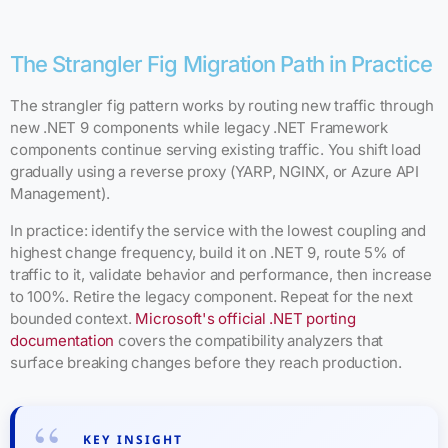
The Strangler Fig Migration Path in Practice
The strangler fig pattern works by routing new traffic through
new .NET 9 components while legacy .NET Framework
components continue serving existing traffic. You shift load
gradually using a reverse proxy (YARP, NGINX, or Azure API
Management).
In practice: identify the service with the lowest coupling and
highest change frequency, build it on .NET 9, route 5% of
traffic to it, validate behavior and performance, then increase
to 100%. Retire the legacy component. Repeat for the next
bounded context.
Microsoft's official .NET porting
documentation
covers the compatibility analyzers that
surface breaking changes before they reach production.
KEY INSIGHT