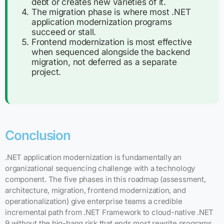
debt or creates new varieties of it.
The migration phase is where most .NET
application modernization programs
succeed or stall.
Frontend modernization is most effective
when sequenced alongside the backend
migration, not deferred as a separate
project.
Conclusion
.NET application modernization is fundamentally an
organizational sequencing challenge with a technology
component. The five phases in this roadmap (assessment,
architecture, migration, frontend modernization, and
operationalization) give enterprise teams a credible
incremental path from .NET Framework to cloud-native .NET
9 without the big-bang risk that ends most rewrite programs