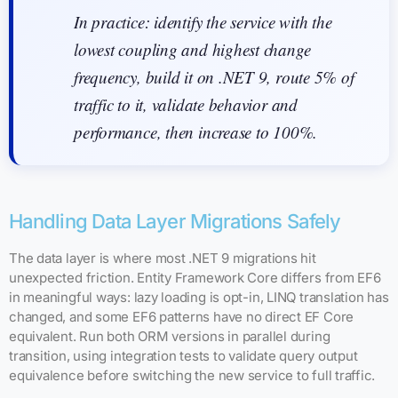
In practice: identify the service with the
lowest coupling and highest change
frequency, build it on .NET 9, route 5% of
traffic to it, validate behavior and
performance, then increase to 100%.
Handling Data Layer Migrations Safely
The data layer is where most .NET 9 migrations hit
unexpected friction. Entity Framework Core differs from EF6
in meaningful ways: lazy loading is opt-in, LINQ translation has
changed, and some EF6 patterns have no direct EF Core
equivalent. Run both ORM versions in parallel during
transition, using integration tests to validate query output
equivalence before switching the new service to full traffic.