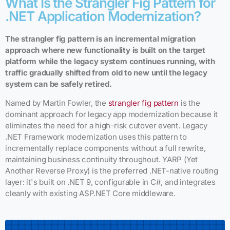
What Is the Strangler Fig Pattern for
.NET Application Modernization?
The strangler fig pattern is an incremental migration
approach where new functionality is built on the target
platform while the legacy system continues running, with
traffic gradually shifted from old to new until the legacy
system can be safely retired.
Named by Martin Fowler, the
strangler fig pattern
is the
dominant approach for legacy app modernization because it
eliminates the need for a high-risk cutover event. Legacy
.NET Framework modernization uses this pattern to
incrementally replace components without a full rewrite,
maintaining business continuity throughout. YARP (Yet
Another Reverse Proxy) is the preferred .NET-native routing
layer: it's built on .NET 9, configurable in C#, and integrates
cleanly with existing ASP.NET Core middleware.