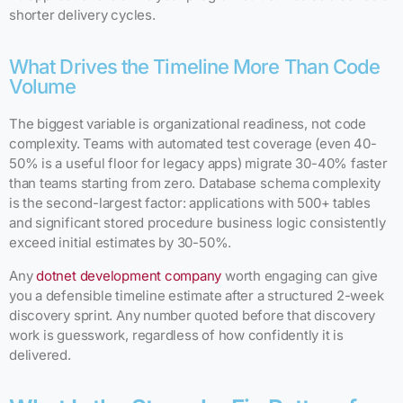
shorter delivery cycles.
What Drives the Timeline More Than Code
Volume
The biggest variable is organizational readiness, not code
complexity. Teams with automated test coverage (even 40-
50% is a useful floor for legacy apps) migrate 30-40% faster
than teams starting from zero. Database schema complexity
is the second-largest factor: applications with 500+ tables
and significant stored procedure business logic consistently
exceed initial estimates by 30-50%.
Any
dotnet development company
worth engaging can give
you a defensible timeline estimate after a structured 2-week
discovery sprint. Any number quoted before that discovery
work is guesswork, regardless of how confidently it is
delivered.