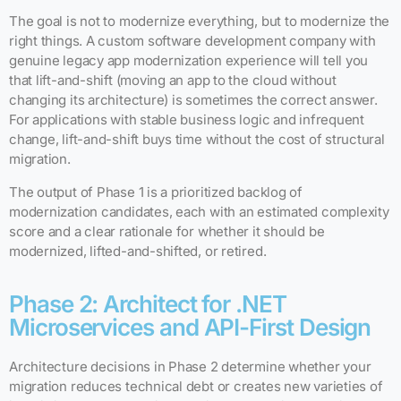
The goal is not to modernize everything, but to modernize the
right things. A custom software development company with
genuine legacy app modernization experience will tell you
that lift-and-shift (moving an app to the cloud without
changing its architecture) is sometimes the correct answer.
For applications with stable business logic and infrequent
change, lift-and-shift buys time without the cost of structural
migration.
The output of Phase 1 is a prioritized backlog of
modernization candidates, each with an estimated complexity
score and a clear rationale for whether it should be
modernized, lifted-and-shifted, or retired.
Phase 2: Architect for .NET
Microservices and API-First Design
Architecture decisions in Phase 2 determine whether your
migration reduces technical debt or creates new varieties of