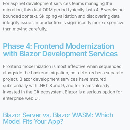
For asp.net development services teams managing the
migration, this dual-ORM period typically lasts 4-8 weeks per
bounded context. Skipping validation and discovering data
integrity issues in production is significantly more expensive
than moving carefully.
Phase 4: Frontend Modernization
with Blazor Development Services
Frontend modernization is most effective when sequenced
alongside the backend migration, not deferred as a separate
project. Blazor development services have matured
substantially with .NET 8 and 9, and for teams already
invested in the C# ecosystem, Blazor is a serious option for
enterprise web UI.
Blazor Server vs. Blazor WASM: Which
Model Fits Your App?