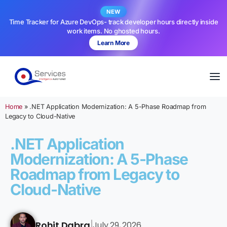
NEW
Time Tracker for Azure DevOps- track developer hours directly inside
work items. No ghosted hours.
Learn More
Home
»
.NET Application Modernization: A 5-Phase Roadmap from
Legacy to Cloud-Native
.NET Application
Modernization: A 5-Phase
Roadmap from Legacy to
Cloud-Native
Rohit Dabra
July 29, 2026
|