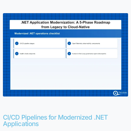
CI/CD Pipelines for Modernized .NET
Applications