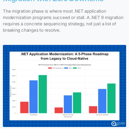
The migration phase is where most .NET application
modernization programs succeed or stall. A .NET 9 migration
requires a concrete sequencing strategy, not just a list of
breaking changes to resolve.