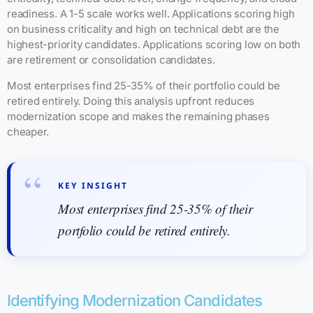
readiness. A 1-5 scale works well. Applications scoring high
on business criticality and high on technical debt are the
highest-priority candidates. Applications scoring low on both
are retirement or consolidation candidates.
Most enterprises find 25-35% of their portfolio could be
retired entirely. Doing this analysis upfront reduces
modernization scope and makes the remaining phases
cheaper.
KEY INSIGHT
Most enterprises find 25-35% of their
portfolio could be retired entirely.
Identifying Modernization Candidates