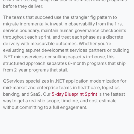
before they deliver.
The teams that succeed use the strangler fig pattern to
migrate incrementally, invest in observability from the first
service boundary, maintain human governance checkpoints
throughout each sprint, and treat each phase as a discrete
delivery with measurable outcomes. Whether you're
evaluating asp.net development services partners or building
.NET microservices consulting capacity in-house, this
structured approach separates 6-month programs that ship
from 2-year programs that stall.
QServices specializes in .NET application modernization for
mid-market and enterprise teams in healthcare, logistics,
banking, and SaaS. Our
5-day Blueprint Sprint
is the fastest
way to get a realistic scope, timeline, and cost estimate
without committing to a full engagement.