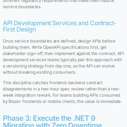
different regulatory requirements that make them natural
service boundaries.
API Development Services and Contract-
First Design
Once service boundaries are defined, design APIs before
building them. Write OpenAPI specifications first, get
stakeholder sign-off, then implement against the contract. API
development services teams typically pair this approach with
a versioning strategy from day one, so the API can evolve
without breaking existing consumers.
This discipline catches frontend-backend contract
disagreements in a two-hour spec review rather than a two-
week integration rework. For teams building APIs consumed
by Blazor frontends or mobile clients, the value is immediate.
Phase 3: Execute the .NET 9
Migration with Zero Downtime