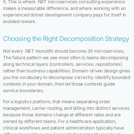
it. This is where .NET microservices consulting experience
makes a measurable difference, and where working with an
experienced dotnet development company pays for itself in
avoided rework.
Choosing the Right Decomposition Strategy
Not every .NET monolith should become 30 microservices.
The failure pattern we see most often is teams decomposing
along technical layers (controllers, services, repositories)
rather than business capabilities. Domain-driven design gives
you the vocabulary to decompose correctly: identify bounded
contexts in your domain, then let those contexts guide
service boundaries.
For a logistics platform, that means separating order
management, carrier routing, and billing into distinct services
because those domains change at different rates and are
owned by different teams. For a healthcare application,
clinical workflows and patient administration typically have