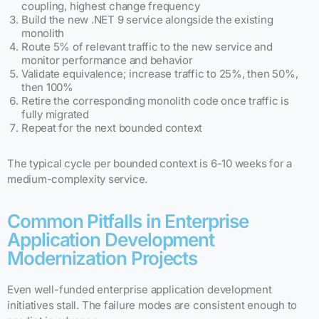
coupling, highest change frequency
Build the new .NET 9 service alongside the existing
monolith
Route 5% of relevant traffic to the new service and
monitor performance and behavior
Validate equivalence; increase traffic to 25%, then 50%,
then 100%
Retire the corresponding monolith code once traffic is
fully migrated
Repeat for the next bounded context
The typical cycle per bounded context is 6-10 weeks for a
medium-complexity service.
Common Pitfalls in Enterprise
Application Development
Modernization Projects
Even well-funded enterprise application development
initiatives stall. The failure modes are consistent enough to