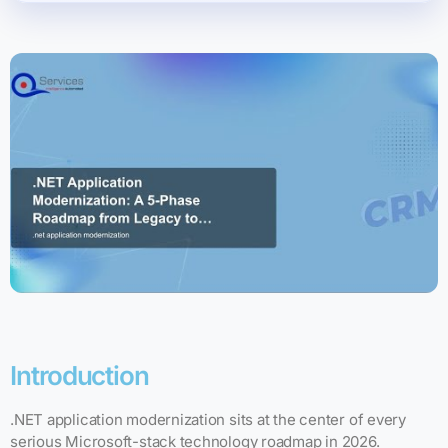
Introduction
.NET application modernization sits at the center of every
serious Microsoft-stack technology roadmap in 2026.