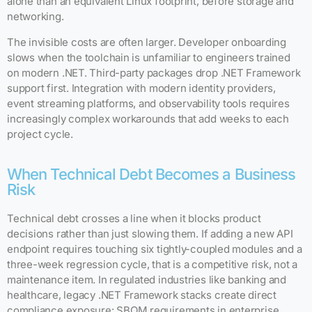
alone than an equivalent Linux footprint, before storage and
networking.
The invisible costs are often larger. Developer onboarding
slows when the toolchain is unfamiliar to engineers trained
on modern .NET. Third-party packages drop .NET Framework
support first. Integration with modern identity providers,
event streaming platforms, and observability tools requires
increasingly complex workarounds that add weeks to each
project cycle.
When Technical Debt Becomes a Business
Risk
Technical debt crosses a line when it blocks product
decisions rather than just slowing them. If adding a new API
endpoint requires touching six tightly-coupled modules and a
three-week regression cycle, that is a competitive risk, not a
maintenance item. In regulated industries like banking and
healthcare, legacy .NET Framework stacks create direct
compliance exposure: SBOM requirements in enterprise