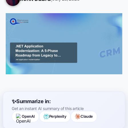
Summarize in:
Get an instant AI summary of this article
OpenAI
Perplexity
Claude