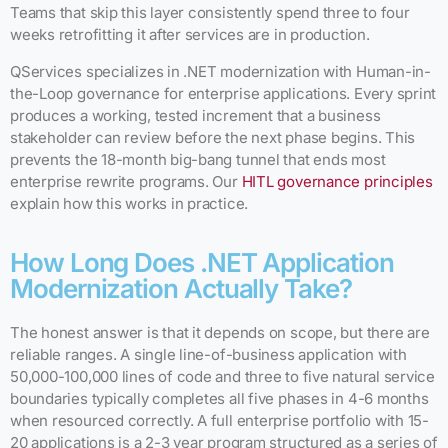
Teams that skip this layer consistently spend three to four
weeks retrofitting it after services are in production.
QServices specializes in .NET modernization with Human-in-
the-Loop governance for enterprise applications. Every sprint
produces a working, tested increment that a business
stakeholder can review before the next phase begins. This
prevents the 18-month big-bang tunnel that ends most
enterprise rewrite programs. Our
HITL governance principles
explain how this works in practice.
How Long Does .NET Application
Modernization Actually Take?
The honest answer is that it depends on scope, but there are
reliable ranges. A single line-of-business application with
50,000-100,000 lines of code and three to five natural service
boundaries typically completes all five phases in 4-6 months
when resourced correctly. A full enterprise portfolio with 15-
20 applications is a 2-3 year program structured as a series of