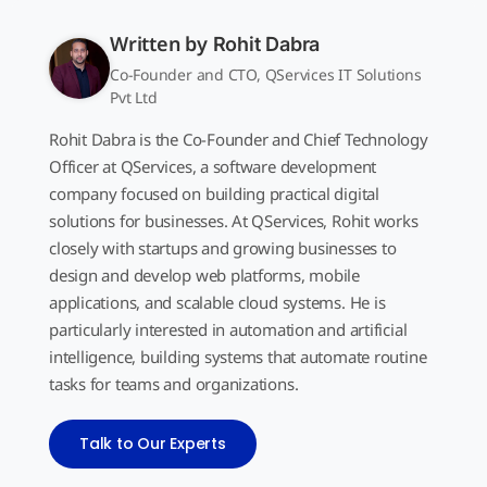
Written by
Rohit Dabra
Co-Founder and CTO, QServices IT Solutions
Pvt Ltd
Rohit Dabra is the Co-Founder and Chief Technology
Officer at QServices, a software development
company focused on building practical digital
solutions for businesses. At QServices, Rohit works
closely with startups and growing businesses to
design and develop web platforms, mobile
applications, and scalable cloud systems. He is
particularly interested in automation and artificial
intelligence, building systems that automate routine
tasks for teams and organizations.
Talk to Our Experts