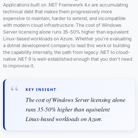
Applications built on .NET Framework 4.x are accumulating
technical debt that makes them progressively more
expensive to maintain, harder to extend, and incompatible
with modern cloud infrastructure. The cost of Windows
Server licensing alone runs 35-50% higher than equivalent
Linux-based workloads on Azure. Whether you're evaluating
a dotnet development company to lead this work or building
the capability internally, the path from legacy .NET to cloud-
native .NET 9 is well-established enough that you don't need
to improvise it.
KEY INSIGHT
The cost of Windows Server licensing alone
runs 35-50% higher than equivalent
Linux-based workloads on Azure.