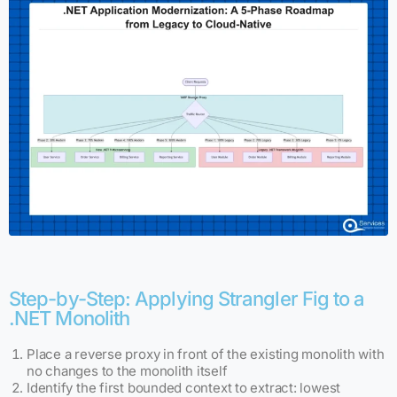
Step-by-Step: Applying Strangler Fig to a
.NET Monolith
Place a reverse proxy in front of the existing monolith with
no changes to the monolith itself
Identify the first bounded context to extract: lowest