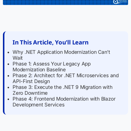
In This Article, You'll Learn
Why .NET Application Modernization Can't
Wait
Phase 1: Assess Your Legacy App
Modernization Baseline
Phase 2: Architect for .NET Microservices and
API-First Design
Phase 3: Execute the .NET 9 Migration with
Zero Downtime
Phase 4: Frontend Modernization with Blazor
Development Services