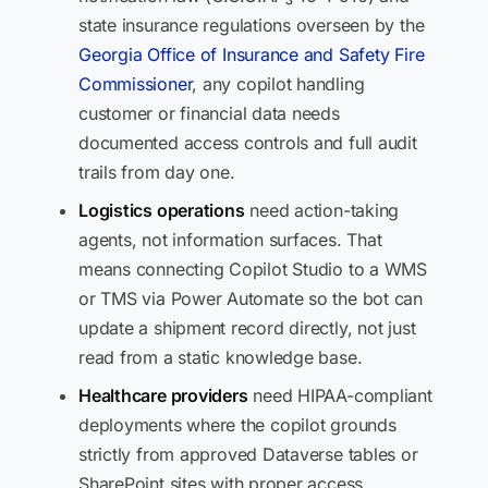
state insurance regulations overseen by the
Georgia Office of Insurance and Safety Fire
Commissioner
, any copilot handling
customer or financial data needs
documented access controls and full audit
trails from day one.
Logistics operations
need action-taking
agents, not information surfaces. That
means connecting Copilot Studio to a WMS
or TMS via Power Automate so the bot can
update a shipment record directly, not just
read from a static knowledge base.
Healthcare providers
need HIPAA-compliant
deployments where the copilot grounds
strictly from approved Dataverse tables or
SharePoint sites with proper access