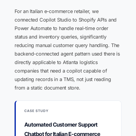
For an Italian e-commerce retailer, we
connected Copilot Studio to Shopify APIs and
Power Automate to handle real-time order
status and inventory queries, significantly
reducing manual customer query handling. The
backend-connected agent pattern used there is
directly applicable to Atlanta logistics
companies that need a copilot capable of
updating records in a TMS, not just reading
from a static document store.
CASE STUDY
Automated Customer Support
Chatbot for Italian E-commerce