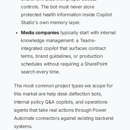
controls. The bot must never store
protected health information inside Copilot
Studio's own memory layer.
Media companies
typically start with internal
knowledge management: a Teams-
integrated copilot that surfaces contract
terms, brand guidelines, or production
schedules without requiring a SharePoint
search every time.
The most common project types we scope for
this market are help desk deflection bots,
internal policy Q&A copilots, and operations
agents that take real actions through Power
Automate connectors against existing backend
systems.