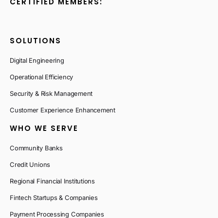
CERTIFIED MEMBERS:
SOLUTIONS
Digital Engineering
Operational Efficiency
Security & Risk Management
Customer Experience Enhancement
WHO WE SERVE
Community Banks
Credit Unions
Regional Financial Institutions
Fintech Startups & Companies
Payment Processing Companies