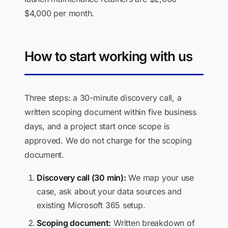
$4,000 per month.
How to start working with us
Three steps: a 30-minute discovery call, a
written scoping document within five business
days, and a project start once scope is
approved. We do not charge for the scoping
document.
Discovery call (30 min):
We map your use
case, ask about your data sources and
existing Microsoft 365 setup.
Scoping document:
Written breakdown of