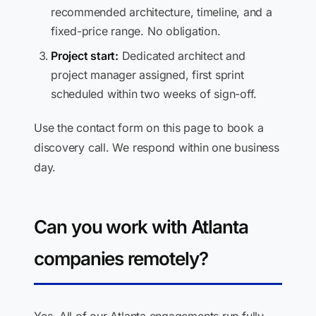
recommended architecture, timeline, and a
fixed-price range. No obligation.
Project start:
Dedicated architect and
project manager assigned, first sprint
scheduled within two weeks of sign-off.
Use the contact form on this page to book a
discovery call. We respond within one business
day.
Can you work with Atlanta
companies remotely?