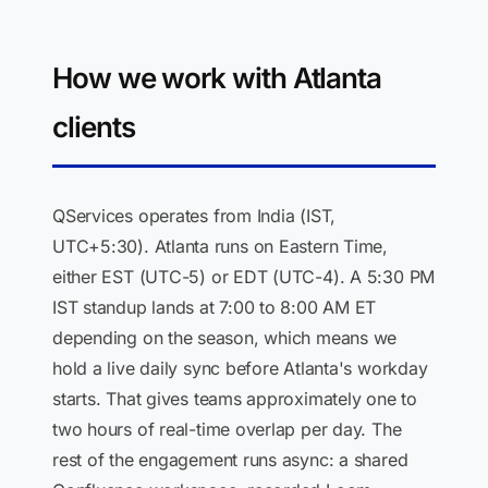
How we work with Atlanta
clients
QServices operates from India (IST,
UTC+5:30). Atlanta runs on Eastern Time,
either EST (UTC-5) or EDT (UTC-4). A 5:30 PM
IST standup lands at 7:00 to 8:00 AM ET
depending on the season, which means we
hold a live daily sync before Atlanta's workday
starts. That gives teams approximately one to
two hours of real-time overlap per day. The
rest of the engagement runs async: a shared