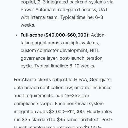
copilot, 2–3 integrated backend systems via
Power Automate, role-gated access, UAT
with internal team. Typical timeline: 6–8
weeks.
Full-scope ($40,000–$60,000):
Action-
taking agent across multiple systems,
custom connector development, HITL
governance layer, post-launch iteration
cycle. Typical timeline: 8–10 weeks.
For Atlanta clients subject to HIPAA, Georgia's
data breach notification law, or state insurance
audit requirements, add 15–25% for
compliance scope. Each non-trivial system
integration adds $3,000–$12,000. Hourly rates
run $35 standard to $65 senior architect. Post-
launch maintenance retainers are $2,000–