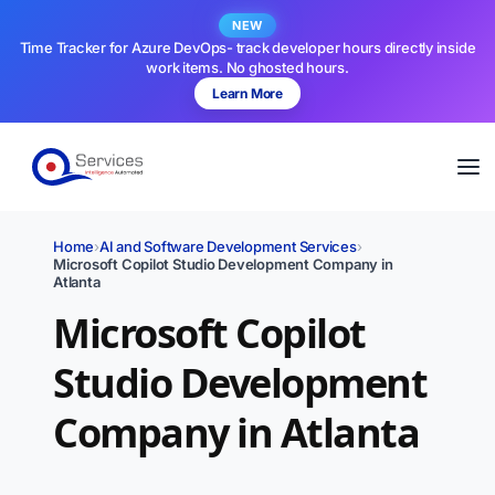
NEW
Time Tracker for Azure DevOps- track developer hours directly inside
work items. No ghosted hours.
Learn More
Home
›
AI and Software Development Services
›
Microsoft Copilot Studio Development Company in
Atlanta
Microsoft Copilot
Studio Development
Company in Atlanta