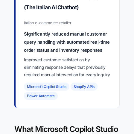
(The Italian AI Chatbot)
Italian e-commerce retailer
Significantly reduced manual customer
query handling with automated real-time
order status and inventory responses
Improved customer satisfaction by
eliminating response delays that previously
required manual intervention for every inquiry
Microsoft Copilot Studio
Shopify APIs
Power Automate
What Microsoft Copilot Studio