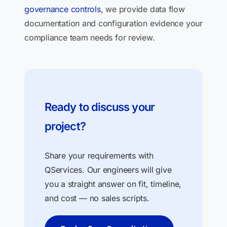
governance controls
, we provide data flow
documentation and configuration evidence your
compliance team needs for review.
Ready to discuss your
project?
Share your requirements with
QServices. Our engineers will give
you a straight answer on fit, timeline,
and cost — no sales scripts.