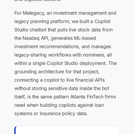
For Melegacy, an investment management and
legacy planning platform, we built a Copilot
Studio chatbot that pulls live stock data from
the Nasdaq API, generates ML-based
investment recommendations, and manages
legacy-sharing workflows with nominees, all
within a single Copilot Studio deployment. The
grounding architecture for that project,
connecting a copilot to live financial APIs
without storing sensitive data inside the bot
itself, is the same pattern Atlanta FinTech firms
need when building copilots against loan
systems or insurance policy data.