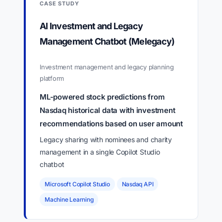
CASE STUDY
AI Investment and Legacy
Management Chatbot (Melegacy)
Investment management and legacy planning
platform
ML-powered stock predictions from
Nasdaq historical data with investment
recommendations based on user amount
Legacy sharing with nominees and charity
management in a single Copilot Studio
chatbot
Microsoft Copilot Studio
Nasdaq API
Machine Learning