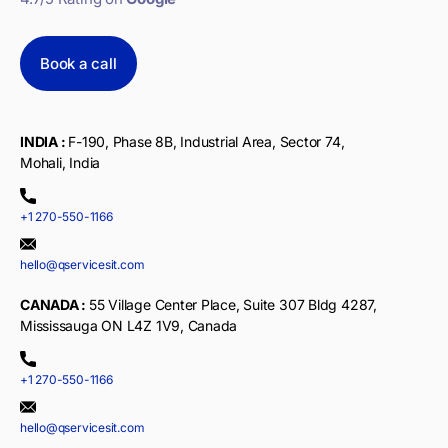
Book a call
INDIA :
F-190, Phase 8B, Industrial Area, Sector 74,
Mohali, India
+1 270-550-1166
hello@qservicesit.com
CANADA :
55 Village Center Place, Suite 307 Bldg 4287,
Mississauga ON L4Z 1V9, Canada
+1 270-550-1166
hello@qservicesit.com