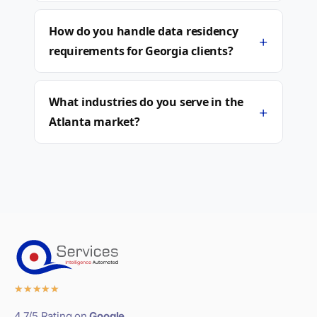
How do you handle data residency
+
requirements for Georgia clients?
What industries do you serve in the
+
Atlanta market?
★
★
★
★
★
4.7/5 Rating on
Google