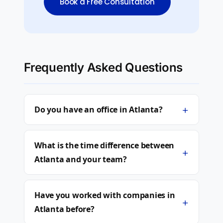
Book a Free Consultation
Frequently Asked Questions
+
Do you have an office in Atlanta?
What is the time difference between
+
Atlanta and your team?
Have you worked with companies in
+
Atlanta before?