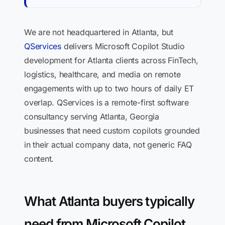
We are not headquartered in Atlanta, but
QServices
delivers Microsoft Copilot Studio
development for Atlanta clients across FinTech,
logistics, healthcare, and media on remote
engagements with up to two hours of daily ET
overlap. QServices is a remote-first software
consultancy serving Atlanta, Georgia
businesses that need custom copilots grounded
in their actual company data, not generic FAQ
content.
What Atlanta buyers typically
need from Microsoft Copilot