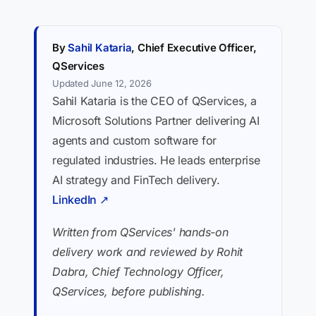
By
Sahil Kataria
, Chief Executive Officer,
QServices
Updated June 12, 2026
Sahil Kataria is the CEO of QServices, a
Microsoft Solutions Partner delivering AI
agents and custom software for
regulated industries. He leads enterprise
AI strategy and FinTech delivery.
LinkedIn ↗
Written from QServices' hands-on
delivery work and reviewed by Rohit
Dabra, Chief Technology Officer,
QServices, before publishing.