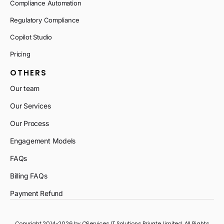
Compliance Automation
Regulatory Compliance
Copilot Studio
Pricing
OTHERS
Our team
Our Services
Our Process
Engagement Models
FAQs
Billing FAQs
Payment Refund
Copyright 2014-2026 by QServices IT Solutions Private Limited. All Rights