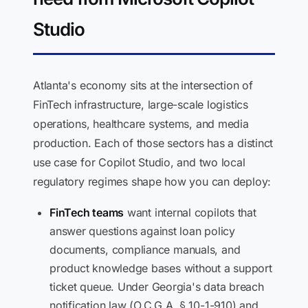
Studio
Atlanta's economy sits at the intersection of
FinTech infrastructure, large-scale logistics
operations, healthcare systems, and media
production. Each of those sectors has a distinct
use case for Copilot Studio, and two local
regulatory regimes shape how you can deploy:
FinTech teams
want internal copilots that
answer questions against loan policy
documents, compliance manuals, and
product knowledge bases without a support
ticket queue. Under Georgia's data breach
notification law (O.C.G.A. § 10-1-910) and