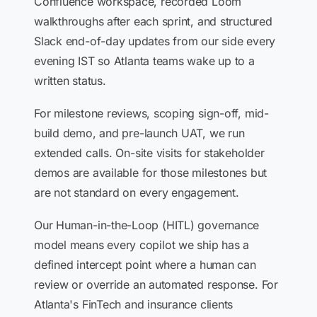
Confluence workspace, recorded Loom
walkthroughs after each sprint, and structured
Slack end-of-day updates from our side every
evening IST so Atlanta teams wake up to a
written status.
For milestone reviews, scoping sign-off, mid-
build demo, and pre-launch UAT, we run
extended calls. On-site visits for stakeholder
demos are available for those milestones but
are not standard on every engagement.
Our Human-in-the-Loop (HITL) governance
model means every copilot we ship has a
defined intercept point where a human can
review or override an automated response. For
Atlanta's FinTech and insurance clients