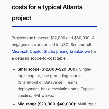
costs for a typical Atlanta
project
Projects run between $12,000 and $60,000. All
engagements are priced in USD. See our full
Microsoft Copilot Studio pricing breakdown
for
a detailed scope-to-cost table.
Small scope ($12,000–$20,000):
Single-
topic copilot, one grounding source
(SharePoint or Dataverse), Teams
deployment, basic escalation path. Typical
timeline: 4–6 weeks.
Mid-range ($20,000–$40,000):
Multi-topic