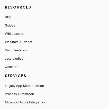
RESOURCES
Blog
Guides
Whitepapers
Webinars & Events
Documentation
case studies
Compare
SERVICES
Legacy App Modernization
Process Automation
Microsoft Azure Integration