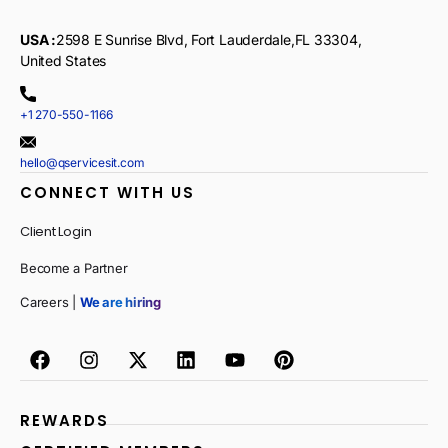
USA :
2598 E Sunrise Blvd, Fort Lauderdale,FL 33304,
United States
+1 270-550-1166
hello@qservicesit.com
CONNECT WITH US
Client Login
Become a Partner
Careers |
We are hiring
REWARDS