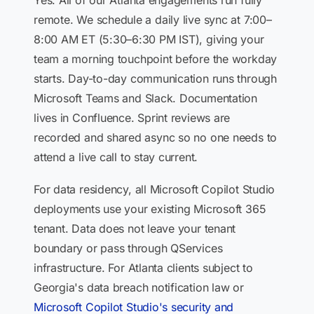
Yes. All of our Atlanta engagements run fully
remote. We schedule a daily live sync at 7:00–
8:00 AM ET (5:30–6:30 PM IST), giving your
team a morning touchpoint before the workday
starts. Day-to-day communication runs through
Microsoft Teams and Slack. Documentation
lives in Confluence. Sprint reviews are
recorded and shared async so no one needs to
attend a live call to stay current.
For data residency, all Microsoft Copilot Studio
deployments use your existing Microsoft 365
tenant. Data does not leave your tenant
boundary or pass through QServices
infrastructure. For Atlanta clients subject to
Georgia's data breach notification law or
Microsoft Copilot Studio's security and