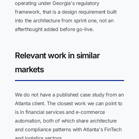
operating under Georgia's regulatory
framework, that is a design requirement built
into the architecture from sprint one, not an
afterthought added before go-live.
Relevant work in similar
markets
We do not have a published case study from an
Atlanta client. The closest work we can point to
is in financial services and e-commerce
automation, both of which share architecture
and compliance patterns with Atlanta's FinTech
and logistics sectors.