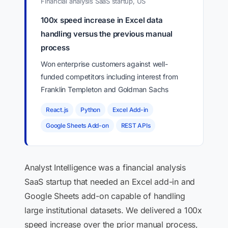
Financial analysis SaaS startup, US
100x speed increase in Excel data
handling versus the previous manual
process
Won enterprise customers against well-
funded competitors including interest from
Franklin Templeton and Goldman Sachs
React.js
Python
Excel Add-in
Google Sheets Add-on
REST APIs
Analyst Intelligence was a financial analysis
SaaS startup that needed an Excel add-in and
Google Sheets add-on capable of handling
large institutional datasets. We delivered a 100x
speed increase over the prior manual process,