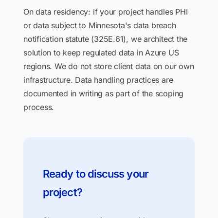
On data residency: if your project handles PHI
or data subject to Minnesota's data breach
notification statute (325E.61), we architect the
solution to keep regulated data in Azure US
regions. We do not store client data on our own
infrastructure. Data handling practices are
documented in writing as part of the scoping
process.
Ready to discuss your
project?