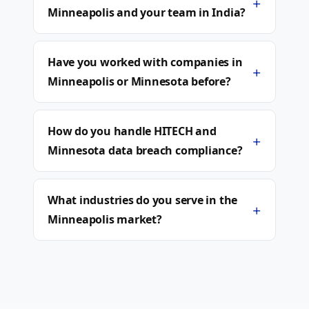
+
Minneapolis and your team in India?
Have you worked with companies in
+
Minneapolis or Minnesota before?
How do you handle HITECH and
+
Minnesota data breach compliance?
What industries do you serve in the
+
Minneapolis market?