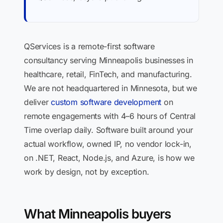
QServices is a remote-first software
consultancy serving Minneapolis businesses in
healthcare, retail, FinTech, and manufacturing.
We are not headquartered in Minnesota, but we
deliver
custom software development
on
remote engagements with 4–6 hours of Central
Time overlap daily. Software built around your
actual workflow, owned IP, no vendor lock-in,
on .NET, React, Node.js, and Azure, is how we
work by design, not by exception.
What Minneapolis buyers