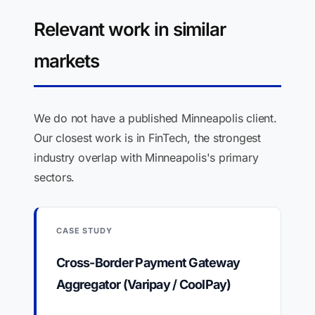
Relevant work in similar
markets
We do not have a published Minneapolis client.
Our closest work is in FinTech, the strongest
industry overlap with Minneapolis's primary
sectors.
CASE STUDY
Cross-Border Payment Gateway
Aggregator (Varipay / CoolPay)