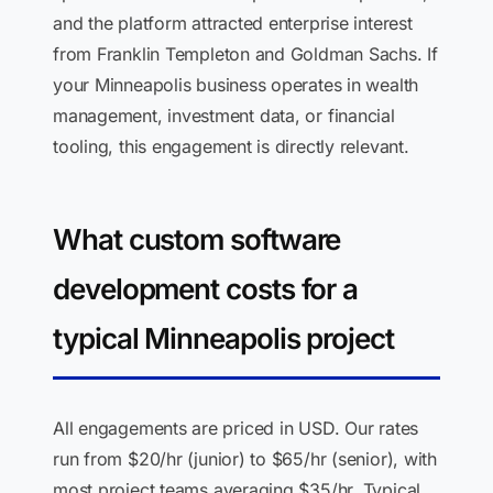
and the platform attracted enterprise interest
from Franklin Templeton and Goldman Sachs. If
your Minneapolis business operates in wealth
management, investment data, or financial
tooling, this engagement is directly relevant.
What custom software
development costs for a
typical Minneapolis project
All engagements are priced in USD. Our rates
run from $20/hr (junior) to $65/hr (senior), with
most project teams averaging $35/hr. Typical