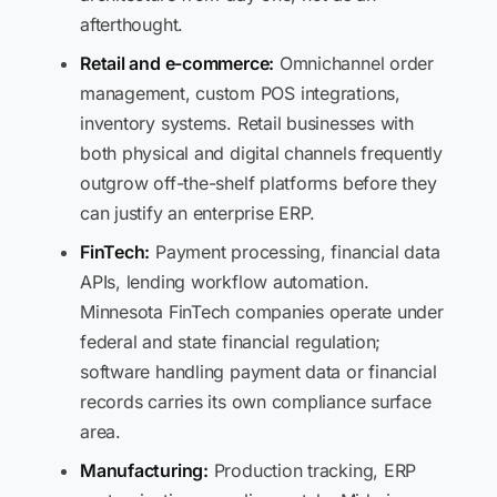
afterthought.
Retail and e-commerce:
Omnichannel order
management, custom POS integrations,
inventory systems. Retail businesses with
both physical and digital channels frequently
outgrow off-the-shelf platforms before they
can justify an enterprise ERP.
FinTech:
Payment processing, financial data
APIs, lending workflow automation.
Minnesota FinTech companies operate under
federal and state financial regulation;
software handling payment data or financial
records carries its own compliance surface
area.
Manufacturing:
Production tracking, ERP