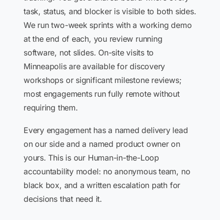
task, status, and blocker is visible to both sides.
We run two-week sprints with a working demo
at the end of each, you review running
software, not slides. On-site visits to
Minneapolis are available for discovery
workshops or significant milestone reviews;
most engagements run fully remote without
requiring them.
Every engagement has a named delivery lead
on our side and a named product owner on
yours. This is our Human-in-the-Loop
accountability model: no anonymous team, no
black box, and a written escalation path for
decisions that need it.