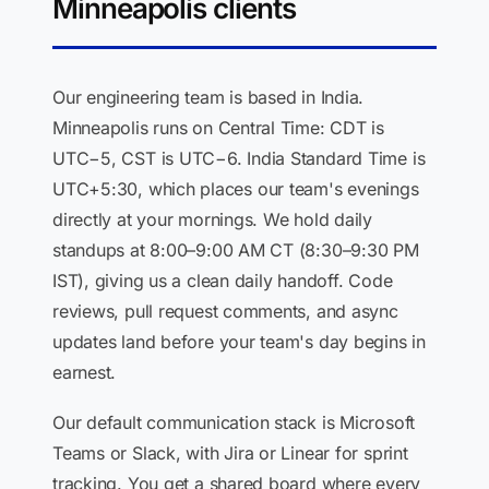
Minneapolis clients
Our engineering team is based in India.
Minneapolis runs on Central Time: CDT is
UTC−5, CST is UTC−6. India Standard Time is
UTC+5:30, which places our team's evenings
directly at your mornings. We hold daily
standups at 8:00–9:00 AM CT (8:30–9:30 PM
IST), giving us a clean daily handoff. Code
reviews, pull request comments, and async
updates land before your team's day begins in
earnest.
Our default communication stack is Microsoft
Teams or Slack, with Jira or Linear for sprint
tracking. You get a shared board where every