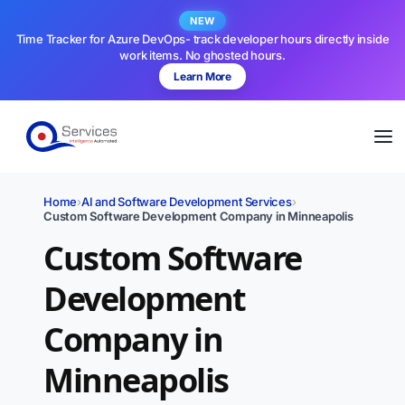
NEW
Time Tracker for Azure DevOps- track developer hours directly inside
work items. No ghosted hours.
Learn More
Home
›
AI and Software Development Services
›
Custom Software Development Company in Minneapolis
Custom Software
Development
Company in
Minneapolis