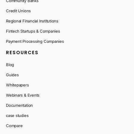
Community Banks
Credit Unions
Regional Financial Institutions
Fintech Startups & Companies
Payment Processing Companies
RESOURCES
Blog
Guides
Whitepapers
Webinars & Events
Documentation
case studies
Compare