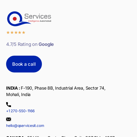
★
★
★
★
★
4.7/5 Rating on
Google
Book a call
INDIA :
F-190, Phase 8B, Industrial Area, Sector 74,
Mohali, India
+1 270-550-1166
hello@qservicesit.com