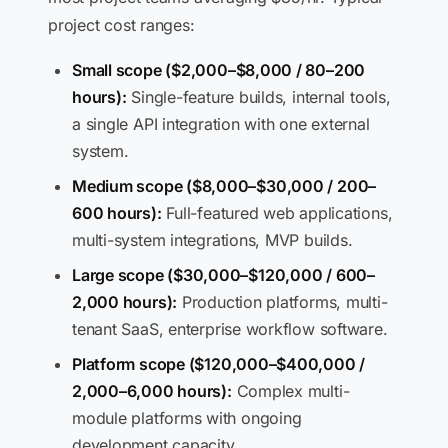
project cost ranges:
Small scope ($2,000–$8,000 / 80–200
hours):
Single-feature builds, internal tools,
a single API integration with one external
system.
Medium scope ($8,000–$30,000 / 200–
600 hours):
Full-featured web applications,
multi-system integrations, MVP builds.
Large scope ($30,000–$120,000 / 600–
2,000 hours):
Production platforms, multi-
tenant SaaS, enterprise workflow software.
Platform scope ($120,000–$400,000 /
2,000–6,000 hours):
Complex multi-
module platforms with ongoing
development capacity.