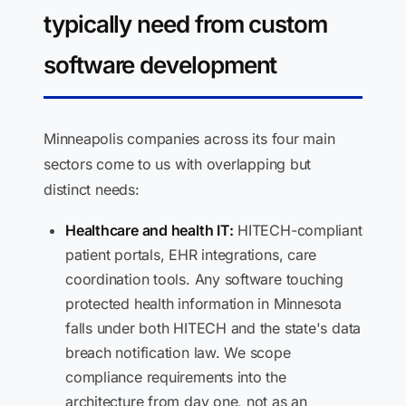
typically need from custom
software development
Minneapolis companies across its four main
sectors come to us with overlapping but
distinct needs:
Healthcare and health IT:
HITECH-compliant
patient portals, EHR integrations, care
coordination tools. Any software touching
protected health information in Minnesota
falls under both HITECH and the state's data
breach notification law. We scope
compliance requirements into the
architecture from day one, not as an