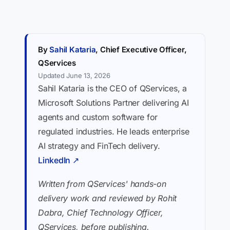
By
Sahil Kataria
, Chief Executive Officer,
QServices
Updated June 13, 2026
Sahil Kataria is the CEO of QServices, a
Microsoft Solutions Partner delivering AI
agents and custom software for
regulated industries. He leads enterprise
AI strategy and FinTech delivery.
LinkedIn ↗
Written from QServices' hands-on
delivery work and reviewed by Rohit
Dabra, Chief Technology Officer,
QServices, before publishing.