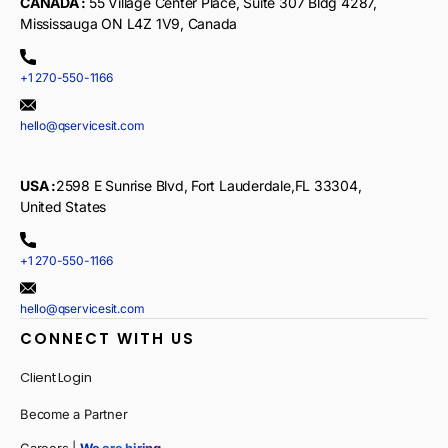
CANADA :
55 Village Center Place, Suite 307 Bldg 4287,
Mississauga ON L4Z 1V9, Canada
+1 270-550-1166
hello@qservicesit.com
USA :
2598 E Sunrise Blvd, Fort Lauderdale,FL 33304,
United States
+1 270-550-1166
hello@qservicesit.com
CONNECT WITH US
Client Login
Become a Partner