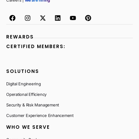
Careers |
We are hiring
REWARDS
CERTIFIED MEMBERS:
SOLUTIONS
Digital Engineering
Operational Efficiency
Security & Risk Management
Customer Experience Enhancement
WHO WE SERVE