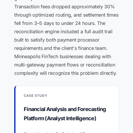
Transaction fees dropped approximately 30%
through optimized routing, and settlement times
fell from 3–5 days to under 24 hours. The
reconciliation engine included a full audit trail
built to satisfy both payment processor
requirements and the client's finance team.
Minneapolis FinTech businesses dealing with
multi-gateway payment flows or reconciliation
complexity will recognize this problem directly.
CASE STUDY
Financial Analysis and Forecasting
Platform (Analyst Intelligence)