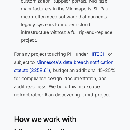
customization, supplier portals. Mid-size
manufacturers in the Minneapolis–St. Paul
metro often need software that connects
legacy systems to modern cloud
infrastructure without a full rip-and-replace
project.
For any project touching PHI under
HITECH
or
subject to
Minnesota's data breach notification
statute (325E.61)
, budget an additional 15–25%
for compliance design, documentation, and
audit readiness. We build this into scope
upfront rather than discovering it mid-project.
How we work with