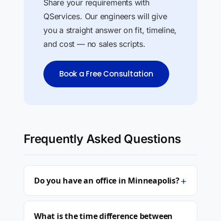
Share your requirements with
QServices. Our engineers will give
you a straight answer on fit, timeline,
and cost — no sales scripts.
Book a Free Consultation
Frequently Asked Questions
+
Do you have an office in Minneapolis?
What is the time difference between