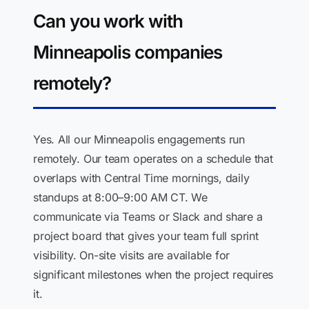
Can you work with
Minneapolis companies
remotely?
Yes. All our Minneapolis engagements run
remotely. Our team operates on a schedule that
overlaps with Central Time mornings, daily
standups at 8:00–9:00 AM CT. We
communicate via Teams or Slack and share a
project board that gives your team full sprint
visibility. On-site visits are available for
significant milestones when the project requires
it.