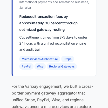
International payments and remittance business,
Jamaica
Reduced transaction fees by
approximately 30 percent through
optimized gateway routing
Cut settlement times from 3-5 days to under
24 hours with a unified reconciliation engine
and audit trail
Microservices Architecture
Stripe
PayPal
Wise
Regional Gateways
For the Varipay engagement, we built a cross-
border payment gateway aggregator that
unified Stripe, PayPal, Wise, and regional
gateways under a microservices architecture.