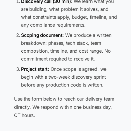
Discovery call (30 min):
We learn what you
are building, what problem it solves, and
what constraints apply, budget, timeline, and
any compliance requirements.
Scoping document:
We produce a written
breakdown: phases, tech stack, team
composition, timeline, and cost range. No
commitment required to receive it.
Project start:
Once scope is agreed, we
begin with a two-week discovery sprint
before any production code is written.
Use the form below to reach our delivery team
directly. We respond within one business day,
CT hours.