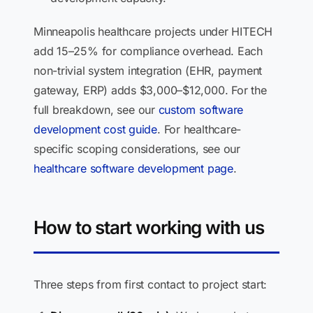
Minneapolis healthcare projects under HITECH
add 15–25% for compliance overhead. Each
non-trivial system integration (EHR, payment
gateway, ERP) adds $3,000–$12,000. For the
full breakdown, see our
custom software
development cost guide
. For healthcare-
specific scoping considerations, see our
healthcare software development page
.
How to start working with us
Three steps from first contact to project start: