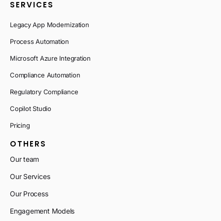
SERVICES
Legacy App Modernization
Process Automation
Microsoft Azure Integration
Compliance Automation
Regulatory Compliance
Copilot Studio
Pricing
OTHERS
Our team
Our Services
Our Process
Engagement Models