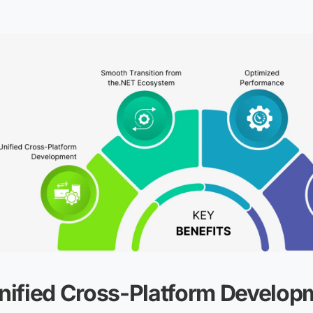
nified Cross-Platform Develop