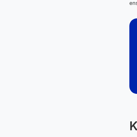
ens
K