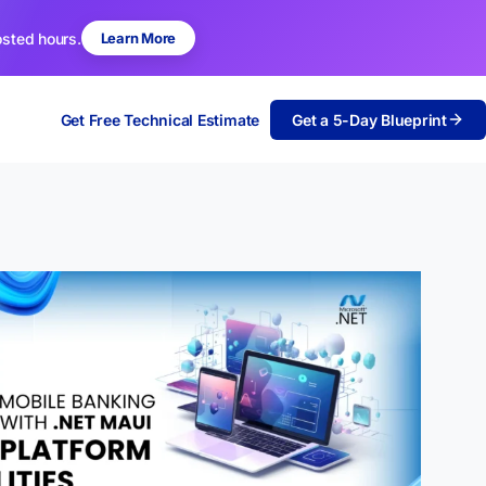
osted hours.
Learn More
Get Free Technical Estimate
Get a 5-Day Blueprint