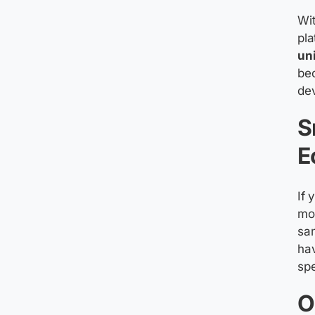
Wit
pla
un
bec
de
S
E
If 
mo
sa
hav
spe
O