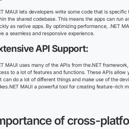
T MAUI lets developers write some code that is specific 
thin the shared codebase. This means the apps can run a
ckly as native apps. By optimizing performance, .NET M
ve a seamless and responsive experience.
xtensive API Support:
ET MAUI uses many of the APIs from the.NET framework, 
ess to a lot of features and functions. These APIs allow 
t can do a lot of different things and make use of the devi
es.NET MAUI a powerful tool for creating feature-rich m
mportance of cross-platf