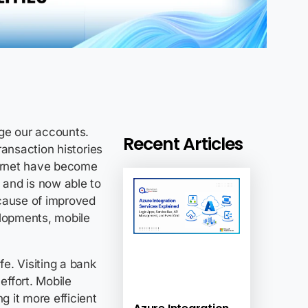
ge our accounts.
Recent Articles
transaction histories
ernet have become
 and is now able to
ecause of improved
elopments, mobile
fe. Visiting a bank
ffort. Mobile
 it more efficient