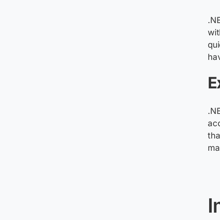
.NE
wi
qui
ha
E
.N
acc
tha
mak
I