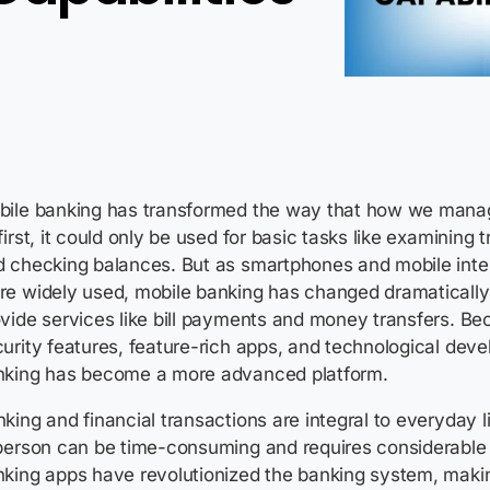
bile banking has transformed the way that how we mana
first, it could only be used for basic tasks like examining 
d checking balances. But as smartphones and mobile int
e widely used, mobile banking has changed dramatically
vide services like bill payments and money transfers. B
urity features, feature-rich apps, and technological dev
nking has become a more advanced platform.
king and financial transactions are integral to everyday li
person can be time-consuming and requires considerable e
king apps have revolutionized the banking system, making