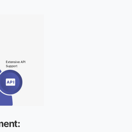
ment: