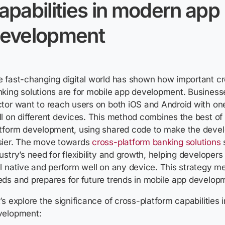
apabilities in modern app
evelopment
 fast-changing digital world has shown how important c
king solutions are for mobile app development. Businesse
tor want to reach users on both iOS and Android with on
l on different devices. This method combines the best of
atform development, using shared code to make the deve
sier. The move towards
cross-platform banking solutions
ustry’s need for flexibility and growth, helping developers
l native and perform well on any device. This strategy m
ds and prepares for future trends in mobile app develop
’s explore the significance of cross-platform capabilities
velopment: