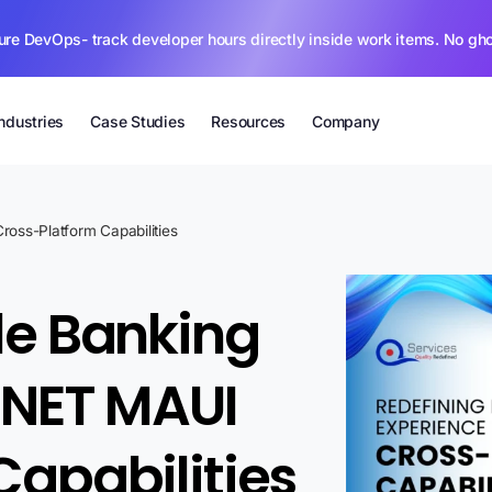
ure DevOps- track developer hours directly inside work items. No gh
Industries
Case Studies
Resources
Company
ross-Platform Capabilities
le Banking
.NET MAUI
Capabilities