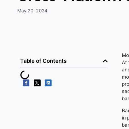
May 20, 2024
Mo
Table of Contents
At 
an
mor
pro
sec
ba
Ban
in 
ban