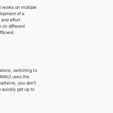
 works on multiple
elopment of a
 and effort
 on different
icient.
ations, switching to
 MAUI uses the
atterns, you don’t
 quickly get up to