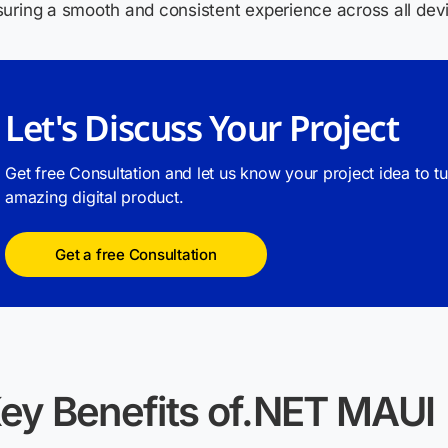
uring a smooth and consistent experience across all dev
Let's Discuss Your Project
Get free Consultation and let us know your project idea to t
amazing digital product.
Get a free Consultation
ey Benefits of.NET MAUI