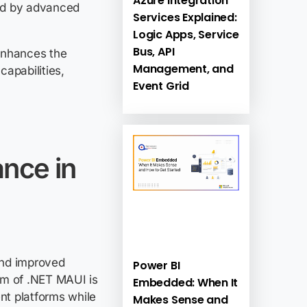
Azure Integration
red by advanced
Services Explained:
Logic Apps, Service
Bus, API
nhances the
Management, and
apabilities,
Event Grid
ance in
nd improved
Power BI
im of .NET MAUI is
Embedded: When It
ent platforms while
Makes Sense and