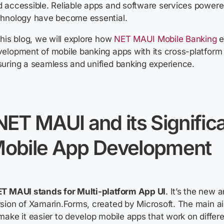
d accessible. Reliable apps and software services powe
chnology have become essential.
this blog, we will explore how
NET MAUI Mobile Banking
e
elopment of mobile banking apps with its cross-platform c
uring a seamless and unified banking experience.
NET MAUI and its Signific
obile App Development
ET MAUI stands for Multi-platform App UI
.
It’s
the new a
sion of
Xamarin.Forms
, created by Microsoft. The main a
make it easier to develop mobile apps that work on differ