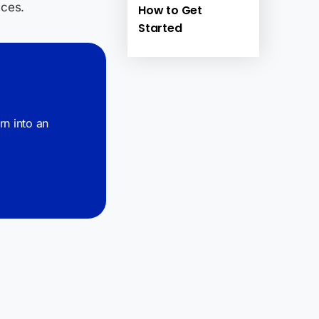
ices.
How to Get
Started
urn into an