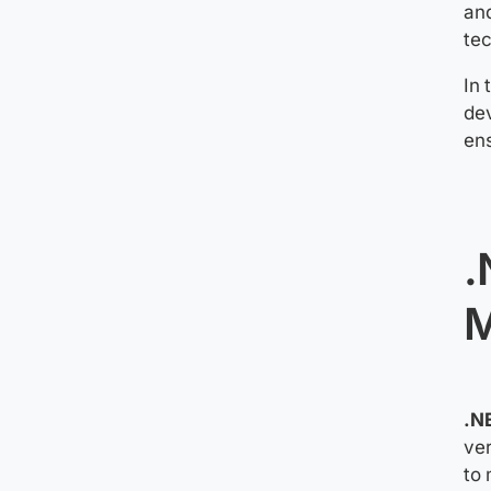
an
te
In 
dev
ens
.
M
.N
ver
to 