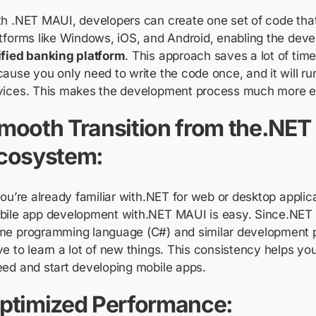
h .NET MAUI, developers can create one set of code that
tforms like Windows, iOS, and Android, enabling the dev
ified banking platform
. This approach saves a lot of time
ause you only need to write the code once, and it will run
vices. This makes the development process much more eff
mooth Transition from the.NET
cosystem:
you’re already familiar with.NET for web or desktop applic
bile app development with.NET MAUI is easy. Since.NET
me programming language (C#) and similar development p
e to learn a lot of new things. This consistency helps you
ed and start developing mobile apps.
ptimized Performance: