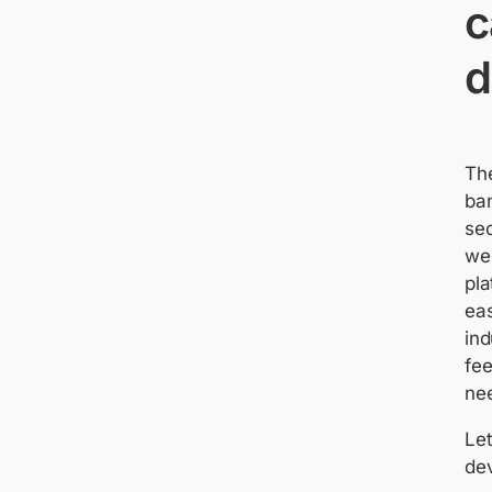
c
d
The
ban
sec
wel
pl
ea
ind
fee
nee
Let
de