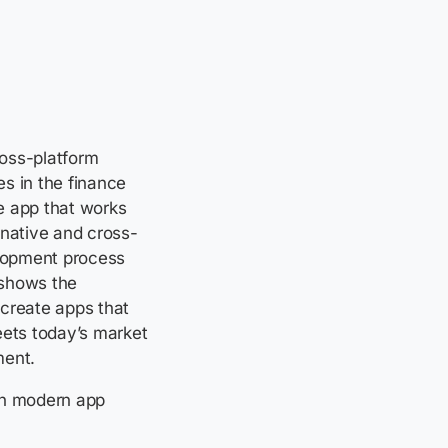
ross-platform
s in the finance
e app that works
 native and cross-
lopment process
shows the
 create apps that
eets today’s market
ment.
 in modern app