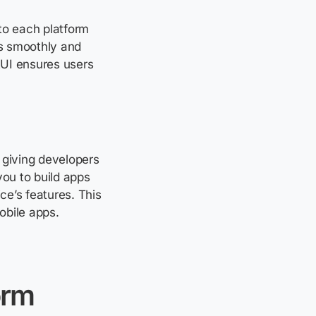
to each platform
s smoothly and
AUI ensures users
giving developers
you to build apps
ce’s features. This
obile apps.
orm