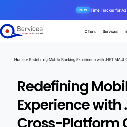
Time Tracker for Az
NEW
Offers
Services
Home
»
Redefining Mobile Banking Experience with .NET MAUI C
Redefining Mobi
Experience with 
Cross-Platform 